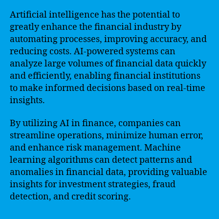
Artificial intelligence has the potential to
greatly enhance the financial industry by
automating processes, improving accuracy, and
reducing costs. AI-powered systems can
analyze large volumes of financial data quickly
and efficiently, enabling financial institutions
to make informed decisions based on real-time
insights.
By utilizing AI in finance, companies can
streamline operations, minimize human error,
and enhance risk management. Machine
learning algorithms can detect patterns and
anomalies in financial data, providing valuable
insights for investment strategies, fraud
detection, and credit scoring.