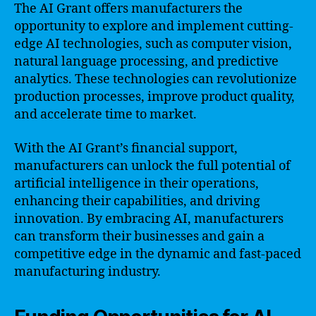
The AI Grant offers manufacturers the
opportunity to explore and implement cutting-
edge AI technologies, such as computer vision,
natural language processing, and predictive
analytics. These technologies can revolutionize
production processes, improve product quality,
and accelerate time to market.
With the AI Grant’s financial support,
manufacturers can unlock the full potential of
artificial intelligence in their operations,
enhancing their capabilities, and driving
innovation. By embracing AI, manufacturers
can transform their businesses and gain a
competitive edge in the dynamic and fast-paced
manufacturing industry.