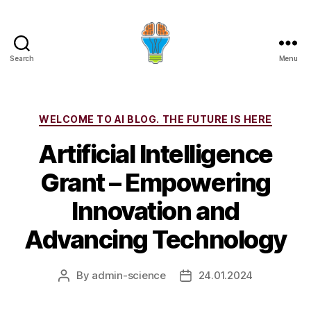
Search
Menu
Categories
WELCOME TO AI BLOG. THE FUTURE IS HERE
Artificial Intelligence
Grant – Empowering
Innovation and
Advancing Technology
By
admin-science
24.01.2024
Post
Post
author
date