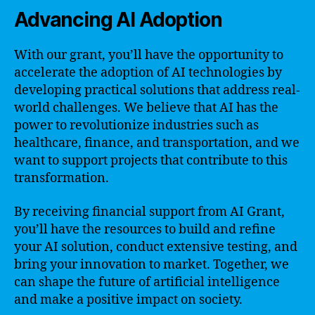
Advancing AI Adoption
With our grant, you’ll have the opportunity to
accelerate the adoption of AI technologies by
developing practical solutions that address real-
world challenges. We believe that AI has the
power to revolutionize industries such as
healthcare, finance, and transportation, and we
want to support projects that contribute to this
transformation.
By receiving financial support from AI Grant,
you’ll have the resources to build and refine
your AI solution, conduct extensive testing, and
bring your innovation to market. Together, we
can shape the future of artificial intelligence
and make a positive impact on society.