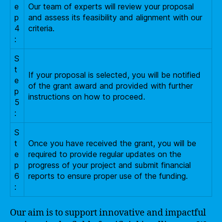
e
Our team of experts will review your proposal
p
and assess its feasibility and alignment with our
4
criteria.
:
S
t
If your proposal is selected, you will be notified
e
of the grant award and provided with further
p
instructions on how to proceed.
5
:
S
t
Once you have received the grant, you will be
e
required to provide regular updates on the
p
progress of your project and submit financial
6
reports to ensure proper use of the funding.
:
Our aim is to support innovative and impactful