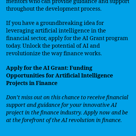
mentors who can provide guidance and support
throughout the development process.
If you have a groundbreaking idea for
leveraging artificial intelligence in the
financial sector, apply for the AI Grant program
today. Unlock the potential of AI and
revolutionize the way finance works.
Apply for the AI Grant: Funding
Opportunities for Artificial Intelligence
Projects in Finance
Don’t miss out on this chance to receive financial
support and guidance for your innovative AI
project in the finance industry. Apply now and be
at the forefront of the AI revolution in finance.