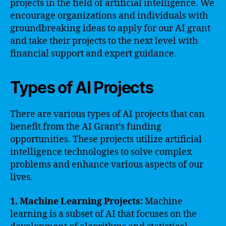
projects in the field of artificial intelligence. We
encourage organizations and individuals with
groundbreaking ideas to apply for our AI grant
and take their projects to the next level with
financial support and expert guidance.
Types of AI Projects
There are various types of AI projects that can
benefit from the AI Grant’s funding
opportunities. These projects utilize artificial
intelligence technologies to solve complex
problems and enhance various aspects of our
lives.
1. Machine Learning Projects:
Machine
learning is a subset of AI that focuses on the