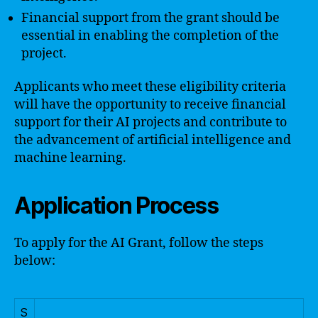
Financial support from the grant should be
essential in enabling the completion of the
project.
Applicants who meet these eligibility criteria
will have the opportunity to receive financial
support for their AI projects and contribute to
the advancement of artificial intelligence and
machine learning.
Application Process
To apply for the AI Grant, follow the steps
below:
S