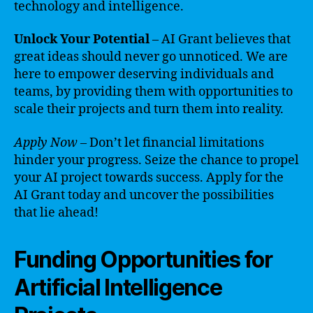
technology and intelligence.
Unlock Your Potential
– AI Grant believes that
great ideas should never go unnoticed. We are
here to empower deserving individuals and
teams, by providing them with opportunities to
scale their projects and turn them into reality.
Apply Now
– Don’t let financial limitations
hinder your progress. Seize the chance to propel
your AI project towards success. Apply for the
AI Grant today and uncover the possibilities
that lie ahead!
Funding Opportunities for
Artificial Intelligence