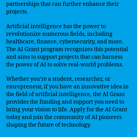
partnerships that can further enhance their
projects.
Artificial intelligence has the power to
revolutionize numerous fields, including
healthcare, finance, cybersecurity, and more.
The AI Grant program recognizes this potential
and aims to support projects that can harness
the power of AI to solve real-world problems.
Whether you’re a student, researcher, or
entrepreneur, if you have an innovative idea in
the field of artificial intelligence, the AI Grant
provides the funding and support you need to
bring your vision to life. Apply for the AI Grant
today and join the community of AI pioneers
shaping the future of technology.