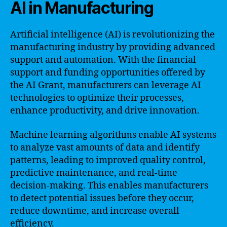
AI in Manufacturing
Artificial intelligence (AI) is revolutionizing the
manufacturing industry by providing advanced
support and automation. With the financial
support and funding opportunities offered by
the AI Grant, manufacturers can leverage AI
technologies to optimize their processes,
enhance productivity, and drive innovation.
Machine learning algorithms enable AI systems
to analyze vast amounts of data and identify
patterns, leading to improved quality control,
predictive maintenance, and real-time
decision-making. This enables manufacturers
to detect potential issues before they occur,
reduce downtime, and increase overall
efficiency.