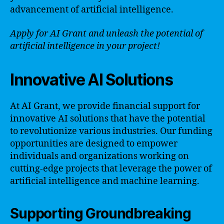
advancement of artificial intelligence.
Apply for AI Grant and unleash the potential of
artificial intelligence in your project!
Innovative AI Solutions
At AI Grant, we provide financial support for
innovative AI solutions that have the potential
to revolutionize various industries. Our funding
opportunities are designed to empower
individuals and organizations working on
cutting-edge projects that leverage the power of
artificial intelligence and machine learning.
Supporting Groundbreaking