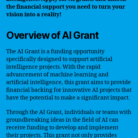
the financial support you need to turn your
vision into a reality!
Overview of AI Grant
The AI Grant is a funding opportunity
specifically designed to support artificial
intelligence projects. With the rapid
advancement of machine learning and
artificial intelligence, this grant aims to provide
financial backing for innovative AI projects that
have the potential to make a significant impact.
Through the AI Grant, individuals or teams with
groundbreaking ideas in the field of AI can
receive funding to develop and implement
their projects. This grant not only provides