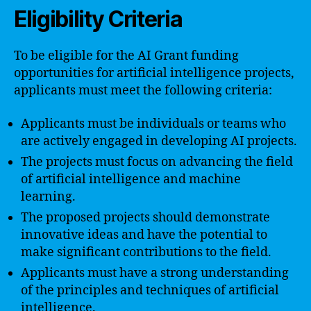
Eligibility Criteria
To be eligible for the AI Grant funding
opportunities for artificial intelligence projects,
applicants must meet the following criteria:
Applicants must be individuals or teams who
are actively engaged in developing AI projects.
The projects must focus on advancing the field
of artificial intelligence and machine
learning.
The proposed projects should demonstrate
innovative ideas and have the potential to
make significant contributions to the field.
Applicants must have a strong understanding
of the principles and techniques of artificial
intelligence.