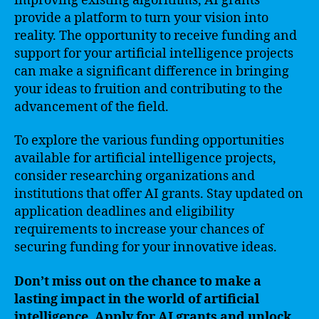
improving existing algorithms, AI grants
provide a platform to turn your vision into
reality. The opportunity to receive funding and
support for your artificial intelligence projects
can make a significant difference in bringing
your ideas to fruition and contributing to the
advancement of the field.
To explore the various funding opportunities
available for artificial intelligence projects,
consider researching organizations and
institutions that offer AI grants. Stay updated on
application deadlines and eligibility
requirements to increase your chances of
securing funding for your innovative ideas.
Don’t miss out on the chance to make a
lasting impact in the world of artificial
intelligence. Apply for AI grants and unlock