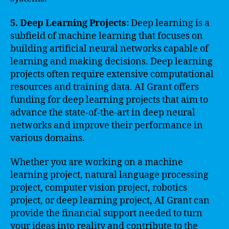
5. Deep Learning Projects:
Deep learning is a
subfield of machine learning that focuses on
building artificial neural networks capable of
learning and making decisions. Deep learning
projects often require extensive computational
resources and training data. AI Grant offers
funding for deep learning projects that aim to
advance the state-of-the-art in deep neural
networks and improve their performance in
various domains.
Whether you are working on a machine
learning project, natural language processing
project, computer vision project, robotics
project, or deep learning project, AI Grant can
provide the financial support needed to turn
your ideas into reality and contribute to the