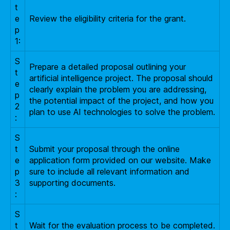
t
e
Review the eligibility criteria for the grant.
p
1:
S
Prepare a detailed proposal outlining your
t
artificial intelligence project. The proposal should
e
clearly explain the problem you are addressing,
p
the potential impact of the project, and how you
2
plan to use AI technologies to solve the problem.
:
S
t
Submit your proposal through the online
e
application form provided on our website. Make
p
sure to include all relevant information and
3
supporting documents.
:
S
t
Wait for the evaluation process to be completed.