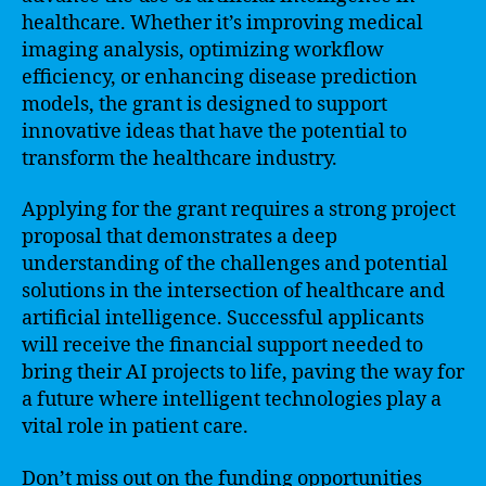
healthcare. Whether it’s improving medical
imaging analysis, optimizing workflow
efficiency, or enhancing disease prediction
models, the grant is designed to support
innovative ideas that have the potential to
transform the healthcare industry.
Applying for the grant requires a strong project
proposal that demonstrates a deep
understanding of the challenges and potential
solutions in the intersection of healthcare and
artificial intelligence. Successful applicants
will receive the financial support needed to
bring their AI projects to life, paving the way for
a future where intelligent technologies play a
vital role in patient care.
Don’t miss out on the funding opportunities