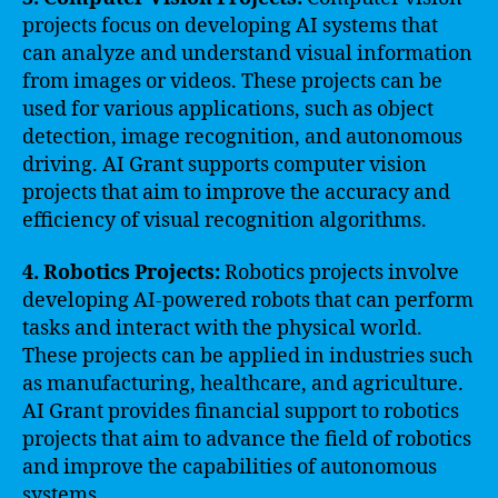
projects focus on developing AI systems that
can analyze and understand visual information
from images or videos. These projects can be
used for various applications, such as object
detection, image recognition, and autonomous
driving. AI Grant supports computer vision
projects that aim to improve the accuracy and
efficiency of visual recognition algorithms.
4. Robotics Projects:
Robotics projects involve
developing AI-powered robots that can perform
tasks and interact with the physical world.
These projects can be applied in industries such
as manufacturing, healthcare, and agriculture.
AI Grant provides financial support to robotics
projects that aim to advance the field of robotics
and improve the capabilities of autonomous
systems.