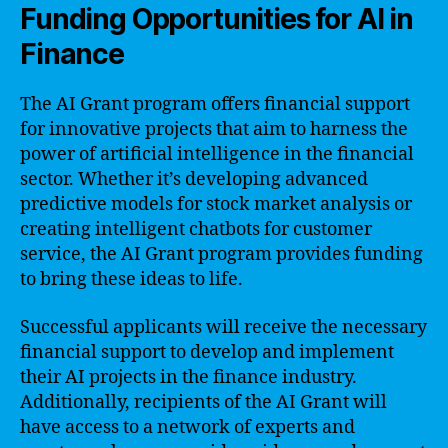
Funding Opportunities for AI in
Finance
The AI Grant program offers financial support
for innovative projects that aim to harness the
power of artificial intelligence in the financial
sector. Whether it’s developing advanced
predictive models for stock market analysis or
creating intelligent chatbots for customer
service, the AI Grant program provides funding
to bring these ideas to life.
Successful applicants will receive the necessary
financial support to develop and implement
their AI projects in the finance industry.
Additionally, recipients of the AI Grant will
have access to a network of experts and