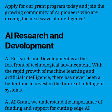
Apply for our grant program today and join the
growing community of AI pioneers who are
driving the next wave of intelligence!
AI Research and
Development
AI Research and Development is at the
forefront of technological advancement. With
the rapid growth of machine learning and
artificial intelligence, there has never been a
better time to invest in the future of intelligent
systems.
At AI Grant, we understand the importance of
funding and support for cutting-edge AI