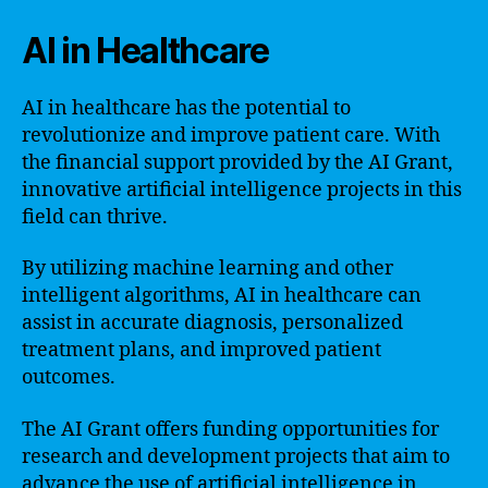
AI in Healthcare
AI in healthcare has the potential to
revolutionize and improve patient care. With
the financial support provided by the AI Grant,
innovative artificial intelligence projects in this
field can thrive.
By utilizing machine learning and other
intelligent algorithms, AI in healthcare can
assist in accurate diagnosis, personalized
treatment plans, and improved patient
outcomes.
The AI Grant offers funding opportunities for
research and development projects that aim to
advance the use of artificial intelligence in