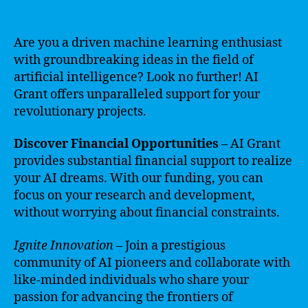
Are you a driven machine learning enthusiast
with groundbreaking ideas in the field of
artificial intelligence? Look no further! AI
Grant offers unparalleled support for your
revolutionary projects.
Discover Financial Opportunities
– AI Grant
provides substantial financial support to realize
your AI dreams. With our funding, you can
focus on your research and development,
without worrying about financial constraints.
Ignite Innovation
– Join a prestigious
community of AI pioneers and collaborate with
like-minded individuals who share your
passion for advancing the frontiers of