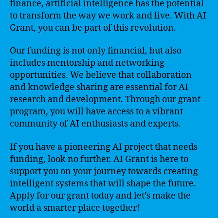
finance, artificial intelligence has the potential
to transform the way we work and live. With AI
Grant, you can be part of this revolution.
Our funding is not only financial, but also
includes mentorship and networking
opportunities. We believe that collaboration
and knowledge sharing are essential for AI
research and development. Through our grant
program, you will have access to a vibrant
community of AI enthusiasts and experts.
If you have a pioneering AI project that needs
funding, look no further. AI Grant is here to
support you on your journey towards creating
intelligent systems that will shape the future.
Apply for our grant today and let’s make the
world a smarter place together!