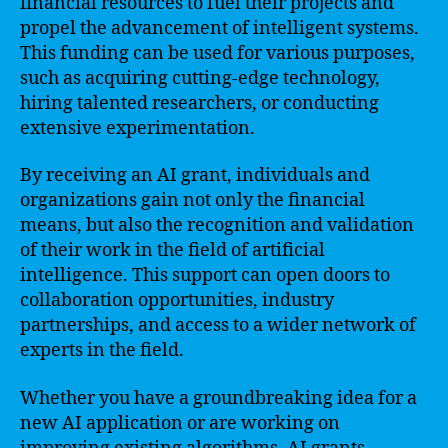
financial resources to fuel their projects and
propel the advancement of intelligent systems.
This funding can be used for various purposes,
such as acquiring cutting-edge technology,
hiring talented researchers, or conducting
extensive experimentation.
By receiving an AI grant, individuals and
organizations gain not only the financial
means, but also the recognition and validation
of their work in the field of artificial
intelligence. This support can open doors to
collaboration opportunities, industry
partnerships, and access to a wider network of
experts in the field.
Whether you have a groundbreaking idea for a
new AI application or are working on