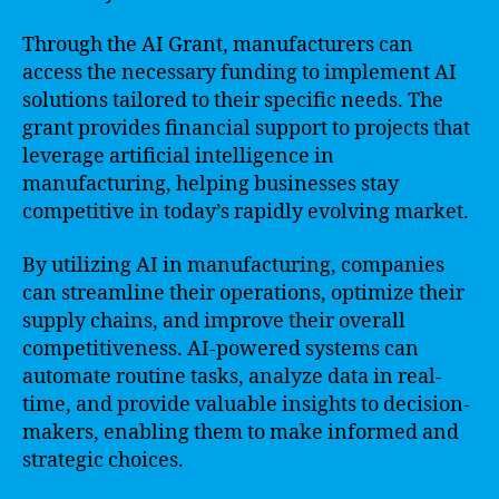
Through the AI Grant, manufacturers can
access the necessary funding to implement AI
solutions tailored to their specific needs. The
grant provides financial support to projects that
leverage artificial intelligence in
manufacturing, helping businesses stay
competitive in today’s rapidly evolving market.
By utilizing AI in manufacturing, companies
can streamline their operations, optimize their
supply chains, and improve their overall
competitiveness. AI-powered systems can
automate routine tasks, analyze data in real-
time, and provide valuable insights to decision-
makers, enabling them to make informed and
strategic choices.