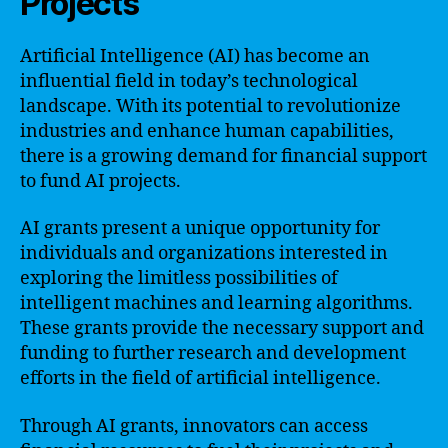
Projects
Artificial Intelligence (AI) has become an
influential field in today’s technological
landscape. With its potential to revolutionize
industries and enhance human capabilities,
there is a growing demand for financial support
to fund AI projects.
AI grants present a unique opportunity for
individuals and organizations interested in
exploring the limitless possibilities of
intelligent machines and learning algorithms.
These grants provide the necessary support and
funding to further research and development
efforts in the field of artificial intelligence.
Through AI grants, innovators can access