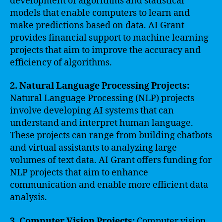
development of algorithms and statistical
models that enable computers to learn and
make predictions based on data. AI Grant
provides financial support to machine learning
projects that aim to improve the accuracy and
efficiency of algorithms.
2. Natural Language Processing Projects:
Natural Language Processing (NLP) projects
involve developing AI systems that can
understand and interpret human language.
These projects can range from building chatbots
and virtual assistants to analyzing large
volumes of text data. AI Grant offers funding for
NLP projects that aim to enhance
communication and enable more efficient data
analysis.
3. Computer Vision Projects:
Computer vision