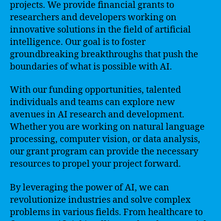
projects. We provide financial grants to
researchers and developers working on
innovative solutions in the field of artificial
intelligence. Our goal is to foster
groundbreaking breakthroughs that push the
boundaries of what is possible with AI.
With our funding opportunities, talented
individuals and teams can explore new
avenues in AI research and development.
Whether you are working on natural language
processing, computer vision, or data analysis,
our grant program can provide the necessary
resources to propel your project forward.
By leveraging the power of AI, we can
revolutionize industries and solve complex
problems in various fields. From healthcare to