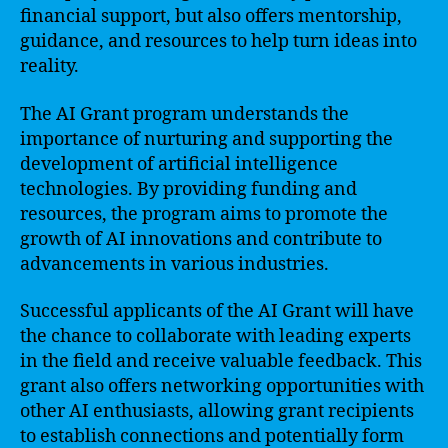
financial support, but also offers mentorship,
guidance, and resources to help turn ideas into
reality.
The AI Grant program understands the
importance of nurturing and supporting the
development of artificial intelligence
technologies. By providing funding and
resources, the program aims to promote the
growth of AI innovations and contribute to
advancements in various industries.
Successful applicants of the AI Grant will have
the chance to collaborate with leading experts
in the field and receive valuable feedback. This
grant also offers networking opportunities with
other AI enthusiasts, allowing grant recipients
to establish connections and potentially form