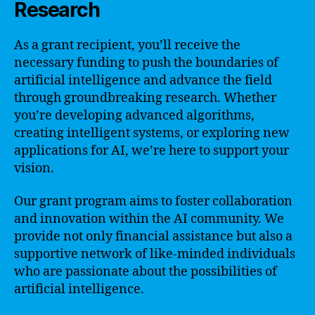
Research
As a grant recipient, you’ll receive the
necessary funding to push the boundaries of
artificial intelligence and advance the field
through groundbreaking research. Whether
you’re developing advanced algorithms,
creating intelligent systems, or exploring new
applications for AI, we’re here to support your
vision.
Our grant program aims to foster collaboration
and innovation within the AI community. We
provide not only financial assistance but also a
supportive network of like-minded individuals
who are passionate about the possibilities of
artificial intelligence.