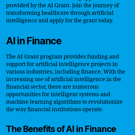
provided by the AI Grant. Join the journey of
transforming healthcare through artificial
intelligence and apply for the grant today.
AI in Finance
The AI Grant program provides funding and
support for artificial intelligence projects in
various industries, including finance. With the
increasing use of artificial intelligence in the
financial sector, there are numerous
opportunities for intelligent systems and
machine learning algorithms to revolutionize
the way financial institutions operate.
The Benefits of AI in Finance