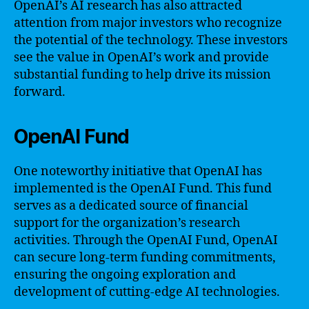
OpenAI’s AI research has also attracted
attention from major investors who recognize
the potential of the technology. These investors
see the value in OpenAI’s work and provide
substantial funding to help drive its mission
forward.
OpenAI Fund
One noteworthy initiative that OpenAI has
implemented is the OpenAI Fund. This fund
serves as a dedicated source of financial
support for the organization’s research
activities. Through the OpenAI Fund, OpenAI
can secure long-term funding commitments,
ensuring the ongoing exploration and
development of cutting-edge AI technologies.