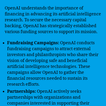
OpenAI understands the importance of
financing in advancing its artificial intelligence
research. To secure the necessary capital
backing, OpenAI has strategically established
various funding sources to support its mission.
Fundraising Campaigns:
OpenAI conducts
fundraising campaigns to attract external
investors and philanthropists who share their
vision of developing safe and beneficial
artificial intelligence technologies. These
campaigns allow OpenAI to gather the
financial resources needed to sustain its
research efforts.
Partnerships:
OpenAI actively seeks
partnerships with organizations and
companies interested in supporting their