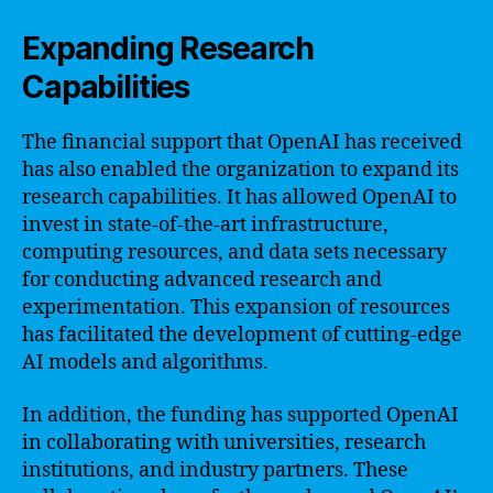
Expanding Research
Capabilities
The financial support that OpenAI has received
has also enabled the organization to expand its
research capabilities. It has allowed OpenAI to
invest in state-of-the-art infrastructure,
computing resources, and data sets necessary
for conducting advanced research and
experimentation. This expansion of resources
has facilitated the development of cutting-edge
AI models and algorithms.
In addition, the funding has supported OpenAI
in collaborating with universities, research
institutions, and industry partners. These