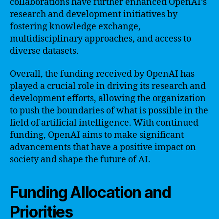
collaborations have further enhanced OpenAI’s
research and development initiatives by
fostering knowledge exchange,
multidisciplinary approaches, and access to
diverse datasets.
Overall, the funding received by OpenAI has
played a crucial role in driving its research and
development efforts, allowing the organization
to push the boundaries of what is possible in the
field of artificial intelligence. With continued
funding, OpenAI aims to make significant
advancements that have a positive impact on
society and shape the future of AI.
Funding Allocation and
Priorities