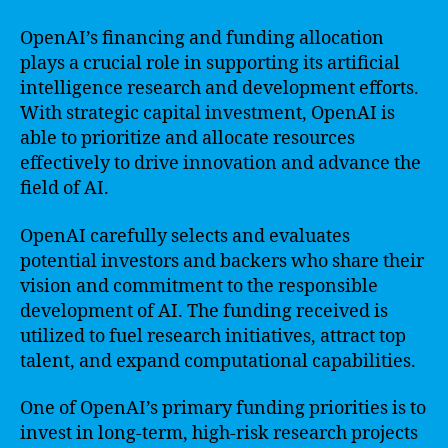
OpenAI’s financing and funding allocation
plays a crucial role in supporting its artificial
intelligence research and development efforts.
With strategic capital investment, OpenAI is
able to prioritize and allocate resources
effectively to drive innovation and advance the
field of AI.
OpenAI carefully selects and evaluates
potential investors and backers who share their
vision and commitment to the responsible
development of AI. The funding received is
utilized to fuel research initiatives, attract top
talent, and expand computational capabilities.
One of OpenAI’s primary funding priorities is to
invest in long-term, high-risk research projects