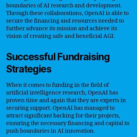
boundaries of AI research and development.
Through these collaborations, OpenAI is able to
secure the financing and resources needed to
further advance its mission and achieve its
vision of creating safe and beneficial AGI.
Successful Fundraising
Strategies
When it comes to funding in the field of
artificial intelligence research, OpenAI has
proven time and again that they are experts in
securing support. OpenAI has managed to
attract significant backing for their projects,
ensuring the necessary financing and capital to
push boundaries in AI innovation.