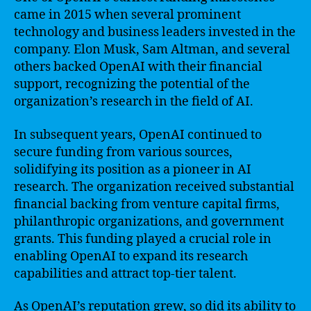
came in 2015 when several prominent
technology and business leaders invested in the
company. Elon Musk, Sam Altman, and several
others backed OpenAI with their financial
support, recognizing the potential of the
organization’s research in the field of AI.
In subsequent years, OpenAI continued to
secure funding from various sources,
solidifying its position as a pioneer in AI
research. The organization received substantial
financial backing from venture capital firms,
philanthropic organizations, and government
grants. This funding played a crucial role in
enabling OpenAI to expand its research
capabilities and attract top-tier talent.
As OpenAI’s reputation grew, so did its ability to