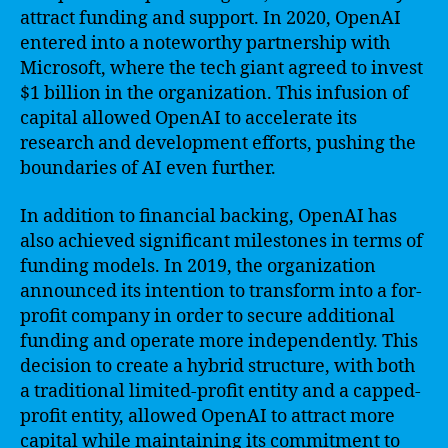
attract funding and support. In 2020, OpenAI
entered into a noteworthy partnership with
Microsoft, where the tech giant agreed to invest
$1 billion in the organization. This infusion of
capital allowed OpenAI to accelerate its
research and development efforts, pushing the
boundaries of AI even further.
In addition to financial backing, OpenAI has
also achieved significant milestones in terms of
funding models. In 2019, the organization
announced its intention to transform into a for-
profit company in order to secure additional
funding and operate more independently. This
decision to create a hybrid structure, with both
a traditional limited-profit entity and a capped-
profit entity, allowed OpenAI to attract more
capital while maintaining its commitment to