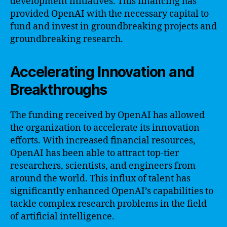
development initiatives. This financing has
provided OpenAI with the necessary capital to
fund and invest in groundbreaking projects and
groundbreaking research.
Accelerating Innovation and
Breakthroughs
The funding received by OpenAI has allowed
the organization to accelerate its innovation
efforts. With increased financial resources,
OpenAI has been able to attract top-tier
researchers, scientists, and engineers from
around the world. This influx of talent has
significantly enhanced OpenAI’s capabilities to
tackle complex research problems in the field
of artificial intelligence.