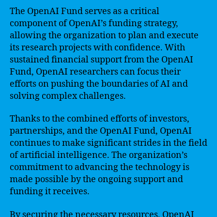
The OpenAI Fund serves as a critical
component of OpenAI’s funding strategy,
allowing the organization to plan and execute
its research projects with confidence. With
sustained financial support from the OpenAI
Fund, OpenAI researchers can focus their
efforts on pushing the boundaries of AI and
solving complex challenges.
Thanks to the combined efforts of investors,
partnerships, and the OpenAI Fund, OpenAI
continues to make significant strides in the field
of artificial intelligence. The organization’s
commitment to advancing the technology is
made possible by the ongoing support and
funding it receives.
By securing the necessary resources, OpenAI