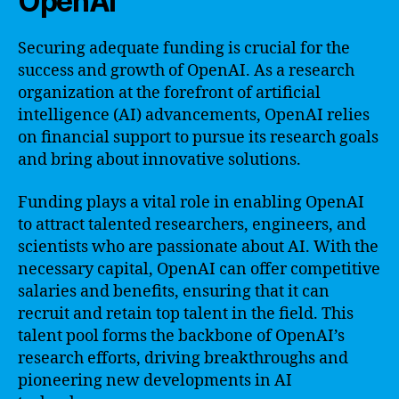
OpenAI
Securing adequate funding is crucial for the
success and growth of OpenAI. As a research
organization at the forefront of artificial
intelligence (AI) advancements, OpenAI relies
on financial support to pursue its research goals
and bring about innovative solutions.
Funding plays a vital role in enabling OpenAI
to attract talented researchers, engineers, and
scientists who are passionate about AI. With the
necessary capital, OpenAI can offer competitive
salaries and benefits, ensuring that it can
recruit and retain top talent in the field. This
talent pool forms the backbone of OpenAI’s
research efforts, driving breakthroughs and
pioneering new developments in AI