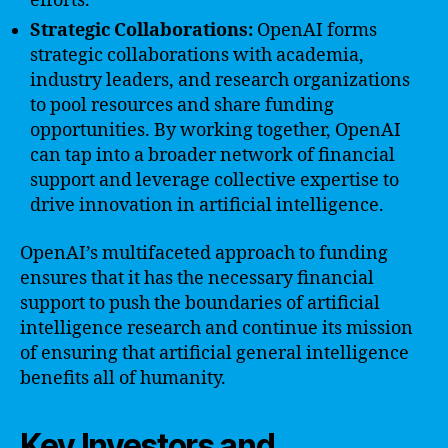
efforts.
Strategic Collaborations:
OpenAI forms
strategic collaborations with academia,
industry leaders, and research organizations
to pool resources and share funding
opportunities. By working together, OpenAI
can tap into a broader network of financial
support and leverage collective expertise to
drive innovation in artificial intelligence.
OpenAI’s multifaceted approach to funding
ensures that it has the necessary financial
support to push the boundaries of artificial
intelligence research and continue its mission
of ensuring that artificial general intelligence
benefits all of humanity.
Key Investors and