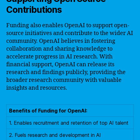
Contributions
Funding also enables OpenAI to support open-
source initiatives and contribute to the wider AI
community. OpenAI believes in fostering
collaboration and sharing knowledge to
accelerate progress in AI research. With
financial support, OpenAI can release its
research and findings publicly, providing the
broader research community with valuable
insights and resources.
Benefits of Funding for OpenAI:
1. Enables recruitment and retention of top AI talent
2. Fuels research and development in AI