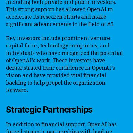
including both private and public investors.
This strong support has allowed OpenAI to
accelerate its research efforts and make
significant advancements in the field of AI.
Key investors include prominent venture
capital firms, technology companies, and
individuals who have recognized the potential
of OpenAI’s work. These investors have
demonstrated their confidence in OpenAI’s
vision and have provided vital financial
backing to help propel the organization
forward.
Strategic Partnerships
In addition to financial support, OpenAI has
forged strategic partnerships with leading