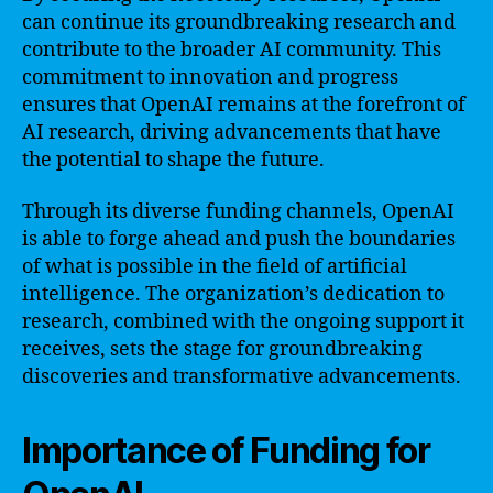
can continue its groundbreaking research and
contribute to the broader AI community. This
commitment to innovation and progress
ensures that OpenAI remains at the forefront of
AI research, driving advancements that have
the potential to shape the future.
Through its diverse funding channels, OpenAI
is able to forge ahead and push the boundaries
of what is possible in the field of artificial
intelligence. The organization’s dedication to
research, combined with the ongoing support it
receives, sets the stage for groundbreaking
discoveries and transformative advancements.
Importance of Funding for