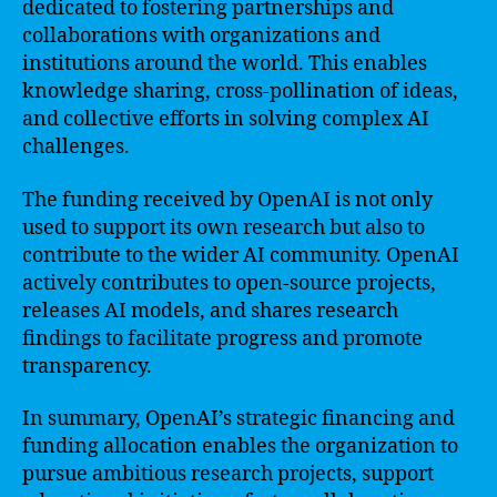
dedicated to fostering partnerships and
collaborations with organizations and
institutions around the world. This enables
knowledge sharing, cross-pollination of ideas,
and collective efforts in solving complex AI
challenges.
The funding received by OpenAI is not only
used to support its own research but also to
contribute to the wider AI community. OpenAI
actively contributes to open-source projects,
releases AI models, and shares research
findings to facilitate progress and promote
transparency.
In summary, OpenAI’s strategic financing and
funding allocation enables the organization to
pursue ambitious research projects, support