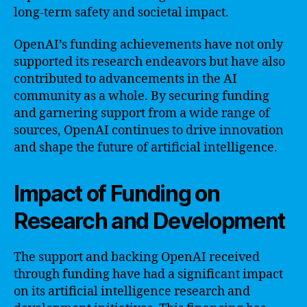
long-term safety and societal impact.
OpenAI’s funding achievements have not only
supported its research endeavors but have also
contributed to advancements in the AI
community as a whole. By securing funding
and garnering support from a wide range of
sources, OpenAI continues to drive innovation
and shape the future of artificial intelligence.
Impact of Funding on
Research and Development
The support and backing OpenAI received
through funding have had a significant impact
on its artificial intelligence research and