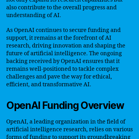
also contribute to the overall progress and
understanding of AI.
As OpenAI continues to secure funding and
support, it remains at the forefront of AI
research, driving innovation and shaping the
future of artificial intelligence. The ongoing
backing received by OpenAI ensures that it
remains well-positioned to tackle complex
challenges and pave the way for ethical,
efficient, and transformative AI.
OpenAI Funding Overview
OpenAI, a leading organization in the field of
artificial intelligence research, relies on various
forms of funding to support its groundbreaking