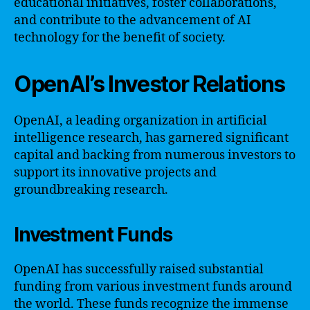
educational initiatives, foster collaborations,
and contribute to the advancement of AI
technology for the benefit of society.
OpenAI’s Investor Relations
OpenAI, a leading organization in artificial
intelligence research, has garnered significant
capital and backing from numerous investors to
support its innovative projects and
groundbreaking research.
Investment Funds
OpenAI has successfully raised substantial
funding from various investment funds around
the world. These funds recognize the immense