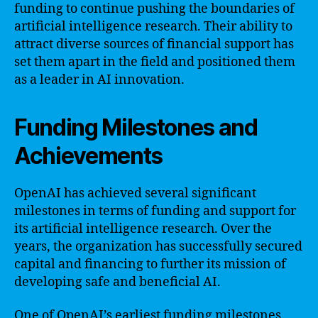
funding to continue pushing the boundaries of
artificial intelligence research. Their ability to
attract diverse sources of financial support has
set them apart in the field and positioned them
as a leader in AI innovation.
Funding Milestones and
Achievements
OpenAI has achieved several significant
milestones in terms of funding and support for
its artificial intelligence research. Over the
years, the organization has successfully secured
capital and financing to further its mission of
developing safe and beneficial AI.
One of OpenAI’s earliest funding milestones