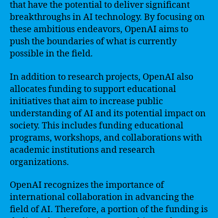
that have the potential to deliver significant
breakthroughs in AI technology. By focusing on
these ambitious endeavors, OpenAI aims to
push the boundaries of what is currently
possible in the field.
In addition to research projects, OpenAI also
allocates funding to support educational
initiatives that aim to increase public
understanding of AI and its potential impact on
society. This includes funding educational
programs, workshops, and collaborations with
academic institutions and research
organizations.
OpenAI recognizes the importance of
international collaboration in advancing the
field of AI. Therefore, a portion of the funding is