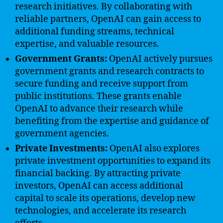
research initiatives. By collaborating with
reliable partners, OpenAI can gain access to
additional funding streams, technical
expertise, and valuable resources.
Government Grants:
OpenAI actively pursues
government grants and research contracts to
secure funding and receive support from
public institutions. These grants enable
OpenAI to advance their research while
benefiting from the expertise and guidance of
government agencies.
Private Investments:
OpenAI also explores
private investment opportunities to expand its
financial backing. By attracting private
investors, OpenAI can access additional
capital to scale its operations, develop new
technologies, and accelerate its research