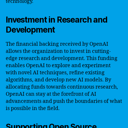
technology.
Investment in Research and
Development
The financial backing received by OpenAI
allows the organization to invest in cutting-
edge research and development. This funding
enables OpenAI to explore and experiment
with novel AI techniques, refine existing
algorithms, and develop new AI models. By
allocating funds towards continuous research,
OpenAI can stay at the forefront of AI
advancements and push the boundaries of what
is possible in the field.
Supporting Open Source