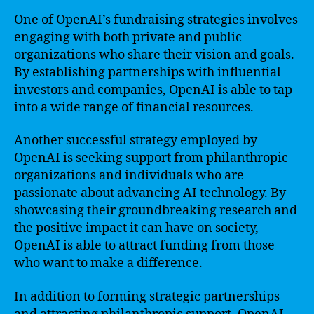
One of OpenAI’s fundraising strategies involves
engaging with both private and public
organizations who share their vision and goals.
By establishing partnerships with influential
investors and companies, OpenAI is able to tap
into a wide range of financial resources.
Another successful strategy employed by
OpenAI is seeking support from philanthropic
organizations and individuals who are
passionate about advancing AI technology. By
showcasing their groundbreaking research and
the positive impact it can have on society,
OpenAI is able to attract funding from those
who want to make a difference.
In addition to forming strategic partnerships