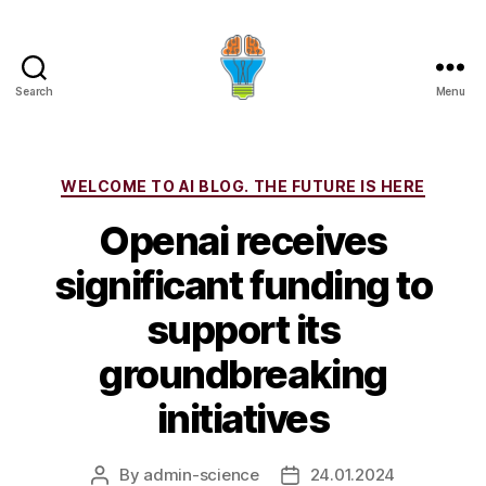
Search
Menu
Categories
WELCOME TO AI BLOG. THE FUTURE IS HERE
Openai receives
significant funding to
support its
groundbreaking
initiatives
By
admin-science
24.01.2024
Post
Post