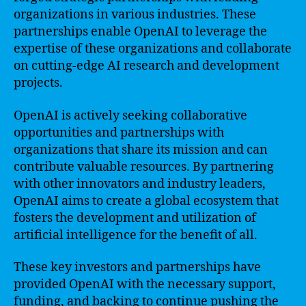
organizations in various industries. These
partnerships enable OpenAI to leverage the
expertise of these organizations and collaborate
on cutting-edge AI research and development
projects.
OpenAI is actively seeking collaborative
opportunities and partnerships with
organizations that share its mission and can
contribute valuable resources. By partnering
with other innovators and industry leaders,
OpenAI aims to create a global ecosystem that
fosters the development and utilization of
artificial intelligence for the benefit of all.
These key investors and partnerships have
provided OpenAI with the necessary support,
funding, and backing to continue pushing the