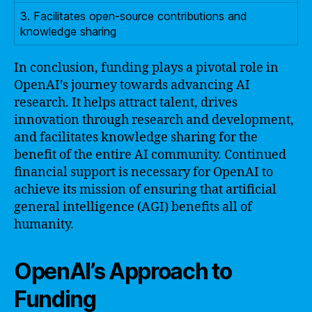
3. Facilitates open-source contributions and
knowledge sharing
In conclusion, funding plays a pivotal role in
OpenAI’s journey towards advancing AI
research. It helps attract talent, drives
innovation through research and development,
and facilitates knowledge sharing for the
benefit of the entire AI community. Continued
financial support is necessary for OpenAI to
achieve its mission of ensuring that artificial
general intelligence (AGI) benefits all of
humanity.
OpenAI’s Approach to
Funding