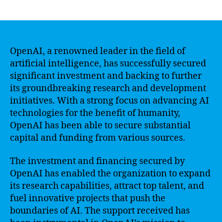
author
date
OpenAI, a renowned leader in the field of
artificial intelligence, has successfully secured
significant investment and backing to further
its groundbreaking research and development
initiatives. With a strong focus on advancing AI
technologies for the benefit of humanity,
OpenAI has been able to secure substantial
capital and funding from various sources.
The investment and financing secured by
OpenAI has enabled the organization to expand
its research capabilities, attract top talent, and
fuel innovative projects that push the
boundaries of AI. The support received has