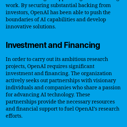
work. By securing substantial backing from
investors, OpenAI has been able to push the
boundaries of AI capabilities and develop
innovative solutions.
Investment and Financing
In order to carry out its ambitious research
projects, OpenAI requires significant
investment and financing. The organization
actively seeks out partnerships with visionary
individuals and companies who share a passion
for advancing AI technology. These
partnerships provide the necessary resources
and financial support to fuel OpenAI’s research
efforts.