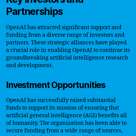
Partnerships
OpenAI has attracted significant support and
funding from a diverse range of investors and
partners. These strategic alliances have played
a crucial role in enabling OpenAI to continue its
groundbreaking artificial intelligence research
and development.
Investment Opportunities
OpenAI has successfully raised substantial
funds to support its mission of ensuring that
artificial general intelligence (AGI) benefits all
of humanity. The organization has been able to
secure funding from a wide range of sources,