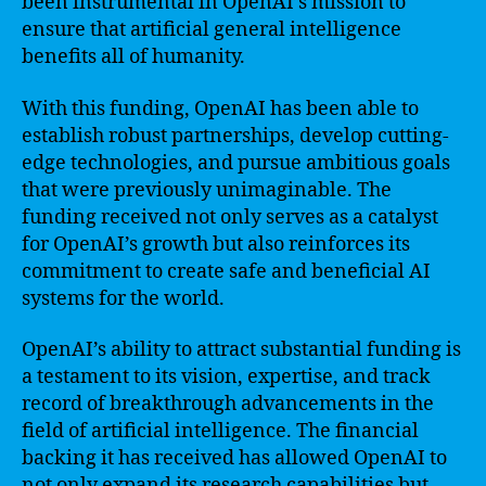
been instrumental in OpenAI’s mission to
ensure that artificial general intelligence
benefits all of humanity.
With this funding, OpenAI has been able to
establish robust partnerships, develop cutting-
edge technologies, and pursue ambitious goals
that were previously unimaginable. The
funding received not only serves as a catalyst
for OpenAI’s growth but also reinforces its
commitment to create safe and beneficial AI
systems for the world.
OpenAI’s ability to attract substantial funding is
a testament to its vision, expertise, and track
record of breakthrough advancements in the
field of artificial intelligence. The financial
backing it has received has allowed OpenAI to
not only expand its research capabilities but