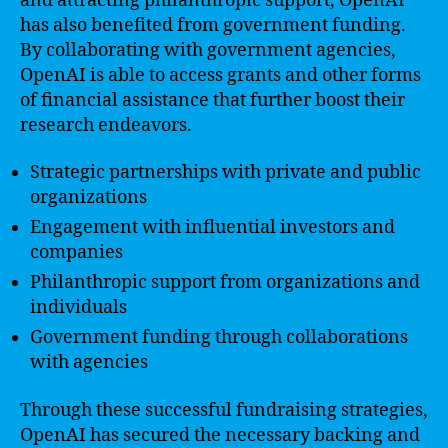
and attracting philanthropic support, OpenAI
has also benefited from government funding.
By collaborating with government agencies,
OpenAI is able to access grants and other forms
of financial assistance that further boost their
research endeavors.
Strategic partnerships with private and public
organizations
Engagement with influential investors and
companies
Philanthropic support from organizations and
individuals
Government funding through collaborations
with agencies
Through these successful fundraising strategies,
OpenAI has secured the necessary backing and