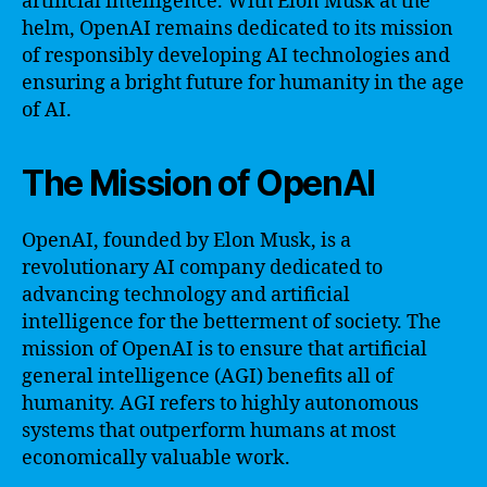
artificial intelligence. With Elon Musk at the
helm, OpenAI remains dedicated to its mission
of responsibly developing AI technologies and
ensuring a bright future for humanity in the age
of AI.
The Mission of OpenAI
OpenAI, founded by Elon Musk, is a
revolutionary AI company dedicated to
advancing technology and artificial
intelligence for the betterment of society. The
mission of OpenAI is to ensure that artificial
general intelligence (AGI) benefits all of
humanity. AGI refers to highly autonomous
systems that outperform humans at most
economically valuable work.