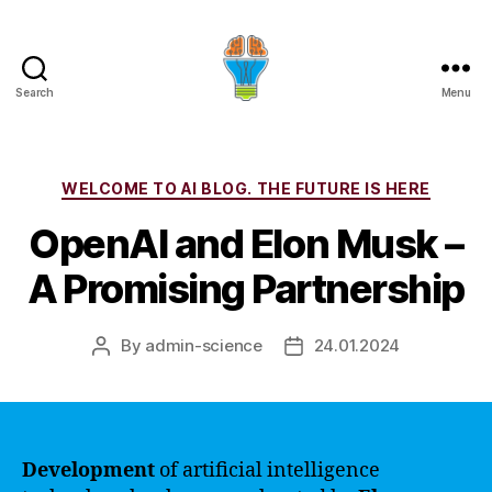
Search
Menu
Categories
WELCOME TO AI BLOG. THE FUTURE IS HERE
OpenAI and Elon Musk –
A Promising Partnership
By
admin-science
24.01.2024
Post
Post
author
date
Development
of artificial intelligence