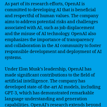
As part of its research efforts, OpenAI is
committed to developing AI that is beneficial
and respectful of human values. The company
aims to address potential risks and challenges
associated with AI, such as job displacement
and the misuse of AI technology. OpenAI also
emphasizes the importance of transparency
and collaboration in the AI community to foster
responsible development and deployment of AI
systems.
Under Elon Musk’s leadership, OpenAI has
made significant contributions to the field of
artificial intelligence. The company has
developed state-of-the-art AI models, including
GPT-3, which has demonstrated remarkable
language understanding and generation
capabilities. OpenAI’s research extends beyond