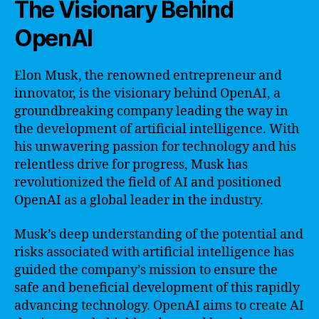
The Visionary Behind
OpenAI
Elon Musk, the renowned entrepreneur and
innovator, is the visionary behind OpenAI, a
groundbreaking company leading the way in
the development of artificial intelligence. With
his unwavering passion for technology and his
relentless drive for progress, Musk has
revolutionized the field of AI and positioned
OpenAI as a global leader in the industry.
Musk’s deep understanding of the potential and
risks associated with artificial intelligence has
guided the company’s mission to ensure the
safe and beneficial development of this rapidly
advancing technology. OpenAI aims to create AI