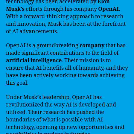
technology has been accelerated by
Elon
Musk’s
efforts through his company
OpenAI
.
With a forward-thinking approach to research
and innovation, Musk has been at the forefront
of AI advancements.
OpenAI is a groundbreaking
company
that has
made significant contributions to the field of
artificial intelligence
. Their mission is to
ensure that AI benefits all of humanity, and they
have been actively working towards achieving
this goal.
Under Musk’s leadership, OpenAI has
revolutionized the way AI is developed and
utilized. Their research has pushed the
boundaries of what is possible with AI
technology, opening up new opportunities and