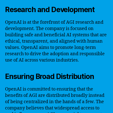
Research and Development
OpenAI is at the forefront of AGI research and
development. The company is focused on
building safe and beneficial AI systems that are
ethical, transparent, and aligned with human
values. OpenAI aims to promote long-term
research to drive the adoption and responsible
use of AI across various industries.
Ensuring Broad Distribution
OpenAI is committed to ensuring that the
benefits of AGI are distributed broadly instead
of being centralized in the hands of a few. The
company believes that widespread access to