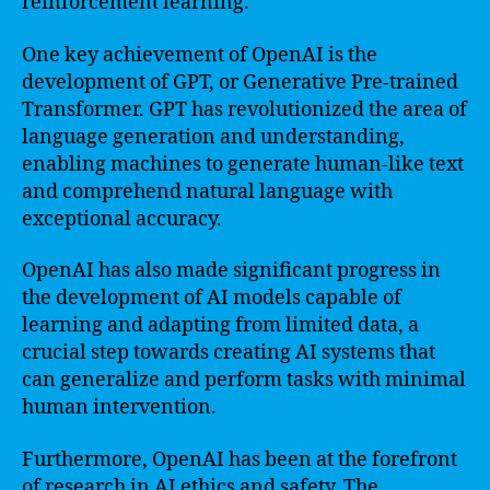
reinforcement learning.
One key achievement of OpenAI is the
development of GPT, or Generative Pre-trained
Transformer. GPT has revolutionized the area of
language generation and understanding,
enabling machines to generate human-like text
and comprehend natural language with
exceptional accuracy.
OpenAI has also made significant progress in
the development of AI models capable of
learning and adapting from limited data, a
crucial step towards creating AI systems that
can generalize and perform tasks with minimal
human intervention.
Furthermore, OpenAI has been at the forefront
of research in AI ethics and safety. The