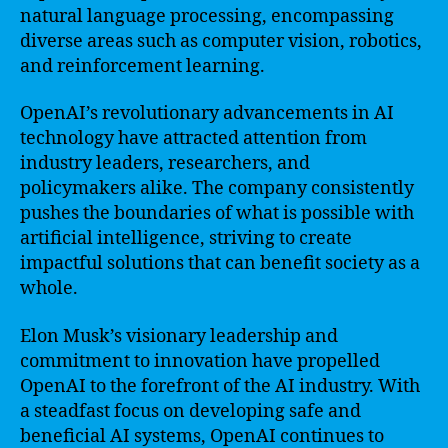
natural language processing, encompassing
diverse areas such as computer vision, robotics,
and reinforcement learning.
OpenAI’s revolutionary advancements in AI
technology have attracted attention from
industry leaders, researchers, and
policymakers alike. The company consistently
pushes the boundaries of what is possible with
artificial intelligence, striving to create
impactful solutions that can benefit society as a
whole.
Elon Musk’s visionary leadership and
commitment to innovation have propelled
OpenAI to the forefront of the AI industry. With
a steadfast focus on developing safe and
beneficial AI systems, OpenAI continues to