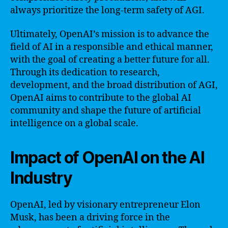
always prioritize the long-term safety of AGI.
Ultimately, OpenAI’s mission is to advance the
field of AI in a responsible and ethical manner,
with the goal of creating a better future for all.
Through its dedication to research,
development, and the broad distribution of AGI,
OpenAI aims to contribute to the global AI
community and shape the future of artificial
intelligence on a global scale.
Impact of OpenAI on the AI
Industry
OpenAI, led by visionary entrepreneur Elon
Musk, has been a driving force in the