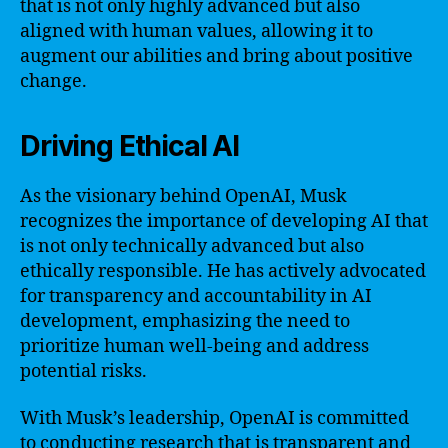
that is not only highly advanced but also
aligned with human values, allowing it to
augment our abilities and bring about positive
change.
Driving Ethical AI
As the visionary behind OpenAI, Musk
recognizes the importance of developing AI that
is not only technically advanced but also
ethically responsible. He has actively advocated
for transparency and accountability in AI
development, emphasizing the need to
prioritize human well-being and address
potential risks.
With Musk’s leadership, OpenAI is committed
to conducting research that is transparent and