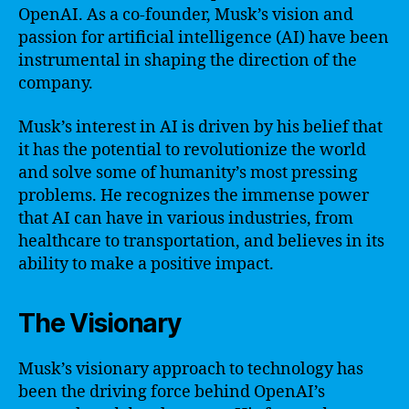
OpenAI. As a co-founder, Musk’s vision and
passion for artificial intelligence (AI) have been
instrumental in shaping the direction of the
company.
Musk’s interest in AI is driven by his belief that
it has the potential to revolutionize the world
and solve some of humanity’s most pressing
problems. He recognizes the immense power
that AI can have in various industries, from
healthcare to transportation, and believes in its
ability to make a positive impact.
The Visionary
Musk’s visionary approach to technology has
been the driving force behind OpenAI’s