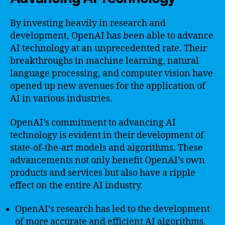
By investing heavily in research and
development, OpenAI has been able to advance
AI technology at an unprecedented rate. Their
breakthroughs in machine learning, natural
language processing, and computer vision have
opened up new avenues for the application of
AI in various industries.
OpenAI’s commitment to advancing AI
technology is evident in their development of
state-of-the-art models and algorithms. These
advancements not only benefit OpenAI’s own
products and services but also have a ripple
effect on the entire AI industry.
OpenAI’s research has led to the development
of more accurate and efficient AI algorithms.