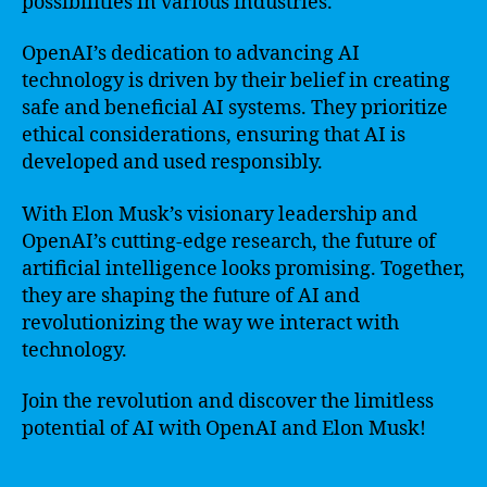
possibilities in various industries.
OpenAI’s dedication to advancing AI
technology is driven by their belief in creating
safe and beneficial AI systems. They prioritize
ethical considerations, ensuring that AI is
developed and used responsibly.
With Elon Musk’s visionary leadership and
OpenAI’s cutting-edge research, the future of
artificial intelligence looks promising. Together,
they are shaping the future of AI and
revolutionizing the way we interact with
technology.
Join the revolution and discover the limitless
potential of AI with OpenAI and Elon Musk!