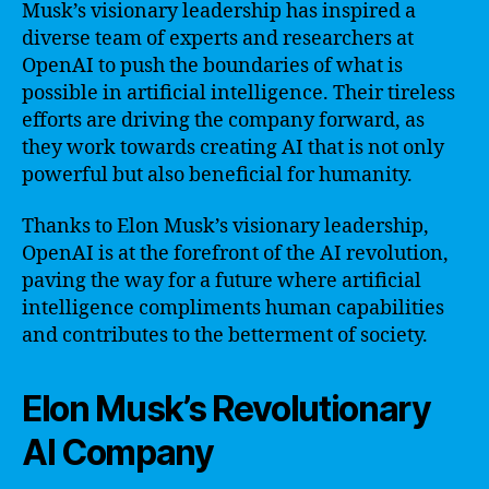
Musk’s visionary leadership has inspired a
diverse team of experts and researchers at
OpenAI to push the boundaries of what is
possible in artificial intelligence. Their tireless
efforts are driving the company forward, as
they work towards creating AI that is not only
powerful but also beneficial for humanity.
Thanks to Elon Musk’s visionary leadership,
OpenAI is at the forefront of the AI revolution,
paving the way for a future where artificial
intelligence compliments human capabilities
and contributes to the betterment of society.
Elon Musk’s Revolutionary
AI Company