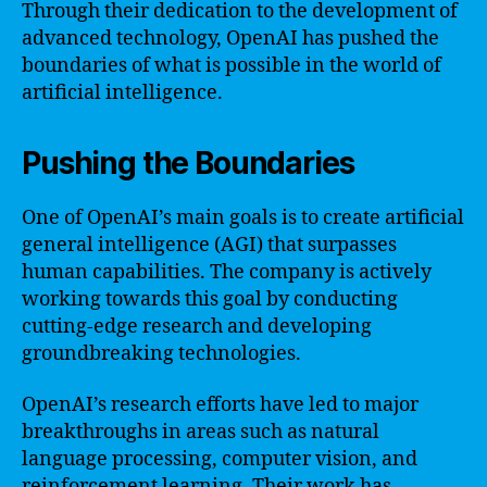
Through their dedication to the development of
advanced technology, OpenAI has pushed the
boundaries of what is possible in the world of
artificial intelligence.
Pushing the Boundaries
One of OpenAI’s main goals is to create artificial
general intelligence (AGI) that surpasses
human capabilities. The company is actively
working towards this goal by conducting
cutting-edge research and developing
groundbreaking technologies.
OpenAI’s research efforts have led to major
breakthroughs in areas such as natural
language processing, computer vision, and
reinforcement learning. Their work has