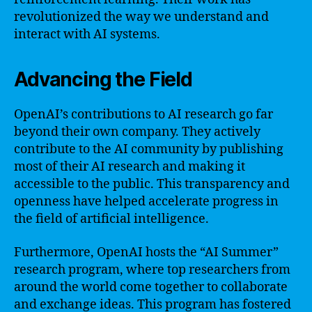
revolutionized the way we understand and
interact with AI systems.
Advancing the Field
OpenAI’s contributions to AI research go far
beyond their own company. They actively
contribute to the AI community by publishing
most of their AI research and making it
accessible to the public. This transparency and
openness have helped accelerate progress in
the field of artificial intelligence.
Furthermore, OpenAI hosts the “AI Summer”
research program, where top researchers from
around the world come together to collaborate
and exchange ideas. This program has fostered