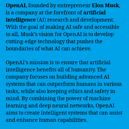
OpenAI
, founded by entrepreneur
Elon Musk
,
is a company at the forefront of
artificial
intelligence
(AI) research and development.
With the goal of making AI safe and accessible
to all, Musk’s vision for OpenAI is to develop
cutting-edge technology that pushes the
boundaries of what AI can achieve.
OpenAI’s mission is to ensure that artificial
intelligence benefits all of humanity. The
company focuses on building advanced AI
systems that can outperform humans in various
tasks, while also keeping ethics and safety in
mind. By combining the power of machine
learning and deep neural networks, OpenAI
aims to create intelligent systems that can assist
and enhance human capabilities.