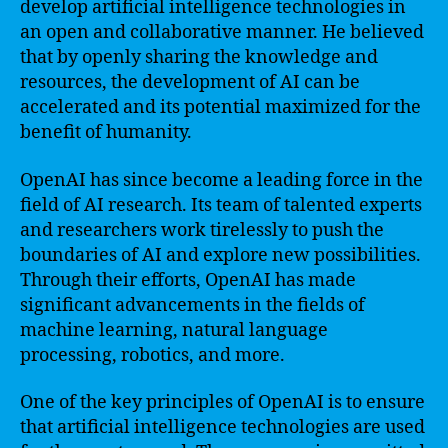
develop artificial intelligence technologies in
an open and collaborative manner. He believed
that by openly sharing the knowledge and
resources, the development of AI can be
accelerated and its potential maximized for the
benefit of humanity.
OpenAI has since become a leading force in the
field of AI research. Its team of talented experts
and researchers work tirelessly to push the
boundaries of AI and explore new possibilities.
Through their efforts, OpenAI has made
significant advancements in the fields of
machine learning, natural language
processing, robotics, and more.
One of the key principles of OpenAI is to ensure
that artificial intelligence technologies are used