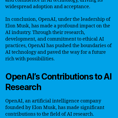
and confidence in AI technology, driving its
widespread adoption and acceptance.
In conclusion, OpenAI, under the leadership of
Elon Musk, has made a profound impact on the
AI industry. Through their research,
development, and commitment to ethical AI
practices, OpenAI has pushed the boundaries of
AI technology and paved the way for a future
rich with possibilities.
OpenAI’s Contributions to AI
Research
OpenAI, an artificial intelligence company
founded by Elon Musk, has made significant
contributions to the field of AI research.