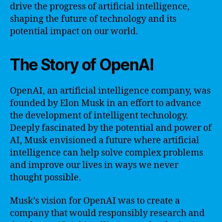
drive the progress of artificial intelligence,
shaping the future of technology and its
potential impact on our world.
The Story of OpenAI
OpenAI, an artificial intelligence company, was
founded by Elon Musk in an effort to advance
the development of intelligent technology.
Deeply fascinated by the potential and power of
AI, Musk envisioned a future where artificial
intelligence can help solve complex problems
and improve our lives in ways we never
thought possible.
Musk’s vision for OpenAI was to create a
company that would responsibly research and