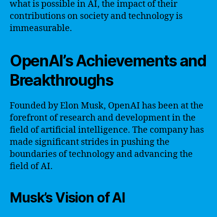
what is possible in AI, the impact of their
contributions on society and technology is
immeasurable.
OpenAI’s Achievements and
Breakthroughs
Founded by Elon Musk, OpenAI has been at the
forefront of research and development in the
field of artificial intelligence. The company has
made significant strides in pushing the
boundaries of technology and advancing the
field of AI.
Musk’s Vision of AI