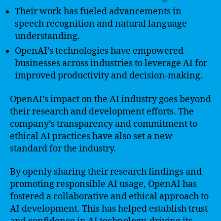
Their work has fueled advancements in
speech recognition and natural language
understanding.
OpenAI’s technologies have empowered
businesses across industries to leverage AI for
improved productivity and decision-making.
OpenAI’s impact on the AI industry goes beyond
their research and development efforts. The
company’s transparency and commitment to
ethical AI practices have also set a new
standard for the industry.
By openly sharing their research findings and
promoting responsible AI usage, OpenAI has
fostered a collaborative and ethical approach to
AI development. This has helped establish trust