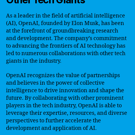
As a leader in the field of artificial intelligence
(AI), OpenAI, founded by Elon Musk, has been
at the forefront of groundbreaking research
and development. The company’s commitment
to advancing the frontiers of AI technology has
led to numerous collaborations with other tech
giants in the industry.
OpenAI recognizes the value of partnerships
and believes in the power of collective
intelligence to drive innovation and shape the
future. By collaborating with other prominent
players in the tech industry, OpenAI is able to
leverage their expertise, resources, and diverse
perspectives to further accelerate the
development and application of AI.