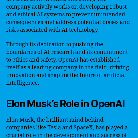
company actively works on developing robust
and ethical AI systems to prevent unintended
consequences and address potential biases and
risks associated with AI technology.
Through its dedication to pushing the
boundaries of AI research and its commitment
to ethics and safety, OpenAI has established
itself as a leading company in the field, driving
innovation and shaping the future of artificial
intelligence.
Elon Musk’s Role in OpenAI
Elon Musk, the brilliant mind behind
companies like Tesla and SpaceX, has played a
crucial role in the development and success of