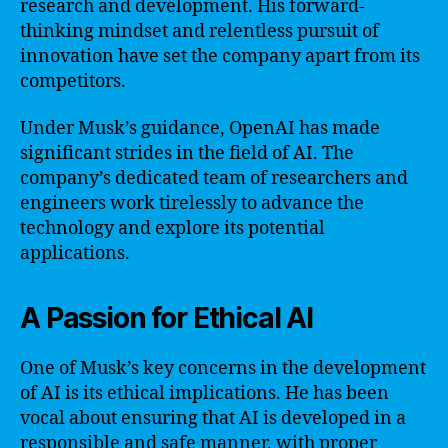
research and development. His forward-
thinking mindset and relentless pursuit of
innovation have set the company apart from its
competitors.
Under Musk’s guidance, OpenAI has made
significant strides in the field of AI. The
company’s dedicated team of researchers and
engineers work tirelessly to advance the
technology and explore its potential
applications.
A Passion for Ethical AI
One of Musk’s key concerns in the development
of AI is its ethical implications. He has been
vocal about ensuring that AI is developed in a
responsible and safe manner, with proper