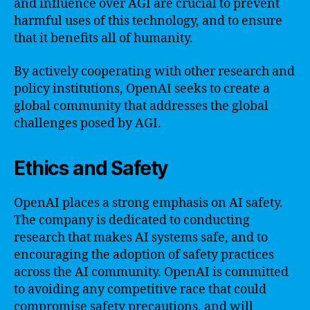
and influence over AGI are crucial to prevent
harmful uses of this technology, and to ensure
that it benefits all of humanity.
By actively cooperating with other research and
policy institutions, OpenAI seeks to create a
global community that addresses the global
challenges posed by AGI.
Ethics and Safety
OpenAI places a strong emphasis on AI safety.
The company is dedicated to conducting
research that makes AI systems safe, and to
encouraging the adoption of safety practices
across the AI community. OpenAI is committed
to avoiding any competitive race that could
compromise safety precautions, and will