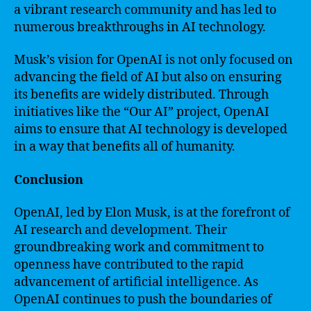
a vibrant research community and has led to
numerous breakthroughs in AI technology.
Musk’s vision for OpenAI is not only focused on
advancing the field of AI but also on ensuring
its benefits are widely distributed. Through
initiatives like the “Our AI” project, OpenAI
aims to ensure that AI technology is developed
in a way that benefits all of humanity.
Conclusion
OpenAI, led by Elon Musk, is at the forefront of
AI research and development. Their
groundbreaking work and commitment to
openness have contributed to the rapid
advancement of artificial intelligence. As
OpenAI continues to push the boundaries of