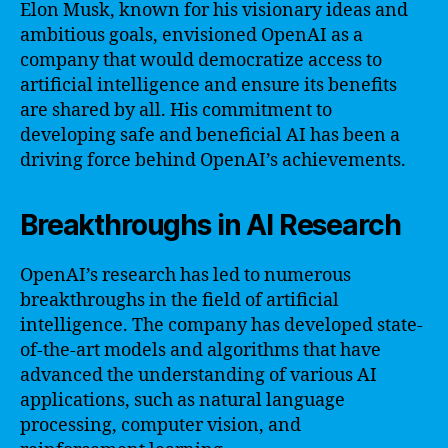
Elon Musk, known for his visionary ideas and
ambitious goals, envisioned OpenAI as a
company that would democratize access to
artificial intelligence and ensure its benefits
are shared by all. His commitment to
developing safe and beneficial AI has been a
driving force behind OpenAI’s achievements.
Breakthroughs in AI Research
OpenAI’s research has led to numerous
breakthroughs in the field of artificial
intelligence. The company has developed state-
of-the-art models and algorithms that have
advanced the understanding of various AI
applications, such as natural language
processing, computer vision, and