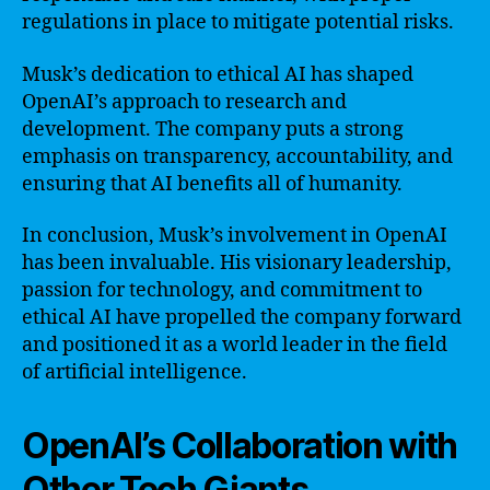
regulations in place to mitigate potential risks.
Musk’s dedication to ethical AI has shaped
OpenAI’s approach to research and
development. The company puts a strong
emphasis on transparency, accountability, and
ensuring that AI benefits all of humanity.
In conclusion, Musk’s involvement in OpenAI
has been invaluable. His visionary leadership,
passion for technology, and commitment to
ethical AI have propelled the company forward
and positioned it as a world leader in the field
of artificial intelligence.
OpenAI’s Collaboration with
Other Tech Giants