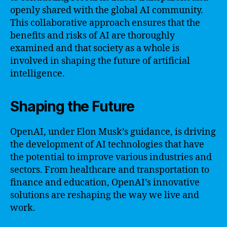
openly shared with the global AI community.
This collaborative approach ensures that the
benefits and risks of AI are thoroughly
examined and that society as a whole is
involved in shaping the future of artificial
intelligence.
Shaping the Future
OpenAI, under Elon Musk’s guidance, is driving
the development of AI technologies that have
the potential to improve various industries and
sectors. From healthcare and transportation to
finance and education, OpenAI’s innovative
solutions are reshaping the way we live and
work.