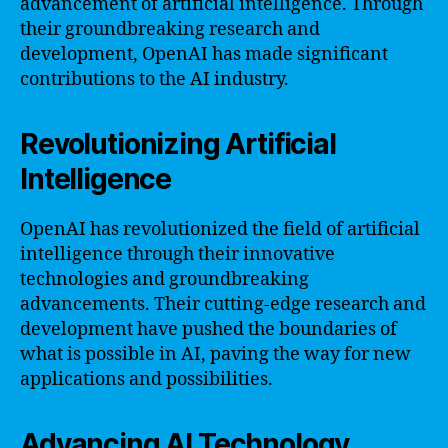
advancement of artificial intelligence. Through
their groundbreaking research and
development, OpenAI has made significant
contributions to the AI industry.
Revolutionizing Artificial
Intelligence
OpenAI has revolutionized the field of artificial
intelligence through their innovative
technologies and groundbreaking
advancements. Their cutting-edge research and
development have pushed the boundaries of
what is possible in AI, paving the way for new
applications and possibilities.
Advancing AI Technology