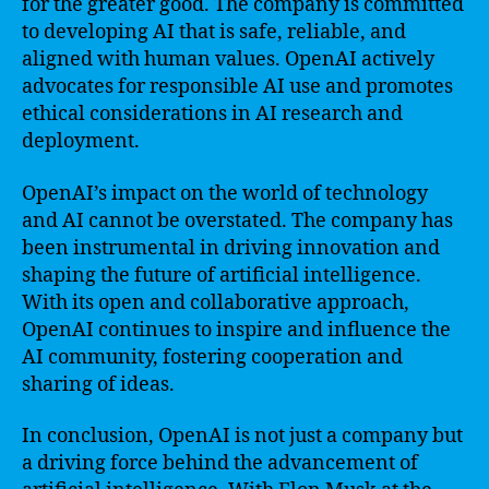
for the greater good. The company is committed
to developing AI that is safe, reliable, and
aligned with human values. OpenAI actively
advocates for responsible AI use and promotes
ethical considerations in AI research and
deployment.
OpenAI’s impact on the world of technology
and AI cannot be overstated. The company has
been instrumental in driving innovation and
shaping the future of artificial intelligence.
With its open and collaborative approach,
OpenAI continues to inspire and influence the
AI community, fostering cooperation and
sharing of ideas.
In conclusion, OpenAI is not just a company but
a driving force behind the advancement of