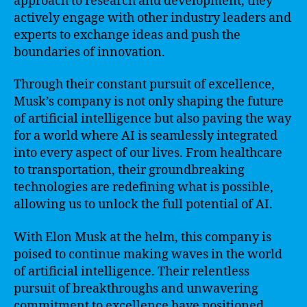
approach to research and development, they
actively engage with other industry leaders and
experts to exchange ideas and push the
boundaries of innovation.
Through their constant pursuit of excellence,
Musk’s company is not only shaping the future
of artificial intelligence but also paving the way
for a world where AI is seamlessly integrated
into every aspect of our lives. From healthcare
to transportation, their groundbreaking
technologies are redefining what is possible,
allowing us to unlock the full potential of AI.
With Elon Musk at the helm, this company is
poised to continue making waves in the world
of artificial intelligence. Their relentless
pursuit of breakthroughs and unwavering
commitment to excellence have positioned