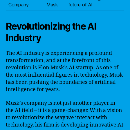
Company
Musk
future of AI
Revolutionizing the AI
Industry
The AI industry is experiencing a profound
transformation, and at the forefront of this
revolution is Elon Musk’s AI startup. As one of
the most influential figures in technology, Musk
has been pushing the boundaries of artificial
intelligence for years.
Musk’s company is not just another player in
the AI field – it is a game-changer. With a vision
to revolutionize the way we interact with
technology, his firm is developing innovative AI