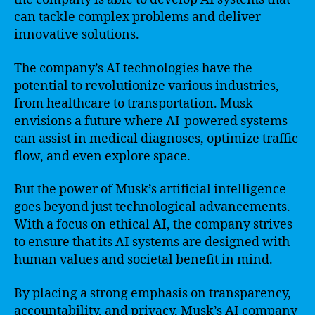
can tackle complex problems and deliver
innovative solutions.
The company’s AI technologies have the
potential to revolutionize various industries,
from healthcare to transportation. Musk
envisions a future where AI-powered systems
can assist in medical diagnoses, optimize traffic
flow, and even explore space.
But the power of Musk’s artificial intelligence
goes beyond just technological advancements.
With a focus on ethical AI, the company strives
to ensure that its AI systems are designed with
human values and societal benefit in mind.
By placing a strong emphasis on transparency,
accountability, and privacy, Musk’s AI company