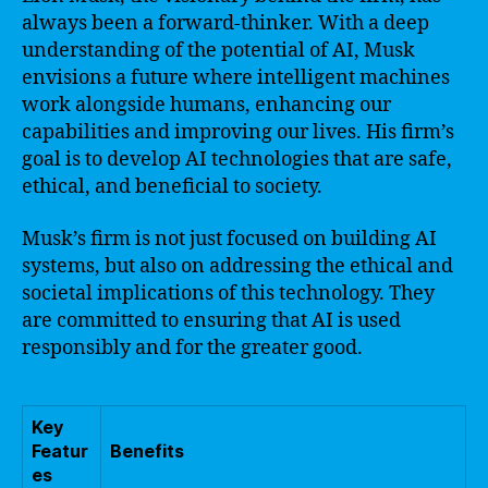
always been a forward-thinker. With a deep
understanding of the potential of AI, Musk
envisions a future where intelligent machines
work alongside humans, enhancing our
capabilities and improving our lives. His firm’s
goal is to develop AI technologies that are safe,
ethical, and beneficial to society.
Musk’s firm is not just focused on building AI
systems, but also on addressing the ethical and
societal implications of this technology. They
are committed to ensuring that AI is used
responsibly and for the greater good.
Key
Featur
Benefits
es