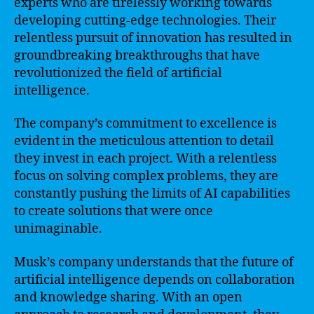
experts who are tirelessly working towards
developing cutting-edge technologies. Their
relentless pursuit of innovation has resulted in
groundbreaking breakthroughs that have
revolutionized the field of artificial
intelligence.
The company’s commitment to excellence is
evident in the meticulous attention to detail
they invest in each project. With a relentless
focus on solving complex problems, they are
constantly pushing the limits of AI capabilities
to create solutions that were once
unimaginable.
Musk’s company understands that the future of
artificial intelligence depends on collaboration
and knowledge sharing. With an open