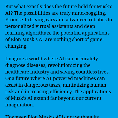
But what exactly does the future hold for Musk’s
AI? The possibilities are truly mind-boggling.
From self-driving cars and advanced robotics to
personalized virtual assistants and deep
learning algorithms, the potential applications
of Elon Musk’s AI are nothing short of game-
changing.
Imagine a world where AI can accurately
diagnose diseases, revolutionizing the
healthcare industry and saving countless lives.
Or a future where AI-powered machines can
assist in dangerous tasks, minimizing human
risk and increasing efficiency. The applications
of Musk’s AI extend far beyond our current
imagination.
However, Elon Musk’s AI is not without its