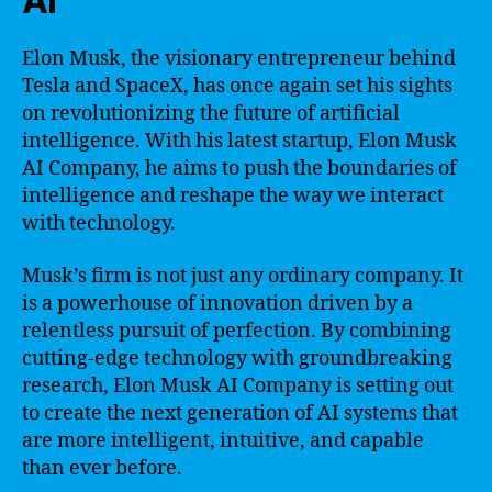
AI
Elon Musk, the visionary entrepreneur behind
Tesla and SpaceX, has once again set his sights
on revolutionizing the future of artificial
intelligence. With his latest startup, Elon Musk
AI Company, he aims to push the boundaries of
intelligence and reshape the way we interact
with technology.
Musk’s firm is not just any ordinary company. It
is a powerhouse of innovation driven by a
relentless pursuit of perfection. By combining
cutting-edge technology with groundbreaking
research, Elon Musk AI Company is setting out
to create the next generation of AI systems that
are more intelligent, intuitive, and capable
than ever before.