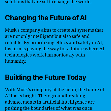
solutions that are set to change the world.
Changing the Future of AI
Musk’s company aims to create AI systems that
are not only intelligent but also safe and
reliable. By prioritizing ethics and safety in AI,
his firm is paving the way for a future where AI
technologies work harmoniously with
humanity.
Building the Future Today
With Musk’s company at the helm, the future of
AI looks bright. Their groundbreaking
advancements in artificial intelligence are
pushing the boundaries of what was once