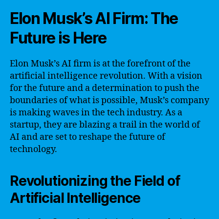
Elon Musk’s AI Firm: The
Future is Here
Elon Musk’s AI firm is at the forefront of the
artificial intelligence revolution. With a vision
for the future and a determination to push the
boundaries of what is possible, Musk’s company
is making waves in the tech industry. As a
startup, they are blazing a trail in the world of
AI and are set to reshape the future of
technology.
Revolutionizing the Field of
Artificial Intelligence