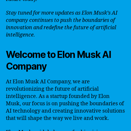
Stay tuned for more updates as Elon Musk’s AI
company continues to push the boundaries of
innovation and redefine the future of artificial
intelligence.
Welcome to Elon Musk AI
Company
At Elon Musk AI Company, we are
revolutionizing the future of artificial
intelligence. As a startup founded by Elon
Musk, our focus is on pushing the boundaries of
AI technology and creating innovative solutions
that will shape the way we live and work.