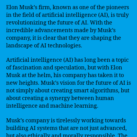
Elon Musk’s firm, known as one of the pioneers
in the field of artificial intelligence (AI), is truly
revolutionizing the future of AI. With the
incredible advancements made by Musk’s
company, it is clear that they are shaping the
landscape of AI technologies.
Artificial intelligence (AI) has long been a topic
of fascination and speculation, but with Elon
Musk at the helm, his company has taken it to
new heights. Musk’s vision for the future of AI is
not simply about creating smart algorithms, but
about creating a synergy between human
intelligence and machine learning.
Musk’s company is tirelessly working towards
building AI systems that are not just advanced,
but also ethically and morally responsible. The