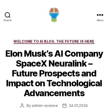
Search
Menu
Categories
WELCOME TO AI BLOG. THE FUTURE IS HERE
Elon Musk’s AI Company
SpaceX Neuralink –
Future Prospects and
Impact on Technological
Advancements
By
admin-science
24.01.2024
Post
Post