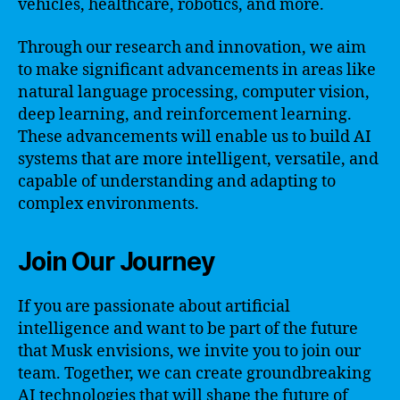
vehicles, healthcare, robotics, and more.
Through our research and innovation, we aim
to make significant advancements in areas like
natural language processing, computer vision,
deep learning, and reinforcement learning.
These advancements will enable us to build AI
systems that are more intelligent, versatile, and
capable of understanding and adapting to
complex environments.
Join Our Journey
If you are passionate about artificial
intelligence and want to be part of the future
that Musk envisions, we invite you to join our
team. Together, we can create groundbreaking
AI technologies that will shape the future of