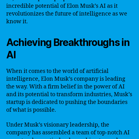
incredible potential of Elon Musk’s AI as it
revolutionizes the future of intelligence as we
know it.
Achieving Breakthroughs in
AI
When it comes to the world of artificial
intelligence, Elon Musk’s company is leading
the way. With a firm belief in the power of AI
and its potential to transform industries, Musk’s
startup is dedicated to pushing the boundaries
of what is possible.
Under Musk’s visionary leadership, the
company has assembled a team of top-notch AI