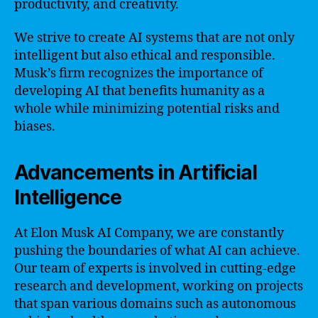
productivity, and creativity.
We strive to create AI systems that are not only
intelligent but also ethical and responsible.
Musk’s firm recognizes the importance of
developing AI that benefits humanity as a
whole while minimizing potential risks and
biases.
Advancements in Artificial
Intelligence
At Elon Musk AI Company, we are constantly
pushing the boundaries of what AI can achieve.
Our team of experts is involved in cutting-edge
research and development, working on projects
that span various domains such as autonomous