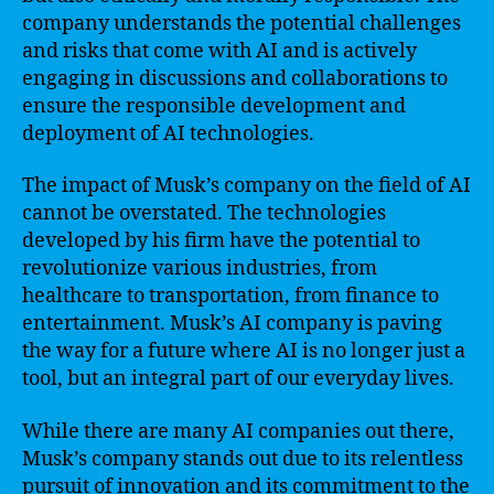
company understands the potential challenges
and risks that come with AI and is actively
engaging in discussions and collaborations to
ensure the responsible development and
deployment of AI technologies.
The impact of Musk’s company on the field of AI
cannot be overstated. The technologies
developed by his firm have the potential to
revolutionize various industries, from
healthcare to transportation, from finance to
entertainment. Musk’s AI company is paving
the way for a future where AI is no longer just a
tool, but an integral part of our everyday lives.
While there are many AI companies out there,
Musk’s company stands out due to its relentless
pursuit of innovation and its commitment to the