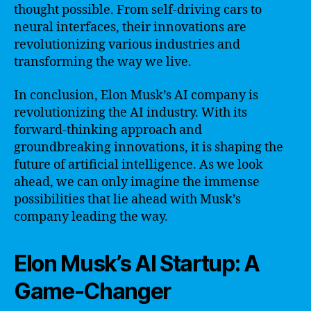
thought possible. From self-driving cars to
neural interfaces, their innovations are
revolutionizing various industries and
transforming the way we live.
In conclusion, Elon Musk’s AI company is
revolutionizing the AI industry. With its
forward-thinking approach and
groundbreaking innovations, it is shaping the
future of artificial intelligence. As we look
ahead, we can only imagine the immense
possibilities that lie ahead with Musk’s
company leading the way.
Elon Musk’s AI Startup: A
Game-Changer