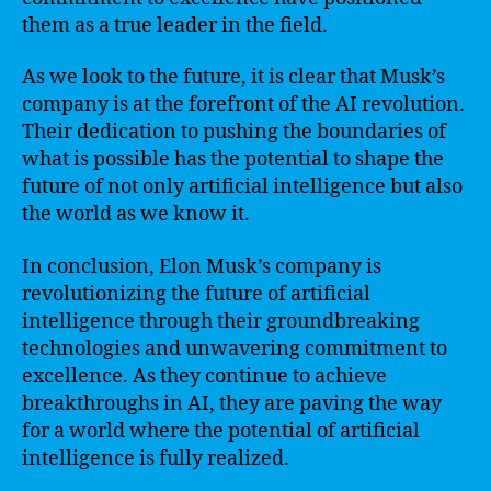
them as a true leader in the field.
As we look to the future, it is clear that Musk’s
company is at the forefront of the AI revolution.
Their dedication to pushing the boundaries of
what is possible has the potential to shape the
future of not only artificial intelligence but also
the world as we know it.
In conclusion, Elon Musk’s company is
revolutionizing the future of artificial
intelligence through their groundbreaking
technologies and unwavering commitment to
excellence. As they continue to achieve
breakthroughs in AI, they are paving the way
for a world where the potential of artificial
intelligence is fully realized.