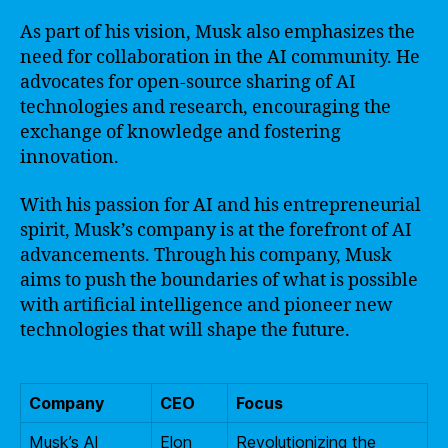
As part of his vision, Musk also emphasizes the
need for collaboration in the AI community. He
advocates for open-source sharing of AI
technologies and research, encouraging the
exchange of knowledge and fostering
innovation.
With his passion for AI and his entrepreneurial
spirit, Musk’s company is at the forefront of AI
advancements. Through his company, Musk
aims to push the boundaries of what is possible
with artificial intelligence and pioneer new
technologies that will shape the future.
Company
CEO
Focus
Musk’s AI
Elon
Revolutionizing the