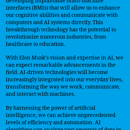
developing implantable brain-machine
interfaces (BMIs) that will allow us to enhance
our cognitive abilities and communicate with
computers and AI systems directly. This
breakthrough technology has the potential to
revolutionize numerous industries, from
healthcare to education.
With Elon Musk’s vision and expertise in AI, we
can expect remarkable advancements in the
field. AI-driven technologies will become
increasingly integrated into our everyday lives,
transforming the way we work, communicate,
and interact with machines.
By harnessing the power of artificial
intelligence, we can achieve unprecedented
levels of efficiency and automation. AI
algorithms can analyze vast amounts of data in