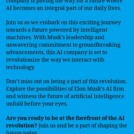
company is paving the way for a future where
AI becomes an integral part of our daily lives.
Join us as we embark on this exciting journey
towards a future powered by intelligent
machines. With Musk’s leadership and
unwavering commitment to groundbreaking
advancements, this AI company is set to
revolutionize the way we interact with
technology.
Don’t miss out on being a part of this revolution.
Explore the possibilities of Elon Musk’s AI firm
and witness the future of artificial intelligence
unfold before your eyes.
Are you ready to be at the forefront of the AI
revolution?
Join us and be a part of shaping the
future today.