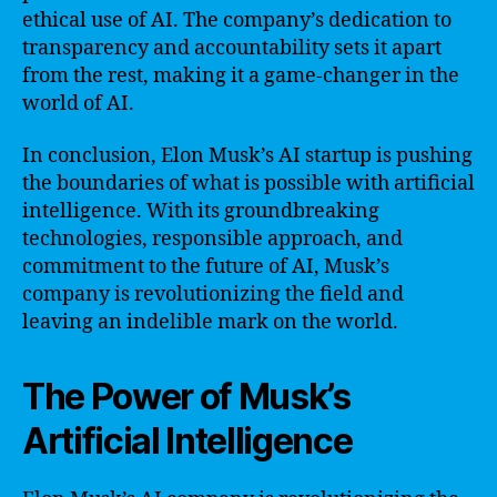
ethical use of AI. The company’s dedication to
transparency and accountability sets it apart
from the rest, making it a game-changer in the
world of AI.
In conclusion, Elon Musk’s AI startup is pushing
the boundaries of what is possible with artificial
intelligence. With its groundbreaking
technologies, responsible approach, and
commitment to the future of AI, Musk’s
company is revolutionizing the field and
leaving an indelible mark on the world.
The Power of Musk’s
Artificial Intelligence