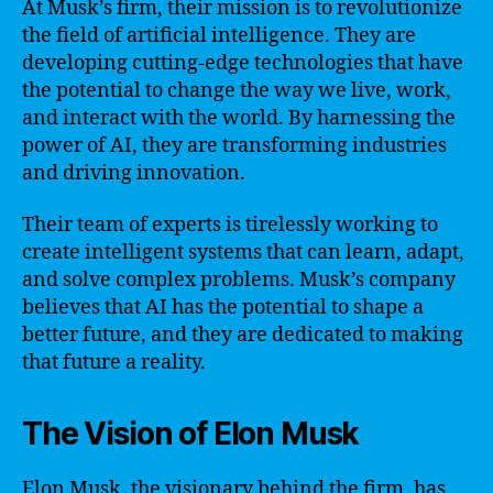
At Musk’s firm, their mission is to revolutionize
the field of artificial intelligence. They are
developing cutting-edge technologies that have
the potential to change the way we live, work,
and interact with the world. By harnessing the
power of AI, they are transforming industries
and driving innovation.
Their team of experts is tirelessly working to
create intelligent systems that can learn, adapt,
and solve complex problems. Musk’s company
believes that AI has the potential to shape a
better future, and they are dedicated to making
that future a reality.
The Vision of Elon Musk
Elon Musk, the visionary behind the firm, has