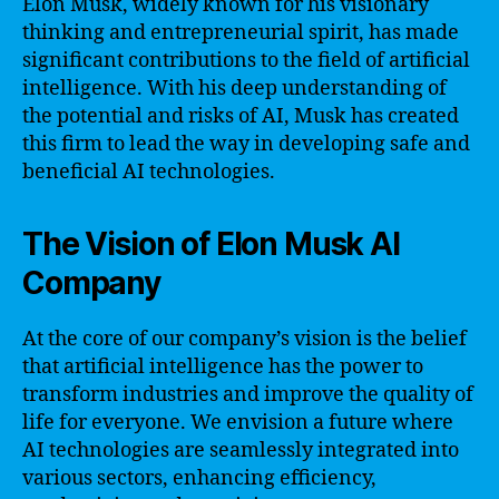
Elon Musk, widely known for his visionary
thinking and entrepreneurial spirit, has made
significant contributions to the field of artificial
intelligence. With his deep understanding of
the potential and risks of AI, Musk has created
this firm to lead the way in developing safe and
beneficial AI technologies.
The Vision of Elon Musk AI
Company
At the core of our company’s vision is the belief
that artificial intelligence has the power to
transform industries and improve the quality of
life for everyone. We envision a future where
AI technologies are seamlessly integrated into
various sectors, enhancing efficiency,