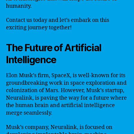
humanity.
Contact us today and let’s embark on this
exciting journey together!
The Future of Artificial
Intelligence
Elon Musk’s firm, SpaceX, is well-known for its
groundbreaking work in space exploration and
colonization of Mars. However, Musk’s startup,
Neuralink, is paving the way for a future where
the human brain and artificial intelligence
merge seamlessly.
Musk’s company, Neuralink, is focused on