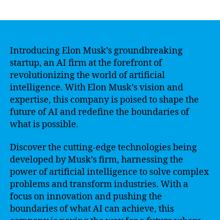
author
date
Introducing Elon Musk’s groundbreaking
startup, an AI firm at the forefront of
revolutionizing the world of artificial
intelligence. With Elon Musk’s vision and
expertise, this company is poised to shape the
future of AI and redefine the boundaries of
what is possible.
Discover the cutting-edge technologies being
developed by Musk’s firm, harnessing the
power of artificial intelligence to solve complex
problems and transform industries. With a
focus on innovation and pushing the
boundaries of what AI can achieve, this