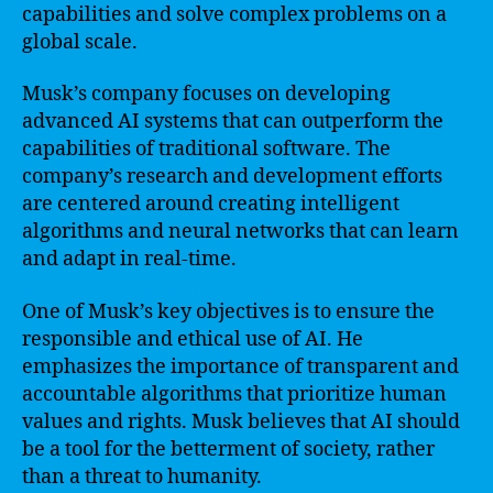
capabilities and solve complex problems on a
global scale.
Musk’s company focuses on developing
advanced AI systems that can outperform the
capabilities of traditional software. The
company’s research and development efforts
are centered around creating intelligent
algorithms and neural networks that can learn
and adapt in real-time.
One of Musk’s key objectives is to ensure the
responsible and ethical use of AI. He
emphasizes the importance of transparent and
accountable algorithms that prioritize human
values and rights. Musk believes that AI should
be a tool for the betterment of society, rather
than a threat to humanity.