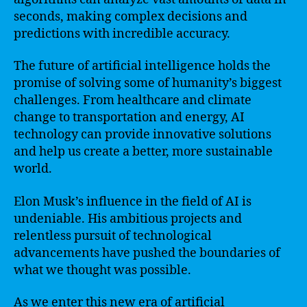
seconds, making complex decisions and
predictions with incredible accuracy.
The future of artificial intelligence holds the
promise of solving some of humanity’s biggest
challenges. From healthcare and climate
change to transportation and energy, AI
technology can provide innovative solutions
and help us create a better, more sustainable
world.
Elon Musk’s influence in the field of AI is
undeniable. His ambitious projects and
relentless pursuit of technological
advancements have pushed the boundaries of
what we thought was possible.
As we enter this new era of artificial