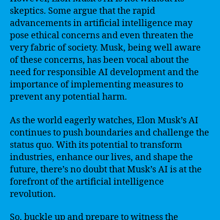
skeptics. Some argue that the rapid
advancements in artificial intelligence may
pose ethical concerns and even threaten the
very fabric of society. Musk, being well aware
of these concerns, has been vocal about the
need for responsible AI development and the
importance of implementing measures to
prevent any potential harm.
As the world eagerly watches, Elon Musk’s AI
continues to push boundaries and challenge the
status quo. With its potential to transform
industries, enhance our lives, and shape the
future, there’s no doubt that Musk’s AI is at the
forefront of the artificial intelligence
revolution.
So, buckle up and prepare to witness the