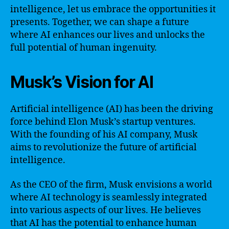
intelligence, let us embrace the opportunities it
presents. Together, we can shape a future
where AI enhances our lives and unlocks the
full potential of human ingenuity.
Musk’s Vision for AI
Artificial intelligence (AI) has been the driving
force behind Elon Musk’s startup ventures.
With the founding of his AI company, Musk
aims to revolutionize the future of artificial
intelligence.
As the CEO of the firm, Musk envisions a world
where AI technology is seamlessly integrated
into various aspects of our lives. He believes
that AI has the potential to enhance human