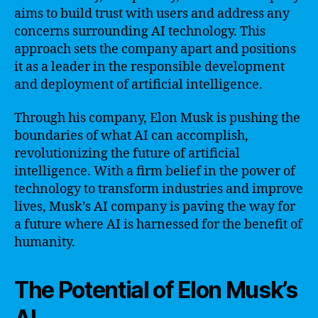
aims to build trust with users and address any
concerns surrounding AI technology. This
approach sets the company apart and positions
it as a leader in the responsible development
and deployment of artificial intelligence.
Through his company, Elon Musk is pushing the
boundaries of what AI can accomplish,
revolutionizing the future of artificial
intelligence. With a firm belief in the power of
technology to transform industries and improve
lives, Musk’s AI company is paving the way for
a future where AI is harnessed for the benefit of
humanity.
The Potential of Elon Musk’s