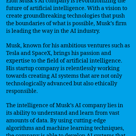
Elon Musk’s AI company is revolutionizing the
future of artificial intelligence. With a vision to
create groundbreaking technologies that push
the boundaries of what is possible, Musk’s firm
is leading the way in the AI industry.
Musk, known for his ambitious ventures such as
Tesla and SpaceX, brings his passion and
expertise to the field of artificial intelligence.
His startup company is relentlessly working
towards creating AI systems that are not only
technologically advanced but also ethically
responsible.
The intelligence of Musk’s AI company lies in
its ability to understand and learn from vast
amounts of data. By using cutting-edge
algorithms and machine learning techniques,
the company is able to develop AI systems that