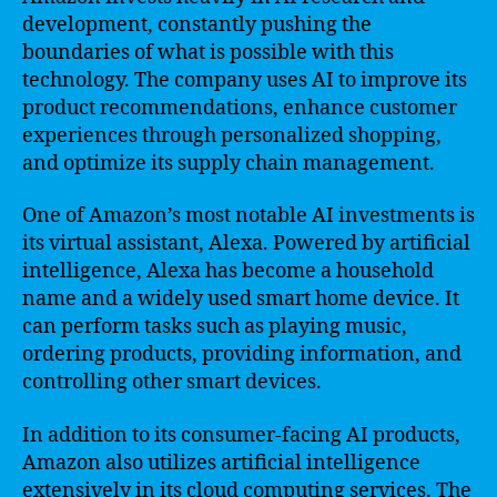
development, constantly pushing the
boundaries of what is possible with this
technology. The company uses AI to improve its
product recommendations, enhance customer
experiences through personalized shopping,
and optimize its supply chain management.
One of Amazon’s most notable AI investments is
its virtual assistant, Alexa. Powered by artificial
intelligence, Alexa has become a household
name and a widely used smart home device. It
can perform tasks such as playing music,
ordering products, providing information, and
controlling other smart devices.
In addition to its consumer-facing AI products,
Amazon also utilizes artificial intelligence
extensively in its cloud computing services. The