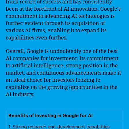
track record of success and has consistently
been at the forefront of AI innovation. Google’s
commitment to advancing AI technologies is
further evident through its acquisition of
various AI firms, enabling it to expand its
capabilities even further.
Overall, Google is undoubtedly one of the best
AI companies for investment. Its commitment
to artificial intelligence, strong position in the
market, and continuous advancements make it
an ideal choice for investors looking to
capitalize on the growing opportunities in the
AI industry.
Benefits of Investing in Google for AI
1. Strong research and development capabilities