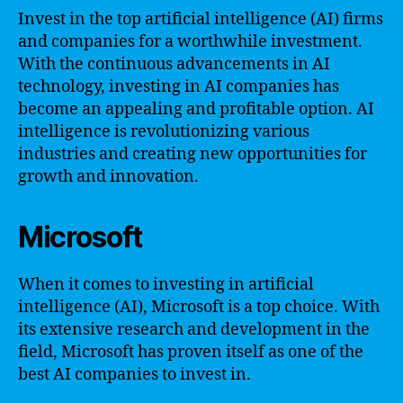
Invest in the top artificial intelligence (AI) firms
and companies for a worthwhile investment.
With the continuous advancements in AI
technology, investing in AI companies has
become an appealing and profitable option. AI
intelligence is revolutionizing various
industries and creating new opportunities for
growth and innovation.
Microsoft
When it comes to investing in artificial
intelligence (AI), Microsoft is a top choice. With
its extensive research and development in the
field, Microsoft has proven itself as one of the
best AI companies to invest in.