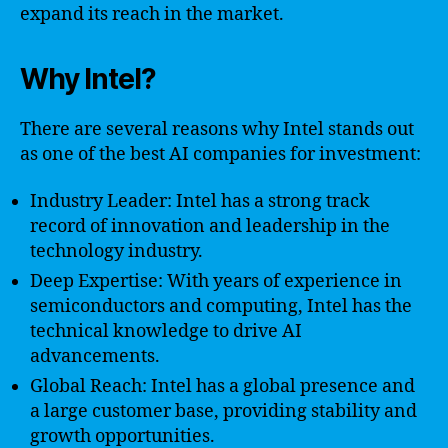
expand its reach in the market.
Why Intel?
There are several reasons why Intel stands out
as one of the best AI companies for investment:
Industry Leader: Intel has a strong track
record of innovation and leadership in the
technology industry.
Deep Expertise: With years of experience in
semiconductors and computing, Intel has the
technical knowledge to drive AI
advancements.
Global Reach: Intel has a global presence and
a large customer base, providing stability and
growth opportunities.