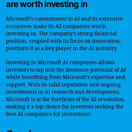
are worth investing in
Microsoft’s commitment to AI and its extensive
ecosystem make its AI companies worth
investing in. The company’s strong financial
position, coupled with its focus on innovation,
positions it as a key player in the AI industry.
Investing in Microsoft AI companies allows
investors to tap into the immense potential of AI
while benefiting from Microsoft’s expertise and
support. With its solid reputation and ongoing
investments in AI research and development,
Microsoft is at the forefront of the AI revolution,
making it a top choice for investors seeking the
best AI companies for investment.