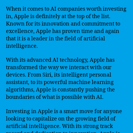
When it comes to AI companies worth investing
in, Apple is definitely at the top of the list.
Known for its innovation and commitment to
excellence, Apple has proven time and again
that it is a leader in the field of artificial
intelligence.
With its advanced AI technology, Apple has
transformed the way we interact with our
devices. From Siri, its intelligent personal
assistant, to its powerful machine learning
algorithms, Apple is constantly pushing the
boundaries of what is possible with AI.
Investing in Apple is a smart move for anyone
looking to capitalize on the growing field of
artificial intelligence. With its strong track