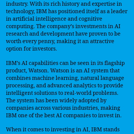
industry. With its rich history and expertise in
technology, IBM has positioned itself as a leader
in artificial intelligence and cognitive
computing. The company’s investments in AI
research and development have proven to be
worth every penny, making it an attractive
option for investors.
IBM’s AI capabilities can be seen in its flagship
product, Watson. Watson is an AI system that
combines machine learning, natural language
processing, and advanced analytics to provide
intelligent solutions to real-world problems.
The system has been widely adopted by
companies across various industries, making
IBM one of the best AI companies to invest in.
When it comes to investing in AI, IBM stands