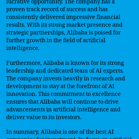
lucrative opportunity. The company has a
proven track record of success and has
consistently delivered impressive financial
results. With its strong market presence and
strategic partnerships, Alibaba is poised for
further growth in the field of artificial
intelligence.
Furthermore, Alibaba is known for its strong
leadership and dedicated team of AI experts.
The company invests heavily in research and
development to stay at the forefront of AI
innovation. This commitment to excellence
ensures that Alibaba will continue to drive
advancements in artificial intelligence and
deliver value to its investors.
In summary, Alibaba is one of the best AI