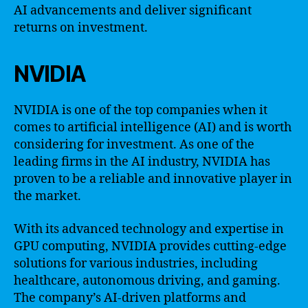
AI advancements and deliver significant
returns on investment.
NVIDIA
NVIDIA is one of the top companies when it
comes to artificial intelligence (AI) and is worth
considering for investment. As one of the
leading firms in the AI industry, NVIDIA has
proven to be a reliable and innovative player in
the market.
With its advanced technology and expertise in
GPU computing, NVIDIA provides cutting-edge
solutions for various industries, including
healthcare, autonomous driving, and gaming.
The company’s AI-driven platforms and