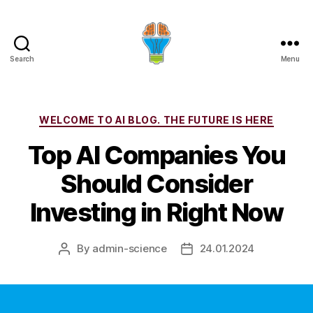
Search
Menu
Categories
WELCOME TO AI BLOG. THE FUTURE IS HERE
Top AI Companies You
Should Consider
Investing in Right Now
By
admin-science
24.01.2024
Post
Post
author
date