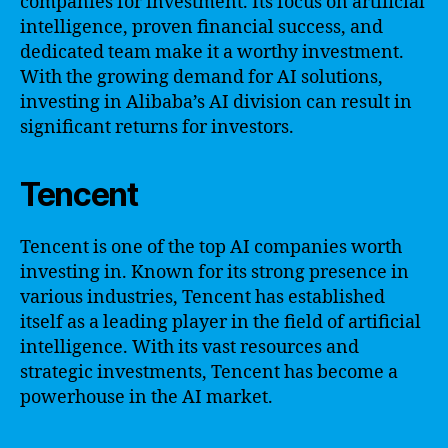
companies for investment. Its focus on artificial
intelligence, proven financial success, and
dedicated team make it a worthy investment.
With the growing demand for AI solutions,
investing in Alibaba’s AI division can result in
significant returns for investors.
Tencent
Tencent is one of the top AI companies worth
investing in. Known for its strong presence in
various industries, Tencent has established
itself as a leading player in the field of artificial
intelligence. With its vast resources and
strategic investments, Tencent has become a
powerhouse in the AI market.