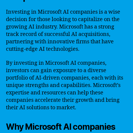
Investing in Microsoft AI companies is a wise
decision for those looking to capitalize on the
growing AI industry. Microsoft has a strong
track record of successful AI acquisitions,
partnering with innovative firms that have
cutting-edge AI technologies.
By investing in Microsoft AI companies,
investors can gain exposure to a diverse
portfolio of AI-driven companies, each with its
unique strengths and capabilities. Microsoft’s
expertise and resources can help these
companies accelerate their growth and bring
their AI solutions to market.
Why Microsoft AI companies