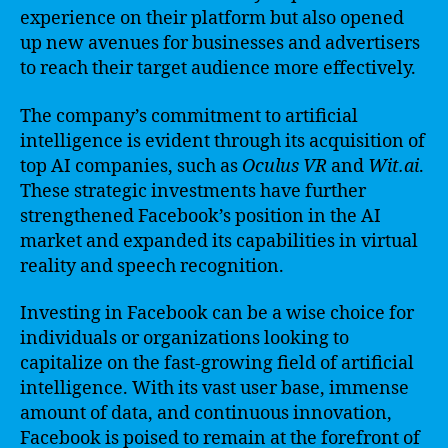
experience on their platform but also opened
up new avenues for businesses and advertisers
to reach their target audience more effectively.
The company’s commitment to artificial
intelligence is evident through its acquisition of
top AI companies, such as
Oculus VR
and
Wit.ai
.
These strategic investments have further
strengthened Facebook’s position in the AI
market and expanded its capabilities in virtual
reality and speech recognition.
Investing in Facebook can be a wise choice for
individuals or organizations looking to
capitalize on the fast-growing field of artificial
intelligence. With its vast user base, immense
amount of data, and continuous innovation,
Facebook is poised to remain at the forefront of