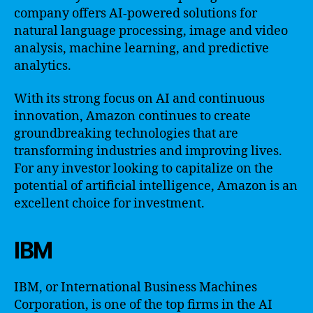
company offers AI-powered solutions for
natural language processing, image and video
analysis, machine learning, and predictive
analytics.
With its strong focus on AI and continuous
innovation, Amazon continues to create
groundbreaking technologies that are
transforming industries and improving lives.
For any investor looking to capitalize on the
potential of artificial intelligence, Amazon is an
excellent choice for investment.
IBM
IBM, or International Business Machines
Corporation, is one of the top firms in the AI