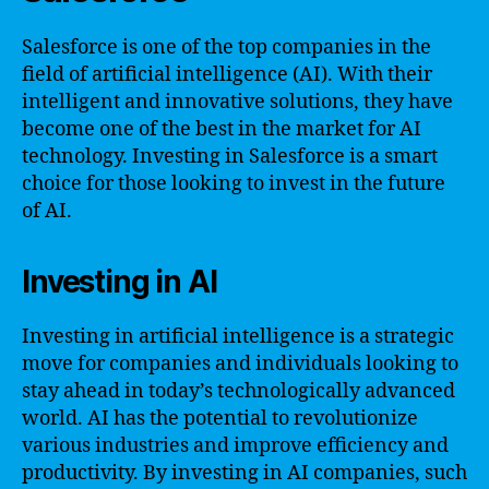
Salesforce is one of the top companies in the
field of artificial intelligence (AI). With their
intelligent and innovative solutions, they have
become one of the best in the market for AI
technology. Investing in Salesforce is a smart
choice for those looking to invest in the future
of AI.
Investing in AI
Investing in artificial intelligence is a strategic
move for companies and individuals looking to
stay ahead in today’s technologically advanced
world. AI has the potential to revolutionize
various industries and improve efficiency and
productivity. By investing in AI companies, such