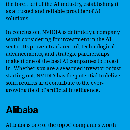
the forefront of the AI industry, establishing it
as a trusted and reliable provider of AI
solutions.
In conclusion, NVIDIA is definitely a company
worth considering for investment in the AI
sector. Its proven track record, technological
advancements, and strategic partnerships
make it one of the best AI companies to invest
in. Whether you are a seasoned investor or just
starting out, NVIDIA has the potential to deliver
solid returns and contribute to the ever-
growing field of artificial intelligence.
Alibaba
Alibaba is one of the top AI companies worth