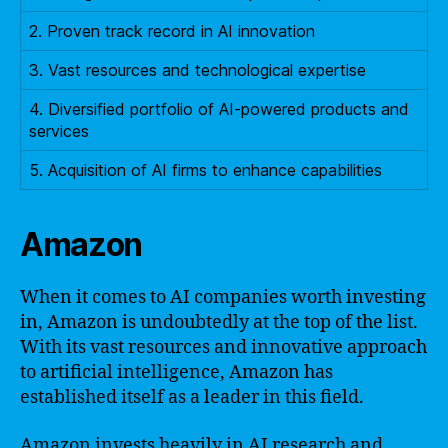
2. Proven track record in AI innovation
3. Vast resources and technological expertise
4. Diversified portfolio of AI-powered products and
services
5. Acquisition of AI firms to enhance capabilities
Amazon
When it comes to AI companies worth investing
in, Amazon is undoubtedly at the top of the list.
With its vast resources and innovative approach
to artificial intelligence, Amazon has
established itself as a leader in this field.
Amazon invests heavily in AI research and