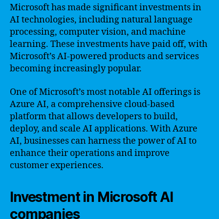
Microsoft has made significant investments in
AI technologies, including natural language
processing, computer vision, and machine
learning. These investments have paid off, with
Microsoft’s AI-powered products and services
becoming increasingly popular.
One of Microsoft’s most notable AI offerings is
Azure AI, a comprehensive cloud-based
platform that allows developers to build,
deploy, and scale AI applications. With Azure
AI, businesses can harness the power of AI to
enhance their operations and improve
customer experiences.
Investment in Microsoft AI
companies