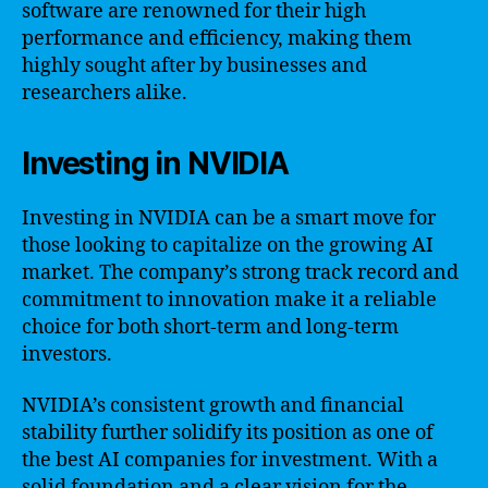
software are renowned for their high
performance and efficiency, making them
highly sought after by businesses and
researchers alike.
Investing in NVIDIA
Investing in NVIDIA can be a smart move for
those looking to capitalize on the growing AI
market. The company’s strong track record and
commitment to innovation make it a reliable
choice for both short-term and long-term
investors.
NVIDIA’s consistent growth and financial
stability further solidify its position as one of
the best AI companies for investment. With a
solid foundation and a clear vision for the