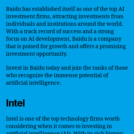
Baidu has established itself as one of the top AI
investment firms, attracting investments from
individuals and institutions around the world.
With a track record of success and a strong
focus on AI development, Baidu is a company
that is poised for growth and offers a promising
investment opportunity.
Invest in Baidu today and join the ranks of those
who recognize the immense potential of
artificial intelligence.
Intel
Intel is one of the top technology firms worth
considering when it comes to investing in
artificial intelligence (AI). With its rich history