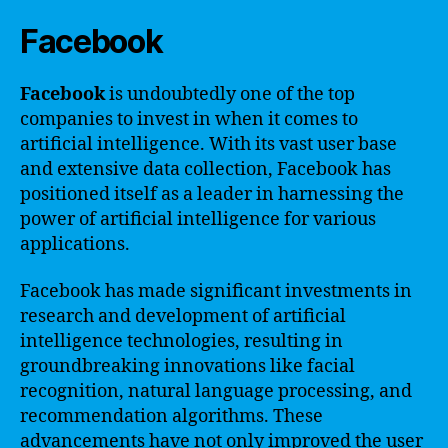
Facebook
Facebook
is undoubtedly one of the top
companies to invest in when it comes to
artificial intelligence. With its vast user base
and extensive data collection, Facebook has
positioned itself as a leader in harnessing the
power of artificial intelligence for various
applications.
Facebook has made significant investments in
research and development of artificial
intelligence technologies, resulting in
groundbreaking innovations like facial
recognition, natural language processing, and
recommendation algorithms. These
advancements have not only improved the user