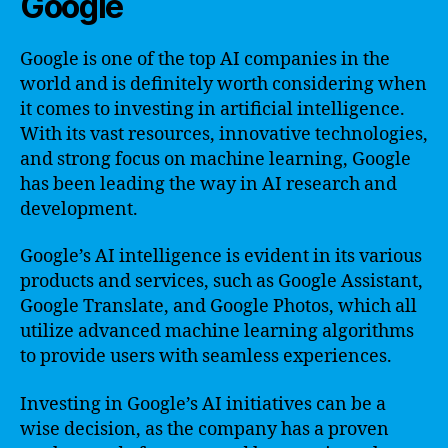
Google
Google is one of the top AI companies in the
world and is definitely worth considering when
it comes to investing in artificial intelligence.
With its vast resources, innovative technologies,
and strong focus on machine learning, Google
has been leading the way in AI research and
development.
Google’s AI intelligence is evident in its various
products and services, such as Google Assistant,
Google Translate, and Google Photos, which all
utilize advanced machine learning algorithms
to provide users with seamless experiences.
Investing in Google’s AI initiatives can be a
wise decision, as the company has a proven