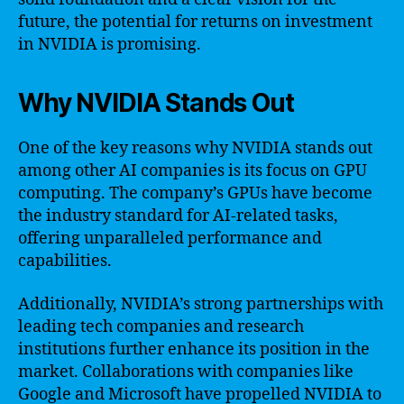
future, the potential for returns on investment
in NVIDIA is promising.
Why NVIDIA Stands Out
One of the key reasons why NVIDIA stands out
among other AI companies is its focus on GPU
computing. The company’s GPUs have become
the industry standard for AI-related tasks,
offering unparalleled performance and
capabilities.
Additionally, NVIDIA’s strong partnerships with
leading tech companies and research
institutions further enhance its position in the
market. Collaborations with companies like
Google and Microsoft have propelled NVIDIA to