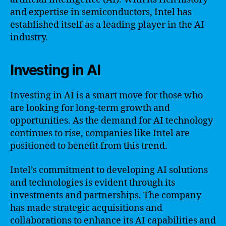
and expertise in semiconductors, Intel has
established itself as a leading player in the AI
industry.
Investing in AI
Investing in AI is a smart move for those who
are looking for long-term growth and
opportunities. As the demand for AI technology
continues to rise, companies like Intel are
positioned to benefit from this trend.
Intel’s commitment to developing AI solutions
and technologies is evident through its
investments and partnerships. The company
has made strategic acquisitions and
collaborations to enhance its AI capabilities and