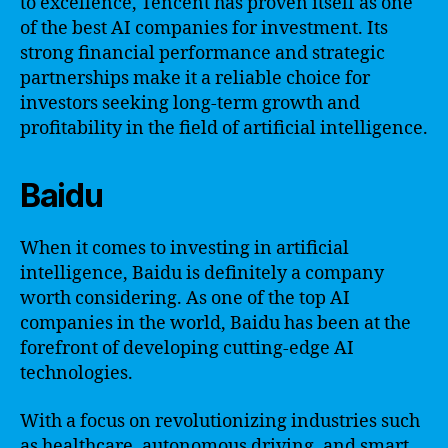
to excellence, Tencent has proven itself as one
of the best AI companies for investment. Its
strong financial performance and strategic
partnerships make it a reliable choice for
investors seeking long-term growth and
profitability in the field of artificial intelligence.
Baidu
When it comes to investing in artificial
intelligence, Baidu is definitely a company
worth considering. As one of the top AI
companies in the world, Baidu has been at the
forefront of developing cutting-edge AI
technologies.
With a focus on revolutionizing industries such
as healthcare, autonomous driving, and smart