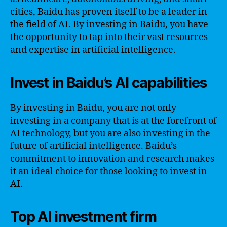
cities, Baidu has proven itself to be a leader in
the field of AI. By investing in Baidu, you have
the opportunity to tap into their vast resources
and expertise in artificial intelligence.
Invest in Baidu’s AI capabilities
By investing in Baidu, you are not only
investing in a company that is at the forefront of
AI technology, but you are also investing in the
future of artificial intelligence. Baidu’s
commitment to innovation and research makes
it an ideal choice for those looking to invest in
AI.
Top AI investment firm