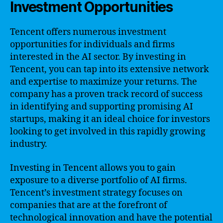
Investment Opportunities
Tencent offers numerous investment
opportunities for individuals and firms
interested in the AI sector. By investing in
Tencent, you can tap into its extensive network
and expertise to maximize your returns. The
company has a proven track record of success
in identifying and supporting promising AI
startups, making it an ideal choice for investors
looking to get involved in this rapidly growing
industry.
Investing in Tencent allows you to gain
exposure to a diverse portfolio of AI firms.
Tencent’s investment strategy focuses on
companies that are at the forefront of
technological innovation and have the potential