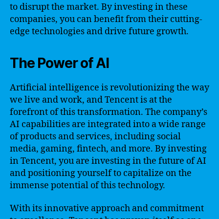
to disrupt the market. By investing in these
companies, you can benefit from their cutting-
edge technologies and drive future growth.
The Power of AI
Artificial intelligence is revolutionizing the way
we live and work, and Tencent is at the
forefront of this transformation. The company’s
AI capabilities are integrated into a wide range
of products and services, including social
media, gaming, fintech, and more. By investing
in Tencent, you are investing in the future of AI
and positioning yourself to capitalize on the
immense potential of this technology.
With its innovative approach and commitment