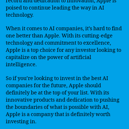
record and dedication to innovation, Apple is
poised to continue leading the way in AI
technology.
When it comes to AI companies, it’s hard to find
one better than Apple. With its cutting-edge
technology and commitment to excellence,
Apple is a top choice for any investor looking to
capitalize on the power of artificial
intelligence.
So if you’re looking to invest in the best AI
companies for the future, Apple should
definitely be at the top of your list. With its
innovative products and dedication to pushing
the boundaries of what is possible with AI,
Apple is a company that is definitely worth
investing in.