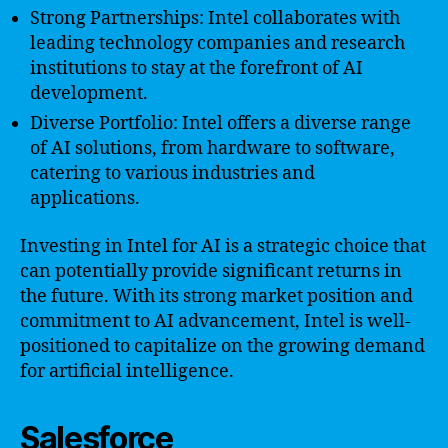
Strong Partnerships: Intel collaborates with
leading technology companies and research
institutions to stay at the forefront of AI
development.
Diverse Portfolio: Intel offers a diverse range
of AI solutions, from hardware to software,
catering to various industries and
applications.
Investing in Intel for AI is a strategic choice that
can potentially provide significant returns in
the future. With its strong market position and
commitment to AI advancement, Intel is well-
positioned to capitalize on the growing demand
for artificial intelligence.
Salesforce