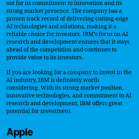
out for its commitment to innovation and its
strong market presence. The company has a
proven track record of delivering cutting-edge
AI technologies and solutions, making it a
reliable choice for investors. IBM’s focus on AI
research and development ensures that it stays
ahead of the competition and continues to
provide value to its investors.
If you are looking for a company to invest in the
AI industry, IBM is definitely worth
considering. With its strong market position,
innovative technologies, and commitment to AI
research and development, IBM offers great
potential for investment.
Apple