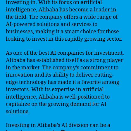
investing in. With its focus on artificial
intelligence, Alibaba has become a leader in
the field. The company offers a wide range of
AI-powered solutions and services to
businesses, making it a smart choice for those
looking to invest in this rapidly growing sector.
As one of the best AI companies for investment,
Alibaba has established itself as a strong player
in the market. The company’s commitment to
innovation and its ability to deliver cutting-
edge technology has made it a favorite among
investors. With its expertise in artificial
intelligence, Alibaba is well-positioned to
capitalize on the growing demand for AI
solutions.
Investing in Alibaba’s AI division can be a