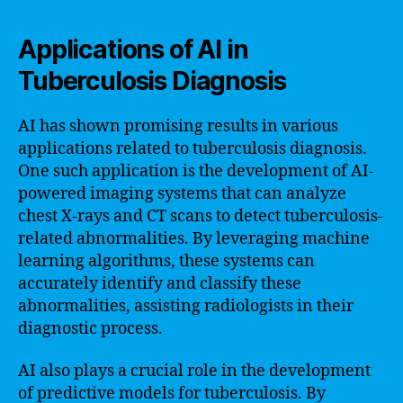
Applications of AI in
Tuberculosis Diagnosis
AI has shown promising results in various
applications related to tuberculosis diagnosis.
One such application is the development of AI-
powered imaging systems that can analyze
chest X-rays and CT scans to detect tuberculosis-
related abnormalities. By leveraging machine
learning algorithms, these systems can
accurately identify and classify these
abnormalities, assisting radiologists in their
diagnostic process.
AI also plays a crucial role in the development
of predictive models for tuberculosis. By