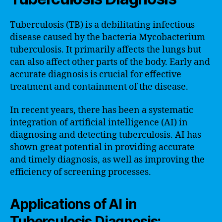
Tuberculosis (TB) is a debilitating infectious
disease caused by the bacteria Mycobacterium
tuberculosis. It primarily affects the lungs but
can also affect other parts of the body. Early and
accurate diagnosis is crucial for effective
treatment and containment of the disease.
In recent years, there has been a systematic
integration of artificial intelligence (AI) in
diagnosing and detecting tuberculosis. AI has
shown great potential in providing accurate
and timely diagnosis, as well as improving the
efficiency of screening processes.
Applications of AI in
Tuberculosis Diagnosis: