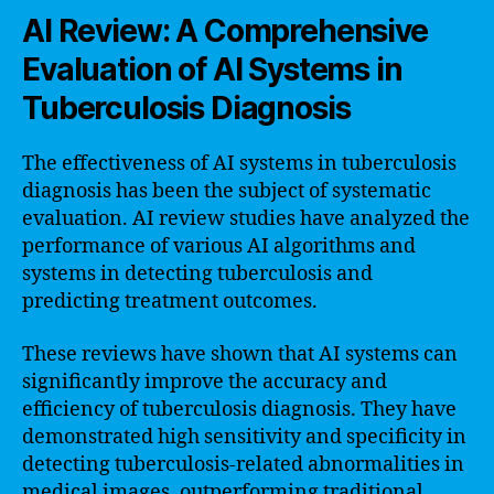
AI Review: A Comprehensive
Evaluation of AI Systems in
Tuberculosis Diagnosis
The effectiveness of AI systems in tuberculosis
diagnosis has been the subject of systematic
evaluation. AI review studies have analyzed the
performance of various AI algorithms and
systems in detecting tuberculosis and
predicting treatment outcomes.
These reviews have shown that AI systems can
significantly improve the accuracy and
efficiency of tuberculosis diagnosis. They have
demonstrated high sensitivity and specificity in
detecting tuberculosis-related abnormalities in
medical images, outperforming traditional