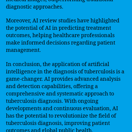
diagnostic approaches.
Moreover, AI review studies have highlighted
the potential of AI in predicting treatment
outcomes, helping healthcare professionals
make informed decisions regarding patient
management.
In conclusion, the application of artificial
intelligence in the diagnosis of tuberculosis is a
game-changer. AI provides advanced analysis
and detection capabilities, offering a
comprehensive and systematic approach to
tuberculosis diagnosis. With ongoing
developments and continuous evaluation, AI
has the potential to revolutionize the field of
tuberculosis diagnosis, improving patient
outcomes and global public health.