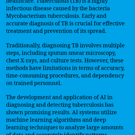
healthcare. Tuberculosis (TB) is a highly
infectious disease caused by the bacteria
Mycobacterium tuberculosis. Early and
accurate diagnosis of TB is crucial for effective
treatment and prevention of its spread.
Traditionally, diagnosing TB involves multiple
steps, including sputum smear microscopy,
chest X-rays, and culture tests. However, these
methods have limitations in terms of accuracy,
time-consuming procedures, and dependency
on trained personnel.
The development and application of AI in
diagnosing and detecting tuberculosis has
shown promising results. AI systems utilize
machine learning algorithms and deep
learning techniques to analyze large amounts