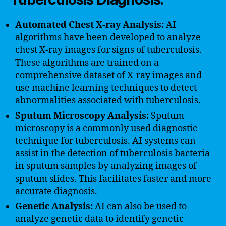
Automated Chest X-ray Analysis:
AI
algorithms have been developed to analyze
chest X-ray images for signs of tuberculosis.
These algorithms are trained on a
comprehensive dataset of X-ray images and
use machine learning techniques to detect
abnormalities associated with tuberculosis.
Sputum Microscopy Analysis:
Sputum
microscopy is a commonly used diagnostic
technique for tuberculosis. AI systems can
assist in the detection of tuberculosis bacteria
in sputum samples by analyzing images of
sputum slides. This facilitates faster and more
accurate diagnosis.
Genetic Analysis:
AI can also be used to
analyze genetic data to identify genetic