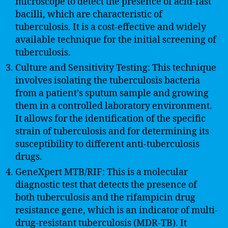
microscope to detect the presence of acid-fast
bacilli, which are characteristic of
tuberculosis. It is a cost-effective and widely
available technique for the initial screening of
tuberculosis.
Culture and Sensitivity Testing: This technique
involves isolating the tuberculosis bacteria
from a patient’s sputum sample and growing
them in a controlled laboratory environment.
It allows for the identification of the specific
strain of tuberculosis and for determining its
susceptibility to different anti-tuberculosis
drugs.
GeneXpert MTB/RIF: This is a molecular
diagnostic test that detects the presence of
both tuberculosis and the rifampicin drug
resistance gene, which is an indicator of multi-
drug-resistant tuberculosis (MDR-TB). It