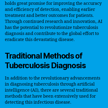
holds great promise for improving the accuracy
and efficiency of detection, enabling earlier
treatment and better outcomes for patients.
Through continued research and innovation, AI
has the potential to revolutionize tuberculosis
diagnosis and contribute to the global effort to
eradicate this devastating disease.
Traditional Methods of
Tuberculosis Diagnosis
In addition to the revolutionary advancements
in diagnosing tuberculosis through artificial
intelligence (AI), there are several traditional
methods that have been extensively used for
detecting this infectious disease.