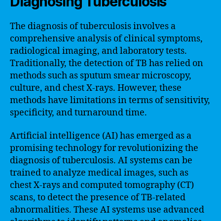
Diagnosing Tuberculosis
The diagnosis of tuberculosis involves a
comprehensive analysis of clinical symptoms,
radiological imaging, and laboratory tests.
Traditionally, the detection of TB has relied on
methods such as sputum smear microscopy,
culture, and chest X-rays. However, these
methods have limitations in terms of sensitivity,
specificity, and turnaround time.
Artificial intelligence (AI) has emerged as a
promising technology for revolutionizing the
diagnosis of tuberculosis. AI systems can be
trained to analyze medical images, such as
chest X-rays and computed tomography (CT)
scans, to detect the presence of TB-related
abnormalities. These AI systems use advanced