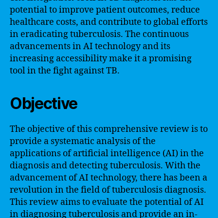
potential to improve patient outcomes, reduce
healthcare costs, and contribute to global efforts
in eradicating tuberculosis. The continuous
advancements in AI technology and its
increasing accessibility make it a promising
tool in the fight against TB.
Objective
The objective of this comprehensive review is to
provide a systematic analysis of the
applications of artificial intelligence (AI) in the
diagnosis and detecting tuberculosis. With the
advancement of AI technology, there has been a
revolution in the field of tuberculosis diagnosis.
This review aims to evaluate the potential of AI
in diagnosing tuberculosis and provide an in-