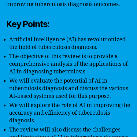
improving tuberculosis diagnosis outcomes.
Key Points:
Artificial intelligence (AI) has revolutionized
the field of tuberculosis diagnosis.
The objective of this review is to provide a
comprehensive analysis of the applications of
AI in diagnosing tuberculosis.
We will evaluate the potential of AI in
tuberculosis diagnosis and discuss the various
AI-based systems used for this purpose.
We will explore the role of AI in improving the
accuracy and efficiency of tuberculosis
diagnosis.
The review will also discuss the challenges