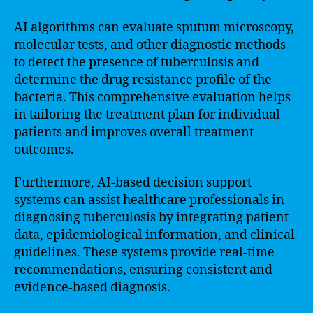
AI algorithms can evaluate sputum microscopy,
molecular tests, and other diagnostic methods
to detect the presence of tuberculosis and
determine the drug resistance profile of the
bacteria. This comprehensive evaluation helps
in tailoring the treatment plan for individual
patients and improves overall treatment
outcomes.
Furthermore, AI-based decision support
systems can assist healthcare professionals in
diagnosing tuberculosis by integrating patient
data, epidemiological information, and clinical
guidelines. These systems provide real-time
recommendations, ensuring consistent and
evidence-based diagnosis.