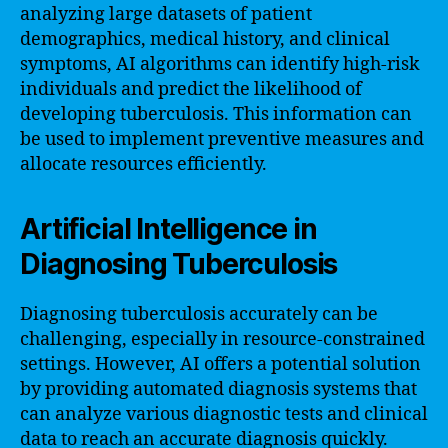
analyzing large datasets of patient
demographics, medical history, and clinical
symptoms, AI algorithms can identify high-risk
individuals and predict the likelihood of
developing tuberculosis. This information can
be used to implement preventive measures and
allocate resources efficiently.
Artificial Intelligence in
Diagnosing Tuberculosis
Diagnosing tuberculosis accurately can be
challenging, especially in resource-constrained
settings. However, AI offers a potential solution
by providing automated diagnosis systems that
can analyze various diagnostic tests and clinical
data to reach an accurate diagnosis quickly.