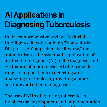
AI Applications in
Diagnosing Tuberculosis
In the comprehensive review “Artificial
Intelligence Revolutionizing Tuberculosis
Diagnosis: A Comprehensive Review,” the
authors discuss the systematic application of
artificial intelligence (AI) in the diagnosis and
evaluation of tuberculosis. AI offers a wide
range of applications in detecting and
analyzing tuberculosis, providing a more
accurate and efficient diagnosis.
The use of AI in diagnosing tuberculosis
involves the development and implementation