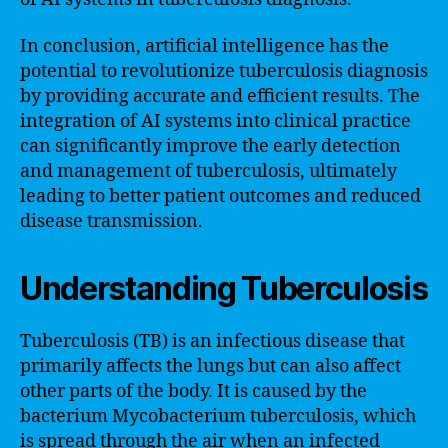
In conclusion, artificial intelligence has the
potential to revolutionize tuberculosis diagnosis
by providing accurate and efficient results. The
integration of AI systems into clinical practice
can significantly improve the early detection
and management of tuberculosis, ultimately
leading to better patient outcomes and reduced
disease transmission.
Understanding Tuberculosis
Tuberculosis (TB) is an infectious disease that
primarily affects the lungs but can also affect
other parts of the body. It is caused by the
bacterium Mycobacterium tuberculosis, which
is spread through the air when an infected