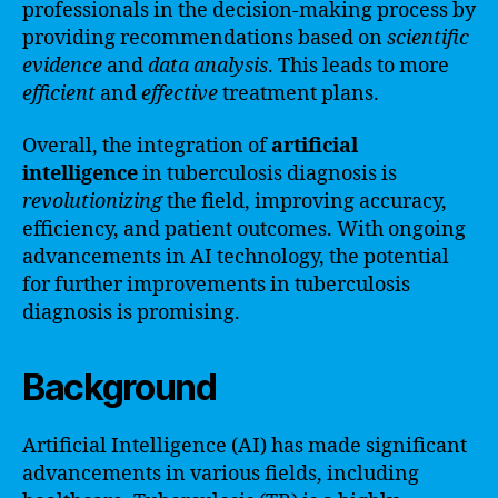
professionals in the decision-making process by
providing recommendations based on
scientific
evidence
and
data analysis
. This leads to more
efficient
and
effective
treatment plans.
Overall, the integration of
artificial
intelligence
in tuberculosis diagnosis is
revolutionizing
the field, improving accuracy,
efficiency, and patient outcomes. With ongoing
advancements in AI technology, the potential
for further improvements in tuberculosis
diagnosis is promising.
Background
Artificial Intelligence (AI) has made significant
advancements in various fields, including