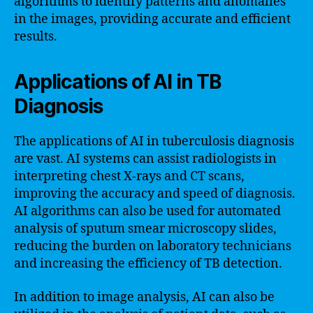
algorithms to identify patterns and anomalies
in the images, providing accurate and efficient
results.
Applications of AI in TB
Diagnosis
The applications of AI in tuberculosis diagnosis
are vast. AI systems can assist radiologists in
interpreting chest X-rays and CT scans,
improving the accuracy and speed of diagnosis.
AI algorithms can also be used for automated
analysis of sputum smear microscopy slides,
reducing the burden on laboratory technicians
and increasing the efficiency of TB detection.
In addition to image analysis, AI can also be