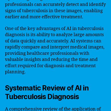
professionals can accurately detect and identify
signs of tuberculosis in these images, enabling
earlier and more effective treatment.
One of the key advantages of AI in tuberculosis
diagnosis is its ability to analyze large amounts
of data quickly and accurately. AI systems can
rapidly compare and interpret medical images,
providing healthcare professionals with
valuable insights and reducing the time and
effort required for diagnosis and treatment
planning.
Systematic Review of AI in
Tuberculosis Diagnosis
A comprehensive review of the application of