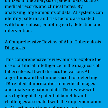
utilized in the analysis of patient data, such as
medical records and clinical notes. By
analyzing large amounts of data, AI systems can
identify patterns and risk factors associated
with tuberculosis, enabling early detection and
intervention.
A Comprehensive Review of AI in Tuberculosis
Diagnosis
This comprehensive review aims to explore the
use of artificial intelligence in the diagnosis of
tuberculosis. It will discuss the various AI
algorithms and techniques used for detecting
TB-related abnormalities in medical images
and analyzing patient data. The review will
also highlight the potential benefits and
challenges associated with the implementation
of AI systems in tuberculosis diagnosis.