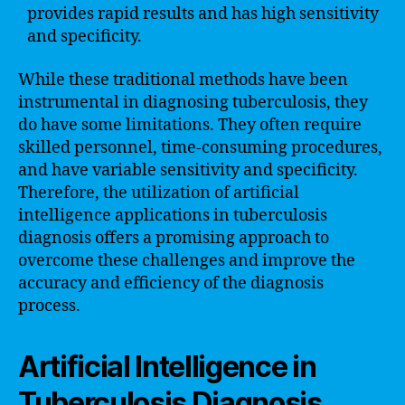
provides rapid results and has high sensitivity
and specificity.
While these traditional methods have been
instrumental in diagnosing tuberculosis, they
do have some limitations. They often require
skilled personnel, time-consuming procedures,
and have variable sensitivity and specificity.
Therefore, the utilization of artificial
intelligence applications in tuberculosis
diagnosis offers a promising approach to
overcome these challenges and improve the
accuracy and efficiency of the diagnosis
process.
Artificial Intelligence in
Tuberculosis Diagnosis