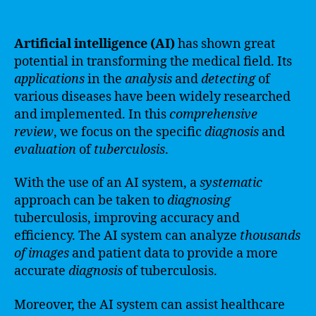
Artificial intelligence (AI)
has shown great
potential in transforming the medical field. Its
applications
in the
analysis
and
detecting
of
various diseases have been widely researched
and implemented. In this
comprehensive
review
, we focus on the specific
diagnosis
and
evaluation
of
tuberculosis
.
With the use of an AI system, a
systematic
approach can be taken to
diagnosing
tuberculosis, improving accuracy and
efficiency. The AI system can analyze
thousands
of images
and patient data to provide a more
accurate
diagnosis
of tuberculosis.
Moreover, the AI system can assist healthcare