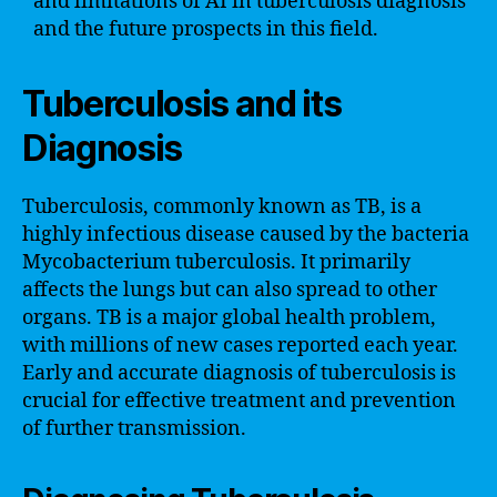
and limitations of AI in tuberculosis diagnosis
and the future prospects in this field.
Tuberculosis and its
Diagnosis
Tuberculosis, commonly known as TB, is a
highly infectious disease caused by the bacteria
Mycobacterium tuberculosis. It primarily
affects the lungs but can also spread to other
organs. TB is a major global health problem,
with millions of new cases reported each year.
Early and accurate diagnosis of tuberculosis is
crucial for effective treatment and prevention
of further transmission.