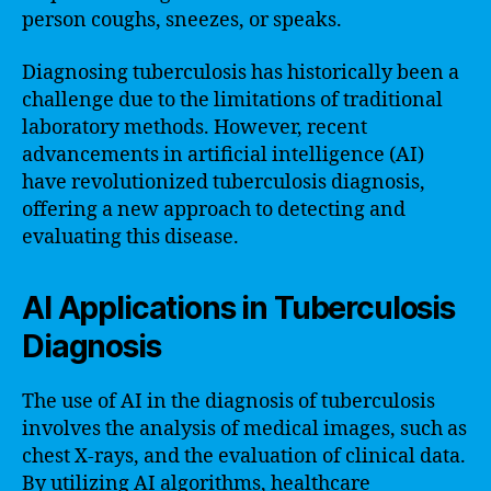
person coughs, sneezes, or speaks.
Diagnosing tuberculosis has historically been a
challenge due to the limitations of traditional
laboratory methods. However, recent
advancements in artificial intelligence (AI)
have revolutionized tuberculosis diagnosis,
offering a new approach to detecting and
evaluating this disease.
AI Applications in Tuberculosis
Diagnosis
The use of AI in the diagnosis of tuberculosis
involves the analysis of medical images, such as
chest X-rays, and the evaluation of clinical data.
By utilizing AI algorithms, healthcare