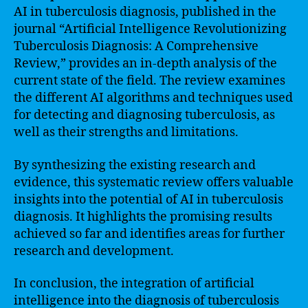
AI in tuberculosis diagnosis, published in the
journal “Artificial Intelligence Revolutionizing
Tuberculosis Diagnosis: A Comprehensive
Review,” provides an in-depth analysis of the
current state of the field. The review examines
the different AI algorithms and techniques used
for detecting and diagnosing tuberculosis, as
well as their strengths and limitations.
By synthesizing the existing research and
evidence, this systematic review offers valuable
insights into the potential of AI in tuberculosis
diagnosis. It highlights the promising results
achieved so far and identifies areas for further
research and development.
In conclusion, the integration of artificial
intelligence into the diagnosis of tuberculosis