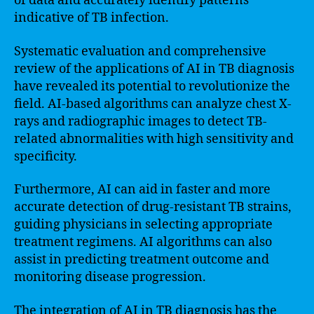
of data and accurately identify patterns
indicative of TB infection.
Systematic evaluation and comprehensive
review of the applications of AI in TB diagnosis
have revealed its potential to revolutionize the
field. AI-based algorithms can analyze chest X-
rays and radiographic images to detect TB-
related abnormalities with high sensitivity and
specificity.
Furthermore, AI can aid in faster and more
accurate detection of drug-resistant TB strains,
guiding physicians in selecting appropriate
treatment regimens. AI algorithms can also
assist in predicting treatment outcome and
monitoring disease progression.
The integration of AI in TB diagnosis has the