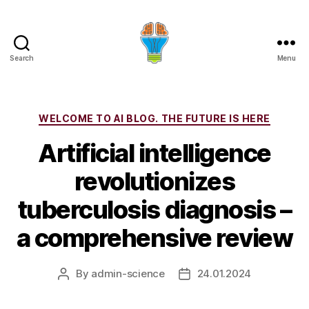
Search
Menu
Categories
WELCOME TO AI BLOG. THE FUTURE IS HERE
Artificial intelligence
revolutionizes
tuberculosis diagnosis –
a comprehensive review
By
admin-science
24.01.2024
Post
Post
author
date