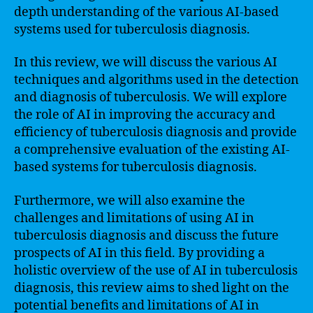
depth understanding of the various AI-based
systems used for tuberculosis diagnosis.
In this review, we will discuss the various AI
techniques and algorithms used in the detection
and diagnosis of tuberculosis. We will explore
the role of AI in improving the accuracy and
efficiency of tuberculosis diagnosis and provide
a comprehensive evaluation of the existing AI-
based systems for tuberculosis diagnosis.
Furthermore, we will also examine the
challenges and limitations of using AI in
tuberculosis diagnosis and discuss the future
prospects of AI in this field. By providing a
holistic overview of the use of AI in tuberculosis
diagnosis, this review aims to shed light on the
potential benefits and limitations of AI in