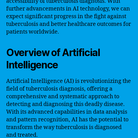
accessibility of tuberculosis diagnosis. With
further advancements in AI technology, we can
expect significant progress in the fight against
tuberculosis and better healthcare outcomes for
patients worldwide.
Overview of Artificial
Intelligence
Artificial Intelligence (AI) is revolutionizing the
field of tuberculosis diagnosis, offering a
comprehensive and systematic approach to
detecting and diagnosing this deadly disease.
With its advanced capabilities in data analysis
and pattern recognition, AI has the potential to
transform the way tuberculosis is diagnosed
and treated.