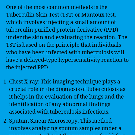
One of the most common methods is the
Tuberculin Skin Test (TST) or Mantoux test,
which involves injecting a small amount of
tuberculin purified protein derivative (PPD)
under the skin and evaluating the reaction. The
TST is based on the principle that individuals
who have been infected with tuberculosis will
have a delayed-type hypersensitivity reaction to
the injected PPD.
Chest X-ray: This imaging technique plays a
crucial role in the diagnosis of tuberculosis as
it helps in the evaluation of the lungs and the
identification of any abnormal findings
associated with tuberculosis infections.
Sputum Smear Microscopy: This method
involves analyzing sputum samples under a