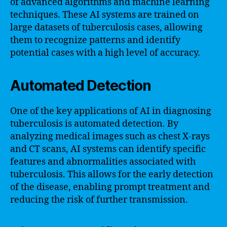
of advanced algorithms and machine learning
techniques. These AI systems are trained on
large datasets of tuberculosis cases, allowing
them to recognize patterns and identify
potential cases with a high level of accuracy.
Automated Detection
One of the key applications of AI in diagnosing
tuberculosis is automated detection. By
analyzing medical images such as chest X-rays
and CT scans, AI systems can identify specific
features and abnormalities associated with
tuberculosis. This allows for the early detection
of the disease, enabling prompt treatment and
reducing the risk of further transmission.