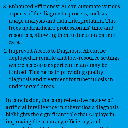
Enhanced Efficiency: AI can automate various
aspects of the diagnostic process, such as
image analysis and data interpretation. This
frees up healthcare professionals’ time and
resources, allowing them to focus on patient
care.
Improved Access to Diagnosis: AI can be
deployed in remote and low-resource settings
where access to expert clinicians may be
limited. This helps in providing quality
diagnosis and treatment for tuberculosis in
underserved areas.
In conclusion, the comprehensive review of
artificial intelligence in tuberculosis diagnosis
highlights the significant role that AI plays in
improving the accuracy, efficiency, and