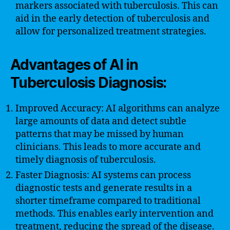
markers associated with tuberculosis. This can
aid in the early detection of tuberculosis and
allow for personalized treatment strategies.
Advantages of AI in
Tuberculosis Diagnosis:
Improved Accuracy: AI algorithms can analyze
large amounts of data and detect subtle
patterns that may be missed by human
clinicians. This leads to more accurate and
timely diagnosis of tuberculosis.
Faster Diagnosis: AI systems can process
diagnostic tests and generate results in a
shorter timeframe compared to traditional
methods. This enables early intervention and
treatment, reducing the spread of the disease.