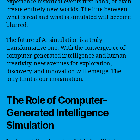
experience historical events first-hand, or even
create entirely new worlds. The line between
what is real and what is simulated will become
blurred.
The future of AI simulation is a truly
transformative one. With the convergence of
computer-generated intelligence and human
creativity, new avenues for exploration,
discovery, and innovation will emerge. The
only limit is our imagination.
The Role of Computer-
Generated Intelligence
Simulation