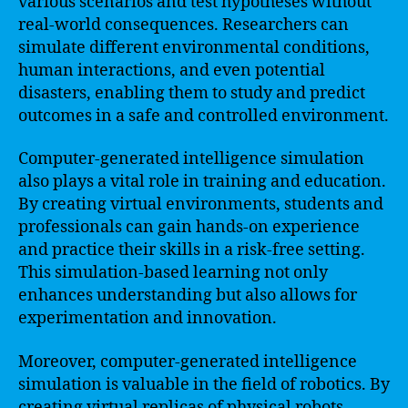
various scenarios and test hypotheses without
real-world consequences. Researchers can
simulate different environmental conditions,
human interactions, and even potential
disasters, enabling them to study and predict
outcomes in a safe and controlled environment.
Computer-generated intelligence simulation
also plays a vital role in training and education.
By creating virtual environments, students and
professionals can gain hands-on experience
and practice their skills in a risk-free setting.
This simulation-based learning not only
enhances understanding but also allows for
experimentation and innovation.
Moreover, computer-generated intelligence
simulation is valuable in the field of robotics. By
creating virtual replicas of physical robots,