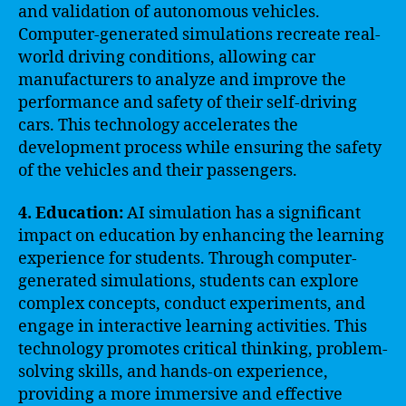
and validation of autonomous vehicles.
Computer-generated simulations recreate real-
world driving conditions, allowing car
manufacturers to analyze and improve the
performance and safety of their self-driving
cars. This technology accelerates the
development process while ensuring the safety
of the vehicles and their passengers.
4. Education:
AI simulation has a significant
impact on education by enhancing the learning
experience for students. Through computer-
generated simulations, students can explore
complex concepts, conduct experiments, and
engage in interactive learning activities. This
technology promotes critical thinking, problem-
solving skills, and hands-on experience,
providing a more immersive and effective