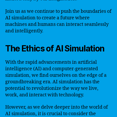
Join us as we continue to push the boundaries of
AI simulation to create a future where
machines and humans can interact seamlessly
and intelligently.
The Ethics of AI Simulation
With the rapid advancements in artificial
intelligence (AI) and computer-generated
simulation, we find ourselves on the edge of a
groundbreaking era. AI simulation has the
potential to revolutionize the way we live,
work, and interact with technology.
However, as we delve deeper into the world of
AI simulation, it is crucial to consider the