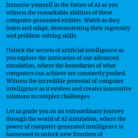
Immerse yourself in the future of AI as you
witness the remarkable abilities of these
computer-generated entities. Watch as they
learn and adapt, demonstrating their ingenuity
and problem-solving skills.
Unlock the secrets of artificial intelligence as
you explore the intricacies of our advanced
simulation, where the boundaries of what
computers can achieve are constantly pushed.
Witness the incredible potential of computer
intelligence as it evolves and creates innovative
solutions to complex challenges.
Let us guide you on an extraordinary journey
through the world of AI simulation, where the
power of computer-generated intelligence is
harnessed to unlock new frontiers of