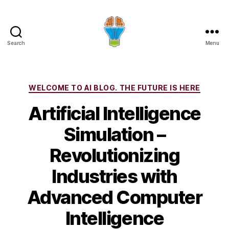
Search
Menu
Categories
WELCOME TO AI BLOG. THE FUTURE IS HERE
Artificial Intelligence
Simulation –
Revolutionizing
Industries with
Advanced Computer
Intelligence