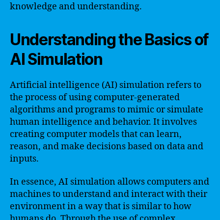
knowledge and understanding.
Understanding the Basics of
AI Simulation
Artificial intelligence (AI) simulation refers to
the process of using computer-generated
algorithms and programs to mimic or simulate
human intelligence and behavior. It involves
creating computer models that can learn,
reason, and make decisions based on data and
inputs.
In essence, AI simulation allows computers and
machines to understand and interact with their
environment in a way that is similar to how
humans do. Through the use of complex