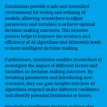
Simulations provide a safe and controlled
environment for testing and refining AI
models, allowing researchers to adjust
parameters and variables to achieve optimal
decision-making outcomes. This iterative
process helps to improve the accuracy and
efficiency of AI algorithms and ultimately leads
to more intelligent decision making.
Furthermore, simulation enables researchers to
investigate the impact of different factors and
variables on decision-making outcomes. By
tweaking parameters and introducing new
scenarios, they can gain insights into how AI
algorithms respond under different conditions
and identify potential limitations or biases.
Simulating intelligent decision making also