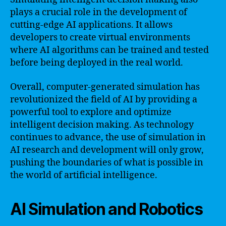
plays a crucial role in the development of
cutting-edge AI applications. It allows
developers to create virtual environments
where AI algorithms can be trained and tested
before being deployed in the real world.
Overall, computer-generated simulation has
revolutionized the field of AI by providing a
powerful tool to explore and optimize
intelligent decision making. As technology
continues to advance, the use of simulation in
AI research and development will only grow,
pushing the boundaries of what is possible in
the world of artificial intelligence.
AI Simulation and Robotics