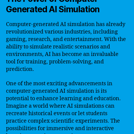
Generated AI Simulation
Computer-generated AI simulation has already
revolutionized various industries, including
gaming, research, and entertainment. With the
ability to simulate realistic scenarios and
environments, AI has become an invaluable
tool for training, problem-solving, and
prediction.
One of the most exciting advancements in
computer-generated AI simulation is its
potential to enhance learning and education.
Imagine a world where AI simulations can
recreate historical events or let students
practice complex scientific experiments. The
possibilities for immersive and interactive