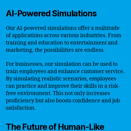
AI-Powered Simulations
Our AI-powered simulations offer a multitude
of applications across various industries. From
training and education to entertainment and
marketing, the possibilities are endless.
For businesses, our simulation can be used to
train employees and enhance customer service.
By simulating realistic scenarios, employees
can practice and improve their skills in a risk-
free environment. This not only increases
proficiency but also boosts confidence and job
satisfaction.
The Future of Human-Like