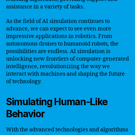
assistance in a variety of tasks.
As the field of AI simulation continues to
advance, we can expect to see even more
impressive applications in robotics. From
autonomous drones to humanoid robots, the
possibilities are endless. AI simulation is
unlocking new frontiers of computer-generated
intelligence, revolutionizing the way we
interact with machines and shaping the future
of technology.
Simulating Human-Like
Behavior
With the advanced technologies and algorithms