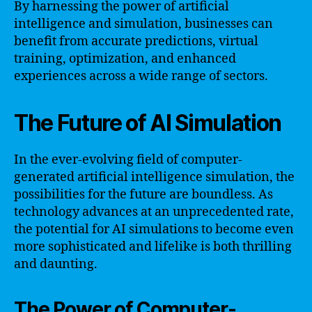
By harnessing the power of artificial
intelligence and simulation, businesses can
benefit from accurate predictions, virtual
training, optimization, and enhanced
experiences across a wide range of sectors.
The Future of AI Simulation
In the ever-evolving field of computer-
generated artificial intelligence simulation, the
possibilities for the future are boundless. As
technology advances at an unprecedented rate,
the potential for AI simulations to become even
more sophisticated and lifelike is both thrilling
and daunting.
The Power of Computer-