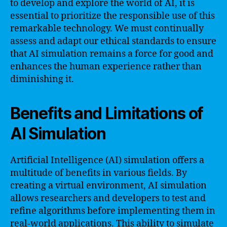
to develop and explore the world of AI, it is
essential to prioritize the responsible use of this
remarkable technology. We must continually
assess and adapt our ethical standards to ensure
that AI simulation remains a force for good and
enhances the human experience rather than
diminishing it.
Benefits and Limitations of
AI Simulation
Artificial Intelligence (AI) simulation offers a
multitude of benefits in various fields. By
creating a virtual environment, AI simulation
allows researchers and developers to test and
refine algorithms before implementing them in
real-world applications. This ability to simulate