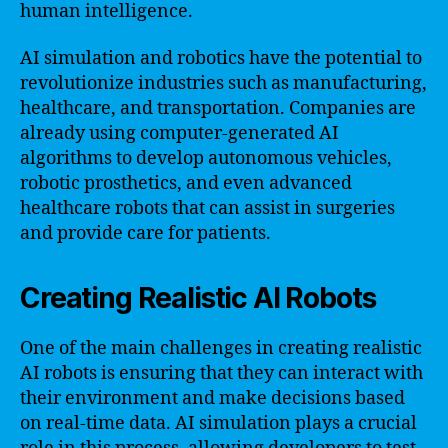
human intelligence.
AI simulation and robotics have the potential to
revolutionize industries such as manufacturing,
healthcare, and transportation. Companies are
already using computer-generated AI
algorithms to develop autonomous vehicles,
robotic prosthetics, and even advanced
healthcare robots that can assist in surgeries
and provide care for patients.
Creating Realistic AI Robots
One of the main challenges in creating realistic
AI robots is ensuring that they can interact with
their environment and make decisions based
on real-time data. AI simulation plays a crucial