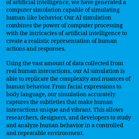
of artificial intelligence, we have generated a
computer simulation capable of simulating
human-like behavior. Our AI simulation
combines the power of computer processing
with the intricacies of artificial intelligence to
create a realistic representation of human
actions and responses.
Using the vast amount of data collected from
real human interactions, our AI simulation is
able to replicate the complexity and nuances of
human behavior. From facial expressions to
body language, our simulation accurately
captures the subtleties that make human
interactions unique and vibrant. This allows
researchers, designers, and developers to study
and analyze human behavior in a controlled
and repeatable environment.