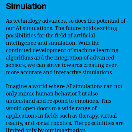
Simulation
As technology advances, so does the potential of
our AI simulations. The future holds exciting
possibilities for the field of artificial
intelligence and simulation. With the
continued development of machine learning
algorithms and the integration of advanced
sensors, we can strive towards creating even
more accurate and interactive simulations.
Imagine a world where AI simulations can not
only mimic human behavior but also
understand and respond to emotions. This
would open doors to a wide range of
applications in fields such as therapy, virtual
reality, and social robotics. The possibilities are
limited only by our imagination.