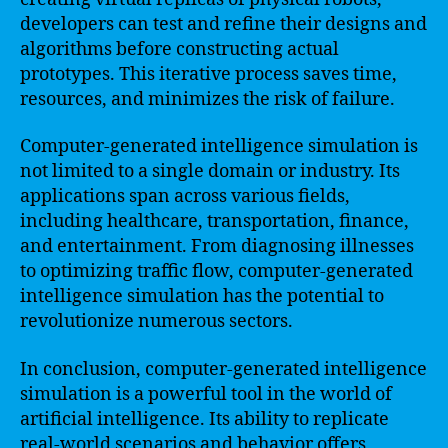
developers can test and refine their designs and
algorithms before constructing actual
prototypes. This iterative process saves time,
resources, and minimizes the risk of failure.
Computer-generated intelligence simulation is
not limited to a single domain or industry. Its
applications span across various fields,
including healthcare, transportation, finance,
and entertainment. From diagnosing illnesses
to optimizing traffic flow, computer-generated
intelligence simulation has the potential to
revolutionize numerous sectors.
In conclusion, computer-generated intelligence
simulation is a powerful tool in the world of
artificial intelligence. Its ability to replicate
real-world scenarios and behavior offers