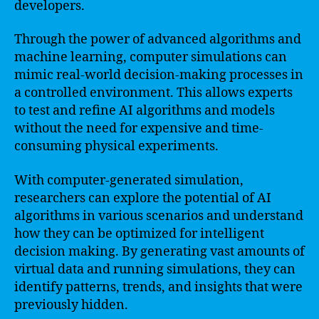
developers.
Through the power of advanced algorithms and
machine learning, computer simulations can
mimic real-world decision-making processes in
a controlled environment. This allows experts
to test and refine AI algorithms and models
without the need for expensive and time-
consuming physical experiments.
With computer-generated simulation,
researchers can explore the potential of AI
algorithms in various scenarios and understand
how they can be optimized for intelligent
decision making. By generating vast amounts of
virtual data and running simulations, they can
identify patterns, trends, and insights that were
previously hidden.