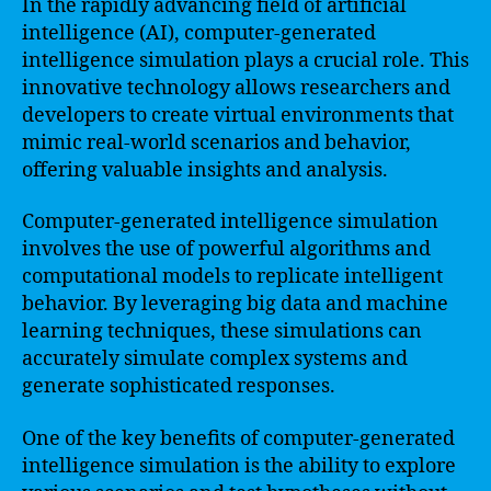
In the rapidly advancing field of artificial
intelligence (AI), computer-generated
intelligence simulation plays a crucial role. This
innovative technology allows researchers and
developers to create virtual environments that
mimic real-world scenarios and behavior,
offering valuable insights and analysis.
Computer-generated intelligence simulation
involves the use of powerful algorithms and
computational models to replicate intelligent
behavior. By leveraging big data and machine
learning techniques, these simulations can
accurately simulate complex systems and
generate sophisticated responses.
One of the key benefits of computer-generated
intelligence simulation is the ability to explore