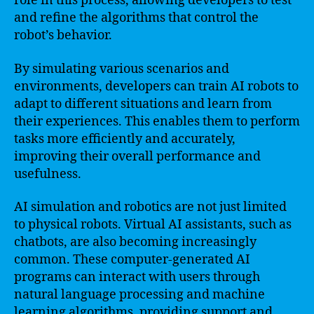
role in this process, allowing developers to test
and refine the algorithms that control the
robot’s behavior.
By simulating various scenarios and
environments, developers can train AI robots to
adapt to different situations and learn from
their experiences. This enables them to perform
tasks more efficiently and accurately,
improving their overall performance and
usefulness.
AI simulation and robotics are not just limited
to physical robots. Virtual AI assistants, such as
chatbots, are also becoming increasingly
common. These computer-generated AI
programs can interact with users through
natural language processing and machine
learning algorithms, providing support and