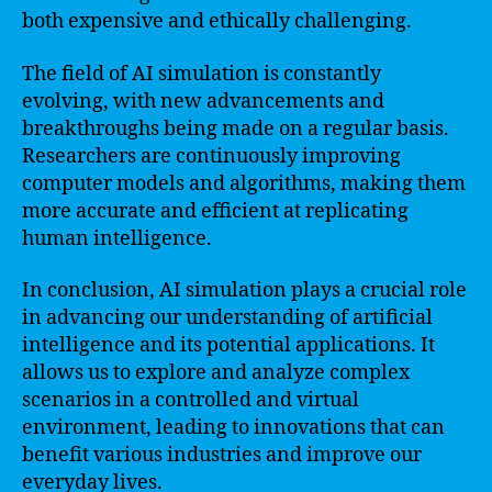
both expensive and ethically challenging.
The field of AI simulation is constantly
evolving, with new advancements and
breakthroughs being made on a regular basis.
Researchers are continuously improving
computer models and algorithms, making them
more accurate and efficient at replicating
human intelligence.
In conclusion, AI simulation plays a crucial role
in advancing our understanding of artificial
intelligence and its potential applications. It
allows us to explore and analyze complex
scenarios in a controlled and virtual
environment, leading to innovations that can
benefit various industries and improve our
everyday lives.