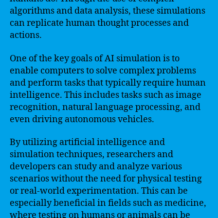
algorithms and data analysis, these simulations
can replicate human thought processes and
actions.
One of the key goals of AI simulation is to
enable computers to solve complex problems
and perform tasks that typically require human
intelligence. This includes tasks such as image
recognition, natural language processing, and
even driving autonomous vehicles.
By utilizing artificial intelligence and
simulation techniques, researchers and
developers can study and analyze various
scenarios without the need for physical testing
or real-world experimentation. This can be
especially beneficial in fields such as medicine,
where testing on humans or animals can be