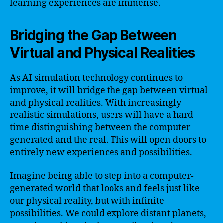
learning experiences are immense.
Bridging the Gap Between
Virtual and Physical Realities
As AI simulation technology continues to
improve, it will bridge the gap between virtual
and physical realities. With increasingly
realistic simulations, users will have a hard
time distinguishing between the computer-
generated and the real. This will open doors to
entirely new experiences and possibilities.
Imagine being able to step into a computer-
generated world that looks and feels just like
our physical reality, but with infinite
possibilities. We could explore distant planets,