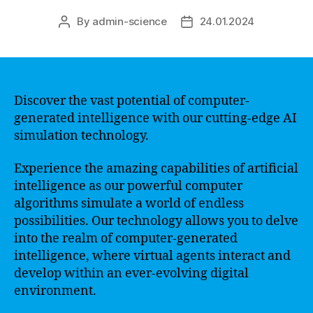
By
admin-science
24.01.2024
Post
Post
author
date
Discover the vast potential of computer-
generated intelligence with our cutting-edge AI
simulation technology.
Experience the amazing capabilities of artificial
intelligence as our powerful computer
algorithms simulate a world of endless
possibilities. Our technology allows you to delve
into the realm of computer-generated
intelligence, where virtual agents interact and
develop within an ever-evolving digital
environment.