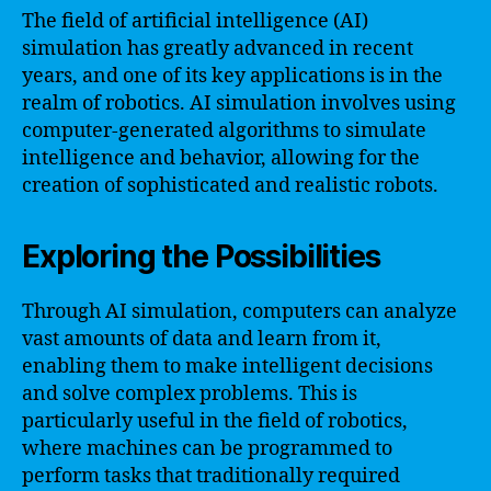
The field of artificial intelligence (AI)
simulation has greatly advanced in recent
years, and one of its key applications is in the
realm of robotics. AI simulation involves using
computer-generated algorithms to simulate
intelligence and behavior, allowing for the
creation of sophisticated and realistic robots.
Exploring the Possibilities
Through AI simulation, computers can analyze
vast amounts of data and learn from it,
enabling them to make intelligent decisions
and solve complex problems. This is
particularly useful in the field of robotics,
where machines can be programmed to
perform tasks that traditionally required