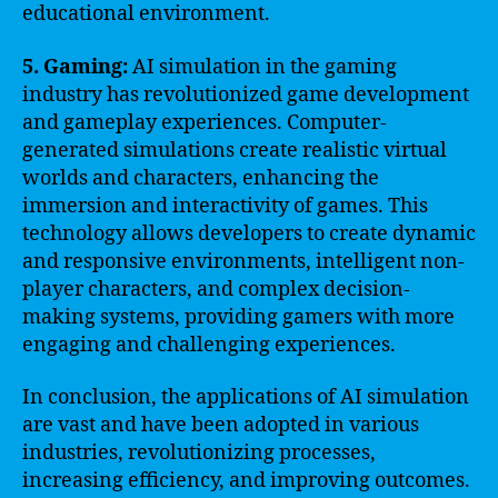
educational environment.
5. Gaming:
AI simulation in the gaming
industry has revolutionized game development
and gameplay experiences. Computer-
generated simulations create realistic virtual
worlds and characters, enhancing the
immersion and interactivity of games. This
technology allows developers to create dynamic
and responsive environments, intelligent non-
player characters, and complex decision-
making systems, providing gamers with more
engaging and challenging experiences.
In conclusion, the applications of AI simulation
are vast and have been adopted in various
industries, revolutionizing processes,
increasing efficiency, and improving outcomes.