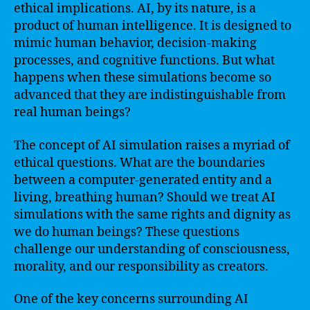
ethical implications. AI, by its nature, is a
product of human intelligence. It is designed to
mimic human behavior, decision-making
processes, and cognitive functions. But what
happens when these simulations become so
advanced that they are indistinguishable from
real human beings?
The concept of AI simulation raises a myriad of
ethical questions. What are the boundaries
between a computer-generated entity and a
living, breathing human? Should we treat AI
simulations with the same rights and dignity as
we do human beings? These questions
challenge our understanding of consciousness,
morality, and our responsibility as creators.
One of the key concerns surrounding AI