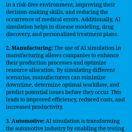
in a risk-free environment, improving their
decision-making skills, and reducing the
occurrence of medical errors. Additionally, AI
simulation helps in disease modeling, drug
discovery, and personalized treatment plans.
2. Manufacturing:
The use of AI simulation in
manufacturing allows companies to enhance
their production processes and optimize
resource allocation. By simulating different
scenarios, manufacturers can minimize
downtime, determine optimal workflow, and
predict potential issues before they occur. This
leads to improved efficiency, reduced costs, and
increased productivity.
3. Automotive:
AI simulation is transforming
the automotive industry by enabling the testing