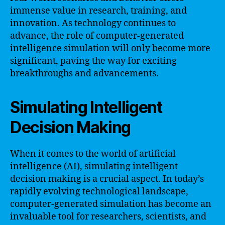
immense value in research, training, and
innovation. As technology continues to
advance, the role of computer-generated
intelligence simulation will only become more
significant, paving the way for exciting
breakthroughs and advancements.
Simulating Intelligent
Decision Making
When it comes to the world of artificial
intelligence (AI), simulating intelligent
decision making is a crucial aspect. In today’s
rapidly evolving technological landscape,
computer-generated simulation has become an
invaluable tool for researchers, scientists, and