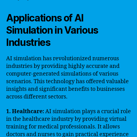
Applications of AI
Simulation in Various
Industries
AI simulation has revolutionized numerous
industries by providing highly accurate and
computer-generated simulations of various
scenarios. This technology has offered valuable
insights and significant benefits to businesses
across different sectors.
1. Healthcare:
AI simulation plays a crucial role
in the healthcare industry by providing virtual
training for medical professionals. It allows
doctors and nurses to gain practical experience