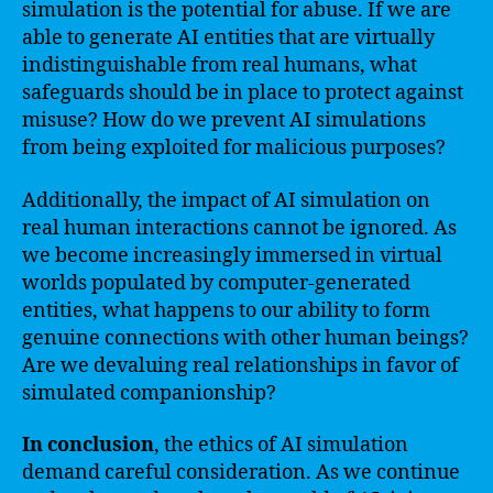
simulation is the potential for abuse. If we are
able to generate AI entities that are virtually
indistinguishable from real humans, what
safeguards should be in place to protect against
misuse? How do we prevent AI simulations
from being exploited for malicious purposes?
Additionally, the impact of AI simulation on
real human interactions cannot be ignored. As
we become increasingly immersed in virtual
worlds populated by computer-generated
entities, what happens to our ability to form
genuine connections with other human beings?
Are we devaluing real relationships in favor of
simulated companionship?
In conclusion
, the ethics of AI simulation
demand careful consideration. As we continue