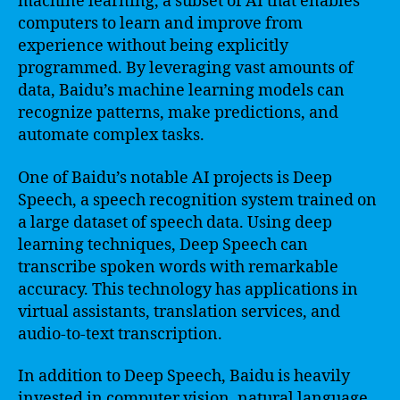
machine learning, a subset of AI that enables
computers to learn and improve from
experience without being explicitly
programmed. By leveraging vast amounts of
data, Baidu’s machine learning models can
recognize patterns, make predictions, and
automate complex tasks.
One of Baidu’s notable AI projects is Deep
Speech, a speech recognition system trained on
a large dataset of speech data. Using deep
learning techniques, Deep Speech can
transcribe spoken words with remarkable
accuracy. This technology has applications in
virtual assistants, translation services, and
audio-to-text transcription.
In addition to Deep Speech, Baidu is heavily
invested in computer vision, natural language