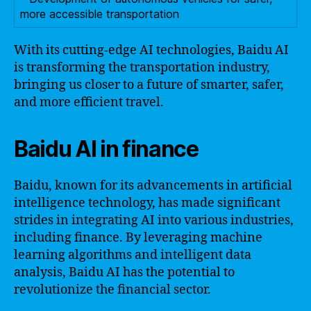
more accessible transportation
With its cutting-edge AI technologies, Baidu AI
is transforming the transportation industry,
bringing us closer to a future of smarter, safer,
and more efficient travel.
Baidu AI in finance
Baidu, known for its advancements in artificial
intelligence technology, has made significant
strides in integrating AI into various industries,
including finance. By leveraging machine
learning algorithms and intelligent data
analysis, Baidu AI has the potential to
revolutionize the financial sector.