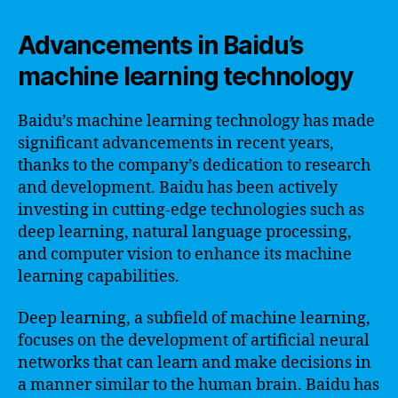
Advancements in Baidu’s
machine learning technology
Baidu’s machine learning technology has made
significant advancements in recent years,
thanks to the company’s dedication to research
and development. Baidu has been actively
investing in cutting-edge technologies such as
deep learning, natural language processing,
and computer vision to enhance its machine
learning capabilities.
Deep learning, a subfield of machine learning,
focuses on the development of artificial neural
networks that can learn and make decisions in
a manner similar to the human brain. Baidu has