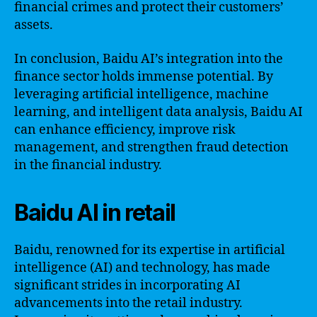
financial crimes and protect their customers’
assets.
In conclusion, Baidu AI’s integration into the
finance sector holds immense potential. By
leveraging artificial intelligence, machine
learning, and intelligent data analysis, Baidu AI
can enhance efficiency, improve risk
management, and strengthen fraud detection
in the financial industry.
Baidu AI in retail
Baidu, renowned for its expertise in artificial
intelligence (AI) and technology, has made
significant strides in incorporating AI
advancements into the retail industry.