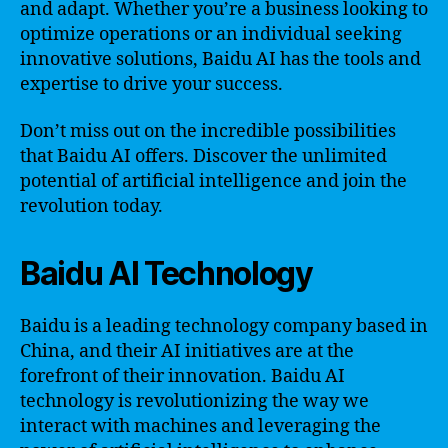
and adapt. Whether you’re a business looking to
optimize operations or an individual seeking
innovative solutions, Baidu AI has the tools and
expertise to drive your success.
Don’t miss out on the incredible possibilities
that Baidu AI offers. Discover the unlimited
potential of artificial intelligence and join the
revolution today.
Baidu AI Technology
Baidu is a leading technology company based in
China, and their AI initiatives are at the
forefront of their innovation. Baidu AI
technology is revolutionizing the way we
interact with machines and leveraging the