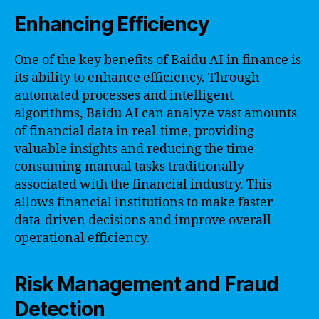
Enhancing Efficiency
One of the key benefits of Baidu AI in finance is
its ability to enhance efficiency. Through
automated processes and intelligent
algorithms, Baidu AI can analyze vast amounts
of financial data in real-time, providing
valuable insights and reducing the time-
consuming manual tasks traditionally
associated with the financial industry. This
allows financial institutions to make faster
data-driven decisions and improve overall
operational efficiency.
Risk Management and Fraud
Detection