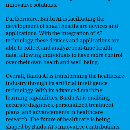
innovative solutions.
Furthermore, Baidu AI is facilitating the
development of smart healthcare devices and
applications. With the integration of AI
technology, these devices and applications are
able to collect and analyze real-time health
data, allowing individuals to have more control
over their own health and well-being.
Overall, Baidu AI is transforming the healthcare
industry through its artificial intelligence
technology. With its advanced machine
learning capabilities, Baidu AI is enabling
accurate diagnoses, personalized treatment
plans, and advancements in healthcare
research. The future of healthcare is being
shaped by Baidu AI’s innovative contributions.