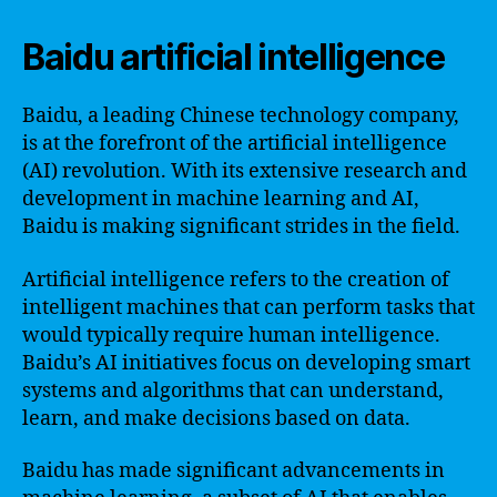
Baidu artificial intelligence
Baidu, a leading Chinese technology company,
is at the forefront of the artificial intelligence
(AI) revolution. With its extensive research and
development in machine learning and AI,
Baidu is making significant strides in the field.
Artificial intelligence refers to the creation of
intelligent machines that can perform tasks that
would typically require human intelligence.
Baidu’s AI initiatives focus on developing smart
systems and algorithms that can understand,
learn, and make decisions based on data.
Baidu has made significant advancements in