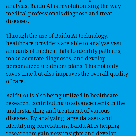
analysis, Baidu AI is revolutionizing the way
medical professionals diagnose and treat
diseases.
Through the use of Baidu AI technology,
healthcare providers are able to analyze vast
amounts of medical data to identify patterns,
make accurate diagnoses, and develop
personalized treatment plans. This not only
saves time but also improves the overall quality
of care.
Baidu AI is also being utilized in healthcare
research, contributing to advancements in the
understanding and treatment of various
diseases. By analyzing large datasets and
identifying correlations, Baidu AI is helping
researchers gain new insights and develop