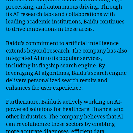
processing, and autonomous driving. Through
its AI research labs and collaborations with
leading academic institutions, Baidu continues
to drive innovations in these areas.
Baidu’s commitment to artificial intelligence
extends beyond research. The company has also
integrated AI into its popular services,
including its flagship search engine. By
leveraging AI algorithms, Baidu’s search engine
delivers personalized search results and
enhances the user experience.
Furthermore, Baidu is actively working on AI-
powered solutions for healthcare, finance, and
other industries. The company believes that AI
can revolutionize these sectors by enabling
more accurate diagnoses, efficient data