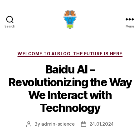
Search
Menu
Categories
WELCOME TO AI BLOG. THE FUTURE IS HERE
Baidu AI –
Revolutionizing the Way
We Interact with
Technology
By
admin-science
24.01.2024
Post
Post
author
date