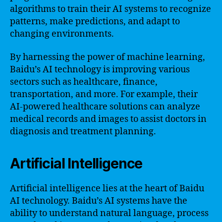
algorithms to train their AI systems to recognize
patterns, make predictions, and adapt to
changing environments.
By harnessing the power of machine learning,
Baidu’s AI technology is improving various
sectors such as healthcare, finance,
transportation, and more. For example, their
AI-powered healthcare solutions can analyze
medical records and images to assist doctors in
diagnosis and treatment planning.
Artificial Intelligence
Artificial intelligence lies at the heart of Baidu
AI technology. Baidu’s AI systems have the
ability to understand natural language, process