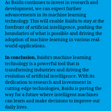
As Baidu continues to invest in research and
development, we can expect further
advancements in its machine learning
technology. This will enable Baidu to stay at the
forefront of artificial intelligence, pushing the
boundaries of what is possible and driving the
adoption of machine learning in various real-
world applications.
In conclusion,
Baidu’s machine learning
technology is a powerful tool that is
transforming industries and driving the
evolution of artificial intelligence. With its
dedication to research and investment in
cutting-edge technologies, Baidu is paving the
way for a future where intelligent machines
can learn and make decisions to improve our
daily lives.