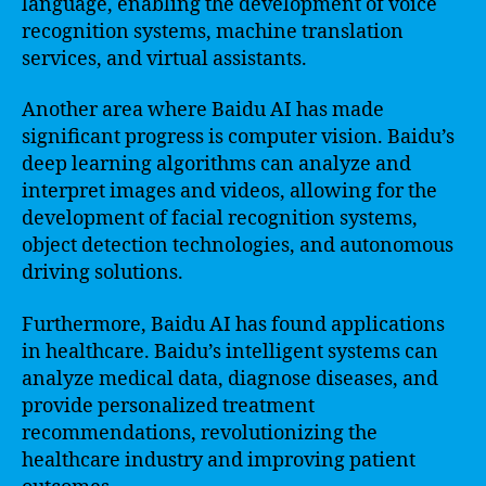
language, enabling the development of voice
recognition systems, machine translation
services, and virtual assistants.
Another area where Baidu AI has made
significant progress is computer vision. Baidu’s
deep learning algorithms can analyze and
interpret images and videos, allowing for the
development of facial recognition systems,
object detection technologies, and autonomous
driving solutions.
Furthermore, Baidu AI has found applications
in healthcare. Baidu’s intelligent systems can
analyze medical data, diagnose diseases, and
provide personalized treatment
recommendations, revolutionizing the
healthcare industry and improving patient