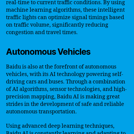
real-time to current traffic conditions. By using
machine learning algorithms, these intelligent
traffic lights can optimize signal timings based
on traffic volume, significantly reducing
congestion and travel times.
Autonomous Vehicles
Baidu is also at the forefront of autonomous
vehicles, with its AI technology powering self-
driving cars and buses. Through a combination
of AI algorithms, sensor technologies, and high-
precision mapping, Baidu AI is making great
strides in the development of safe and reliable
autonomous transportation.
Using advanced deep learning techniques,
Baidu AI is constantly learning and adapting to