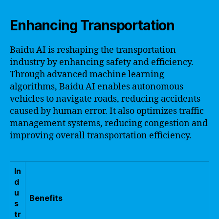
Enhancing Transportation
Baidu AI is reshaping the transportation
industry by enhancing safety and efficiency.
Through advanced machine learning
algorithms, Baidu AI enables autonomous
vehicles to navigate roads, reducing accidents
caused by human error. It also optimizes traffic
management systems, reducing congestion and
improving overall transportation efficiency.
In
d
u
Benefits
s
tr