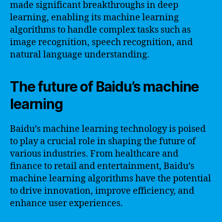
made significant breakthroughs in deep
learning, enabling its machine learning
algorithms to handle complex tasks such as
image recognition, speech recognition, and
natural language understanding.
The future of Baidu’s machine
learning
Baidu’s machine learning technology is poised
to play a crucial role in shaping the future of
various industries. From healthcare and
finance to retail and entertainment, Baidu’s
machine learning algorithms have the potential
to drive innovation, improve efficiency, and
enhance user experiences.