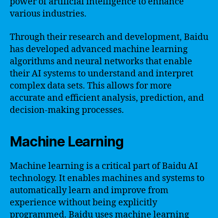
power of artificial intelligence to enhance
various industries.
Through their research and development, Baidu
has developed advanced machine learning
algorithms and neural networks that enable
their AI systems to understand and interpret
complex data sets. This allows for more
accurate and efficient analysis, prediction, and
decision-making processes.
Machine Learning
Machine learning is a critical part of Baidu AI
technology. It enables machines and systems to
automatically learn and improve from
experience without being explicitly
programmed. Baidu uses machine learning