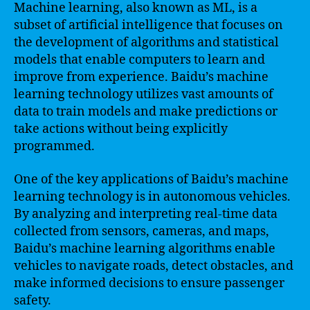
Machine learning, also known as ML, is a
subset of artificial intelligence that focuses on
the development of algorithms and statistical
models that enable computers to learn and
improve from experience. Baidu’s machine
learning technology utilizes vast amounts of
data to train models and make predictions or
take actions without being explicitly
programmed.
One of the key applications of Baidu’s machine
learning technology is in autonomous vehicles.
By analyzing and interpreting real-time data
collected from sensors, cameras, and maps,
Baidu’s machine learning algorithms enable
vehicles to navigate roads, detect obstacles, and
make informed decisions to ensure passenger
safety.