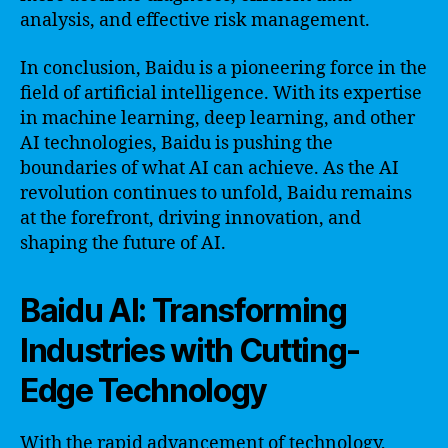
analysis, and effective risk management.
In conclusion, Baidu is a pioneering force in the
field of artificial intelligence. With its expertise
in machine learning, deep learning, and other
AI technologies, Baidu is pushing the
boundaries of what AI can achieve. As the AI
revolution continues to unfold, Baidu remains
at the forefront, driving innovation, and
shaping the future of AI.
Baidu AI: Transforming
Industries with Cutting-
Edge Technology
With the rapid advancement of technology,