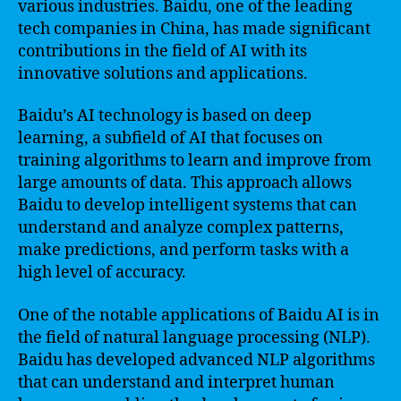
various industries. Baidu, one of the leading
tech companies in China, has made significant
contributions in the field of AI with its
innovative solutions and applications.
Baidu’s AI technology is based on deep
learning, a subfield of AI that focuses on
training algorithms to learn and improve from
large amounts of data. This approach allows
Baidu to develop intelligent systems that can
understand and analyze complex patterns,
make predictions, and perform tasks with a
high level of accuracy.
One of the notable applications of Baidu AI is in
the field of natural language processing (NLP).
Baidu has developed advanced NLP algorithms
that can understand and interpret human