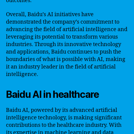
outcomes.
Overall, Baidu’s AI initiatives have
demonstrated the company’s commitment to
advancing the field of artificial intelligence and
leveraging its potential to transform various
industries. Through its innovative technology
and applications, Baidu continues to push the
boundaries of what is possible with AI, making
it an industry leader in the field of artificial
intelligence.
Baidu AI in healthcare
Baidu AI, powered by its advanced artificial
intelligence technology, is making significant
contributions to the healthcare industry. With
its expertise in machine learning and data