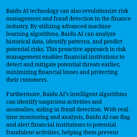
Baidu AI technology can also revolutionize risk
management and fraud detection in the finance
industry. By utilizing advanced machine
learning algorithms, Baidu AI can analyze
historical data, identify patterns, and predict
potential risks. This proactive approach to risk
management enables financial institutions to
detect and mitigate potential threats earlier,
minimizing financial losses and protecting
their customers.
Furthermore, Baidu AI’s intelligent algorithms
can identify suspicious activities and
anomalies, aiding in fraud detection. With real-
time monitoring and analysis, Baidu AI can flag
and alert financial institutions to potential
fraudulent activities, helping them prevent