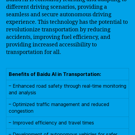
different driving scenarios, providing a
seamless and secure autonomous driving
experience. This technology has the potential to
revolutionize transportation by reducing
accidents, improving fuel efficiency, and
providing increased accessibility to
transportation for all.
Benefits of Baidu AI in Transportation:
– Enhanced road safety through real-time monitoring
and analysis
– Optimized traffic management and reduced
congestion
– Improved efficiency and travel times
– Development of autonomous vehicles for safer,