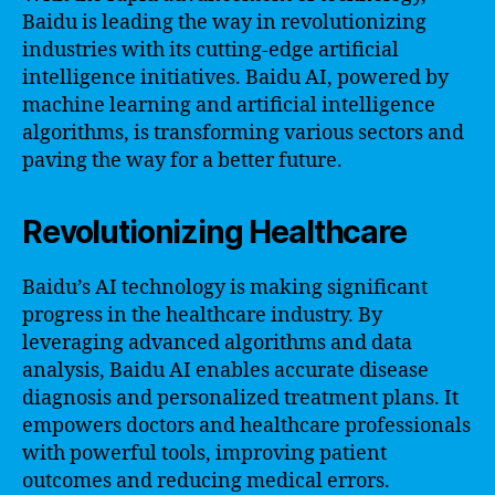
Baidu is leading the way in revolutionizing
industries with its cutting-edge artificial
intelligence initiatives. Baidu AI, powered by
machine learning and artificial intelligence
algorithms, is transforming various sectors and
paving the way for a better future.
Revolutionizing Healthcare
Baidu’s AI technology is making significant
progress in the healthcare industry. By
leveraging advanced algorithms and data
analysis, Baidu AI enables accurate disease
diagnosis and personalized treatment plans. It
empowers doctors and healthcare professionals
with powerful tools, improving patient
outcomes and reducing medical errors.