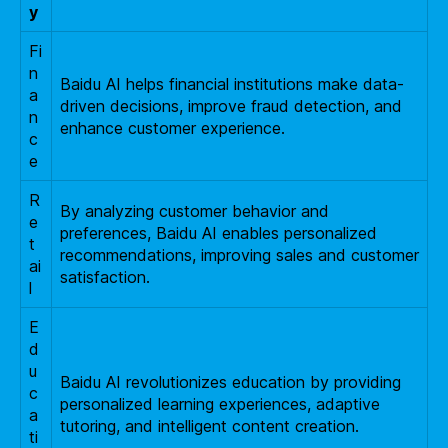
y
Fi
n
Baidu AI helps financial institutions make data-
a
driven decisions, improve fraud detection, and
n
enhance customer experience.
c
e
R
By analyzing customer behavior and
e
preferences, Baidu AI enables personalized
t
recommendations, improving sales and customer
ai
satisfaction.
l
E
d
u
Baidu AI revolutionizes education by providing
c
personalized learning experiences, adaptive
a
tutoring, and intelligent content creation.
ti