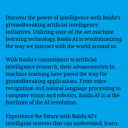
Discover the power of intelligence with Baidu’s
groundbreaking artificial intelligence
initiatives. Utilizing state-of-the-art machine
learning technology, Baidu AI is revolutionizing
the way we interact with the world around us.
With Baidu’s commitment to artificial
intelligence research, their advancements in
machine learning have paved the way for
groundbreaking applications. From voice
recognition and natural language processing to
computer vision and robotics, Baidu AI is at the
forefront of the AI revolution.
Experience the future with Baidu AI’s
intelligent systems that can understand, learn,