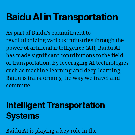
Baidu AI in Transportation
As part of Baidu’s commitment to
revolutionizing various industries through the
power of artificial intelligence (AI), Baidu AI
has made significant contributions to the field
of transportation. By leveraging AI technologies
such as machine learning and deep learning,
Baidu is transforming the way we travel and
commute.
Intelligent Transportation
Systems
Baidu AI is playing a key role in the