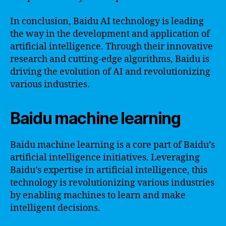
In conclusion, Baidu AI technology is leading
the way in the development and application of
artificial intelligence. Through their innovative
research and cutting-edge algorithms, Baidu is
driving the evolution of AI and revolutionizing
various industries.
Baidu machine learning
Baidu machine learning is a core part of Baidu’s
artificial intelligence initiatives. Leveraging
Baidu’s expertise in artificial intelligence, this
technology is revolutionizing various industries
by enabling machines to learn and make
intelligent decisions.