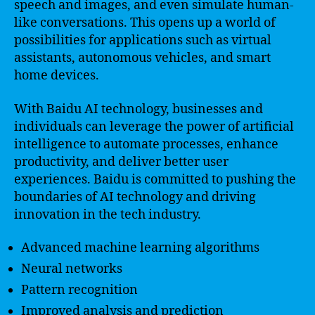
speech and images, and even simulate human-
like conversations. This opens up a world of
possibilities for applications such as virtual
assistants, autonomous vehicles, and smart
home devices.
With Baidu AI technology, businesses and
individuals can leverage the power of artificial
intelligence to automate processes, enhance
productivity, and deliver better user
experiences. Baidu is committed to pushing the
boundaries of AI technology and driving
innovation in the tech industry.
Advanced machine learning algorithms
Neural networks
Pattern recognition
Improved analysis and prediction