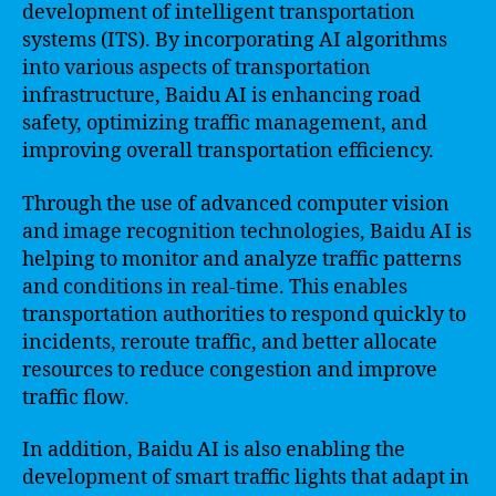
development of intelligent transportation
systems (ITS). By incorporating AI algorithms
into various aspects of transportation
infrastructure, Baidu AI is enhancing road
safety, optimizing traffic management, and
improving overall transportation efficiency.
Through the use of advanced computer vision
and image recognition technologies, Baidu AI is
helping to monitor and analyze traffic patterns
and conditions in real-time. This enables
transportation authorities to respond quickly to
incidents, reroute traffic, and better allocate
resources to reduce congestion and improve
traffic flow.
In addition, Baidu AI is also enabling the
development of smart traffic lights that adapt in