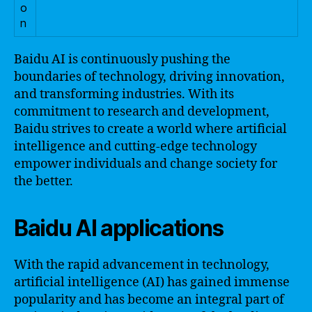
o
n
Baidu AI is continuously pushing the
boundaries of technology, driving innovation,
and transforming industries. With its
commitment to research and development,
Baidu strives to create a world where artificial
intelligence and cutting-edge technology
empower individuals and change society for
the better.
Baidu AI applications
With the rapid advancement in technology,
artificial intelligence (AI) has gained immense
popularity and has become an integral part of