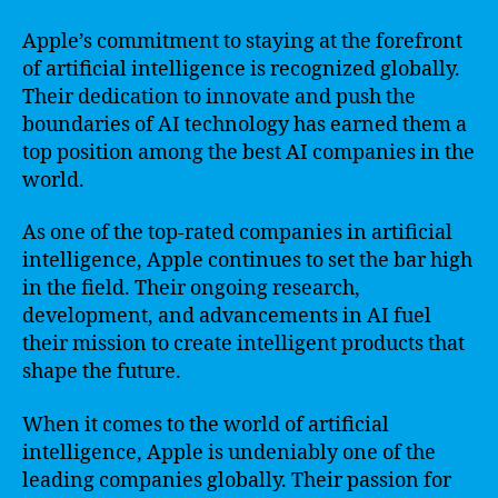
Apple’s commitment to staying at the forefront
of artificial intelligence is recognized globally.
Their dedication to innovate and push the
boundaries of AI technology has earned them a
top position among the best AI companies in the
world.
As one of the top-rated companies in artificial
intelligence, Apple continues to set the bar high
in the field. Their ongoing research,
development, and advancements in AI fuel
their mission to create intelligent products that
shape the future.
When it comes to the world of artificial
intelligence, Apple is undeniably one of the
leading companies globally. Their passion for