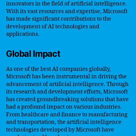
innovators in the field of artificial intelligence.
With its vast resources and expertise, Microsoft
has made significant contributions to the
development of AI technologies and
applications.
Global Impact
As one of the best AI companies globally,
Microsoft has been instrumental in driving the
advancement of artificial intelligence. Through
its research and development efforts, Microsoft
has created groundbreaking solutions that have
had a profound impact on various industries.
From healthcare and finance to manufacturing
and transportation, the artificial intelligence
technologies developed by Microsoft have