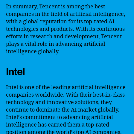
In summary, Tencent is among the best
companies in the field of artificial intelligence,
with a global reputation for its top-rated AI
technologies and products. With its continuous
efforts in research and development, Tencent
plays a vital role in advancing artificial
intelligence globally.
Intel
Intel is one of the leading artificial intelligence
companies worldwide. With their best-in-class
technology and innovative solutions, they
continue to dominate the AI market globally.
Intel’s commitment to advancing artificial
intelligence has earned them a top-rated
position among the world’s top AI companies.