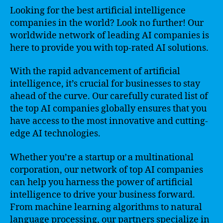
Looking for the best artificial intelligence
companies in the world? Look no further! Our
worldwide network of leading AI companies is
here to provide you with top-rated AI solutions.
With the rapid advancement of artificial
intelligence, it’s crucial for businesses to stay
ahead of the curve. Our carefully curated list of
the top AI companies globally ensures that you
have access to the most innovative and cutting-
edge AI technologies.
Whether you’re a startup or a multinational
corporation, our network of top AI companies
can help you harness the power of artificial
intelligence to drive your business forward.
From machine learning algorithms to natural
language processing, our partners specialize in