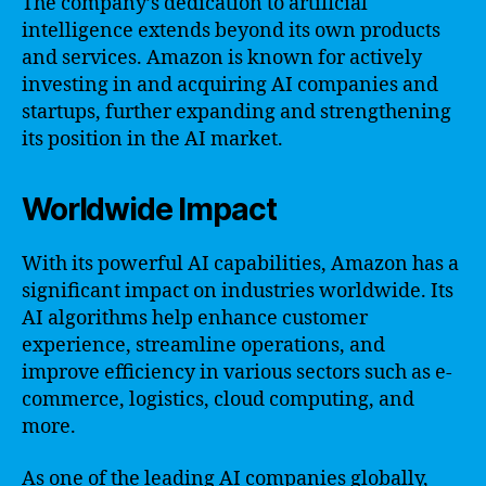
The company’s dedication to artificial
intelligence extends beyond its own products
and services. Amazon is known for actively
investing in and acquiring AI companies and
startups, further expanding and strengthening
its position in the AI market.
Worldwide Impact
With its powerful AI capabilities, Amazon has a
significant impact on industries worldwide. Its
AI algorithms help enhance customer
experience, streamline operations, and
improve efficiency in various sectors such as e-
commerce, logistics, cloud computing, and
more.
As one of the leading AI companies globally,