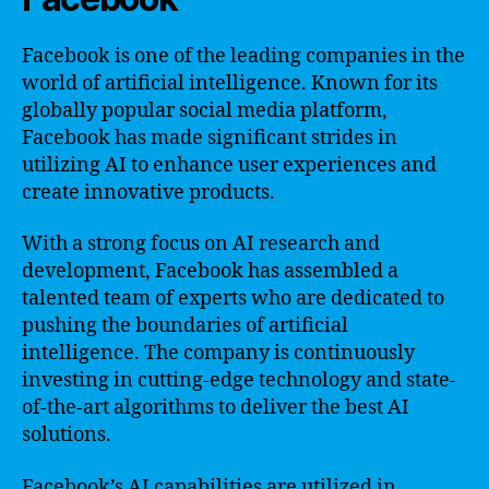
Facebook is one of the leading companies in the
world of artificial intelligence. Known for its
globally popular social media platform,
Facebook has made significant strides in
utilizing AI to enhance user experiences and
create innovative products.
With a strong focus on AI research and
development, Facebook has assembled a
talented team of experts who are dedicated to
pushing the boundaries of artificial
intelligence. The company is continuously
investing in cutting-edge technology and state-
of-the-art algorithms to deliver the best AI
solutions.
Facebook’s AI capabilities are utilized in