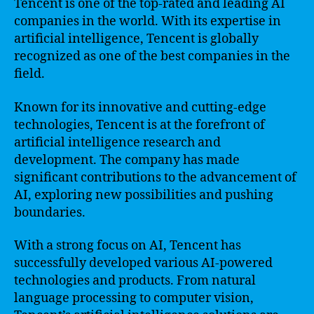
Tencent is one of the top-rated and leading AI
companies in the world. With its expertise in
artificial intelligence, Tencent is globally
recognized as one of the best companies in the
field.
Known for its innovative and cutting-edge
technologies, Tencent is at the forefront of
artificial intelligence research and
development. The company has made
significant contributions to the advancement of
AI, exploring new possibilities and pushing
boundaries.
With a strong focus on AI, Tencent has
successfully developed various AI-powered
technologies and products. From natural
language processing to computer vision,