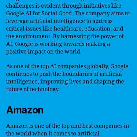
challenges is evident through initiatives like
Google AI for Social Good. The company aims to
leverage artificial intelligence to address
critical issues like healthcare, education, and
the environment. By harnessing the power of
AI, Google is working towards making a
positive impact on the world.
As one of the top AI companies globally, Google
continues to push the boundaries of artificial
intelligence, improving lives and shaping the
future of technology.
Amazon
Amazon is one of the top and best companies in
the world when it comes to artificial