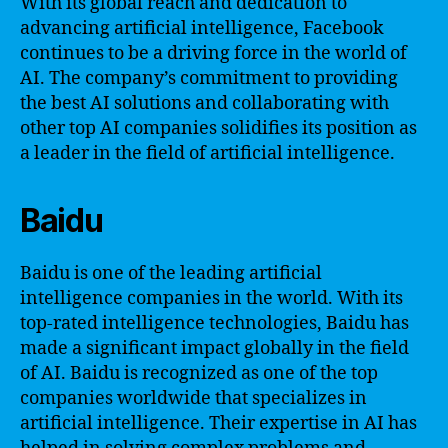
With its global reach and dedication to
advancing artificial intelligence, Facebook
continues to be a driving force in the world of
AI. The company’s commitment to providing
the best AI solutions and collaborating with
other top AI companies solidifies its position as
a leader in the field of artificial intelligence.
Baidu
Baidu is one of the leading artificial
intelligence companies in the world. With its
top-rated intelligence technologies, Baidu has
made a significant impact globally in the field
of AI. Baidu is recognized as one of the top
companies worldwide that specializes in
artificial intelligence. Their expertise in AI has