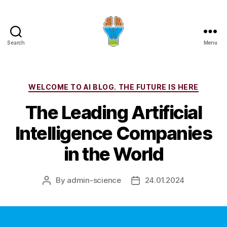
Search
Menu
Categories
WELCOME TO AI BLOG. THE FUTURE IS HERE
The Leading Artificial
Intelligence Companies
in the World
By
admin-science
24.01.2024
Post
Post
author
date