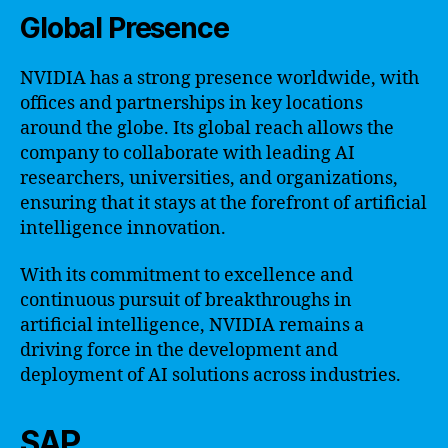
Global Presence
NVIDIA has a strong presence worldwide, with
offices and partnerships in key locations
around the globe. Its global reach allows the
company to collaborate with leading AI
researchers, universities, and organizations,
ensuring that it stays at the forefront of artificial
intelligence innovation.
With its commitment to excellence and
continuous pursuit of breakthroughs in
artificial intelligence, NVIDIA remains a
driving force in the development and
deployment of AI solutions across industries.
SAP