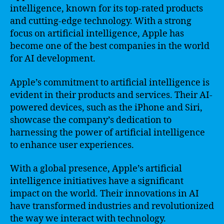
intelligence, known for its top-rated products
and cutting-edge technology. With a strong
focus on artificial intelligence, Apple has
become one of the best companies in the world
for AI development.
Apple’s commitment to artificial intelligence is
evident in their products and services. Their AI-
powered devices, such as the iPhone and Siri,
showcase the company’s dedication to
harnessing the power of artificial intelligence
to enhance user experiences.
With a global presence, Apple’s artificial
intelligence initiatives have a significant
impact on the world. Their innovations in AI
have transformed industries and revolutionized
the way we interact with technology.