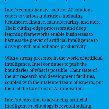
Intel’s comprehensive suite of AI solutions
caters to various industries, including
healthcare, finance, manufacturing, and more.
Their cutting-edge processors and deep
learning frameworks enable businesses to
harness the power of artificial intelligence to
drive growth and enhance productivity.
With a strong presence in the world of artificial
intelligence, Intel continues to push the
boundaries of what is possible. Their state-of-
the-art research and development facilities,
coupled with their talented team of experts, put
them at the forefront of AI innovation.
Intel’s dedication to advancing artificial
intelligence technology is revolutionizing