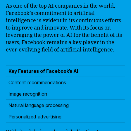
As one of the top AI companies in the world,
Facebook’s commitment to artificial
intelligence is evident in its continuous efforts
to improve and innovate. With its focus on
leveraging the power of AI for the benefit of its
users, Facebook remains a key player in the
ever-evolving field of artificial intelligence.
Key Features of Facebook’s AI
Content recommendations
Image recognition
Natural language processing
Personalized advertising