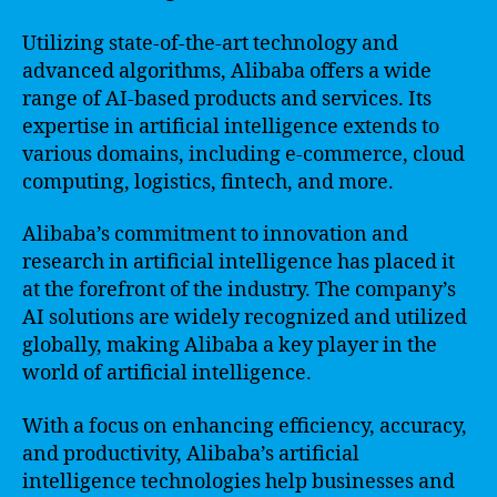
Utilizing state-of-the-art technology and
advanced algorithms, Alibaba offers a wide
range of AI-based products and services. Its
expertise in artificial intelligence extends to
various domains, including e-commerce, cloud
computing, logistics, fintech, and more.
Alibaba’s commitment to innovation and
research in artificial intelligence has placed it
at the forefront of the industry. The company’s
AI solutions are widely recognized and utilized
globally, making Alibaba a key player in the
world of artificial intelligence.
With a focus on enhancing efficiency, accuracy,
and productivity, Alibaba’s artificial
intelligence technologies help businesses and