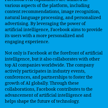
various aspects of the platform, including
content recommendations, image recognition,
natural language processing, and personalized
advertising. By leveraging the power of
artificial intelligence, Facebook aims to provide
its users with a more personalized and
engaging experience.
Not only is Facebook at the forefront of artificial
intelligence, but it also collaborates with other
top AI companies worldwide. The company
actively participates in industry events,
conferences, and partnerships to foster the
growth of AI globally. Through these
collaborations, Facebook contributes to the
advancement of artificial intelligence and
helps shape the future of technology.