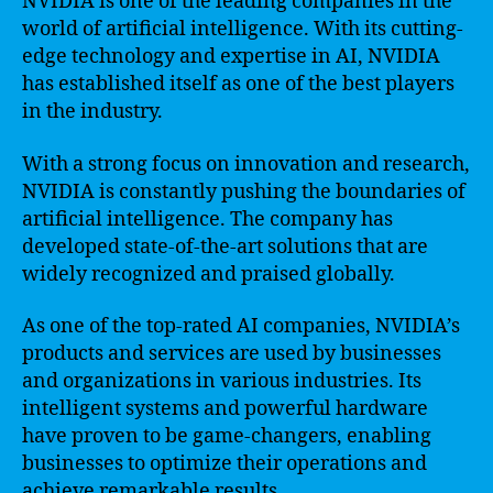
NVIDIA is one of the leading companies in the
world of artificial intelligence. With its cutting-
edge technology and expertise in AI, NVIDIA
has established itself as one of the best players
in the industry.
With a strong focus on innovation and research,
NVIDIA is constantly pushing the boundaries of
artificial intelligence. The company has
developed state-of-the-art solutions that are
widely recognized and praised globally.
As one of the top-rated AI companies, NVIDIA’s
products and services are used by businesses
and organizations in various industries. Its
intelligent systems and powerful hardware
have proven to be game-changers, enabling
businesses to optimize their operations and
achieve remarkable results.