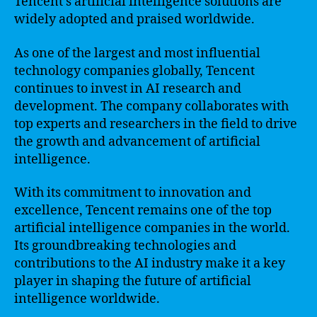
Tencent’s artificial intelligence solutions are
widely adopted and praised worldwide.
As one of the largest and most influential
technology companies globally, Tencent
continues to invest in AI research and
development. The company collaborates with
top experts and researchers in the field to drive
the growth and advancement of artificial
intelligence.
With its commitment to innovation and
excellence, Tencent remains one of the top
artificial intelligence companies in the world.
Its groundbreaking technologies and
contributions to the AI industry make it a key
player in shaping the future of artificial
intelligence worldwide.