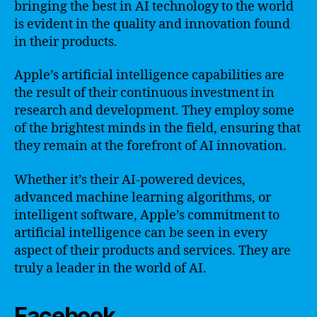
bringing the best in AI technology to the world
is evident in the quality and innovation found
in their products.
Apple’s artificial intelligence capabilities are
the result of their continuous investment in
research and development. They employ some
of the brightest minds in the field, ensuring that
they remain at the forefront of AI innovation.
Whether it’s their AI-powered devices,
advanced machine learning algorithms, or
intelligent software, Apple’s commitment to
artificial intelligence can be seen in every
aspect of their products and services. They are
truly a leader in the world of AI.
Facebook