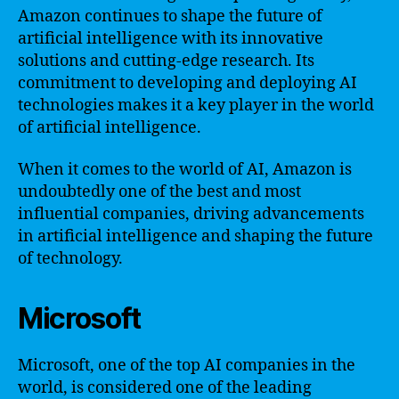
Amazon continues to shape the future of
artificial intelligence with its innovative
solutions and cutting-edge research. Its
commitment to developing and deploying AI
technologies makes it a key player in the world
of artificial intelligence.
When it comes to the world of AI, Amazon is
undoubtedly one of the best and most
influential companies, driving advancements
in artificial intelligence and shaping the future
of technology.
Microsoft
Microsoft, one of the top AI companies in the
world, is considered one of the leading