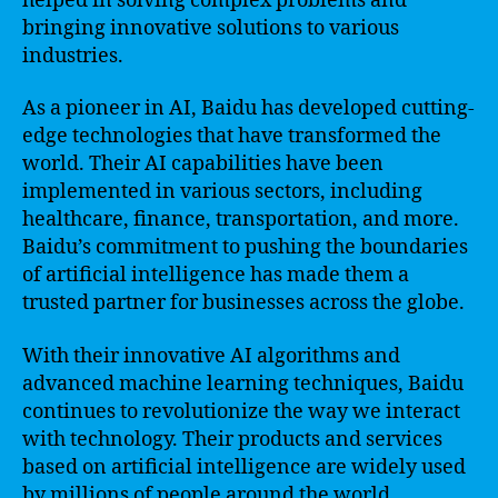
helped in solving complex problems and
bringing innovative solutions to various
industries.
As a pioneer in AI, Baidu has developed cutting-
edge technologies that have transformed the
world. Their AI capabilities have been
implemented in various sectors, including
healthcare, finance, transportation, and more.
Baidu’s commitment to pushing the boundaries
of artificial intelligence has made them a
trusted partner for businesses across the globe.
With their innovative AI algorithms and
advanced machine learning techniques, Baidu
continues to revolutionize the way we interact
with technology. Their products and services
based on artificial intelligence are widely used
by millions of people around the world.