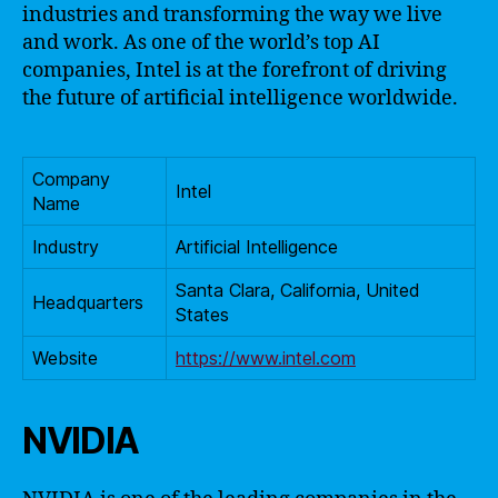
industries and transforming the way we live
and work. As one of the world’s top AI
companies, Intel is at the forefront of driving
the future of artificial intelligence worldwide.
Company
Intel
Name
Industry
Artificial Intelligence
Santa Clara, California, United
Headquarters
States
Website
https://www.intel.com
NVIDIA