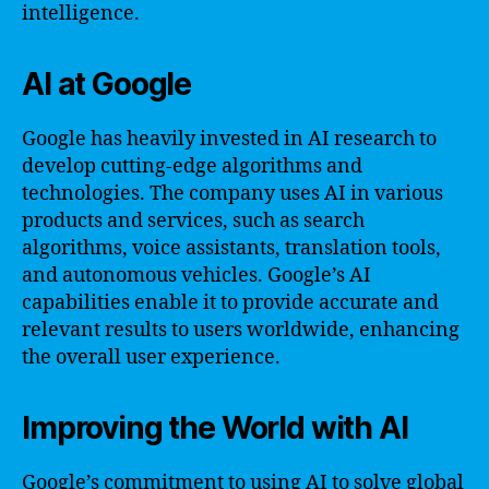
intelligence.
AI at Google
Google has heavily invested in AI research to
develop cutting-edge algorithms and
technologies. The company uses AI in various
products and services, such as search
algorithms, voice assistants, translation tools,
and autonomous vehicles. Google’s AI
capabilities enable it to provide accurate and
relevant results to users worldwide, enhancing
the overall user experience.
Improving the World with AI
Google’s commitment to using AI to solve global