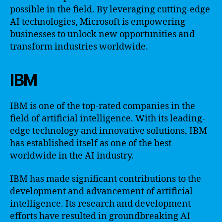
possible in the field. By leveraging cutting-edge
AI technologies, Microsoft is empowering
businesses to unlock new opportunities and
transform industries worldwide.
IBM
IBM is one of the top-rated companies in the
field of artificial intelligence. With its leading-
edge technology and innovative solutions, IBM
has established itself as one of the best
worldwide in the AI industry.
IBM has made significant contributions to the
development and advancement of artificial
intelligence. Its research and development
efforts have resulted in groundbreaking AI