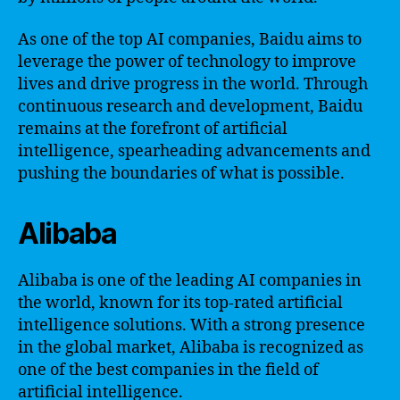
As one of the top AI companies, Baidu aims to
leverage the power of technology to improve
lives and drive progress in the world. Through
continuous research and development, Baidu
remains at the forefront of artificial
intelligence, spearheading advancements and
pushing the boundaries of what is possible.
Alibaba
Alibaba is one of the leading AI companies in
the world, known for its top-rated artificial
intelligence solutions. With a strong presence
in the global market, Alibaba is recognized as
one of the best companies in the field of
artificial intelligence.