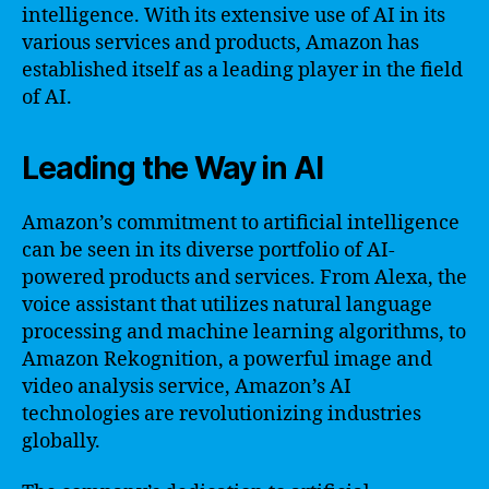
intelligence. With its extensive use of AI in its
various services and products, Amazon has
established itself as a leading player in the field
of AI.
Leading the Way in AI
Amazon’s commitment to artificial intelligence
can be seen in its diverse portfolio of AI-
powered products and services. From Alexa, the
voice assistant that utilizes natural language
processing and machine learning algorithms, to
Amazon Rekognition, a powerful image and
video analysis service, Amazon’s AI
technologies are revolutionizing industries
globally.