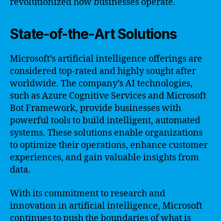
revolutionized how businesses operate.
State-of-the-Art Solutions
Microsoft’s artificial intelligence offerings are
considered top-rated and highly sought after
worldwide. The company’s AI technologies,
such as Azure Cognitive Services and Microsoft
Bot Framework, provide businesses with
powerful tools to build intelligent, automated
systems. These solutions enable organizations
to optimize their operations, enhance customer
experiences, and gain valuable insights from
data.
With its commitment to research and
innovation in artificial intelligence, Microsoft
continues to push the boundaries of what is