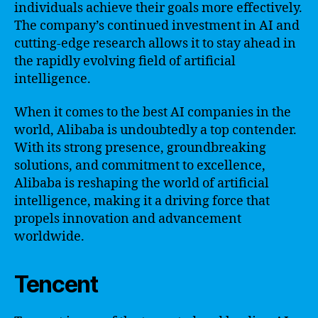
individuals achieve their goals more effectively.
The company’s continued investment in AI and
cutting-edge research allows it to stay ahead in
the rapidly evolving field of artificial
intelligence.
When it comes to the best AI companies in the
world, Alibaba is undoubtedly a top contender.
With its strong presence, groundbreaking
solutions, and commitment to excellence,
Alibaba is reshaping the world of artificial
intelligence, making it a driving force that
propels innovation and advancement
worldwide.
Tencent