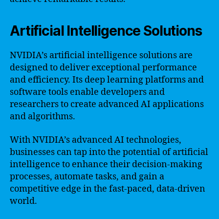
Artificial Intelligence Solutions
NVIDIA’s artificial intelligence solutions are
designed to deliver exceptional performance
and efficiency. Its deep learning platforms and
software tools enable developers and
researchers to create advanced AI applications
and algorithms.
With NVIDIA’s advanced AI technologies,
businesses can tap into the potential of artificial
intelligence to enhance their decision-making
processes, automate tasks, and gain a
competitive edge in the fast-paced, data-driven
world.