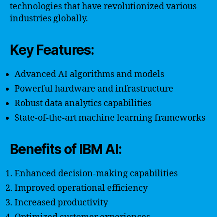
technologies that have revolutionized various
industries globally.
Key Features:
Advanced AI algorithms and models
Powerful hardware and infrastructure
Robust data analytics capabilities
State-of-the-art machine learning frameworks
Benefits of IBM AI:
Enhanced decision-making capabilities
Improved operational efficiency
Increased productivity