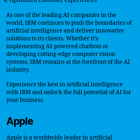
Optimized customer experiences
As one of the leading AI companies in the
world, IBM continues to push the boundaries of
artificial intelligence and deliver innovative
solutions to its clients. Whether it’s
implementing AI-powered chatbots or
developing cutting-edge computer vision
systems, IBM remains at the forefront of the AI
industry.
Experience the best in artificial intelligence
with IBM and unlock the full potential of AI for
your business.
Apple
Apple is a worldwide leader in artificial