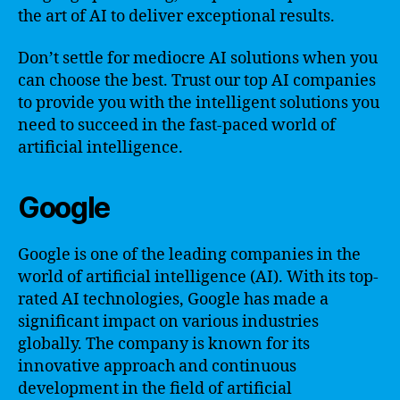
the art of AI to deliver exceptional results.
Don’t settle for mediocre AI solutions when you
can choose the best. Trust our top AI companies
to provide you with the intelligent solutions you
need to succeed in the fast-paced world of
artificial intelligence.
Google
Google is one of the leading companies in the
world of artificial intelligence (AI). With its top-
rated AI technologies, Google has made a
significant impact on various industries
globally. The company is known for its
innovative approach and continuous
development in the field of artificial