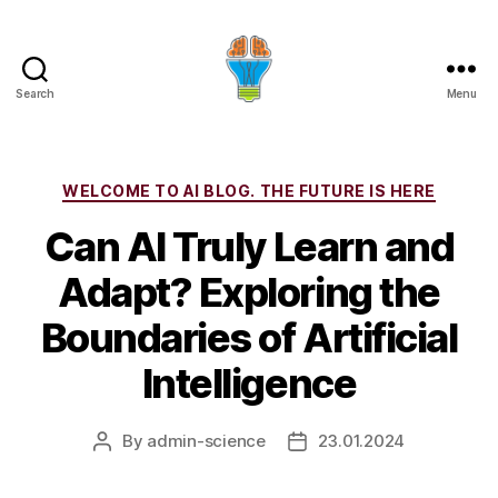
Search
Menu
Categories
WELCOME TO AI BLOG. THE FUTURE IS HERE
Can AI Truly Learn and
Adapt? Exploring the
Boundaries of Artificial
Intelligence
By
admin-science
23.01.2024
Post
Post
author
date