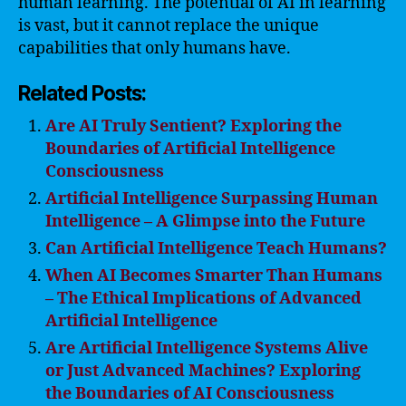
human learning. The potential of AI in learning
is vast, but it cannot replace the unique
capabilities that only humans have.
Related Posts:
Are AI Truly Sentient? Exploring the
Boundaries of Artificial Intelligence
Consciousness
Artificial Intelligence Surpassing Human
Intelligence – A Glimpse into the Future
Can Artificial Intelligence Teach Humans?
When AI Becomes Smarter Than Humans
– The Ethical Implications of Advanced
Artificial Intelligence
Are Artificial Intelligence Systems Alive
or Just Advanced Machines? Exploring
the Boundaries of AI Consciousness