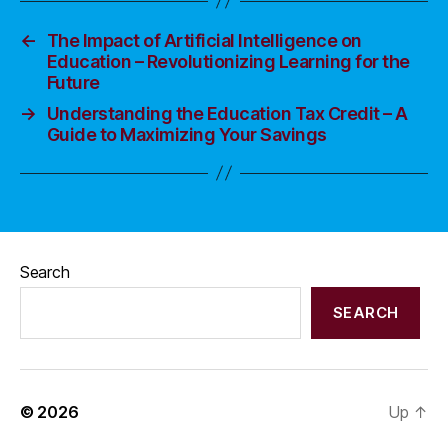
←
The Impact of Artificial Intelligence on
Education – Revolutionizing Learning for the
Future
→
Understanding the Education Tax Credit – A
Guide to Maximizing Your Savings
Search
SEARCH
© 2026
Up
↑