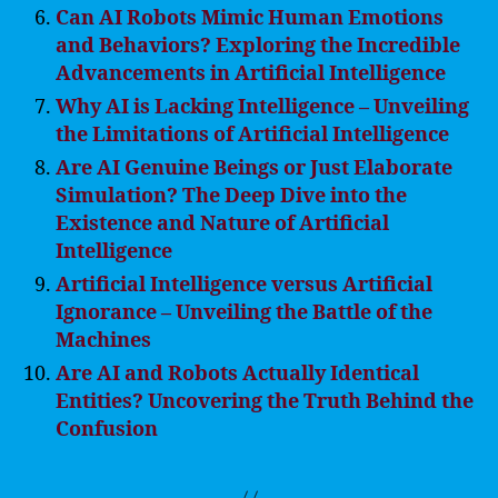
Can AI Robots Mimic Human Emotions
and Behaviors? Exploring the Incredible
Advancements in Artificial Intelligence
Why AI is Lacking Intelligence – Unveiling
the Limitations of Artificial Intelligence
Are AI Genuine Beings or Just Elaborate
Simulation? The Deep Dive into the
Existence and Nature of Artificial
Intelligence
Artificial Intelligence versus Artificial
Ignorance – Unveiling the Battle of the
Machines
Are AI and Robots Actually Identical
Entities? Uncovering the Truth Behind the
Confusion