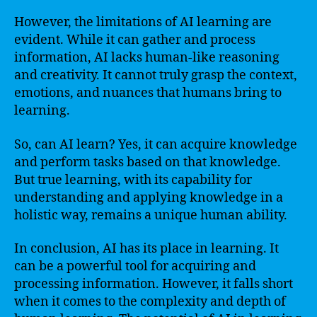
However, the limitations of AI learning are
evident. While it can gather and process
information, AI lacks human-like reasoning
and creativity. It cannot truly grasp the context,
emotions, and nuances that humans bring to
learning.
So, can AI learn? Yes, it can acquire knowledge
and perform tasks based on that knowledge.
But true learning, with its capability for
understanding and applying knowledge in a
holistic way, remains a unique human ability.
In conclusion, AI has its place in learning. It
can be a powerful tool for acquiring and
processing information. However, it falls short
when it comes to the complexity and depth of