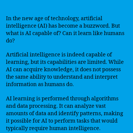
In the new age of technology, artificial
intelligence (AI) has become a buzzword. But
what is AI capable of? Can it learn like humans
do?
Artificial intelligence is indeed capable of
learning, but its capabilities are limited. While
AI can acquire knowledge, it does not possess
the same ability to understand and interpret
information as humans do.
AI learning is performed through algorithms
and data processing. It can analyze vast
amounts of data and identify patterns, making
it possible for AI to perform tasks that would
typically require human intelligence.