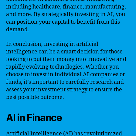
including healthcare, finance, manufacturing,
and more. By strategically investing in AI, you
can position your capital to benefit from this
demand.
In conclusion, investing in artificial
intelligence can be a smart decision for those
looking to put their money into innovative and
rapidly evolving technologies. Whether you
choose to invest in individual AI companies or
funds, it’s important to carefully research and
assess your investment strategy to ensure the
best possible outcome.
AI in Finance
Artificial Intelligence (AI) has revolutionized