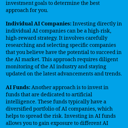
investment goals to determine the best
approach for you.
Individual AI Companies:
Investing directly in
individual AI companies can be a high-risk,
high-reward strategy. It involves carefully
researching and selecting specific companies
that you believe have the potential to succeed in
the AI market. This approach requires diligent
monitoring of the AI industry and staying
updated on the latest advancements and trends.
AI Funds:
Another approach is to invest in
funds that are dedicated to artificial
intelligence. These funds typically have a
diversified portfolio of AI companies, which
helps to spread the risk. Investing in AI funds
allows you to gain exposure to different AI