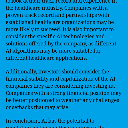
to look at their track record and experience in
the healthcare industry. Companies with a
proven track record and partnerships with
established healthcare organizations may be
more likely to succeed. It is also important to
consider the specific AI technologies and
solutions offered by the company, as different
AI algorithms may be more suitable for
different healthcare applications.
Additionally, investors should consider the
financial stability and capitalization of the AI
companies they are considering investing in.
Companies with a strong financial position may
be better positioned to weather any challenges
or setbacks that may arise.
In conclusion, AI has the potential to