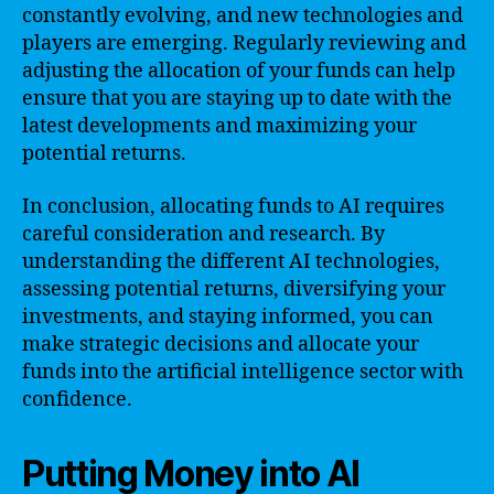
constantly evolving, and new technologies and
players are emerging. Regularly reviewing and
adjusting the allocation of your funds can help
ensure that you are staying up to date with the
latest developments and maximizing your
potential returns.
In conclusion, allocating funds to AI requires
careful consideration and research. By
understanding the different AI technologies,
assessing potential returns, diversifying your
investments, and staying informed, you can
make strategic decisions and allocate your
funds into the artificial intelligence sector with
confidence.
Putting Money into AI