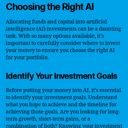
Choosing the Right AI
Allocating funds and capital into artificial
intelligence (AI) investments can be a daunting
task. With so many options available, it’s
important to carefully consider where to invest
your money to ensure you choose the right AI
for your portfolio.
Identify Your Investment Goals
Before putting your money into AI, it’s essential
to identify your investment goals. Understand
what you hope to achieve and the timeline for
achieving those goals. Are you looking for long-
term growth, short-term gains, or a
combination of both? Knowing your investment