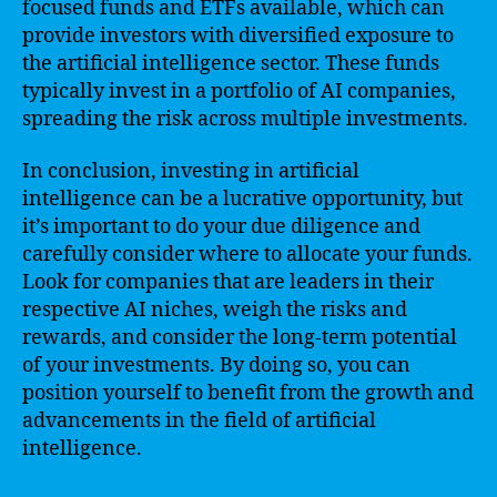
focused funds and ETFs available, which can
provide investors with diversified exposure to
the artificial intelligence sector. These funds
typically invest in a portfolio of AI companies,
spreading the risk across multiple investments.
In conclusion, investing in artificial
intelligence can be a lucrative opportunity, but
it’s important to do your due diligence and
carefully consider where to allocate your funds.
Look for companies that are leaders in their
respective AI niches, weigh the risks and
rewards, and consider the long-term potential
of your investments. By doing so, you can
position yourself to benefit from the growth and
advancements in the field of artificial
intelligence.