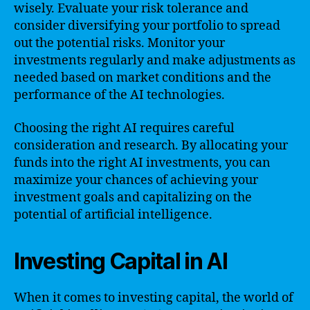
wisely. Evaluate your risk tolerance and
consider diversifying your portfolio to spread
out the potential risks. Monitor your
investments regularly and make adjustments as
needed based on market conditions and the
performance of the AI technologies.
Choosing the right AI requires careful
consideration and research. By allocating your
funds into the right AI investments, you can
maximize your chances of achieving your
investment goals and capitalizing on the
potential of artificial intelligence.
Investing Capital in AI
When it comes to investing capital, the world of