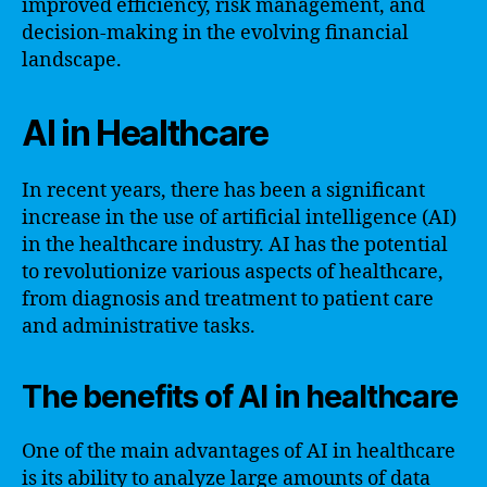
improved efficiency, risk management, and
decision-making in the evolving financial
landscape.
AI in Healthcare
In recent years, there has been a significant
increase in the use of artificial intelligence (AI)
in the healthcare industry. AI has the potential
to revolutionize various aspects of healthcare,
from diagnosis and treatment to patient care
and administrative tasks.
The benefits of AI in healthcare
One of the main advantages of AI in healthcare
is its ability to analyze large amounts of data