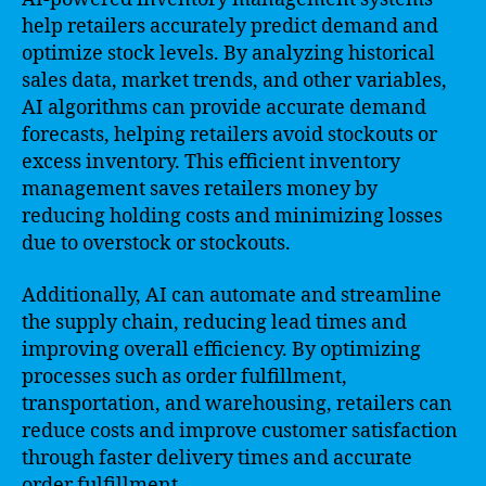
help retailers accurately predict demand and
optimize stock levels. By analyzing historical
sales data, market trends, and other variables,
AI algorithms can provide accurate demand
forecasts, helping retailers avoid stockouts or
excess inventory. This efficient inventory
management saves retailers money by
reducing holding costs and minimizing losses
due to overstock or stockouts.
Additionally, AI can automate and streamline
the supply chain, reducing lead times and
improving overall efficiency. By optimizing
processes such as order fulfillment,
transportation, and warehousing, retailers can
reduce costs and improve customer satisfaction
through faster delivery times and accurate
order fulfillment.