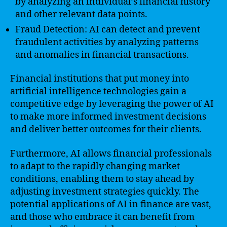
by analyzing an individual’s financial history
and other relevant data points.
Fraud Detection: AI can detect and prevent
fraudulent activities by analyzing patterns
and anomalies in financial transactions.
Financial institutions that put money into
artificial intelligence technologies gain a
competitive edge by leveraging the power of AI
to make more informed investment decisions
and deliver better outcomes for their clients.
Furthermore, AI allows financial professionals
to adapt to the rapidly changing market
conditions, enabling them to stay ahead by
adjusting investment strategies quickly. The
potential applications of AI in finance are vast,
and those who embrace it can benefit from