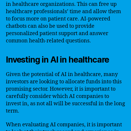
in healthcare organizations. This can free up
healthcare professionals’ time and allow them
to focus more on patient care. AI-powered
chatbots can also be used to provide
personalized patient support and answer
common health-related questions.
Investing in AI in healthcare
Given the potential of AI in healthcare, many
investors are looking to allocate funds into this
promising sector. However, it is important to
carefully consider which AI companies to
invest in, as not all will be successful in the long
term.
When evaluating AI companies, it is important