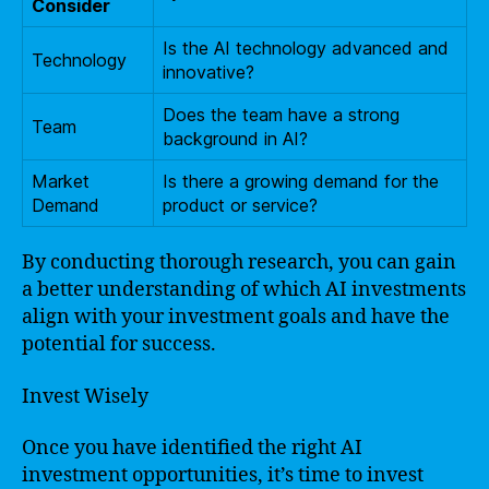
Consider
Is the AI technology advanced and
Technology
innovative?
Does the team have a strong
Team
background in AI?
Market
Is there a growing demand for the
Demand
product or service?
By conducting thorough research, you can gain
a better understanding of which AI investments
align with your investment goals and have the
potential for success.
Invest Wisely
Once you have identified the right AI
investment opportunities, it’s time to invest