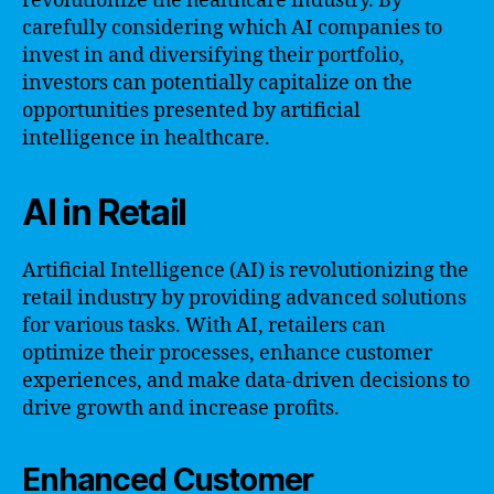
revolutionize the healthcare industry. By
carefully considering which AI companies to
invest in and diversifying their portfolio,
investors can potentially capitalize on the
opportunities presented by artificial
intelligence in healthcare.
AI in Retail
Artificial Intelligence (AI) is revolutionizing the
retail industry by providing advanced solutions
for various tasks. With AI, retailers can
optimize their processes, enhance customer
experiences, and make data-driven decisions to
drive growth and increase profits.
Enhanced Customer