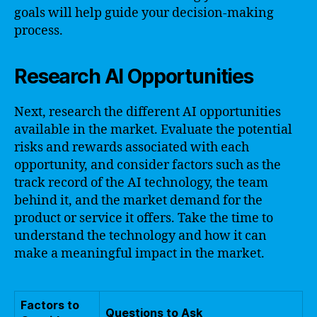
goals will help guide your decision-making
process.
Research AI Opportunities
Next, research the different AI opportunities
available in the market. Evaluate the potential
risks and rewards associated with each
opportunity, and consider factors such as the
track record of the AI technology, the team
behind it, and the market demand for the
product or service it offers. Take the time to
understand the technology and how it can
make a meaningful impact in the market.
Factors to
Questions to Ask