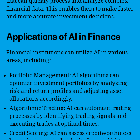
that can quickly process and analyze complex
financial data. This enables them to make faster
and more accurate investment decisions.
Applications of AI in Finance
Financial institutions can utilize AI in various
areas, including:
Portfolio Management: AI algorithms can
optimize investment portfolios by analyzing
risk and return profiles and adjusting asset
allocations accordingly.
Algorithmic Trading: AI can automate trading
processes by identifying trading signals and
executing trades at optimal times.
Credit Scoring: AI can assess creditworthiness