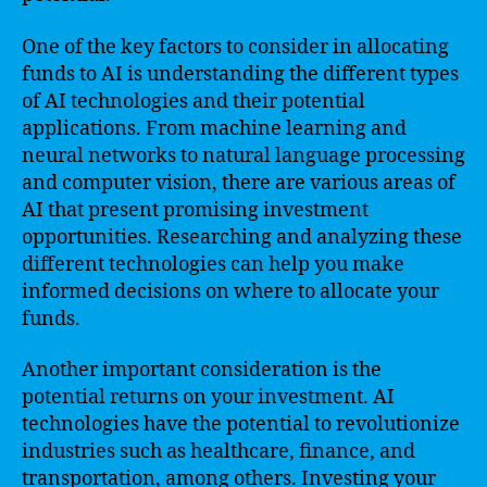
One of the key factors to consider in allocating
funds to AI is understanding the different types
of AI technologies and their potential
applications. From machine learning and
neural networks to natural language processing
and computer vision, there are various areas of
AI that present promising investment
opportunities. Researching and analyzing these
different technologies can help you make
informed decisions on where to allocate your
funds.
Another important consideration is the
potential returns on your investment. AI
technologies have the potential to revolutionize
industries such as healthcare, finance, and
transportation, among others. Investing your