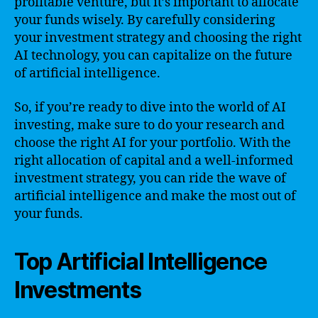
profitable venture, but it’s important to allocate
your funds wisely. By carefully considering
your investment strategy and choosing the right
AI technology, you can capitalize on the future
of artificial intelligence.
So, if you’re ready to dive into the world of AI
investing, make sure to do your research and
choose the right AI for your portfolio. With the
right allocation of capital and a well-informed
investment strategy, you can ride the wave of
artificial intelligence and make the most out of
your funds.
Top Artificial Intelligence
Investments