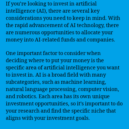
If you’re looking to invest in artificial
intelligence (AI), there are several key
considerations you need to keep in mind. With
the rapid advancement of AI technology, there
are numerous opportunities to allocate your
money into AI-related funds and companies.
One important factor to consider when
deciding where to put your money is the
specific area of artificial intelligence you want
to invest in. AI is a broad field with many
subcategories, such as machine learning,
natural language processing, computer vision,
and robotics. Each area has its own unique
investment opportunities, so it’s important to do
your research and find the specific niche that
aligns with your investment goals.