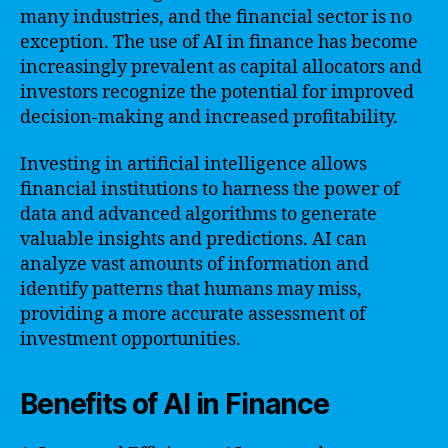
many industries, and the financial sector is no
exception. The use of AI in finance has become
increasingly prevalent as capital allocators and
investors recognize the potential for improved
decision-making and increased profitability.
Investing in artificial intelligence allows
financial institutions to harness the power of
data and advanced algorithms to generate
valuable insights and predictions. AI can
analyze vast amounts of information and
identify patterns that humans may miss,
providing a more accurate assessment of
investment opportunities.
Benefits of AI in Finance