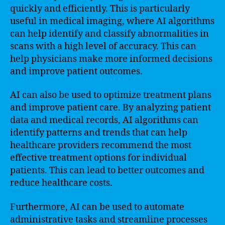
quickly and efficiently. This is particularly
useful in medical imaging, where AI algorithms
can help identify and classify abnormalities in
scans with a high level of accuracy. This can
help physicians make more informed decisions
and improve patient outcomes.
AI can also be used to optimize treatment plans
and improve patient care. By analyzing patient
data and medical records, AI algorithms can
identify patterns and trends that can help
healthcare providers recommend the most
effective treatment options for individual
patients. This can lead to better outcomes and
reduce healthcare costs.
Furthermore, AI can be used to automate
administrative tasks and streamline processes