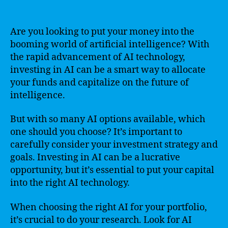
Are you looking to put your money into the
booming world of artificial intelligence? With
the rapid advancement of AI technology,
investing in AI can be a smart way to allocate
your funds and capitalize on the future of
intelligence.
But with so many AI options available, which
one should you choose? It’s important to
carefully consider your investment strategy and
goals. Investing in AI can be a lucrative
opportunity, but it’s essential to put your capital
into the right AI technology.
When choosing the right AI for your portfolio,
it’s crucial to do your research. Look for AI