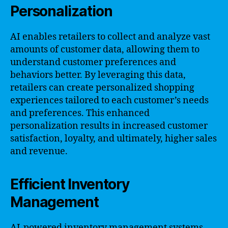
Personalization
AI enables retailers to collect and analyze vast
amounts of customer data, allowing them to
understand customer preferences and
behaviors better. By leveraging this data,
retailers can create personalized shopping
experiences tailored to each customer’s needs
and preferences. This enhanced
personalization results in increased customer
satisfaction, loyalty, and ultimately, higher sales
and revenue.
Efficient Inventory
Management
AI-powered inventory management systems