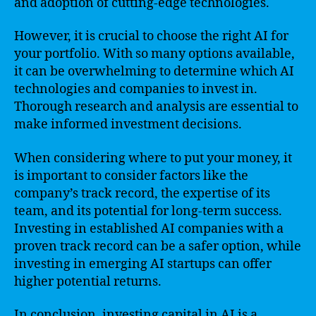
and adoption of cutting-edge technologies.
However, it is crucial to choose the right AI for
your portfolio. With so many options available,
it can be overwhelming to determine which AI
technologies and companies to invest in.
Thorough research and analysis are essential to
make informed investment decisions.
When considering where to put your money, it
is important to consider factors like the
company’s track record, the expertise of its
team, and its potential for long-term success.
Investing in established AI companies with a
proven track record can be a safer option, while
investing in emerging AI startups can offer
higher potential returns.
In conclusion, investing capital in AI is a