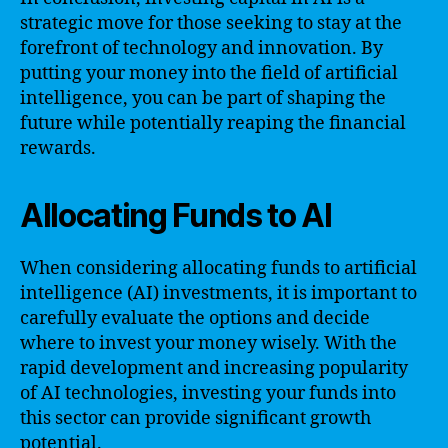
strategic move for those seeking to stay at the
forefront of technology and innovation. By
putting your money into the field of artificial
intelligence, you can be part of shaping the
future while potentially reaping the financial
rewards.
Allocating Funds to AI
When considering allocating funds to artificial
intelligence (AI) investments, it is important to
carefully evaluate the options and decide
where to invest your money wisely. With the
rapid development and increasing popularity
of AI technologies, investing your funds into
this sector can provide significant growth
potential.