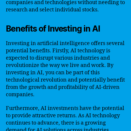
companies and technologies without needing to
research and select individual stocks.
Benefits of Investing in AI
Investing in artificial intelligence offers several
potential benefits. Firstly, AI technology is
expected to disrupt various industries and
revolutionize the way we live and work. By
investing in AI, you can be part of this
technological revolution and potentially benefit
from the growth and profitability of AI-driven
companies.
Furthermore, AI investments have the potential
to provide attractive returns. As AI technology
continues to advance, there is a growing
demand for AI solutions across industries,