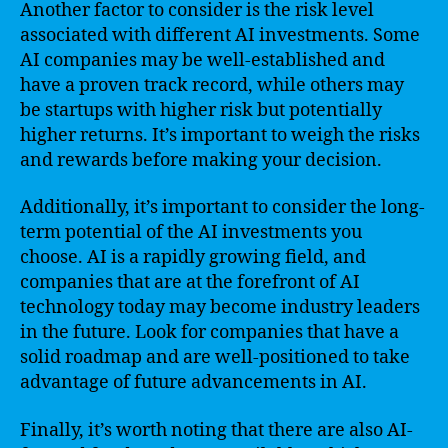
Another factor to consider is the risk level
associated with different AI investments. Some
AI companies may be well-established and
have a proven track record, while others may
be startups with higher risk but potentially
higher returns. It’s important to weigh the risks
and rewards before making your decision.
Additionally, it’s important to consider the long-
term potential of the AI investments you
choose. AI is a rapidly growing field, and
companies that are at the forefront of AI
technology today may become industry leaders
in the future. Look for companies that have a
solid roadmap and are well-positioned to take
advantage of future advancements in AI.
Finally, it’s worth noting that there are also AI-