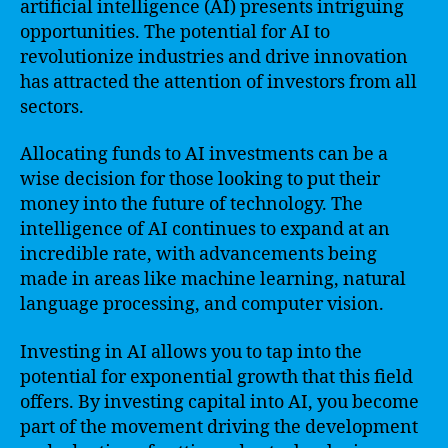
artificial intelligence (AI) presents intriguing
opportunities. The potential for AI to
revolutionize industries and drive innovation
has attracted the attention of investors from all
sectors.
Allocating funds to AI investments can be a
wise decision for those looking to put their
money into the future of technology. The
intelligence of AI continues to expand at an
incredible rate, with advancements being
made in areas like machine learning, natural
language processing, and computer vision.
Investing in AI allows you to tap into the
potential for exponential growth that this field
offers. By investing capital into AI, you become
part of the movement driving the development