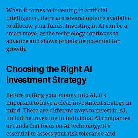
When it comes to investing in artificial
intelligence, there are several options available
to allocate your funds. Investing in AI can be a
smart move, as the technology continues to
advance and shows promising potential for
growth.
Choosing the Right AI
Investment Strategy
Before putting your money into AI, it’s
important to have a clear investment strategy in
mind. There are different ways to invest in AI,
including investing in individual AI companies
or funds that focus on AI technology. It’s
essential to assess your risk tolerance and