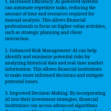
1. Increased Efficiency: AI-powered systems
can automate repetitive tasks, reducing the
amount of time and resources required for
manual analysis. This allows financial
professionals to focus on higher-value activities,
such as strategic planning and client
interaction.
2. Enhanced Risk Management: AI can help
identify and minimize potential risks by
analyzing historical data and real-time market
information. This allows financial institutions
to make more informed decisions and mitigate
potential losses.
3. Improved Decision-Making: By incorporating
AI into their investment strategies, financial
institutions can access advanced algorithms