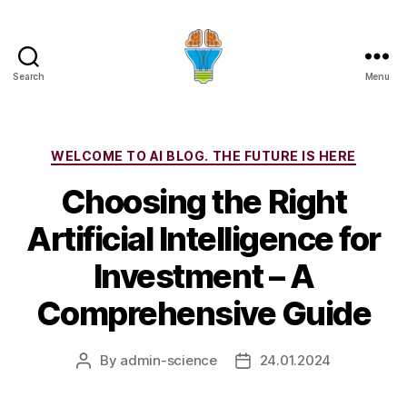
Search
Menu
Categories
WELCOME TO AI BLOG. THE FUTURE IS HERE
Choosing the Right
Artificial Intelligence for
Investment – A
Comprehensive Guide
By
admin-science
24.01.2024
Post
Post
author
date