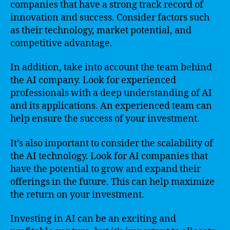
companies that have a strong track record of
innovation and success. Consider factors such
as their technology, market potential, and
competitive advantage.
In addition, take into account the team behind
the AI company. Look for experienced
professionals with a deep understanding of AI
and its applications. An experienced team can
help ensure the success of your investment.
It’s also important to consider the scalability of
the AI technology. Look for AI companies that
have the potential to grow and expand their
offerings in the future. This can help maximize
the return on your investment.
Investing in AI can be an exciting and