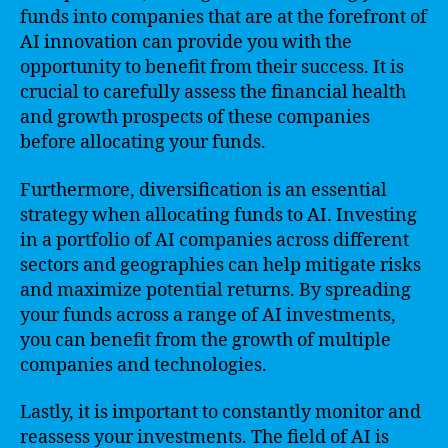
funds into companies that are at the forefront of
AI innovation can provide you with the
opportunity to benefit from their success. It is
crucial to carefully assess the financial health
and growth prospects of these companies
before allocating your funds.
Furthermore, diversification is an essential
strategy when allocating funds to AI. Investing
in a portfolio of AI companies across different
sectors and geographies can help mitigate risks
and maximize potential returns. By spreading
your funds across a range of AI investments,
you can benefit from the growth of multiple
companies and technologies.
Lastly, it is important to constantly monitor and
reassess your investments. The field of AI is