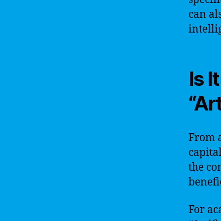
can al
intell
Is 
“Art
From a
capita
the co
benefic
For ac