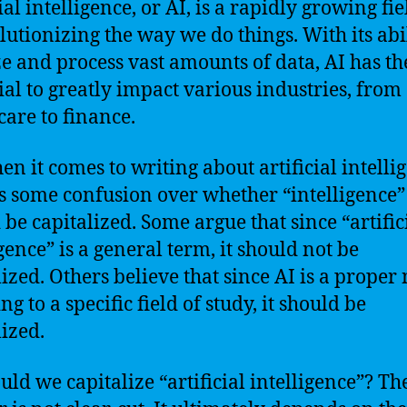
ial intelligence, or AI, is a rapidly growing fie
olutionizing the way we do things. With its abil
e and process vast amounts of data, AI has th
ial to greatly impact various industries, from
care to finance.
en it comes to writing about artificial intelli
is some confusion over whether “intelligence”
 be capitalized. Some argue that since “artific
gence” is a general term, it should not be
lized. Others believe that since AI is a proper
ng to a specific field of study, it should be
lized.
ould we capitalize “artificial intelligence”? Th