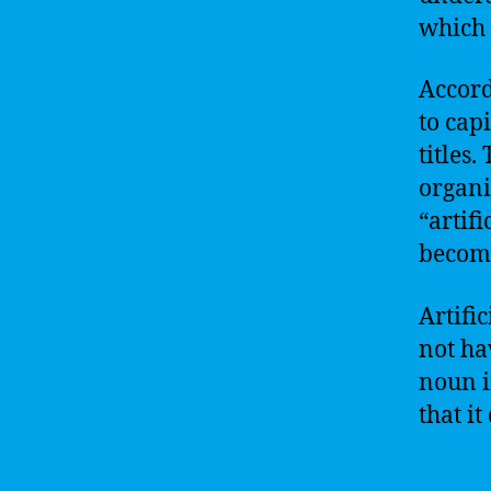
which 
Accord
to cap
titles
organi
“artifi
become
Artific
not ha
noun i
that it