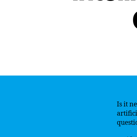
Is it n
artific
questi