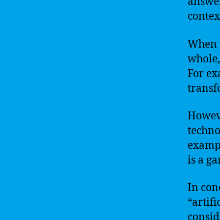
answer
contex
When r
whole, 
For exa
transf
Howeve
techno
examp
is a g
In conc
“artifi
consid