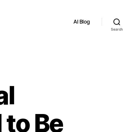
AI Blog
Search
al
 to Be