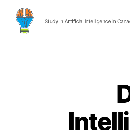
Study in Artificial Intelligence in Can
D
Intel