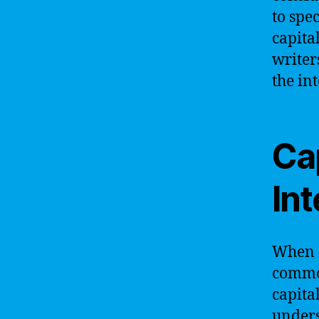
to spe
capital
writer
the in
Cap
Int
When d
common
capita
unders