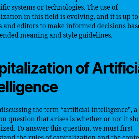
cific systems or technologies. The use of
ization in this field is evolving, and it is up to
s and editors to make informed decisions bas
tended meaning and style guidelines.
italization of Artifici
elligence
iscussing the term “artificial intelligence”, a
 question that arises is whether or not it sh
lized. To answer this question, we must first
tand the rules of capitalization and the conte