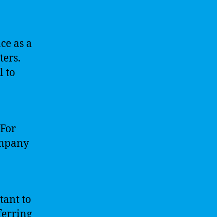
ce as a
ters.
l to
 For
ompany
tant to
ferring