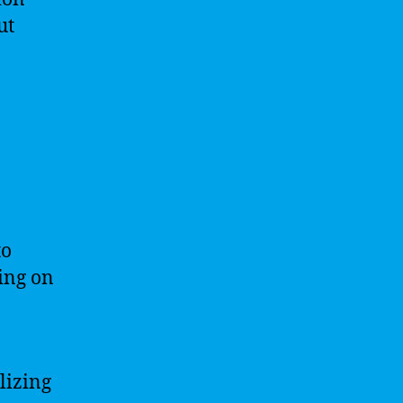
ut
to
ding on
lizing