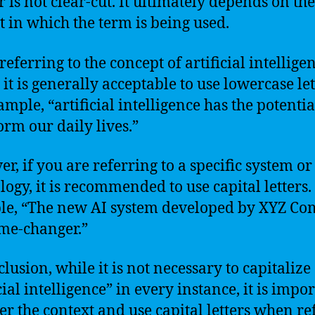
 is not clear-cut. It ultimately depends on the
t in which the term is being used.
eferring to the concept of artificial intelligen
it is generally acceptable to use lowercase let
mple, “artificial intelligence has the potentia
orm our daily lives.”
r, if you are referring to a specific system or
logy, it is recommended to use capital letters.
le, “The new AI system developed by XYZ C
ame-changer.”
lusion, while it is not necessary to capitalize
cial intelligence” in every instance, it is impor
er the context and use capital letters when re