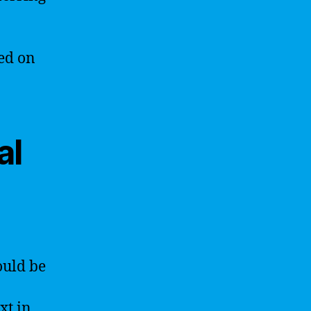
ed on
al
ould be
xt in