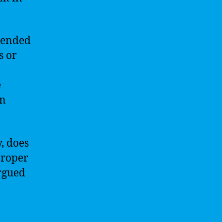
mended
s or
e
on
y, does
proper
argued