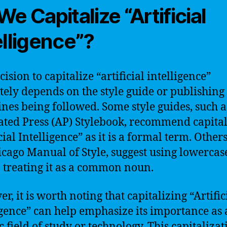
We Capitalize “Artificial
elligence”?
ision to capitalize “artificial intelligence”
tely depends on the style guide or publishing
ines being followed. Some style guides, such a
ated Press (AP) Stylebook, recommend capital
cial Intelligence” as it is a formal term. Others
icago Manual of Style, suggest using lowercas
s, treating it as a common noun.
, it is worth noting that capitalizing “Artific
igence” can help emphasize its importance as 
c field of study or technology. This capitalizat