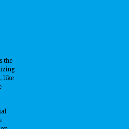
s the
izing
, like
e
ial
a
ion