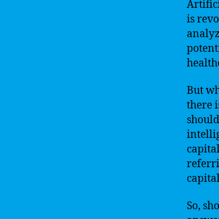
Artific
is rev
analyz
potent
health
But wh
there 
should
intelli
capita
referri
capita
So, sh