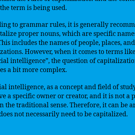
the term is being used.
ing to grammar rules, it is generally recom
italize proper nouns, which are specific name
. This includes the names of people, places, and
zations. However, when it comes to terms lik
cial intelligence”, the question of capitalizati
s a bit more complex.
ial intelligence, as a concept and field of stud
ve a specific owner or creator, and it is not a 
n the traditional sense. Therefore, it can be 
 does not necessarily need to be capitalized.