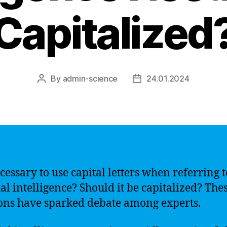
Capitalized
By
admin-science
24.01.2024
Post
Post
author
date
ecessary to use capital letters when referring t
ial intelligence? Should it be capitalized? The
ons have sparked debate among experts.