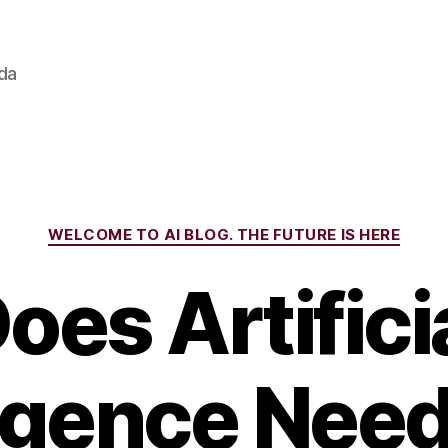
ada
Categories
WELCOME TO AI BLOG. THE FUTURE IS HERE
oes Artifici
ligence Need