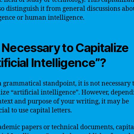
so distinguish it from general discussions abo
igence or human intelligence.
It Necessary to Capitalize
ificial Intelligence”?
 grammatical standpoint, it is not necessary 
lize “artificial intelligence”. However, depen
ntext and purpose of your writing, it may be
ial to use capital letters.
ademic papers or technical documents, capita