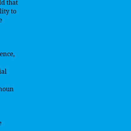
ld that
ity to
e
gence,
ial
 noun
e