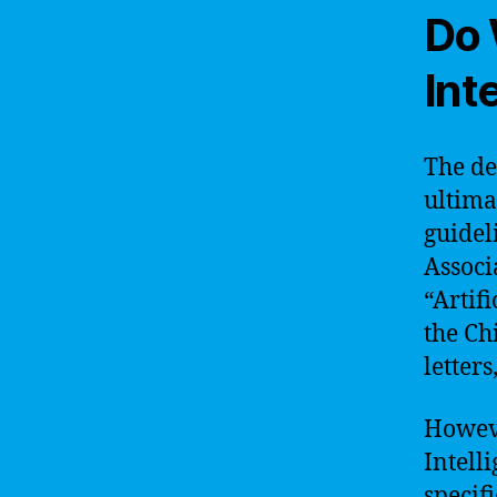
Do 
Int
The dec
ultima
guidel
Associ
“Artifi
the Ch
letter
However
Intell
specifi