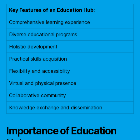
Key Features of an Education Hub:
Comprehensive learning experience
Diverse educational programs
Holistic development
Practical skills acquisition
Flexibility and accessibility
Virtual and physical presence
Collaborative community
Knowledge exchange and dissemination
Importance of Education