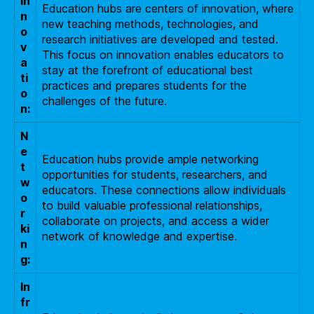
In
Education hubs are centers of innovation, where
n
new teaching methods, technologies, and
o
research initiatives are developed and tested.
v
This focus on innovation enables educators to
a
stay at the forefront of educational best
ti
practices and prepares students for the
o
challenges of the future.
n:
N
e
Education hubs provide ample networking
t
opportunities for students, researchers, and
w
educators. These connections allow individuals
o
to build valuable professional relationships,
r
collaborate on projects, and access a wider
ki
network of knowledge and expertise.
n
g:
In
fr