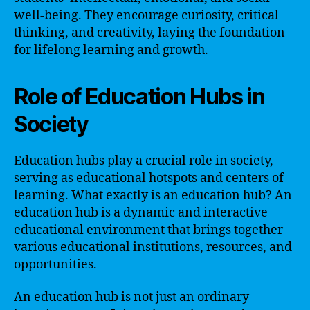
well-being. They encourage curiosity, critical
thinking, and creativity, laying the foundation
for lifelong learning and growth.
Role of Education Hubs in
Society
Education hubs play a crucial role in society,
serving as educational hotspots and centers of
learning. What exactly is an education hub? An
education hub is a dynamic and interactive
educational environment that brings together
various educational institutions, resources, and
opportunities.
An education hub is not just an ordinary