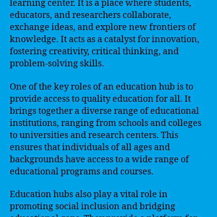
learning center. It is a place where students,
educators, and researchers collaborate,
exchange ideas, and explore new frontiers of
knowledge. It acts as a catalyst for innovation,
fostering creativity, critical thinking, and
problem-solving skills.
One of the key roles of an education hub is to
provide access to quality education for all. It
brings together a diverse range of educational
institutions, ranging from schools and colleges
to universities and research centers. This
ensures that individuals of all ages and
backgrounds have access to a wide range of
educational programs and courses.
Education hubs also play a vital role in
promoting social inclusion and bridging