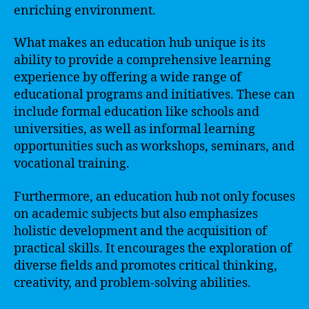
enriching environment.
What makes an education hub unique is its
ability to provide a comprehensive learning
experience by offering a wide range of
educational programs and initiatives. These can
include formal education like schools and
universities, as well as informal learning
opportunities such as workshops, seminars, and
vocational training.
Furthermore, an education hub not only focuses
on academic subjects but also emphasizes
holistic development and the acquisition of
practical skills. It encourages the exploration of
diverse fields and promotes critical thinking,
creativity, and problem-solving abilities.