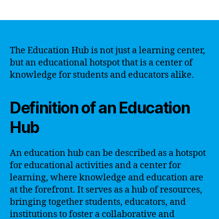
author
date
The Education Hub is not just a learning center,
but an educational hotspot that is a center of
knowledge for students and educators alike.
Definition of an Education
Hub
An education hub can be described as a hotspot
for educational activities and a center for
learning, where knowledge and education are
at the forefront. It serves as a hub of resources,
bringing together students, educators, and
institutions to foster a collaborative and