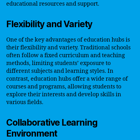
educational resources and support.
Flexibility and Variety
One of the key advantages of education hubs is
their flexibility and variety. Traditional schools
often follow a fixed curriculum and teaching
methods, limiting students’ exposure to
different subjects and learning styles. In
contrast, education hubs offer a wide range of
courses and programs, allowing students to
explore their interests and develop skills in
various fields.
Collaborative Learning
Environment