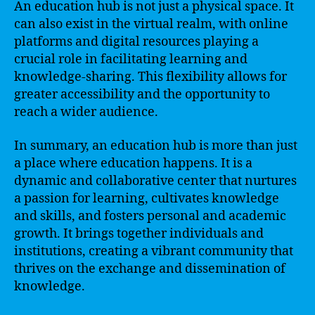
An education hub is not just a physical space. It
can also exist in the virtual realm, with online
platforms and digital resources playing a
crucial role in facilitating learning and
knowledge-sharing. This flexibility allows for
greater accessibility and the opportunity to
reach a wider audience.
In summary, an education hub is more than just
a place where education happens. It is a
dynamic and collaborative center that nurtures
a passion for learning, cultivates knowledge
and skills, and fosters personal and academic
growth. It brings together individuals and
institutions, creating a vibrant community that
thrives on the exchange and dissemination of
knowledge.