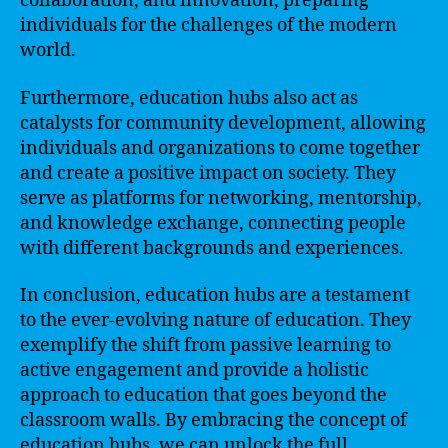
collaboration, and innovation, preparing
individuals for the challenges of the modern
world.
Furthermore, education hubs also act as
catalysts for community development, allowing
individuals and organizations to come together
and create a positive impact on society. They
serve as platforms for networking, mentorship,
and knowledge exchange, connecting people
with different backgrounds and experiences.
In conclusion, education hubs are a testament
to the ever-evolving nature of education. They
exemplify the shift from passive learning to
active engagement and provide a holistic
approach to education that goes beyond the
classroom walls. By embracing the concept of
education hubs, we can unlock the full