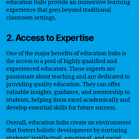
education hubs provide an immersive learning
experience that goes beyond traditional
classroom settings.
2. Access to Expertise
One of the major benefits of education hubs is
the access to a pool of highly qualified and
experienced educators. These experts are
passionate about teaching and are dedicated to
providing quality education. They can offer
valuable insights, guidance, and mentorship to
students, helping them excel academically and
develop essential skills for future success.
Overall, education hubs create an environment
that fosters holistic development by nurturing
students’ intellectual, emotional, and social