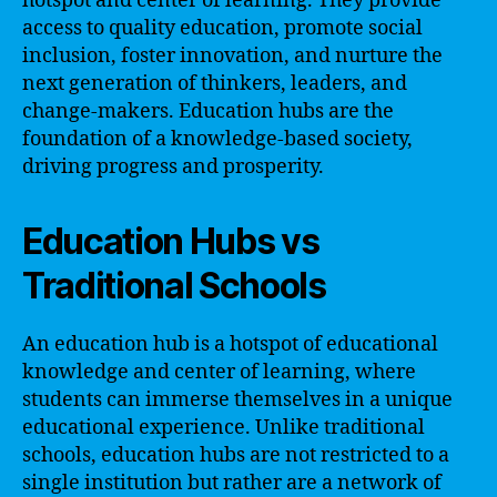
hotspot and center of learning. They provide
access to quality education, promote social
inclusion, foster innovation, and nurture the
next generation of thinkers, leaders, and
change-makers. Education hubs are the
foundation of a knowledge-based society,
driving progress and prosperity.
Education Hubs vs
Traditional Schools
An education hub is a hotspot of educational
knowledge and center of learning, where
students can immerse themselves in a unique
educational experience. Unlike traditional
schools, education hubs are not restricted to a
single institution but rather are a network of