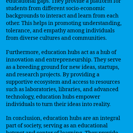
educational gaps. They provide a platform for
students from different socio-economic
backgrounds to interact and learn from each
other. This helps in promoting understanding,
tolerance, and empathy among individuals
from diverse cultures and communities.
Furthermore, education hubs act as a hub of
innovation and entrepreneurship. They serve
as a breeding ground for new ideas, startups,
and research projects. By providing a
supportive ecosystem and access to resources
such as laboratories, libraries, and advanced
technology, education hubs empower
individuals to turn their ideas into reality.
In conclusion, education hubs are an integral
part of society, serving as an educational