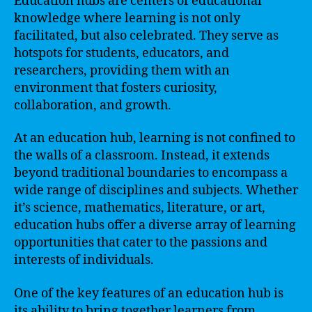
Education hubs are centers of educational
knowledge where learning is not only
facilitated, but also celebrated. They serve as
hotspots for students, educators, and
researchers, providing them with an
environment that fosters curiosity,
collaboration, and growth.
At an education hub, learning is not confined to
the walls of a classroom. Instead, it extends
beyond traditional boundaries to encompass a
wide range of disciplines and subjects. Whether
it’s science, mathematics, literature, or art,
education hubs offer a diverse array of learning
opportunities that cater to the passions and
interests of individuals.
One of the key features of an education hub is
its ability to bring together learners from