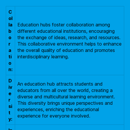
C
ol
la
Education hubs foster collaboration among
b
different educational institutions, encouraging
o
the exchange of ideas, research, and resources.
r
This collaborative environment helps to enhance
a
the overall quality of education and promotes
ti
interdisciplinary learning.
o
n:
D
An education hub attracts students and
iv
educators from all over the world, creating a
e
diverse and multicultural learning environment.
r
This diversity brings unique perspectives and
si
experiences, enriching the educational
t
experience for everyone involved.
y: