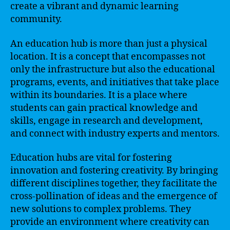
create a vibrant and dynamic learning
community.
An education hub is more than just a physical
location. It is a concept that encompasses not
only the infrastructure but also the educational
programs, events, and initiatives that take place
within its boundaries. It is a place where
students can gain practical knowledge and
skills, engage in research and development,
and connect with industry experts and mentors.
Education hubs are vital for fostering
innovation and fostering creativity. By bringing
different disciplines together, they facilitate the
cross-pollination of ideas and the emergence of
new solutions to complex problems. They
provide an environment where creativity can