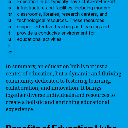
a
Education hubs typically have state-of-the-art
s
infrastructure and facilities, including modern
tr
classrooms, libraries, research centers, and
u
technological resources. These resources
c
support effective teaching and learning and
t
provide a conducive environment for
u
educational activities.
r
e:
In summary, an education hub is not just a
center of education, but a dynamic and thriving
community dedicated to fostering learning,
collaboration, and innovation. It brings
together diverse individuals and resources to
create a holistic and enriching educational
experience.