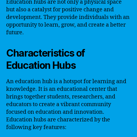
Education hubs are not only a physical space
but also a catalyst for positive change and
development. They provide individuals with an
opportunity to learn, grow, and create a better
future.
Characteristics of
Education Hubs
An education hub is a hotspot for learning and
knowledge. It is an educational center that
brings together students, researchers, and
educators to create a vibrant community
focused on education and innovation.
Education hubs are characterized by the
following key features: