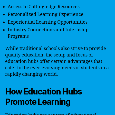
Access to Cutting-edge Resources
Personalized Learning Experience
Experiential Learning Opportunities
Industry Connections and Internship
Programs
While traditional schools also strive to provide
quality education, the setup and focus of
education hubs offer certain advantages that
cater to the ever-evolving needs of students in a
rapidly changing world.
How Education Hubs
Promote Learning