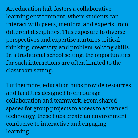
An education hub fosters a collaborative
learning environment, where students can
interact with peers, mentors, and experts from
different disciplines. This exposure to diverse
perspectives and expertise nurtures critical
thinking, creativity, and problem-solving skills.
In a traditional school setting, the opportunities
for such interactions are often limited to the
classroom setting.
Furthermore, education hubs provide resources
and facilities designed to encourage
collaboration and teamwork. From shared
spaces for group projects to access to advanced
technology, these hubs create an environment
conducive to interactive and engaging
learning.