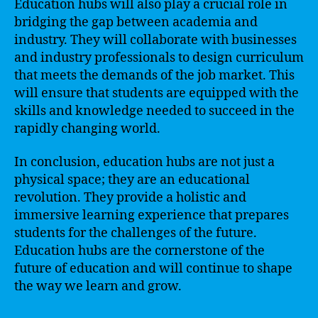
Education hubs will also play a crucial role in
bridging the gap between academia and
industry. They will collaborate with businesses
and industry professionals to design curriculum
that meets the demands of the job market. This
will ensure that students are equipped with the
skills and knowledge needed to succeed in the
rapidly changing world.
In conclusion, education hubs are not just a
physical space; they are an educational
revolution. They provide a holistic and
immersive learning experience that prepares
students for the challenges of the future.
Education hubs are the cornerstone of the
future of education and will continue to shape
the way we learn and grow.