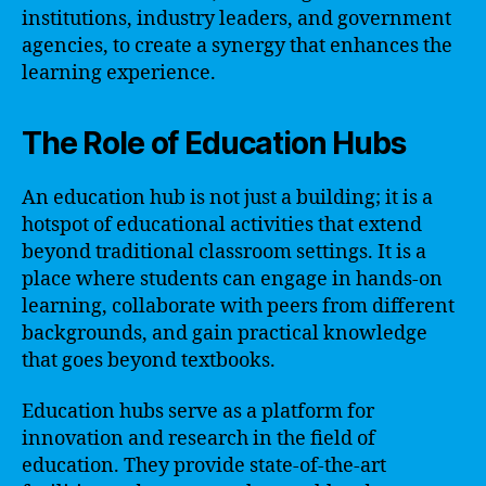
institutions, industry leaders, and government
agencies, to create a synergy that enhances the
learning experience.
The Role of Education Hubs
An education hub is not just a building; it is a
hotspot of educational activities that extend
beyond traditional classroom settings. It is a
place where students can engage in hands-on
learning, collaborate with peers from different
backgrounds, and gain practical knowledge
that goes beyond textbooks.
Education hubs serve as a platform for
innovation and research in the field of
education. They provide state-of-the-art