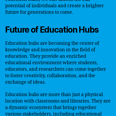
potential of individuals and create a brighter
future for generations to come.
Future of Education Hubs
Education hubs are becoming the center of
knowledge and innovation in the field of
education. They provide an enriched
educational environment where students,
educators, and researchers can come together
to foster creativity, collaboration, and the
exchange of ideas.
Education hubs are more than just a physical
location with classrooms and libraries. They are
a dynamic ecosystem that brings together
various stakeholders, including educational