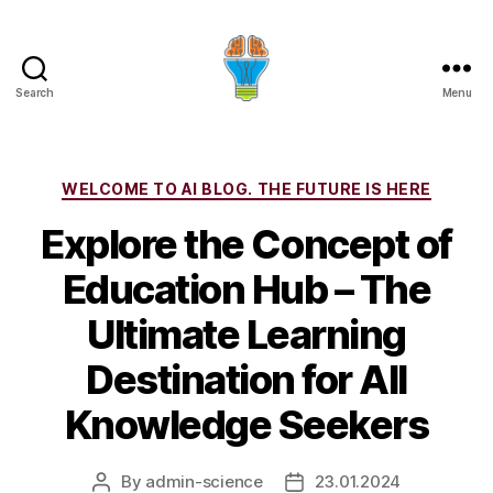
Search
Menu
Categories
WELCOME TO AI BLOG. THE FUTURE IS HERE
Explore the Concept of
Education Hub – The
Ultimate Learning
Destination for All
Knowledge Seekers
By
admin-science
23.01.2024
Post
Post