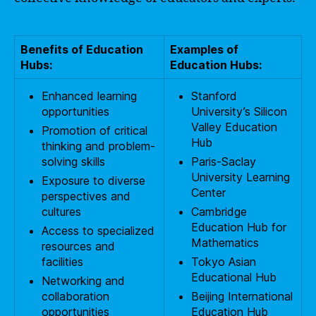
Benefits of Education
Examples of
Hubs:
Education Hubs:
Enhanced learning
Stanford
opportunities
University’s Silicon
Valley Education
Promotion of critical
Hub
thinking and problem-
solving skills
Paris-Saclay
University Learning
Exposure to diverse
Center
perspectives and
cultures
Cambridge
Education Hub for
Access to specialized
Mathematics
resources and
facilities
Tokyo Asian
Educational Hub
Networking and
collaboration
Beijing International
opportunities
Education Hub