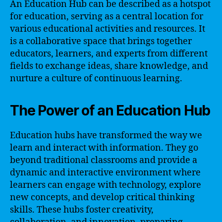
An Education Hub can be described as a hotspot
for education, serving as a central location for
various educational activities and resources. It
is a collaborative space that brings together
educators, learners, and experts from different
fields to exchange ideas, share knowledge, and
nurture a culture of continuous learning.
The Power of an Education Hub
Education hubs have transformed the way we
learn and interact with information. They go
beyond traditional classrooms and provide a
dynamic and interactive environment where
learners can engage with technology, explore
new concepts, and develop critical thinking
skills. These hubs foster creativity,