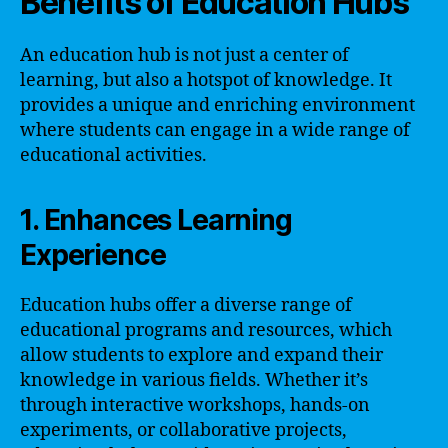
Benefits of Education Hubs
An education hub is not just a center of
learning, but also a hotspot of knowledge. It
provides a unique and enriching environment
where students can engage in a wide range of
educational activities.
1. Enhances Learning
Experience
Education hubs offer a diverse range of
educational programs and resources, which
allow students to explore and expand their
knowledge in various fields. Whether it’s
through interactive workshops, hands-on
experiments, or collaborative projects,