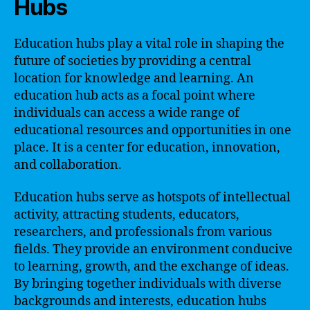
Hubs
Education hubs play a vital role in shaping the
future of societies by providing a central
location for knowledge and learning. An
education hub acts as a focal point where
individuals can access a wide range of
educational resources and opportunities in one
place. It is a center for education, innovation,
and collaboration.
Education hubs serve as hotspots of intellectual
activity, attracting students, educators,
researchers, and professionals from various
fields. They provide an environment conducive
to learning, growth, and the exchange of ideas.
By bringing together individuals with diverse
backgrounds and interests, education hubs