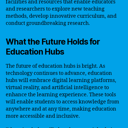
facilities and resources that enable educators
and researchers to explore new teaching
methods, develop innovative curriculum, and
conduct groundbreaking research.
What the Future Holds for
Education Hubs
The future of education hubs is bright. As
technology continues to advance, education
hubs will embrace digital learning platforms,
virtual reality, and artificial intelligence to
enhance the learning experience. These tools
will enable students to access knowledge from
anywhere and at any time, making education
more accessible and inclusive.