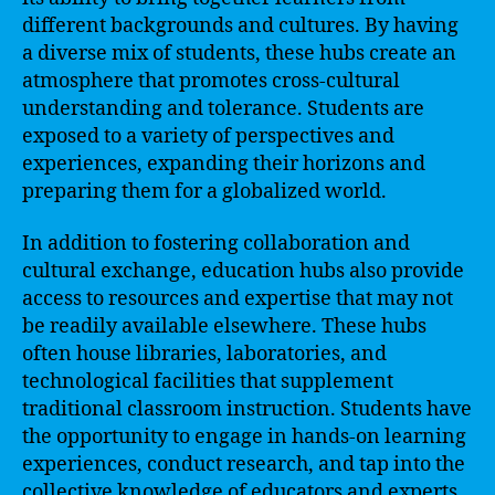
different backgrounds and cultures. By having
a diverse mix of students, these hubs create an
atmosphere that promotes cross-cultural
understanding and tolerance. Students are
exposed to a variety of perspectives and
experiences, expanding their horizons and
preparing them for a globalized world.
In addition to fostering collaboration and
cultural exchange, education hubs also provide
access to resources and expertise that may not
be readily available elsewhere. These hubs
often house libraries, laboratories, and
technological facilities that supplement
traditional classroom instruction. Students have
the opportunity to engage in hands-on learning
experiences, conduct research, and tap into the
collective knowledge of educators and experts.