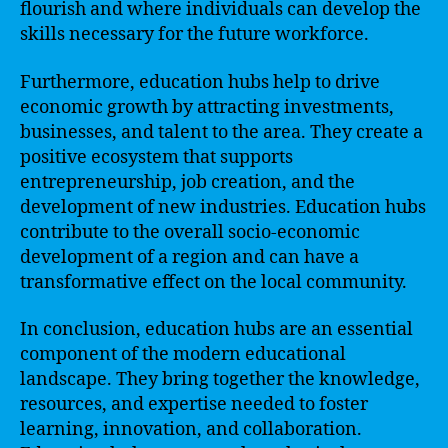
flourish and where individuals can develop the
skills necessary for the future workforce.
Furthermore, education hubs help to drive
economic growth by attracting investments,
businesses, and talent to the area. They create a
positive ecosystem that supports
entrepreneurship, job creation, and the
development of new industries. Education hubs
contribute to the overall socio-economic
development of a region and can have a
transformative effect on the local community.
In conclusion, education hubs are an essential
component of the modern educational
landscape. They bring together the knowledge,
resources, and expertise needed to foster
learning, innovation, and collaboration.