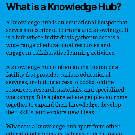
What is a Knowledge Hub?
A knowledge hub is an educational hotspot that
serves as a center of learning and knowledge. It
is a hub where individuals gather to access a
wide range of educational resources and
engage in collaborative learning activities.
A knowledge hub is often an institution or a
facility that provides various educational
services, including access to books, online
resources, research materials, and specialized
workshops. It is a place where people can come
together to expand their knowledge, develop
their skills, and explore new ideas.
What sets a knowledge hub apart from other
educational centers is its focus on creating an