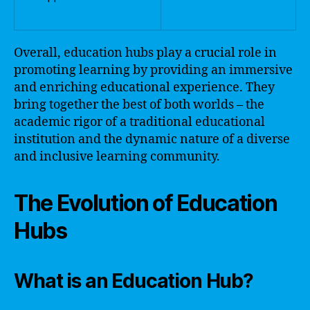
Overall, education hubs play a crucial role in
promoting learning by providing an immersive
and enriching educational experience. They
bring together the best of both worlds – the
academic rigor of a traditional educational
institution and the dynamic nature of a diverse
and inclusive learning community.
The Evolution of Education
Hubs
What is an Education Hub?