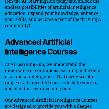
Join the Ai LearningHub today and unlock the
endless possibilities of artificial intelligence
education. Expand your knowledge, enhance
your skills, and become a part of the thriving AI
community!
Advanced Artificial
Intelligence Courses
At Ai LearningHub, we understand the
importance of continuous learning in the field
of artificial intelligence. That’s why we offer a
range of advanced AI courses to help you stay
ahead in this ever-evolving field.
Our Advanced Artificial Intelligence Courses
are designed to provide you with a deeper