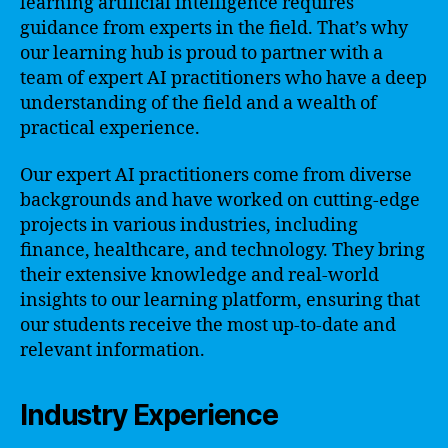
learning artificial intelligence requires
guidance from experts in the field. That’s why
our learning hub is proud to partner with a
team of expert AI practitioners who have a deep
understanding of the field and a wealth of
practical experience.
Our expert AI practitioners come from diverse
backgrounds and have worked on cutting-edge
projects in various industries, including
finance, healthcare, and technology. They bring
their extensive knowledge and real-world
insights to our learning platform, ensuring that
our students receive the most up-to-date and
relevant information.
Industry Experience