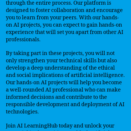
through the entire process. Our platform is
designed to foster collaboration and encourage
you to learn from your peers. With our hands-
on AI projects, you can expect to gain hands-on
experience that will set you apart from other AI
professionals.
By taking part in these projects, you will not
only strengthen your technical skills but also
develop a deep understanding of the ethical
and social implications of artificial intelligence.
Our hands-on AI projects will help you become
a well-rounded AI professional who can make
informed decisions and contribute to the
responsible development and deployment of AI
technologies.
Join AI LearningHub today and unlock your