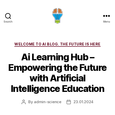
Search
Menu
Categories
WELCOME TO AI BLOG. THE FUTURE IS HERE
Ai Learning Hub –
Empowering the Future
with Artificial
Intelligence Education
By
admin-science
23.01.2024
Post
Post
author
date