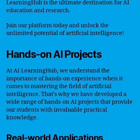
LearningHub is the ultimate destination for AI
education and research.
Join our platform today and unlock the
unlimited potential of artificial intelligence!
Hands-on AI Projects
At AI LearningHub, we understand the
importance of hands-on experience when it
comes to mastering the field of artificial
intelligence. That’s why we have developed a
wide range of hands-on AI projects that provide
our students with invaluable practical
knowledge.
Real-world Applications