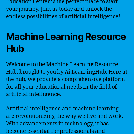
Education Center is the perfect place to start
your journey. Join us today and unlock the
endless possibilities of artificial intelligence!
Machine Learning Resource
Hub
Welcome to the Machine Learning Resource
Hub, brought to you by Ai LearningHub. Here at
the hub, we provide a comprehensive platform
for all your educational needs in the field of
artificial intelligence.
Artificial intelligence and machine learning
are revolutionizing the way we live and work.
With advancements in technology, it has
become essential for professionals and