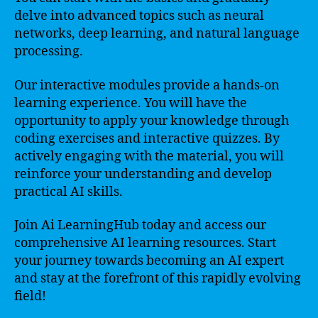
delve into advanced topics such as neural
networks, deep learning, and natural language
processing.
Our interactive modules provide a hands-on
learning experience. You will have the
opportunity to apply your knowledge through
coding exercises and interactive quizzes. By
actively engaging with the material, you will
reinforce your understanding and develop
practical AI skills.
Join Ai LearningHub today and access our
comprehensive AI learning resources. Start
your journey towards becoming an AI expert
and stay at the forefront of this rapidly evolving
field!