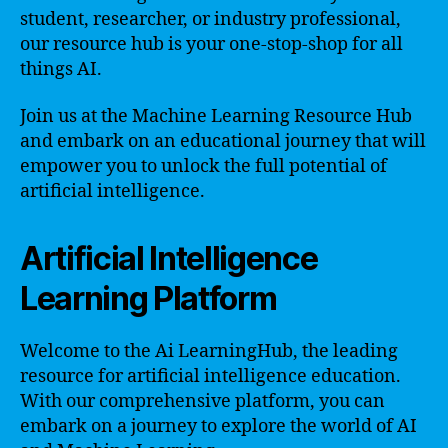
student, researcher, or industry professional,
our resource hub is your one-stop-shop for all
things AI.
Join us at the Machine Learning Resource Hub
and embark on an educational journey that will
empower you to unlock the full potential of
artificial intelligence.
Artificial Intelligence
Learning Platform
Welcome to the Ai LearningHub, the leading
resource for artificial intelligence education.
With our comprehensive platform, you can
embark on a journey to explore the world of AI