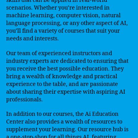
skills that can be applied in real-world
scenarios. Whether you’re interested in
machine learning, computer vision, natural
language processing, or any other aspect of AI,
you’ll find a variety of courses that suit your
needs and interests.
Our team of experienced instructors and
industry experts are dedicated to ensuring that
you receive the best possible education. They
bring a wealth of knowledge and practical
experience to the table, and are passionate
about sharing their expertise with aspiring AI
professionals.
In addition to our courses, the Ai Education
Center also provides a wealth of resources to
supplement your learning. Our resource hub is
a one-stop-shop for all things AI, featuring