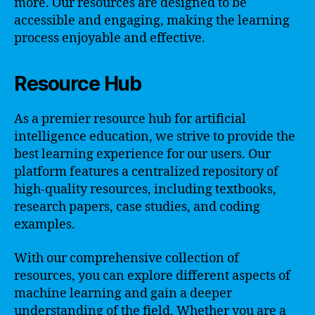
more. Our resources are designed to be
accessible and engaging, making the learning
process enjoyable and effective.
Resource Hub
As a premier resource hub for artificial
intelligence education, we strive to provide the
best learning experience for our users. Our
platform features a centralized repository of
high-quality resources, including textbooks,
research papers, case studies, and coding
examples.
With our comprehensive collection of
resources, you can explore different aspects of
machine learning and gain a deeper
understanding of the field. Whether you are a