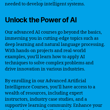
needed to develop intelligent systems.
Unlock the Power of AI
Our advanced AI courses go beyond the basics,
immersing you in cutting-edge topics such as
deep learning and natural language processing.
With hands-on projects and real-world
examples, you’ll learn how to apply AI
techniques to solve complex problems and
drive innovation in various industries.
By enrolling in our Advanced Artificial
Intelligence Courses, you’ll have access to a
wealth of resources, including expert
instructors, industry case studies, and a
supportive learning community. Enhance your