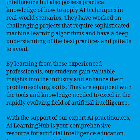
intelligence but also possess practical
knowledge of how to apply AI techniques in
real-world scenarios. They have worked on
challenging projects that require sophisticated
machine learning algorithms and have a deep
understanding of the best practices and pitfalls
to avoid.
By learning from these experienced
professionals, our students gain valuable
insights into the industry and enhance their
problem-solving skills. They are equipped with
the tools and knowledge needed to excel in the
rapidly evolving field of artificial intelligence.
With the support of our expert AI practitioners,
Ai LearningHub is your comprehensive
resource for artificial intelligence education.