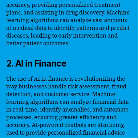
accuracy, providing personalized treatment
plans, and assisting in drug discovery. Machine
learning algorithms can analyze vast amounts
of medical data to identify patterns and predict
diseases, leading to early intervention and
better patient outcomes.
2. AI in Finance
The use of AI in finance is revolutionizing the
way businesses handle risk assessment, fraud
detection, and customer service. Machine
learning algorithms can analyze financial data
in real-time, identify anomalies, and automate
processes, ensuring greater efficiency and
accuracy. AI-powered chatbots are also being
used to provide personalized financial advice