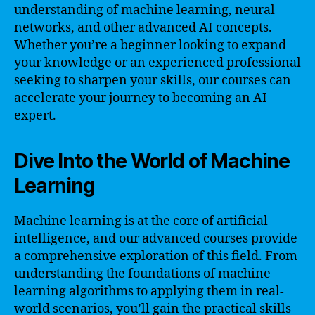
understanding of machine learning, neural
networks, and other advanced AI concepts.
Whether you’re a beginner looking to expand
your knowledge or an experienced professional
seeking to sharpen your skills, our courses can
accelerate your journey to becoming an AI
expert.
Dive Into the World of Machine
Learning
Machine learning is at the core of artificial
intelligence, and our advanced courses provide
a comprehensive exploration of this field. From
understanding the foundations of machine
learning algorithms to applying them in real-
world scenarios, you’ll gain the practical skills