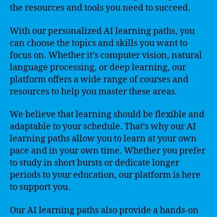
the resources and tools you need to succeed.
With our personalized AI learning paths, you
can choose the topics and skills you want to
focus on. Whether it’s computer vision, natural
language processing, or deep learning, our
platform offers a wide range of courses and
resources to help you master these areas.
We believe that learning should be flexible and
adaptable to your schedule. That’s why our AI
learning paths allow you to learn at your own
pace and in your own time. Whether you prefer
to study in short bursts or dedicate longer
periods to your education, our platform is here
to support you.
Our AI learning paths also provide a hands-on