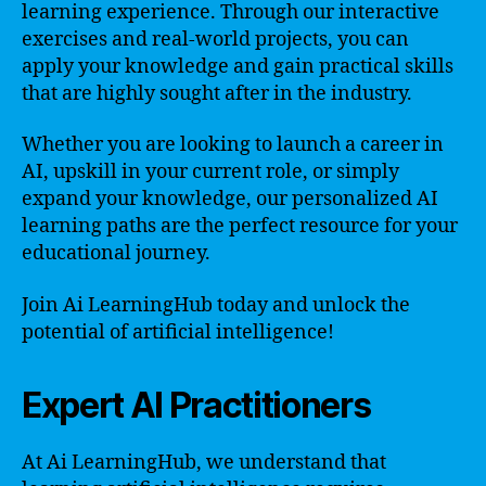
learning experience. Through our interactive
exercises and real-world projects, you can
apply your knowledge and gain practical skills
that are highly sought after in the industry.
Whether you are looking to launch a career in
AI, upskill in your current role, or simply
expand your knowledge, our personalized AI
learning paths are the perfect resource for your
educational journey.
Join Ai LearningHub today and unlock the
potential of artificial intelligence!
Expert AI Practitioners
At Ai LearningHub, we understand that