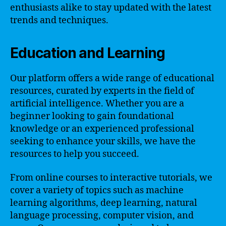
enthusiasts alike to stay updated with the latest
trends and techniques.
Education and Learning
Our platform offers a wide range of educational
resources, curated by experts in the field of
artificial intelligence. Whether you are a
beginner looking to gain foundational
knowledge or an experienced professional
seeking to enhance your skills, we have the
resources to help you succeed.
From online courses to interactive tutorials, we
cover a variety of topics such as machine
learning algorithms, deep learning, natural
language processing, computer vision, and