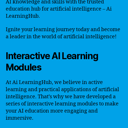
AI knowledge and skills with the trusted
education hub for artificial intelligence – Ai
LearningHub.
Ignite your learning journey today and become
a leader in the world of artificial intelligence!
Interactive AI Learning
Modules
At Ai LearningHub, we believe in active
learning and practical applications of artificial
intelligence. That’s why we have developed a
series of interactive learning modules to make
your AI education more engaging and
immersive.