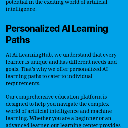
potential in the exciting world of artificial
intelligence!
Personalized AI Learning
Paths
At Ai LearningHub, we understand that every
learner is unique and has different needs and
goals. That’s why we offer personalized AI
learning paths to cater to individual
requirements.
Our comprehensive education platform is
designed to help you navigate the complex
world of artificial intelligence and machine
learning. Whether you are a beginner or an
advanced learner, our learning center provides