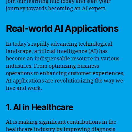
Join our learning hub today and start your
journey towards becoming an AI expert.
Real-world AI Applications
In today’s rapidly advancing technological
landscape, artificial intelligence (AI) has
become an indispensable resource in various
industries. From optimizing business
operations to enhancing customer experiences,
AI applications are revolutionizing the way we
live and work.
1. AI in Healthcare
AI is making significant contributions in the
healthcare industry by improving diagnosis