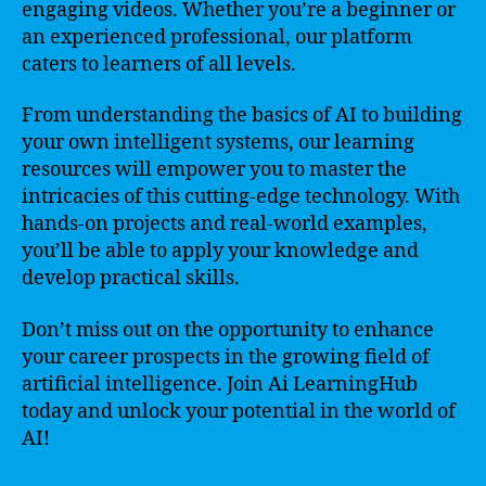
engaging videos. Whether you’re a beginner or
an experienced professional, our platform
caters to learners of all levels.
From understanding the basics of AI to building
your own intelligent systems, our learning
resources will empower you to master the
intricacies of this cutting-edge technology. With
hands-on projects and real-world examples,
you’ll be able to apply your knowledge and
develop practical skills.
Don’t miss out on the opportunity to enhance
your career prospects in the growing field of
artificial intelligence. Join Ai LearningHub
today and unlock your potential in the world of
AI!