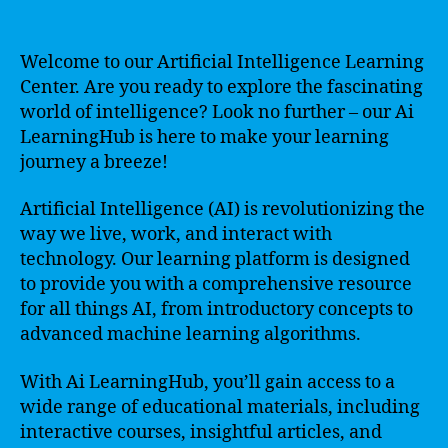
Welcome to our Artificial Intelligence Learning
Center. Are you ready to explore the fascinating
world of intelligence? Look no further – our Ai
LearningHub is here to make your learning
journey a breeze!
Artificial Intelligence (AI) is revolutionizing the
way we live, work, and interact with
technology. Our learning platform is designed
to provide you with a comprehensive resource
for all things AI, from introductory concepts to
advanced machine learning algorithms.
With Ai LearningHub, you’ll gain access to a
wide range of educational materials, including
interactive courses, insightful articles, and