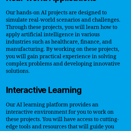
Our hands-on AI projects are designed to
simulate real-world scenarios and challenges.
Through these projects, you will learn how to
apply artificial intelligence in various
industries such as healthcare, finance, and
manufacturing. By working on these projects,
you will gain practical experience in solving
complex problems and developing innovative
solutions.
Interactive Learning
Our AI learning platform provides an
interactive environment for you to work on
these projects. You will have access to cutting-
edge tools and resources that will guide you