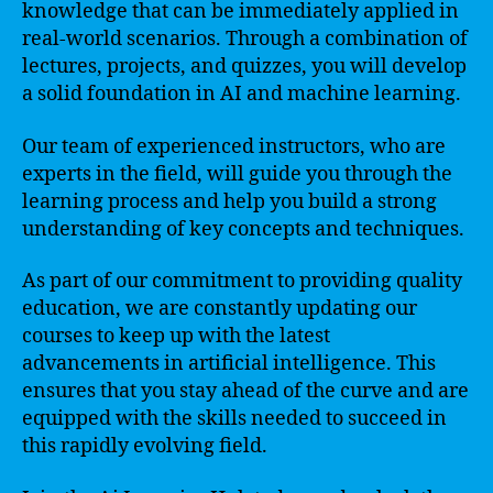
knowledge that can be immediately applied in
real-world scenarios. Through a combination of
lectures, projects, and quizzes, you will develop
a solid foundation in AI and machine learning.
Our team of experienced instructors, who are
experts in the field, will guide you through the
learning process and help you build a strong
understanding of key concepts and techniques.
As part of our commitment to providing quality
education, we are constantly updating our
courses to keep up with the latest
advancements in artificial intelligence. This
ensures that you stay ahead of the curve and are
equipped with the skills needed to succeed in
this rapidly evolving field.