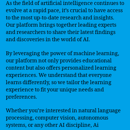
As the field of artificial intelligence continues to
evolve at a rapid pace, it’s crucial to have access
to the most up-to-date research and insights.
Our platform brings together leading experts
and researchers to share their latest findings
and discoveries in the world of AI.
By leveraging the power of machine learning,
our platform not only provides educational
content but also offers personalized learning
experiences. We understand that everyone
learns differently, so we tailor the learning
experience to fit your unique needs and
preferences.
Whether you’re interested in natural language
processing, computer vision, autonomous
systems, or any other AI discipline, Ai