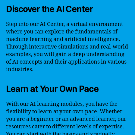
Discover the AI Center
Step into our AI Center, a virtual environment
where you can explore the fundamentals of
machine learning and artificial intelligence.
Through interactive simulations and real-world
examples, you will gain a deep understanding
of AI concepts and their applications in various
industries.
Learn at Your Own Pace
With our AI learning modules, you have the
flexibility to learn at your own pace. Whether
you are a beginner or an advanced learner, our
resources cater to different levels of expertise.
You can start with the basics and gradually