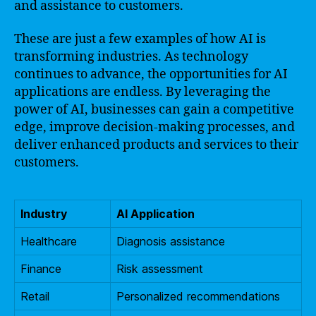
and assistance to customers.
These are just a few examples of how AI is
transforming industries. As technology
continues to advance, the opportunities for AI
applications are endless. By leveraging the
power of AI, businesses can gain a competitive
edge, improve decision-making processes, and
deliver enhanced products and services to their
customers.
Industry
AI Application
Healthcare
Diagnosis assistance
Finance
Risk assessment
Retail
Personalized recommendations