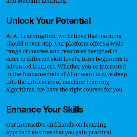
and Machine Learning.
Unlock Your Potential
At Ai LearningHub, we believe that learning
should never stop. Our platform offers a wide
range of courses and resources designed to
cater to different skill levels, from beginners to
advanced learners. Whether you’re interested
in the fundamentals of AI or want to dive deep
into the intricacies of machine learning
algorithms, we have the right courses for you.
Enhance Your Skills
Our interactive and hands-on learning
approach ensures that you gain practical