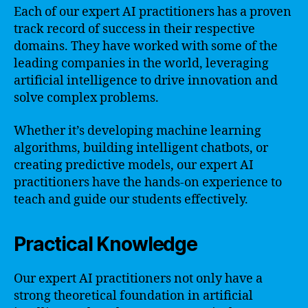
Each of our expert AI practitioners has a proven
track record of success in their respective
domains. They have worked with some of the
leading companies in the world, leveraging
artificial intelligence to drive innovation and
solve complex problems.
Whether it’s developing machine learning
algorithms, building intelligent chatbots, or
creating predictive models, our expert AI
practitioners have the hands-on experience to
teach and guide our students effectively.
Practical Knowledge
Our expert AI practitioners not only have a
strong theoretical foundation in artificial