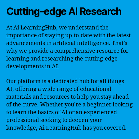
Cutting-edge AI Research
At Ai LearningHub, we understand the
importance of staying up-to-date with the latest
advancements in artificial intelligence. That’s
why we provide a comprehensive resource for
learning and researching the cutting-edge
developments in AI.
Our platform is a dedicated hub for all things
AI, offering a wide range of educational
materials and resources to help you stay ahead
of the curve. Whether you’re a beginner looking
to learn the basics of AI or an experienced
professional seeking to deepen your
knowledge, Ai LearningHub has you covered.