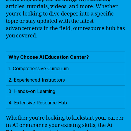
articles, tutorials, videos, and more. Whether
you’re looking to dive deeper into a specific
topic or stay updated with the latest
advancements in the field, our resource hub has
you covered.
Why Choose Ai Education Center?
1. Comprehensive Curriculum
2. Experienced Instructors
3. Hands-on Learning
4. Extensive Resource Hub
Whether you’re looking to kickstart your career
in AI or enhance your existing skills, the Ai