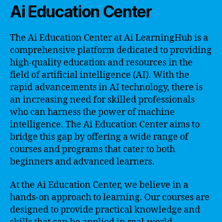
Ai Education Center
The Ai Education Center at Ai LearningHub is a
comprehensive platform dedicated to providing
high-quality education and resources in the
field of artificial intelligence (AI). With the
rapid advancements in AI technology, there is
an increasing need for skilled professionals
who can harness the power of machine
intelligence. The Ai Education Center aims to
bridge this gap by offering a wide range of
courses and programs that cater to both
beginners and advanced learners.
At the Ai Education Center, we believe in a
hands-on approach to learning. Our courses are
designed to provide practical knowledge and