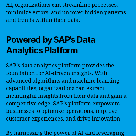
AI, organizations can streamline processes,
minimize errors, and uncover hidden patterns
and trends within their data.
Powered by SAP’s Data
Analytics Platform
SAP’s data analytics platform provides the
foundation for AI-driven insights. With
advanced algorithms and machine learning
capabilities, organizations can extract
meaningful insights from their data and gain a
competitive edge. SAP’s platform empowers
businesses to optimize operations, improve
customer experiences, and drive innovation.
By harnessing the power of AI and leveraging