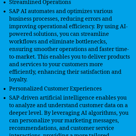
Streamlined Operations
SAP AI automates and optimizes various
business processes, reducing errors and
improving operational efficiency. By using AI-
powered solutions, you can streamline
workflows and eliminate bottlenecks,
ensuring smoother operations and faster time-
to-market. This enables you to deliver products
and services to your customers more
efficiently, enhancing their satisfaction and
loyalty.
Personalized Customer Experiences
SAP-driven artificial intelligence enables you
to analyze and understand customer data on a
deeper level. By leveraging AI algorithms, you
can personalize your marketing messages,
recommendations, and customer service
interactions, providing a more tailored