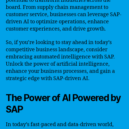
potential to transform industries across the
board. From supply chain management to
customer service, businesses can leverage SAP-
driven AI to optimize operations, enhance
customer experiences, and drive growth.
So, if you’re looking to stay ahead in today’s
competitive business landscape, consider
embracing automated intelligence with SAP.
Unlock the power of artificial intelligence,
enhance your business processes, and gain a
strategic edge with SAP-driven AI.
The Power of AI Powered by
SAP
In today’s fast-paced and data-driven world,