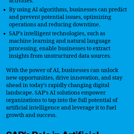
activities.
By using AI algorithms, businesses can predict
and prevent potential issues, optimizing
operations and reducing downtime.
SAP’s intelligent technologies, such as
machine learning and natural language
processing, enable businesses to extract
insights from unstructured data sources.
With the power of AI, businesses can unlock
new opportunities, drive innovation, and stay
ahead in today’s rapidly changing digital
landscape. SAP’s AI solutions empower
organizations to tap into the full potential of
artificial intelligence and leverage it to fuel
growth and success.