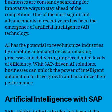
businesses are constantly searching for
innovative ways to stay ahead of the
competition. One of the most significant
advancements in recent years has been the
emergence of artificial intelligence (AI)
technology.
AI has the potential to revolutionize industries
by enabling automated decision-making
processes and delivering unprecedented levels
of efficiency. With SAP-driven AI solutions,
businesses can unlock the power of intelligent
automation to drive growth and maximize their
performance.
Artificial Intelligence with SAP
SAP, a global industry leader, has been at the