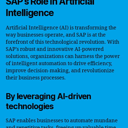
SAP’s Role in Artificial
Intelligence
Artificial Intelligence (AI) is transforming the
way businesses operate, and SAP is at the
forefront of this technological revolution. With
SAP’s robust and innovative AI-powered
solutions, organizations can harness the power
of intelligent automation to drive efficiency,
improve decision-making, and revolutionize
their business processes.
By leveraging AI-driven
technologies
SAP enables businesses to automate mundane
and repetitive tasks, freeing up valuable time