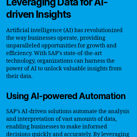
Leveraging Data for AI-
driven Insights
Artificial intelligence (AI) has revolutionized
the way businesses operate, providing
unparalleled opportunities for growth and
efficiency. With SAP’s state-of-the-art
technology, organizations can harness the
power of AI to unlock valuable insights from
their data.
Using AI-powered Automation
SAP’s AI-driven solutions automate the analysis
and interpretation of vast amounts of data,
enabling businesses to make informed
decisions quickly and accurately. By leveraging