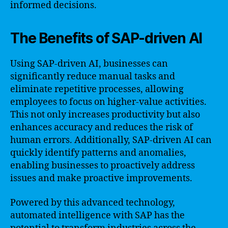
informed decisions.
The Benefits of SAP-driven AI
Using SAP-driven AI, businesses can
significantly reduce manual tasks and
eliminate repetitive processes, allowing
employees to focus on higher-value activities.
This not only increases productivity but also
enhances accuracy and reduces the risk of
human errors. Additionally, SAP-driven AI can
quickly identify patterns and anomalies,
enabling businesses to proactively address
issues and make proactive improvements.
Powered by this advanced technology,
automated intelligence with SAP has the