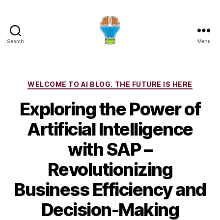
Search
Menu
Categories
WELCOME TO AI BLOG. THE FUTURE IS HERE
Exploring the Power of
Artificial Intelligence
with SAP –
Revolutionizing
Business Efficiency and
Decision-Making