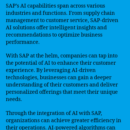
SAP’s AI capabilities span across various
industries and functions. From supply chain
management to customer service, SAP-driven
AI solutions offer intelligent insights and
recommendations to optimize business
performance.
With SAP at the helm, companies can tap into
the potential of AI to enhance their customer
experience. By leveraging AI-driven
technologies, businesses can gain a deeper
understanding of their customers and deliver
personalized offerings that meet their unique
needs.
Through the integration of AI with SAP,
organizations can achieve greater efficiency in
their operations. AI-powered algorithms can