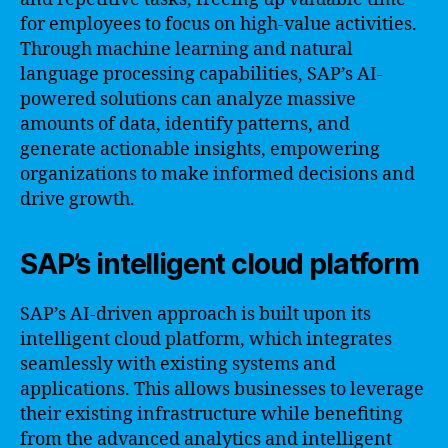
for employees to focus on high-value activities.
Through machine learning and natural
language processing capabilities, SAP’s AI-
powered solutions can analyze massive
amounts of data, identify patterns, and
generate actionable insights, empowering
organizations to make informed decisions and
drive growth.
SAP’s intelligent cloud platform
SAP’s AI-driven approach is built upon its
intelligent cloud platform, which integrates
seamlessly with existing systems and
applications. This allows businesses to leverage
their existing infrastructure while benefiting
from the advanced analytics and intelligent