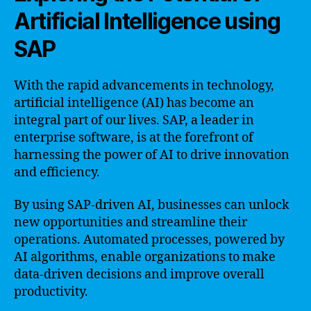
Artificial Intelligence using
SAP
With the rapid advancements in technology,
artificial intelligence (AI) has become an
integral part of our lives. SAP, a leader in
enterprise software, is at the forefront of
harnessing the power of AI to drive innovation
and efficiency.
By using SAP-driven AI, businesses can unlock
new opportunities and streamline their
operations. Automated processes, powered by
AI algorithms, enable organizations to make
data-driven decisions and improve overall
productivity.