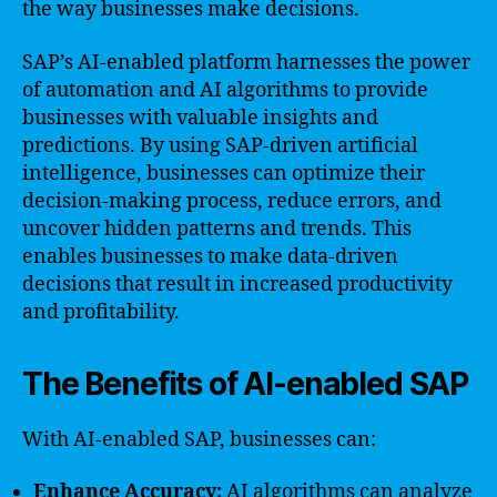
the way businesses make decisions.
SAP’s AI-enabled platform harnesses the power
of automation and AI algorithms to provide
businesses with valuable insights and
predictions. By using SAP-driven artificial
intelligence, businesses can optimize their
decision-making process, reduce errors, and
uncover hidden patterns and trends. This
enables businesses to make data-driven
decisions that result in increased productivity
and profitability.
The Benefits of AI-enabled SAP
With AI-enabled SAP, businesses can:
Enhance Accuracy:
AI algorithms can analyze