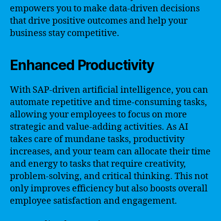
empowers you to make data-driven decisions
that drive positive outcomes and help your
business stay competitive.
Enhanced Productivity
With SAP-driven artificial intelligence, you can
automate repetitive and time-consuming tasks,
allowing your employees to focus on more
strategic and value-adding activities. As AI
takes care of mundane tasks, productivity
increases, and your team can allocate their time
and energy to tasks that require creativity,
problem-solving, and critical thinking. This not
only improves efficiency but also boosts overall
employee satisfaction and engagement.