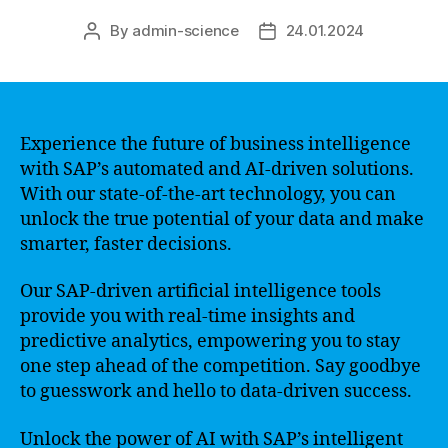
By
admin-science
24.01.2024
Post
Post
author
date
Experience the future of business intelligence
with SAP’s automated and AI-driven solutions.
With our state-of-the-art technology, you can
unlock the true potential of your data and make
smarter, faster decisions.
Our SAP-driven artificial intelligence tools
provide you with real-time insights and
predictive analytics, empowering you to stay
one step ahead of the competition. Say goodbye
to guesswork and hello to data-driven success.
Unlock the power of AI with SAP’s intelligent