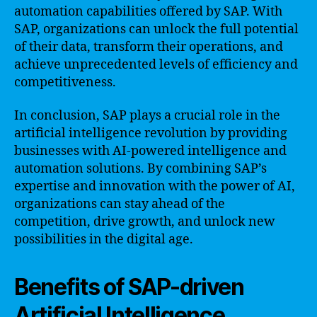
automation capabilities offered by SAP. With
SAP, organizations can unlock the full potential
of their data, transform their operations, and
achieve unprecedented levels of efficiency and
competitiveness.
In conclusion, SAP plays a crucial role in the
artificial intelligence revolution by providing
businesses with AI-powered intelligence and
automation solutions. By combining SAP’s
expertise and innovation with the power of AI,
organizations can stay ahead of the
competition, drive growth, and unlock new
possibilities in the digital age.
Benefits of SAP-driven
Artificial Intelligence