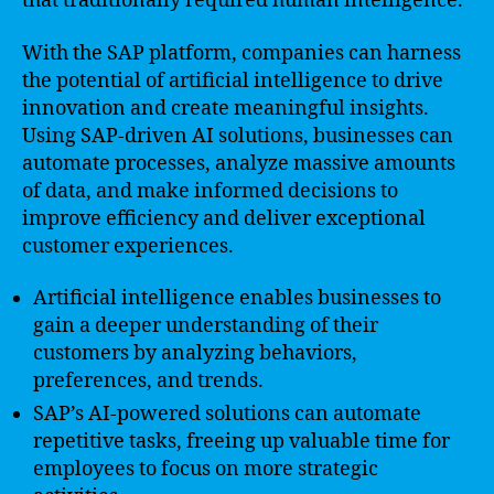
that traditionally required human intelligence.
With the SAP platform, companies can harness
the potential of artificial intelligence to drive
innovation and create meaningful insights.
Using SAP-driven AI solutions, businesses can
automate processes, analyze massive amounts
of data, and make informed decisions to
improve efficiency and deliver exceptional
customer experiences.
Artificial intelligence enables businesses to
gain a deeper understanding of their
customers by analyzing behaviors,
preferences, and trends.
SAP’s AI-powered solutions can automate
repetitive tasks, freeing up valuable time for
employees to focus on more strategic