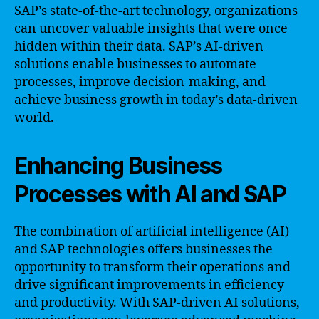
SAP’s state-of-the-art technology, organizations
can uncover valuable insights that were once
hidden within their data. SAP’s AI-driven
solutions enable businesses to automate
processes, improve decision-making, and
achieve business growth in today’s data-driven
world.
Enhancing Business
Processes with AI and SAP
The combination of artificial intelligence (AI)
and SAP technologies offers businesses the
opportunity to transform their operations and
drive significant improvements in efficiency
and productivity. With SAP-driven AI solutions,