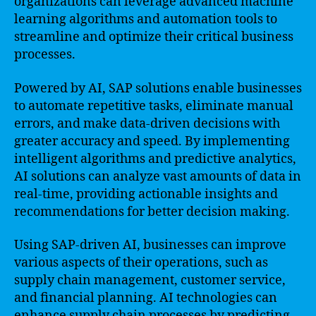
organizations can leverage advanced machine
learning algorithms and automation tools to
streamline and optimize their critical business
processes.
Powered by AI, SAP solutions enable businesses
to automate repetitive tasks, eliminate manual
errors, and make data-driven decisions with
greater accuracy and speed. By implementing
intelligent algorithms and predictive analytics,
AI solutions can analyze vast amounts of data in
real-time, providing actionable insights and
recommendations for better decision making.
Using SAP-driven AI, businesses can improve
various aspects of their operations, such as
supply chain management, customer service,
and financial planning. AI technologies can
enhance supply chain processes by predicting