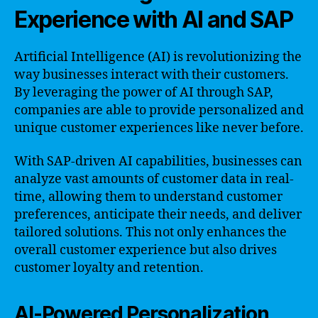
Experience with AI and SAP
Artificial Intelligence (AI) is revolutionizing the
way businesses interact with their customers.
By leveraging the power of AI through SAP,
companies are able to provide personalized and
unique customer experiences like never before.
With SAP-driven AI capabilities, businesses can
analyze vast amounts of customer data in real-
time, allowing them to understand customer
preferences, anticipate their needs, and deliver
tailored solutions. This not only enhances the
overall customer experience but also drives
customer loyalty and retention.
AI-Powered Personalization