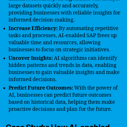
large datasets quickly and accurately,
providing businesses with reliable insights for
informed decision-making.
Increase Efficiency:
By automating repetitive
tasks and processes, AI-enabled SAP frees up
valuable time and resources, allowing
businesses to focus on strategic initiatives.
Uncover Insights:
AI algorithms can identify
hidden patterns and trends in data, enabling
businesses to gain valuable insights and make
informed decisions.
Predict Future Outcomes:
With the power of
AI, businesses can predict future outcomes
based on historical data, helping them make
proactive decisions and plan for the future.