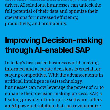
driven AI solutions, businesses can unlock the
full potential of their data and optimize their
operations for increased efficiency,
productivity, and profitability.
Improving Decision-making
through AI-enabled SAP
In today’s fast-paced business world, making
informed and accurate decisions is crucial for
staying competitive. With the advancements in
artificial intelligence (AI) technology,
businesses can now leverage the power of AI to
enhance their decision-making process. SAP, a
leading provider of enterprise software, offers
an AI-powered solution that can revolutionize