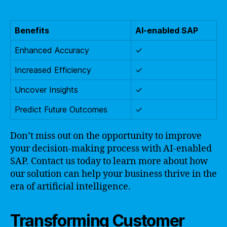
Benefits
AI-enabled SAP
Enhanced Accuracy
✓
Increased Efficiency
✓
Uncover Insights
✓
Predict Future Outcomes
✓
Don’t miss out on the opportunity to improve
your decision-making process with AI-enabled
SAP. Contact us today to learn more about how
our solution can help your business thrive in the
era of artificial intelligence.
Transforming Customer