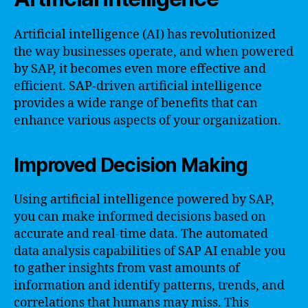
Artificial intelligence (AI) has revolutionized
the way businesses operate, and when powered
by SAP, it becomes even more effective and
efficient. SAP-driven artificial intelligence
provides a wide range of benefits that can
enhance various aspects of your organization.
Improved Decision Making
Using artificial intelligence powered by SAP,
you can make informed decisions based on
accurate and real-time data. The automated
data analysis capabilities of SAP AI enable you
to gather insights from vast amounts of
information and identify patterns, trends, and
correlations that humans may miss. This