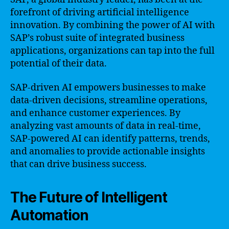
forefront of driving artificial intelligence
innovation. By combining the power of AI with
SAP’s robust suite of integrated business
applications, organizations can tap into the full
potential of their data.
SAP-driven AI empowers businesses to make
data-driven decisions, streamline operations,
and enhance customer experiences. By
analyzing vast amounts of data in real-time,
SAP-powered AI can identify patterns, trends,
and anomalies to provide actionable insights
that can drive business success.
The Future of Intelligent
Automation