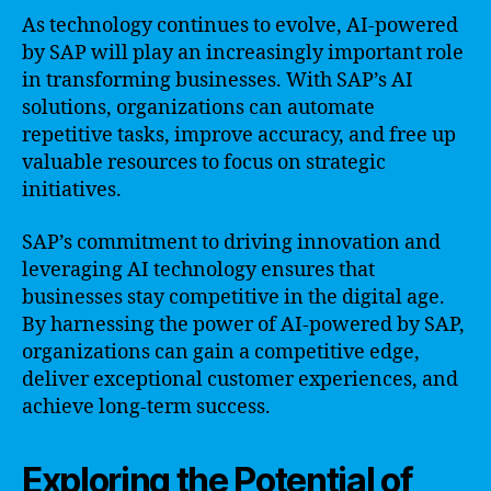
As technology continues to evolve, AI-powered
by SAP will play an increasingly important role
in transforming businesses. With SAP’s AI
solutions, organizations can automate
repetitive tasks, improve accuracy, and free up
valuable resources to focus on strategic
initiatives.
SAP’s commitment to driving innovation and
leveraging AI technology ensures that
businesses stay competitive in the digital age.
By harnessing the power of AI-powered by SAP,
organizations can gain a competitive edge,
deliver exceptional customer experiences, and
achieve long-term success.
Exploring the Potential of