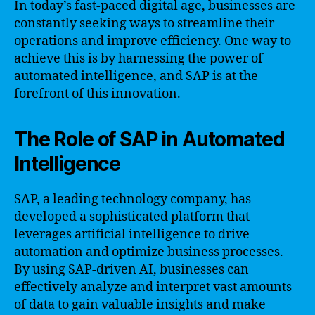
In today’s fast-paced digital age, businesses are
constantly seeking ways to streamline their
operations and improve efficiency. One way to
achieve this is by harnessing the power of
automated intelligence, and SAP is at the
forefront of this innovation.
The Role of SAP in Automated
Intelligence
SAP, a leading technology company, has
developed a sophisticated platform that
leverages artificial intelligence to drive
automation and optimize business processes.
By using SAP-driven AI, businesses can
effectively analyze and interpret vast amounts
of data to gain valuable insights and make