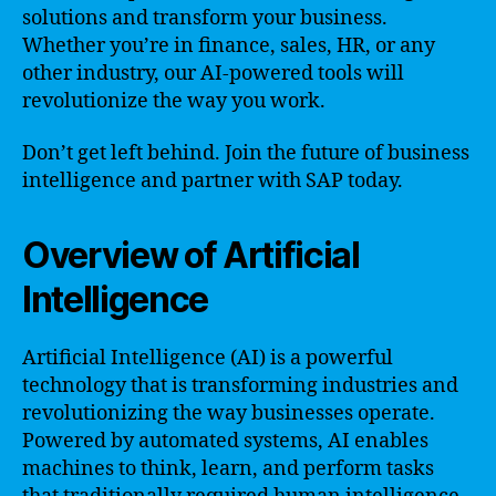
solutions and transform your business.
Whether you’re in finance, sales, HR, or any
other industry, our AI-powered tools will
revolutionize the way you work.
Don’t get left behind. Join the future of business
intelligence and partner with SAP today.
Overview of Artificial
Intelligence
Artificial Intelligence (AI) is a powerful
technology that is transforming industries and
revolutionizing the way businesses operate.
Powered by automated systems, AI enables
machines to think, learn, and perform tasks