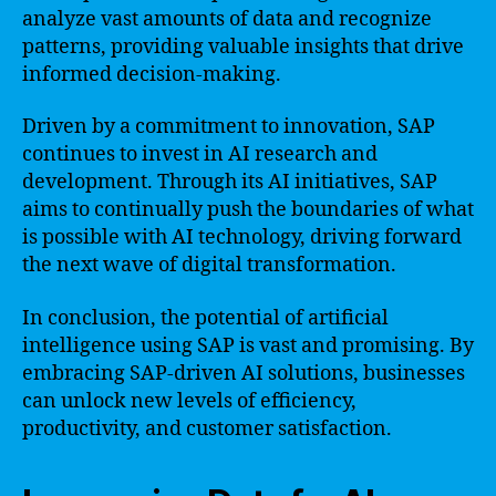
analyze vast amounts of data and recognize
patterns, providing valuable insights that drive
informed decision-making.
Driven by a commitment to innovation, SAP
continues to invest in AI research and
development. Through its AI initiatives, SAP
aims to continually push the boundaries of what
is possible with AI technology, driving forward
the next wave of digital transformation.
In conclusion, the potential of artificial
intelligence using SAP is vast and promising. By
embracing SAP-driven AI solutions, businesses
can unlock new levels of efficiency,
productivity, and customer satisfaction.