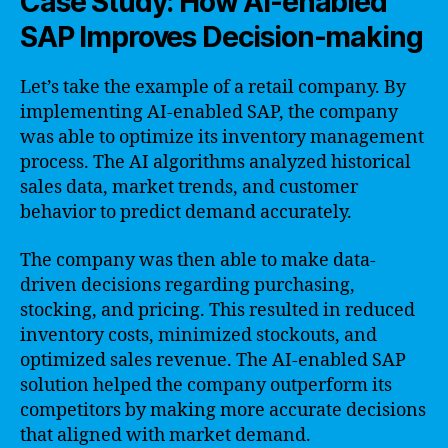
Case Study: How AI-enabled
SAP Improves Decision-making
Let’s take the example of a retail company. By
implementing AI-enabled SAP, the company
was able to optimize its inventory management
process. The AI algorithms analyzed historical
sales data, market trends, and customer
behavior to predict demand accurately.
The company was then able to make data-
driven decisions regarding purchasing,
stocking, and pricing. This resulted in reduced
inventory costs, minimized stockouts, and
optimized sales revenue. The AI-enabled SAP
solution helped the company outperform its
competitors by making more accurate decisions
that aligned with market demand.