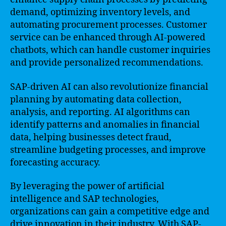
demand, optimizing inventory levels, and
automating procurement processes. Customer
service can be enhanced through AI-powered
chatbots, which can handle customer inquiries
and provide personalized recommendations.
SAP-driven AI can also revolutionize financial
planning by automating data collection,
analysis, and reporting. AI algorithms can
identify patterns and anomalies in financial
data, helping businesses detect fraud,
streamline budgeting processes, and improve
forecasting accuracy.
By leveraging the power of artificial
intelligence and SAP technologies,
organizations can gain a competitive edge and
drive innovation in their industry. With SAP-