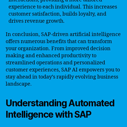
experience to each individual. This increases
customer satisfaction, builds loyalty, and
drives revenue growth.
In conclusion, SAP-driven artificial intelligence
offers numerous benefits that can transform
your organization. From improved decision
making and enhanced productivity to
streamlined operations and personalized
customer experiences, SAP AI empowers you to
stay ahead in today’s rapidly evolving business
landscape.
Understanding Automated
Intelligence with SAP