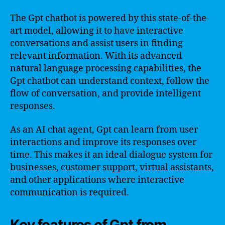
The Gpt chatbot is powered by this state-of-the-
art model, allowing it to have interactive
conversations and assist users in finding
relevant information. With its advanced
natural language processing capabilities, the
Gpt chatbot can understand context, follow the
flow of conversation, and provide intelligent
responses.
As an AI chat agent, Gpt can learn from user
interactions and improve its responses over
time. This makes it an ideal dialogue system for
businesses, customer support, virtual assistants,
and other applications where interactive
communication is required.