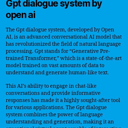
Gpt dialogue system by
open ai
The Gpt dialogue system, developed by Open
AI, is an advanced conversational AI model that
has revolutionized the field of natural language
processing. Gpt stands for “Generative Pre-
trained Transformer,” which is a state-of-the-art
model trained on vast amounts of data to
understand and generate human-like text.
This AI’s ability to engage in chat-like
conversations and provide informative
responses has made it a highly sought-after tool
for various applications. The Gpt dialogue
system combines the power of language
understanding and generation, making it an