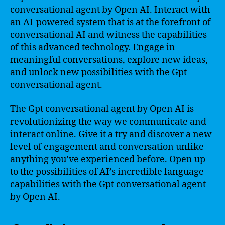
conversational agent by Open AI. Interact with
an AI-powered system that is at the forefront of
conversational AI and witness the capabilities
of this advanced technology. Engage in
meaningful conversations, explore new ideas,
and unlock new possibilities with the Gpt
conversational agent.
The Gpt conversational agent by Open AI is
revolutionizing the way we communicate and
interact online. Give it a try and discover a new
level of engagement and conversation unlike
anything you’ve experienced before. Open up
to the possibilities of AI’s incredible language
capabilities with the Gpt conversational agent
by Open AI.