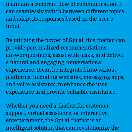
maintain a coherent flow of communication. It
can seamlessly switch between different topics
and adapt its responses based on the user’s
input.
By utilizing the power of Gpt ai, this chatbot can
provide personalized recommendations,
answer questions, assist with tasks, and deliver
a natural and engaging conversational
experience. It can be integrated into various
platforms, including websites, messaging apps,
and voice assistants, to enhance the user
experience and provide valuable assistance.
Whether you need a chatbot for customer
support, virtual assistance, or interactive
entertainment, the Gpt ai chatbot is an
intelligent solution that can revolutionize the