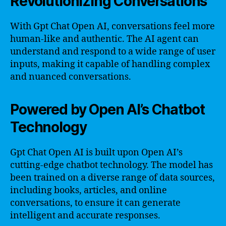
Revolutionizing Conversations
With Gpt Chat Open AI, conversations feel more
human-like and authentic. The AI agent can
understand and respond to a wide range of user
inputs, making it capable of handling complex
and nuanced conversations.
Powered by Open AI’s Chatbot
Technology
Gpt Chat Open AI is built upon Open AI’s
cutting-edge chatbot technology. The model has
been trained on a diverse range of data sources,
including books, articles, and online
conversations, to ensure it can generate
intelligent and accurate responses.