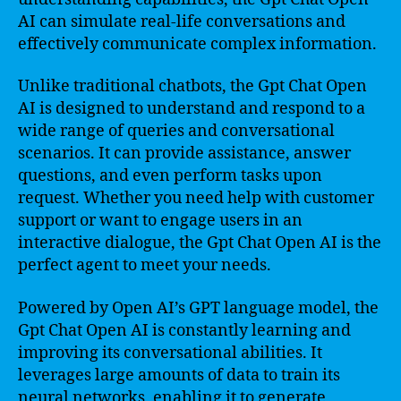
AI can simulate real-life conversations and
effectively communicate complex information.
Unlike traditional chatbots, the Gpt Chat Open
AI is designed to understand and respond to a
wide range of queries and conversational
scenarios. It can provide assistance, answer
questions, and even perform tasks upon
request. Whether you need help with customer
support or want to engage users in an
interactive dialogue, the Gpt Chat Open AI is the
perfect agent to meet your needs.
Powered by Open AI’s GPT language model, the
Gpt Chat Open AI is constantly learning and
improving its conversational abilities. It
leverages large amounts of data to train its
neural networks, enabling it to generate