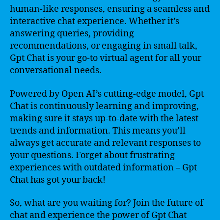
human-like responses, ensuring a seamless and
interactive chat experience. Whether it’s
answering queries, providing
recommendations, or engaging in small talk,
Gpt Chat is your go-to virtual agent for all your
conversational needs.
Powered by Open AI’s cutting-edge model, Gpt
Chat is continuously learning and improving,
making sure it stays up-to-date with the latest
trends and information. This means you’ll
always get accurate and relevant responses to
your questions. Forget about frustrating
experiences with outdated information – Gpt
Chat has got your back!
So, what are you waiting for? Join the future of
chat and experience the power of Gpt Chat