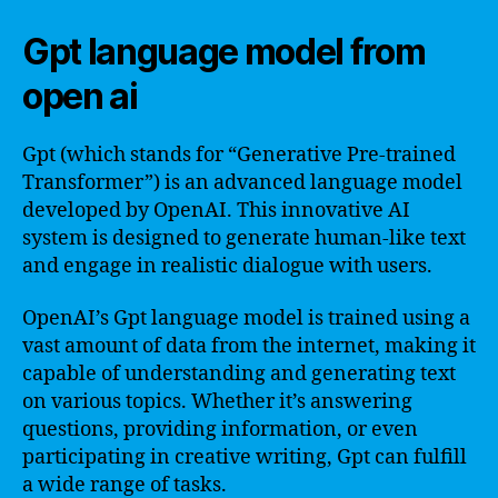
Gpt language model from
open ai
Gpt (which stands for “Generative Pre-trained
Transformer”) is an advanced language model
developed by OpenAI. This innovative AI
system is designed to generate human-like text
and engage in realistic dialogue with users.
OpenAI’s Gpt language model is trained using a
vast amount of data from the internet, making it
capable of understanding and generating text
on various topics. Whether it’s answering
questions, providing information, or even
participating in creative writing, Gpt can fulfill
a wide range of tasks.