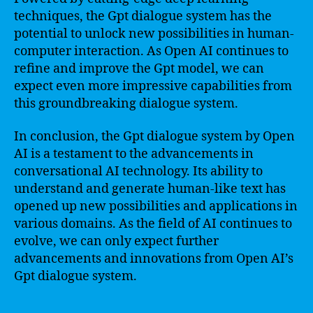
techniques, the Gpt dialogue system has the
potential to unlock new possibilities in human-
computer interaction. As Open AI continues to
refine and improve the Gpt model, we can
expect even more impressive capabilities from
this groundbreaking dialogue system.
In conclusion, the Gpt dialogue system by Open
AI is a testament to the advancements in
conversational AI technology. Its ability to
understand and generate human-like text has
opened up new possibilities and applications in
various domains. As the field of AI continues to
evolve, we can only expect further
advancements and innovations from Open AI’s
Gpt dialogue system.