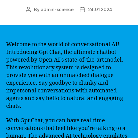
By
admin-science
24.01.2024
Post
Post
author
date
Welcome to the world of conversational AI!
Introducing Gpt Chat, the ultimate chatbot
powered by Open AI’s state-of-the-art model.
This revolutionary system is designed to
provide you with an unmatched dialogue
experience. Say goodbye to clunky and
impersonal conversations with automated
agents and say hello to natural and engaging
chats.
With Gpt Chat, you can have real-time
conversations that feel like you’re talking to a
human. The advanced AI technology emulates