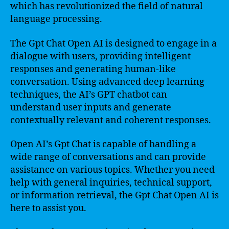
which has revolutionized the field of natural
language processing.
The Gpt Chat Open AI is designed to engage in a
dialogue with users, providing intelligent
responses and generating human-like
conversation. Using advanced deep learning
techniques, the AI’s GPT chatbot can
understand user inputs and generate
contextually relevant and coherent responses.
Open AI’s Gpt Chat is capable of handling a
wide range of conversations and can provide
assistance on various topics. Whether you need
help with general inquiries, technical support,
or information retrieval, the Gpt Chat Open AI is
here to assist you.