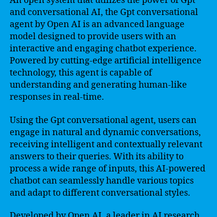
An open system that utilizes the power of Gpt
and conversational AI, the Gpt conversational
agent by Open AI is an advanced language
model designed to provide users with an
interactive and engaging chatbot experience.
Powered by cutting-edge artificial intelligence
technology, this agent is capable of
understanding and generating human-like
responses in real-time.
Using the Gpt conversational agent, users can
engage in natural and dynamic conversations,
receiving intelligent and contextually relevant
answers to their queries. With its ability to
process a wide range of inputs, this AI-powered
chatbot can seamlessly handle various topics
and adapt to different conversational styles.
Developed by Open AI, a leader in AI research