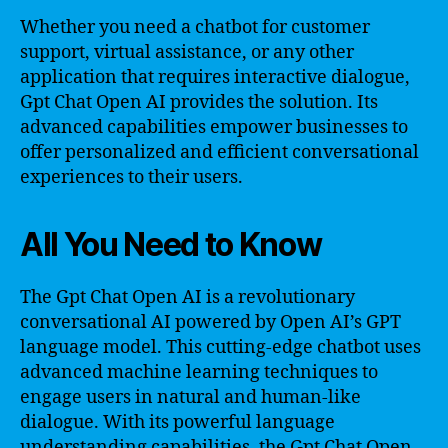
Whether you need a chatbot for customer
support, virtual assistance, or any other
application that requires interactive dialogue,
Gpt Chat Open AI provides the solution. Its
advanced capabilities empower businesses to
offer personalized and efficient conversational
experiences to their users.
All You Need to Know
The Gpt Chat Open AI is a revolutionary
conversational AI powered by Open AI’s GPT
language model. This cutting-edge chatbot uses
advanced machine learning techniques to
engage users in natural and human-like
dialogue. With its powerful language
understanding capabilities, the Gpt Chat Open