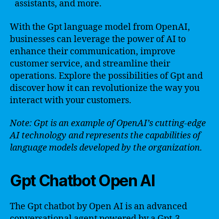
assistants, and more.
With the Gpt language model from OpenAI,
businesses can leverage the power of AI to
enhance their communication, improve
customer service, and streamline their
operations. Explore the possibilities of Gpt and
discover how it can revolutionize the way you
interact with your customers.
Note: Gpt is an example of OpenAI’s cutting-edge
AI technology and represents the capabilities of
language models developed by the organization.
Gpt Chatbot Open AI
The Gpt chatbot by Open AI is an advanced
conversational agent powered by a Gpt-3