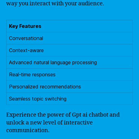
way you interact with your audience.
Key Features
Conversational
Context-aware
Advanced natural language processing
Real-time responses
Personalized recommendations
Seamless topic switching
Experience the power of Gpt ai chatbot and
unlock a new level of interactive
communication.