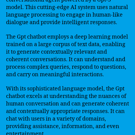
model. This cutting-edge AI system uses natural
language processing to engage in human-like
dialogue and provide intelligent responses.
The Gpt chatbot employs a deep learning model
trained on a large corpus of text data, enabling
it to generate contextually relevant and
coherent conversations. It can understand and
process complex queries, respond to questions,
and carry on meaningful interactions.
With its sophisticated language model, the Gpt
chatbot excels at understanding the nuances of
human conversation and can generate coherent
and contextually appropriate responses. It can
chat with users in a variety of domains,
providing assistance, information, and even
entertainment.