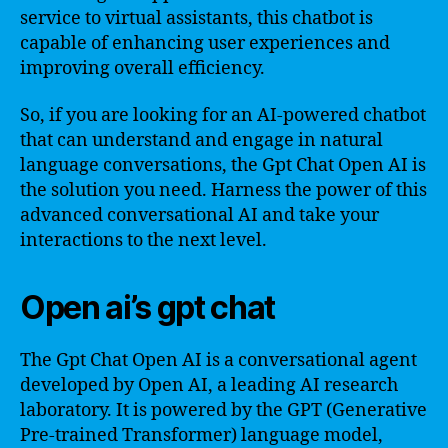
service to virtual assistants, this chatbot is
capable of enhancing user experiences and
improving overall efficiency.
So, if you are looking for an AI-powered chatbot
that can understand and engage in natural
language conversations, the Gpt Chat Open AI is
the solution you need. Harness the power of this
advanced conversational AI and take your
interactions to the next level.
Open ai’s gpt chat
The Gpt Chat Open AI is a conversational agent
developed by Open AI, a leading AI research
laboratory. It is powered by the GPT (Generative
Pre-trained Transformer) language model,