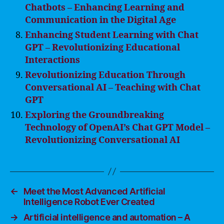
Chatbots – Enhancing Learning and
Communication in the Digital Age
Enhancing Student Learning with Chat
GPT – Revolutionizing Educational
Interactions
Revolutionizing Education Through
Conversational AI – Teaching with Chat
GPT
Exploring the Groundbreaking
Technology of OpenAI’s Chat GPT Model –
Revolutionizing Conversational AI
←
Meet the Most Advanced Artificial
Intelligence Robot Ever Created
→
Artificial intelligence and automation – A