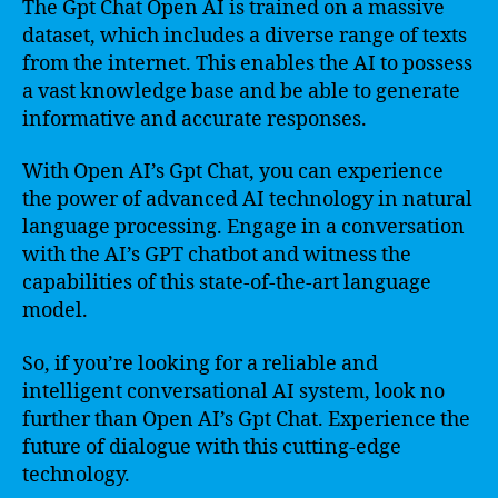
The Gpt Chat Open AI is trained on a massive
dataset, which includes a diverse range of texts
from the internet. This enables the AI to possess
a vast knowledge base and be able to generate
informative and accurate responses.
With Open AI’s Gpt Chat, you can experience
the power of advanced AI technology in natural
language processing. Engage in a conversation
with the AI’s GPT chatbot and witness the
capabilities of this state-of-the-art language
model.
So, if you’re looking for a reliable and
intelligent conversational AI system, look no
further than Open AI’s Gpt Chat. Experience the
future of dialogue with this cutting-edge
technology.