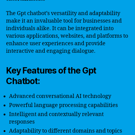
The Gpt chatbot’s versatility and adaptability
make it an invaluable tool for businesses and
individuals alike. It can be integrated into
various applications, websites, and platforms to
enhance user experiences and provide
interactive and engaging dialogue.
Key Features of the Gpt
Chatbot:
Advanced conversational AI technology
Powerful language processing capabilities
Intelligent and contextually relevant
responses
Adaptability to different domains and topics