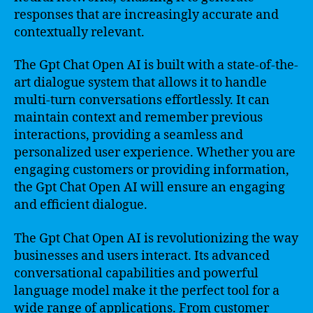
responses that are increasingly accurate and
contextually relevant.
The Gpt Chat Open AI is built with a state-of-the-
art dialogue system that allows it to handle
multi-turn conversations effortlessly. It can
maintain context and remember previous
interactions, providing a seamless and
personalized user experience. Whether you are
engaging customers or providing information,
the Gpt Chat Open AI will ensure an engaging
and efficient dialogue.
The Gpt Chat Open AI is revolutionizing the way
businesses and users interact. Its advanced
conversational capabilities and powerful
language model make it the perfect tool for a
wide range of applications. From customer