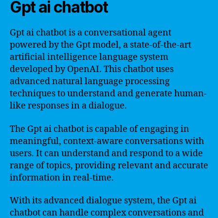
Gpt ai chatbot
Gpt ai chatbot is a conversational agent
powered by the Gpt model, a state-of-the-art
artificial intelligence language system
developed by OpenAI. This chatbot uses
advanced natural language processing
techniques to understand and generate human-
like responses in a dialogue.
The Gpt ai chatbot is capable of engaging in
meaningful, context-aware conversations with
users. It can understand and respond to a wide
range of topics, providing relevant and accurate
information in real-time.
With its advanced dialogue system, the Gpt ai
chatbot can handle complex conversations and