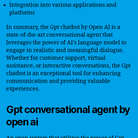
Integration into various applications and
platforms
In summary, the Gpt chatbot by Open AI is a
state-of-the-art conversational agent that
leverages the power of AI’s language model to
engage in realistic and meaningful dialogue.
Whether for customer support, virtual
assistance, or interactive conversations, the Gpt
chatbot is an exceptional tool for enhancing
communication and providing valuable
experiences.
Gpt conversational agent by
open ai