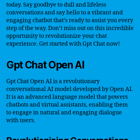
today. Say goodbye to dull and lifeless
conversations and say hello to a vibrant and
engaging chatbot that’s ready to assist you every
step of the way. Don’t miss out on this incredible
opportunity to revolutionize your chat
experience. Get started with Gpt Chat now!
Gpt Chat Open AI
Gpt Chat Open AI is a revolutionary
conversational AI model developed by Open AI.
It is an advanced language model that powers
chatbots and virtual assistants, enabling them
to engage in natural and engaging dialogue
with users.