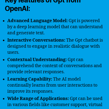
Key features of Gpt from
OpenAI:
Advanced Language Model:
Gpt is powered
by a deep learning model that can understand
and generate text.
Interactive Conversations:
The Gpt chatbot is
designed to engage in realistic dialogue with
users.
Contextual Understanding:
Gpt can
comprehend the context of conversations and
provide relevant responses.
Learning Capability:
The AI model
continually learns from user interactions to
improve its responses.
Wide Range of Applications:
Gpt can be used
in various fields like customer support, virtual