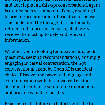
and development, this Gpt conversational agent
is trained on a vast amount of data, enabling it
to provide accurate and informative responses.
The model used by this agent is continually
refined and improved, ensuring that users
receive the most up-to-date and relevant
information.
Whether you’re looking for answers to specific
questions, seeking recommendations, or simply
engaging in casual conversation, the Gpt
conversational agent by Open AI is the ideal
choice. Discover the power of language and
communication with this advanced chatbot,
designed to enhance your online interactions
and provide valuable insights.
Experience the future of chatbots with the Gpt