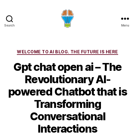
Search
Menu
Categories
WELCOME TO AI BLOG. THE FUTURE IS HERE
Gpt chat open ai – The
Revolutionary AI-
powered Chatbot that is
Transforming
Conversational
Interactions