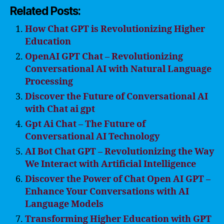
Related Posts:
How Chat GPT is Revolutionizing Higher
Education
OpenAI GPT Chat – Revolutionizing
Conversational AI with Natural Language
Processing
Discover the Future of Conversational AI
with Chat ai gpt
Gpt Ai Chat – The Future of
Conversational AI Technology
AI Bot Chat GPT – Revolutionizing the Way
We Interact with Artificial Intelligence
Discover the Power of Chat Open AI GPT –
Enhance Your Conversations with AI
Language Models
Transforming Higher Education with GPT