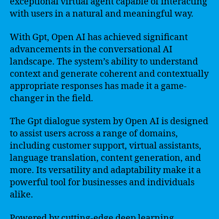
exceptional virtual agent capable of interacting
with users in a natural and meaningful way.
With Gpt, Open AI has achieved significant
advancements in the conversational AI
landscape. The system’s ability to understand
context and generate coherent and contextually
appropriate responses has made it a game-
changer in the field.
The Gpt dialogue system by Open AI is designed
to assist users across a range of domains,
including customer support, virtual assistants,
language translation, content generation, and
more. Its versatility and adaptability make it a
powerful tool for businesses and individuals
alike.
Powered by cutting-edge deep learning