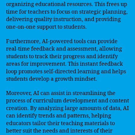
organizing educational resources. This frees up
time for teachers to focus on strategic planning,
delivering quality instruction, and providing
one-on-one support to students.
Furthermore, AI-powered tools can provide
real-time feedback and assessment, allowing
students to track their progress and identify
areas for improvement. This instant feedback
loop promotes self-directed learning and helps
students develop a growth mindset.
Moreover, AI can assist in streamlining the
process of curriculum development and content
creation. By analyzing large amounts of data, AI
can identify trends and patterns, helping
educators tailor their teaching materials to
better suit the needs and interests of their