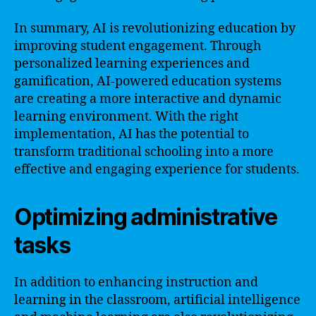
In summary, AI is revolutionizing education by
improving student engagement. Through
personalized learning experiences and
gamification, AI-powered education systems
are creating a more interactive and dynamic
learning environment. With the right
implementation, AI has the potential to
transform traditional schooling into a more
effective and engaging experience for students.
Optimizing administrative
tasks
In addition to enhancing instruction and
learning in the classroom, artificial intelligence