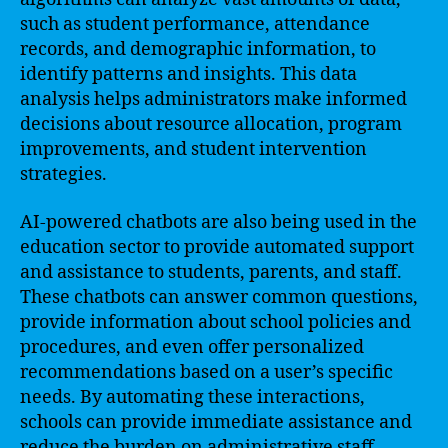
such as student performance, attendance
records, and demographic information, to
identify patterns and insights. This data
analysis helps administrators make informed
decisions about resource allocation, program
improvements, and student intervention
strategies.
AI-powered chatbots are also being used in the
education sector to provide automated support
and assistance to students, parents, and staff.
These chatbots can answer common questions,
provide information about school policies and
procedures, and even offer personalized
recommendations based on a user’s specific
needs. By automating these interactions,
schools can provide immediate assistance and
reduce the burden on administrative staff.