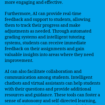
more engaging and effective.
Furthermore, AI can provide real-time
feedback and support to students, allowing
them to track their progress and make
adjustments as needed. Through automated
grading systems and intelligent tutoring
systems, students can receive immediate
feedback on their assignments and gain
valuable insights into areas where they need
improvement.
AI can also facilitate collaboration and
communication among students. Intelligent
chatbots and virtual assistants can help students
with their questions and provide additional
resources and guidance. These tools can foster a
sense of autonomy and self-directed learning,