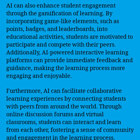
AI can also enhance student engagement
through the gamification of learning. By
incorporating game-like elements, such as
points, badges, and leaderboards, into
educational activities, students are motivated to
participate and compete with their peers.
Additionally, AI-powered interactive learning
platforms can provide immediate feedback and
guidance, making the learning process more
engaging and enjoyable.
Furthermore, AI can facilitate collaborative
learning experiences by connecting students
with peers from around the world. Through
online discussion forums and virtual
classrooms, students can interact and learn
from each other, fostering a sense of community
and engagement in the learning process.