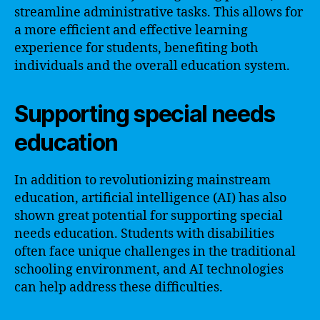
streamline administrative tasks. This allows for
a more efficient and effective learning
experience for students, benefiting both
individuals and the overall education system.
Supporting special needs
education
In addition to revolutionizing mainstream
education, artificial intelligence (AI) has also
shown great potential for supporting special
needs education. Students with disabilities
often face unique challenges in the traditional
schooling environment, and AI technologies
can help address these difficulties.