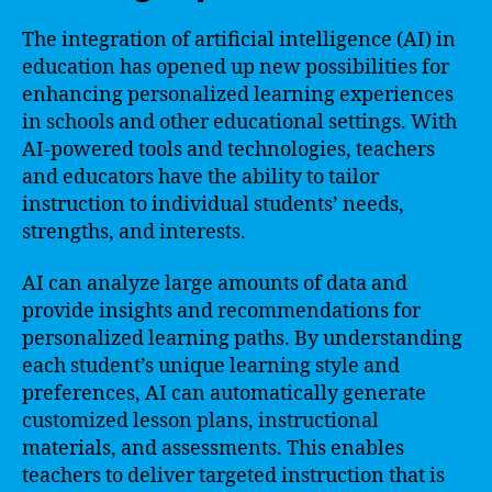
The integration of artificial intelligence (AI) in
education has opened up new possibilities for
enhancing personalized learning experiences
in schools and other educational settings. With
AI-powered tools and technologies, teachers
and educators have the ability to tailor
instruction to individual students’ needs,
strengths, and interests.
AI can analyze large amounts of data and
provide insights and recommendations for
personalized learning paths. By understanding
each student’s unique learning style and
preferences, AI can automatically generate
customized lesson plans, instructional
materials, and assessments. This enables
teachers to deliver targeted instruction that is