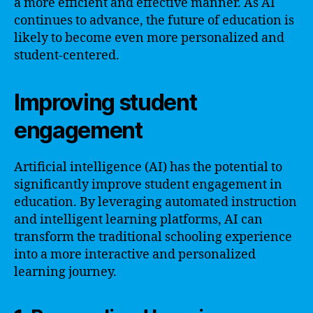
a more efficient and effective manner. As AI
continues to advance, the future of education is
likely to become even more personalized and
student-centered.
Improving student
engagement
Artificial intelligence (AI) has the potential to
significantly improve student engagement in
education. By leveraging automated instruction
and intelligent learning platforms, AI can
transform the traditional schooling experience
into a more interactive and personalized
learning journey.