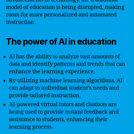
model of education is being disrupted, making
room for more personalized and automated
instruction.
The power of AI in education
AI has the ability to analyze vast amounts of
data and identify patterns and trends that can
enhance the learning experience.
By utilizing machine learning algorithms, AI
can adapt to individual student’s needs and
provide tailored instruction.
AI-powered virtual tutors and chatbots are
being used to provide instant feedback and
assistance to students, enhancing their
learning process.