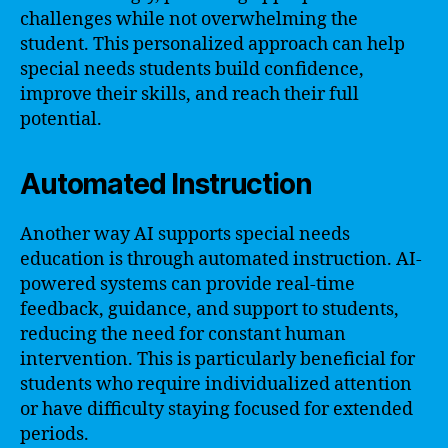
challenges while not overwhelming the
student. This personalized approach can help
special needs students build confidence,
improve their skills, and reach their full
potential.
Automated Instruction
Another way AI supports special needs
education is through automated instruction. AI-
powered systems can provide real-time
feedback, guidance, and support to students,
reducing the need for constant human
intervention. This is particularly beneficial for
students who require individualized attention
or have difficulty staying focused for extended
periods.