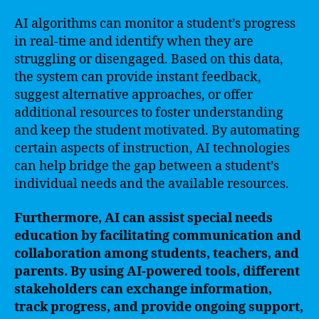
AI algorithms can monitor a student’s progress
in real-time and identify when they are
struggling or disengaged. Based on this data,
the system can provide instant feedback,
suggest alternative approaches, or offer
additional resources to foster understanding
and keep the student motivated. By automating
certain aspects of instruction, AI technologies
can help bridge the gap between a student’s
individual needs and the available resources.
Furthermore, AI can assist special needs
education by facilitating communication and
collaboration among students, teachers, and
parents. By using AI-powered tools, different
stakeholders can exchange information,
track progress, and provide ongoing support,