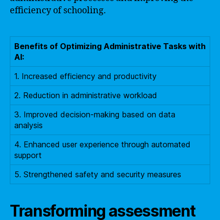
efficiency of schooling.
Benefits of Optimizing Administrative Tasks with
AI:
1. Increased efficiency and productivity
2. Reduction in administrative workload
3. Improved decision-making based on data
analysis
4. Enhanced user experience through automated
support
5. Strengthened safety and security measures
Transforming assessment