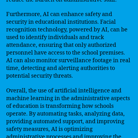
Furthermore, AI can enhance safety and
security in educational institutions. Facial
recognition technology, powered by AI, can be
used to identify individuals and track
attendance, ensuring that only authorized
personnel have access to the school premises.
AI can also monitor surveillance footage in real
time, detecting and alerting authorities to
potential security threats.
Overall, the use of artificial intelligence and
machine learning in the administrative aspects
of education is transforming how schools
operate. By automating tasks, analyzing data,
providing automated support, and improving
safety measures, AI is optimizing
administrative processes and improving the