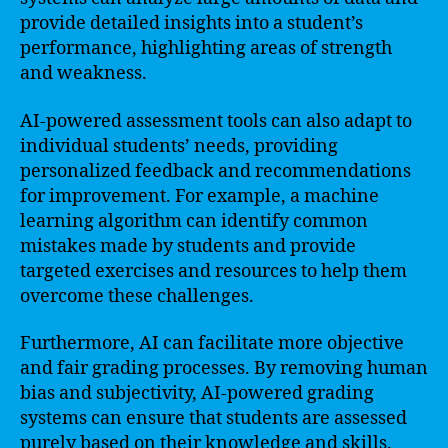
provide detailed insights into a student’s
performance, highlighting areas of strength
and weakness.
AI-powered assessment tools can also adapt to
individual students’ needs, providing
personalized feedback and recommendations
for improvement. For example, a machine
learning algorithm can identify common
mistakes made by students and provide
targeted exercises and resources to help them
overcome these challenges.
Furthermore, AI can facilitate more objective
and fair grading processes. By removing human
bias and subjectivity, AI-powered grading
systems can ensure that students are assessed
purely based on their knowledge and skills.