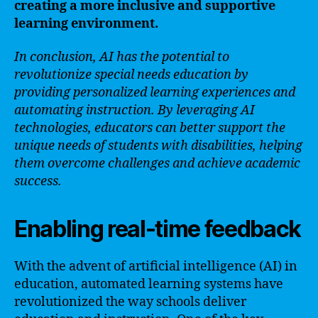
creating a more inclusive and supportive
learning environment.
In conclusion, AI has the potential to
revolutionize special needs education by
providing personalized learning experiences and
automating instruction. By leveraging AI
technologies, educators can better support the
unique needs of students with disabilities, helping
them overcome challenges and achieve academic
success.
Enabling real-time feedback
With the advent of artificial intelligence (AI) in
education, automated learning systems have
revolutionized the way schools deliver