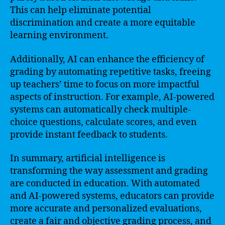
This can help eliminate potential
discrimination and create a more equitable
learning environment.
Additionally, AI can enhance the efficiency of
grading by automating repetitive tasks, freeing
up teachers’ time to focus on more impactful
aspects of instruction. For example, AI-powered
systems can automatically check multiple-
choice questions, calculate scores, and even
provide instant feedback to students.
In summary, artificial intelligence is
transforming the way assessment and grading
are conducted in education. With automated
and AI-powered systems, educators can provide
more accurate and personalized evaluations,
create a fair and objective grading process, and