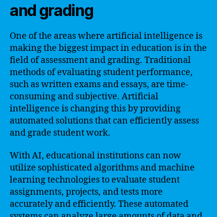
and grading
One of the areas where artificial intelligence is
making the biggest impact in education is in the
field of assessment and grading. Traditional
methods of evaluating student performance,
such as written exams and essays, are time-
consuming and subjective. Artificial
intelligence is changing this by providing
automated solutions that can efficiently assess
and grade student work.
With AI, educational institutions can now
utilize sophisticated algorithms and machine
learning technologies to evaluate student
assignments, projects, and tests more
accurately and efficiently. These automated
systems can analyze large amounts of data and