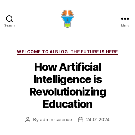
Search
Menu
Categories
WELCOME TO AI BLOG. THE FUTURE IS HERE
How Artificial
Intelligence is
Revolutionizing
Education
By
admin-science
24.01.2024
Post
Post
author
date