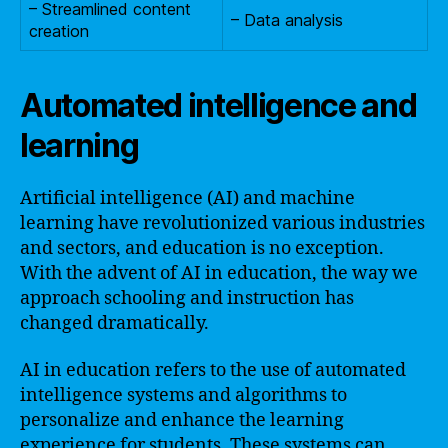
– Streamlined content
– Data analysis
creation
Automated intelligence and
learning
Artificial intelligence (AI) and machine
learning have revolutionized various industries
and sectors, and education is no exception.
With the advent of AI in education, the way we
approach schooling and instruction has
changed dramatically.
AI in education refers to the use of automated
intelligence systems and algorithms to
personalize and enhance the learning
experience for students. These systems can