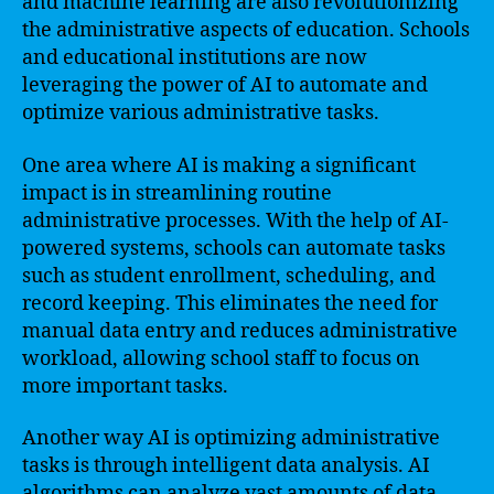
and machine learning are also revolutionizing
the administrative aspects of education. Schools
and educational institutions are now
leveraging the power of AI to automate and
optimize various administrative tasks.
One area where AI is making a significant
impact is in streamlining routine
administrative processes. With the help of AI-
powered systems, schools can automate tasks
such as student enrollment, scheduling, and
record keeping. This eliminates the need for
manual data entry and reduces administrative
workload, allowing school staff to focus on
more important tasks.
Another way AI is optimizing administrative
tasks is through intelligent data analysis. AI
algorithms can analyze vast amounts of data,