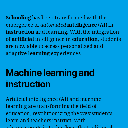
Schooling
has been transformed with the
emergence of
automated
intelligence
(AI) in
instruction
and learning. With the integration
of
artificial
intelligence in
education
, students
are now able to access personalized and
adaptive
learning
experiences.
Machine learning and
instruction
Artificial intelligence (AI) and machine
learning are transforming the field of
education, revolutionizing the way students
learn and teachers instruct. With
advancements in technology, the traditional