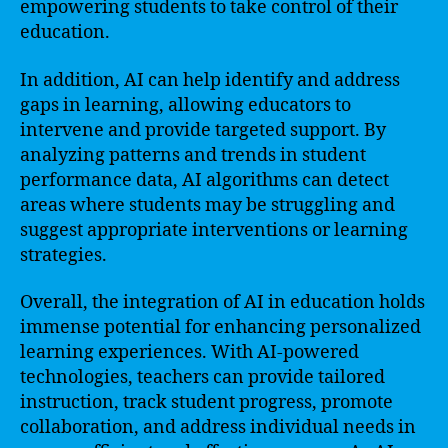
empowering students to take control of their
education.
In addition, AI can help identify and address
gaps in learning, allowing educators to
intervene and provide targeted support. By
analyzing patterns and trends in student
performance data, AI algorithms can detect
areas where students may be struggling and
suggest appropriate interventions or learning
strategies.
Overall, the integration of AI in education holds
immense potential for enhancing personalized
learning experiences. With AI-powered
technologies, teachers can provide tailored
instruction, track student progress, promote
collaboration, and address individual needs in