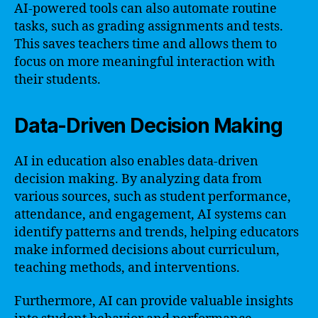
AI-powered tools can also automate routine
tasks, such as grading assignments and tests.
This saves teachers time and allows them to
focus on more meaningful interaction with
their students.
Data-Driven Decision Making
AI in education also enables data-driven
decision making. By analyzing data from
various sources, such as student performance,
attendance, and engagement, AI systems can
identify patterns and trends, helping educators
make informed decisions about curriculum,
teaching methods, and interventions.
Furthermore, AI can provide valuable insights