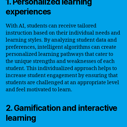
1. Personalized learning
experiences
With AI, students can receive tailored
instruction based on their individual needs and
learning styles. By analyzing student data and
preferences, intelligent algorithms can create
personalized learning pathways that cater to
the unique strengths and weaknesses of each
student. This individualized approach helps to
increase student engagement by ensuring that
students are challenged at an appropriate level
and feel motivated to learn.
2. Gamification and interactive
learning