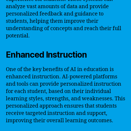
analyze vast amounts of data and provide
personalized feedback and guidance to
students, helping them improve their
understanding of concepts and reach their full
potential.
Enhanced Instruction
One of the key benefits of AI in education is
enhanced instruction. AI-powered platforms
and tools can provide personalized instruction
for each student, based on their individual
learning styles, strengths, and weaknesses. This
personalized approach ensures that students
receive targeted instruction and support,
improving their overall learning outcomes.