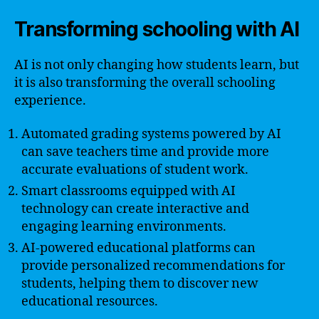
Transforming schooling with AI
AI is not only changing how students learn, but
it is also transforming the overall schooling
experience.
Automated grading systems powered by AI
can save teachers time and provide more
accurate evaluations of student work.
Smart classrooms equipped with AI
technology can create interactive and
engaging learning environments.
AI-powered educational platforms can
provide personalized recommendations for
students, helping them to discover new
educational resources.