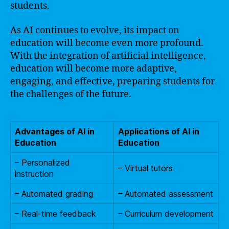
students.
As AI continues to evolve, its impact on
education will become even more profound.
With the integration of artificial intelligence,
education will become more adaptive,
engaging, and effective, preparing students for
the challenges of the future.
Advantages of AI in
Applications of AI in
Education
Education
– Personalized
– Virtual tutors
instruction
– Automated grading
– Automated assessment
– Real-time feedback
– Curriculum development