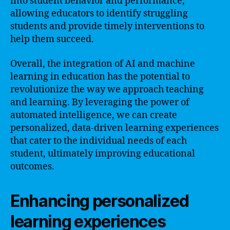
into student behavior and performance,
allowing educators to identify struggling
students and provide timely interventions to
help them succeed.
Overall, the integration of AI and machine
learning in education has the potential to
revolutionize the way we approach teaching
and learning. By leveraging the power of
automated intelligence, we can create
personalized, data-driven learning experiences
that cater to the individual needs of each
student, ultimately improving educational
outcomes.
Enhancing personalized
learning experiences