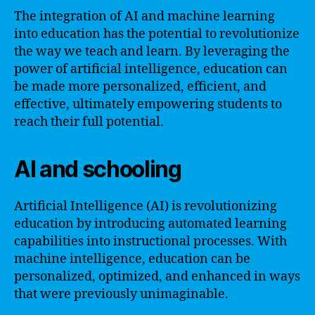
The integration of AI and machine learning
into education has the potential to revolutionize
the way we teach and learn. By leveraging the
power of artificial intelligence, education can
be made more personalized, efficient, and
effective, ultimately empowering students to
reach their full potential.
AI and schooling
Artificial Intelligence (AI) is revolutionizing
education by introducing automated learning
capabilities into instructional processes. With
machine intelligence, education can be
personalized, optimized, and enhanced in ways
that were previously unimaginable.