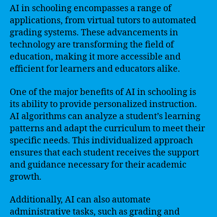
AI in schooling encompasses a range of
applications, from virtual tutors to automated
grading systems. These advancements in
technology are transforming the field of
education, making it more accessible and
efficient for learners and educators alike.
One of the major benefits of AI in schooling is
its ability to provide personalized instruction.
AI algorithms can analyze a student’s learning
patterns and adapt the curriculum to meet their
specific needs. This individualized approach
ensures that each student receives the support
and guidance necessary for their academic
growth.
Additionally, AI can also automate
administrative tasks, such as grading and