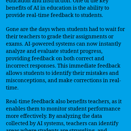
education and instruction. One of the key
benefits of AI in education is the ability to
provide real-time feedback to students.
Gone are the days when students had to wait for
their teachers to grade their assignments or
exams. AI-powered systems can now instantly
analyze and evaluate student progress,
providing feedback on both correct and
incorrect responses. This immediate feedback
allows students to identify their mistakes and
misconceptions, and make corrections in real-
time.
Real-time feedback also benefits teachers, as it
enables them to monitor student performance
more effectively. By analyzing the data
collected by AI systems, teachers can identify
areas where students are struggling, and