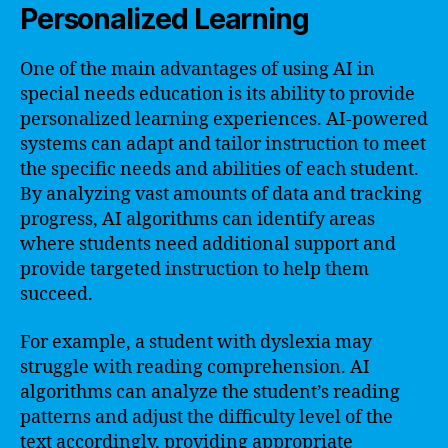
Personalized Learning
One of the main advantages of using AI in
special needs education is its ability to provide
personalized learning experiences. AI-powered
systems can adapt and tailor instruction to meet
the specific needs and abilities of each student.
By analyzing vast amounts of data and tracking
progress, AI algorithms can identify areas
where students need additional support and
provide targeted instruction to help them
succeed.
For example, a student with dyslexia may
struggle with reading comprehension. AI
algorithms can analyze the student’s reading
patterns and adjust the difficulty level of the
text accordingly, providing appropriate