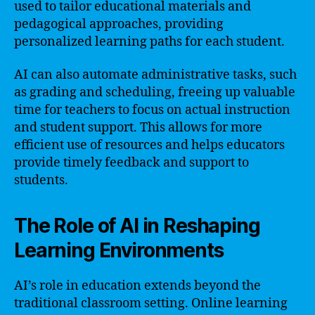
used to tailor educational materials and
pedagogical approaches, providing
personalized learning paths for each student.
AI can also automate administrative tasks, such
as grading and scheduling, freeing up valuable
time for teachers to focus on actual instruction
and student support. This allows for more
efficient use of resources and helps educators
provide timely feedback and support to
students.
The Role of AI in Reshaping
Learning Environments
AI’s role in education extends beyond the
traditional classroom setting. Online learning