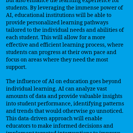
but also enhance the learning experience for
students. By leveraging the immense power of
AI, educational institutions will be able to
provide personalized learning pathways
tailored to the individual needs and abilities of
each student. This will allow for a more
effective and efficient learning process, where
students can progress at their own pace and
focus on areas where they need the most
support.
The influence of AI on education goes beyond
individual learning. AI can analyze vast
amounts of data and provide valuable insights
into student performance, identifying patterns
and trends that would otherwise go unnoticed.
This data-driven approach will enable
educators to make informed decisions and