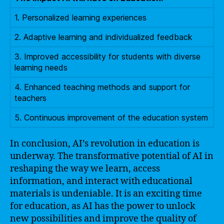
1. Personalized learning experiences
2. Adaptive learning and individualized feedback
3. Improved accessibility for students with diverse
learning needs
4. Enhanced teaching methods and support for
teachers
5. Continuous improvement of the education system
In conclusion, AI’s revolution in education is
underway. The transformative potential of AI in
reshaping the way we learn, access
information, and interact with educational
materials is undeniable. It is an exciting time
for education, as AI has the power to unlock
new possibilities and improve the quality of