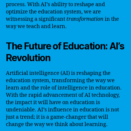
process. With AI’s ability to reshape and
optimize the education system, we are
witnessing a significant
transformation
in the
way we teach and learn.
The Future of Education: AI’s
Revolution
Artificial intelligence (AI) is reshaping the
education system, transforming the way we
learn and the role of intelligence in education.
With the rapid advancement of AI technology,
the impact it will have on education is
undeniable. AI’s influence in education is not
just a trend; it is a game-changer that will
change the way we think about learning.