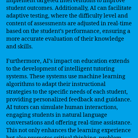
implement targeted interventions to improve
student outcomes. Additionally, AI can facilitate
adaptive testing, where the difficulty level and
content of assessments are adjusted in real-time
based on the student’s performance, ensuring a
more accurate evaluation of their knowledge
and skills.
Furthermore, AI’s impact on education extends
to the development of intelligent tutoring
systems. These systems use machine learning
algorithms to adapt their instructional
strategies to the specific needs of each student,
providing personalized feedback and guidance.
AI tutors can simulate human interactions,
engaging students in natural language
conversations and offering real-time assistance.
This not only enhances the learning experience