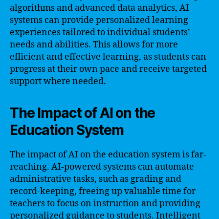
algorithms and advanced data analytics, AI
systems can provide personalized learning
experiences tailored to individual students’
needs and abilities. This allows for more
efficient and effective learning, as students can
progress at their own pace and receive targeted
support where needed.
The Impact of AI on the
Education System
The impact of AI on the education system is far-
reaching. AI-powered systems can automate
administrative tasks, such as grading and
record-keeping, freeing up valuable time for
teachers to focus on instruction and providing
personalized guidance to students. Intelligent