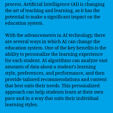
process. Artificial Intelligence (AI) is changing
the art of teaching and learning, as it has the
potential to make a significant impact on the
education system.
With the advancements in AI technology, there
are several ways in which AI can change the
education system. One of the key benefits is the
ability to personalize the learning experience
for each student. AI algorithms can analyze vast
amounts of data about a student’s learning
style, preferences, and performance, and then
provide tailored recommendations and content
that best suits their needs. This personalized
approach can help students learn at their own
pace and in a way that suits their individual
learning styles.