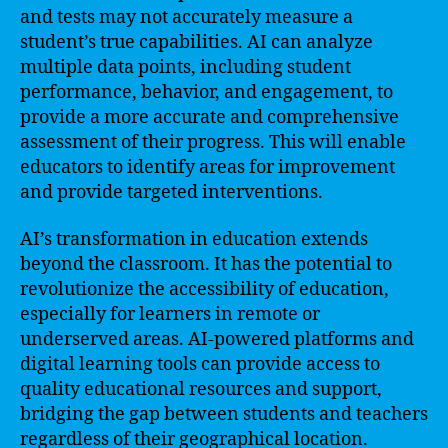
and tests may not accurately measure a
student’s true capabilities. AI can analyze
multiple data points, including student
performance, behavior, and engagement, to
provide a more accurate and comprehensive
assessment of their progress. This will enable
educators to identify areas for improvement
and provide targeted interventions.
AI’s transformation in education extends
beyond the classroom. It has the potential to
revolutionize the accessibility of education,
especially for learners in remote or
underserved areas. AI-powered platforms and
digital learning tools can provide access to
quality educational resources and support,
bridging the gap between students and teachers
regardless of their geographical location.