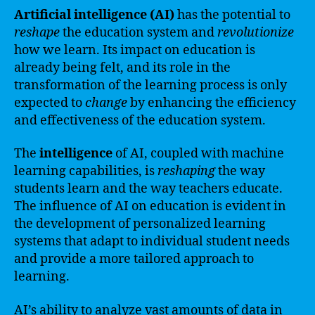
Artificial intelligence (AI)
has the potential to
reshape
the education system and
revolutionize
how we learn. Its impact on education is
already being felt, and its role in the
transformation of the learning process is only
expected to
change
by enhancing the efficiency
and effectiveness of the education system.
The
intelligence
of AI, coupled with machine
learning capabilities, is
reshaping
the way
students learn and the way teachers educate.
The influence of AI on education is evident in
the development of personalized learning
systems that adapt to individual student needs
and provide a more tailored approach to
learning.
AI’s ability to analyze vast amounts of data in