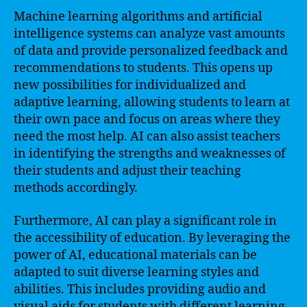
Machine learning algorithms and artificial
intelligence systems can analyze vast amounts
of data and provide personalized feedback and
recommendations to students. This opens up
new possibilities for individualized and
adaptive learning, allowing students to learn at
their own pace and focus on areas where they
need the most help. AI can also assist teachers
in identifying the strengths and weaknesses of
their students and adjust their teaching
methods accordingly.
Furthermore, AI can play a significant role in
the accessibility of education. By leveraging the
power of AI, educational materials can be
adapted to suit diverse learning styles and
abilities. This includes providing audio and
visual aids for students with different learning