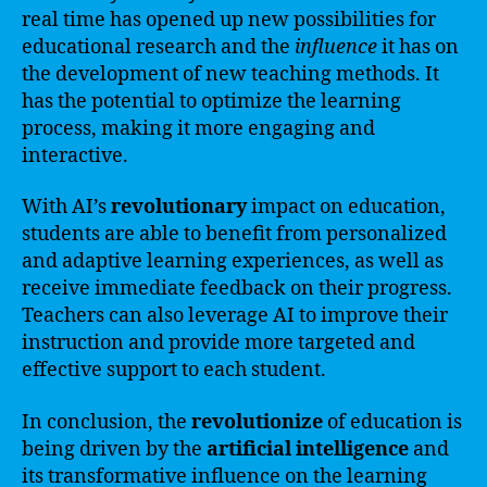
real time has opened up new possibilities for
educational research and the
influence
it has on
the development of new teaching methods. It
has the potential to optimize the learning
process, making it more engaging and
interactive.
With AI’s
revolutionary
impact on education,
students are able to benefit from personalized
and adaptive learning experiences, as well as
receive immediate feedback on their progress.
Teachers can also leverage AI to improve their
instruction and provide more targeted and
effective support to each student.
In conclusion, the
revolutionize
of education is
being driven by the
artificial intelligence
and
its transformative influence on the learning