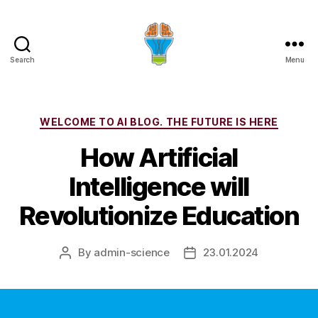
Search
Menu
Categories
WELCOME TO AI BLOG. THE FUTURE IS HERE
How Artificial
Intelligence will
Revolutionize Education
By
admin-science
23.01.2024
Post
Post
author
date