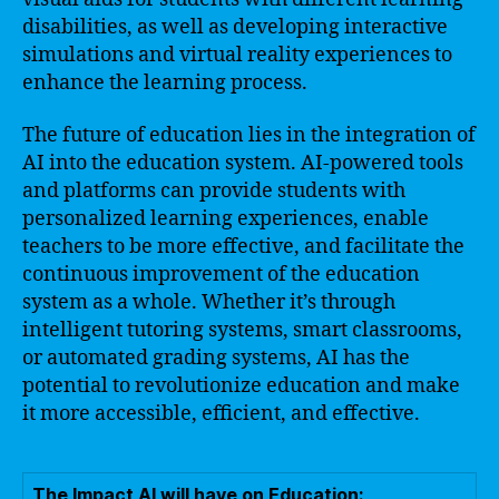
disabilities, as well as developing interactive
simulations and virtual reality experiences to
enhance the learning process.
The future of education lies in the integration of
AI into the education system. AI-powered tools
and platforms can provide students with
personalized learning experiences, enable
teachers to be more effective, and facilitate the
continuous improvement of the education
system as a whole. Whether it’s through
intelligent tutoring systems, smart classrooms,
or automated grading systems, AI has the
potential to revolutionize education and make
it more accessible, efficient, and effective.
The Impact AI will have on Education: