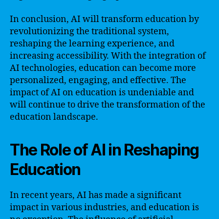
In conclusion, AI will transform education by
revolutionizing the traditional system,
reshaping the learning experience, and
increasing accessibility. With the integration of
AI technologies, education can become more
personalized, engaging, and effective. The
impact of AI on education is undeniable and
will continue to drive the transformation of the
education landscape.
The Role of AI in Reshaping
Education
In recent years, AI has made a significant
impact in various industries, and education is