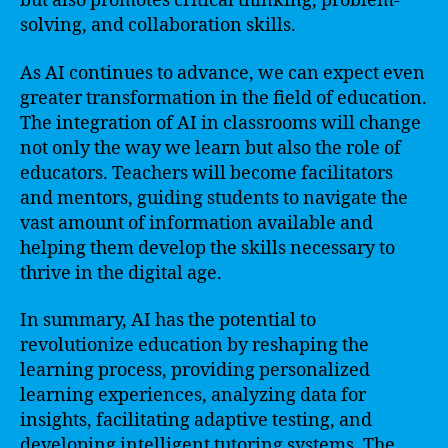
but also promotes critical thinking, problem-
solving, and collaboration skills.
As AI continues to advance, we can expect even
greater transformation in the field of education.
The integration of AI in classrooms will change
not only the way we learn but also the role of
educators. Teachers will become facilitators
and mentors, guiding students to navigate the
vast amount of information available and
helping them develop the skills necessary to
thrive in the digital age.
In summary, AI has the potential to
revolutionize education by reshaping the
learning process, providing personalized
learning experiences, analyzing data for
insights, facilitating adaptive testing, and
developing intelligent tutoring systems. The