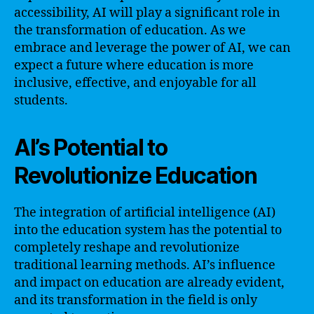
accessibility, AI will play a significant role in
the transformation of education. As we
embrace and leverage the power of AI, we can
expect a future where education is more
inclusive, effective, and enjoyable for all
students.
AI’s Potential to
Revolutionize Education
The integration of artificial intelligence (AI)
into the education system has the potential to
completely reshape and revolutionize
traditional learning methods. AI’s influence
and impact on education are already evident,
and its transformation in the field is only