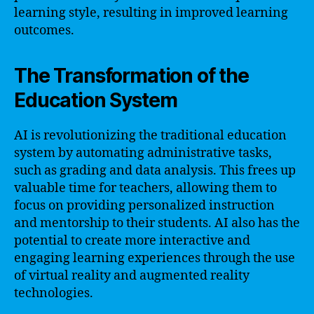
learning style, resulting in improved learning
outcomes.
The Transformation of the
Education System
AI is revolutionizing the traditional education
system by automating administrative tasks,
such as grading and data analysis. This frees up
valuable time for teachers, allowing them to
focus on providing personalized instruction
and mentorship to their students. AI also has the
potential to create more interactive and
engaging learning experiences through the use
of virtual reality and augmented reality
technologies.