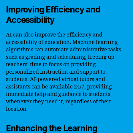
Improving Efficiency and
Accessibility
AI can also improve the efficiency and
accessibility of education. Machine learning
algorithms can automate administrative tasks,
such as grading and scheduling, freeing up
teachers’ time to focus on providing
personalized instruction and support to
students. AI-powered virtual tutors and
assistants can be available 24/7, providing
immediate help and guidance to students
whenever they need it, regardless of their
location.
Enhancing the Learning