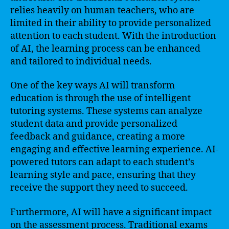
relies heavily on human teachers, who are
limited in their ability to provide personalized
attention to each student. With the introduction
of AI, the learning process can be enhanced
and tailored to individual needs.
One of the key ways AI will transform
education is through the use of intelligent
tutoring systems. These systems can analyze
student data and provide personalized
feedback and guidance, creating a more
engaging and effective learning experience. AI-
powered tutors can adapt to each student’s
learning style and pace, ensuring that they
receive the support they need to succeed.
Furthermore, AI will have a significant impact
on the assessment process. Traditional exams