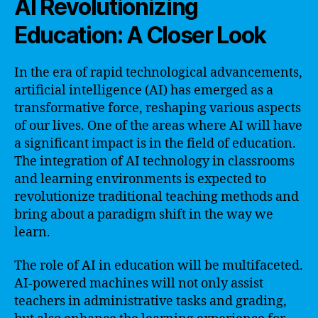
AI Revolutionizing
Education: A Closer Look
In the era of rapid technological advancements,
artificial intelligence (AI) has emerged as a
transformative force, reshaping various aspects
of our lives. One of the areas where AI will have
a significant impact is in the field of education.
The integration of AI technology in classrooms
and learning environments is expected to
revolutionize traditional teaching methods and
bring about a paradigm shift in the way we
learn.
The role of AI in education will be multifaceted.
AI-powered machines will not only assist
teachers in administrative tasks and grading,