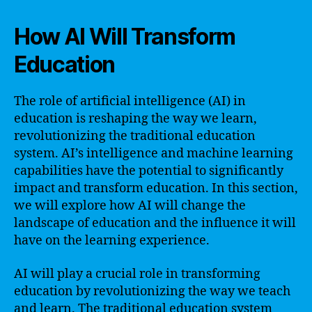
How AI Will Transform
Education
The role of artificial intelligence (AI) in
education is reshaping the way we learn,
revolutionizing the traditional education
system. AI’s intelligence and machine learning
capabilities have the potential to significantly
impact and transform education. In this section,
we will explore how AI will change the
landscape of education and the influence it will
have on the learning experience.
AI will play a crucial role in transforming
education by revolutionizing the way we teach
and learn. The traditional education system