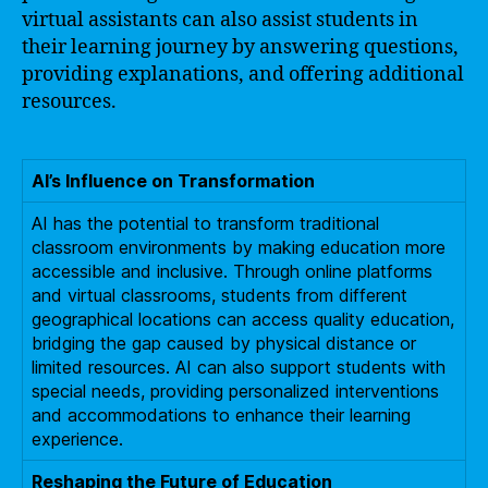
virtual assistants can also assist students in
their learning journey by answering questions,
providing explanations, and offering additional
resources.
AI’s Influence on Transformation
AI has the potential to transform traditional
classroom environments by making education more
accessible and inclusive. Through online platforms
and virtual classrooms, students from different
geographical locations can access quality education,
bridging the gap caused by physical distance or
limited resources. AI can also support students with
special needs, providing personalized interventions
and accommodations to enhance their learning
experience.
Reshaping the Future of Education