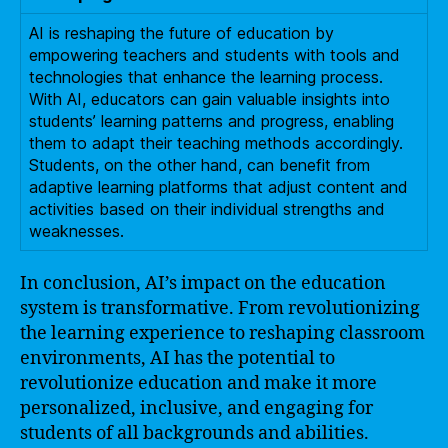
AI is reshaping the future of education by
empowering teachers and students with tools and
technologies that enhance the learning process.
With AI, educators can gain valuable insights into
students’ learning patterns and progress, enabling
them to adapt their teaching methods accordingly.
Students, on the other hand, can benefit from
adaptive learning platforms that adjust content and
activities based on their individual strengths and
weaknesses.
In conclusion, AI’s impact on the education
system is transformative. From revolutionizing
the learning experience to reshaping classroom
environments, AI has the potential to
revolutionize education and make it more
personalized, inclusive, and engaging for
students of all backgrounds and abilities.