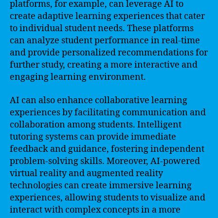
platforms, for example, can leverage AI to
create adaptive learning experiences that cater
to individual student needs. These platforms
can analyze student performance in real-time
and provide personalized recommendations for
further study, creating a more interactive and
engaging learning environment.
AI can also enhance collaborative learning
experiences by facilitating communication and
collaboration among students. Intelligent
tutoring systems can provide immediate
feedback and guidance, fostering independent
problem-solving skills. Moreover, AI-powered
virtual reality and augmented reality
technologies can create immersive learning
experiences, allowing students to visualize and
interact with complex concepts in a more