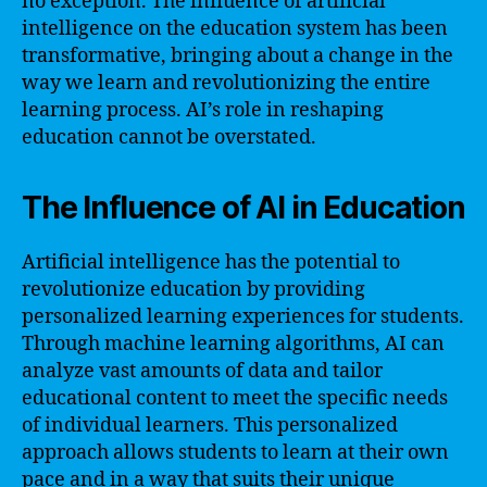
no exception. The influence of artificial
intelligence on the education system has been
transformative, bringing about a change in the
way we learn and revolutionizing the entire
learning process. AI’s role in reshaping
education cannot be overstated.
The Influence of AI in Education
Artificial intelligence has the potential to
revolutionize education by providing
personalized learning experiences for students.
Through machine learning algorithms, AI can
analyze vast amounts of data and tailor
educational content to meet the specific needs
of individual learners. This personalized
approach allows students to learn at their own
pace and in a way that suits their unique