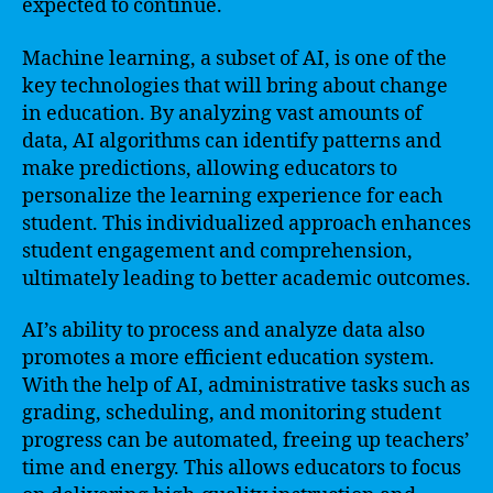
expected to continue.
Machine learning, a subset of AI, is one of the
key technologies that will bring about change
in education. By analyzing vast amounts of
data, AI algorithms can identify patterns and
make predictions, allowing educators to
personalize the learning experience for each
student. This individualized approach enhances
student engagement and comprehension,
ultimately leading to better academic outcomes.
AI’s ability to process and analyze data also
promotes a more efficient education system.
With the help of AI, administrative tasks such as
grading, scheduling, and monitoring student
progress can be automated, freeing up teachers’
time and energy. This allows educators to focus