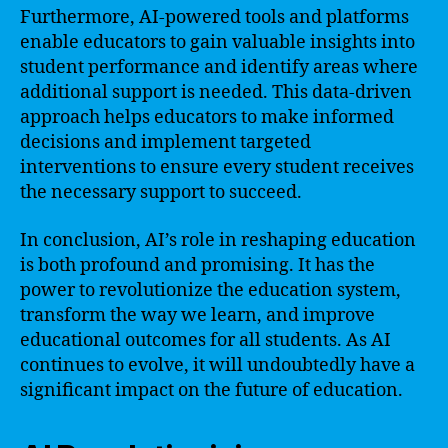
Furthermore, AI-powered tools and platforms
enable educators to gain valuable insights into
student performance and identify areas where
additional support is needed. This data-driven
approach helps educators to make informed
decisions and implement targeted
interventions to ensure every student receives
the necessary support to succeed.
In conclusion, AI’s role in reshaping education
is both profound and promising. It has the
power to revolutionize the education system,
transform the way we learn, and improve
educational outcomes for all students. As AI
continues to evolve, it will undoubtedly have a
significant impact on the future of education.