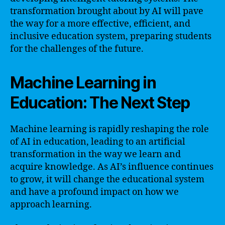
transformation brought about by AI will pave
the way for a more effective, efficient, and
inclusive education system, preparing students
for the challenges of the future.
Machine Learning in
Education: The Next Step
Machine learning is rapidly reshaping the role
of AI in education, leading to an artificial
transformation in the way we learn and
acquire knowledge. As AI’s influence continues
to grow, it will change the educational system
and have a profound impact on how we
approach learning.