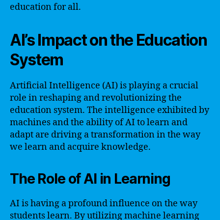
education for all.
AI’s Impact on the Education
System
Artificial Intelligence (AI) is playing a crucial
role in reshaping and revolutionizing the
education system. The intelligence exhibited by
machines and the ability of AI to learn and
adapt are driving a transformation in the way
we learn and acquire knowledge.
The Role of AI in Learning
AI is having a profound influence on the way
students learn. By utilizing machine learning