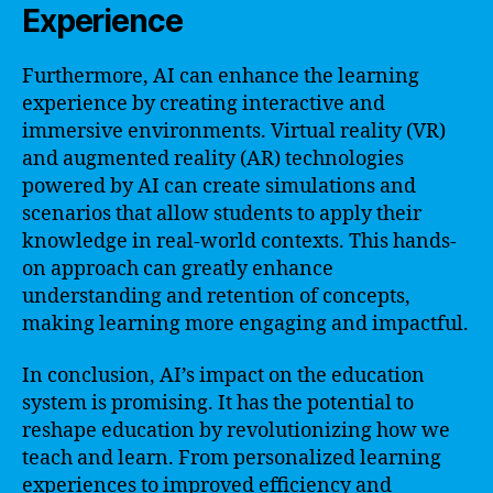
Experience
Furthermore, AI can enhance the learning
experience by creating interactive and
immersive environments. Virtual reality (VR)
and augmented reality (AR) technologies
powered by AI can create simulations and
scenarios that allow students to apply their
knowledge in real-world contexts. This hands-
on approach can greatly enhance
understanding and retention of concepts,
making learning more engaging and impactful.
In conclusion, AI’s impact on the education
system is promising. It has the potential to
reshape education by revolutionizing how we
teach and learn. From personalized learning
experiences to improved efficiency and