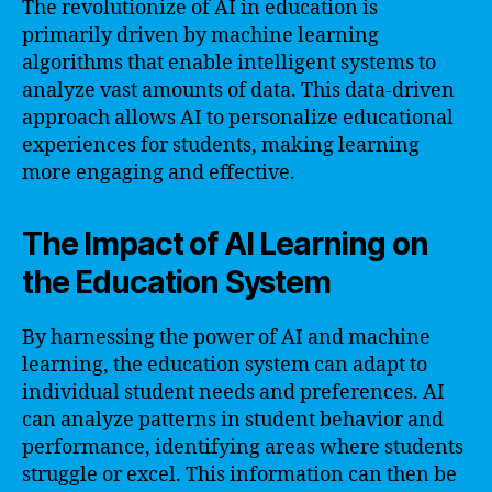
The revolutionize of AI in education is
primarily driven by machine learning
algorithms that enable intelligent systems to
analyze vast amounts of data. This data-driven
approach allows AI to personalize educational
experiences for students, making learning
more engaging and effective.
The Impact of AI Learning on
the Education System
By harnessing the power of AI and machine
learning, the education system can adapt to
individual student needs and preferences. AI
can analyze patterns in student behavior and
performance, identifying areas where students
struggle or excel. This information can then be