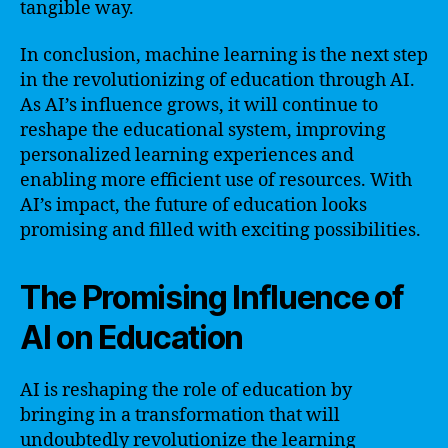
tangible way.
In conclusion, machine learning is the next step
in the revolutionizing of education through AI.
As AI’s influence grows, it will continue to
reshape the educational system, improving
personalized learning experiences and
enabling more efficient use of resources. With
AI’s impact, the future of education looks
promising and filled with exciting possibilities.
The Promising Influence of
AI on Education
AI is reshaping the role of education by
bringing in a transformation that will
undoubtedly revolutionize the learning