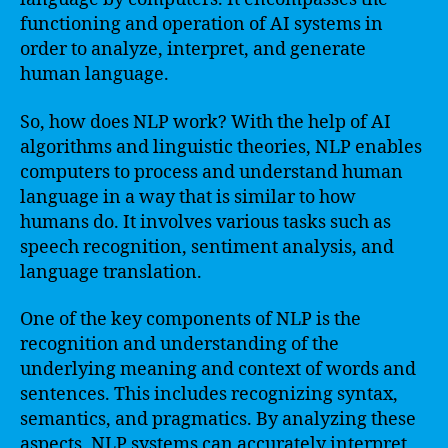
functioning and operation of AI systems in
order to analyze, interpret, and generate
human language.
So, how does NLP work? With the help of AI
algorithms and linguistic theories, NLP enables
computers to process and understand human
language in a way that is similar to how
humans do. It involves various tasks such as
speech recognition, sentiment analysis, and
language translation.
One of the key components of NLP is the
recognition and understanding of the
underlying meaning and context of words and
sentences. This includes recognizing syntax,
semantics, and pragmatics. By analyzing these
aspects, NLP systems can accurately interpret