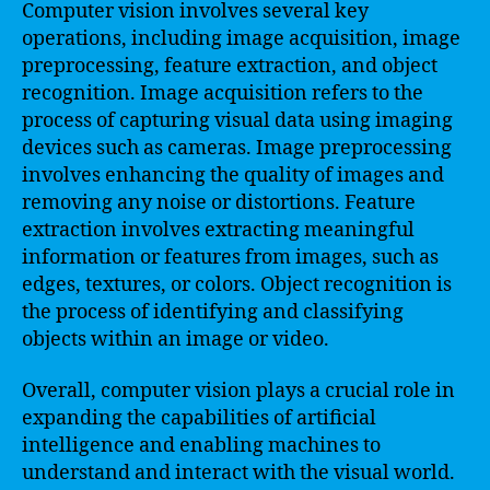
Computer vision involves several key
operations, including image acquisition, image
preprocessing, feature extraction, and object
recognition. Image acquisition refers to the
process of capturing visual data using imaging
devices such as cameras. Image preprocessing
involves enhancing the quality of images and
removing any noise or distortions. Feature
extraction involves extracting meaningful
information or features from images, such as
edges, textures, or colors. Object recognition is
the process of identifying and classifying
objects within an image or video.
Overall, computer vision plays a crucial role in
expanding the capabilities of artificial
intelligence and enabling machines to
understand and interact with the visual world.