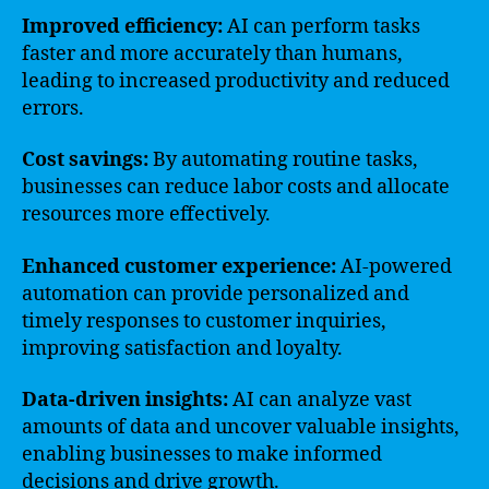
Improved efficiency:
AI can perform tasks
faster and more accurately than humans,
leading to increased productivity and reduced
errors.
Cost savings:
By automating routine tasks,
businesses can reduce labor costs and allocate
resources more effectively.
Enhanced customer experience:
AI-powered
automation can provide personalized and
timely responses to customer inquiries,
improving satisfaction and loyalty.
Data-driven insights:
AI can analyze vast
amounts of data and uncover valuable insights,
enabling businesses to make informed
decisions and drive growth.