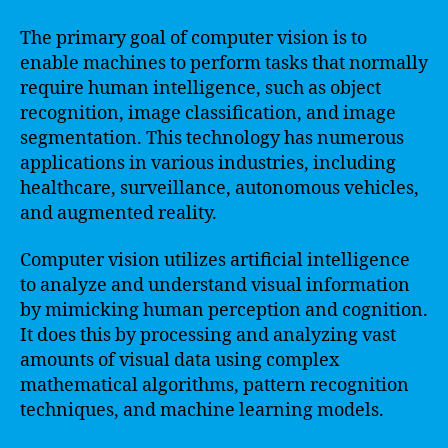
The primary goal of computer vision is to
enable machines to perform tasks that normally
require human intelligence, such as object
recognition, image classification, and image
segmentation. This technology has numerous
applications in various industries, including
healthcare, surveillance, autonomous vehicles,
and augmented reality.
Computer vision utilizes artificial intelligence
to analyze and understand visual information
by mimicking human perception and cognition.
It does this by processing and analyzing vast
amounts of visual data using complex
mathematical algorithms, pattern recognition
techniques, and machine learning models.