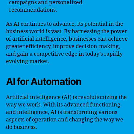
campaigns and personalized
recommendations.
As AI continues to advance, its potential in the
business world is vast. By harnessing the power
of artificial intelligence, businesses can achieve
greater efficiency, improve decision-making,
and gain a competitive edge in today’s rapidly
evolving market.
AI for Automation
Artificial intelligence (AI) is revolutionizing the
way we work. With its advanced functioning
and intelligence, AI is transforming various
aspects of operation and changing the way we
do business.