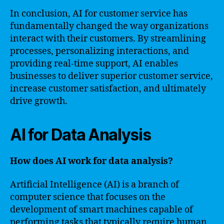
In conclusion, AI for customer service has
fundamentally changed the way organizations
interact with their customers. By streamlining
processes, personalizing interactions, and
providing real-time support, AI enables
businesses to deliver superior customer service,
increase customer satisfaction, and ultimately
drive growth.
AI for Data Analysis
How does AI work for data analysis?
Artificial Intelligence (AI) is a branch of
computer science that focuses on the
development of smart machines capable of
performing tasks that typically require human