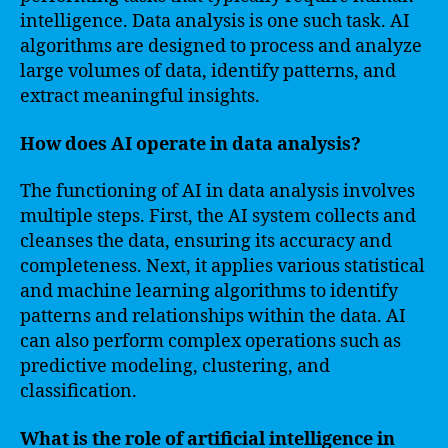
intelligence. Data analysis is one such task. AI
algorithms are designed to process and analyze
large volumes of data, identify patterns, and
extract meaningful insights.
How does AI operate in data analysis?
The functioning of AI in data analysis involves
multiple steps. First, the AI system collects and
cleanses the data, ensuring its accuracy and
completeness. Next, it applies various statistical
and machine learning algorithms to identify
patterns and relationships within the data. AI
can also perform complex operations such as
predictive modeling, clustering, and
classification.
What is the role of artificial intelligence in