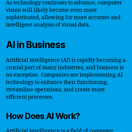
As technology continues to advance, computer
vision will likely become even more
sophisticated, allowing for more accurate and
intelligent analysis of visual data.
AI in Business
Artificial intelligence (AI) is rapidly becoming a
crucial part of many industries, and business is
no exception. Companies are implementing AI
technology to enhance their functioning,
streamline operations, and create more
efficient processes.
How Does AI Work?
Artificial intelligence is a field of computer