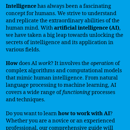
Intelligence
has always been a fascinating
concept for humans. We strive to understand
and replicate the extraordinary abilities of the
human mind. With
artificial intelligence (AI)
,
we have taken a big leap towards unlocking the
secrets of intelligence and its application in
various fields.
How
does AI
work
? It involves the
operation
of
complex algorithms and computational models
that mimic human intelligence. From natural
language processing to machine learning, AI
covers a wide range of
functioning
processes
and techniques.
Do you want to learn
how to work with AI
?
Whether you are a novice or an experienced
professional, our comprehensive guide will