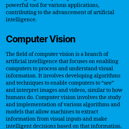
powerful tool for various applications,
contributing to the advancement of artificial
intelligence.
Computer Vision
The field of computer vision is a branch of
artificial intelligence that focuses on enabling
computers to process and understand visual
information. It involves developing algorithms
and techniques to enable computers to “see”
and interpret images and videos, similar to how
humans do. Computer vision involves the study
and implementation of various algorithms and
models that allow machines to extract
information from visual inputs and make
intelligent decisions based on that information.