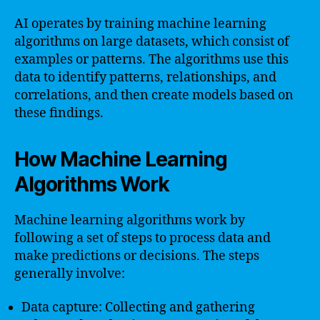
AI operates by training machine learning
algorithms on large datasets, which consist of
examples or patterns. The algorithms use this
data to identify patterns, relationships, and
correlations, and then create models based on
these findings.
How Machine Learning
Algorithms Work
Machine learning algorithms work by
following a set of steps to process data and
make predictions or decisions. The steps
generally involve:
Data capture: Collecting and gathering