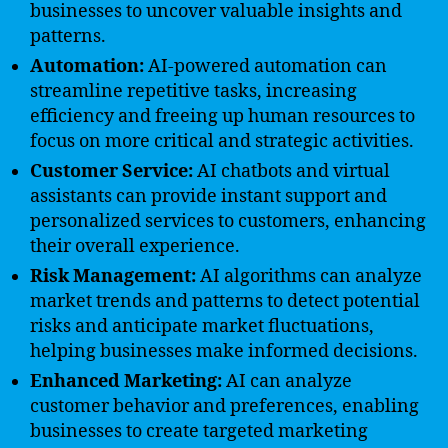
businesses to uncover valuable insights and
patterns.
Automation:
AI-powered automation can
streamline repetitive tasks, increasing
efficiency and freeing up human resources to
focus on more critical and strategic activities.
Customer Service:
AI chatbots and virtual
assistants can provide instant support and
personalized services to customers, enhancing
their overall experience.
Risk Management:
AI algorithms can analyze
market trends and patterns to detect potential
risks and anticipate market fluctuations,
helping businesses make informed decisions.
Enhanced Marketing:
AI can analyze
customer behavior and preferences, enabling
businesses to create targeted marketing