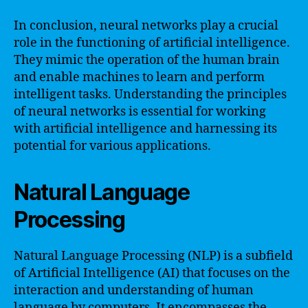
In conclusion, neural networks play a crucial
role in the functioning of artificial intelligence.
They mimic the operation of the human brain
and enable machines to learn and perform
intelligent tasks. Understanding the principles
of neural networks is essential for working
with artificial intelligence and harnessing its
potential for various applications.
Natural Language
Processing
Natural Language Processing (NLP) is a subfield
of Artificial Intelligence (AI) that focuses on the
interaction and understanding of human
language by computers. It encompasses the