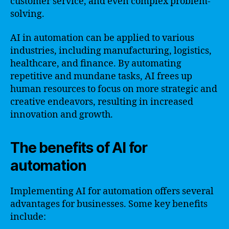
customer service, and even complex problem-
solving.
AI in automation can be applied to various
industries, including manufacturing, logistics,
healthcare, and finance. By automating
repetitive and mundane tasks, AI frees up
human resources to focus on more strategic and
creative endeavors, resulting in increased
innovation and growth.
The benefits of AI for
automation
Implementing AI for automation offers several
advantages for businesses. Some key benefits
include: