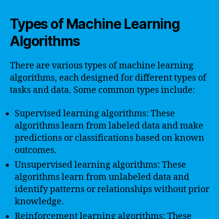
Types of Machine Learning
Algorithms
There are various types of machine learning
algorithms, each designed for different types of
tasks and data. Some common types include:
Supervised learning algorithms: These
algorithms learn from labeled data and make
predictions or classifications based on known
outcomes.
Unsupervised learning algorithms: These
algorithms learn from unlabeled data and
identify patterns or relationships without prior
knowledge.
Reinforcement learning algorithms: These