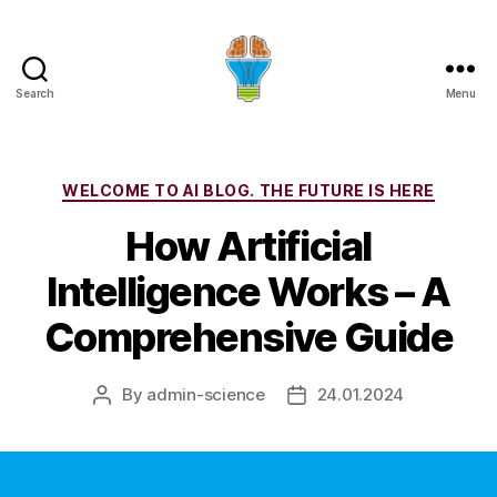
Search
Menu
Categories
WELCOME TO AI BLOG. THE FUTURE IS HERE
How Artificial
Intelligence Works – A
Comprehensive Guide
By
admin-science
24.01.2024
Post
Post
author
date