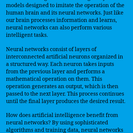
models designed to imitate the operation of the
human brain and its neural networks. Just like
our brain processes information and learns,
neural networks can also perform various
intelligent tasks.
Neural networks consist of layers of
interconnected artificial neurons organized in
a structured way. Each neuron takes inputs
from the previous layer and performs a
mathematical operation on them. This
operation generates an output, which is then
passed to the next layer. This process continues
until the final layer produces the desired result.
How does artificial intelligence benefit from
neural networks? By using sophisticated
algorithms and training data, neural networks