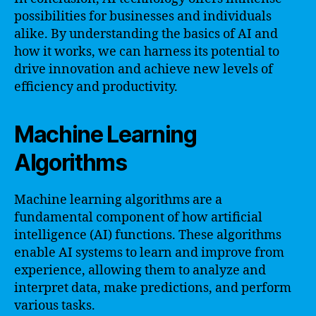
possibilities for businesses and individuals
alike. By understanding the basics of AI and
how it works, we can harness its potential to
drive innovation and achieve new levels of
efficiency and productivity.
Machine Learning
Algorithms
Machine learning algorithms are a
fundamental component of how artificial
intelligence (AI) functions. These algorithms
enable AI systems to learn and improve from
experience, allowing them to analyze and
interpret data, make predictions, and perform
various tasks.