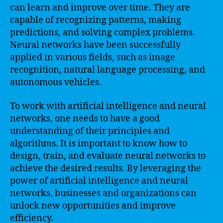
can learn and improve over time. They are
capable of recognizing patterns, making
predictions, and solving complex problems.
Neural networks have been successfully
applied in various fields, such as image
recognition, natural language processing, and
autonomous vehicles.
To work with artificial intelligence and neural
networks, one needs to have a good
understanding of their principles and
algorithms. It is important to know how to
design, train, and evaluate neural networks to
achieve the desired results. By leveraging the
power of artificial intelligence and neural
networks, businesses and organizations can
unlock new opportunities and improve
efficiency.