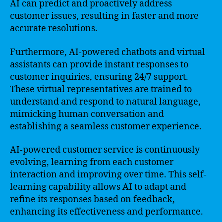
AI can predict and proactively address
customer issues, resulting in faster and more
accurate resolutions.
Furthermore, AI-powered chatbots and virtual
assistants can provide instant responses to
customer inquiries, ensuring 24/7 support.
These virtual representatives are trained to
understand and respond to natural language,
mimicking human conversation and
establishing a seamless customer experience.
AI-powered customer service is continuously
evolving, learning from each customer
interaction and improving over time. This self-
learning capability allows AI to adapt and
refine its responses based on feedback,
enhancing its effectiveness and performance.