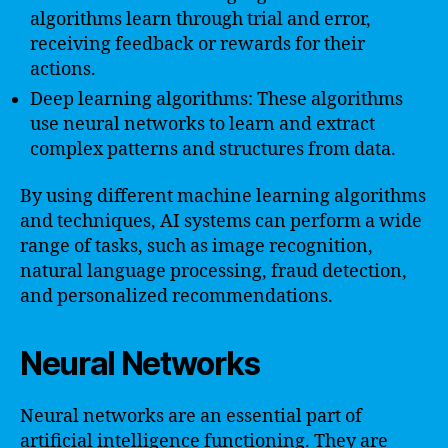
algorithms learn through trial and error,
receiving feedback or rewards for their
actions.
Deep learning algorithms: These algorithms
use neural networks to learn and extract
complex patterns and structures from data.
By using different machine learning algorithms
and techniques, AI systems can perform a wide
range of tasks, such as image recognition,
natural language processing, fraud detection,
and personalized recommendations.
Neural Networks
Neural networks are an essential part of
artificial intelligence functioning. They are