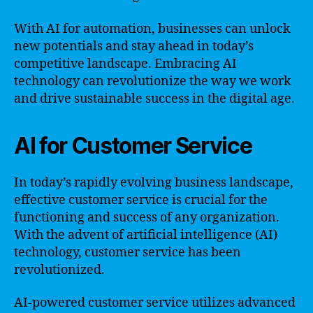
With AI for automation, businesses can unlock
new potentials and stay ahead in today’s
competitive landscape. Embracing AI
technology can revolutionize the way we work
and drive sustainable success in the digital age.
AI for Customer Service
In today’s rapidly evolving business landscape,
effective customer service is crucial for the
functioning and success of any organization.
With the advent of artificial intelligence (AI)
technology, customer service has been
revolutionized.
AI-powered customer service utilizes advanced