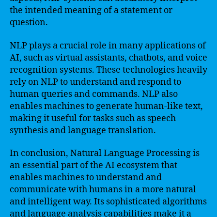
the intended meaning of a statement or
question.
NLP plays a crucial role in many applications of
AI, such as virtual assistants, chatbots, and voice
recognition systems. These technologies heavily
rely on NLP to understand and respond to
human queries and commands. NLP also
enables machines to generate human-like text,
making it useful for tasks such as speech
synthesis and language translation.
In conclusion, Natural Language Processing is
an essential part of the AI ecosystem that
enables machines to understand and
communicate with humans in a more natural
and intelligent way. Its sophisticated algorithms
and language analysis capabilities make it a