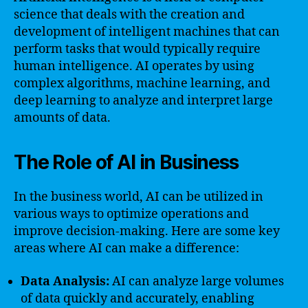
science that deals with the creation and
development of intelligent machines that can
perform tasks that would typically require
human intelligence. AI operates by using
complex algorithms, machine learning, and
deep learning to analyze and interpret large
amounts of data.
The Role of AI in Business
In the business world, AI can be utilized in
various ways to optimize operations and
improve decision-making. Here are some key
areas where AI can make a difference:
Data Analysis:
AI can analyze large volumes
of data quickly and accurately, enabling