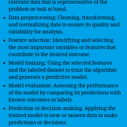
relevant data that is representative of the
problem or task at hand.
Data preprocessing: Cleaning, transforming,
and normalizing data to ensure its quality and
suitability for analysis.
Feature selection: Identifying and selecting
the most important variables or features that
contribute to the desired outcome.
Model training: Using the selected features
and the labeled dataset to train the algorithm
and generate a predictive model.
Model evaluation: Assessing the performance
of the model by comparing its predictions with
known outcomes or labels.
Prediction or decision-making: Applying the
trained model to new or unseen data to make
predictions or decisions.