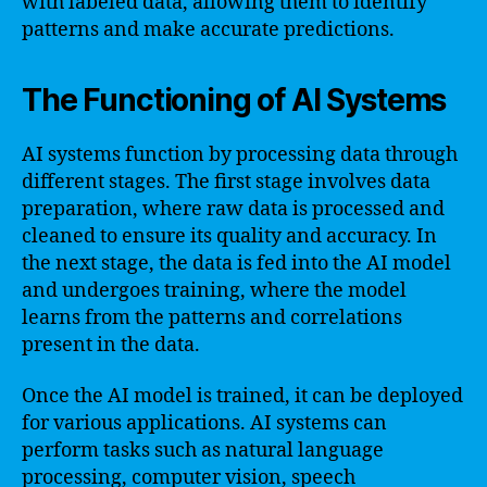
with labeled data, allowing them to identify
patterns and make accurate predictions.
The Functioning of AI Systems
AI systems function by processing data through
different stages. The first stage involves data
preparation, where raw data is processed and
cleaned to ensure its quality and accuracy. In
the next stage, the data is fed into the AI model
and undergoes training, where the model
learns from the patterns and correlations
present in the data.
Once the AI model is trained, it can be deployed
for various applications. AI systems can
perform tasks such as natural language
processing, computer vision, speech