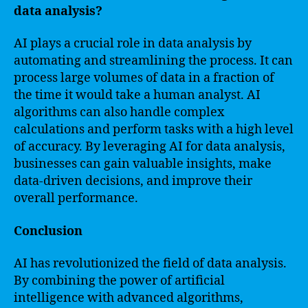
data analysis?
AI plays a crucial role in data analysis by
automating and streamlining the process. It can
process large volumes of data in a fraction of
the time it would take a human analyst. AI
algorithms can also handle complex
calculations and perform tasks with a high level
of accuracy. By leveraging AI for data analysis,
businesses can gain valuable insights, make
data-driven decisions, and improve their
overall performance.
Conclusion
AI has revolutionized the field of data analysis.
By combining the power of artificial
intelligence with advanced algorithms,