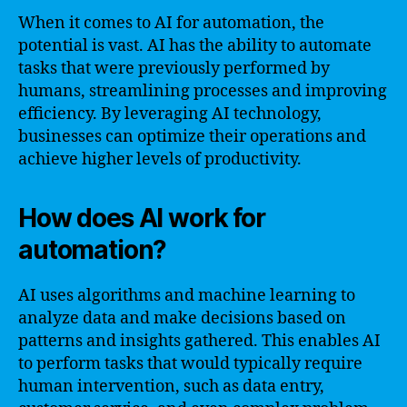
When it comes to AI for automation, the
potential is vast. AI has the ability to automate
tasks that were previously performed by
humans, streamlining processes and improving
efficiency. By leveraging AI technology,
businesses can optimize their operations and
achieve higher levels of productivity.
How does AI work for
automation?
AI uses algorithms and machine learning to
analyze data and make decisions based on
patterns and insights gathered. This enables AI
to perform tasks that would typically require
human intervention, such as data entry,