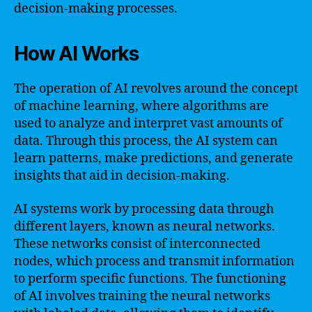
decision-making processes.
How AI Works
The operation of AI revolves around the concept
of machine learning, where algorithms are
used to analyze and interpret vast amounts of
data. Through this process, the AI system can
learn patterns, make predictions, and generate
insights that aid in decision-making.
AI systems work by processing data through
different layers, known as neural networks.
These networks consist of interconnected
nodes, which process and transmit information
to perform specific functions. The functioning
of AI involves training the neural networks