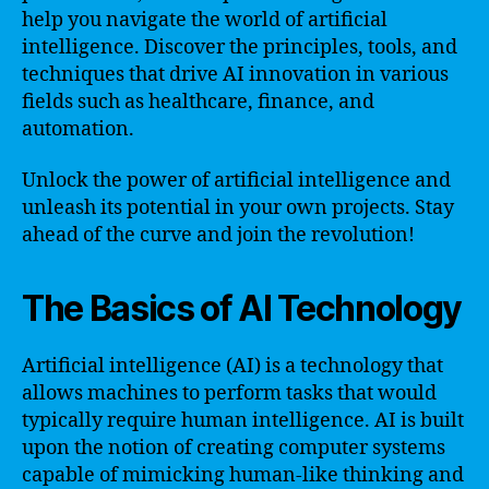
help you navigate the world of artificial
intelligence. Discover the principles, tools, and
techniques that drive AI innovation in various
fields such as healthcare, finance, and
automation.
Unlock the power of artificial intelligence and
unleash its potential in your own projects. Stay
ahead of the curve and join the revolution!
The Basics of AI Technology
Artificial intelligence (AI) is a technology that
allows machines to perform tasks that would
typically require human intelligence. AI is built
upon the notion of creating computer systems
capable of mimicking human-like thinking and