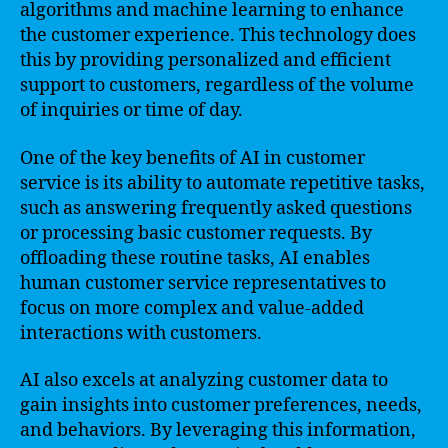
algorithms and machine learning to enhance
the customer experience. This technology does
this by providing personalized and efficient
support to customers, regardless of the volume
of inquiries or time of day.
One of the key benefits of AI in customer
service is its ability to automate repetitive tasks,
such as answering frequently asked questions
or processing basic customer requests. By
offloading these routine tasks, AI enables
human customer service representatives to
focus on more complex and value-added
interactions with customers.
AI also excels at analyzing customer data to
gain insights into customer preferences, needs,
and behaviors. By leveraging this information,