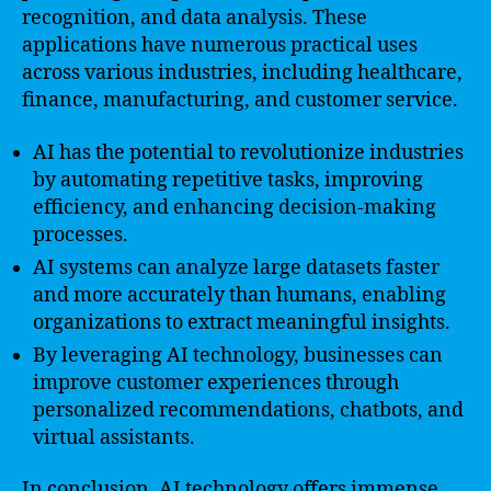
recognition, and data analysis. These
applications have numerous practical uses
across various industries, including healthcare,
finance, manufacturing, and customer service.
AI has the potential to revolutionize industries
by automating repetitive tasks, improving
efficiency, and enhancing decision-making
processes.
AI systems can analyze large datasets faster
and more accurately than humans, enabling
organizations to extract meaningful insights.
By leveraging AI technology, businesses can
improve customer experiences through
personalized recommendations, chatbots, and
virtual assistants.
In conclusion, AI technology offers immense