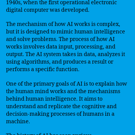
1940s, when the first operational electronic
digital computer was developed.
The mechanism of how AI works is complex,
but it is designed to mimic human intelligence
and solve problems. The process of how AI
works involves data input, processing, and
output. The AI system takes in data, analyzes it
using algorithms, and produces a result or
performs a specific function.
One of the primary goals of AI is to explain how
the human mind works and the mechanisms
behind human intelligence. It aims to
understand and replicate the cognitive and
decision-making processes of humans in a
machine.