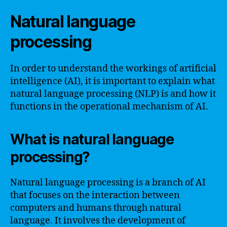
Natural language
processing
In order to understand the workings of artificial
intelligence (AI), it is important to explain what
natural language processing (NLP) is and how it
functions in the operational mechanism of AI.
What is natural language
processing?
Natural language processing is a branch of AI
that focuses on the interaction between
computers and humans through natural
language. It involves the development of