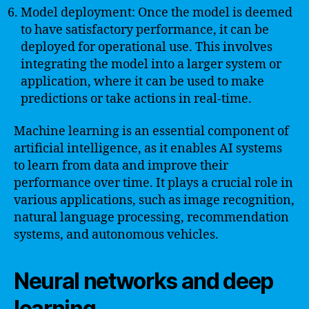
Model deployment: Once the model is deemed
to have satisfactory performance, it can be
deployed for operational use. This involves
integrating the model into a larger system or
application, where it can be used to make
predictions or take actions in real-time.
Machine learning is an essential component of
artificial intelligence, as it enables AI systems
to learn from data and improve their
performance over time. It plays a crucial role in
various applications, such as image recognition,
natural language processing, recommendation
systems, and autonomous vehicles.
Neural networks and deep
learning