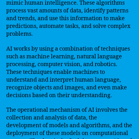
mimic human intelligence. These algorithms
process vast amounts of data, identify patterns
and trends, and use this information to make
predictions, automate tasks, and solve complex
problems.
AI works by using a combination of techniques
such as machine learning, natural language
processing, computer vision, and robotics.
These techniques enable machines to
understand and interpret human language,
recognize objects and images, and even make
decisions based on their understanding.
The operational mechanism of AI involves the
collection and analysis of data, the
development of models and algorithms, and the
deployment of these models on computational