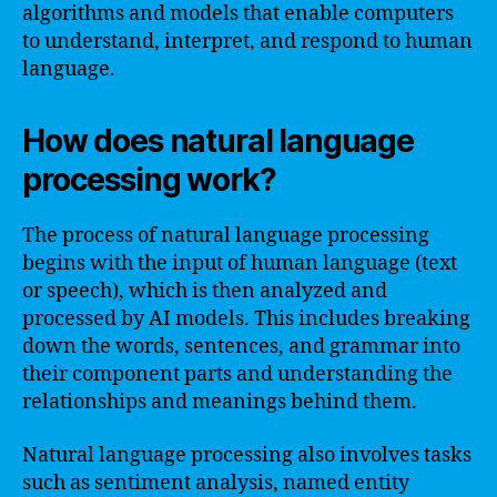
algorithms and models that enable computers
to understand, interpret, and respond to human
language.
How does natural language
processing work?
The process of natural language processing
begins with the input of human language (text
or speech), which is then analyzed and
processed by AI models. This includes breaking
down the words, sentences, and grammar into
their component parts and understanding the
relationships and meanings behind them.
Natural language processing also involves tasks
such as sentiment analysis, named entity