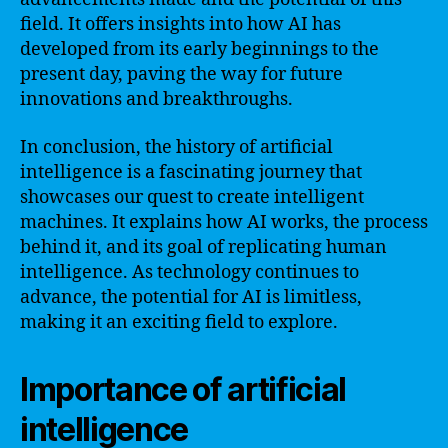
field. It offers insights into how AI has
developed from its early beginnings to the
present day, paving the way for future
innovations and breakthroughs.
In conclusion, the history of artificial
intelligence is a fascinating journey that
showcases our quest to create intelligent
machines. It explains how AI works, the process
behind it, and its goal of replicating human
intelligence. As technology continues to
advance, the potential for AI is limitless,
making it an exciting field to explore.
Importance of artificial
intelligence