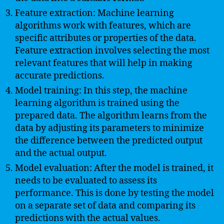
Feature extraction: Machine learning
algorithms work with features, which are
specific attributes or properties of the data.
Feature extraction involves selecting the most
relevant features that will help in making
accurate predictions.
Model training: In this step, the machine
learning algorithm is trained using the
prepared data. The algorithm learns from the
data by adjusting its parameters to minimize
the difference between the predicted output
and the actual output.
Model evaluation: After the model is trained, it
needs to be evaluated to assess its
performance. This is done by testing the model
on a separate set of data and comparing its
predictions with the actual values.