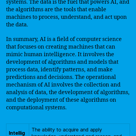
systems. The data is the fuel that powers AI, and
the algorithms are the tools that enable
machines to process, understand, and act upon
the data.
In summary, AI is a field of computer science
that focuses on creating machines that can
mimic human intelligence. It involves the
development of algorithms and models that
process data, identify patterns, and make
predictions and decisions. The operational
mechanism of AI involves the collection and
analysis of data, the development of algorithms,
and the deployment of these algorithms on
computational systems.
The ability to acquire and apply
Intellig