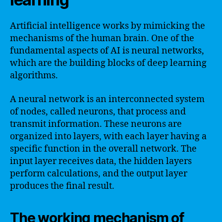
Artificial intelligence works by mimicking the
mechanisms of the human brain. One of the
fundamental aspects of AI is neural networks,
which are the building blocks of deep learning
algorithms.
A neural network is an interconnected system
of nodes, called neurons, that process and
transmit information. These neurons are
organized into layers, with each layer having a
specific function in the overall network. The
input layer receives data, the hidden layers
perform calculations, and the output layer
produces the final result.
The working mechanism of