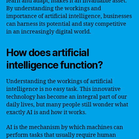
learn and adapt, makes it an invaluable asset.
By understanding the workings and
importance of artificial intelligence, businesses
can harness its potential and stay competitive
in an increasingly digital world.
How does artificial
intelligence function?
Understanding the workings of artificial
intelligence is no easy task. This innovative
technology has become an integral part of our
daily lives, but many people still wonder what
exactly AI is and how it works.
AI is the mechanism by which machines can
perform tasks that usually require human