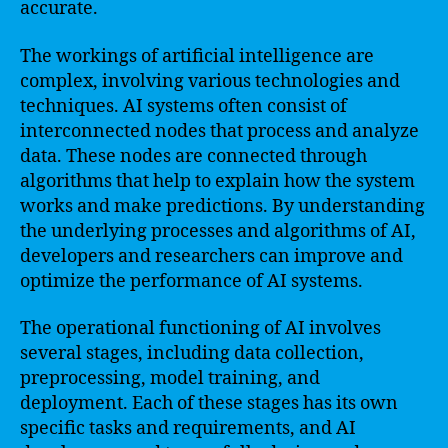
accurate.
The workings of artificial intelligence are
complex, involving various technologies and
techniques. AI systems often consist of
interconnected nodes that process and analyze
data. These nodes are connected through
algorithms that help to explain how the system
works and make predictions. By understanding
the underlying processes and algorithms of AI,
developers and researchers can improve and
optimize the performance of AI systems.
The operational functioning of AI involves
several stages, including data collection,
preprocessing, model training, and
deployment. Each of these stages has its own
specific tasks and requirements, and AI