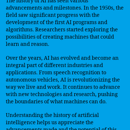
The history of AI has seen various
advancements and milestones. In the 1950s, the
field saw significant progress with the
development of the first AI programs and
algorithms. Researchers started exploring the
possibilities of creating machines that could
learn and reason.
Over the years, AI has evolved and become an
integral part of different industries and
applications. From speech recognition to
autonomous vehicles, AI is revolutionizing the
way we live and work. It continues to advance
with new technologies and research, pushing
the boundaries of what machines can do.
Understanding the history of artificial
intelligence helps us appreciate the
advancements made and the potential of this