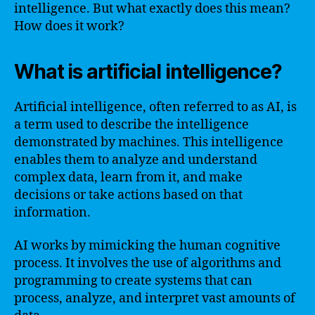
intelligence. But what exactly does this mean?
How does it work?
What is artificial intelligence?
Artificial intelligence, often referred to as AI, is
a term used to describe the intelligence
demonstrated by machines. This intelligence
enables them to analyze and understand
complex data, learn from it, and make
decisions or take actions based on that
information.
AI works by mimicking the human cognitive
process. It involves the use of algorithms and
programming to create systems that can
process, analyze, and interpret vast amounts of