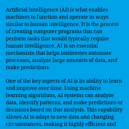
Artificial intelligence (AI) is what enables
machines to function and operate in ways
similar to human intelligence. It is the process
of creating computer programs that can
perform tasks that would typically require
human intelligence. AI is an essential
mechanism that helps businesses automate
processes, analyze large amounts of data, and
make predictions.
One of the key aspects of AI is its ability to learn
and improve over time. Using machine
learning algorithms, AI systems can analyze
data, identify patterns, and make predictions or
decisions based on that analysis. This capability
allows AI to adapt to new data and changing
circumstances, making it highly efficient and