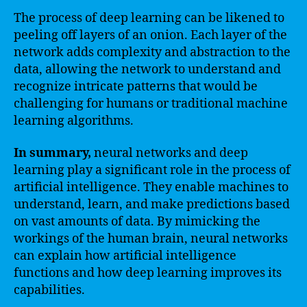
The process of deep learning can be likened to
peeling off layers of an onion. Each layer of the
network adds complexity and abstraction to the
data, allowing the network to understand and
recognize intricate patterns that would be
challenging for humans or traditional machine
learning algorithms.
In summary,
neural networks and deep
learning play a significant role in the process of
artificial intelligence. They enable machines to
understand, learn, and make predictions based
on vast amounts of data. By mimicking the
workings of the human brain, neural networks
can explain how artificial intelligence
functions and how deep learning improves its
capabilities.