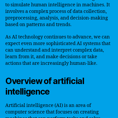
to simulate human intelligence in machines. It
involves a complex process of data collection,
preprocessing, analysis, and decision-making
based on patterns and trends.
As AI technology continues to advance, we can
expect even more sophisticated AI systems that
can understand and interpret complex data,
learn from it, and make decisions or take
actions that are increasingly human-like.
Overview of artificial
intelligence
Artificial intelligence (AI) is an area of
computer science that focuses on creating