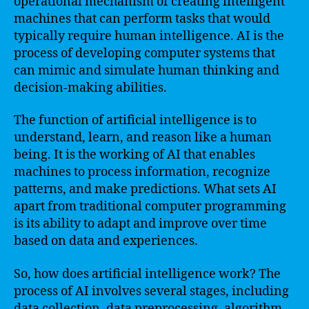
operational mechanism of creating intelligent
machines that can perform tasks that would
typically require human intelligence. AI is the
process of developing computer systems that
can mimic and simulate human thinking and
decision-making abilities.
The function of artificial intelligence is to
understand, learn, and reason like a human
being. It is the working of AI that enables
machines to process information, recognize
patterns, and make predictions. What sets AI
apart from traditional computer programming
is its ability to adapt and improve over time
based on data and experiences.
So, how does artificial intelligence work? The
process of AI involves several stages, including
data collection, data preprocessing, algorithm