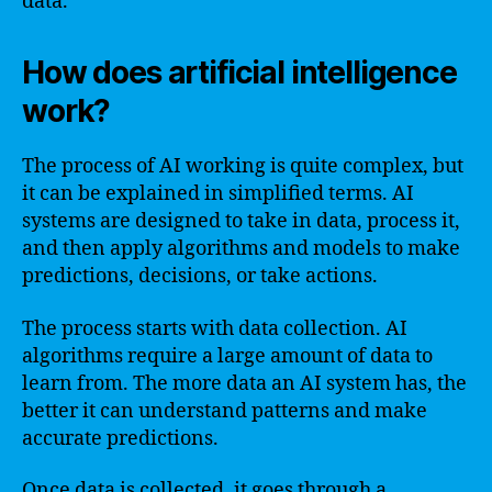
data.
How does artificial intelligence
work?
The process of AI working is quite complex, but
it can be explained in simplified terms. AI
systems are designed to take in data, process it,
and then apply algorithms and models to make
predictions, decisions, or take actions.
The process starts with data collection. AI
algorithms require a large amount of data to
learn from. The more data an AI system has, the
better it can understand patterns and make
accurate predictions.
Once data is collected, it goes through a