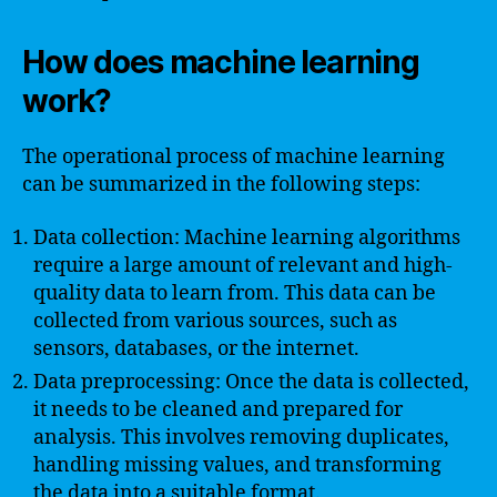
How does machine learning
work?
The operational process of machine learning
can be summarized in the following steps:
Data collection: Machine learning algorithms
require a large amount of relevant and high-
quality data to learn from. This data can be
collected from various sources, such as
sensors, databases, or the internet.
Data preprocessing: Once the data is collected,
it needs to be cleaned and prepared for
analysis. This involves removing duplicates,
handling missing values, and transforming
the data into a suitable format.