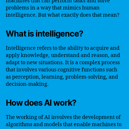
machines that can perform tasks and solve
problems in a way that mimics human
intelligence. But what exactly does that mean?
What is intelligence?
Intelligence refers to the ability to acquire and
apply knowledge, understand and reason, and
adapt to new situations. It is a complex process
that involves various cognitive functions such
as perception, learning, problem-solving, and
decision-making.
How does AI work?
The working of AI involves the development of
algorithms and models that enable machines to