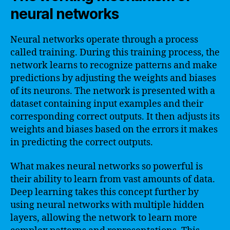
neural networks
Neural networks operate through a process
called training. During this training process, the
network learns to recognize patterns and make
predictions by adjusting the weights and biases
of its neurons. The network is presented with a
dataset containing input examples and their
corresponding correct outputs. It then adjusts its
weights and biases based on the errors it makes
in predicting the correct outputs.
What makes neural networks so powerful is
their ability to learn from vast amounts of data.
Deep learning takes this concept further by
using neural networks with multiple hidden
layers, allowing the network to learn more