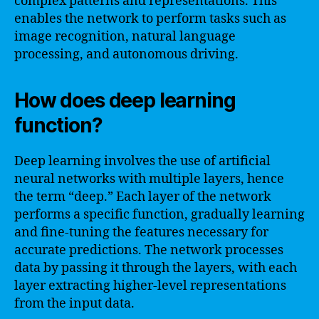
complex patterns and representations. This
enables the network to perform tasks such as
image recognition, natural language
processing, and autonomous driving.
How does deep learning
function?
Deep learning involves the use of artificial
neural networks with multiple layers, hence
the term “deep.” Each layer of the network
performs a specific function, gradually learning
and fine-tuning the features necessary for
accurate predictions. The network processes
data by passing it through the layers, with each
layer extracting higher-level representations
from the input data.