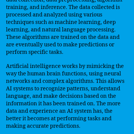
training, and inference. The data collected is
processed and analyzed using various
techniques such as machine learning, deep
learning, and natural language processing.
These algorithms are trained on the data and
are eventually used to make predictions or
perform specific tasks.
Artificial intelligence works by mimicking the
way the human brain functions, using neural
networks and complex algorithms. This allows
AI systems to recognize patterns, understand
language, and make decisions based on the
information it has been trained on. The more
data and experience an AI system has, the
better it becomes at performing tasks and
making accurate predictions.