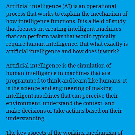
Artificial intelligence (AI) is an operational
process that works to explain the mechanism of
how intelligence functions. It is a field of study
that focuses on creating intelligent machines
that can perform tasks that would typically
require human intelligence. But what exactly is
artificial intelligence and how does it work?
Artificial intelligence is the simulation of
human intelligence in machines that are
programmed to think and learn like humans. It
is the science and engineering of making
intelligent machines that can perceive their
environment, understand the context, and
make decisions or take actions based on their
understanding.
The key aspects of the working mechanism of