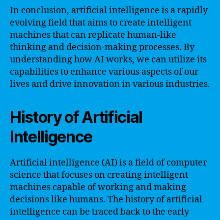
In conclusion, artificial intelligence is a rapidly
evolving field that aims to create intelligent
machines that can replicate human-like
thinking and decision-making processes. By
understanding how AI works, we can utilize its
capabilities to enhance various aspects of our
lives and drive innovation in various industries.
History of Artificial
Intelligence
Artificial intelligence (AI) is a field of computer
science that focuses on creating intelligent
machines capable of working and making
decisions like humans. The history of artificial
intelligence can be traced back to the early