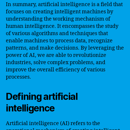
In summary, artificial intelligence is a field that
focuses on creating intelligent machines by
understanding the working mechanism of
human intelligence. It encompasses the study
of various algorithms and techniques that
enable machines to process data, recognize
patterns, and make decisions. By leveraging the
power of AI, we are able to revolutionize
industries, solve complex problems, and
improve the overall efficiency of various
processes.
Defining artificial
intelligence
Artificial intelligence (AI) refers to the