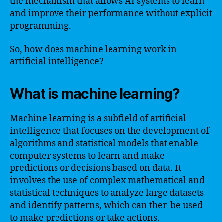
the mechanism that allows AI systems to learn
and improve their performance without explicit
programming.
So, how does machine learning work in
artificial intelligence?
What is machine learning?
Machine learning is a subfield of artificial
intelligence that focuses on the development of
algorithms and statistical models that enable
computer systems to learn and make
predictions or decisions based on data. It
involves the use of complex mathematical and
statistical techniques to analyze large datasets
and identify patterns, which can then be used
to make predictions or take actions.