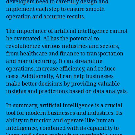
developers need to carefully design and
implement each step to ensure smooth
operation and accurate results.
The importance of artificial intelligence cannot
be overstated. AI has the potential to
revolutionize various industries and sectors,
from healthcare and finance to transportation
and manufacturing. It can streamline
operations, increase efficiency, and reduce
costs. Additionally, AI can help businesses
make better decisions by providing valuable
insights and predictions based on data analysis.
In summary, artificial intelligence is a crucial
tool for modern businesses and industries. Its
ability to function and operate like human
intelligence, combined with its capability to