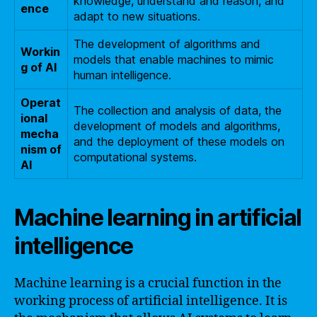
knowledge, understand and reason, and
ence
adapt to new situations.
The development of algorithms and
Workin
models that enable machines to mimic
g of AI
human intelligence.
Operat
The collection and analysis of data, the
ional
development of models and algorithms,
mecha
and the deployment of these models on
nism of
computational systems.
AI
Machine learning in artificial
intelligence
Machine learning is a crucial function in the
working process of artificial intelligence. It is