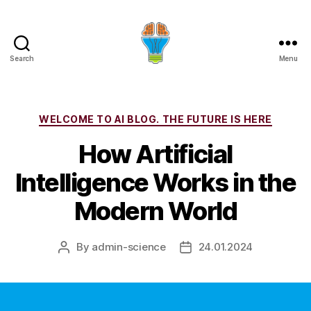
Search
Menu
Categories
WELCOME TO AI BLOG. THE FUTURE IS HERE
How Artificial
Intelligence Works in the
Modern World
By
admin-science
24.01.2024
Post
Post
author
date