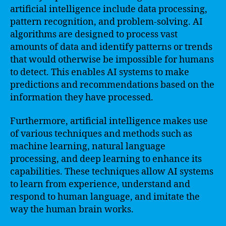
artificial intelligence include data processing,
pattern recognition, and problem-solving. AI
algorithms are designed to process vast
amounts of data and identify patterns or trends
that would otherwise be impossible for humans
to detect. This enables AI systems to make
predictions and recommendations based on the
information they have processed.
Furthermore, artificial intelligence makes use
of various techniques and methods such as
machine learning, natural language
processing, and deep learning to enhance its
capabilities. These techniques allow AI systems
to learn from experience, understand and
respond to human language, and imitate the
way the human brain works.