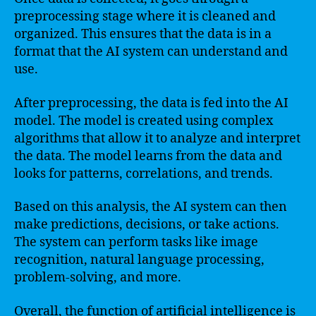
preprocessing stage where it is cleaned and
organized. This ensures that the data is in a
format that the AI system can understand and
use.
After preprocessing, the data is fed into the AI
model. The model is created using complex
algorithms that allow it to analyze and interpret
the data. The model learns from the data and
looks for patterns, correlations, and trends.
Based on this analysis, the AI system can then
make predictions, decisions, or take actions.
The system can perform tasks like image
recognition, natural language processing,
problem-solving, and more.
Overall, the function of artificial intelligence is