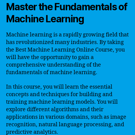
Master the Fundamentals of
Machine Learning
Machine learning is a rapidly growing field that
has revolutionized many industries. By taking
the Best Machine Learning Online Course, you
will have the opportunity to gain a
comprehensive understanding of the
fundamentals of machine learning.
In this course, you will learn the essential
concepts and techniques for building and
training machine learning models. You will
explore different algorithms and their
applications in various domains, such as image
recognition, natural language processing, and
predictive analytics.