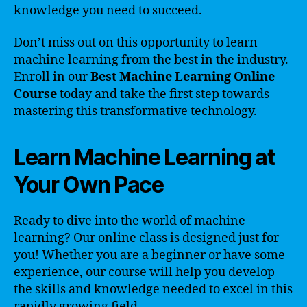
knowledge you need to succeed.
Don’t miss out on this opportunity to learn
machine learning from the best in the industry.
Enroll in our
Best Machine Learning Online
Course
today and take the first step towards
mastering this transformative technology.
Learn Machine Learning at
Your Own Pace
Ready to dive into the world of machine
learning? Our online class is designed just for
you! Whether you are a beginner or have some
experience, our course will help you develop
the skills and knowledge needed to excel in this
rapidly growing field.