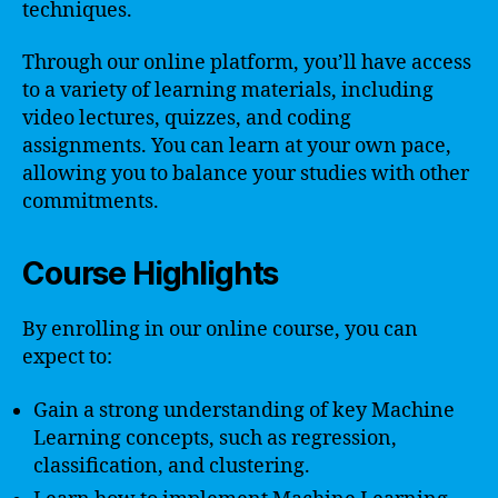
techniques.
Through our online platform, you’ll have access
to a variety of learning materials, including
video lectures, quizzes, and coding
assignments. You can learn at your own pace,
allowing you to balance your studies with other
commitments.
Course Highlights
By enrolling in our online course, you can
expect to:
Gain a strong understanding of key Machine
Learning concepts, such as regression,
classification, and clustering.