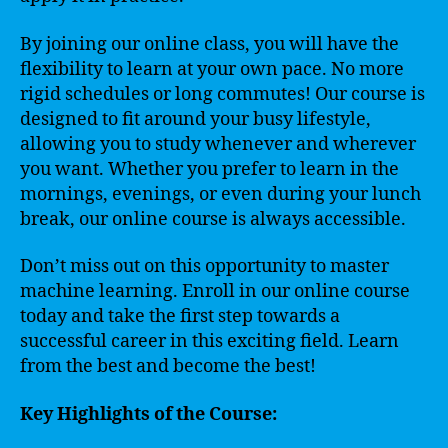
By joining our online class, you will have the
flexibility to learn at your own pace. No more
rigid schedules or long commutes! Our course is
designed to fit around your busy lifestyle,
allowing you to study whenever and wherever
you want. Whether you prefer to learn in the
mornings, evenings, or even during your lunch
break, our online course is always accessible.
Don’t miss out on this opportunity to master
machine learning. Enroll in our online course
today and take the first step towards a
successful career in this exciting field. Learn
from the best and become the best!
Key Highlights of the Course: