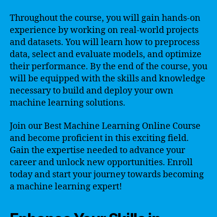
Throughout the course, you will gain hands-on
experience by working on real-world projects
and datasets. You will learn how to preprocess
data, select and evaluate models, and optimize
their performance. By the end of the course, you
will be equipped with the skills and knowledge
necessary to build and deploy your own
machine learning solutions.
Join our Best Machine Learning Online Course
and become proficient in this exciting field.
Gain the expertise needed to advance your
career and unlock new opportunities. Enroll
today and start your journey towards becoming
a machine learning expert!