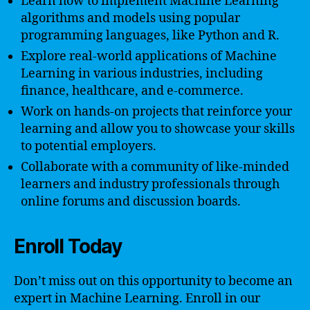
Learn how to implement Machine Learning
algorithms and models using popular
programming languages, like Python and R.
Explore real-world applications of Machine
Learning in various industries, including
finance, healthcare, and e-commerce.
Work on hands-on projects that reinforce your
learning and allow you to showcase your skills
to potential employers.
Collaborate with a community of like-minded
learners and industry professionals through
online forums and discussion boards.
Enroll Today
Don’t miss out on this opportunity to become an
expert in Machine Learning. Enroll in our