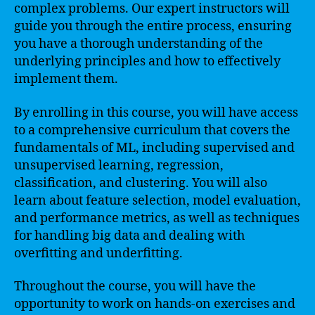
complex problems. Our expert instructors will
guide you through the entire process, ensuring
you have a thorough understanding of the
underlying principles and how to effectively
implement them.
By enrolling in this course, you will have access
to a comprehensive curriculum that covers the
fundamentals of ML, including supervised and
unsupervised learning, regression,
classification, and clustering. You will also
learn about feature selection, model evaluation,
and performance metrics, as well as techniques
for handling big data and dealing with
overfitting and underfitting.
Throughout the course, you will have the
opportunity to work on hands-on exercises and