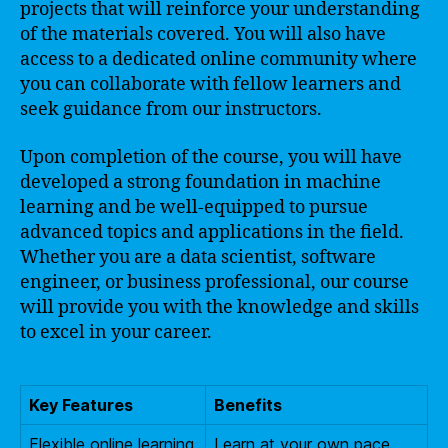
projects that will reinforce your understanding
of the materials covered. You will also have
access to a dedicated online community where
you can collaborate with fellow learners and
seek guidance from our instructors.
Upon completion of the course, you will have
developed a strong foundation in machine
learning and be well-equipped to pursue
advanced topics and applications in the field.
Whether you are a data scientist, software
engineer, or business professional, our course
will provide you with the knowledge and skills
to excel in your career.
Key Features
Benefits
Flexible online learning
Learn at your own pace