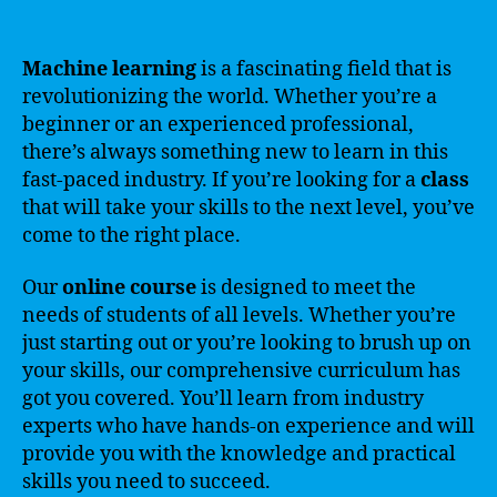
Machine learning
is a fascinating field that is
revolutionizing the world. Whether you’re a
beginner or an experienced professional,
there’s always something new to learn in this
fast-paced industry. If you’re looking for a
class
that will take your skills to the next level, you’ve
come to the right place.
Our
online
course
is designed to meet the
needs of students of all levels. Whether you’re
just starting out or you’re looking to brush up on
your skills, our comprehensive curriculum has
got you covered. You’ll learn from industry
experts who have hands-on experience and will
provide you with the knowledge and practical
skills you need to succeed.