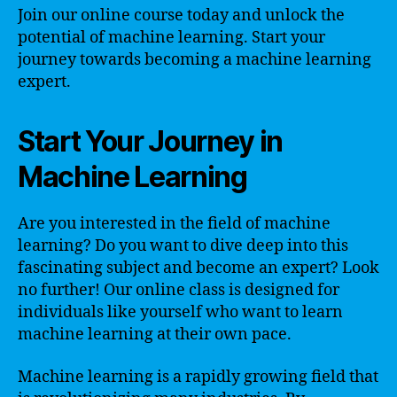
Join our online course today and unlock the
potential of machine learning. Start your
journey towards becoming a machine learning
expert.
Start Your Journey in
Machine Learning
Are you interested in the field of machine
learning? Do you want to dive deep into this
fascinating subject and become an expert? Look
no further! Our online class is designed for
individuals like yourself who want to learn
machine learning at their own pace.
Machine learning is a rapidly growing field that