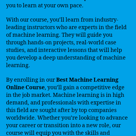
you to learn at your own pace.
With our course, you’ll learn from industry-
leading instructors who are experts in the field
of machine learning. They will guide you
through hands-on projects, real-world case
studies, and interactive lessons that will help
you develop a deep understanding of machine
learning.
By enrolling in our
Best Machine Learning
Online Course
, you’ll gain a competitive edge
in the job market. Machine learning is in high
demand, and professionals with expertise in
this field are sought after by top companies
worldwide. Whether you’re looking to advance
your career or transition into a new role, our
course will equip you with the skills and