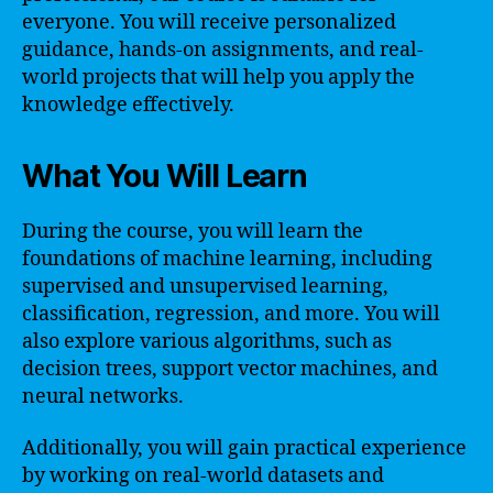
everyone. You will receive personalized
guidance, hands-on assignments, and real-
world projects that will help you apply the
knowledge effectively.
What You Will Learn
During the course, you will learn the
foundations of machine learning, including
supervised and unsupervised learning,
classification, regression, and more. You will
also explore various algorithms, such as
decision trees, support vector machines, and
neural networks.
Additionally, you will gain practical experience
by working on real-world datasets and