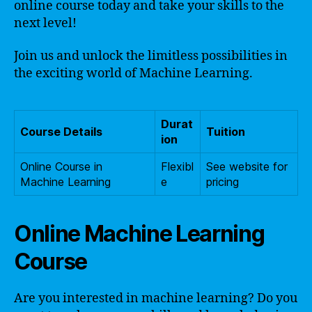
online course today and take your skills to the
next level!
Join us and unlock the limitless possibilities in
the exciting world of Machine Learning.
Durat
Course Details
Tuition
ion
Online Course in
Flexibl
See website for
Machine Learning
e
pricing
Online Machine Learning
Course
Are you interested in machine learning? Do you