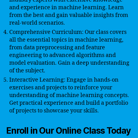
and experience in machine learning. Learn
from the best and gain valuable insights from
real-world scenarios.
Comprehensive Curriculum: Our class covers
all the essential topics in machine learning,
from data preprocessing and feature
engineering to advanced algorithms and
model evaluation. Gain a deep understanding
of the subject.
Interactive Learning: Engage in hands-on
exercises and projects to reinforce your
understanding of machine learning concepts.
Get practical experience and build a portfolio
of projects to showcase your skills.
Enroll in Our Online Class Today