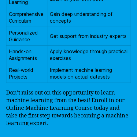
Learning
Comprehensive
Gain deep understanding of
Curriculum
concepts
Personalized
Get support from industry experts
Guidance
Hands-on
Apply knowledge through practical
Assignments
exercises
Real-world
Implement machine learning
Projects
models on actual datasets
Don’t miss out on this opportunity to learn
machine learning from the best! Enroll in our
Online Machine Learning Course today and
take the first step towards becoming a machine
learning expert.