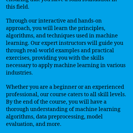
this field.
Through our interactive and hands-on
approach, you will learn the principles,
algorithms, and techniques used in machine
learning. Our expert instructors will guide you
through real-world examples and practical
exercises, providing you with the skills
necessary to apply machine learning in various
industries.
Whether you are a beginner or an experienced
professional, our course caters to all skill levels.
By the end of the course, you will have a
thorough understanding of machine learning
algorithms, data preprocessing, model
evaluation, and more.