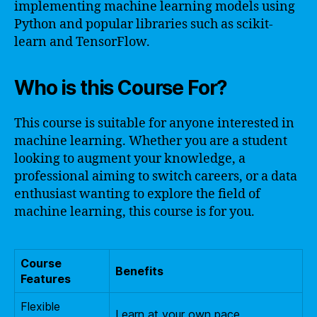
implementing machine learning models using
Python and popular libraries such as scikit-
learn and TensorFlow.
Who is this Course For?
This course is suitable for anyone interested in
machine learning. Whether you are a student
looking to augment your knowledge, a
professional aiming to switch careers, or a data
enthusiast wanting to explore the field of
machine learning, this course is for you.
Course
Benefits
Features
Flexible
Learn at your own pace