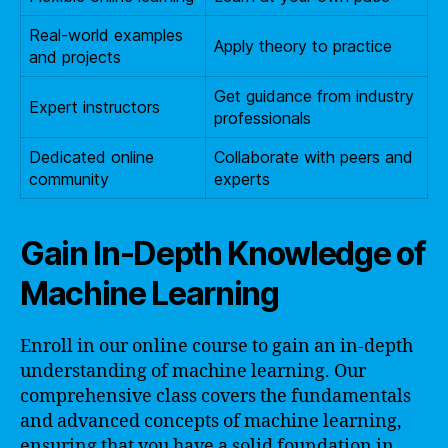
Real-world examples
Apply theory to practice
and projects
Get guidance from industry
Expert instructors
professionals
Dedicated online
Collaborate with peers and
community
experts
Gain In-Depth Knowledge of
Machine Learning
Enroll in our online course to gain an in-depth
understanding of machine learning. Our
comprehensive class covers the fundamentals
and advanced concepts of machine learning,
ensuring that you have a solid foundation in