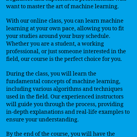
want to master the art of machine learning.
With our online class, you can learn machine
learning at your own pace, allowing you to fit
your studies around your busy schedule.
Whether you are a student, a working
professional, or just someone interested in the
field, our course is the perfect choice for you.
During the class, you will learn the
fundamental concepts of machine learning,
including various algorithms and techniques
used in the field. Our experienced instructors
will guide you through the process, providing
in-depth explanations and real-life examples to
ensure your understanding.
By the end of the course, you will have the