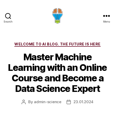
Search
Menu
Categories
WELCOME TO AI BLOG. THE FUTURE IS HERE
Master Machine
Learning with an Online
Course and Become a
Data Science Expert
By
admin-science
23.01.2024
Post
Post
author
date