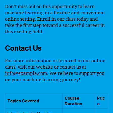
Don’t miss out on this opportunity to learn
machine learning in a flexible and convenient
online setting. Enroll in our class today and
take the first step toward a successful career in
this exciting field.
Contact Us
For more information or to enroll in our online
class, visit our website or contact us at
info@example.com
. We’re here to support you
on your machine learning journey!
Course
Pric
Topics Covered
Duration
e