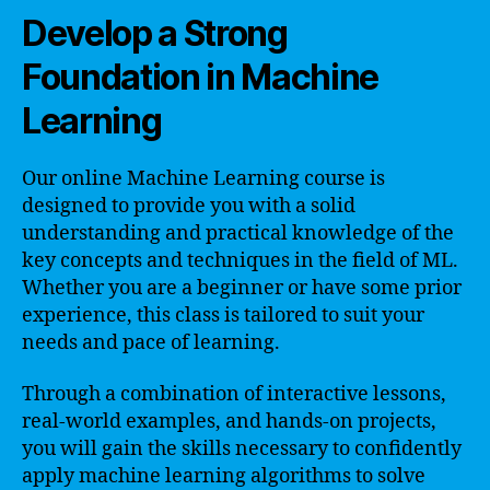
Develop a Strong
Foundation in Machine
Learning
Our online Machine Learning course is
designed to provide you with a solid
understanding and practical knowledge of the
key concepts and techniques in the field of ML.
Whether you are a beginner or have some prior
experience, this class is tailored to suit your
needs and pace of learning.
Through a combination of interactive lessons,
real-world examples, and hands-on projects,
you will gain the skills necessary to confidently
apply machine learning algorithms to solve