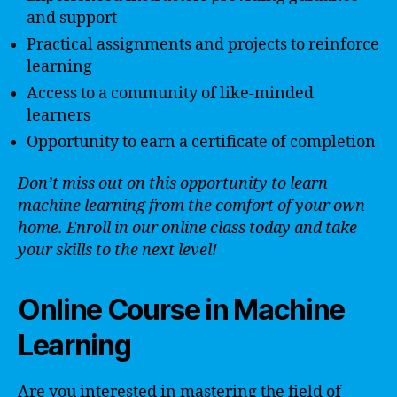
and support
Practical assignments and projects to reinforce
learning
Access to a community of like-minded
learners
Opportunity to earn a certificate of completion
Don’t miss out on this opportunity to learn
machine learning from the comfort of your own
home. Enroll in our online class today and take
your skills to the next level!
Online Course in Machine
Learning
Are you interested in mastering the field of