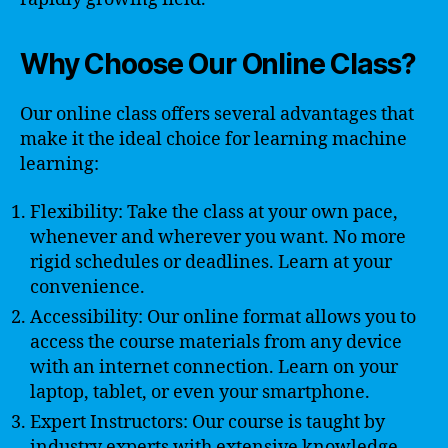
Why Choose Our Online Class?
Our online class offers several advantages that
make it the ideal choice for learning machine
learning:
Flexibility: Take the class at your own pace,
whenever and wherever you want. No more
rigid schedules or deadlines. Learn at your
convenience.
Accessibility: Our online format allows you to
access the course materials from any device
with an internet connection. Learn on your
laptop, tablet, or even your smartphone.
Expert Instructors: Our course is taught by
industry experts with extensive knowledge