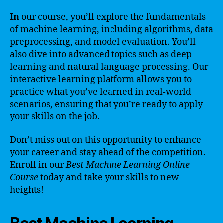
In
our course, you’ll explore the fundamentals
of machine learning, including algorithms, data
preprocessing, and model evaluation. You’ll
also dive into advanced topics such as deep
learning and natural language processing. Our
interactive learning platform allows you to
practice what you’ve learned in real-world
scenarios, ensuring that you’re ready to apply
your skills on the job.
Don’t miss out on this opportunity to enhance
your career and stay ahead of the competition.
Enroll in our
Best Machine Learning Online
Course
today and take your skills to new
heights!