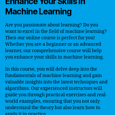
Enhance Your Skills in
Machine Learning
Are you passionate about learning? Do you
want to excel in the field of machine learning?
Then our online course is perfect for you!
Whether you are a beginner or an advanced
learner, our comprehensive course will help
you enhance your skills in machine learning.
In this course, you will delve deep into the
fundamentals of machine learning and gain
valuable insights into the latest techniques and
algorithms. Our experienced instructors will
guide you through practical exercises and real-
world examples, ensuring that you not only
understand the theory but also learn how to
apply it in practice.