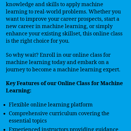
knowledge and skills to apply machine
learning to real-world problems. Whether you
want to improve your career prospects, start a
new career in machine learning, or simply
enhance your existing skillset, this online class
is the right choice for you.
So why wait? Enroll in our online class for
machine learning today and embark on a
journey to become a machine learning expert.
Key Features of our Online Class for Machine
Learning:
Flexible online learning platform
Comprehensive curriculum covering the
essential topics
Experienced instructors providing guidance