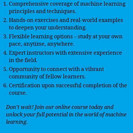
Comprehensive coverage of machine learning
principles and techniques.
Hands-on exercises and real-world examples
to deepen your understanding.
Flexible learning options – study at your own
pace, anytime, anywhere.
Expert instructors with extensive experience
in the field.
Opportunity to connect with a vibrant
community of fellow learners.
Certification upon successful completion of the
course.
Don’t wait! Join our online course today and
unlock your full potential in the world of machine
learning.