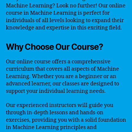
Machine Learning? Look no further! Our online
course in Machine Learning is perfect for
individuals of all levels looking to expand their
knowledge and expertise in this exciting field.
Why Choose Our Course?
Our online course offers a comprehensive
curriculum that covers all aspects of Machine
Learning. Whether you are a beginner or an
advanced learner, our classes are designed to
support your individual learning needs.
Our experienced instructors will guide you
through in-depth lessons and hands-on
exercises, providing you with a solid foundation
in Machine Learning principles and