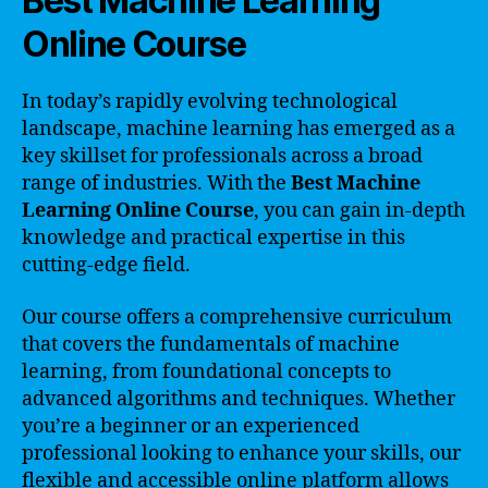
Best Machine Learning
Online Course
In today’s rapidly evolving technological
landscape, machine learning has emerged as a
key skillset for professionals across a broad
range of industries. With the
Best Machine
Learning Online Course
, you can gain in-depth
knowledge and practical expertise in this
cutting-edge field.
Our course offers a comprehensive curriculum
that covers the fundamentals of machine
learning, from foundational concepts to
advanced algorithms and techniques. Whether
you’re a beginner or an experienced
professional looking to enhance your skills, our
flexible and accessible online platform allows