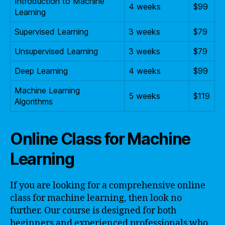
Introduction to Machine
4 weeks
$99
Learning
Supervised Learning
3 weeks
$79
Unsupervised Learning
3 weeks
$79
Deep Learning
4 weeks
$99
Machine Learning
5 weeks
$119
Algorithms
Online Class for Machine
Learning
If you are looking for a comprehensive online
class for machine learning, then look no
further. Our course is designed for both
beginners and experienced professionals who