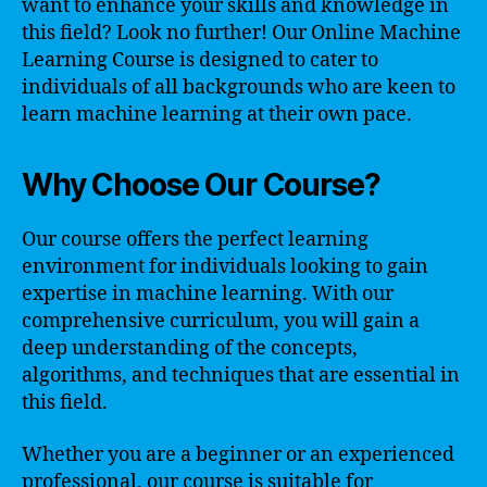
want to enhance your skills and knowledge in
this field? Look no further! Our Online Machine
Learning Course is designed to cater to
individuals of all backgrounds who are keen to
learn machine learning at their own pace.
Why Choose Our Course?
Our course offers the perfect learning
environment for individuals looking to gain
expertise in machine learning. With our
comprehensive curriculum, you will gain a
deep understanding of the concepts,
algorithms, and techniques that are essential in
this field.
Whether you are a beginner or an experienced
professional, our course is suitable for