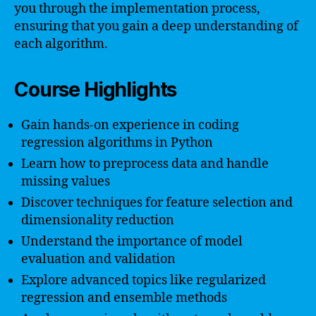
you through the implementation process,
ensuring that you gain a deep understanding of
each algorithm.
Course Highlights
Gain hands-on experience in coding
regression algorithms in Python
Learn how to preprocess data and handle
missing values
Discover techniques for feature selection and
dimensionality reduction
Understand the importance of model
evaluation and validation
Explore advanced topics like regularized
regression and ensemble methods