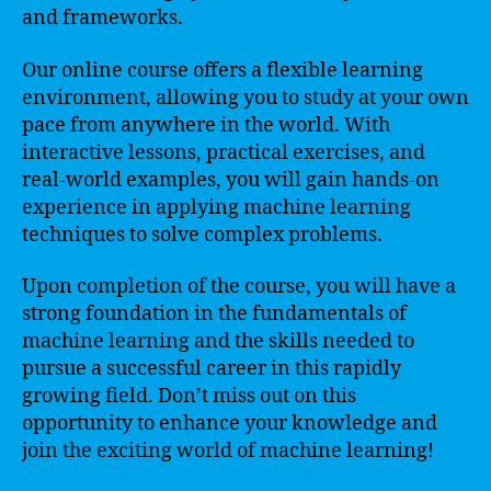
and frameworks.
Our online course offers a flexible learning
environment, allowing you to study at your own
pace from anywhere in the world. With
interactive lessons, practical exercises, and
real-world examples, you will gain hands-on
experience in applying machine learning
techniques to solve complex problems.
Upon completion of the course, you will have a
strong foundation in the fundamentals of
machine learning and the skills needed to
pursue a successful career in this rapidly
growing field. Don’t miss out on this
opportunity to enhance your knowledge and
join the exciting world of machine learning!