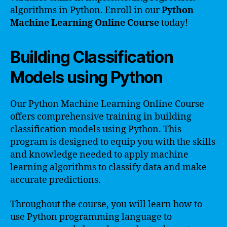
algorithms in Python. Enroll in our
Python
Machine Learning Online Course
today!
Building Classification
Models using Python
Our Python Machine Learning Online Course
offers comprehensive training in building
classification models using Python. This
program is designed to equip you with the skills
and knowledge needed to apply machine
learning algorithms to classify data and make
accurate predictions.
Throughout the course, you will learn how to
use Python programming language to