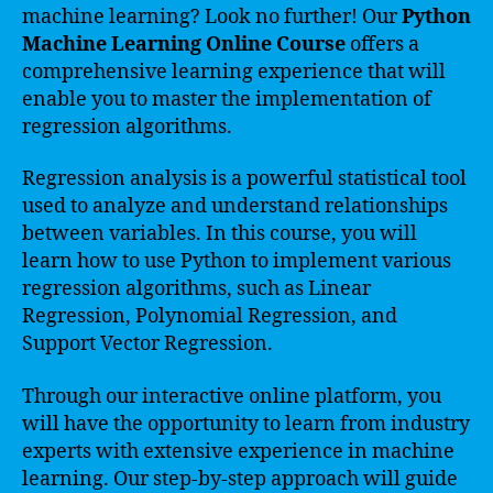
machine learning? Look no further! Our
Python
Machine Learning Online Course
offers a
comprehensive learning experience that will
enable you to master the implementation of
regression algorithms.
Regression analysis is a powerful statistical tool
used to analyze and understand relationships
between variables. In this course, you will
learn how to use Python to implement various
regression algorithms, such as Linear
Regression, Polynomial Regression, and
Support Vector Regression.
Through our interactive online platform, you
will have the opportunity to learn from industry
experts with extensive experience in machine
learning. Our step-by-step approach will guide