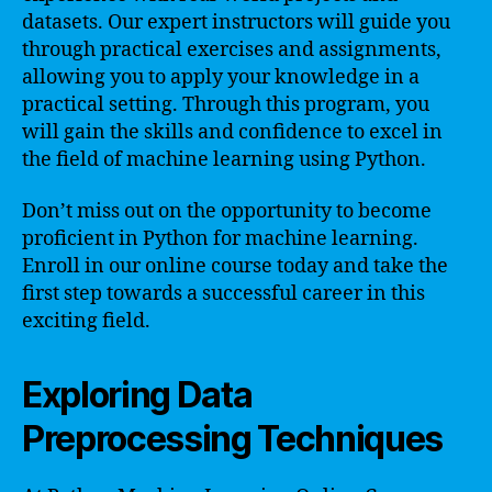
datasets. Our expert instructors will guide you
through practical exercises and assignments,
allowing you to apply your knowledge in a
practical setting. Through this program, you
will gain the skills and confidence to excel in
the field of machine learning using Python.
Don’t miss out on the opportunity to become
proficient in Python for machine learning.
Enroll in our online course today and take the
first step towards a successful career in this
exciting field.
Exploring Data
Preprocessing Techniques