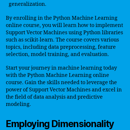
generalization.
By enrolling in the Python Machine Learning
online course, you will learn how to implement
Support Vector Machines using Python libraries
such as scikit-learn. The course covers various
topics, including data preprocessing, feature
selection, model training, and evaluation.
Start your journey in machine learning today
with the Python Machine Learning online
course. Gain the skills needed to leverage the
power of Support Vector Machines and excel in
the field of data analysis and predictive
modeling.
Employing Dimensionality