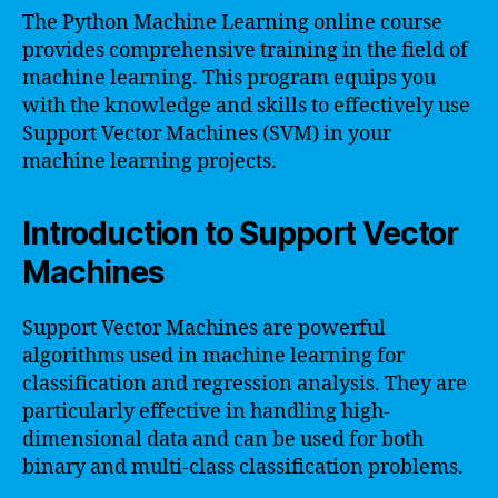
The Python Machine Learning online course
provides comprehensive training in the field of
machine learning. This program equips you
with the knowledge and skills to effectively use
Support Vector Machines (SVM) in your
machine learning projects.
Introduction to Support Vector
Machines
Support Vector Machines are powerful
algorithms used in machine learning for
classification and regression analysis. They are
particularly effective in handling high-
dimensional data and can be used for both
binary and multi-class classification problems.