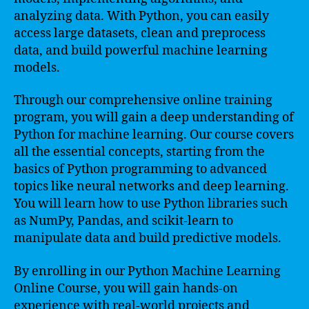
analyzing data. With Python, you can easily
access large datasets, clean and preprocess
data, and build powerful machine learning
models.
Through our comprehensive online training
program, you will gain a deep understanding of
Python for machine learning. Our course covers
all the essential concepts, starting from the
basics of Python programming to advanced
topics like neural networks and deep learning.
You will learn how to use Python libraries such
as NumPy, Pandas, and scikit-learn to
manipulate data and build predictive models.
By enrolling in our Python Machine Learning
Online Course, you will gain hands-on
experience with real-world projects and