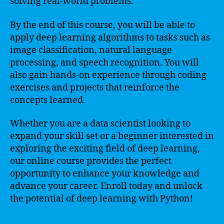
solving real-world problems.
By the end of this course, you will be able to
apply deep learning algorithms to tasks such as
image classification, natural language
processing, and speech recognition. You will
also gain hands-on experience through coding
exercises and projects that reinforce the
concepts learned.
Whether you are a data scientist looking to
expand your skill set or a beginner interested in
exploring the exciting field of deep learning,
our online course provides the perfect
opportunity to enhance your knowledge and
advance your career. Enroll today and unlock
the potential of deep learning with Python!