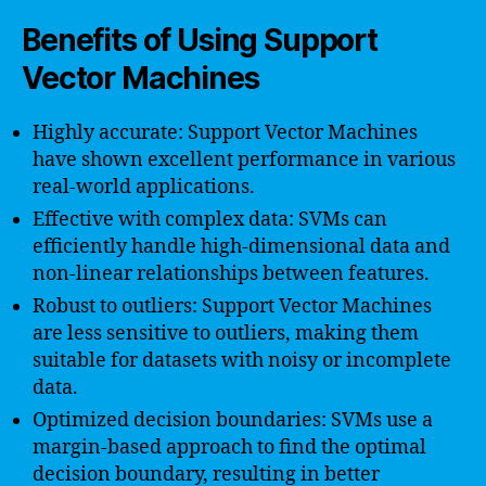
Benefits of Using Support
Vector Machines
Highly accurate: Support Vector Machines
have shown excellent performance in various
real-world applications.
Effective with complex data: SVMs can
efficiently handle high-dimensional data and
non-linear relationships between features.
Robust to outliers: Support Vector Machines
are less sensitive to outliers, making them
suitable for datasets with noisy or incomplete
data.
Optimized decision boundaries: SVMs use a
margin-based approach to find the optimal
decision boundary, resulting in better