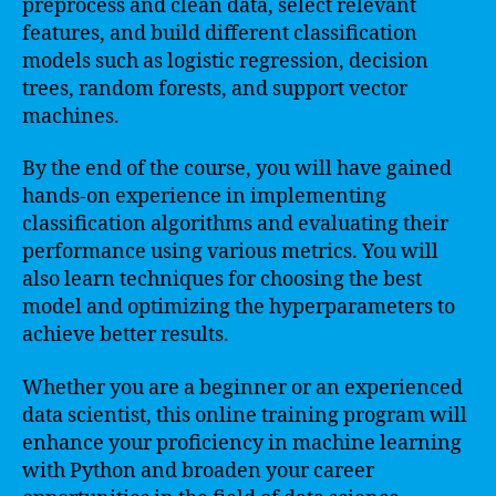
preprocess and clean data, select relevant
features, and build different classification
models such as logistic regression, decision
trees, random forests, and support vector
machines.
By the end of the course, you will have gained
hands-on experience in implementing
classification algorithms and evaluating their
performance using various metrics. You will
also learn techniques for choosing the best
model and optimizing the hyperparameters to
achieve better results.
Whether you are a beginner or an experienced
data scientist, this online training program will
enhance your proficiency in machine learning
with Python and broaden your career