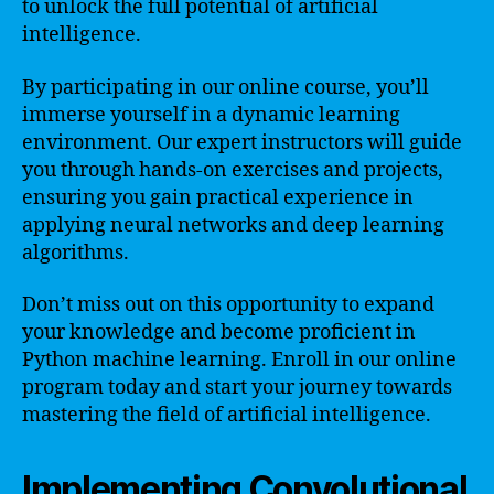
to unlock the full potential of artificial
intelligence.
By participating in our online course, you’ll
immerse yourself in a dynamic learning
environment. Our expert instructors will guide
you through hands-on exercises and projects,
ensuring you gain practical experience in
applying neural networks and deep learning
algorithms.
Don’t miss out on this opportunity to expand
your knowledge and become proficient in
Python machine learning. Enroll in our online
program today and start your journey towards
mastering the field of artificial intelligence.
Implementing Convolutional