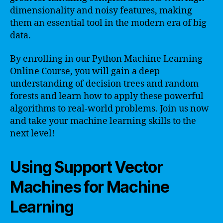
dimensionality and noisy features, making
them an essential tool in the modern era of big
data.
By enrolling in our Python Machine Learning
Online Course, you will gain a deep
understanding of decision trees and random
forests and learn how to apply these powerful
algorithms to real-world problems. Join us now
and take your machine learning skills to the
next level!
Using Support Vector
Machines for Machine
Learning