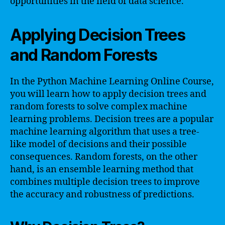
opportunities in the field of data science.
Applying Decision Trees
and Random Forests
In the Python Machine Learning Online Course,
you will learn how to apply decision trees and
random forests to solve complex machine
learning problems. Decision trees are a popular
machine learning algorithm that uses a tree-
like model of decisions and their possible
consequences. Random forests, on the other
hand, is an ensemble learning method that
combines multiple decision trees to improve
the accuracy and robustness of predictions.