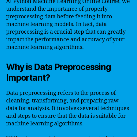
At Python Machine Learning Online Course, we
understand the importance of properly
preprocessing data before feeding it into
machine learning models. In fact, data
preprocessing is a crucial step that can greatly
impact the performance and accuracy of your
machine learning algorithms.
Why is Data Preprocessing
Important?
Data preprocessing refers to the process of
cleaning, transforming, and preparing raw
data for analysis. It involves several techniques
and steps to ensure that the data is suitable for
machine learning algorithms.