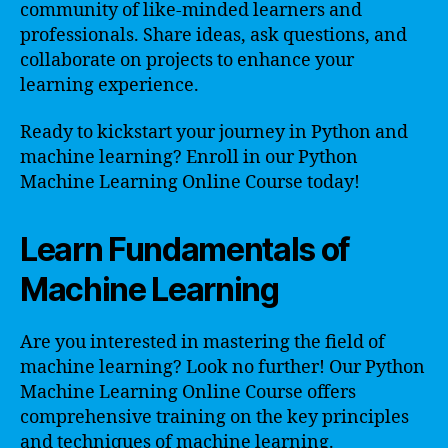
community of like-minded learners and
professionals. Share ideas, ask questions, and
collaborate on projects to enhance your
learning experience.
Ready to kickstart your journey in Python and
machine learning? Enroll in our Python
Machine Learning Online Course today!
Learn Fundamentals of
Machine Learning
Are you interested in mastering the field of
machine learning? Look no further! Our Python
Machine Learning Online Course offers
comprehensive training on the key principles
and techniques of machine learning.