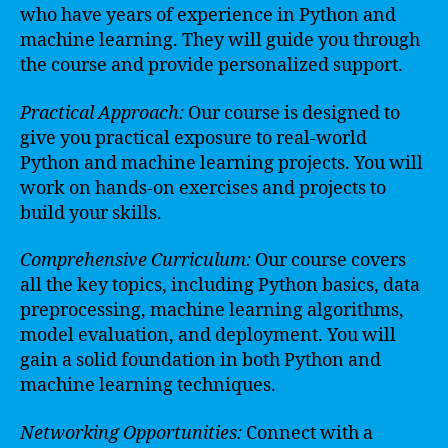
who have years of experience in Python and
machine learning. They will guide you through
the course and provide personalized support.
Practical Approach:
Our course is designed to
give you practical exposure to real-world
Python and machine learning projects. You will
work on hands-on exercises and projects to
build your skills.
Comprehensive Curriculum:
Our course covers
all the key topics, including Python basics, data
preprocessing, machine learning algorithms,
model evaluation, and deployment. You will
gain a solid foundation in both Python and
machine learning techniques.
Networking Opportunities:
Connect with a