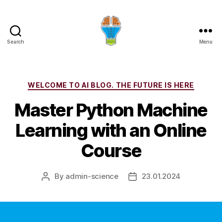
Search
Menu
Categories
WELCOME TO AI BLOG. THE FUTURE IS HERE
Master Python Machine
Learning with an Online
Course
By
admin-science
23.01.2024
Post
Post
author
date