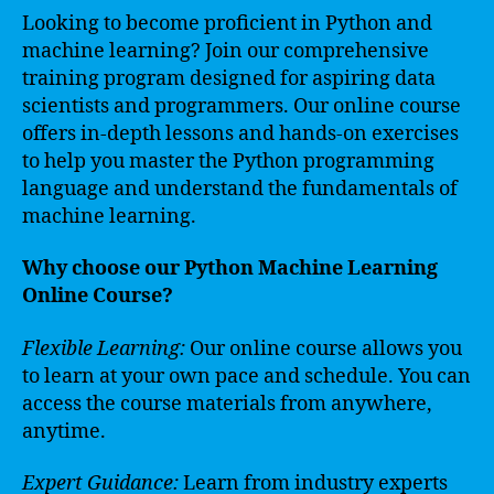
Looking to become proficient in Python and
machine learning? Join our comprehensive
training program designed for aspiring data
scientists and programmers. Our online course
offers in-depth lessons and hands-on exercises
to help you master the Python programming
language and understand the fundamentals of
machine learning.
Why choose our Python Machine Learning
Online Course?
Flexible Learning:
Our online course allows you
to learn at your own pace and schedule. You can
access the course materials from anywhere,
anytime.
Expert Guidance:
Learn from industry experts