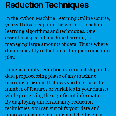
Reduction Techniques
In the Python Machine Learning Online Course,
you will dive deep into the world of machine
learning algorithms and techniques. One
essential aspect of machine learning is
managing large amounts of data. This is where
dimensionality reduction techniques come into
play.
Dimensionality reduction is a crucial step in the
data preprocessing phase of any machine
learning program. It allows you to reduce the
number of features or variables in your dataset
while preserving the significant information.
By employing dimensionality reduction
techniques, you can simplify your data and
improve machine learning model efficiency.