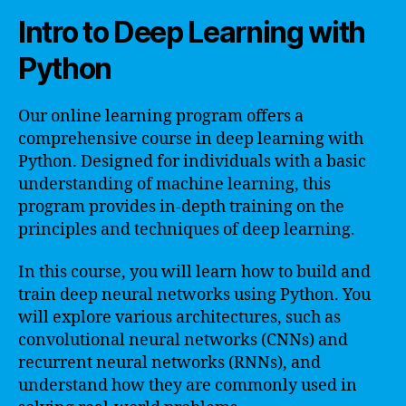
Intro to Deep Learning with
Python
Our online learning program offers a
comprehensive course in deep learning with
Python. Designed for individuals with a basic
understanding of machine learning, this
program provides in-depth training on the
principles and techniques of deep learning.
In this course, you will learn how to build and
train deep neural networks using Python. You
will explore various architectures, such as
convolutional neural networks (CNNs) and
recurrent neural networks (RNNs), and
understand how they are commonly used in