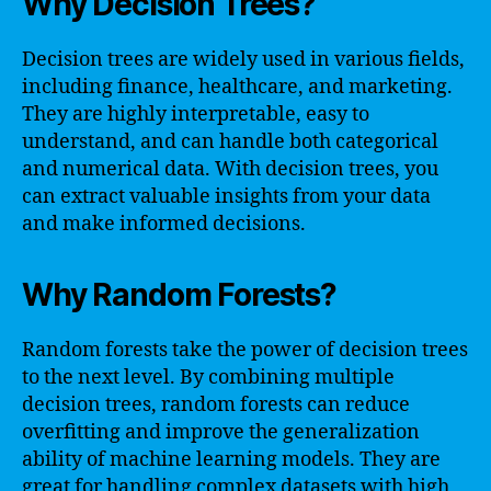
Why Decision Trees?
Decision trees are widely used in various fields,
including finance, healthcare, and marketing.
They are highly interpretable, easy to
understand, and can handle both categorical
and numerical data. With decision trees, you
can extract valuable insights from your data
and make informed decisions.
Why Random Forests?
Random forests take the power of decision trees
to the next level. By combining multiple
decision trees, random forests can reduce
overfitting and improve the generalization
ability of machine learning models. They are
great for handling complex datasets with high