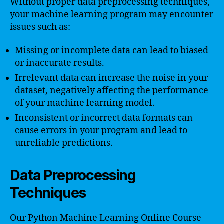
Without proper data preprocessing techniques,
your machine learning program may encounter
issues such as:
Missing or incomplete data can lead to biased
or inaccurate results.
Irrelevant data can increase the noise in your
dataset, negatively affecting the performance
of your machine learning model.
Inconsistent or incorrect data formats can
cause errors in your program and lead to
unreliable predictions.
Data Preprocessing
Techniques
Our Python Machine Learning Online Course