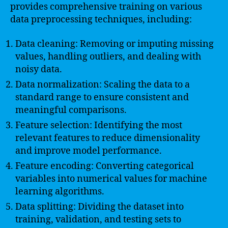
provides comprehensive training on various
data preprocessing techniques, including:
Data cleaning: Removing or imputing missing
values, handling outliers, and dealing with
noisy data.
Data normalization: Scaling the data to a
standard range to ensure consistent and
meaningful comparisons.
Feature selection: Identifying the most
relevant features to reduce dimensionality
and improve model performance.
Feature encoding: Converting categorical
variables into numerical values for machine
learning algorithms.
Data splitting: Dividing the dataset into
training, validation, and testing sets to