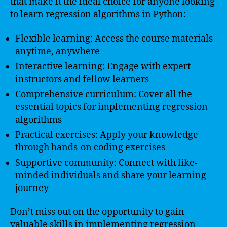
that make it the ideal choice for anyone looking
to learn regression algorithms in Python:
Flexible learning: Access the course materials
anytime, anywhere
Interactive learning: Engage with expert
instructors and fellow learners
Comprehensive curriculum: Cover all the
essential topics for implementing regression
algorithms
Practical exercises: Apply your knowledge
through hands-on coding exercises
Supportive community: Connect with like-
minded individuals and share your learning
journey
Don’t miss out on the opportunity to gain
valuable skills in implementing regression