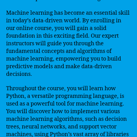
Machine learning has become an essential skill
in today’s data-driven world. By enrolling in
our online course, you will gain a solid
foundation in this exciting field. Our expert
instructors will guide you through the
fundamental concepts and algorithms of
machine learning, empowering you to build
predictive models and make data-driven
decisions.
Throughout the course, you will learn how
Python, a versatile programming language, is
used as a powerful tool for machine learning.
You will discover how to implement various
machine learning algorithms, such as decision
trees, neural networks, and support vector
machines, using Python’s vast array of libraries