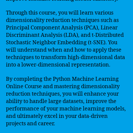
Through this course, you will learn various
dimensionality reduction techniques such as
Principal Component Analysis (PCA), Linear
Discriminant Analysis (LDA), and t-Distributed
Stochastic Neighbor Embedding (t-SNE). You
will understand when and how to apply these
techniques to transform high-dimensional data
into a lower-dimensional representation.
By completing the Python Machine Learning
Online Course and mastering dimensionality
reduction techniques, you will enhance your
ability to handle large datasets, improve the
performance of your machine learning models,
and ultimately excel in your data-driven
projects and career.