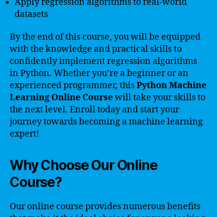
Apply regression algorithms to real-world
datasets
By the end of this course, you will be equipped
with the knowledge and practical skills to
confidently implement regression algorithms
in Python. Whether you’re a beginner or an
experienced programmer, this
Python Machine
Learning Online Course
will take your skills to
the next level. Enroll today and start your
journey towards becoming a machine learning
expert!
Why Choose Our Online
Course?
Our online course provides numerous benefits