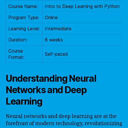
Course Name:
Intro to Deep Learning with Python
Program Type:
Online
Learning Level:
Intermediate
Duration:
8 weeks
Course
Self-paced
Format:
Understanding Neural
Networks and Deep
Learning
Neural networks and deep learning are at the
forefront of modern technology, revolutionizing