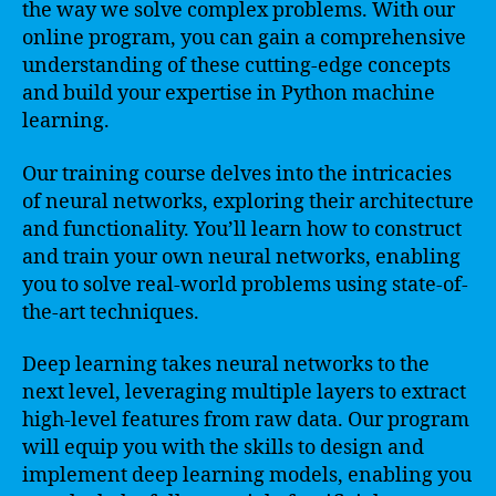
the way we solve complex problems. With our
online program, you can gain a comprehensive
understanding of these cutting-edge concepts
and build your expertise in Python machine
learning.
Our training course delves into the intricacies
of neural networks, exploring their architecture
and functionality. You’ll learn how to construct
and train your own neural networks, enabling
you to solve real-world problems using state-of-
the-art techniques.
Deep learning takes neural networks to the
next level, leveraging multiple layers to extract
high-level features from raw data. Our program
will equip you with the skills to design and
implement deep learning models, enabling you