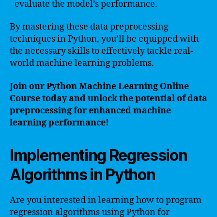
evaluate the model’s performance.
By mastering these data preprocessing
techniques in Python, you’ll be equipped with
the necessary skills to effectively tackle real-
world machine learning problems.
Join our Python Machine Learning Online
Course today and unlock the potential of data
preprocessing for enhanced machine
learning performance!
Implementing Regression
Algorithms in Python
Are you interested in learning how to program
regression algorithms using Python for