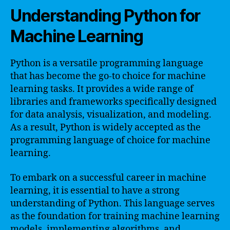
Understanding Python for
Machine Learning
Python is a versatile programming language
that has become the go-to choice for machine
learning tasks. It provides a wide range of
libraries and frameworks specifically designed
for data analysis, visualization, and modeling.
As a result, Python is widely accepted as the
programming language of choice for machine
learning.
To embark on a successful career in machine
learning, it is essential to have a strong
understanding of Python. This language serves
as the foundation for training machine learning
models, implementing algorithms, and