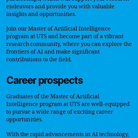
endeavors and provide you with valuable
insights and opportunities.
Join our Master of Artificial Intelligence
program at UTS and become part of a vibrant
research community, where you can explore the
frontiers of AI and make significant
contributions to the field.
Career prospects
Graduates of the Master of Artificial
Intelligence program at UTS are well-equipped
to pursue a wide range of exciting career
opportunities.
With the rapid advancements in AI technology,