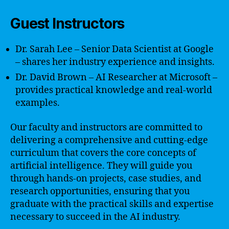
Guest Instructors
Dr. Sarah Lee – Senior Data Scientist at Google
– shares her industry experience and insights.
Dr. David Brown – AI Researcher at Microsoft –
provides practical knowledge and real-world
examples.
Our faculty and instructors are committed to
delivering a comprehensive and cutting-edge
curriculum that covers the core concepts of
artificial intelligence. They will guide you
through hands-on projects, case studies, and
research opportunities, ensuring that you
graduate with the practical skills and expertise
necessary to succeed in the AI industry.