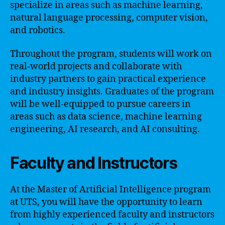
specialize in areas such as machine learning,
natural language processing, computer vision,
and robotics.
Throughout the program, students will work on
real-world projects and collaborate with
industry partners to gain practical experience
and industry insights. Graduates of the program
will be well-equipped to pursue careers in
areas such as data science, machine learning
engineering, AI research, and AI consulting.
Faculty and Instructors
At the Master of Artificial Intelligence program
at UTS, you will have the opportunity to learn
from highly experienced faculty and instructors