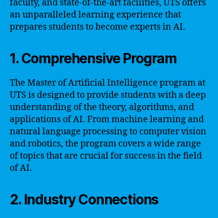
faculty, and state-of-the-art facilities, UTS offers
an unparalleled learning experience that
prepares students to become experts in AI.
1. Comprehensive Program
The Master of Artificial Intelligence program at
UTS is designed to provide students with a deep
understanding of the theory, algorithms, and
applications of AI. From machine learning and
natural language processing to computer vision
and robotics, the program covers a wide range
of topics that are crucial for success in the field
of AI.
2. Industry Connections