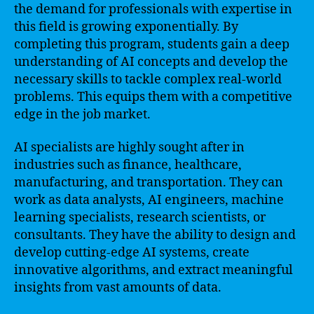
the demand for professionals with expertise in
this field is growing exponentially. By
completing this program, students gain a deep
understanding of AI concepts and develop the
necessary skills to tackle complex real-world
problems. This equips them with a competitive
edge in the job market.
AI specialists are highly sought after in
industries such as finance, healthcare,
manufacturing, and transportation. They can
work as data analysts, AI engineers, machine
learning specialists, research scientists, or
consultants. They have the ability to design and
develop cutting-edge AI systems, create
innovative algorithms, and extract meaningful
insights from vast amounts of data.