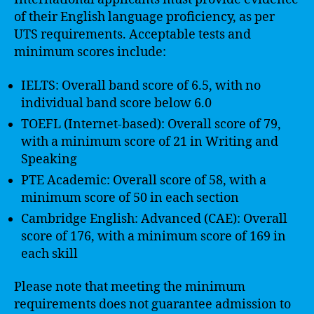
of their English language proficiency, as per
UTS requirements. Acceptable tests and
minimum scores include:
IELTS: Overall band score of 6.5, with no
individual band score below 6.0
TOEFL (Internet-based): Overall score of 79,
with a minimum score of 21 in Writing and
Speaking
PTE Academic: Overall score of 58, with a
minimum score of 50 in each section
Cambridge English: Advanced (CAE): Overall
score of 176, with a minimum score of 169 in
each skill
Please note that meeting the minimum
requirements does not guarantee admission to