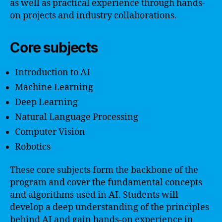
as well as practical experience through hands-
on projects and industry collaborations.
Core subjects
Introduction to AI
Machine Learning
Deep Learning
Natural Language Processing
Computer Vision
Robotics
These core subjects form the backbone of the
program and cover the fundamental concepts
and algorithms used in AI. Students will
develop a deep understanding of the principles
behind AI and gain hands-on experience in