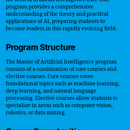
program provides a comprehensive
understanding of the theory and practical
applications of AI, preparing students to
become leaders in this rapidly evolving field.
Program Structure
The Master of Artificial Intelligence program
consists of a combination of core courses and
elective courses. Core courses cover
foundational topics such as machine learning,
deep learning, and natural language
processing. Elective courses allow students to
specialize in areas such as computer vision,
robotics, or data mining.