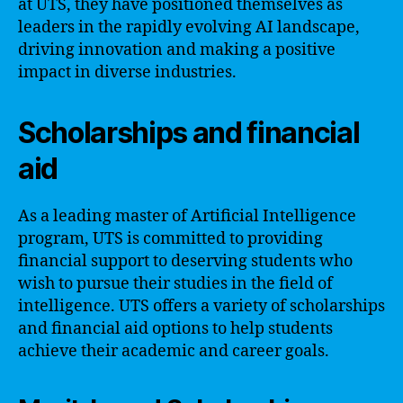
at UTS, they have positioned themselves as
leaders in the rapidly evolving AI landscape,
driving innovation and making a positive
impact in diverse industries.
Scholarships and financial
aid
As a leading master of Artificial Intelligence
program, UTS is committed to providing
financial support to deserving students who
wish to pursue their studies in the field of
intelligence. UTS offers a variety of scholarships
and financial aid options to help students
achieve their academic and career goals.