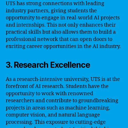
UTS has strong connections with leading
industry partners, giving students the
opportunity to engage in real-world AI projects
and internships. This not only enhances their
practical skills but also allows them to build a
professional network that can open doors to
exciting career opportunities in the AI industry.
3. Research Excellence
As a research-intensive university, UTS is at the
forefront of AI research. Students have the
opportunity to work with renowned
researchers and contribute to groundbreaking
projects in areas such as machine learning,
computer vision, and natural language
processing. This exposure to cutting-edge