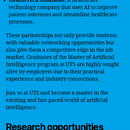
HealthTech Solutions:
A healthcare
technology company that uses AI to improve
patient outcomes and streamline healthcare
processes.
These partnerships not only provide students
with valuable networking opportunities but
also give them a competitive edge in the job
market. Graduates of the Master of Artificial
Intelligence program at UTS are highly sought
after by employers due to their practical
experience and industry connections.
Join us at UTS and become a master in the
exciting and fast-paced world of artificial
intelligence.
Research opportunities