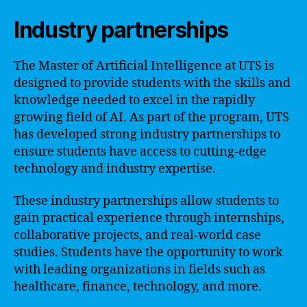
Industry partnerships
The Master of Artificial Intelligence at UTS is
designed to provide students with the skills and
knowledge needed to excel in the rapidly
growing field of AI. As part of the program, UTS
has developed strong industry partnerships to
ensure students have access to cutting-edge
technology and industry expertise.
These industry partnerships allow students to
gain practical experience through internships,
collaborative projects, and real-world case
studies. Students have the opportunity to work
with leading organizations in fields such as
healthcare, finance, technology, and more.