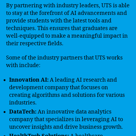
By partnering with industry leaders, UTS is able
to stay at the forefront of AI advancements and
provide students with the latest tools and
techniques. This ensures that graduates are
well-equipped to make a meaningful impact in
their respective fields.
Some of the industry partners that UTS works
with include:
Innovation AI:
A leading AI research and
development company that focuses on
creating algorithms and solutions for various
industries.
DataTech:
An innovative data analytics
company that specializes in leveraging AI to
uncover insights and drive business growth.