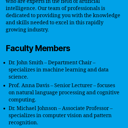
who are experts in the field of artificial
intelligence. Our team of professionals is
dedicated to providing you with the knowledge
and skills needed to excel in this rapidly
growing industry.
Faculty Members
Dr. John Smith – Department Chair –
specializes in machine learning and data
science.
Prof. Anna Davis – Senior Lecturer – focuses
on natural language processing and cognitive
computing.
Dr. Michael Johnson – Associate Professor –
specializes in computer vision and pattern
recognition.