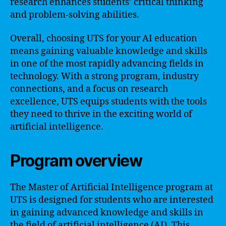
research enhances students’ critical thinking
and problem-solving abilities.
Overall, choosing UTS for your AI education
means gaining valuable knowledge and skills
in one of the most rapidly advancing fields in
technology. With a strong program, industry
connections, and a focus on research
excellence, UTS equips students with the tools
they need to thrive in the exciting world of
artificial intelligence.
Program overview
The Master of Artificial Intelligence program at
UTS is designed for students who are interested
in gaining advanced knowledge and skills in
the field of artificial intelligence (AI). This