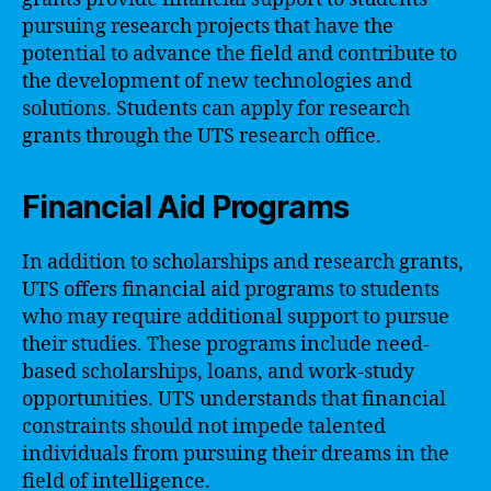
pursuing research projects that have the
potential to advance the field and contribute to
the development of new technologies and
solutions. Students can apply for research
grants through the UTS research office.
Financial Aid Programs
In addition to scholarships and research grants,
UTS offers financial aid programs to students
who may require additional support to pursue
their studies. These programs include need-
based scholarships, loans, and work-study
opportunities. UTS understands that financial
constraints should not impede talented
individuals from pursuing their dreams in the
field of intelligence.