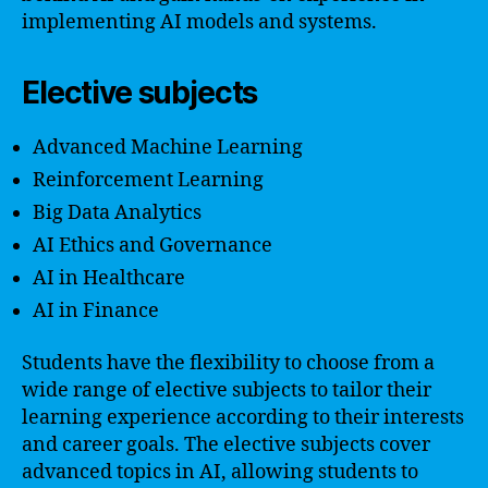
implementing AI models and systems.
Elective subjects
Advanced Machine Learning
Reinforcement Learning
Big Data Analytics
AI Ethics and Governance
AI in Healthcare
AI in Finance
Students have the flexibility to choose from a
wide range of elective subjects to tailor their
learning experience according to their interests
and career goals. The elective subjects cover
advanced topics in AI, allowing students to