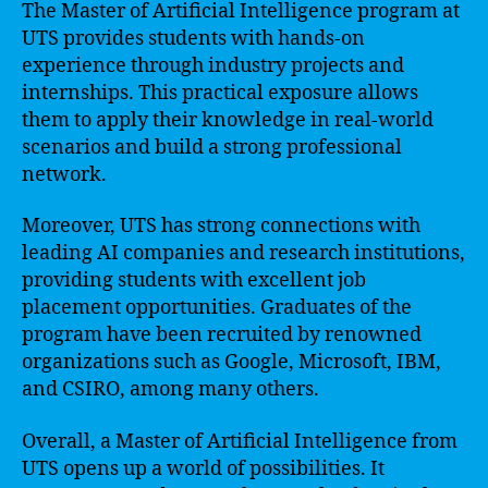
The Master of Artificial Intelligence program at
UTS provides students with hands-on
experience through industry projects and
internships. This practical exposure allows
them to apply their knowledge in real-world
scenarios and build a strong professional
network.
Moreover, UTS has strong connections with
leading AI companies and research institutions,
providing students with excellent job
placement opportunities. Graduates of the
program have been recruited by renowned
organizations such as Google, Microsoft, IBM,
and CSIRO, among many others.
Overall, a Master of Artificial Intelligence from
UTS opens up a world of possibilities. It