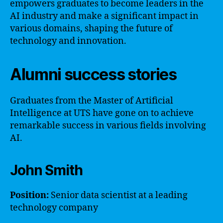
empowers graduates to become leaders in the
AI industry and make a significant impact in
various domains, shaping the future of
technology and innovation.
Alumni success stories
Graduates from the Master of Artificial
Intelligence at UTS have gone on to achieve
remarkable success in various fields involving
AI.
John Smith
Position:
Senior data scientist at a leading
technology company