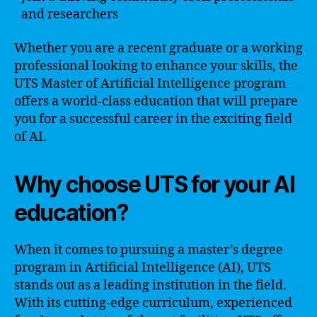
and researchers
Whether you are a recent graduate or a working
professional looking to enhance your skills, the
UTS Master of Artificial Intelligence program
offers a world-class education that will prepare
you for a successful career in the exciting field
of AI.
Why choose UTS for your AI
education?
When it comes to pursuing a master’s degree
program in Artificial Intelligence (AI), UTS
stands out as a leading institution in the field.
With its cutting-edge curriculum, experienced