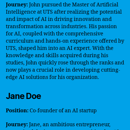
Journey:
John pursued the Master of Artificial
Intelligence at UTS after realizing the potential
and impact of AI in driving innovation and
transformation across industries. His passion
for AI, coupled with the comprehensive
curriculum and hands-on experience offered by
UTS, shaped him into an AI expert. With the
knowledge and skills acquired during his
studies, John quickly rose through the ranks and
now plays a crucial role in developing cutting-
edge AI solutions for his organization.
Jane Doe
Position:
Co-founder of an AI startup
Journey:
Jane, an ambitious entrepreneur,