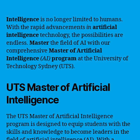
Intelligence
is no longer limited to humans.
With the rapid advancements
in
artificial
intelligence
technology, the possibilities are
endless.
Master
the field of AI with our
comprehensive
Master
of
Artificial
Intelligence
(AI)
program
at the University of
Technology Sydney (UTS).
UTS Master of Artificial
Intelligence
The UTS Master of Artificial Intelligence
program is designed to equip students with the
skills and knowledge to become leaders in the
field of artificial intelligence (AI). With a