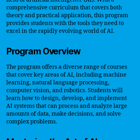
comprehensive curriculum that covers both
theory and practical application, this program
provides students with the tools they need to
excel in the rapidly evolving world of AI.
Program Overview
The program offers a diverse range of courses
that cover key areas of AI, including machine
learning, natural language processing,
computer vision, and robotics. Students will
learn how to design, develop, and implement
AI systems that can process and analyze large
amounts of data, make decisions, and solve
complex problems.