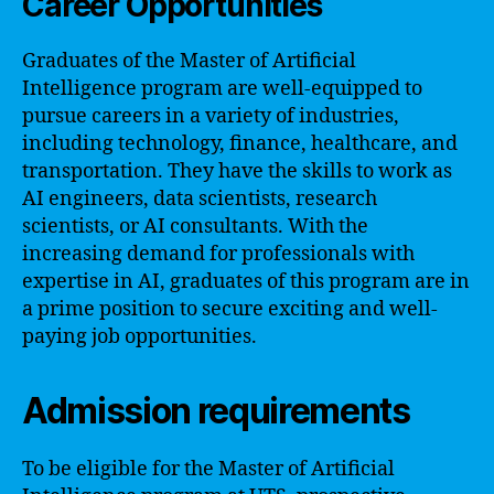
Career Opportunities
Graduates of the Master of Artificial
Intelligence program are well-equipped to
pursue careers in a variety of industries,
including technology, finance, healthcare, and
transportation. They have the skills to work as
AI engineers, data scientists, research
scientists, or AI consultants. With the
increasing demand for professionals with
expertise in AI, graduates of this program are in
a prime position to secure exciting and well-
paying job opportunities.
Admission requirements
To be eligible for the Master of Artificial