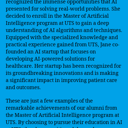
recognized the immense opportunities that AI
presented for solving real-world problems. She
decided to enroll in the Master of Artificial
Intelligence program at UTS to gain a deep
understanding of AI algorithms and techniques.
Equipped with the specialized knowledge and
practical experience gained from UTS, Jane co-
founded an AI startup that focuses on
developing AI-powered solutions for
healthcare. Her startup has been recognized for
its groundbreaking innovations and is making
a significant impact in improving patient care
and outcomes.
These are just a few examples of the
remarkable achievements of our alumni from
the Master of Artificial Intelligence program at
UTS. By choosing to pursue their education in AI