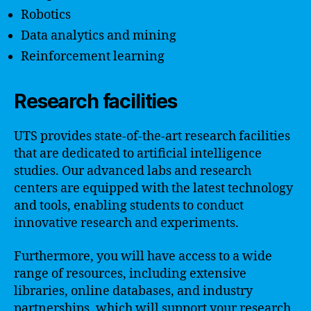
Robotics
Data analytics and mining
Reinforcement learning
Research facilities
UTS provides state-of-the-art research facilities
that are dedicated to artificial intelligence
studies. Our advanced labs and research
centers are equipped with the latest technology
and tools, enabling students to conduct
innovative research and experiments.
Furthermore, you will have access to a wide
range of resources, including extensive
libraries, online databases, and industry
partnerships, which will support your research