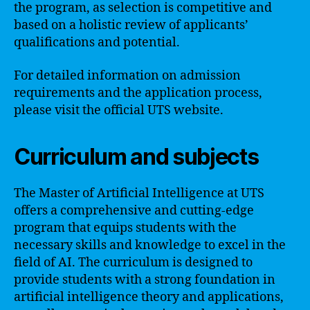
the program, as selection is competitive and
based on a holistic review of applicants’
qualifications and potential.
For detailed information on admission
requirements and the application process,
please visit the official UTS website.
Curriculum and subjects
The Master of Artificial Intelligence at UTS
offers a comprehensive and cutting-edge
program that equips students with the
necessary skills and knowledge to excel in the
field of AI. The curriculum is designed to
provide students with a strong foundation in
artificial intelligence theory and applications,