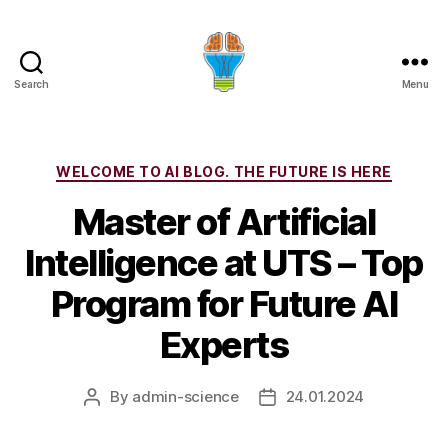
Search
Menu
Categories
WELCOME TO AI BLOG. THE FUTURE IS HERE
Master of Artificial
Intelligence at UTS – Top
Program for Future AI
Experts
By
admin-science
24.01.2024
Post
Post
author
date