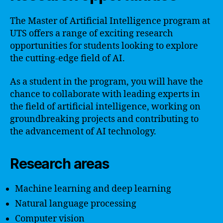
The Master of Artificial Intelligence program at
UTS offers a range of exciting research
opportunities for students looking to explore
the cutting-edge field of AI.
As a student in the program, you will have the
chance to collaborate with leading experts in
the field of artificial intelligence, working on
groundbreaking projects and contributing to
the advancement of AI technology.
Research areas
Machine learning and deep learning
Natural language processing
Computer vision