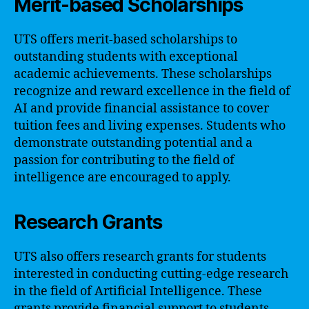
Merit-based Scholarships
UTS offers merit-based scholarships to
outstanding students with exceptional
academic achievements. These scholarships
recognize and reward excellence in the field of
AI and provide financial assistance to cover
tuition fees and living expenses. Students who
demonstrate outstanding potential and a
passion for contributing to the field of
intelligence are encouraged to apply.
Research Grants
UTS also offers research grants for students
interested in conducting cutting-edge research
in the field of Artificial Intelligence. These
grants provide financial support to students