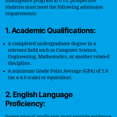
Intelligence program at UTS, prospective
students must meet the following admission
requirements:
1. Academic Qualifications:
A completed undergraduate degree in a
relevant field such as Computer Science,
Engineering, Mathematics, or another related
discipline.
A minimum Grade Point Average (GPA) of 2.8
(on a 4.0 scale) or equivalent.
2. English Language
Proficiency:
International applicants must provide evidence