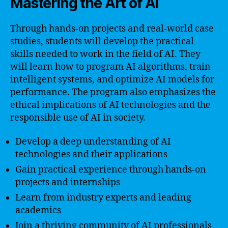
Mastering the Art of AI
Through hands-on projects and real-world case
studies, students will develop the practical
skills needed to work in the field of AI. They
will learn how to program AI algorithms, train
intelligent systems, and optimize AI models for
performance. The program also emphasizes the
ethical implications of AI technologies and the
responsible use of AI in society.
Develop a deep understanding of AI
technologies and their applications
Gain practical experience through hands-on
projects and internships
Learn from industry experts and leading
academics
Join a thriving community of AI professionals