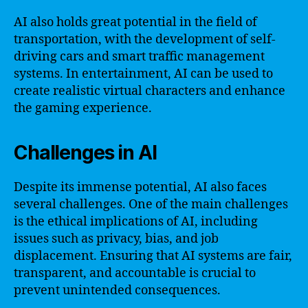
AI also holds great potential in the field of
transportation, with the development of self-
driving cars and smart traffic management
systems. In entertainment, AI can be used to
create realistic virtual characters and enhance
the gaming experience.
Challenges in AI
Despite its immense potential, AI also faces
several challenges. One of the main challenges
is the ethical implications of AI, including
issues such as privacy, bias, and job
displacement. Ensuring that AI systems are fair,
transparent, and accountable is crucial to
prevent unintended consequences.