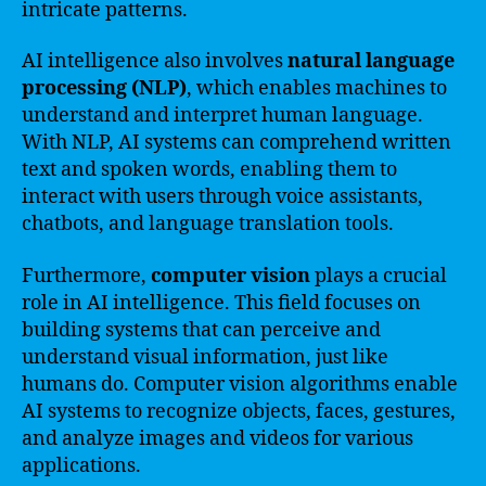
intricate patterns.
AI intelligence also involves
natural language
processing (NLP)
, which enables machines to
understand and interpret human language.
With NLP, AI systems can comprehend written
text and spoken words, enabling them to
interact with users through voice assistants,
chatbots, and language translation tools.
Furthermore,
computer vision
plays a crucial
role in AI intelligence. This field focuses on
building systems that can perceive and
understand visual information, just like
humans do. Computer vision algorithms enable
AI systems to recognize objects, faces, gestures,
and analyze images and videos for various
applications.