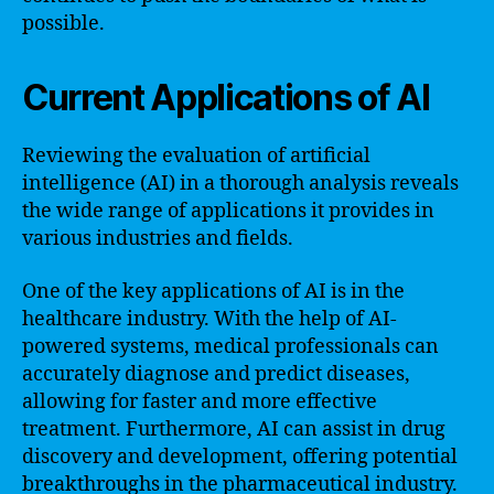
possible.
Current Applications of AI
Reviewing the evaluation of artificial
intelligence (AI) in a thorough analysis reveals
the wide range of applications it provides in
various industries and fields.
One of the key applications of AI is in the
healthcare industry. With the help of AI-
powered systems, medical professionals can
accurately diagnose and predict diseases,
allowing for faster and more effective
treatment. Furthermore, AI can assist in drug
discovery and development, offering potential
breakthroughs in the pharmaceutical industry.