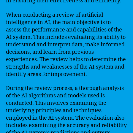
in ensuring their effectiveness and efficiency.
When conducting a review of artificial
intelligence in AI, the main objective is to
assess the performance and capabilities of the
AI system. This includes evaluating its ability to
understand and interpret data, make informed
decisions, and learn from previous
experiences. The review helps to determine the
strengths and weaknesses of the AI system and
identify areas for improvement.
During the review process, a thorough analysis
of the AI algorithms and models used is
conducted. This involves examining the
underlying principles and techniques
employed in the AI system. The evaluation also
includes examining the accuracy and reliability
of the AI system’s predictions and outputs.