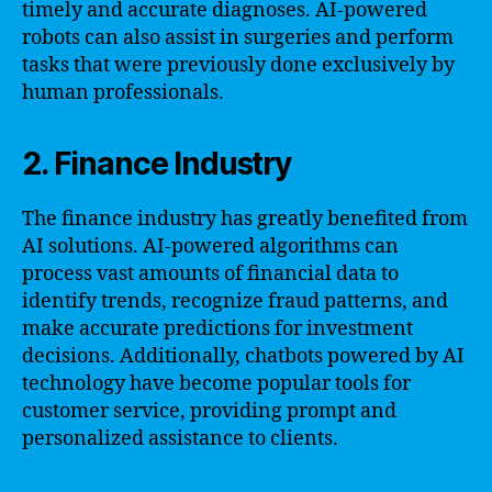
timely and accurate diagnoses. AI-powered
robots can also assist in surgeries and perform
tasks that were previously done exclusively by
human professionals.
2. Finance Industry
The finance industry has greatly benefited from
AI solutions. AI-powered algorithms can
process vast amounts of financial data to
identify trends, recognize fraud patterns, and
make accurate predictions for investment
decisions. Additionally, chatbots powered by AI
technology have become popular tools for
customer service, providing prompt and
personalized assistance to clients.