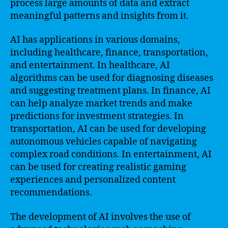
process large amounts of data and extract
meaningful patterns and insights from it.
AI has applications in various domains,
including healthcare, finance, transportation,
and entertainment. In healthcare, AI
algorithms can be used for diagnosing diseases
and suggesting treatment plans. In finance, AI
can help analyze market trends and make
predictions for investment strategies. In
transportation, AI can be used for developing
autonomous vehicles capable of navigating
complex road conditions. In entertainment, AI
can be used for creating realistic gaming
experiences and personalized content
recommendations.
The development of AI involves the use of