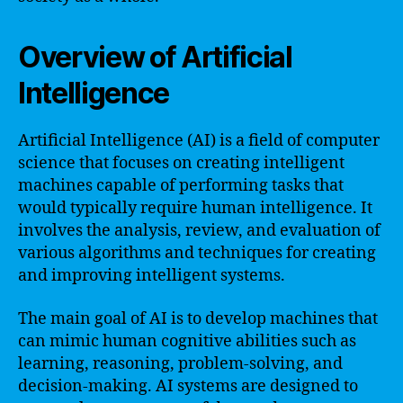
Overview of Artificial
Intelligence
Artificial Intelligence (AI) is a field of computer
science that focuses on creating intelligent
machines capable of performing tasks that
would typically require human intelligence. It
involves the analysis, review, and evaluation of
various algorithms and techniques for creating
and improving intelligent systems.
The main goal of AI is to develop machines that
can mimic human cognitive abilities such as
learning, reasoning, problem-solving, and
decision-making. AI systems are designed to