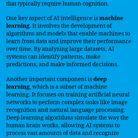
that typically require human cognition.
One key aspect of AI intelligence is
machine
learning
. It involves the development of
algorithms and models that enable machines to
learn from data and improve their performance
over time. By analyzing large datasets, AI
systems can identify patterns, make
predictions, and make informed decisions.
Another important component is
deep
learning
, which is a subset of machine
learning. It focuses on training artificial neural
networks to perform complex tasks like image
recognition and natural language processing.
Deep learning algorithms simulate the way the
human brain works, allowing AI systems to
process vast amounts of data and recognize