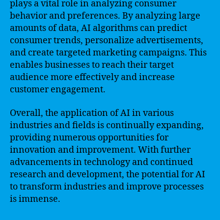
plays a vital role in analyzing consumer
behavior and preferences. By analyzing large
amounts of data, AI algorithms can predict
consumer trends, personalize advertisements,
and create targeted marketing campaigns. This
enables businesses to reach their target
audience more effectively and increase
customer engagement.
Overall, the application of AI in various
industries and fields is continually expanding,
providing numerous opportunities for
innovation and improvement. With further
advancements in technology and continued
research and development, the potential for AI
to transform industries and improve processes
is immense.