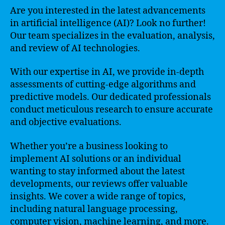
Are you interested in the latest advancements
in artificial intelligence (AI)? Look no further!
Our team specializes in the evaluation, analysis,
and review of AI technologies.
With our expertise in AI, we provide in-depth
assessments of cutting-edge algorithms and
predictive models. Our dedicated professionals
conduct meticulous research to ensure accurate
and objective evaluations.
Whether you’re a business looking to
implement AI solutions or an individual
wanting to stay informed about the latest
developments, our reviews offer valuable
insights. We cover a wide range of topics,
including natural language processing,
computer vision, machine learning, and more.