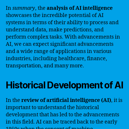
In
summary
, the
analysis of AI intelligence
showcases the incredible potential of AI
systems in terms of their ability to process and
understand data, make predictions, and
perform complex tasks. With advancements in
AI, we can expect significant advancements
and a wide range of applications in various
industries, including healthcare, finance,
transportation, and many more.
Historical Development of AI
In the
review of artificial intelligence (AI)
, it is
important to understand the historical
development that has led to the advancements
in this field. AI can be traced back to the early