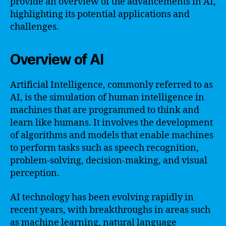
provide an overview of the advancements in AI,
highlighting its potential applications and
challenges.
Overview of AI
Artificial Intelligence, commonly referred to as
AI, is the simulation of human intelligence in
machines that are programmed to think and
learn like humans. It involves the development
of algorithms and models that enable machines
to perform tasks such as speech recognition,
problem-solving, decision-making, and visual
perception.
AI technology has been evolving rapidly in
recent years, with breakthroughs in areas such
as machine learning, natural language