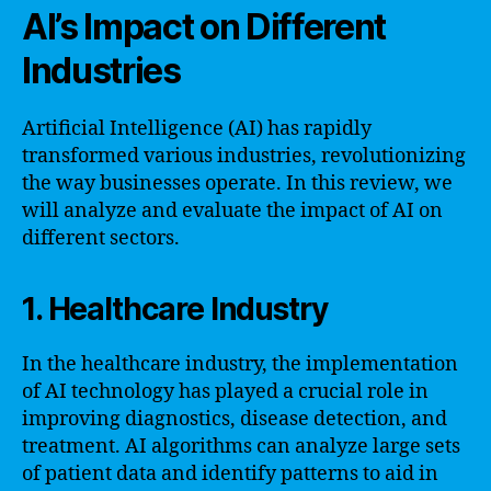
AI’s Impact on Different
Industries
Artificial Intelligence (AI) has rapidly
transformed various industries, revolutionizing
the way businesses operate. In this review, we
will analyze and evaluate the impact of AI on
different sectors.
1. Healthcare Industry
In the healthcare industry, the implementation
of AI technology has played a crucial role in
improving diagnostics, disease detection, and
treatment. AI algorithms can analyze large sets
of patient data and identify patterns to aid in