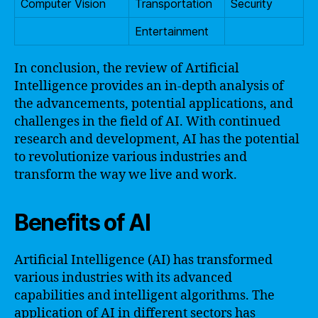
Computer Vision
Transportation
Security
Entertainment
In conclusion, the review of Artificial
Intelligence provides an in-depth analysis of
the advancements, potential applications, and
challenges in the field of AI. With continued
research and development, AI has the potential
to revolutionize various industries and
transform the way we live and work.
Benefits of AI
Artificial Intelligence (AI) has transformed
various industries with its advanced
capabilities and intelligent algorithms. The
application of AI in different sectors has