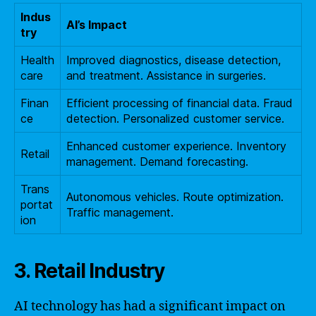
Indus
AI’s Impact
try
Health
Improved diagnostics, disease detection,
care
and treatment. Assistance in surgeries.
Finan
Efficient processing of financial data. Fraud
ce
detection. Personalized customer service.
Enhanced customer experience. Inventory
Retail
management. Demand forecasting.
Trans
Autonomous vehicles. Route optimization.
portat
Traffic management.
ion
3. Retail Industry
AI technology has had a significant impact on