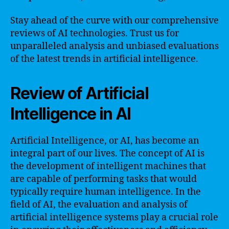
Stay ahead of the curve with our comprehensive
reviews of AI technologies. Trust us for
unparalleled analysis and unbiased evaluations
of the latest trends in artificial intelligence.
Review of Artificial
Intelligence in AI
Artificial Intelligence, or AI, has become an
integral part of our lives. The concept of AI is
the development of intelligent machines that
are capable of performing tasks that would
typically require human intelligence. In the
field of AI, the evaluation and analysis of
artificial intelligence systems play a crucial role