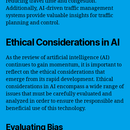
reducing travel time and congestion.
Additionally, AI-driven traffic management
systems provide valuable insights for traffic
planning and control.
Ethical Considerations in AI
As the review of artificial intelligence (AI)
continues to gain momentum, it is important to
reflect on the ethical considerations that
emerge from its rapid development. Ethical
considerations in AI encompass a wide range of
issues that must be carefully evaluated and
analyzed in order to ensure the responsible and
beneficial use of this technology.
Evaluating Bias