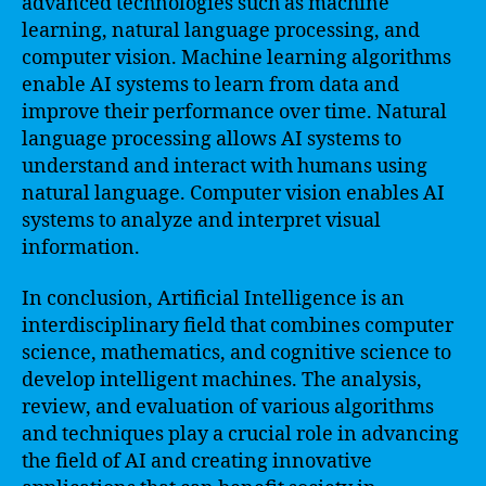
advanced technologies such as machine
learning, natural language processing, and
computer vision. Machine learning algorithms
enable AI systems to learn from data and
improve their performance over time. Natural
language processing allows AI systems to
understand and interact with humans using
natural language. Computer vision enables AI
systems to analyze and interpret visual
information.
In conclusion, Artificial Intelligence is an
interdisciplinary field that combines computer
science, mathematics, and cognitive science to
develop intelligent machines. The analysis,
review, and evaluation of various algorithms
and techniques play a crucial role in advancing
the field of AI and creating innovative