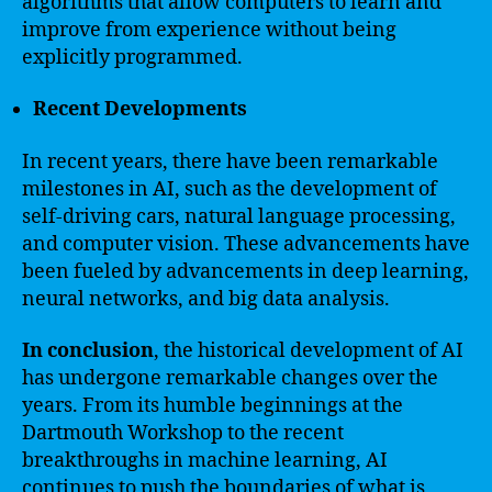
algorithms that allow computers to learn and
improve from experience without being
explicitly programmed.
Recent Developments
In recent years, there have been remarkable
milestones in AI, such as the development of
self-driving cars, natural language processing,
and computer vision. These advancements have
been fueled by advancements in deep learning,
neural networks, and big data analysis.
In conclusion
, the historical development of AI
has undergone remarkable changes over the
years. From its humble beginnings at the
Dartmouth Workshop to the recent
breakthroughs in machine learning, AI
continues to push the boundaries of what is