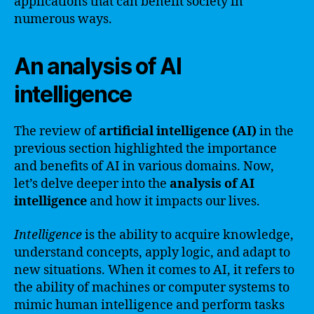
applications that can benefit society in
numerous ways.
An analysis of AI
intelligence
The review of
artificial intelligence (AI)
in the
previous section highlighted the importance
and benefits of AI in various domains. Now,
let’s delve deeper into the
analysis of AI
intelligence
and how it impacts our lives.
Intelligence
is the ability to acquire knowledge,
understand concepts, apply logic, and adapt to
new situations. When it comes to AI, it refers to
the ability of machines or computer systems to
mimic human intelligence and perform tasks