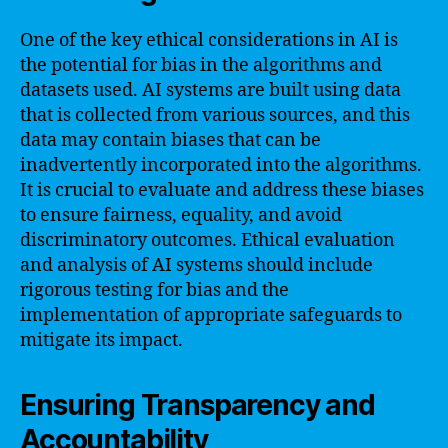
One of the key ethical considerations in AI is
the potential for bias in the algorithms and
datasets used. AI systems are built using data
that is collected from various sources, and this
data may contain biases that can be
inadvertently incorporated into the algorithms.
It is crucial to evaluate and address these biases
to ensure fairness, equality, and avoid
discriminatory outcomes. Ethical evaluation
and analysis of AI systems should include
rigorous testing for bias and the
implementation of appropriate safeguards to
mitigate its impact.
Ensuring Transparency and
Accountability