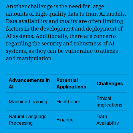
Another challenge is the need for large
amounts of high-quality data to train AI models.
Data availability and quality are often limiting
factors in the development and deployment of
AI systems. Additionally, there are concerns
regarding the security and robustness of AI
systems, as they can be vulnerable to attacks
and manipulation.
Advancements in
Potential
Challenges
AI
Applications
Ethical
Machine Learning
Healthcare
Implications
Natural Language
Data
Finance
Processing
Availability