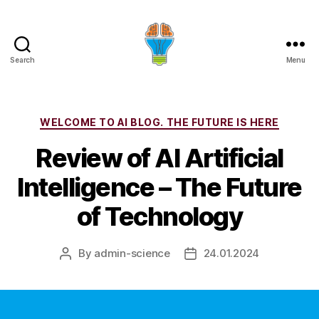
Search
Menu
Categories
WELCOME TO AI BLOG. THE FUTURE IS HERE
Review of AI Artificial
Intelligence – The Future
of Technology
By
admin-science
24.01.2024
Post
Post
author
date