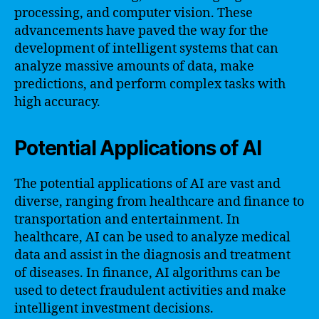
processing, and computer vision. These
advancements have paved the way for the
development of intelligent systems that can
analyze massive amounts of data, make
predictions, and perform complex tasks with
high accuracy.
Potential Applications of AI
The potential applications of AI are vast and
diverse, ranging from healthcare and finance to
transportation and entertainment. In
healthcare, AI can be used to analyze medical
data and assist in the diagnosis and treatment
of diseases. In finance, AI algorithms can be
used to detect fraudulent activities and make
intelligent investment decisions.