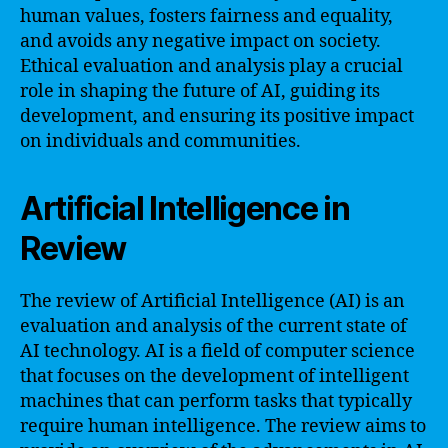
human values, fosters fairness and equality,
and avoids any negative impact on society.
Ethical evaluation and analysis play a crucial
role in shaping the future of AI, guiding its
development, and ensuring its positive impact
on individuals and communities.
Artificial Intelligence in
Review
The review of Artificial Intelligence (AI) is an
evaluation and analysis of the current state of
AI technology. AI is a field of computer science
that focuses on the development of intelligent
machines that can perform tasks that typically
require human intelligence. The review aims to