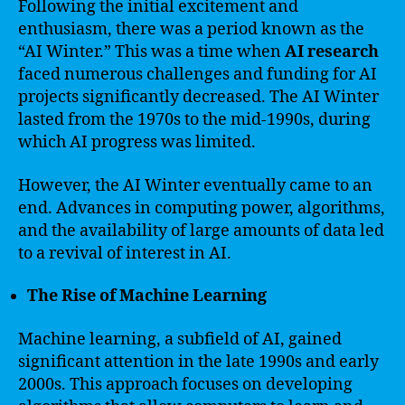
Following the initial excitement and
enthusiasm, there was a period known as the
“AI Winter.” This was a time when
AI research
faced numerous challenges and funding for AI
projects significantly decreased. The AI Winter
lasted from the 1970s to the mid-1990s, during
which AI progress was limited.
However, the AI Winter eventually came to an
end. Advances in computing power, algorithms,
and the availability of large amounts of data led
to a revival of interest in AI.
The Rise of Machine Learning
Machine learning, a subfield of AI, gained
significant attention in the late 1990s and early
2000s. This approach focuses on developing