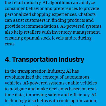
the retail industry. AI algorithms can analyze
consumer behavior and preferences to provide
personalized shopping experiences. Chatbots
can assist customers in finding products and
provide recommendations. AI-powered systems
also help retailers with inventory management,
ensuring optimal stock levels and reducing
costs.
4. Transportation Industry
In the transportation industry, AI has
revolutionized the concept of autonomous
vehicles. AI-powered systems enable vehicles
to navigate and make decisions based on real-
time data, improving safety and efficiency. AI
technology also helps with route optimization,