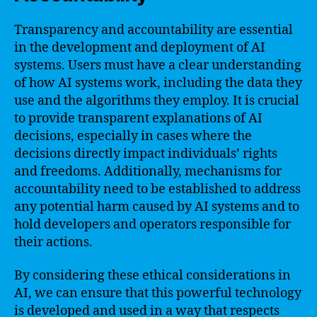
Transparency and accountability are essential
in the development and deployment of AI
systems. Users must have a clear understanding
of how AI systems work, including the data they
use and the algorithms they employ. It is crucial
to provide transparent explanations of AI
decisions, especially in cases where the
decisions directly impact individuals’ rights
and freedoms. Additionally, mechanisms for
accountability need to be established to address
any potential harm caused by AI systems and to
hold developers and operators responsible for
their actions.
By considering these ethical considerations in
AI, we can ensure that this powerful technology
is developed and used in a way that respects