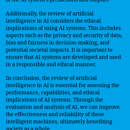
Additionally, the review of artificial
intelligence in AI considers the ethical
implications of using AI systems. This includes
aspects such as the privacy and security of data,
bias and fairness in decision-making, and
potential societal impacts. It is important to
ensure that AI systems are developed and used
in a responsible and ethical manner.
In conclusion, the review of artificial
intelligence in AI is essential for assessing the
performance, capabilities, and ethical
implications of AI systems. Through the
evaluation and analysis of AI, we can improve
the effectiveness and reliability of these
intelligent machines, ultimately benefiting
society as a whole.