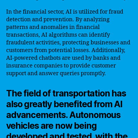
In the financial sector, AI is utilized for fraud
detection and prevention. By analyzing
patterns and anomalies in financial
transactions, AI algorithms can identify
fraudulent activities, protecting businesses and
customers from potential losses. Additionally,
AI-powered chatbots are used by banks and
insurance companies to provide customer
support and answer queries promptly.
The field of transportation has
also greatly benefited from AI
advancements. Autonomous
vehicles are now being
developed and tested, with the