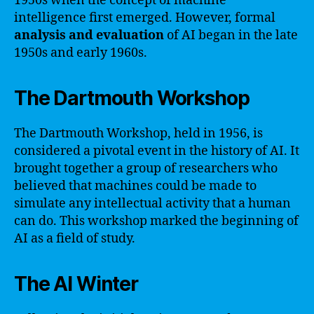
1950s when the concept of machine
intelligence first emerged. However, formal
analysis and evaluation
of AI began in the late
1950s and early 1960s.
The Dartmouth Workshop
The Dartmouth Workshop, held in 1956, is
considered a pivotal event in the history of AI. It
brought together a group of researchers who
believed that machines could be made to
simulate any intellectual activity that a human
can do. This workshop marked the beginning of
AI as a field of study.
The AI Winter