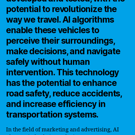
potential to revolutionize the
way we travel. AI algorithms
enable these vehicles to
perceive their surroundings,
make decisions, and navigate
safely without human
intervention. This technology
has the potential to enhance
road safety, reduce accidents,
and increase efficiency in
transportation systems.
In the field of marketing and advertising, AI