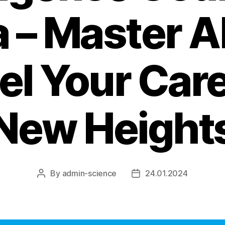
a – Master A
el Your Care
New Height
By
admin-science
24.01.2024
Post
Post
author
date