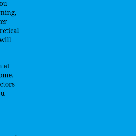
You
rning,
ter
retical
will
n at
home.
ctors
ou
e