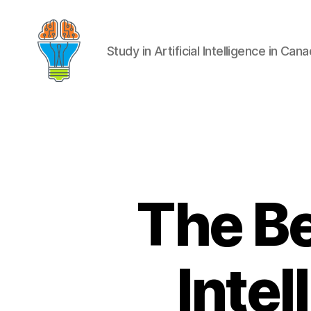
Study in Artificial Intelligence in Can
The Be
Intel