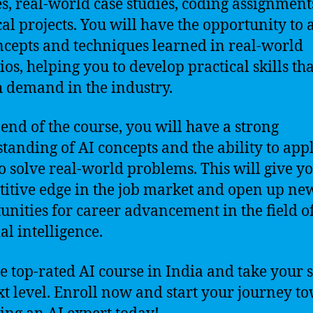
es, real-world case studies, coding assignment
cal projects. You will have the opportunity to 
ncepts and techniques learned in real-world
ios, helping you to develop practical skills tha
h demand in the industry.
 end of the course, you will have a strong
tanding of AI concepts and the ability to app
o solve real-world problems. This will give y
itive edge in the job market and open up ne
unities for career advancement in the field o
ial intelligence.
he top-rated AI course in India and take your sk
xt level. Enroll now and start your journey t