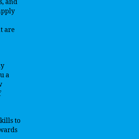
s, and
apply
t are
ly
ou a
w
f
ills to
owards