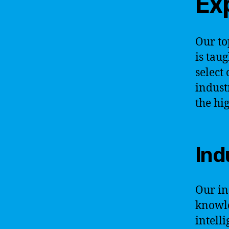
Exp
Our to
is taug
select
indust
the hi
Ind
Our in
knowle
intell