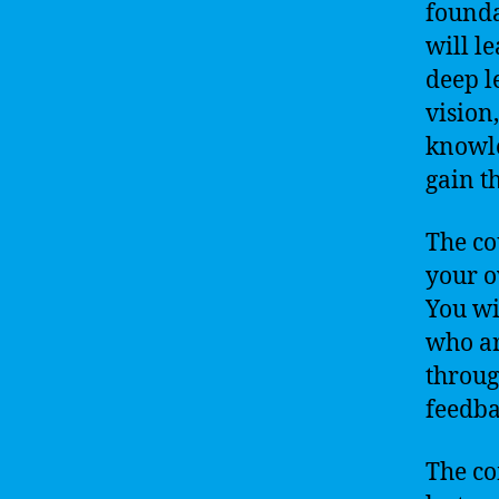
founda
will l
deep l
vision
knowle
gain t
The co
your o
You wi
who ar
throug
feedba
The co