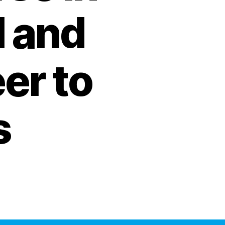
I and
er to
s