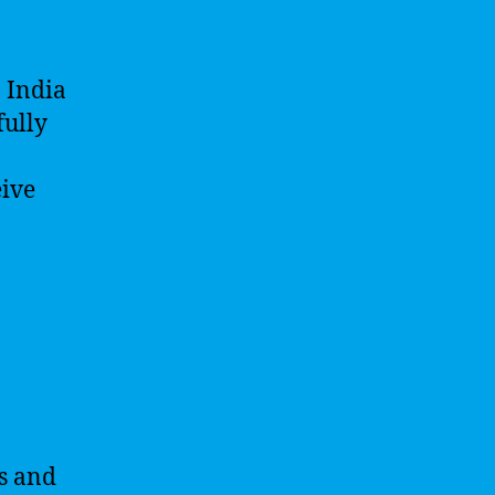
n India
fully
eive
ts and