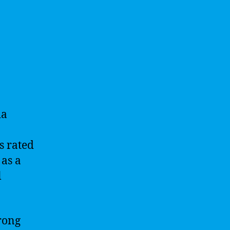
ia
s rated
 as a
l
rong