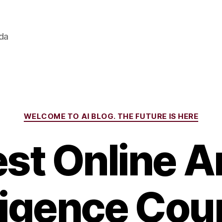
ada
Categories
WELCOME TO AI BLOG. THE FUTURE IS HERE
st Online Art
ligence Cou