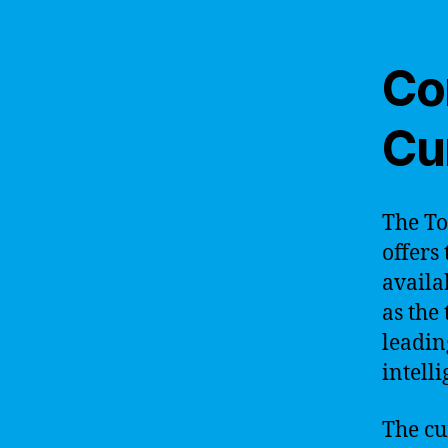
Co
Cu
The To
offers
availa
as the
leading
intelli
The cu