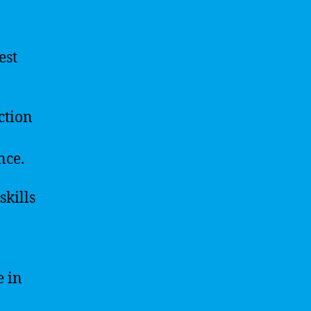
est
ction
nce.
skills
e in