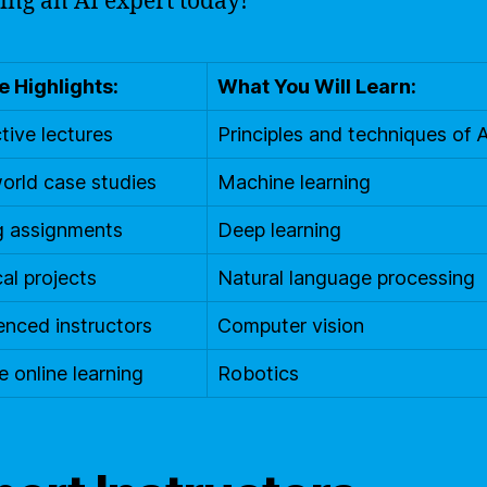
ng an AI expert today!
 Highlights:
What You Will Learn:
tive lectures
Principles and techniques of A
orld case studies
Machine learning
g assignments
Deep learning
cal projects
Natural language processing
enced instructors
Computer vision
e online learning
Robotics