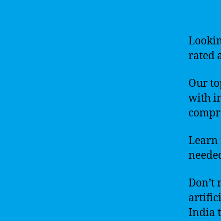
Lookin
rated a
Our to
with i
compre
Learn 
needed
Don’t 
artific
India 