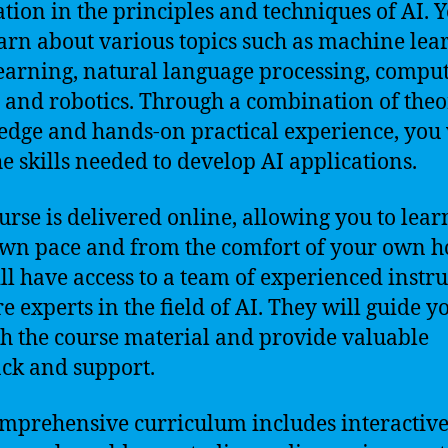
tion in the principles and techniques of AI. 
earn about various topics such as machine lea
earning, natural language processing, compu
, and robotics. Through a combination of theo
dge and hands-on practical experience, you 
he skills needed to develop AI applications.
urse is delivered online, allowing you to lear
wn pace and from the comfort of your own 
ll have access to a team of experienced instru
e experts in the field of AI. They will guide y
h the course material and provide valuable
ck and support.
mprehensive curriculum includes interactiv