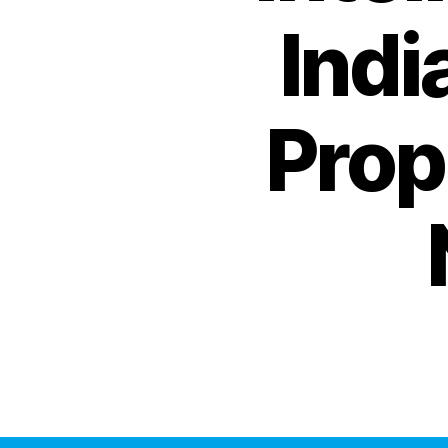
Indi
Prop