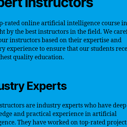
ert Instructors
p-rated online artificial intelligence course i
ht by the best instructors in the field. We care
 our instructors based on their expertise and
ry experience to ensure that our students rec
ghest quality education.
ustry Experts
structors are industry experts who have deep
dge and practical experience in artificial
igence. They have worked on top-rated projec