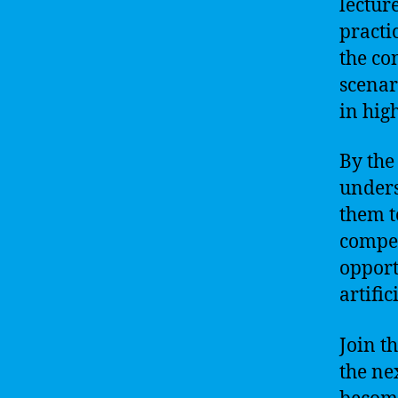
lectur
practi
the co
scenar
in hig
By the
unders
them t
compet
opport
artific
Join t
the ne