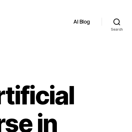
AI Blog
Search
ificial
rse in