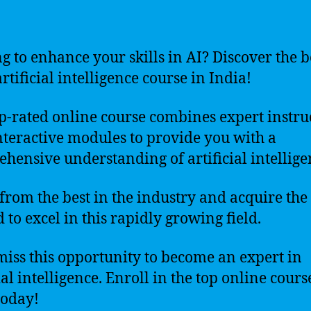
g to enhance your skills in AI? Discover the b
rtificial intelligence course in India!
p-rated online course combines expert instru
nteractive modules to provide you with a
hensive understanding of artificial intellige
from the best in the industry and acquire the 
 to excel in this rapidly growing field.
miss this opportunity to become an expert in
ial intelligence. Enroll in the top online cours
today!