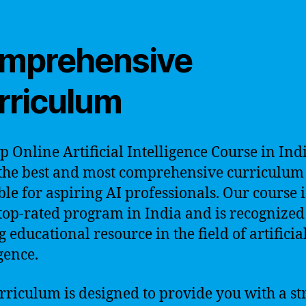
mprehensive
rriculum
p Online Artificial Intelligence Course in Ind
 the best and most comprehensive curriculum
ble for aspiring AI professionals. Our course i
 top-rated program in India and is recognized
 educational resource in the field of artificia
gence.
rriculum is designed to provide you with a st