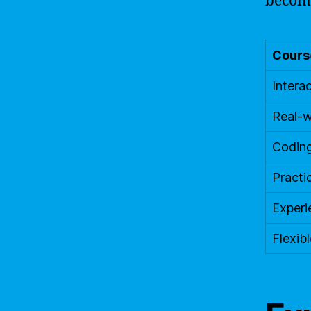
becomi
Course
Interac
Real-w
Codin
Practi
Experi
Flexibl