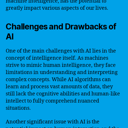
machine intelligence, has the potential to
greatly impact various aspects of our lives.
Challenges and Drawbacks of
AI
One of the main challenges with AI lies in the
concept of intelligence itself. As machines
strive to mimic human intelligence, they face
limitations in understanding and interpreting
complex concepts. While AI algorithms can
learn and process vast amounts of data, they
still lack the cognitive abilities and human-like
intellect to fully comprehend nuanced
situations.
Another significant issue with AI is the