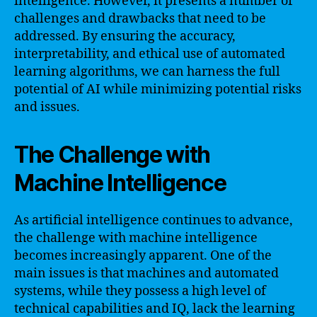
intelligence. However, it presents a number of
challenges and drawbacks that need to be
addressed. By ensuring the accuracy,
interpretability, and ethical use of automated
learning algorithms, we can harness the full
potential of AI while minimizing potential risks
and issues.
The Challenge with
Machine Intelligence
As artificial intelligence continues to advance,
the challenge with machine intelligence
becomes increasingly apparent. One of the
main issues is that machines and automated
systems, while they possess a high level of
technical capabilities and IQ, lack the learning