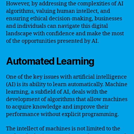
However, by addressing the complexities of AI
algorithms, valuing human intellect, and
ensuring ethical decision-making, businesses
and individuals can navigate this digital
landscape with confidence and make the most
of the opportunities presented by AI.
Automated Learning
One of the key issues with artificial intelligence
(AI) is its ability to learn automatically. Machine
learning, a subfield of AI, deals with the
development of algorithms that allow machines
to acquire knowledge and improve their
performance without explicit programming.
The intellect of machines is not limited to the