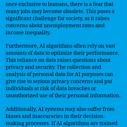
once exclusive to humans, there is a fear that
many jobs may become obsolete. This poses a
significant challenge for society, as it raises
concerns about unemployment rates and
income inequality.
Furthermore, AI algorithms often rely on vast
amounts of data to optimize their performance.
This reliance on data raises questions about
privacy and security. The collection and
analysis of personal data for AI purposes can
give rise to serious privacy concerns and put
individuals at risk of data breaches or
unauthorized use of their personal information.
Additionally, AI systems may also suffer from
biases and inaccuracies in their decision-
making processes. If AI algorithms are trained