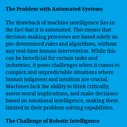
The Problem with Automated Systems
The drawback of machine intelligence lies in
the fact that it is automated. This means that
decision-making processes are based solely on
pre-determined rules and algorithms, without
any real-time human intervention. While this
can be beneficial for certain tasks and
industries, it poses challenges when it comes to
complex and unpredictable situations where
human judgment and intuition are crucial.
Machines lack the ability to think critically,
assess moral implications, and make decisions
based on emotional intelligence, making them
limited in their problem-solving capabilities.
The Challenge of Robotic Intelligence