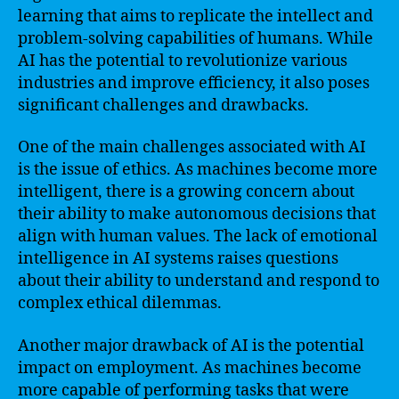
learning that aims to replicate the intellect and
problem-solving capabilities of humans. While
AI has the potential to revolutionize various
industries and improve efficiency, it also poses
significant challenges and drawbacks.
One of the main challenges associated with AI
is the issue of ethics. As machines become more
intelligent, there is a growing concern about
their ability to make autonomous decisions that
align with human values. The lack of emotional
intelligence in AI systems raises questions
about their ability to understand and respond to
complex ethical dilemmas.
Another major drawback of AI is the potential
impact on employment. As machines become
more capable of performing tasks that were