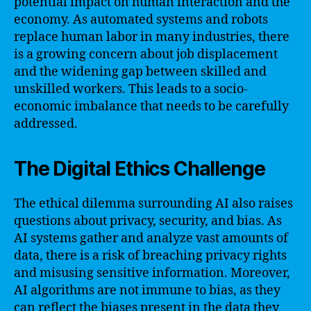
potential impact on human interaction and the
economy. As automated systems and robots
replace human labor in many industries, there
is a growing concern about job displacement
and the widening gap between skilled and
unskilled workers. This leads to a socio-
economic imbalance that needs to be carefully
addressed.
The Digital Ethics Challenge
The ethical dilemma surrounding AI also raises
questions about privacy, security, and bias. As
AI systems gather and analyze vast amounts of
data, there is a risk of breaching privacy rights
and misusing sensitive information. Moreover,
AI algorithms are not immune to bias, as they
can reflect the biases present in the data they