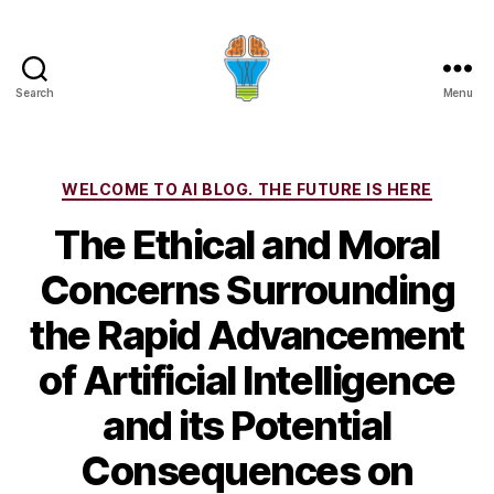
Search
Menu
Categories
WELCOME TO AI BLOG. THE FUTURE IS HERE
The Ethical and Moral
Concerns Surrounding
the Rapid Advancement
of Artificial Intelligence
and its Potential
Consequences on