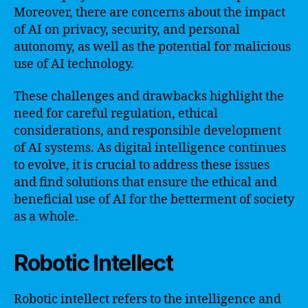
Moreover, there are concerns about the impact
of AI on privacy, security, and personal
autonomy, as well as the potential for malicious
use of AI technology.
These challenges and drawbacks highlight the
need for careful regulation, ethical
considerations, and responsible development
of AI systems. As digital intelligence continues
to evolve, it is crucial to address these issues
and find solutions that ensure the ethical and
beneficial use of AI for the betterment of society
as a whole.
Robotic Intellect
Robotic intellect refers to the intelligence and