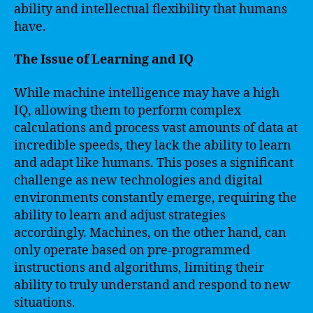
ability and intellectual flexibility that humans
have.
The Issue of Learning and IQ
While machine intelligence may have a high
IQ, allowing them to perform complex
calculations and process vast amounts of data at
incredible speeds, they lack the ability to learn
and adapt like humans. This poses a significant
challenge as new technologies and digital
environments constantly emerge, requiring the
ability to learn and adjust strategies
accordingly. Machines, on the other hand, can
only operate based on pre-programmed
instructions and algorithms, limiting their
ability to truly understand and respond to new
situations.