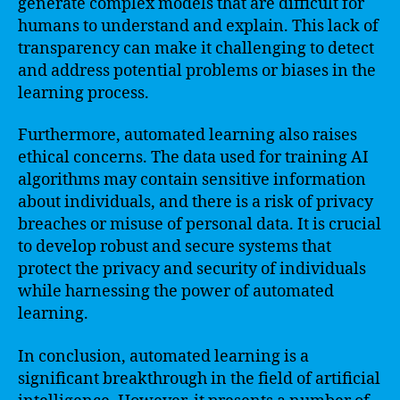
generate complex models that are difficult for
humans to understand and explain. This lack of
transparency can make it challenging to detect
and address potential problems or biases in the
learning process.
Furthermore, automated learning also raises
ethical concerns. The data used for training AI
algorithms may contain sensitive information
about individuals, and there is a risk of privacy
breaches or misuse of personal data. It is crucial
to develop robust and secure systems that
protect the privacy and security of individuals
while harnessing the power of automated
learning.
In conclusion, automated learning is a
significant breakthrough in the field of artificial