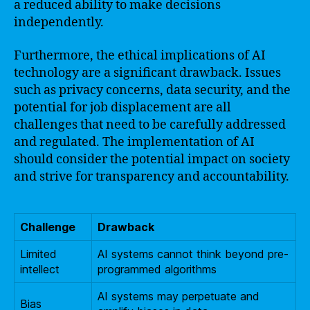
a reduced ability to make decisions
independently.
Furthermore, the ethical implications of AI
technology are a significant drawback. Issues
such as privacy concerns, data security, and the
potential for job displacement are all
challenges that need to be carefully addressed
and regulated. The implementation of AI
should consider the potential impact on society
and strive for transparency and accountability.
Challenge
Drawback
Limited
AI systems cannot think beyond pre-
intellect
programmed algorithms
AI systems may perpetuate and
Bias