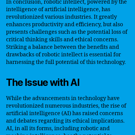
In conclusion, robotic intellect, powered by the
intelligence of artificial intelligence, has
revolutionized various industries. It greatly
enhances productivity and efficiency, but also
presents challenges such as the potential loss of
critical thinking skills and ethical concerns.
Striking a balance between the benefits and
drawbacks of robotic intellect is essential for
harnessing the full potential of this technology.
The Issue with AI
While the advancements in technology have
revolutionized numerous industries, the rise of
artificial intelligence (AI) has raised concerns
and debates regarding its ethical implications.
AI, in all its forms, including robotic and