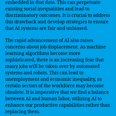
embedded in that data. This can perpetuate
existing social inequalities and lead to
discriminatory outcomes. It is crucial to address
this drawback and develop strategies to ensure
that AI systems are fair and unbiased.
The rapid advancement of AI also raises
concerns about job displacement. As machine
learning algorithms become more
sophisticated, there is an increasing fear that
many jobs will be taken over by automated
systems and robots. This can lead to
unemployment and economic inequality, as
certain sectors of the workforce may become
obsolete. It is imperative that we find a balance
between AI and human labor, utilizing AI to
enhance our productive capabilities rather than
replacing them.