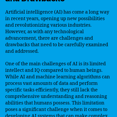
Artificial intelligence (AI) has come a long way
in recent years, opening up new possibilities
and revolutionizing various industries.
However, as with any technological
advancement, there are challenges and
drawbacks that need to be carefully examined
and addressed.
One of the main challenges of AI is its limited
intellect and IQ compared to human beings.
While AI and machine learning algorithms can
process vast amounts of data and perform
specific tasks efficiently, they still lack the
comprehensive understanding and reasoning
abilities that humans possess. This limitation
poses a significant challenge when it comes to
developing AI systems that can make complex