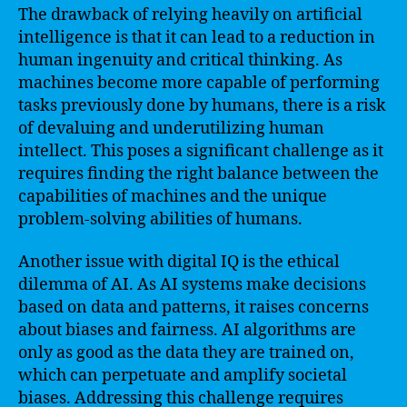
The drawback of relying heavily on artificial
intelligence is that it can lead to a reduction in
human ingenuity and critical thinking. As
machines become more capable of performing
tasks previously done by humans, there is a risk
of devaluing and underutilizing human
intellect. This poses a significant challenge as it
requires finding the right balance between the
capabilities of machines and the unique
problem-solving abilities of humans.
Another issue with digital IQ is the ethical
dilemma of AI. As AI systems make decisions
based on data and patterns, it raises concerns
about biases and fairness. AI algorithms are
only as good as the data they are trained on,
which can perpetuate and amplify societal
biases. Addressing this challenge requires