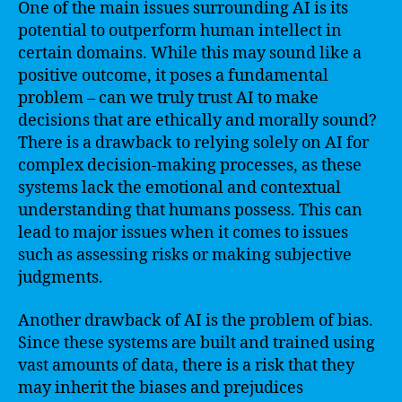
One of the main issues surrounding AI is its
potential to outperform human intellect in
certain domains. While this may sound like a
positive outcome, it poses a fundamental
problem – can we truly trust AI to make
decisions that are ethically and morally sound?
There is a drawback to relying solely on AI for
complex decision-making processes, as these
systems lack the emotional and contextual
understanding that humans possess. This can
lead to major issues when it comes to issues
such as assessing risks or making subjective
judgments.
Another drawback of AI is the problem of bias.
Since these systems are built and trained using
vast amounts of data, there is a risk that they
may inherit the biases and prejudices