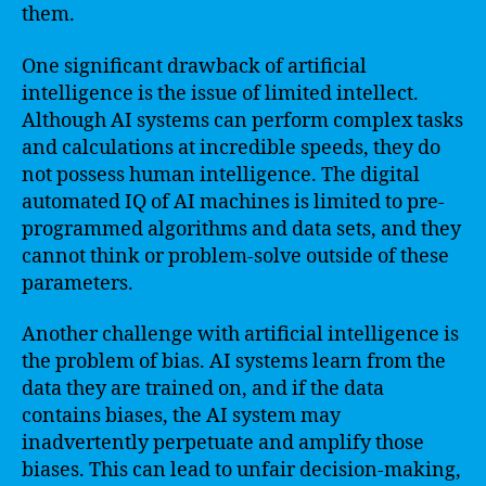
them.
One significant drawback of artificial
intelligence is the issue of limited intellect.
Although AI systems can perform complex tasks
and calculations at incredible speeds, they do
not possess human intelligence. The digital
automated IQ of AI machines is limited to pre-
programmed algorithms and data sets, and they
cannot think or problem-solve outside of these
parameters.
Another challenge with artificial intelligence is
the problem of bias. AI systems learn from the
data they are trained on, and if the data
contains biases, the AI system may
inadvertently perpetuate and amplify those
biases. This can lead to unfair decision-making,