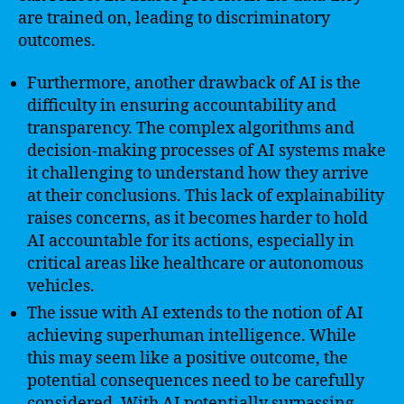
are trained on, leading to discriminatory
outcomes.
Furthermore, another drawback of AI is the
difficulty in ensuring accountability and
transparency. The complex algorithms and
decision-making processes of AI systems make
it challenging to understand how they arrive
at their conclusions. This lack of explainability
raises concerns, as it becomes harder to hold
AI accountable for its actions, especially in
critical areas like healthcare or autonomous
vehicles.
The issue with AI extends to the notion of AI
achieving superhuman intelligence. While
this may seem like a positive outcome, the
potential consequences need to be carefully
considered. With AI potentially surpassing