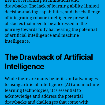
lies in overcoming its limitations and
drawbacks. The lack of learning ability, limited
decision-making capabilities, and the challenge
of integrating robotic intelligence present
obstacles that need to be addressed in the
journey towards fully harnessing the potential
of artificial intelligence and machine
intelligence.
The Drawback of Artificial
Intelligence
While there are many benefits and advantages
to using artificial intelligence (AI) and machine
learning technologies, it is essential to
acknowledge and address the potential
drawbacks and challenges that come with