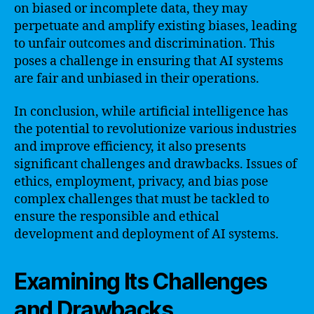
on biased or incomplete data, they may
perpetuate and amplify existing biases, leading
to unfair outcomes and discrimination. This
poses a challenge in ensuring that AI systems
are fair and unbiased in their operations.
In conclusion, while artificial intelligence has
the potential to revolutionize various industries
and improve efficiency, it also presents
significant challenges and drawbacks. Issues of
ethics, employment, privacy, and bias pose
complex challenges that must be tackled to
ensure the responsible and ethical
development and deployment of AI systems.
Examining Its Challenges
and Drawbacks