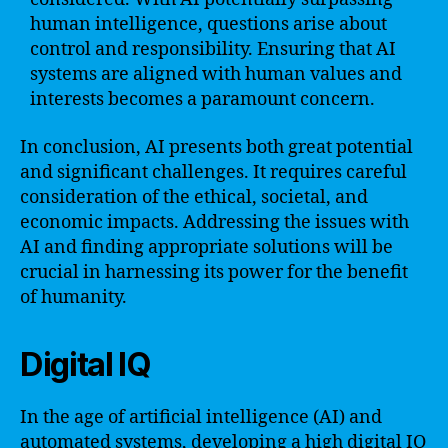
human intelligence, questions arise about
control and responsibility. Ensuring that AI
systems are aligned with human values and
interests becomes a paramount concern.
In conclusion, AI presents both great potential
and significant challenges. It requires careful
consideration of the ethical, societal, and
economic impacts. Addressing the issues with
AI and finding appropriate solutions will be
crucial in harnessing its power for the benefit
of humanity.
Digital IQ
In the age of artificial intelligence (AI) and
automated systems, developing a high digital IQ