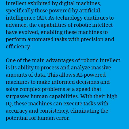
intellect exhibited by digital machines,
specifically those powered by artificial
intelligence (AI). As technology continues to
advance, the capabilities of robotic intellect
have evolved, enabling these machines to
perform automated tasks with precision and
efficiency.
One of the main advantages of robotic intellect
is its ability to process and analyze massive
amounts of data. This allows AI-powered
machines to make informed decisions and
solve complex problems at a speed that
surpasses human capabilities. With their high
IQ, these machines can execute tasks with
accuracy and consistency, eliminating the
potential for human error.