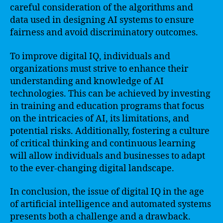
careful consideration of the algorithms and
data used in designing AI systems to ensure
fairness and avoid discriminatory outcomes.
To improve digital IQ, individuals and
organizations must strive to enhance their
understanding and knowledge of AI
technologies. This can be achieved by investing
in training and education programs that focus
on the intricacies of AI, its limitations, and
potential risks. Additionally, fostering a culture
of critical thinking and continuous learning
will allow individuals and businesses to adapt
to the ever-changing digital landscape.
In conclusion, the issue of digital IQ in the age
of artificial intelligence and automated systems
presents both a challenge and a drawback.