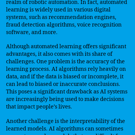
realm of robotic automation. In fact, automated
learning is widely used in various digital
systems, such as recommendation engines,
fraud detection algorithms, voice recognition
software, and more.
Although automated learning offers significant
advantages, it also comes with its share of
challenges. One problem is the accuracy of the
learning process. AI algorithms rely heavily on
data, and if the data is biased or incomplete, it
can lead to biased or inaccurate conclusions.
This poses a significant drawback as AI systems
are increasingly being used to make decisions
that impact people’s lives.
Another challenge is the interpretability of the
learned models. AI algorithms can sometimes