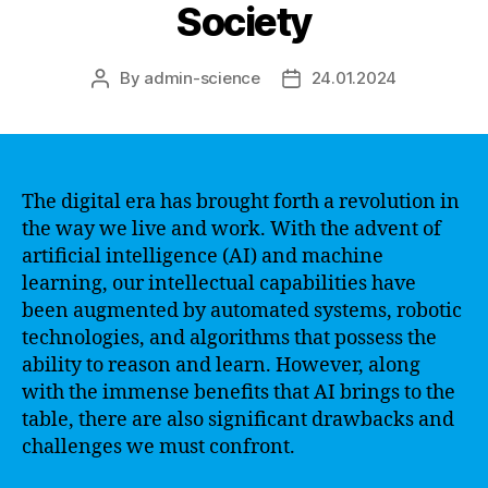
Society
By
admin-science
24.01.2024
Post
Post
author
date
The digital era has brought forth a revolution in
the way we live and work. With the advent of
artificial intelligence (AI) and machine
learning, our intellectual capabilities have
been augmented by automated systems, robotic
technologies, and algorithms that possess the
ability to reason and learn. However, along
with the immense benefits that AI brings to the
table, there are also significant drawbacks and
challenges we must confront.