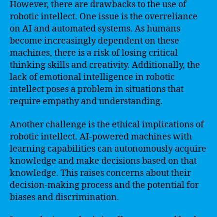
However, there are drawbacks to the use of
robotic intellect. One issue is the overreliance
on AI and automated systems. As humans
become increasingly dependent on these
machines, there is a risk of losing critical
thinking skills and creativity. Additionally, the
lack of emotional intelligence in robotic
intellect poses a problem in situations that
require empathy and understanding.
Another challenge is the ethical implications of
robotic intellect. AI-powered machines with
learning capabilities can autonomously acquire
knowledge and make decisions based on that
knowledge. This raises concerns about their
decision-making process and the potential for
biases and discrimination.