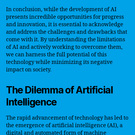
In conclusion, while the development of AI
presents incredible opportunities for progress
and innovation, it is essential to acknowledge
and address the challenges and drawbacks that
come with it. By understanding the limitations
of AI and actively working to overcome them,
we can harness the full potential of this
technology while minimizing its negative
impact on society.
The Dilemma of Artificial
Intelligence
The rapid advancement of technology has led to
the emergence of artificial intelligence (AI), a
digital and automated form of machine