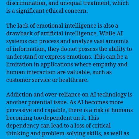
discrimination, and unequal treatment, which
is a significant ethical concern.
The lack of emotional intelligence is also a
drawback of artificial intelligence. While AI
systems can process and analyze vast amounts
of information, they do not possess the ability to
understand or express emotions. This can be a
limitation in applications where empathy and
human interaction are valuable, such as
customer service or healthcare.
Addiction and over-reliance on AI technology is
another potential issue. As AI becomes more
pervasive and capable, there is a risk of humans
becoming too dependent on it. This
dependency can lead to a loss of critical
thinking and problem-solving skills, as well as