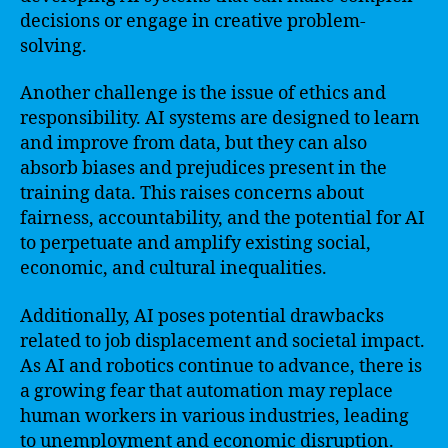
decisions or engage in creative problem-
solving.
Another challenge is the issue of ethics and
responsibility. AI systems are designed to learn
and improve from data, but they can also
absorb biases and prejudices present in the
training data. This raises concerns about
fairness, accountability, and the potential for AI
to perpetuate and amplify existing social,
economic, and cultural inequalities.
Additionally, AI poses potential drawbacks
related to job displacement and societal impact.
As AI and robotics continue to advance, there is
a growing fear that automation may replace
human workers in various industries, leading
to unemployment and economic disruption.