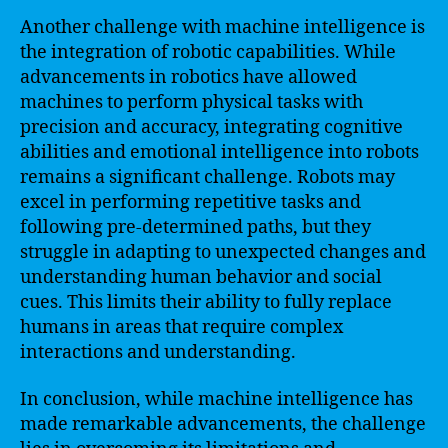
Another challenge with machine intelligence is
the integration of robotic capabilities. While
advancements in robotics have allowed
machines to perform physical tasks with
precision and accuracy, integrating cognitive
abilities and emotional intelligence into robots
remains a significant challenge. Robots may
excel in performing repetitive tasks and
following pre-determined paths, but they
struggle in adapting to unexpected changes and
understanding human behavior and social
cues. This limits their ability to fully replace
humans in areas that require complex
interactions and understanding.
In conclusion, while machine intelligence has
made remarkable advancements, the challenge