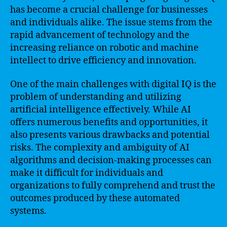
has become a crucial challenge for businesses
and individuals alike. The issue stems from the
rapid advancement of technology and the
increasing reliance on robotic and machine
intellect to drive efficiency and innovation.
One of the main challenges with digital IQ is the
problem of understanding and utilizing
artificial intelligence effectively. While AI
offers numerous benefits and opportunities, it
also presents various drawbacks and potential
risks. The complexity and ambiguity of AI
algorithms and decision-making processes can
make it difficult for individuals and
organizations to fully comprehend and trust the
outcomes produced by these automated
systems.