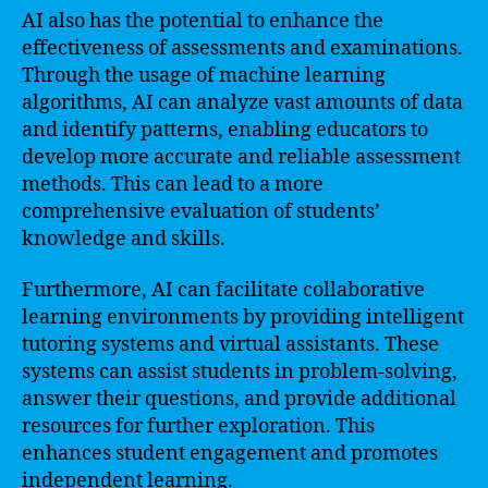
AI also has the potential to enhance the
effectiveness of assessments and examinations.
Through the usage of machine learning
algorithms, AI can analyze vast amounts of data
and identify patterns, enabling educators to
develop more accurate and reliable assessment
methods. This can lead to a more
comprehensive evaluation of students’
knowledge and skills.
Furthermore, AI can facilitate collaborative
learning environments by providing intelligent
tutoring systems and virtual assistants. These
systems can assist students in problem-solving,
answer their questions, and provide additional
resources for further exploration. This
enhances student engagement and promotes
independent learning.