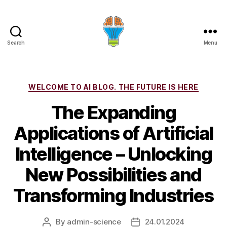
Search
Menu
Categories
WELCOME TO AI BLOG. THE FUTURE IS HERE
The Expanding
Applications of Artificial
Intelligence – Unlocking
New Possibilities and
Transforming Industries
By
admin-science
24.01.2024
Post
Post