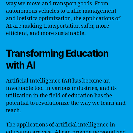
way we move and transport goods. From
autonomous vehicles to traffic management
and logistics optimization, the applications of
AI are making transportation safer, more
efficient, and more sustainable.
Transforming Education
with AI
Artificial Intelligence (AI) has become an
invaluable tool in various industries, and its
utilization in the field of education has the
potential to revolutionize the way we learn and
teach.
The applications of artificial intelligence in
education are vast. AI can provide personalized