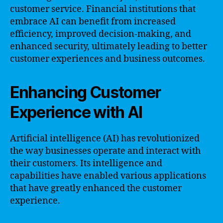
customer service. Financial institutions that
embrace AI can benefit from increased
efficiency, improved decision-making, and
enhanced security, ultimately leading to better
customer experiences and business outcomes.
Enhancing Customer
Experience with AI
Artificial intelligence (AI) has revolutionized
the way businesses operate and interact with
their customers. Its intelligence and
capabilities have enabled various applications
that have greatly enhanced the customer
experience.