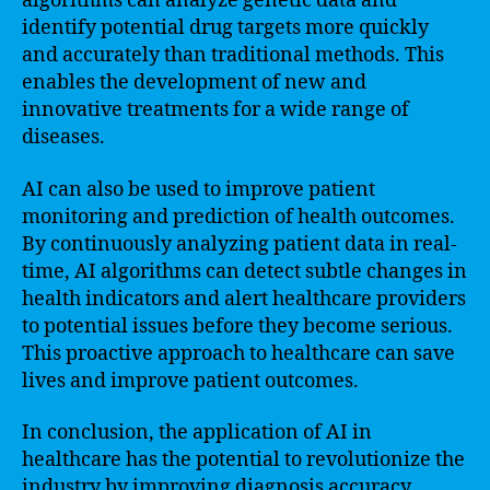
algorithms can analyze genetic data and
identify potential drug targets more quickly
and accurately than traditional methods. This
enables the development of new and
innovative treatments for a wide range of
diseases.
AI can also be used to improve patient
monitoring and prediction of health outcomes.
By continuously analyzing patient data in real-
time, AI algorithms can detect subtle changes in
health indicators and alert healthcare providers
to potential issues before they become serious.
This proactive approach to healthcare can save
lives and improve patient outcomes.
In conclusion, the application of AI in
healthcare has the potential to revolutionize the
industry by improving diagnosis accuracy,