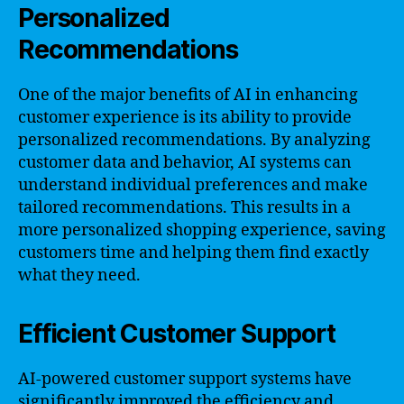
Personalized
Recommendations
One of the major benefits of AI in enhancing
customer experience is its ability to provide
personalized recommendations. By analyzing
customer data and behavior, AI systems can
understand individual preferences and make
tailored recommendations. This results in a
more personalized shopping experience, saving
customers time and helping them find exactly
what they need.
Efficient Customer Support
AI-powered customer support systems have
significantly improved the efficiency and