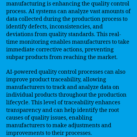
manufacturing is enhancing the quality control
process. AI systems can analyze vast amounts of
data collected during the production process to
identify defects, inconsistencies, and
deviations from quality standards. This real-
time monitoring enables manufacturers to take
immediate corrective actions, preventing
subpar products from reaching the market.
AI-powered quality control processes can also
improve product traceability, allowing
manufacturers to track and analyze data on
individual products throughout the production
lifecycle. This level of traceability enhances
transparency and can help identify the root
causes of quality issues, enabling
manufacturers to make adjustments and
improvements to their processes.