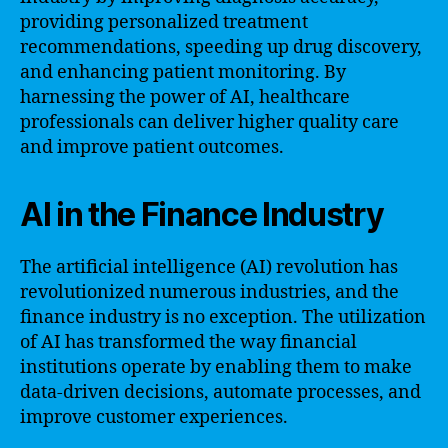
providing personalized treatment
recommendations, speeding up drug discovery,
and enhancing patient monitoring. By
harnessing the power of AI, healthcare
professionals can deliver higher quality care
and improve patient outcomes.
AI in the Finance Industry
The artificial intelligence (AI) revolution has
revolutionized numerous industries, and the
finance industry is no exception. The utilization
of AI has transformed the way financial
institutions operate by enabling them to make
data-driven decisions, automate processes, and
improve customer experiences.