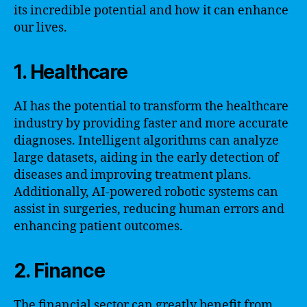
its incredible potential and how it can enhance
our lives.
1. Healthcare
AI has the potential to transform the healthcare
industry by providing faster and more accurate
diagnoses. Intelligent algorithms can analyze
large datasets, aiding in the early detection of
diseases and improving treatment plans.
Additionally, AI-powered robotic systems can
assist in surgeries, reducing human errors and
enhancing patient outcomes.
2. Finance
The financial sector can greatly benefit from