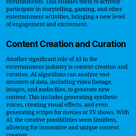
environments. This enables them to actively
participate in storytelling, gaming, and other
entertainment activities, bringing a new level
of engagement and excitement.
Content Creation and Curation
Another significant role of AI in the
entertainment industry is content creation and
curation. AI algorithms can analyze vast
amounts of data, including video footage,
images, and audio files, to generate new
content. This includes generating synthetic
voices, creating visual effects, and even
generating scripts for movies or TV shows. With
AI, the creative possibilities seem limitless,
allowing for innovative and unique content
creation.