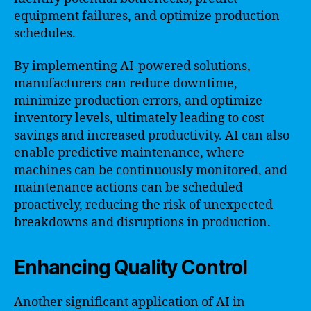
equipment failures, and optimize production
schedules.
By implementing AI-powered solutions,
manufacturers can reduce downtime,
minimize production errors, and optimize
inventory levels, ultimately leading to cost
savings and increased productivity. AI can also
enable predictive maintenance, where
machines can be continuously monitored, and
maintenance actions can be scheduled
proactively, reducing the risk of unexpected
breakdowns and disruptions in production.
Enhancing Quality Control
Another significant application of AI in