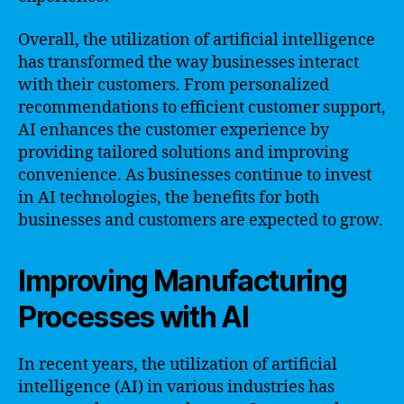
Overall, the utilization of artificial intelligence
has transformed the way businesses interact
with their customers. From personalized
recommendations to efficient customer support,
AI enhances the customer experience by
providing tailored solutions and improving
convenience. As businesses continue to invest
in AI technologies, the benefits for both
businesses and customers are expected to grow.
Improving Manufacturing
Processes with AI
In recent years, the utilization of artificial
intelligence (AI) in various industries has