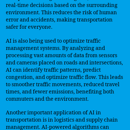
real-time decisions based on the surrounding
environment. This reduces the risk of human
error and accidents, making transportation
safer for everyone.
AI is also being used to optimize traffic
management systems. By analyzing and
processing vast amounts of data from sensors
and cameras placed on roads and intersections,
AI can identify traffic patterns, predict
congestion, and optimize traffic flow. This leads
to smoother traffic movements, reduced travel
times, and fewer emissions, benefiting both
commuters and the environment.
Another important application of AI in
transportation is in logistics and supply chain
management. AI-powered algorithms can