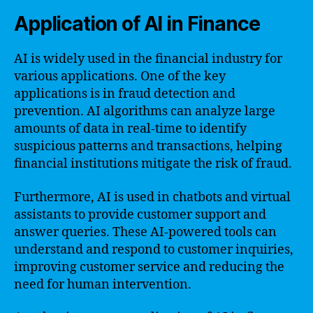
Application of AI in Finance
AI is widely used in the financial industry for
various applications. One of the key
applications is in fraud detection and
prevention. AI algorithms can analyze large
amounts of data in real-time to identify
suspicious patterns and transactions, helping
financial institutions mitigate the risk of fraud.
Furthermore, AI is used in chatbots and virtual
assistants to provide customer support and
answer queries. These AI-powered tools can
understand and respond to customer inquiries,
improving customer service and reducing the
need for human intervention.