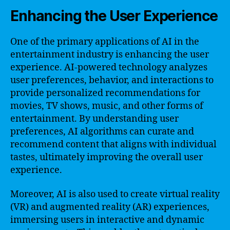
Enhancing the User Experience
One of the primary applications of AI in the
entertainment industry is enhancing the user
experience. AI-powered technology analyzes
user preferences, behavior, and interactions to
provide personalized recommendations for
movies, TV shows, music, and other forms of
entertainment. By understanding user
preferences, AI algorithms can curate and
recommend content that aligns with individual
tastes, ultimately improving the overall user
experience.
Moreover, AI is also used to create virtual reality
(VR) and augmented reality (AR) experiences,
immersing users in interactive and dynamic