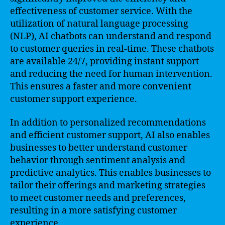
effectiveness of customer service. With the
utilization of natural language processing
(NLP), AI chatbots can understand and respond
to customer queries in real-time. These chatbots
are available 24/7, providing instant support
and reducing the need for human intervention.
This ensures a faster and more convenient
customer support experience.
In addition to personalized recommendations
and efficient customer support, AI also enables
businesses to better understand customer
behavior through sentiment analysis and
predictive analytics. This enables businesses to
tailor their offerings and marketing strategies
to meet customer needs and preferences,
resulting in a more satisfying customer
experience.