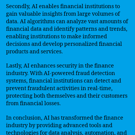
Secondly, AI enables financial institutions to
gain valuable insights from large volumes of
data. AI algorithms can analyze vast amounts of
financial data and identify patterns and trends,
enabling institutions to make informed
decisions and develop personalized financial
products and services.
Lastly, AI enhances security in the finance
industry. With AI-powered fraud detection
systems, financial institutions can detect and
prevent fraudulent activities in real-time,
protecting both themselves and their customers
from financial losses.
In conclusion, AI has transformed the finance
industry by providing advanced tools and
technologies for data analysis, automation, and