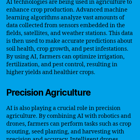
AI technologies are being used in agriculture to
enhance crop production. Advanced machine
learning algorithms analyze vast amounts of
data collected from sensors embedded in the
fields, satellites, and weather stations. This data
is then used to make accurate predictions about
soil health, crop growth, and pest infestations.
By using AI, farmers can optimize irrigation,
fertilization, and pest control, resulting in
higher yields and healthier crops.
Precision Agriculture
AI is also playing a crucial role in precision
agriculture. By combining AI with robotics and
drones, farmers can perform tasks such as crop
scouting, seed planting, and harvesting with
precision and accuracy. Intelligent drones