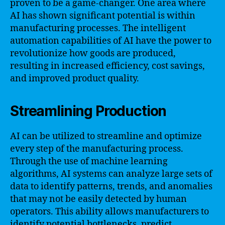
proven to be a game-changer. One area where
AI has shown significant potential is within
manufacturing processes. The intelligent
automation capabilities of AI have the power to
revolutionize how goods are produced,
resulting in increased efficiency, cost savings,
and improved product quality.
Streamlining Production
AI can be utilized to streamline and optimize
every step of the manufacturing process.
Through the use of machine learning
algorithms, AI systems can analyze large sets of
data to identify patterns, trends, and anomalies
that may not be easily detected by human
operators. This ability allows manufacturers to
identify potential bottlenecks, predict