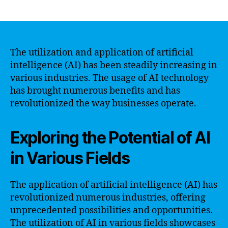
author
date
The utilization and application of artificial
intelligence (AI) has been steadily increasing in
various industries. The usage of AI technology
has brought numerous benefits and has
revolutionized the way businesses operate.
Exploring the Potential of AI
in Various Fields
The application of artificial intelligence (AI) has
revolutionized numerous industries, offering
unprecedented possibilities and opportunities.
The utilization of AI in various fields showcases