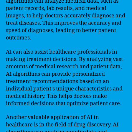
algorithms can analyze medical data, such as
patient records, lab results, and medical
images, to help doctors accurately diagnose and
treat diseases. This improves the accuracy and
speed of diagnoses, leading to better patient
outcomes.
AI can also assist healthcare professionals in
making treatment decisions. By analyzing vast
amounts of medical research and patient data,
AI algorithms can provide personalized
treatment recommendations based on an
individual patient’s unique characteristics and
medical history. This helps doctors make
informed decisions that optimize patient care.
Another valuable application of AI in
healthcare is in the field of drug discovery. AI