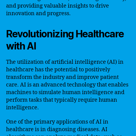
and providing valuable insights to drive
innovation and progress.
Revolutionizing Healthcare
with AI
The utilization of artificial intelligence (AI) in
healthcare has the potential to positively
transform the industry and improve patient
care. AI is an advanced technology that enables
machines to simulate human intelligence and
perform tasks that typically require human
intelligence.
One of the primary applications of AI in
healthcare is in diagnosing diseases. AI