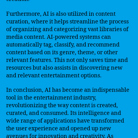
Furthermore, AI is also utilized in content
curation, where it helps streamline the process
of organizing and categorizing vast libraries of
media content. AI-powered systems can
automatically tag, classify, and recommend
content based on its genre, theme, or other
relevant features. This not only saves time and
resources but also assists in discovering new
and relevant entertainment options.
In conclusion, AI has become an indispensable
tool in the entertainment industry,
revolutionizing the way content is created,
curated, and consumed. Its intelligence and
wide range of applications have transformed
the user experience and opened up new
avenues for innovation and creativity. As