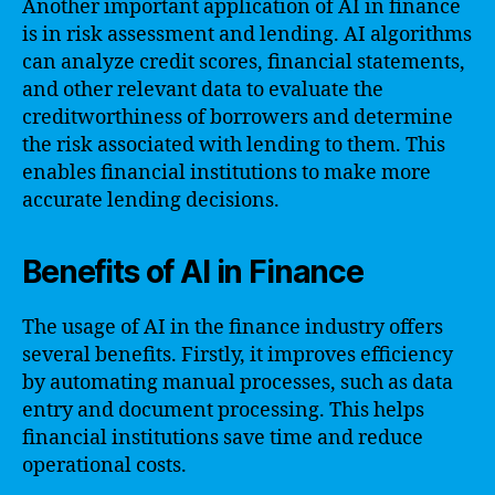
Another important application of AI in finance
is in risk assessment and lending. AI algorithms
can analyze credit scores, financial statements,
and other relevant data to evaluate the
creditworthiness of borrowers and determine
the risk associated with lending to them. This
enables financial institutions to make more
accurate lending decisions.
Benefits of AI in Finance
The usage of AI in the finance industry offers
several benefits. Firstly, it improves efficiency
by automating manual processes, such as data
entry and document processing. This helps
financial institutions save time and reduce
operational costs.