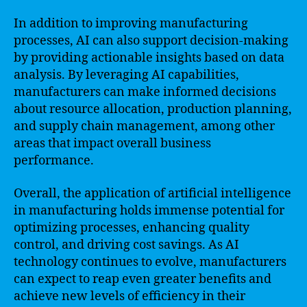
In addition to improving manufacturing
processes, AI can also support decision-making
by providing actionable insights based on data
analysis. By leveraging AI capabilities,
manufacturers can make informed decisions
about resource allocation, production planning,
and supply chain management, among other
areas that impact overall business
performance.
Overall, the application of artificial intelligence
in manufacturing holds immense potential for
optimizing processes, enhancing quality
control, and driving cost savings. As AI
technology continues to evolve, manufacturers
can expect to reap even greater benefits and
achieve new levels of efficiency in their