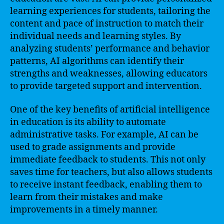
learning experiences for students, tailoring the
content and pace of instruction to match their
individual needs and learning styles. By
analyzing students’ performance and behavior
patterns, AI algorithms can identify their
strengths and weaknesses, allowing educators
to provide targeted support and intervention.
One of the key benefits of artificial intelligence
in education is its ability to automate
administrative tasks. For example, AI can be
used to grade assignments and provide
immediate feedback to students. This not only
saves time for teachers, but also allows students
to receive instant feedback, enabling them to
learn from their mistakes and make
improvements in a timely manner.