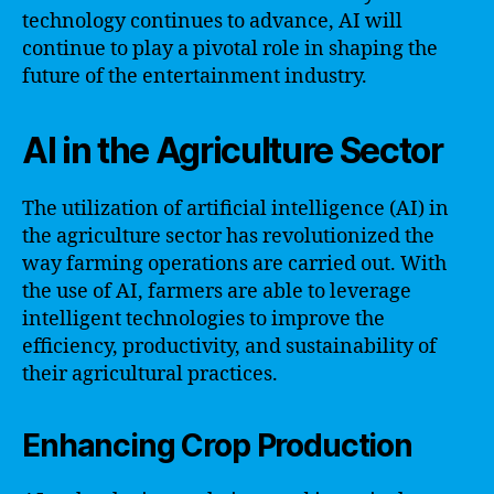
technology continues to advance, AI will
continue to play a pivotal role in shaping the
future of the entertainment industry.
AI in the Agriculture Sector
The utilization of artificial intelligence (AI) in
the agriculture sector has revolutionized the
way farming operations are carried out. With
the use of AI, farmers are able to leverage
intelligent technologies to improve the
efficiency, productivity, and sustainability of
their agricultural practices.
Enhancing Crop Production