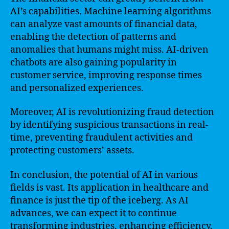
AI’s capabilities. Machine learning algorithms
can analyze vast amounts of financial data,
enabling the detection of patterns and
anomalies that humans might miss. AI-driven
chatbots are also gaining popularity in
customer service, improving response times
and personalized experiences.
Moreover, AI is revolutionizing fraud detection
by identifying suspicious transactions in real-
time, preventing fraudulent activities and
protecting customers’ assets.
In conclusion, the potential of AI in various
fields is vast. Its application in healthcare and
finance is just the tip of the iceberg. As AI
advances, we can expect it to continue
transforming industries, enhancing efficiency,