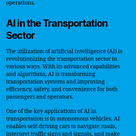
operations.
AI in the Transportation
Sector
The utilization of artificial intelligence (AI) is
revolutionizing the transportation sector in
various ways. With its advanced capabilities
and algorithms, AI is transforming
transportation systems and improving
efficiency, safety, and convenience for both
passengers and operators.
One of the key applications of AI in
transportation is in autonomous vehicles. AI
enables self-driving cars to navigate roads,
interpret traffic signs and signals, and make