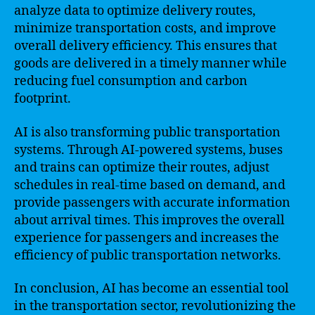
analyze data to optimize delivery routes,
minimize transportation costs, and improve
overall delivery efficiency. This ensures that
goods are delivered in a timely manner while
reducing fuel consumption and carbon
footprint.
AI is also transforming public transportation
systems. Through AI-powered systems, buses
and trains can optimize their routes, adjust
schedules in real-time based on demand, and
provide passengers with accurate information
about arrival times. This improves the overall
experience for passengers and increases the
efficiency of public transportation networks.
In conclusion, AI has become an essential tool
in the transportation sector, revolutionizing the