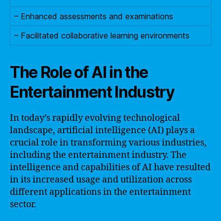
– Enhanced assessments and examinations
– Facilitated collaborative learning environments
The Role of AI in the
Entertainment Industry
In today’s rapidly evolving technological
landscape, artificial intelligence (AI) plays a
crucial role in transforming various industries,
including the entertainment industry. The
intelligence and capabilities of AI have resulted
in its increased usage and utilization across
different applications in the entertainment
sector.