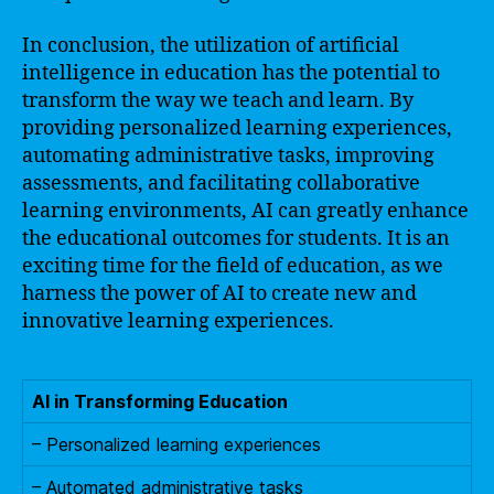
In conclusion, the utilization of artificial
intelligence in education has the potential to
transform the way we teach and learn. By
providing personalized learning experiences,
automating administrative tasks, improving
assessments, and facilitating collaborative
learning environments, AI can greatly enhance
the educational outcomes for students. It is an
exciting time for the field of education, as we
harness the power of AI to create new and
innovative learning experiences.
AI in Transforming Education
– Personalized learning experiences
– Automated administrative tasks