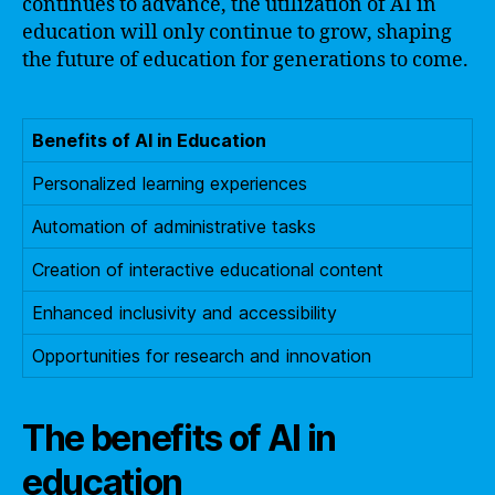
continues to advance, the utilization of AI in
education will only continue to grow, shaping
the future of education for generations to come.
Benefits of AI in Education
Personalized learning experiences
Automation of administrative tasks
Creation of interactive educational content
Enhanced inclusivity and accessibility
Opportunities for research and innovation
The benefits of AI in
education