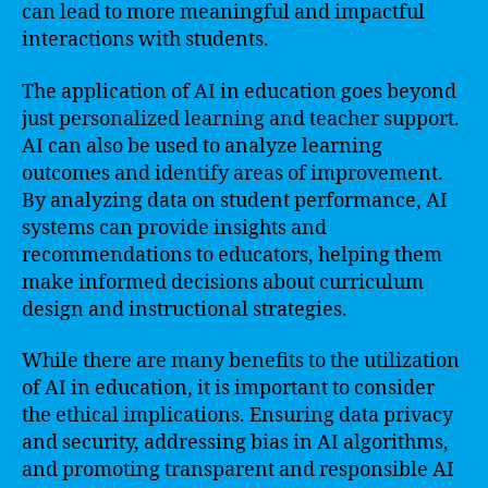
can lead to more meaningful and impactful
interactions with students.
The application of AI in education goes beyond
just personalized learning and teacher support.
AI can also be used to analyze learning
outcomes and identify areas of improvement.
By analyzing data on student performance, AI
systems can provide insights and
recommendations to educators, helping them
make informed decisions about curriculum
design and instructional strategies.
While there are many benefits to the utilization
of AI in education, it is important to consider
the ethical implications. Ensuring data privacy
and security, addressing bias in AI algorithms,
and promoting transparent and responsible AI