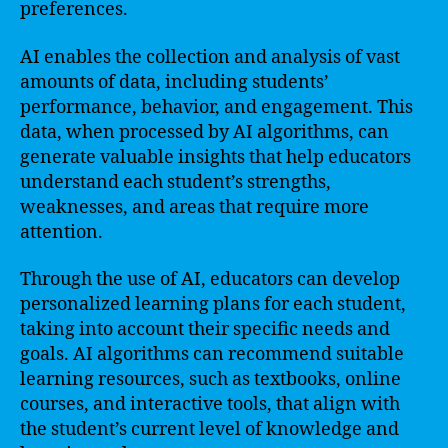
preferences.
AI enables the collection and analysis of vast
amounts of data, including students’
performance, behavior, and engagement. This
data, when processed by AI algorithms, can
generate valuable insights that help educators
understand each student’s strengths,
weaknesses, and areas that require more
attention.
Through the use of AI, educators can develop
personalized learning plans for each student,
taking into account their specific needs and
goals. AI algorithms can recommend suitable
learning resources, such as textbooks, online
courses, and interactive tools, that align with
the student’s current level of knowledge and