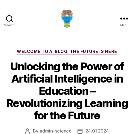
Search
Menu
Categories
WELCOME TO AI BLOG. THE FUTURE IS HERE
Unlocking the Power of
Artificial Intelligence in
Education –
Revolutionizing Learning
for the Future
By
admin-science
24.01.2024
Post
Post