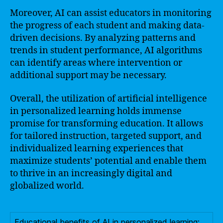
Moreover, AI can assist educators in monitoring
the progress of each student and making data-
driven decisions. By analyzing patterns and
trends in student performance, AI algorithms
can identify areas where intervention or
additional support may be necessary.
Overall, the utilization of artificial intelligence
in personalized learning holds immense
promise for transforming education. It allows
for tailored instruction, targeted support, and
individualized learning experiences that
maximize students’ potential and enable them
to thrive in an increasingly digital and
globalized world.
Educational benefits of AI in personalized learning: