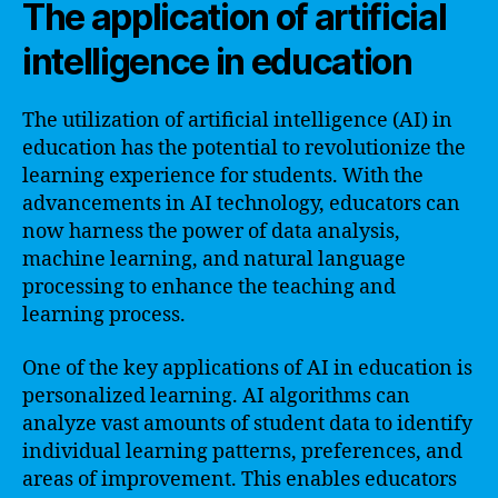
The application of artificial
intelligence in education
The utilization of artificial intelligence (AI) in
education has the potential to revolutionize the
learning experience for students. With the
advancements in AI technology, educators can
now harness the power of data analysis,
machine learning, and natural language
processing to enhance the teaching and
learning process.
One of the key applications of AI in education is
personalized learning. AI algorithms can
analyze vast amounts of student data to identify
individual learning patterns, preferences, and
areas of improvement. This enables educators