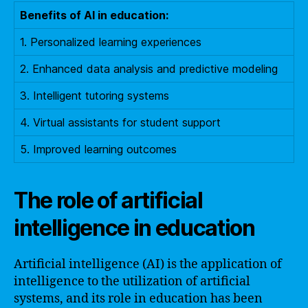
Benefits of AI in education:
1. Personalized learning experiences
2. Enhanced data analysis and predictive modeling
3. Intelligent tutoring systems
4. Virtual assistants for student support
5. Improved learning outcomes
The role of artificial
intelligence in education
Artificial intelligence (AI) is the application of
intelligence to the utilization of artificial
systems, and its role in education has been