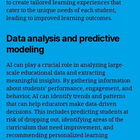
to create tailored learning experiences that
cater to the unique needs of each student,
leading to improved learning outcomes.
Data analysis and predictive
modeling
AI can play a crucial role in analyzing large-
scale educational data and extracting
meaningful insights. By gathering information
about students’ performance, engagement, and
behavior, AI can identify trends and patterns
that can help educators make data-driven
decisions. This includes predicting students at
risk of dropping out, identifying areas of the
curriculum that need improvement, and
recommending personalized learning