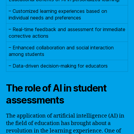
– Customized learning experiences based on
individual needs and preferences
– Real-time feedback and assessment for immediate
corrective actions
– Enhanced collaboration and social interaction
among students
– Data-driven decision-making for educators
The role of AI in student
assessments
The application of artificial intelligence (AI) in
the field of education has brought about a
revolution in the learning experience. One of