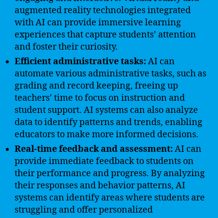
augmented reality technologies integrated
with AI can provide immersive learning
experiences that capture students’ attention
and foster their curiosity.
Efficient administrative tasks:
AI can
automate various administrative tasks, such as
grading and record keeping, freeing up
teachers’ time to focus on instruction and
student support. AI systems can also analyze
data to identify patterns and trends, enabling
educators to make more informed decisions.
Real-time feedback and assessment:
AI can
provide immediate feedback to students on
their performance and progress. By analyzing
their responses and behavior patterns, AI
systems can identify areas where students are
struggling and offer personalized