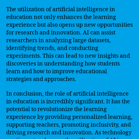
The utilization of artificial intelligence in
education not only enhances the learning
experience but also opens up new opportunities
for research and innovation. AI can assist
researchers in analyzing large datasets,
identifying trends, and conducting
experiments. This can lead to new insights and
discoveries in understanding how students
learn and how to improve educational
strategies and approaches.
In conclusion, the role of artificial intelligence
in education is incredibly significant. It has the
potential to revolutionize the learning
experience by providing personalized learning,
supporting teachers, promoting inclusivity, and
driving research and innovation. As technology