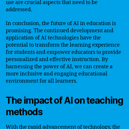
use are crucial aspects that need to be
addressed.
In conclusion, the future of AI in education is
promising. The continued development and
application of AI technologies have the
potential to transform the learning experience
for students and empower educators to provide
personalized and effective instruction. By
harnessing the power of AI, we can create a
more inclusive and engaging educational
environment for all learners.
The impact of AI on teaching
methods
With the rapid advancement of technology, the