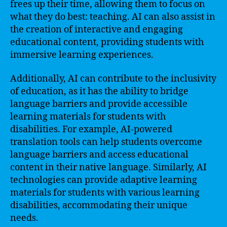
frees up their time, allowing them to focus on
what they do best: teaching. AI can also assist in
the creation of interactive and engaging
educational content, providing students with
immersive learning experiences.
Additionally, AI can contribute to the inclusivity
of education, as it has the ability to bridge
language barriers and provide accessible
learning materials for students with
disabilities. For example, AI-powered
translation tools can help students overcome
language barriers and access educational
content in their native language. Similarly, AI
technologies can provide adaptive learning
materials for students with various learning
disabilities, accommodating their unique
needs.