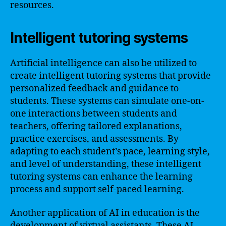
resources.
Intelligent tutoring systems
Artificial intelligence can also be utilized to
create intelligent tutoring systems that provide
personalized feedback and guidance to
students. These systems can simulate one-on-
one interactions between students and
teachers, offering tailored explanations,
practice exercises, and assessments. By
adapting to each student’s pace, learning style,
and level of understanding, these intelligent
tutoring systems can enhance the learning
process and support self-paced learning.
Another application of AI in education is the
development of virtual assistants. These AI-