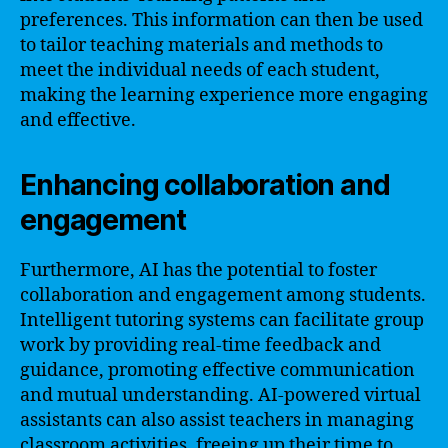
preferences. This information can then be used
to tailor teaching materials and methods to
meet the individual needs of each student,
making the learning experience more engaging
and effective.
Enhancing collaboration and
engagement
Furthermore, AI has the potential to foster
collaboration and engagement among students.
Intelligent tutoring systems can facilitate group
work by providing real-time feedback and
guidance, promoting effective communication
and mutual understanding. AI-powered virtual
assistants can also assist teachers in managing
classroom activities, freeing up their time to