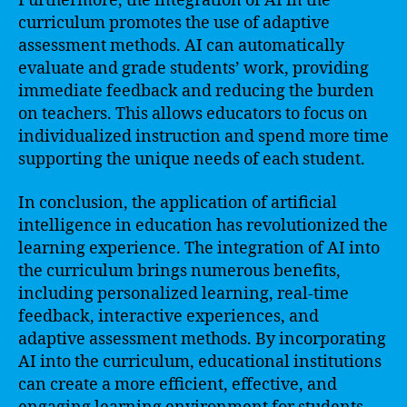
Furthermore, the integration of AI in the
curriculum promotes the use of adaptive
assessment methods. AI can automatically
evaluate and grade students’ work, providing
immediate feedback and reducing the burden
on teachers. This allows educators to focus on
individualized instruction and spend more time
supporting the unique needs of each student.
In conclusion, the application of artificial
intelligence in education has revolutionized the
learning experience. The integration of AI into
the curriculum brings numerous benefits,
including personalized learning, real-time
feedback, interactive experiences, and
adaptive assessment methods. By incorporating
AI into the curriculum, educational institutions
can create a more efficient, effective, and