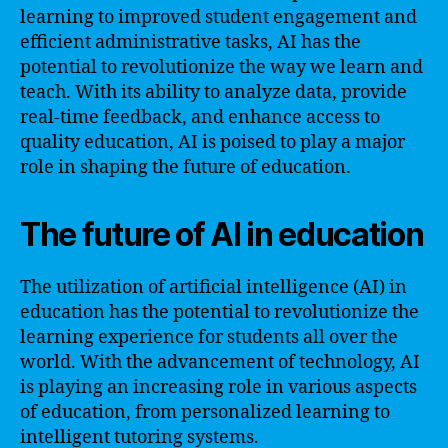
learning to improved student engagement and
efficient administrative tasks, AI has the
potential to revolutionize the way we learn and
teach. With its ability to analyze data, provide
real-time feedback, and enhance access to
quality education, AI is poised to play a major
role in shaping the future of education.
The future of AI in education
The utilization of artificial intelligence (AI) in
education has the potential to revolutionize the
learning experience for students all over the
world. With the advancement of technology, AI
is playing an increasing role in various aspects
of education, from personalized learning to
intelligent tutoring systems.