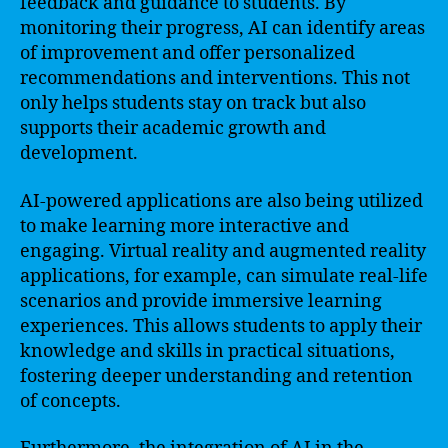
feedback and guidance to students. By
monitoring their progress, AI can identify areas
of improvement and offer personalized
recommendations and interventions. This not
only helps students stay on track but also
supports their academic growth and
development.
AI-powered applications are also being utilized
to make learning more interactive and
engaging. Virtual reality and augmented reality
applications, for example, can simulate real-life
scenarios and provide immersive learning
experiences. This allows students to apply their
knowledge and skills in practical situations,
fostering deeper understanding and retention
of concepts.