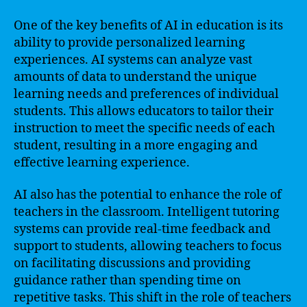
One of the key benefits of AI in education is its
ability to provide personalized learning
experiences. AI systems can analyze vast
amounts of data to understand the unique
learning needs and preferences of individual
students. This allows educators to tailor their
instruction to meet the specific needs of each
student, resulting in a more engaging and
effective learning experience.
AI also has the potential to enhance the role of
teachers in the classroom. Intelligent tutoring
systems can provide real-time feedback and
support to students, allowing teachers to focus
on facilitating discussions and providing
guidance rather than spending time on
repetitive tasks. This shift in the role of teachers