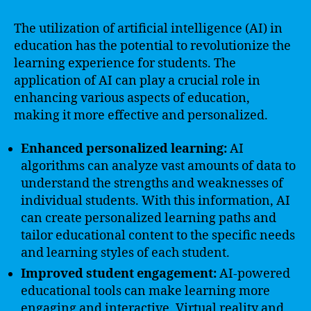
The utilization of artificial intelligence (AI) in
education has the potential to revolutionize the
learning experience for students. The
application of AI can play a crucial role in
enhancing various aspects of education,
making it more effective and personalized.
Enhanced personalized learning:
AI
algorithms can analyze vast amounts of data to
understand the strengths and weaknesses of
individual students. With this information, AI
can create personalized learning paths and
tailor educational content to the specific needs
and learning styles of each student.
Improved student engagement:
AI-powered
educational tools can make learning more
engaging and interactive. Virtual reality and