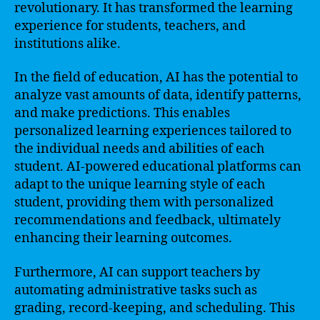
revolutionary. It has transformed the learning
experience for students, teachers, and
institutions alike.
In the field of education, AI has the potential to
analyze vast amounts of data, identify patterns,
and make predictions. This enables
personalized learning experiences tailored to
the individual needs and abilities of each
student. AI-powered educational platforms can
adapt to the unique learning style of each
student, providing them with personalized
recommendations and feedback, ultimately
enhancing their learning outcomes.
Furthermore, AI can support teachers by
automating administrative tasks such as
grading, record-keeping, and scheduling. This