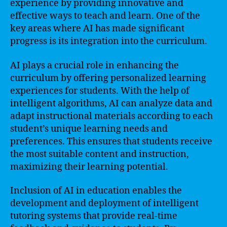
experience by providing innovative and
effective ways to teach and learn. One of the
key areas where AI has made significant
progress is its integration into the curriculum.
AI plays a crucial role in enhancing the
curriculum by offering personalized learning
experiences for students. With the help of
intelligent algorithms, AI can analyze data and
adapt instructional materials according to each
student’s unique learning needs and
preferences. This ensures that students receive
the most suitable content and instruction,
maximizing their learning potential.
Inclusion of AI in education enables the
development and deployment of intelligent
tutoring systems that provide real-time