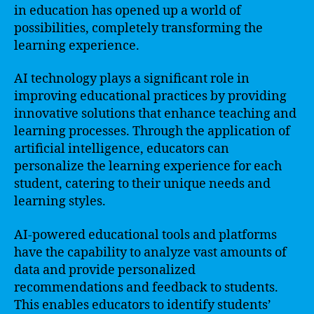
in education has opened up a world of
possibilities, completely transforming the
learning experience.
AI technology plays a significant role in
improving educational practices by providing
innovative solutions that enhance teaching and
learning processes. Through the application of
artificial intelligence, educators can
personalize the learning experience for each
student, catering to their unique needs and
learning styles.
AI-powered educational tools and platforms
have the capability to analyze vast amounts of
data and provide personalized
recommendations and feedback to students.
This enables educators to identify students’