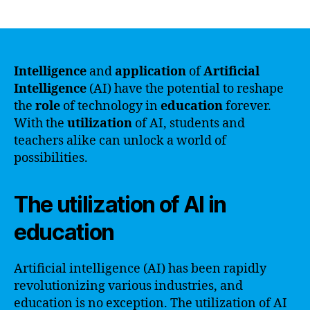
author
date
Intelligence
and
application
of
Artificial
Intelligence
(AI) have the potential to reshape
the
role
of technology in
education
forever.
With the
utilization
of AI, students and
teachers alike can unlock a world of
possibilities.
The utilization of AI in
education
Artificial intelligence (AI) has been rapidly
revolutionizing various industries, and
education is no exception. The utilization of AI