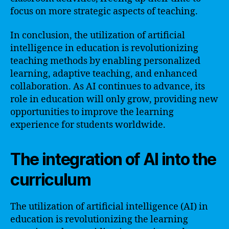
focus on more strategic aspects of teaching.
In conclusion, the utilization of artificial
intelligence in education is revolutionizing
teaching methods by enabling personalized
learning, adaptive teaching, and enhanced
collaboration. As AI continues to advance, its
role in education will only grow, providing new
opportunities to improve the learning
experience for students worldwide.
The integration of AI into the
curriculum
The utilization of artificial intelligence (AI) in
education is revolutionizing the learning