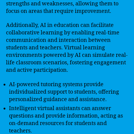
strengths and weaknesses, allowing them to
focus on areas that require improvement.
Additionally, AI in education can facilitate
collaborative learning by enabling real-time
communication and interaction between
students and teachers. Virtual learning
environments powered by AI can simulate real-
life classroom scenarios, fostering engagement
and active participation.
AI-powered tutoring systems provide
individualized support to students, offering
personalized guidance and assistance.
Intelligent virtual assistants can answer
questions and provide information, acting as
on-demand resources for students and
teachers.