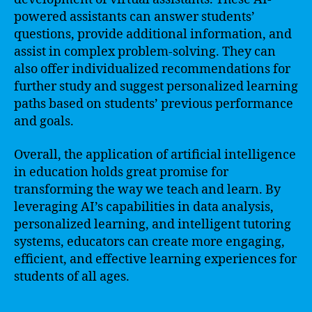
powered assistants can answer students’
questions, provide additional information, and
assist in complex problem-solving. They can
also offer individualized recommendations for
further study and suggest personalized learning
paths based on students’ previous performance
and goals.
Overall, the application of artificial intelligence
in education holds great promise for
transforming the way we teach and learn. By
leveraging AI’s capabilities in data analysis,
personalized learning, and intelligent tutoring
systems, educators can create more engaging,
efficient, and effective learning experiences for
students of all ages.