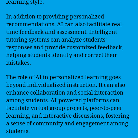
learning style.
In addition to providing personalized
recommendations, AI can also facilitate real-
time feedback and assessment. Intelligent
tutoring systems can analyze students’
responses and provide customized feedback,
helping students identify and correct their
mistakes.
The role of AI in personalized learning goes
beyond individualized instruction. It can also
enhance collaboration and social interaction
among students. AI-powered platforms can
facilitate virtual group projects, peer-to-peer
learning, and interactive discussions, fostering
a sense of community and engagement among
students.