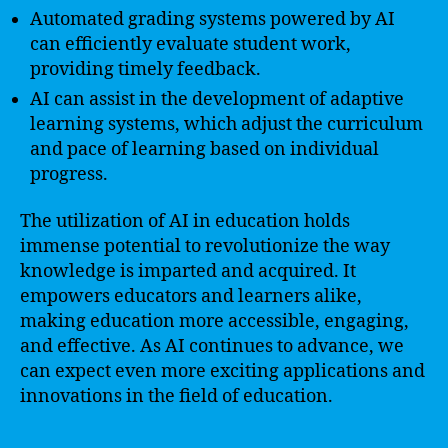
Automated grading systems powered by AI
can efficiently evaluate student work,
providing timely feedback.
AI can assist in the development of adaptive
learning systems, which adjust the curriculum
and pace of learning based on individual
progress.
The utilization of AI in education holds
immense potential to revolutionize the way
knowledge is imparted and acquired. It
empowers educators and learners alike,
making education more accessible, engaging,
and effective. As AI continues to advance, we
can expect even more exciting applications and
innovations in the field of education.