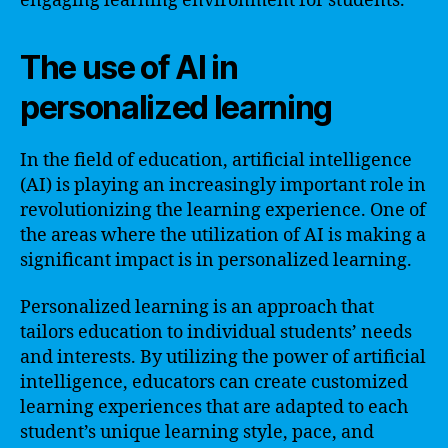
engaging learning environment for students.
The use of AI in
personalized learning
In the field of education, artificial intelligence
(AI) is playing an increasingly important role in
revolutionizing the learning experience. One of
the areas where the utilization of AI is making a
significant impact is in personalized learning.
Personalized learning is an approach that
tailors education to individual students’ needs
and interests. By utilizing the power of artificial
intelligence, educators can create customized
learning experiences that are adapted to each
student’s unique learning style, pace, and