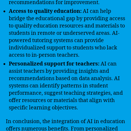
recommendations for improvement.
Access to quality education:
AI can help
bridge the educational gap by providing access
to quality education resources and materials to
students in remote or underserved areas. AI-
powered tutoring systems can provide
individualized support to students who lack
access to in-person teachers.
Personalized support for teachers:
AI can
assist teachers by providing insights and
recommendations based on data analysis. AI
systems can identify patterns in student
performance, suggest teaching strategies, and
offer resources or materials that align with
specific learning objectives.
In conclusion, the integration of AI in education
offers numerous benefits. From personalized