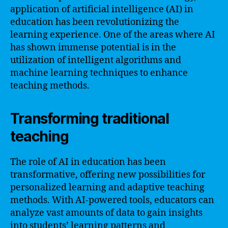
application of artificial intelligence (AI) in
education has been revolutionizing the
learning experience. One of the areas where AI
has shown immense potential is in the
utilization of intelligent algorithms and
machine learning techniques to enhance
teaching methods.
Transforming traditional
teaching
The role of AI in education has been
transformative, offering new possibilities for
personalized learning and adaptive teaching
methods. With AI-powered tools, educators can
analyze vast amounts of data to gain insights
into students’ learning patterns and