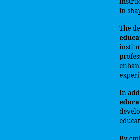
instru
in sha
The de
educa
instit
profes
enhan
experi
In add
educa
develo
educat
By emb