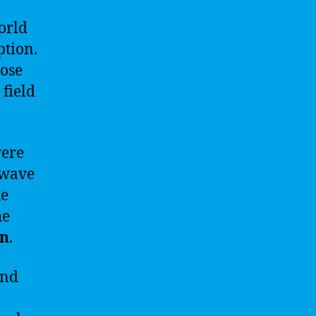
orld
ption.
hose
 field
were
 wave
ue
he
on
.
and