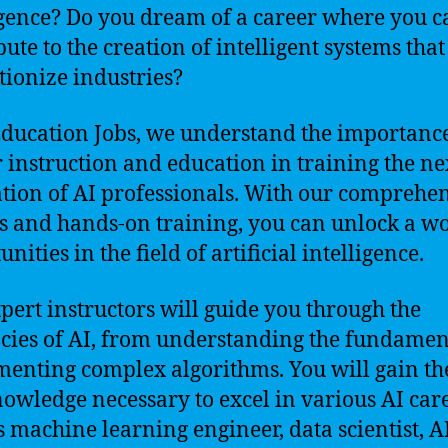
igence? Do you dream of a career where you c
bute to the creation of intelligent systems that
tionize industries?
Education Jobs, we understand the importance
 instruction and education in training the ne
tion of AI professionals. With our comprehe
s and hands-on training, you can unlock a wo
nities in the field of artificial intelligence.
pert instructors will guide you through the
acies of AI, from understanding the fundamen
enting complex algorithms. You will gain the
owledge necessary to excel in various AI care
s machine learning engineer, data scientist, A