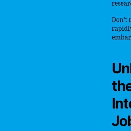
resear
Don’t 
rapidl
embark
Un
the
Int
Jo