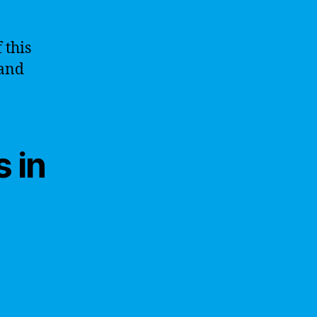
 this
 and
 in