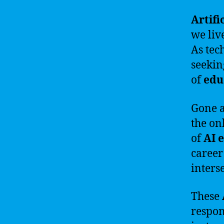
Artifi
we liv
As tec
seeki
of
edu
Gone a
the on
of
AI 
career
inters
These
respon