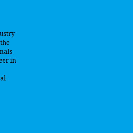
dustry
 the
onals
eer in
cal