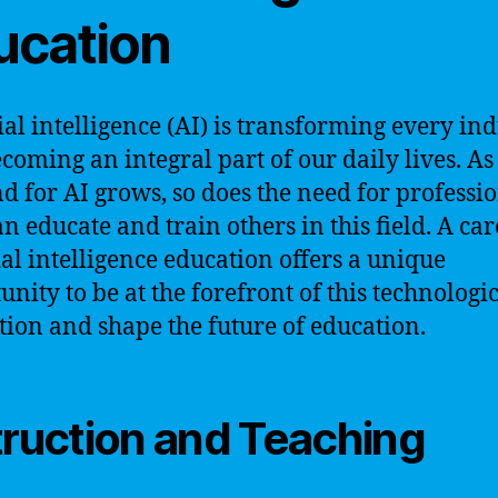
ucation
cial intelligence (AI) is transforming every in
coming an integral part of our daily lives. As
 for AI grows, so does the need for professi
n educate and train others in this field. A car
cial intelligence education offers a unique
unity to be at the forefront of this technologi
tion and shape the future of education.
truction and Teaching