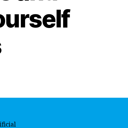
ourself
s
ficial