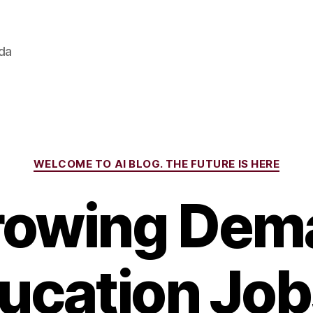
ada
Categories
WELCOME TO AI BLOG. THE FUTURE IS HERE
rowing Dema
ducation Job