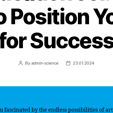
 Position Y
for Succes
By
admin-science
23.01.2024
Post
Post
author
date
 fascinated by the endless possibilities of arti