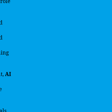
 role
d
ed
ning
t,
AI
e
als