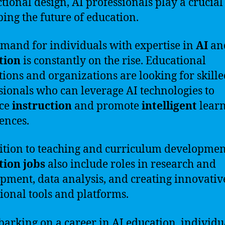
ctional design, AI professionals play a crucial
ping the future of education.
mand for individuals with expertise in
AI
an
tion
is constantly on the rise. Educational
utions and organizations are looking for skill
sionals who can leverage AI technologies to
ce
instruction
and promote
intelligent
lear
ences.
ition to teaching and curriculum developmen
tion jobs
also include roles in research and
pment, data analysis, and creating innovativ
ional tools and platforms.
arking on a career in AI education, individu