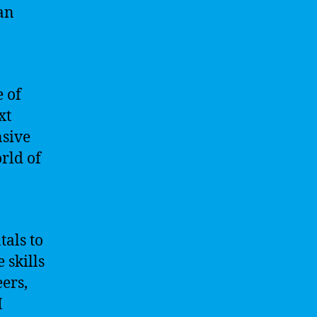
an
 of
xt
nsive
rld of
tals to
 skills
ers,
I