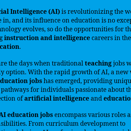
cial Intelligence (AI)
is revolutionizing the w
e in, and its influence on education is no exce
hnology evolves, so do the opportunities for t
ng
instruction and intelligence
careers in the
cation
.
re the days when traditional
teaching
jobs 
ly option. With the rapid growth of AI, a new
education jobs
has emerged, providing uniq
 pathways for individuals passionate about t
ection of
artificial intelligence
and
educati
AI education jobs
encompass various roles 
sibilities. From curriculum development to