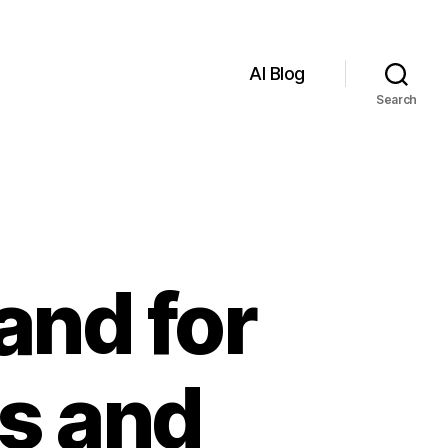
AI Blog
Search
nd for
s and