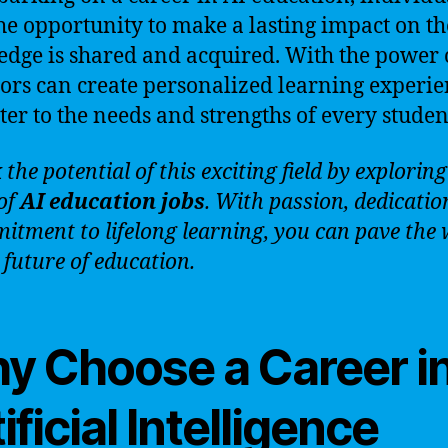
he opportunity to make a lasting impact on t
dge is shared and acquired. With the power o
ors can create personalized learning experie
ater to the needs and strengths of every studen
the potential of this exciting field by exploring
of
AI education jobs
. With passion, dedicatio
itment to lifelong learning, you can pave the
 future of education.
y Choose a Career i
ificial Intelligence