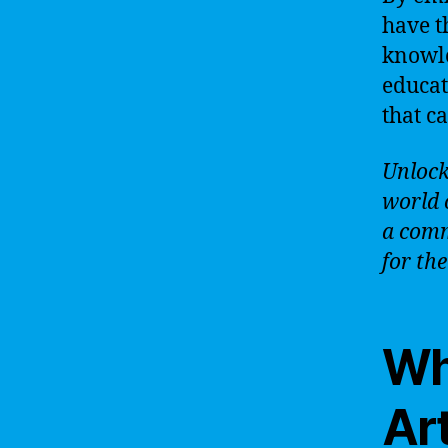
have t
knowle
educat
that c
Unlock 
world 
a comm
for the
Wh
Art