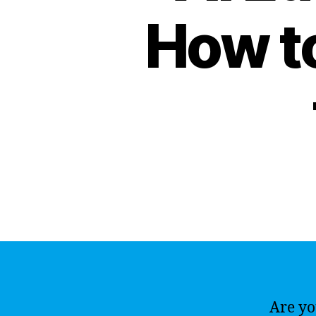
How to
Are you