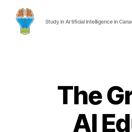
Study in Artificial Intelligence in Can
The G
AI E