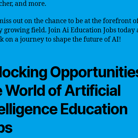
cher, and more.
miss out on the chance to be at the forefront of
y growing field. Join Ai Education Jobs today
 on a journey to shape the future of AI!
locking Opportunities
 World of Artificial
elligence Education
bs