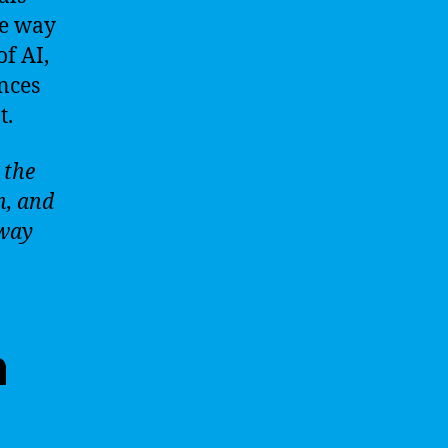
he way
f AI,
nces
t.
 the
n, and
 way
n