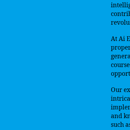
intell
contri
revolu
At Ai 
proper
genera
course
opportu
Our ex
intric
implem
and kn
such a