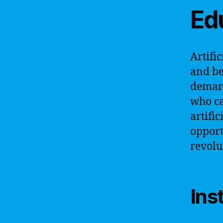
Ed
Artifi
and be
demand
who ca
artifi
opport
revolu
Ins