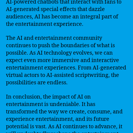
AI-powered chatbots that interact with fans to
AI-generated special effects that dazzle
audiences, AI has become an integral part of
the entertainment experience.
The AI and entertainment community
continues to push the boundaries of what is
possible. As AI technology evolves, we can
expect even more immersive and interactive
entertainment experiences. From AI-generated
virtual actors to AI-assisted scriptwriting, the
possibilities are endless.
In conclusion, the impact of AI on
entertainment is undeniable. It has
transformed the way we create, consume, and
experience entertainment, and its future
potential is vast. As AI continues to advance, it