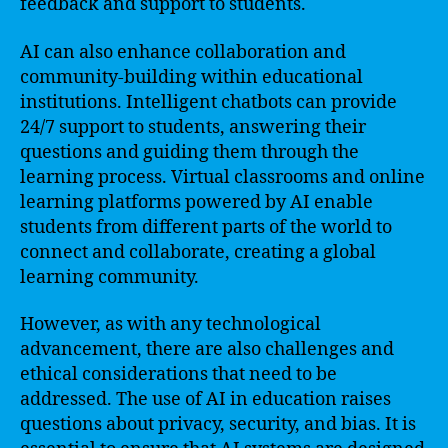
feedback and support to students.
AI can also enhance collaboration and
community-building within educational
institutions. Intelligent chatbots can provide
24/7 support to students, answering their
questions and guiding them through the
learning process. Virtual classrooms and online
learning platforms powered by AI enable
students from different parts of the world to
connect and collaborate, creating a global
learning community.
However, as with any technological
advancement, there are also challenges and
ethical considerations that need to be
addressed. The use of AI in education raises
questions about privacy, security, and bias. It is