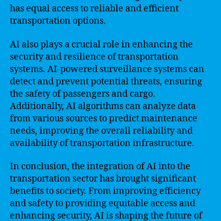
has equal access to reliable and efficient
transportation options.
AI also plays a crucial role in enhancing the
security and resilience of transportation
systems. AI-powered surveillance systems can
detect and prevent potential threats, ensuring
the safety of passengers and cargo.
Additionally, AI algorithms can analyze data
from various sources to predict maintenance
needs, improving the overall reliability and
availability of transportation infrastructure.
In conclusion, the integration of AI into the
transportation sector has brought significant
benefits to society. From improving efficiency
and safety to providing equitable access and
enhancing security, AI is shaping the future of