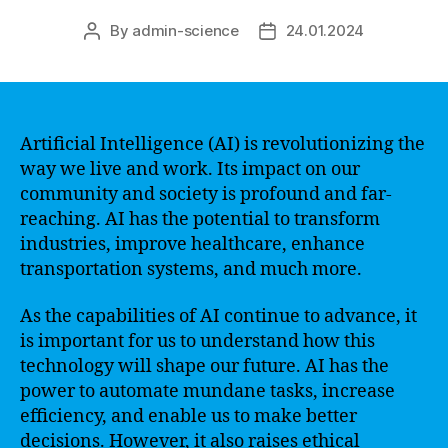
By
admin-science
24.01.2024
Post
Post
author
date
Artificial Intelligence (AI) is revolutionizing the
way we live and work. Its impact on our
community and society is profound and far-
reaching. AI has the potential to transform
industries, improve healthcare, enhance
transportation systems, and much more.
As the capabilities of AI continue to advance, it
is important for us to understand how this
technology will shape our future. AI has the
power to automate mundane tasks, increase
efficiency, and enable us to make better
decisions. However, it also raises ethical