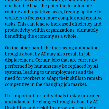
one hand, AI has the potential to automate
routine and repetitive tasks, freeing up time for
workers to focus on more complex and creative
tasks. This can lead to increased efficiency and
productivity within organizations, ultimately
benefiting the economy as a whole.
On the other hand, the increasing automation
brought about by AI may also result in job
displacement. Certain jobs that are currently
performed by humans may be replaced by AI
systems, leading to unemployment and the
need for workers to adapt their skills to remain
competitive in the changing job market.
It is important for individuals to stay informed
and adapt to the changes brought about by AI.
Upskilling and reskilling programs can help