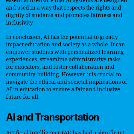
essential to ensure that AI systems are designed
and used in a way that respects the rights and
dignity of students and promotes fairness and
inclusivity.
In conclusion, AI has the potential to greatly
impact education and society as a whole. It can
empower students with personalized learning
experiences, streamline administrative tasks
for educators, and foster collaboration and
community-building. However, it is crucial to
navigate the ethical and societal implications of
AI in education to ensure a fair and inclusive
future for all.
AI and Transportation
Artificial intelligence (AI) has had a significant