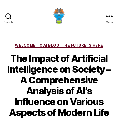
Search
Menu
Categories
WELCOME TO AI BLOG. THE FUTURE IS HERE
The Impact of Artificial
Intelligence on Society –
A Comprehensive
Analysis of AI’s
Influence on Various
Aspects of Modern Life