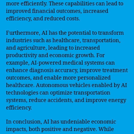
more efficiently. These capabilities can lead to
improved financial outcomes, increased
efficiency, and reduced costs.
Furthermore, AI has the potential to transform
industries such as healthcare, transportation,
and agriculture, leading to increased
productivity and economic growth. For
example, AI-powered medical systems can
enhance diagnosis accuracy, improve treatment
outcomes, and enable more personalized
healthcare. Autonomous vehicles enabled by AI
technologies can optimize transportation
systems, reduce accidents, and improve energy
efficiency.
In conclusion, AI has undeniable economic
impacts, both positive and negative. While