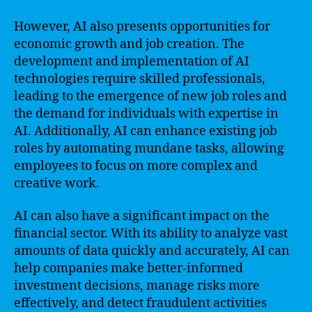
However, AI also presents opportunities for
economic growth and job creation. The
development and implementation of AI
technologies require skilled professionals,
leading to the emergence of new job roles and
the demand for individuals with expertise in
AI. Additionally, AI can enhance existing job
roles by automating mundane tasks, allowing
employees to focus on more complex and
creative work.
AI can also have a significant impact on the
financial sector. With its ability to analyze vast
amounts of data quickly and accurately, AI can
help companies make better-informed
investment decisions, manage risks more
effectively, and detect fraudulent activities