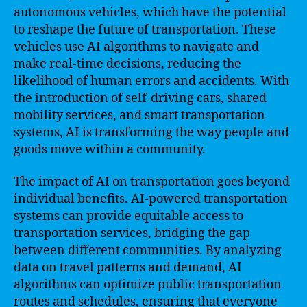
autonomous vehicles, which have the potential
to reshape the future of transportation. These
vehicles use AI algorithms to navigate and
make real-time decisions, reducing the
likelihood of human errors and accidents. With
the introduction of self-driving cars, shared
mobility services, and smart transportation
systems, AI is transforming the way people and
goods move within a community.
The impact of AI on transportation goes beyond
individual benefits. AI-powered transportation
systems can provide equitable access to
transportation services, bridging the gap
between different communities. By analyzing
data on travel patterns and demand, AI
algorithms can optimize public transportation
routes and schedules, ensuring that everyone