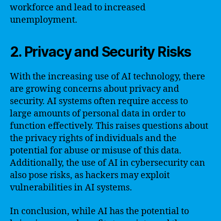
workforce and lead to increased
unemployment.
2. Privacy and Security Risks
With the increasing use of AI technology, there
are growing concerns about privacy and
security. AI systems often require access to
large amounts of personal data in order to
function effectively. This raises questions about
the privacy rights of individuals and the
potential for abuse or misuse of this data.
Additionally, the use of AI in cybersecurity can
also pose risks, as hackers may exploit
vulnerabilities in AI systems.
In conclusion, while AI has the potential to