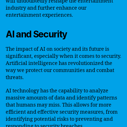
will undoubtedly reshape the entertainment
industry and further enhance our
entertainment experiences.
AI and Security
The impact of AI on society and its future is
significant, especially when it comes to security.
Artificial intelligence has revolutionized the
way we protect our communities and combat
threats.
AI technology has the capability to analyze
massive amounts of data and identify patterns
that humans may miss. This allows for more
efficient and effective security measures, from
identifying potential risks to preventing and
responding to security breaches.