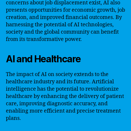
concerns about job displacement exist, AI also
presents opportunities for economic growth, job
creation, and improved financial outcomes. By
harnessing the potential of AI technologies,
society and the global community can benefit
from its transformative power.
AI and Healthcare
The impact of AI on society extends to the
healthcare industry and its future. Artificial
intelligence has the potential to revolutionize
healthcare by enhancing the delivery of patient
care, improving diagnostic accuracy, and
enabling more efficient and precise treatment
plans.