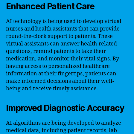
Enhanced Patient Care
AI technology is being used to develop virtual
nurses and health assistants that can provide
round-the-clock support to patients. These
virtual assistants can answer health-related
questions, remind patients to take their
medication, and monitor their vital signs. By
having access to personalized healthcare
information at their fingertips, patients can
make informed decisions about their well-
being and receive timely assistance.
Improved Diagnostic Accuracy
AI algorithms are being developed to analyze
medical data, including patient records, lab