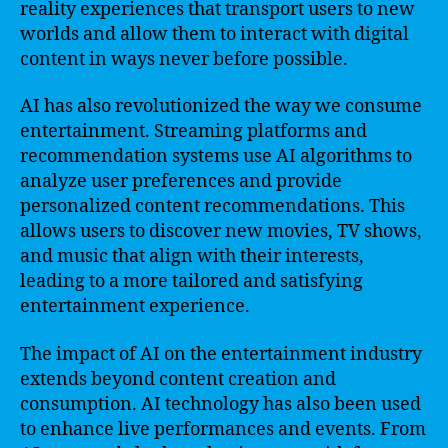
reality experiences that transport users to new
worlds and allow them to interact with digital
content in ways never before possible.
AI has also revolutionized the way we consume
entertainment. Streaming platforms and
recommendation systems use AI algorithms to
analyze user preferences and provide
personalized content recommendations. This
allows users to discover new movies, TV shows,
and music that align with their interests,
leading to a more tailored and satisfying
entertainment experience.
The impact of AI on the entertainment industry
extends beyond content creation and
consumption. AI technology has also been used
to enhance live performances and events. From