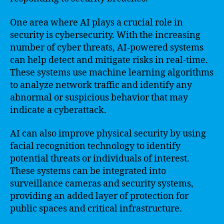
One area where AI plays a crucial role in
security is cybersecurity. With the increasing
number of cyber threats, AI-powered systems
can help detect and mitigate risks in real-time.
These systems use machine learning algorithms
to analyze network traffic and identify any
abnormal or suspicious behavior that may
indicate a cyberattack.
AI can also improve physical security by using
facial recognition technology to identify
potential threats or individuals of interest.
These systems can be integrated into
surveillance cameras and security systems,
providing an added layer of protection for
public spaces and critical infrastructure.