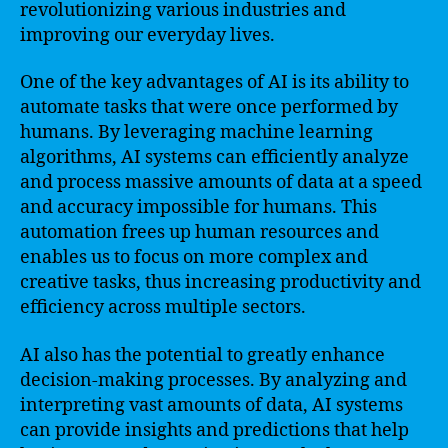
revolutionizing various industries and
improving our everyday lives.
One of the key advantages of AI is its ability to
automate tasks that were once performed by
humans. By leveraging machine learning
algorithms, AI systems can efficiently analyze
and process massive amounts of data at a speed
and accuracy impossible for humans. This
automation frees up human resources and
enables us to focus on more complex and
creative tasks, thus increasing productivity and
efficiency across multiple sectors.
AI also has the potential to greatly enhance
decision-making processes. By analyzing and
interpreting vast amounts of data, AI systems
can provide insights and predictions that help