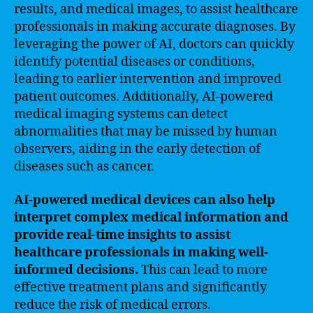
results, and medical images, to assist healthcare
professionals in making accurate diagnoses. By
leveraging the power of AI, doctors can quickly
identify potential diseases or conditions,
leading to earlier intervention and improved
patient outcomes. Additionally, AI-powered
medical imaging systems can detect
abnormalities that may be missed by human
observers, aiding in the early detection of
diseases such as cancer.
AI-powered medical devices can also help
interpret complex medical information and
provide real-time insights to assist
healthcare professionals in making well-
informed decisions.
This can lead to more
effective treatment plans and significantly
reduce the risk of medical errors.