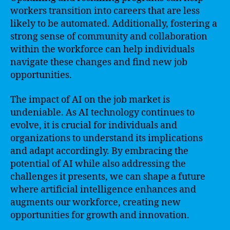
workers transition into careers that are less
likely to be automated. Additionally, fostering a
strong sense of community and collaboration
within the workforce can help individuals
navigate these changes and find new job
opportunities.
The impact of AI on the job market is
undeniable. As AI technology continues to
evolve, it is crucial for individuals and
organizations to understand its implications
and adapt accordingly. By embracing the
potential of AI while also addressing the
challenges it presents, we can shape a future
where artificial intelligence enhances and
augments our workforce, creating new
opportunities for growth and innovation.