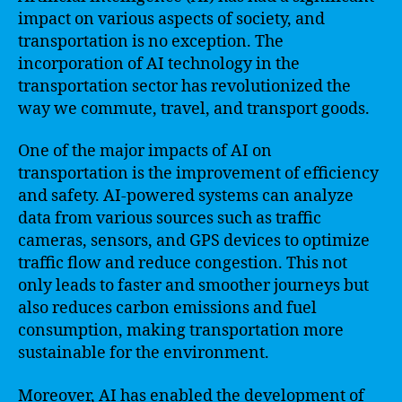
impact on various aspects of society, and
transportation is no exception. The
incorporation of AI technology in the
transportation sector has revolutionized the
way we commute, travel, and transport goods.
One of the major impacts of AI on
transportation is the improvement of efficiency
and safety. AI-powered systems can analyze
data from various sources such as traffic
cameras, sensors, and GPS devices to optimize
traffic flow and reduce congestion. This not
only leads to faster and smoother journeys but
also reduces carbon emissions and fuel
consumption, making transportation more
sustainable for the environment.
Moreover, AI has enabled the development of