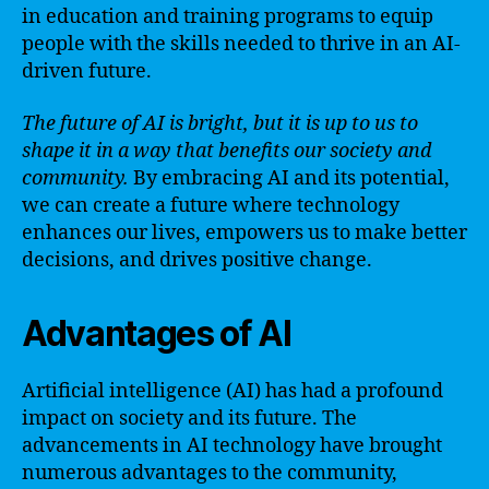
in education and training programs to equip
people with the skills needed to thrive in an AI-
driven future.
The future of AI is bright, but it is up to us to
shape it in a way that benefits our society and
community.
By embracing AI and its potential,
we can create a future where technology
enhances our lives, empowers us to make better
decisions, and drives positive change.
Advantages of AI
Artificial intelligence (AI) has had a profound
impact on society and its future. The
advancements in AI technology have brought
numerous advantages to the community,