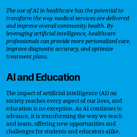
The use of AI in healthcare has the potential to
transform the way medical services are delivered
and improve overall community health. By
leveraging artificial intelligence, healthcare
professionals can provide more personalized care,
improve diagnostic accuracy, and optimize
treatment plans.
AI and Education
The impact of artificial intelligence (AI) on
society reaches every aspect of our lives, and
education is no exception. As AI continues to
advance, it is transforming the way we teach
and learn, offering new opportunities and
challenges for students and educators alike.