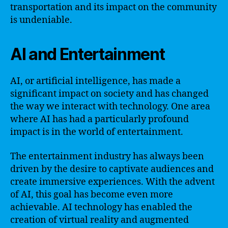
transportation and its impact on the community
is undeniable.
AI and Entertainment
AI, or artificial intelligence, has made a
significant impact on society and has changed
the way we interact with technology. One area
where AI has had a particularly profound
impact is in the world of entertainment.
The entertainment industry has always been
driven by the desire to captivate audiences and
create immersive experiences. With the advent
of AI, this goal has become even more
achievable. AI technology has enabled the
creation of virtual reality and augmented