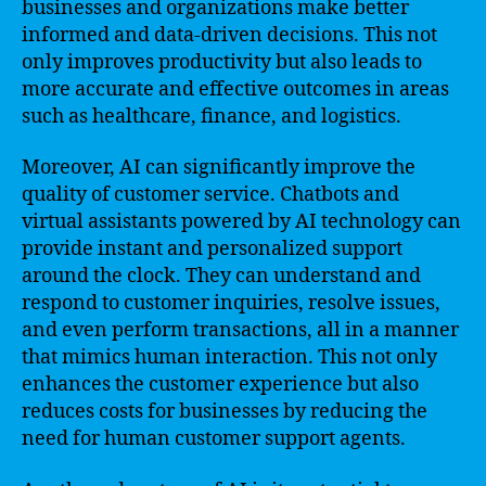
businesses and organizations make better
informed and data-driven decisions. This not
only improves productivity but also leads to
more accurate and effective outcomes in areas
such as healthcare, finance, and logistics.
Moreover, AI can significantly improve the
quality of customer service. Chatbots and
virtual assistants powered by AI technology can
provide instant and personalized support
around the clock. They can understand and
respond to customer inquiries, resolve issues,
and even perform transactions, all in a manner
that mimics human interaction. This not only
enhances the customer experience but also
reduces costs for businesses by reducing the
need for human customer support agents.