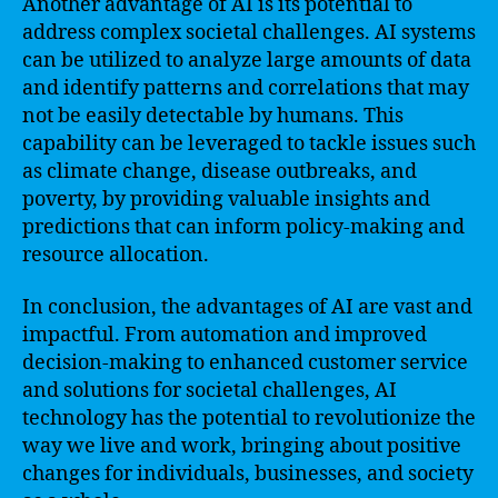
Another advantage of AI is its potential to
address complex societal challenges. AI systems
can be utilized to analyze large amounts of data
and identify patterns and correlations that may
not be easily detectable by humans. This
capability can be leveraged to tackle issues such
as climate change, disease outbreaks, and
poverty, by providing valuable insights and
predictions that can inform policy-making and
resource allocation.
In conclusion, the advantages of AI are vast and
impactful. From automation and improved
decision-making to enhanced customer service
and solutions for societal challenges, AI
technology has the potential to revolutionize the
way we live and work, bringing about positive
changes for individuals, businesses, and society