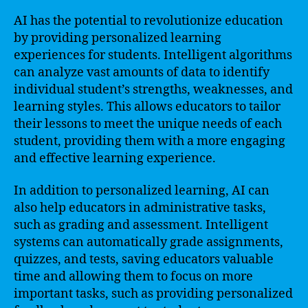
AI has the potential to revolutionize education
by providing personalized learning
experiences for students. Intelligent algorithms
can analyze vast amounts of data to identify
individual student’s strengths, weaknesses, and
learning styles. This allows educators to tailor
their lessons to meet the unique needs of each
student, providing them with a more engaging
and effective learning experience.
In addition to personalized learning, AI can
also help educators in administrative tasks,
such as grading and assessment. Intelligent
systems can automatically grade assignments,
quizzes, and tests, saving educators valuable
time and allowing them to focus on more
important tasks, such as providing personalized