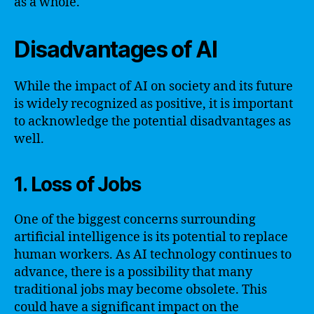
as a whole.
Disadvantages of AI
While the impact of AI on society and its future
is widely recognized as positive, it is important
to acknowledge the potential disadvantages as
well.
1. Loss of Jobs
One of the biggest concerns surrounding
artificial intelligence is its potential to replace
human workers. As AI technology continues to
advance, there is a possibility that many
traditional jobs may become obsolete. This
could have a significant impact on the