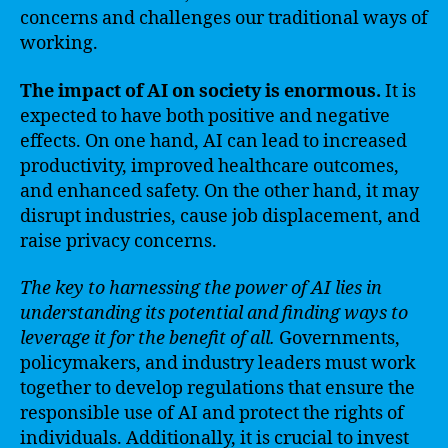
concerns and challenges our traditional ways of
working.
The impact of AI on society is enormous.
It is
expected to have both positive and negative
effects. On one hand, AI can lead to increased
productivity, improved healthcare outcomes,
and enhanced safety. On the other hand, it may
disrupt industries, cause job displacement, and
raise privacy concerns.
The key to harnessing the power of AI lies in
understanding its potential and finding ways to
leverage it for the benefit of all.
Governments,
policymakers, and industry leaders must work
together to develop regulations that ensure the
responsible use of AI and protect the rights of
individuals. Additionally, it is crucial to invest