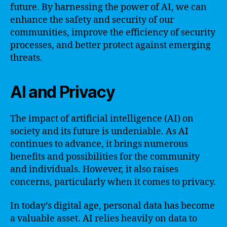
future. By harnessing the power of AI, we can
enhance the safety and security of our
communities, improve the efficiency of security
processes, and better protect against emerging
threats.
AI and Privacy
The impact of artificial intelligence (AI) on
society and its future is undeniable. As AI
continues to advance, it brings numerous
benefits and possibilities for the community
and individuals. However, it also raises
concerns, particularly when it comes to privacy.
In today’s digital age, personal data has become
a valuable asset. AI relies heavily on data to