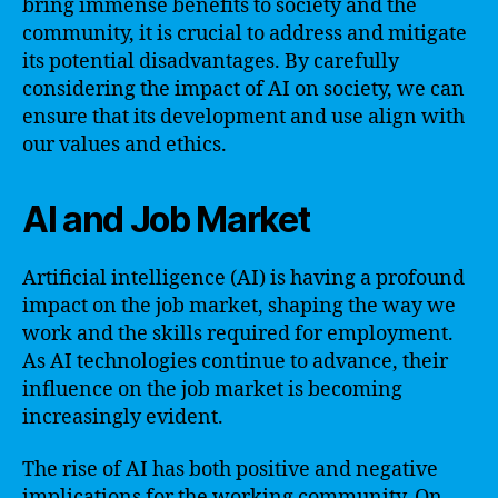
bring immense benefits to society and the
community, it is crucial to address and mitigate
its potential disadvantages. By carefully
considering the impact of AI on society, we can
ensure that its development and use align with
our values and ethics.
AI and Job Market
Artificial intelligence (AI) is having a profound
impact on the job market, shaping the way we
work and the skills required for employment.
As AI technologies continue to advance, their
influence on the job market is becoming
increasingly evident.
The rise of AI has both positive and negative
implications for the working community. On