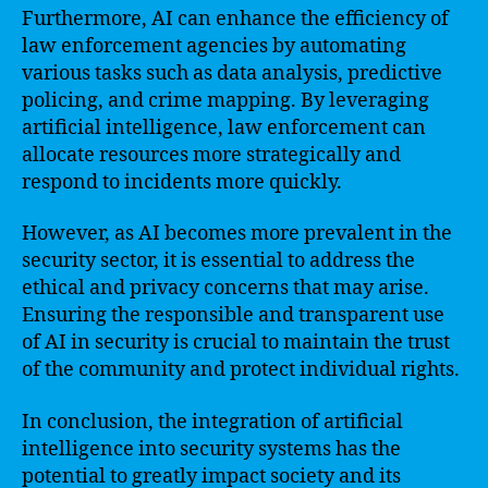
Furthermore, AI can enhance the efficiency of
law enforcement agencies by automating
various tasks such as data analysis, predictive
policing, and crime mapping. By leveraging
artificial intelligence, law enforcement can
allocate resources more strategically and
respond to incidents more quickly.
However, as AI becomes more prevalent in the
security sector, it is essential to address the
ethical and privacy concerns that may arise.
Ensuring the responsible and transparent use
of AI in security is crucial to maintain the trust
of the community and protect individual rights.
In conclusion, the integration of artificial
intelligence into security systems has the
potential to greatly impact society and its