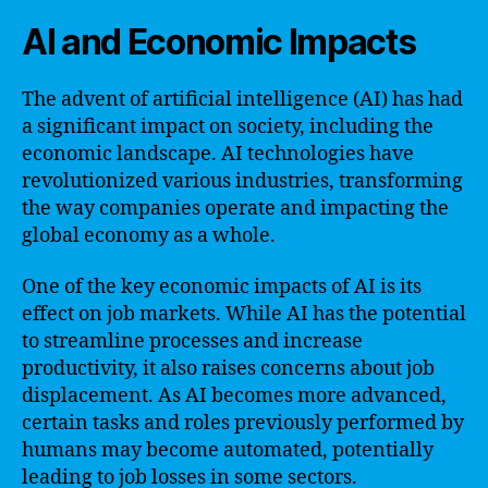
AI and Economic Impacts
The advent of artificial intelligence (AI) has had
a significant impact on society, including the
economic landscape. AI technologies have
revolutionized various industries, transforming
the way companies operate and impacting the
global economy as a whole.
One of the key economic impacts of AI is its
effect on job markets. While AI has the potential
to streamline processes and increase
productivity, it also raises concerns about job
displacement. As AI becomes more advanced,
certain tasks and roles previously performed by
humans may become automated, potentially
leading to job losses in some sectors.