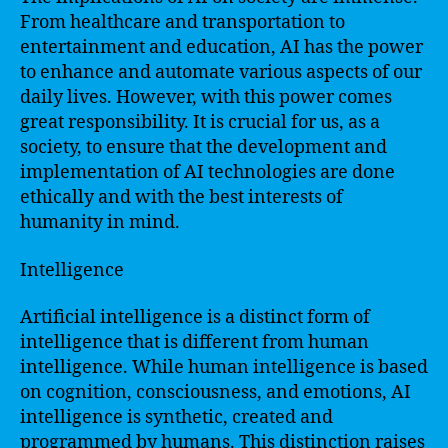
From healthcare and transportation to
entertainment and education, AI has the power
to enhance and automate various aspects of our
daily lives. However, with this power comes
great responsibility. It is crucial for us, as a
society, to ensure that the development and
implementation of AI technologies are done
ethically and with the best interests of
humanity in mind.
Intelligence
Artificial intelligence is a distinct form of
intelligence that is different from human
intelligence. While human intelligence is based
on cognition, consciousness, and emotions, AI
intelligence is synthetic, created and
programmed by humans. This distinction raises