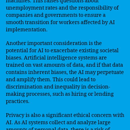
machines. This raises questions about
unemployment rates and the responsibility of
companies and governments to ensure a
smooth transition for workers affected by AI
implementation.
Another important consideration is the
potential for AI to exacerbate existing societal
biases. Artificial intelligence systems are
trained on vast amounts of data, and if that data
contains inherent biases, the AI may perpetuate
and amplify them. This could lead to
discrimination and inequality in decision-
making processes, such as hiring or lending
practices.
Privacy is also a significant ethical concern with
AI. As AI systems collect and analyze large
amounts of personal data, there is a risk of