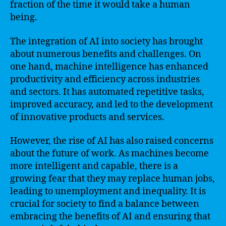
fraction of the time it would take a human
being.
The integration of AI into society has brought
about numerous benefits and challenges. On
one hand, machine intelligence has enhanced
productivity and efficiency across industries
and sectors. It has automated repetitive tasks,
improved accuracy, and led to the development
of innovative products and services.
However, the rise of AI has also raised concerns
about the future of work. As machines become
more intelligent and capable, there is a
growing fear that they may replace human jobs,
leading to unemployment and inequality. It is
crucial for society to find a balance between
embracing the benefits of AI and ensuring that