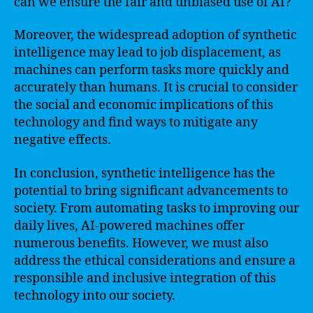
can we ensure the fair and unbiased use of AI?
Moreover, the widespread adoption of synthetic
intelligence may lead to job displacement, as
machines can perform tasks more quickly and
accurately than humans. It is crucial to consider
the social and economic implications of this
technology and find ways to mitigate any
negative effects.
In conclusion, synthetic intelligence has the
potential to bring significant advancements to
society. From automating tasks to improving our
daily lives, AI-powered machines offer
numerous benefits. However, we must also
address the ethical considerations and ensure a
responsible and inclusive integration of this
technology into our society.