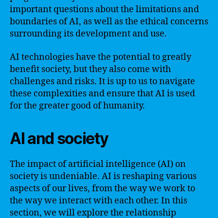
important questions about the limitations and
boundaries of AI, as well as the ethical concerns
surrounding its development and use.
AI technologies have the potential to greatly
benefit society, but they also come with
challenges and risks. It is up to us to navigate
these complexities and ensure that AI is used
for the greater good of humanity.
AI and society
The impact of artificial intelligence (AI) on
society is undeniable. AI is reshaping various
aspects of our lives, from the way we work to
the way we interact with each other. In this
section, we will explore the relationship