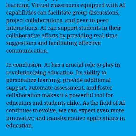
learning. Virtual classrooms equipped with AI
capabilities can facilitate group discussions,
project collaborations, and peer-to-peer
interactions. AI can support students in their
collaborative efforts by providing real-time
suggestions and facilitating effective
communication.
In conclusion, AI has a crucial role to play in
revolutionizing education. Its ability to
personalize learning, provide additional
support, automate assessment, and foster
collaboration makes it a powerful tool for
educators and students alike. As the field of AI
continues to evolve, we can expect even more
innovative and transformative applications in
education.