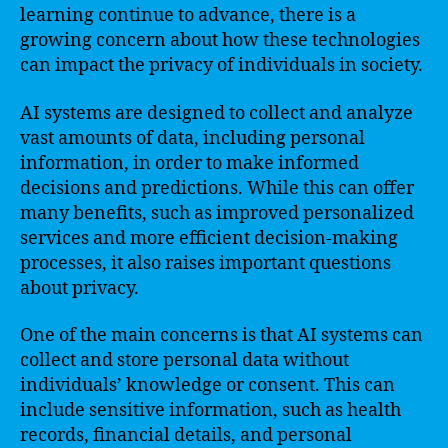
learning continue to advance, there is a
growing concern about how these technologies
can impact the privacy of individuals in society.
AI systems are designed to collect and analyze
vast amounts of data, including personal
information, in order to make informed
decisions and predictions. While this can offer
many benefits, such as improved personalized
services and more efficient decision-making
processes, it also raises important questions
about privacy.
One of the main concerns is that AI systems can
collect and store personal data without
individuals’ knowledge or consent. This can
include sensitive information, such as health
records, financial details, and personal