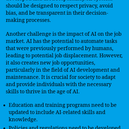
should be designed to respect privacy, avoid
bias, and be transparent in their decision-
making processes.
Another challenge is the impact of AI on the job
market. AI has the potential to automate tasks
that were previously performed by humans,
leading to potential job displacement. However,
it also creates new job opportunities,
particularly in the field of AI development and
maintenance. It is crucial for society to adapt
and provide individuals with the necessary
skills to thrive in the age of AI.
Education and training programs need to be
updated to include AI-related skills and
knowledge.
Policies and regulations need to be developed