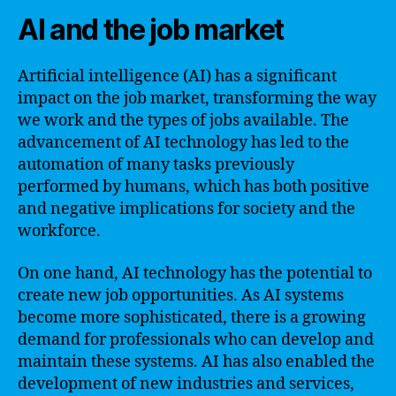
AI and the job market
Artificial intelligence (AI) has a significant
impact on the job market, transforming the way
we work and the types of jobs available. The
advancement of AI technology has led to the
automation of many tasks previously
performed by humans, which has both positive
and negative implications for society and the
workforce.
On one hand, AI technology has the potential to
create new job opportunities. As AI systems
become more sophisticated, there is a growing
demand for professionals who can develop and
maintain these systems. AI has also enabled the
development of new industries and services,