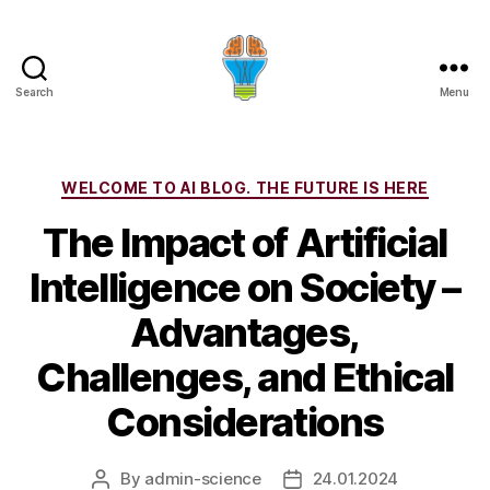
Search
Menu
Categories
WELCOME TO AI BLOG. THE FUTURE IS HERE
The Impact of Artificial
Intelligence on Society –
Advantages,
Challenges, and Ethical
Considerations
By
admin-science
24.01.2024
Post
Post