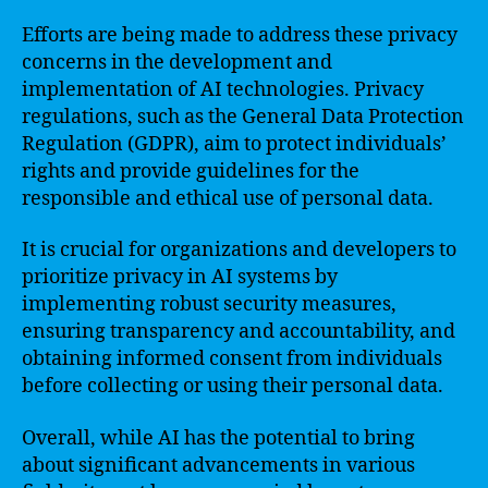
Efforts are being made to address these privacy
concerns in the development and
implementation of AI technologies. Privacy
regulations, such as the General Data Protection
Regulation (GDPR), aim to protect individuals’
rights and provide guidelines for the
responsible and ethical use of personal data.
It is crucial for organizations and developers to
prioritize privacy in AI systems by
implementing robust security measures,
ensuring transparency and accountability, and
obtaining informed consent from individuals
before collecting or using their personal data.
Overall, while AI has the potential to bring
about significant advancements in various