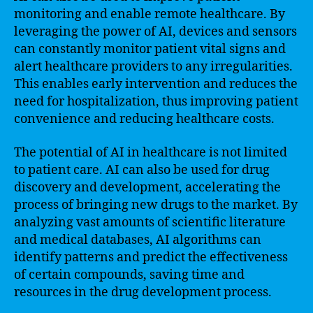
monitoring and enable remote healthcare. By
leveraging the power of AI, devices and sensors
can constantly monitor patient vital signs and
alert healthcare providers to any irregularities.
This enables early intervention and reduces the
need for hospitalization, thus improving patient
convenience and reducing healthcare costs.
The potential of AI in healthcare is not limited
to patient care. AI can also be used for drug
discovery and development, accelerating the
process of bringing new drugs to the market. By
analyzing vast amounts of scientific literature
and medical databases, AI algorithms can
identify patterns and predict the effectiveness
of certain compounds, saving time and
resources in the drug development process.