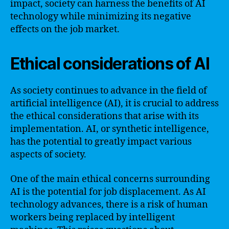
impact, society can harness the benefits of AI
technology while minimizing its negative
effects on the job market.
Ethical considerations of AI
As society continues to advance in the field of
artificial intelligence (AI), it is crucial to address
the ethical considerations that arise with its
implementation. AI, or synthetic intelligence,
has the potential to greatly impact various
aspects of society.
One of the main ethical concerns surrounding
AI is the potential for job displacement. As AI
technology advances, there is a risk of human
workers being replaced by intelligent