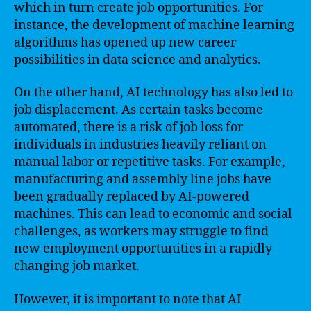
which in turn create job opportunities. For
instance, the development of machine learning
algorithms has opened up new career
possibilities in data science and analytics.
On the other hand, AI technology has also led to
job displacement. As certain tasks become
automated, there is a risk of job loss for
individuals in industries heavily reliant on
manual labor or repetitive tasks. For example,
manufacturing and assembly line jobs have
been gradually replaced by AI-powered
machines. This can lead to economic and social
challenges, as workers may struggle to find
new employment opportunities in a rapidly
changing job market.
However, it is important to note that AI