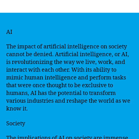
author
date
AI
The impact of artificial intelligence on society
cannot be denied. Artificial intelligence, or AI,
is revolutionizing the way we live, work, and
interact with each other. With its ability to
mimic human intelligence and perform tasks
that were once thought to be exclusive to
humans, AI has the potential to transform
various industries and reshape the world as we
know it.
Society
The implications of AI on society are immense.