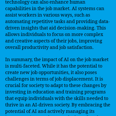
technology can also enhance human
capabilities in the job market. AI systems can
assist workers in various ways, such as
automating repetitive tasks and providing data-
driven insights that aid decision-making. This
allows individuals to focus on more complex
and creative aspects of their jobs, improving
overall productivity and job satisfaction.
In summary, the impact of AI on the job market
is multi-faceted. While it has the potential to
create new job opportunities, it also poses
challenges in terms of job displacement. It is
crucial for society to adapt to these changes by
investing in education and training programs
that equip individuals with the skills needed to
thrive in an AI-driven society. By embracing the
potential of AI and actively managing its