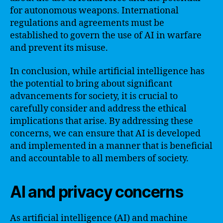
for autonomous weapons. International
regulations and agreements must be
established to govern the use of AI in warfare
and prevent its misuse.
In conclusion, while artificial intelligence has
the potential to bring about significant
advancements for society, it is crucial to
carefully consider and address the ethical
implications that arise. By addressing these
concerns, we can ensure that AI is developed
and implemented in a manner that is beneficial
and accountable to all members of society.
AI and privacy concerns
As artificial intelligence (AI) and machine