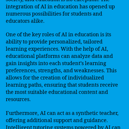
integration of AI in education has opened up
numerous possibilities for students and
educators alike.
One of the key roles of AI in education is its
ability to provide personalized, tailored
learning experiences. With the help of AI,
educational platforms can analyze data and
gain insights into each student’s learning
preferences, strengths, and weaknesses. This
allows for the creation of individualized
learning paths, ensuring that students receive
the most suitable educational content and
resources.
Furthermore, AI can act as a synthetic teacher,
offering additional support and guidance.
Intelligent tutoring systems powered by AI can