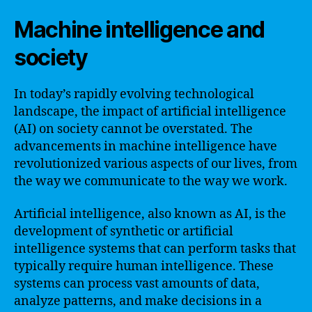
Machine intelligence and
society
In today’s rapidly evolving technological
landscape, the impact of artificial intelligence
(AI) on society cannot be overstated. The
advancements in machine intelligence have
revolutionized various aspects of our lives, from
the way we communicate to the way we work.
Artificial intelligence, also known as AI, is the
development of synthetic or artificial
intelligence systems that can perform tasks that
typically require human intelligence. These
systems can process vast amounts of data,
analyze patterns, and make decisions in a