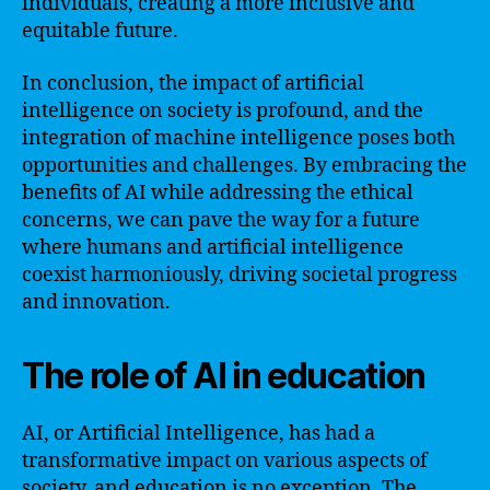
individuals, creating a more inclusive and
equitable future.
In conclusion, the impact of artificial
intelligence on society is profound, and the
integration of machine intelligence poses both
opportunities and challenges. By embracing the
benefits of AI while addressing the ethical
concerns, we can pave the way for a future
where humans and artificial intelligence
coexist harmoniously, driving societal progress
and innovation.
The role of AI in education
AI, or Artificial Intelligence, has had a
transformative impact on various aspects of
society, and education is no exception. The