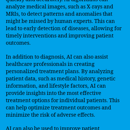
analyze medical images, such as X-rays and
MRIs, to detect patterns and anomalies that
might be missed by human experts. This can
lead to early detection of diseases, allowing for
timely interventions and improving patient
outcomes.
In addition to diagnosis, AI can also assist
healthcare professionals in creating
personalized treatment plans. By analyzing
patient data, such as medical history, genetic
information, and lifestyle factors, AI can
provide insights into the most effective
treatment options for individual patients. This
can help optimize treatment outcomes and
minimize the risk of adverse effects.
AI can also be used to improve patient