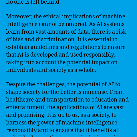
no one is left behind.
Moreover, the ethical implications of machine
intelligence cannot be ignored. As AI systems
learn from vast amounts of data, there is a risk
of bias and discrimination. It is essential to
establish guidelines and regulations to ensure
that AI is developed and used responsibly,
taking into account the potential impact on
individuals and society as a whole.
Despite the challenges, the potential of AI to
shape society for the better is immense. From
healthcare and transportation to education and
entertainment, the applications of AI are vast
and promising. It is up to us, as a society, to
harness the power of machine intelligence
responsibly and to ensure that it benefits all