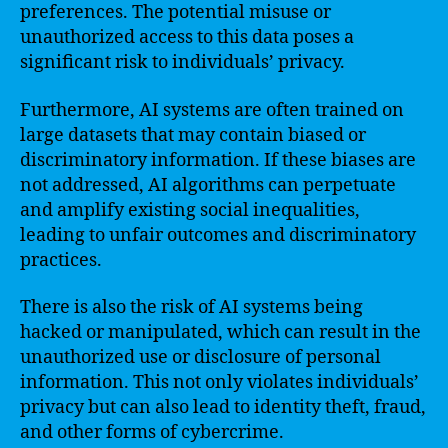
preferences. The potential misuse or
unauthorized access to this data poses a
significant risk to individuals’ privacy.
Furthermore, AI systems are often trained on
large datasets that may contain biased or
discriminatory information. If these biases are
not addressed, AI algorithms can perpetuate
and amplify existing social inequalities,
leading to unfair outcomes and discriminatory
practices.
There is also the risk of AI systems being
hacked or manipulated, which can result in the
unauthorized use or disclosure of personal
information. This not only violates individuals’
privacy but can also lead to identity theft, fraud,
and other forms of cybercrime.