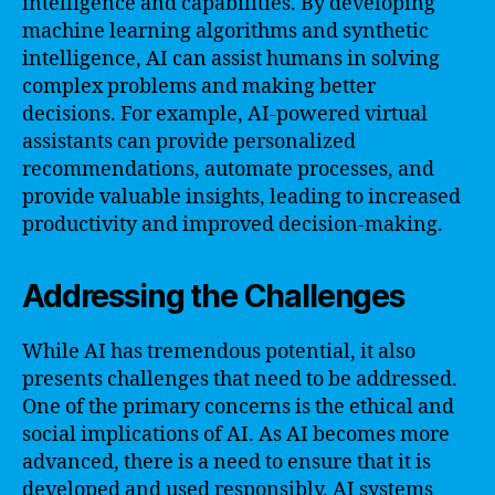
intelligence and capabilities. By developing
machine learning algorithms and synthetic
intelligence, AI can assist humans in solving
complex problems and making better
decisions. For example, AI-powered virtual
assistants can provide personalized
recommendations, automate processes, and
provide valuable insights, leading to increased
productivity and improved decision-making.
Addressing the Challenges
While AI has tremendous potential, it also
presents challenges that need to be addressed.
One of the primary concerns is the ethical and
social implications of AI. As AI becomes more
advanced, there is a need to ensure that it is
developed and used responsibly. AI systems