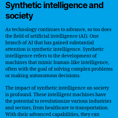
Synthetic intelligence and
society
As technology continues to advance, so too does
the field of artificial intelligence (AI). One
branch of AI that has gained substantial
attention is synthetic intelligence. Synthetic
intelligence refers to the development of
machines that mimic human-like intelligence,
often with the goal of solving complex problems
or making autonomous decisions.
The impact of synthetic intelligence on society
is profound. These intelligent machines have
the potential to revolutionize various industries
and sectors, from healthcare to transportation.
With their advanced capabilities, they can