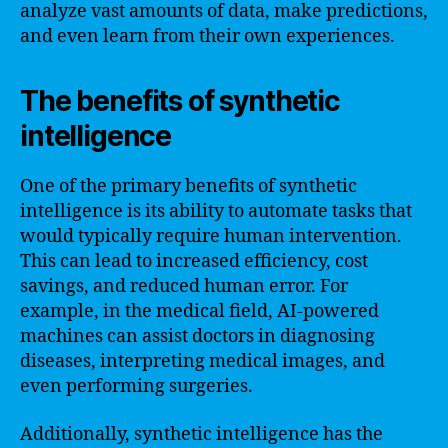
analyze vast amounts of data, make predictions,
and even learn from their own experiences.
The benefits of synthetic
intelligence
One of the primary benefits of synthetic
intelligence is its ability to automate tasks that
would typically require human intervention.
This can lead to increased efficiency, cost
savings, and reduced human error. For
example, in the medical field, AI-powered
machines can assist doctors in diagnosing
diseases, interpreting medical images, and
even performing surgeries.
Additionally, synthetic intelligence has the