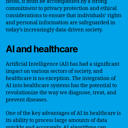
fields, it must be accompanied by a strong
commitment to privacy protection and ethical
considerations to ensure that individuals’ rights
and personal information are safeguarded in
today’s increasingly data-driven society.
AI and healthcare
Artificial Intelligence (AI) has had a significant
impact on various sectors of society, and
healthcare is no exception. The integration of
AI into healthcare systems has the potential to
revolutionize the way we diagnose, treat, and
prevent diseases.
One of the key advantages of AI in healthcare is
its ability to process large amounts of data
quickly and accurately. AI algorithms can