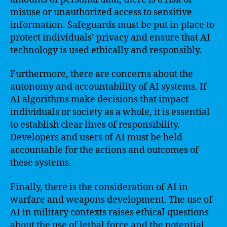
misuse or unauthorized access to sensitive
information. Safeguards must be put in place to
protect individuals’ privacy and ensure that AI
technology is used ethically and responsibly.
Furthermore, there are concerns about the
autonomy and accountability of AI systems. If
AI algorithms make decisions that impact
individuals or society as a whole, it is essential
to establish clear lines of responsibility.
Developers and users of AI must be held
accountable for the actions and outcomes of
these systems.
Finally, there is the consideration of AI in
warfare and weapons development. The use of
AI in military contexts raises ethical questions
about the use of lethal force and the potential