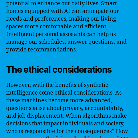
potential to enhance our daily lives. Smart
homes equipped with AI can anticipate our
needs and preferences, making our living
spaces more comfortable and efficient.
Intelligent personal assistants can help us
manage our schedules, answer questions, and
provide recommendations.
The ethical considerations
However, with the benefits of synthetic
intelligence come ethical considerations. As
these machines become more advanced,
questions arise about privacy, accountability,
and job displacement. When algorithms make
decisions that impact individuals and society,
who is responsible for the consequences? How