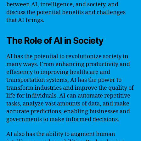
between AI, intelligence, and society, and
discuss the potential benefits and challenges
that AI brings.
The Role of AI in Society
AI has the potential to revolutionize society in
many ways. From enhancing productivity and
efficiency to improving healthcare and
transportation systems, AI has the power to
transform industries and improve the quality of
life for individuals. AI can automate repetitive
tasks, analyze vast amounts of data, and make
accurate predictions, enabling businesses and
governments to make informed decisions.
AI also has the ability to augment human