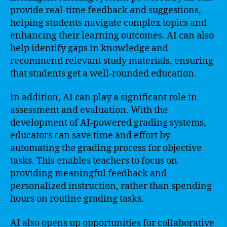
provide real-time feedback and suggestions,
helping students navigate complex topics and
enhancing their learning outcomes. AI can also
help identify gaps in knowledge and
recommend relevant study materials, ensuring
that students get a well-rounded education.
In addition, AI can play a significant role in
assessment and evaluation. With the
development of AI-powered grading systems,
educators can save time and effort by
automating the grading process for objective
tasks. This enables teachers to focus on
providing meaningful feedback and
personalized instruction, rather than spending
hours on routine grading tasks.
AI also opens up opportunities for collaborative