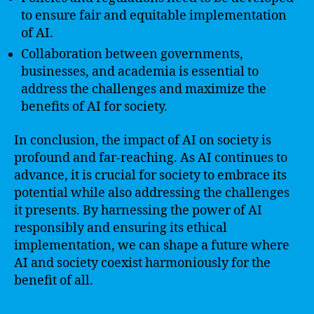
to ensure fair and equitable implementation
of AI.
Collaboration between governments,
businesses, and academia is essential to
address the challenges and maximize the
benefits of AI for society.
In conclusion, the impact of AI on society is
profound and far-reaching. As AI continues to
advance, it is crucial for society to embrace its
potential while also addressing the challenges
it presents. By harnessing the power of AI
responsibly and ensuring its ethical
implementation, we can shape a future where
AI and society coexist harmoniously for the
benefit of all.