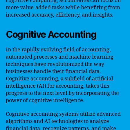
cognitive computing, accountants can focus on
more value-added tasks while benefiting from
increased accuracy, efficiency, and insights.
Cognitive Accounting
In the rapidly evolving field of accounting,
automated processes and machine learning
techniques have revolutionized the way
businesses handle their financial data.
Cognitive accounting, a subfield of artificial
intelligence (AI) for accounting, takes this
progress to the next level by incorporating the
power of cognitive intelligence.
Cognitive accounting systems utilize advanced
algorithms and AI technologies to analyze
financial data, recognize patterns, and make