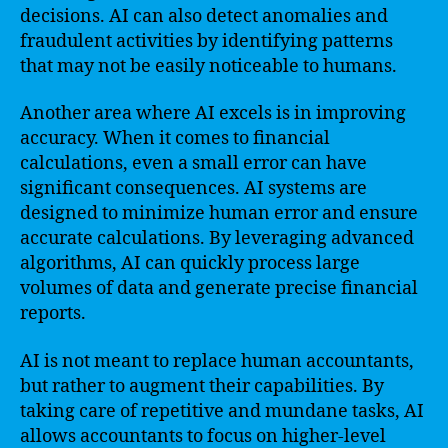
decisions. AI can also detect anomalies and
fraudulent activities by identifying patterns
that may not be easily noticeable to humans.
Another area where AI excels is in improving
accuracy. When it comes to financial
calculations, even a small error can have
significant consequences. AI systems are
designed to minimize human error and ensure
accurate calculations. By leveraging advanced
algorithms, AI can quickly process large
volumes of data and generate precise financial
reports.
AI is not meant to replace human accountants,
but rather to augment their capabilities. By
taking care of repetitive and mundane tasks, AI
allows accountants to focus on higher-level