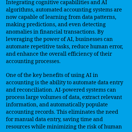
Integrating cognitive capabilities and AI
algorithms, automated accounting systems are
now capable of learning from data patterns,
making predictions, and even detecting
anomalies in financial transactions. By
leveraging the power of AI, businesses can
automate repetitive tasks, reduce human error,
and enhance the overall efficiency of their
accounting processes.
One of the key benefits of using AI in
accounting is the ability to automate data entry
and reconciliation. AI-powered systems can
process large volumes of data, extract relevant
information, and automatically populate
accounting records. This eliminates the need
for manual data entry, saving time and
resources while minimizing the risk of human