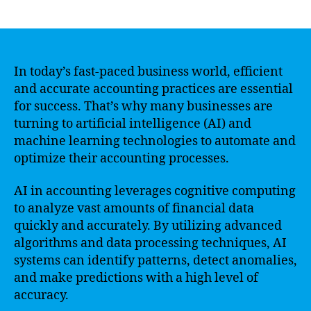
author
date
In today’s fast-paced business world, efficient
and accurate accounting practices are essential
for success. That’s why many businesses are
turning to artificial intelligence (AI) and
machine learning technologies to automate and
optimize their accounting processes.
AI in accounting leverages cognitive computing
to analyze vast amounts of financial data
quickly and accurately. By utilizing advanced
algorithms and data processing techniques, AI
systems can identify patterns, detect anomalies,
and make predictions with a high level of
accuracy.