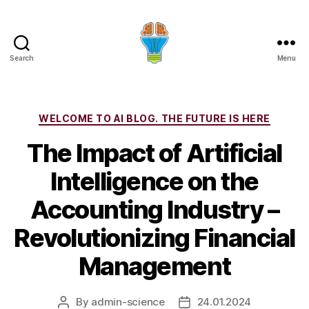
Search
Menu
Categories
WELCOME TO AI BLOG. THE FUTURE IS HERE
The Impact of Artificial
Intelligence on the
Accounting Industry –
Revolutionizing Financial
Management
By
admin-science
24.01.2024
Post
Post