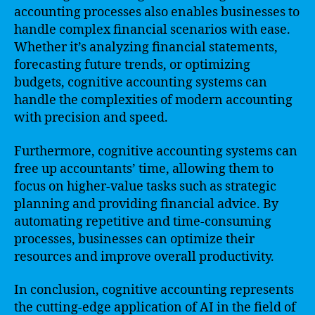
accounting processes also enables businesses to
handle complex financial scenarios with ease.
Whether it’s analyzing financial statements,
forecasting future trends, or optimizing
budgets, cognitive accounting systems can
handle the complexities of modern accounting
with precision and speed.
Furthermore, cognitive accounting systems can
free up accountants’ time, allowing them to
focus on higher-value tasks such as strategic
planning and providing financial advice. By
automating repetitive and time-consuming
processes, businesses can optimize their
resources and improve overall productivity.
In conclusion, cognitive accounting represents
the cutting-edge application of AI in the field of