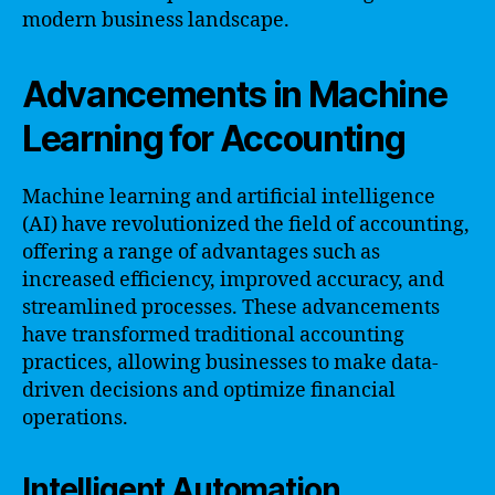
modern business landscape.
Advancements in Machine
Learning for Accounting
Machine learning and artificial intelligence
(AI) have revolutionized the field of accounting,
offering a range of advantages such as
increased efficiency, improved accuracy, and
streamlined processes. These advancements
have transformed traditional accounting
practices, allowing businesses to make data-
driven decisions and optimize financial
operations.
Intelligent Automation