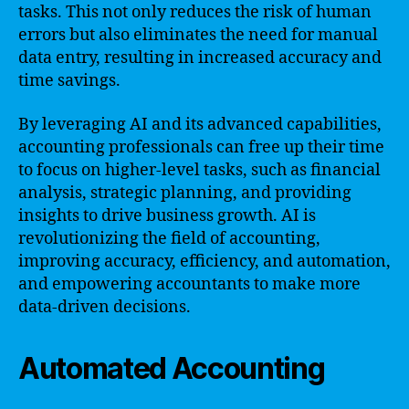
tasks. This not only reduces the risk of human
errors but also eliminates the need for manual
data entry, resulting in increased accuracy and
time savings.
By leveraging AI and its advanced capabilities,
accounting professionals can free up their time
to focus on higher-level tasks, such as financial
analysis, strategic planning, and providing
insights to drive business growth. AI is
revolutionizing the field of accounting,
improving accuracy, efficiency, and automation,
and empowering accountants to make more
data-driven decisions.
Automated Accounting