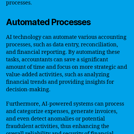
processes.
Automated Processes
AI technology can automate various accounting
processes, such as data entry, reconciliation,
and financial reporting. By automating these
tasks, accountants can save a significant
amount of time and focus on more strategic and
value-added activities, such as analyzing
financial trends and providing insights for
decision-making.
Furthermore, AI-powered systems can process
and categorize expenses, generate invoices,
and even detect anomalies or potential
fraudulent activities, thus enhancing the
overall reliability and security of financial