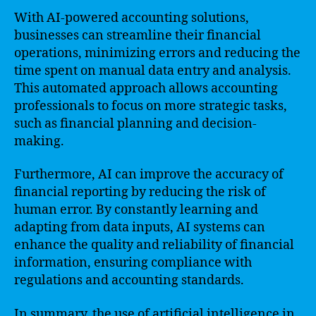
With AI-powered accounting solutions,
businesses can streamline their financial
operations, minimizing errors and reducing the
time spent on manual data entry and analysis.
This automated approach allows accounting
professionals to focus on more strategic tasks,
such as financial planning and decision-
making.
Furthermore, AI can improve the accuracy of
financial reporting by reducing the risk of
human error. By constantly learning and
adapting from data inputs, AI systems can
enhance the quality and reliability of financial
information, ensuring compliance with
regulations and accounting standards.
In summary, the use of artificial intelligence in