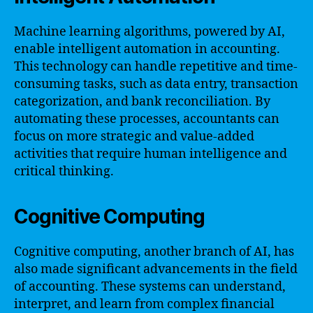
Machine learning algorithms, powered by AI,
enable intelligent automation in accounting.
This technology can handle repetitive and time-
consuming tasks, such as data entry, transaction
categorization, and bank reconciliation. By
automating these processes, accountants can
focus on more strategic and value-added
activities that require human intelligence and
critical thinking.
Cognitive Computing
Cognitive computing, another branch of AI, has
also made significant advancements in the field
of accounting. These systems can understand,
interpret, and learn from complex financial