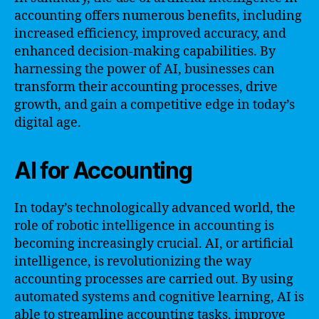
accounting offers numerous benefits, including
increased efficiency, improved accuracy, and
enhanced decision-making capabilities. By
harnessing the power of AI, businesses can
transform their accounting processes, drive
growth, and gain a competitive edge in today’s
digital age.
AI for Accounting
In today’s technologically advanced world, the
role of robotic intelligence in accounting is
becoming increasingly crucial. AI, or artificial
intelligence, is revolutionizing the way
accounting processes are carried out. By using
automated systems and cognitive learning, AI is
able to streamline accounting tasks, improve