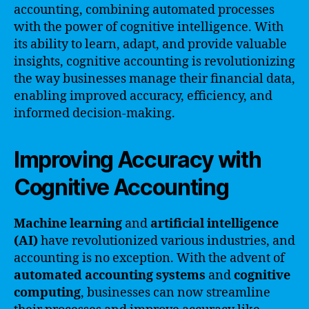
accounting, combining automated processes
with the power of cognitive intelligence. With
its ability to learn, adapt, and provide valuable
insights, cognitive accounting is revolutionizing
the way businesses manage their financial data,
enabling improved accuracy, efficiency, and
informed decision-making.
Improving Accuracy with
Cognitive Accounting
Machine learning
and
artificial intelligence
(AI)
have revolutionized various industries, and
accounting is no exception. With the advent of
automated accounting systems
and
cognitive
computing
, businesses can now streamline