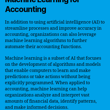
Accounting
In addition to using artificial intelligence (AI) to
streamline processes and improve accuracy in
accounting, organizations can also leverage
machine learning algorithms to further
automate their accounting functions.
Machine learning is a subset of AI that focuses
on the development of algorithms and models
that enable computers to learn and make
predictions or take actions without being
explicitly programmed. When applied to
accounting, machine learning can help
organizations analyze and interpret vast
amounts of financial data, identify patterns,
and make informed decisions.