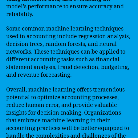
model’s performance to ensure accuracy and
reliability.
Some common machine learning techniques
used in accounting include regression analysis,
decision trees, random forests, and neural
networks. These techniques can be applied to
different accounting tasks such as financial
statement analysis, fraud detection, budgeting,
and revenue forecasting.
Overall, machine learning offers tremendous
potential to optimize accounting processes,
reduce human error, and provide valuable
insights for decision-making. Organizations
that embrace machine learning in their
accounting practices will be better equipped to
handle the complexities and challenges of the