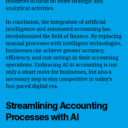
resources to focus on more strategic and
analytical activities.
In conclusion, the integration of artificial
intelligence and automated accounting has
revolutionized the field of finance. By replacing
manual processes with intelligent technologies,
businesses can achieve greater accuracy,
efficiency, and cost savings in their accounting
operations. Embracing AI in accounting is not
only a smart move for businesses, but also a
necessary step to stay competitive in today’s
fast-paced digital era.
Streamlining Accounting
Processes with AI