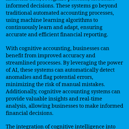
informed decisions. These systems go beyond
traditional automated accounting processes,
using machine learning algorithms to
continuously learn and adapt, ensuring
accurate and efficient financial reporting.
With cognitive accounting, businesses can
benefit from improved accuracy and
streamlined processes. By leveraging the power
of AI, these systems can automatically detect
anomalies and flag potential errors,
minimizing the risk of manual mistakes.
Additionally, cognitive accounting systems can
provide valuable insights and real-time
analysis, allowing businesses to make informed
financial decisions.
The integration of cognitive intelligence into