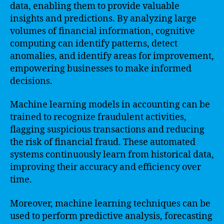
data, enabling them to provide valuable
insights and predictions. By analyzing large
volumes of financial information, cognitive
computing can identify patterns, detect
anomalies, and identify areas for improvement,
empowering businesses to make informed
decisions.
Machine learning models in accounting can be
trained to recognize fraudulent activities,
flagging suspicious transactions and reducing
the risk of financial fraud. These automated
systems continuously learn from historical data,
improving their accuracy and efficiency over
time.
Moreover, machine learning techniques can be
used to perform predictive analysis, forecasting