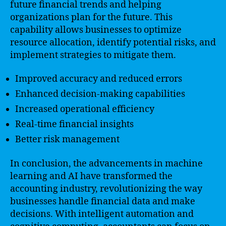
future financial trends and helping
organizations plan for the future. This
capability allows businesses to optimize
resource allocation, identify potential risks, and
implement strategies to mitigate them.
Improved accuracy and reduced errors
Enhanced decision-making capabilities
Increased operational efficiency
Real-time financial insights
Better risk management
In conclusion, the advancements in machine
learning and AI have transformed the
accounting industry, revolutionizing the way
businesses handle financial data and make
decisions. With intelligent automation and