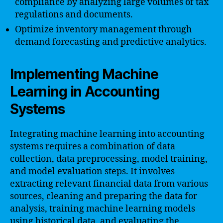
compliance by analyzing large volumes of tax
regulations and documents.
Optimize inventory management through
demand forecasting and predictive analytics.
Implementing Machine
Learning in Accounting
Systems
Integrating machine learning into accounting
systems requires a combination of data
collection, data preprocessing, model training,
and model evaluation steps. It involves
extracting relevant financial data from various
sources, cleaning and preparing the data for
analysis, training machine learning models
using historical data, and evaluating the