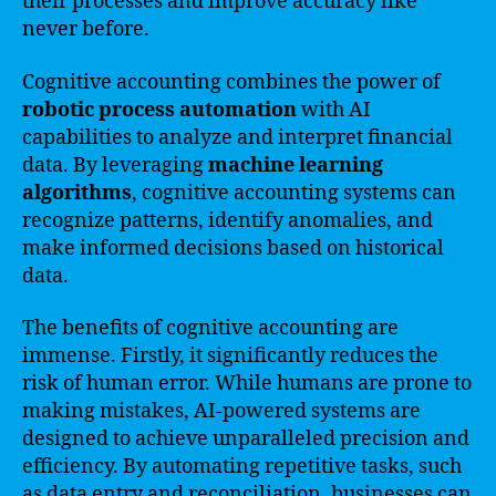
their processes and improve accuracy like
never before.
Cognitive accounting combines the power of
robotic process automation
with AI
capabilities to analyze and interpret financial
data. By leveraging
machine learning
algorithms
, cognitive accounting systems can
recognize patterns, identify anomalies, and
make informed decisions based on historical
data.
The benefits of cognitive accounting are
immense. Firstly, it significantly reduces the
risk of human error. While humans are prone to
making mistakes, AI-powered systems are
designed to achieve unparalleled precision and
efficiency. By automating repetitive tasks, such
as data entry and reconciliation, businesses can