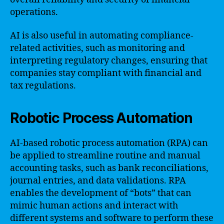
operations.
AI is also useful in automating compliance-
related activities, such as monitoring and
interpreting regulatory changes, ensuring that
companies stay compliant with financial and
tax regulations.
Robotic Process Automation
AI-based robotic process automation (RPA) can
be applied to streamline routine and manual
accounting tasks, such as bank reconciliations,
journal entries, and data validations. RPA
enables the development of “bots” that can
mimic human actions and interact with
different systems and software to perform these