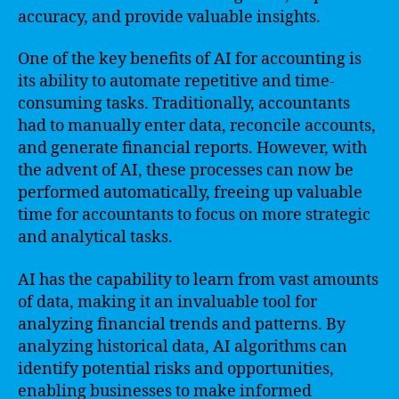
accuracy, and provide valuable insights.
One of the key benefits of AI for accounting is
its ability to automate repetitive and time-
consuming tasks. Traditionally, accountants
had to manually enter data, reconcile accounts,
and generate financial reports. However, with
the advent of AI, these processes can now be
performed automatically, freeing up valuable
time for accountants to focus on more strategic
and analytical tasks.
AI has the capability to learn from vast amounts
of data, making it an invaluable tool for
analyzing financial trends and patterns. By
analyzing historical data, AI algorithms can
identify potential risks and opportunities,
enabling businesses to make informed