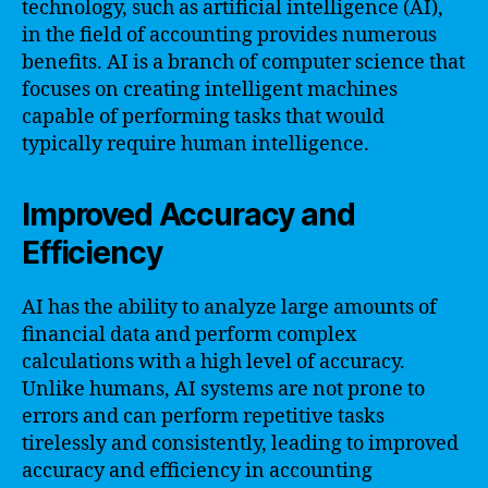
technology, such as artificial intelligence (AI),
in the field of accounting provides numerous
benefits. AI is a branch of computer science that
focuses on creating intelligent machines
capable of performing tasks that would
typically require human intelligence.
Improved Accuracy and
Efficiency
AI has the ability to analyze large amounts of
financial data and perform complex
calculations with a high level of accuracy.
Unlike humans, AI systems are not prone to
errors and can perform repetitive tasks
tirelessly and consistently, leading to improved
accuracy and efficiency in accounting