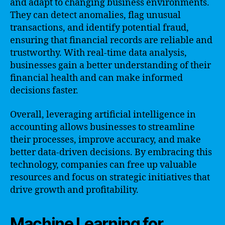
and adapt to changing business environments.
They can detect anomalies, flag unusual
transactions, and identify potential fraud,
ensuring that financial records are reliable and
trustworthy. With real-time data analysis,
businesses gain a better understanding of their
financial health and can make informed
decisions faster.
Overall, leveraging artificial intelligence in
accounting allows businesses to streamline
their processes, improve accuracy, and make
better data-driven decisions. By embracing this
technology, companies can free up valuable
resources and focus on strategic initiatives that
drive growth and profitability.
Machine Learning for