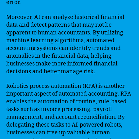
error.
Moreover, AI can analyze historical financial
data and detect patterns that may not be
apparent to human accountants. By utilizing
machine learning algorithms, automated
accounting systems can identify trends and
anomalies in the financial data, helping
businesses make more informed financial
decisions and better manage risk.
Robotics process automation (RPA) is another
important aspect of automated accounting. RPA
enables the automation of routine, rule-based
tasks such as invoice processing, payroll
management, and account reconciliation. By
delegating these tasks to AI-powered robots,
businesses can free up valuable human