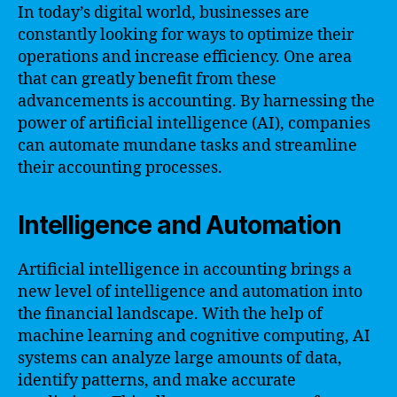
In today’s digital world, businesses are
constantly looking for ways to optimize their
operations and increase efficiency. One area
that can greatly benefit from these
advancements is accounting. By harnessing the
power of artificial intelligence (AI), companies
can automate mundane tasks and streamline
their accounting processes.
Intelligence and Automation
Artificial intelligence in accounting brings a
new level of intelligence and automation into
the financial landscape. With the help of
machine learning and cognitive computing, AI
systems can analyze large amounts of data,
identify patterns, and make accurate