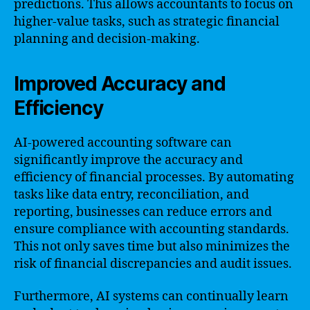
predictions. This allows accountants to focus on
higher-value tasks, such as strategic financial
planning and decision-making.
Improved Accuracy and
Efficiency
AI-powered accounting software can
significantly improve the accuracy and
efficiency of financial processes. By automating
tasks like data entry, reconciliation, and
reporting, businesses can reduce errors and
ensure compliance with accounting standards.
This not only saves time but also minimizes the
risk of financial discrepancies and audit issues.
Furthermore, AI systems can continually learn