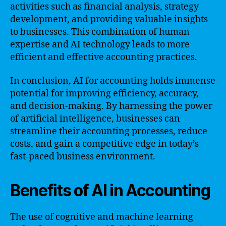
activities such as financial analysis, strategy
development, and providing valuable insights
to businesses. This combination of human
expertise and AI technology leads to more
efficient and effective accounting practices.
In conclusion, AI for accounting holds immense
potential for improving efficiency, accuracy,
and decision-making. By harnessing the power
of artificial intelligence, businesses can
streamline their accounting processes, reduce
costs, and gain a competitive edge in today’s
fast-paced business environment.
Benefits of AI in Accounting
The use of cognitive and machine learning