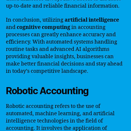
up-to-date and reliable financial information.
In conclusion, utilizing
artificial intelligence
and
cognitive computing
in accounting
processes can greatly enhance accuracy and
efficiency. With automated systems handling
routine tasks and advanced AI algorithms
providing valuable insights, businesses can
make better financial decisions and stay ahead
in today’s competitive landscape.
Robotic Accounting
Robotic accounting refers to the use of
automated, machine learning, and artificial
intelligence technologies in the field of
accounting. It involves the application of