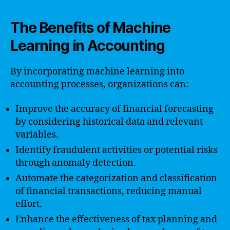
The Benefits of Machine
Learning in Accounting
By incorporating machine learning into
accounting processes, organizations can:
Improve the accuracy of financial forecasting
by considering historical data and relevant
variables.
Identify fraudulent activities or potential risks
through anomaly detection.
Automate the categorization and classification
of financial transactions, reducing manual
effort.
Enhance the effectiveness of tax planning and