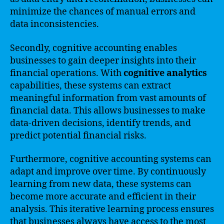
minimize the chances of manual errors and
data inconsistencies.
Secondly, cognitive accounting enables
businesses to gain deeper insights into their
financial operations. With
cognitive analytics
capabilities, these systems can extract
meaningful information from vast amounts of
financial data. This allows businesses to make
data-driven decisions, identify trends, and
predict potential financial risks.
Furthermore, cognitive accounting systems can
adapt and improve over time. By continuously
learning from new data, these systems can
become more accurate and efficient in their
analysis. This iterative learning process ensures
that businesses always have access to the most