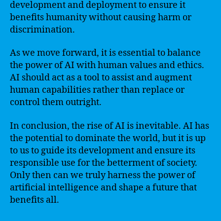
development and deployment to ensure it
benefits humanity without causing harm or
discrimination.
As we move forward, it is essential to balance
the power of AI with human values and ethics.
AI should act as a tool to assist and augment
human capabilities rather than replace or
control them outright.
In conclusion, the rise of AI is inevitable. AI has
the potential to dominate the world, but it is up
to us to guide its development and ensure its
responsible use for the betterment of society.
Only then can we truly harness the power of
artificial intelligence and shape a future that
benefits all.