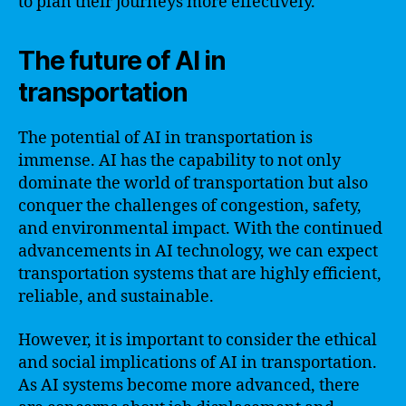
to plan their journeys more effectively.
The future of AI in
transportation
The potential of AI in transportation is
immense. AI has the capability to not only
dominate the world of transportation but also
conquer the challenges of congestion, safety,
and environmental impact. With the continued
advancements in AI technology, we can expect
transportation systems that are highly efficient,
reliable, and sustainable.
However, it is important to consider the ethical
and social implications of AI in transportation.
As AI systems become more advanced, there