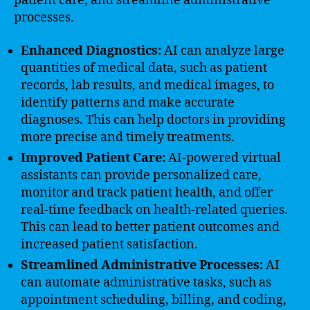
patient care, and streamline administrative
processes.
Enhanced Diagnostics:
AI can analyze large
quantities of medical data, such as patient
records, lab results, and medical images, to
identify patterns and make accurate
diagnoses. This can help doctors in providing
more precise and timely treatments.
Improved Patient Care:
AI-powered virtual
assistants can provide personalized care,
monitor and track patient health, and offer
real-time feedback on health-related queries.
This can lead to better patient outcomes and
increased patient satisfaction.
Streamlined Administrative Processes:
AI
can automate administrative tasks, such as
appointment scheduling, billing, and coding,