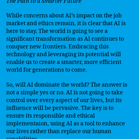
The Path to a Smarter Future
While concerns about AI’s impact on the job
market and ethics remain, it is clear that AI is
here to stay. The world is going to see a
significant transformation as AI continues to
conquer new frontiers. Embracing this
technology and leveraging its potential will
enable us to create a smarter, more efficient
world for generations to come.
So, will AI dominate the world? The answer is
not a simple yes or no. AI is not going to take
control over every aspect of our lives, but its
influence will be pervasive. The key is to
ensure its responsible and ethical
implementaion, using AI as a tool to enhance
our lives rather than replace our human