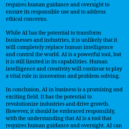
requires human guidance and oversight to
ensure its responsible use and to address
ethical concerns.
While AI has the potential to transform
businesses and industries, it is unlikely that it
will completely replace human intelligence
and control the world. AI is a powerful tool, but
it is still limited in its capabilities. Human
intelligence and creativity will continue to play
a vital role in innovation and problem-solving.
In conclusion, AI in business is a promising and
exciting field. It has the potential to
revolutionize industries and drive growth.
However, it should be embraced responsibly,
with the understanding that AI is a tool that
requires human guidance and oversight. AI can