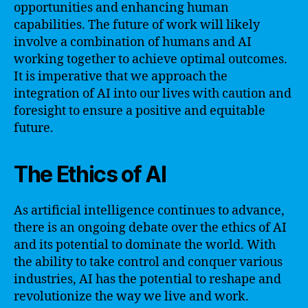
opportunities and enhancing human
capabilities. The future of work will likely
involve a combination of humans and AI
working together to achieve optimal outcomes.
It is imperative that we approach the
integration of AI into our lives with caution and
foresight to ensure a positive and equitable
future.
The Ethics of AI
As artificial intelligence continues to advance,
there is an ongoing debate over the ethics of AI
and its potential to dominate the world. With
the ability to take control and conquer various
industries, AI has the potential to reshape and
revolutionize the way we live and work.