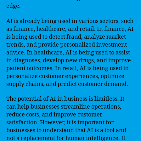
edge.
AI is already being used in various sectors, such
as finance, healthcare, and retail. In finance, AI
is being used to detect fraud, analyze market
trends, and provide personalized investment
advice. In healthcare, AI is being used to assist
in diagnoses, develop new drugs, and improve
patient outcomes. In retail, AI is being used to
personalize customer experiences, optimize
supply chains, and predict customer demand.
The potential of AI in business is limitless. It
can help businesses streamline operations,
reduce costs, and improve customer
satisfaction. However, it is important for
businesses to understand that AI is a tool and
not a replacement for human intelligence. It