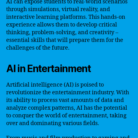
AI can expose students to real-world scenarios
through simulations, virtual reality, and
interactive learning platforms. This hands-on
experience allows them to develop critical
thinking, problem-solving, and creativity –
essential skills that will prepare them for the
challenges of the future.
AI in Entertainment
Artificial intelligence (AI) is poised to
revolutionize the entertainment industry. With
its ability to process vast amounts of data and
analyze complex patterns, AI has the potential
to conquer the world of entertainment, taking
over and dominating various fields.