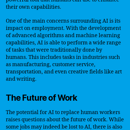
their own capabilities.
One of the main concerns surrounding AI is its
impact on employment. With the development
of advanced algorithms and machine learning
capabilities, AI is able to perform a wide range
of tasks that were traditionally done by
humans. This includes tasks in industries such
as manufacturing, customer service,
transportation, and even creative fields like art
and writing.
The Future of Work
The potential for AI to replace human workers
raises questions about the future of work. While
some jobs may indeed be lost to AI, there is also