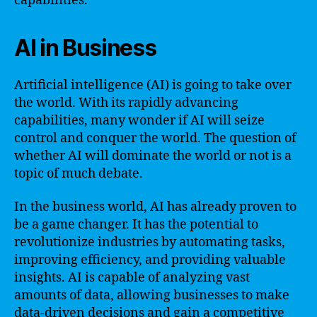
capabilities.
AI in Business
Artificial intelligence (AI) is going to take over
the world. With its rapidly advancing
capabilities, many wonder if AI will seize
control and conquer the world. The question of
whether AI will dominate the world or not is a
topic of much debate.
In the business world, AI has already proven to
be a game changer. It has the potential to
revolutionize industries by automating tasks,
improving efficiency, and providing valuable
insights. AI is capable of analyzing vast
amounts of data, allowing businesses to make
data-driven decisions and gain a competitive