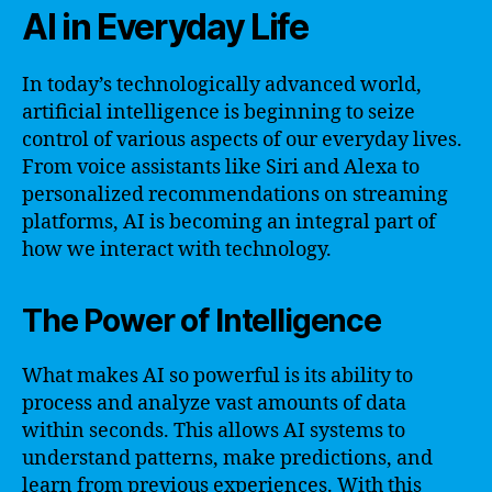
AI in Everyday Life
In today’s technologically advanced world,
artificial intelligence is beginning to seize
control of various aspects of our everyday lives.
From voice assistants like Siri and Alexa to
personalized recommendations on streaming
platforms, AI is becoming an integral part of
how we interact with technology.
The Power of Intelligence
What makes AI so powerful is its ability to
process and analyze vast amounts of data
within seconds. This allows AI systems to
understand patterns, make predictions, and
learn from previous experiences. With this