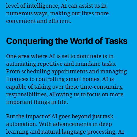
level of intelligence, AI can assist us in
numerous ways, making our lives more
convenient and efficient.
Conquering the World of Tasks
One area where AI is set to dominate is in
automating repetitive and mundane tasks.
From scheduling appointments and managing
finances to controlling smart homes, AI is
capable of taking over these time-consuming
responsibilities, allowing us to focus on more
important things in life.
But the impact of AI goes beyond just task
automation. With advancements in deep
learning and natural language processing, AI