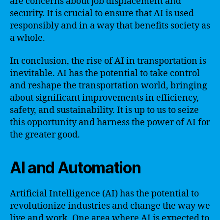
are concerns about job displacement and
security. It is crucial to ensure that AI is used
responsibly and in a way that benefits society as
a whole.
In conclusion, the rise of AI in transportation is
inevitable. AI has the potential to take control
and reshape the transportation world, bringing
about significant improvements in efficiency,
safety, and sustainability. It is up to us to seize
this opportunity and harness the power of AI for
the greater good.
AI and Automation
Artificial Intelligence (AI) has the potential to
revolutionize industries and change the way we
live and work. One area where AI is expected to