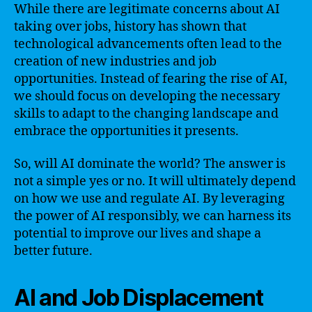
While there are legitimate concerns about AI
taking over jobs, history has shown that
technological advancements often lead to the
creation of new industries and job
opportunities. Instead of fearing the rise of AI,
we should focus on developing the necessary
skills to adapt to the changing landscape and
embrace the opportunities it presents.
So, will AI dominate the world? The answer is
not a simple yes or no. It will ultimately depend
on how we use and regulate AI. By leveraging
the power of AI responsibly, we can harness its
potential to improve our lives and shape a
better future.
AI and Job Displacement