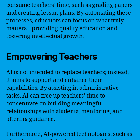
consume teachers’ time, such as grading papers
and creating lesson plans. By automating these
processes, educators can focus on what truly
matters – providing quality education and
fostering intellectual growth.
Empowering Teachers
AI is not intended to replace teachers; instead,
it aims to support and enhance their
capabilities. By assisting in administrative
tasks, AI can free up teachers’ time to
concentrate on building meaningful
relationships with students, mentoring, and
offering guidance.
Furthermore, AI-powered technologies, such as