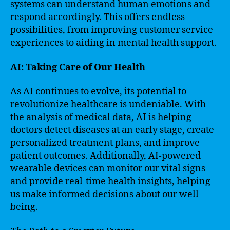
systems can understand human emotions and
respond accordingly. This offers endless
possibilities, from improving customer service
experiences to aiding in mental health support.
AI: Taking Care of Our Health
As AI continues to evolve, its potential to
revolutionize healthcare is undeniable. With
the analysis of medical data, AI is helping
doctors detect diseases at an early stage, create
personalized treatment plans, and improve
patient outcomes. Additionally, AI-powered
wearable devices can monitor our vital signs
and provide real-time health insights, helping
us make informed decisions about our well-
being.