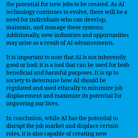
the potential for new jobs to be created. As AI
technology continues to evolve, there will be a
need for individuals who can develop,
maintain, and manage these systems.
Additionally, new industries and opportunities
may arise as a result of AI advancements.
It is important to note that AI is not inherently
good or bad; it is a tool that can be used for both
beneficial and harmful purposes. It is up to
society to determine how AI should be
regulated and used ethically to minimize job
displacement and maximize its potential for
improving our lives.
In conclusion, while AI has the potential to
disrupt the job market and displace certain
roles, it is also capable of creating new