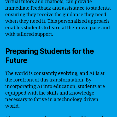
virtual tutors and chatbots, can provide
immediate feedback and assistance to students,
ensuring they receive the guidance they need
when they need it. This personalized approach
enables students to learn at their own pace and
with tailored support.
Preparing Students for the
Future
The world is constantly evolving, and AI is at
the forefront of this transformation. By
incorporating AI into education, students are
equipped with the skills and knowledge
necessary to thrive in a technology-driven
world.