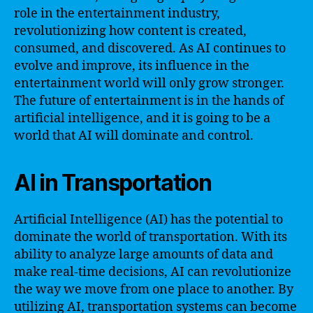
role in the entertainment industry,
revolutionizing how content is created,
consumed, and discovered. As AI continues to
evolve and improve, its influence in the
entertainment world will only grow stronger.
The future of entertainment is in the hands of
artificial intelligence, and it is going to be a
world that AI will dominate and control.
AI in Transportation
Artificial Intelligence (AI) has the potential to
dominate the world of transportation. With its
ability to analyze large amounts of data and
make real-time decisions, AI can revolutionize
the way we move from one place to another. By
utilizing AI, transportation systems can become