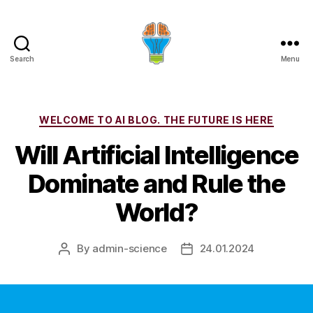
Search
Menu
Categories
WELCOME TO AI BLOG. THE FUTURE IS HERE
Will Artificial Intelligence
Dominate and Rule the
World?
By
admin-science
24.01.2024
Post
Post
author
date