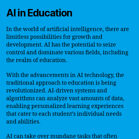
AI in Education
In the world of artificial intelligence, there are
limitless possibilities for growth and
development. AI has the potential to seize
control and dominate various fields, including
the realm of education.
With the advancements in AI technology, the
traditional approach to education is being
revolutionized. AI-driven systems and
algorithms can analyze vast amounts of data,
enabling personalized learning experiences
that cater to each student’s individual needs
and abilities.
AI can take over mundane tasks that often