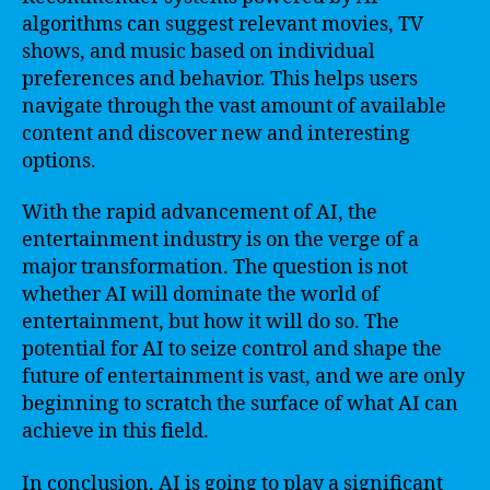
algorithms can suggest relevant movies, TV
shows, and music based on individual
preferences and behavior. This helps users
navigate through the vast amount of available
content and discover new and interesting
options.
With the rapid advancement of AI, the
entertainment industry is on the verge of a
major transformation. The question is not
whether AI will dominate the world of
entertainment, but how it will do so. The
potential for AI to seize control and shape the
future of entertainment is vast, and we are only
beginning to scratch the surface of what AI can
achieve in this field.
In conclusion, AI is going to play a significant