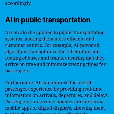
accordingly.
AI in public transportation
AI can also be applied to public transportation
systems, making them more efficient and
customer-centric. For example, AI-powered
algorithms can optimize the scheduling and
routing of buses and trains, ensuring that they
arrive on time and minimize waiting times for
passengers.
Furthermore, AI can improve the overall
passenger experience by providing real-time
information on arrivals, departures, and delays.
Passengers can receive updates and alerts via
mobile apps or digital displays, allowing them