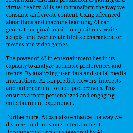
From music and film production to gaming and
virtual reality, AI is set to transform the way we
consume and create content. Using advanced
algorithms and machine learning, AI can
generate original music compositions, write
scripts, and even create lifelike characters for
movies and video games.
The power of AI in entertainment lies in its
capacity to analyze audience preferences and
trends. By analyzing user data and social media
interactions, AI can predict viewers’ interests
and tailor content to their preferences. This
ensures a more personalized and engaging
entertainment experience.
Furthermore, AI can also enhance the way we
discover and consume entertainment.
Recommender systems powered by AI