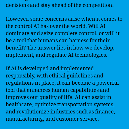
decisions and stay ahead of the competition.
However, some concerns arise when it comes to
the control AI has over the world. Will AI
dominate and seize complete control, or will it
be a tool that humans can harness for their
benefit? The answer lies in how we develop,
implement, and regulate AI technologies.
If AI is developed and implemented
responsibly, with ethical guidelines and
regulations in place, it can become a powerful
tool that enhances human capabilities and
improves our quality of life. AI can assist in
healthcare, optimize transportation systems,
and revolutionize industries such as finance,
manufacturing, and customer service.