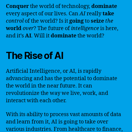
Conquer
the world of technology,
dominate
every aspect of our lives. Can
AI
really
take
control
of the world? Is it
going
to
seize
the
world
over
? The future of
intelligence
is here,
and it’s
AI
. Will it
dominate
the world?
The Rise of AI
Artificial Intelligence, or AI, is rapidly
advancing and has the potential to dominate
the world in the near future. It can
revolutionize the way we live, work, and
interact with each other.
With its ability to process vast amounts of data
and learn from it, AI is going to take over
various industries. From healthcare to finance,