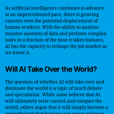
As artificial intelligence continues to advance
at an unprecedented pace, there is growing
concern over the potential displacement of
human workers. With the ability to analyze
massive amounts of data and perform complex
tasks in a fraction of the time it takes humans,
AI has the capacity to reshape the job market as
we know it.
Will AI Take Over the World?
The question of whether AI will take over and
dominate the world is a topic of much debate
and speculation. While some believe that AI
will ultimately seize control and conquer the
world, others argue that it will simply become a
powerful tool that humans can use to enhance