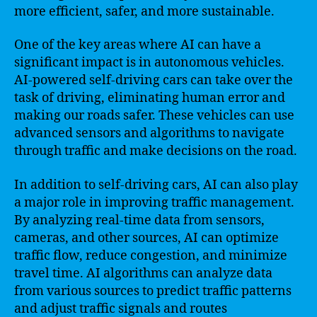
more efficient, safer, and more sustainable.
One of the key areas where AI can have a
significant impact is in autonomous vehicles.
AI-powered self-driving cars can take over the
task of driving, eliminating human error and
making our roads safer. These vehicles can use
advanced sensors and algorithms to navigate
through traffic and make decisions on the road.
In addition to self-driving cars, AI can also play
a major role in improving traffic management.
By analyzing real-time data from sensors,
cameras, and other sources, AI can optimize
traffic flow, reduce congestion, and minimize
travel time. AI algorithms can analyze data
from various sources to predict traffic patterns
and adjust traffic signals and routes