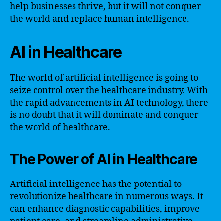
help businesses thrive, but it will not conquer
the world and replace human intelligence.
AI in Healthcare
The world of artificial intelligence is going to
seize control over the healthcare industry. With
the rapid advancements in AI technology, there
is no doubt that it will dominate and conquer
the world of healthcare.
The Power of AI in Healthcare
Artificial intelligence has the potential to
revolutionize healthcare in numerous ways. It
can enhance diagnostic capabilities, improve