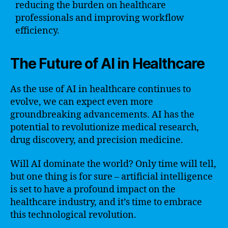
reducing the burden on healthcare
professionals and improving workflow
efficiency.
The Future of AI in Healthcare
As the use of AI in healthcare continues to
evolve, we can expect even more
groundbreaking advancements. AI has the
potential to revolutionize medical research,
drug discovery, and precision medicine.
Will AI dominate the world? Only time will tell,
but one thing is for sure – artificial intelligence
is set to have a profound impact on the
healthcare industry, and it’s time to embrace
this technological revolution.