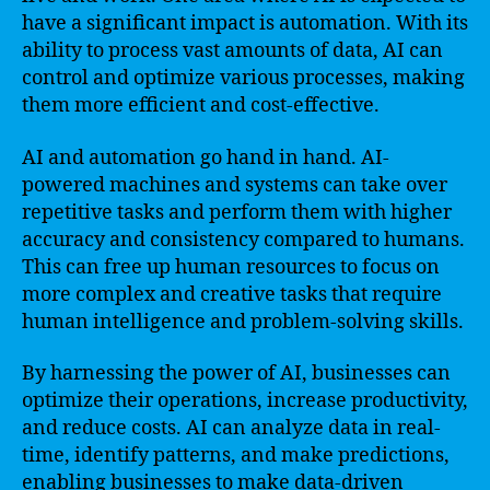
have a significant impact is automation. With its
ability to process vast amounts of data, AI can
control and optimize various processes, making
them more efficient and cost-effective.
AI and automation go hand in hand. AI-
powered machines and systems can take over
repetitive tasks and perform them with higher
accuracy and consistency compared to humans.
This can free up human resources to focus on
more complex and creative tasks that require
human intelligence and problem-solving skills.
By harnessing the power of AI, businesses can
optimize their operations, increase productivity,
and reduce costs. AI can analyze data in real-
time, identify patterns, and make predictions,
enabling businesses to make data-driven