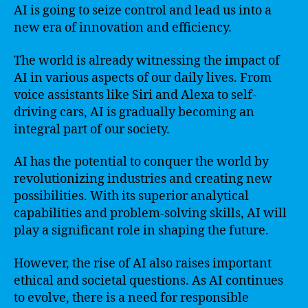
AI is going to seize control and lead us into a
new era of innovation and efficiency.
The world is already witnessing the impact of
AI in various aspects of our daily lives. From
voice assistants like Siri and Alexa to self-
driving cars, AI is gradually becoming an
integral part of our society.
AI has the potential to conquer the world by
revolutionizing industries and creating new
possibilities. With its superior analytical
capabilities and problem-solving skills, AI will
play a significant role in shaping the future.
However, the rise of AI also raises important
ethical and societal questions. As AI continues
to evolve, there is a need for responsible