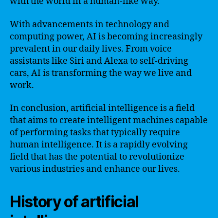
with the world in a human-like way.
With advancements in technology and
computing power, AI is becoming increasingly
prevalent in our daily lives. From voice
assistants like Siri and Alexa to self-driving
cars, AI is transforming the way we live and
work.
In conclusion, artificial intelligence is a field
that aims to create intelligent machines capable
of performing tasks that typically require
human intelligence. It is a rapidly evolving
field that has the potential to revolutionize
various industries and enhance our lives.
History of artificial