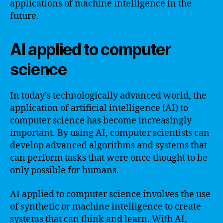
applications of machine intelligence in the
future.
AI applied to computer
science
In today’s technologically advanced world, the
application of artificial intelligence (AI) to
computer science has become increasingly
important. By using AI, computer scientists can
develop advanced algorithms and systems that
can perform tasks that were once thought to be
only possible for humans.
AI applied to computer science involves the use
of synthetic or machine intelligence to create
systems that can think and learn. With AI,