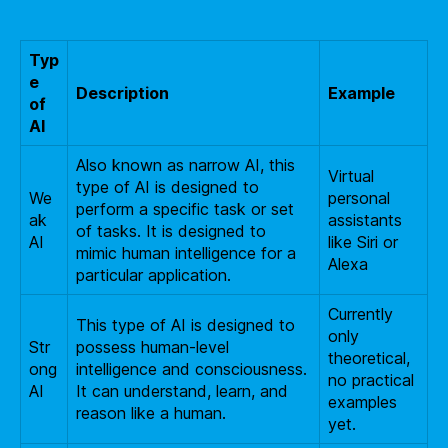
Typ
e
Description
Example
of
AI
Also known as narrow AI, this
Virtual
type of AI is designed to
We
personal
perform a specific task or set
ak
assistants
of tasks. It is designed to
AI
like Siri or
mimic human intelligence for a
Alexa
particular application.
Currently
This type of AI is designed to
only
Str
possess human-level
theoretical,
ong
intelligence and consciousness.
no practical
AI
It can understand, learn, and
examples
reason like a human.
yet.