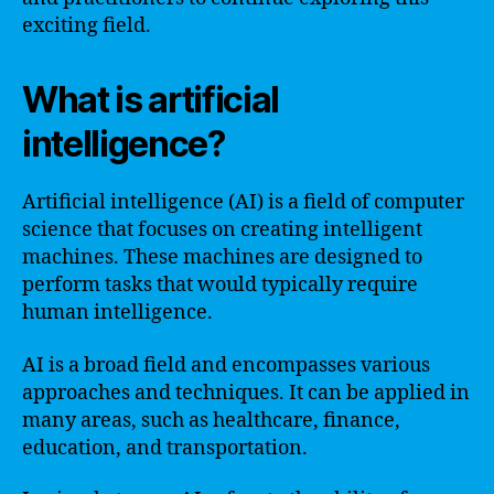
exciting field.
What is artificial
intelligence?
Artificial intelligence (AI) is a field of computer
science that focuses on creating intelligent
machines. These machines are designed to
perform tasks that would typically require
human intelligence.
AI is a broad field and encompasses various
approaches and techniques. It can be applied in
many areas, such as healthcare, finance,
education, and transportation.