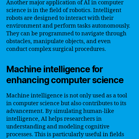
Another major application of AI in computer
science is in the field of robotics. Intelligent
robots are designed to interact with their
environment and perform tasks autonomously.
They can be programmed to navigate through
obstacles, manipulate objects, and even
conduct complex surgical procedures.
Machine intelligence for
enhancing computer science
Machine intelligence is not only used as a tool
in computer science but also contributes to its
advancement. By simulating human-like
intelligence, AI helps researchers in
understanding and modeling cognitive
processes. This is particularly useful in fields