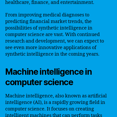
healthcare, finance, and entertainment.
From improving medical diagnoses to
predicting financial market trends, the
possibilities of synthetic intelligence in
computer science are vast. With continued
research and development, we can expect to
see even more innovative applications of
synthetic intelligence in the coming years.
Machine intelligence in
computer science
Machine intelligence, also known as artificial
intelligence (AI), is a rapidly growing field in
computer science. It focuses on creating
intelligent machines that can perform tasks