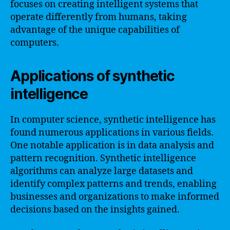
focuses on creating intelligent systems that
operate differently from humans, taking
advantage of the unique capabilities of
computers.
Applications of synthetic
intelligence
In computer science, synthetic intelligence has
found numerous applications in various fields.
One notable application is in data analysis and
pattern recognition. Synthetic intelligence
algorithms can analyze large datasets and
identify complex patterns and trends, enabling
businesses and organizations to make informed
decisions based on the insights gained.