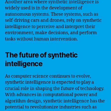
Another area where synthetic intelligence is
widely used is in the development of
autonomous systems. These systems, such as
self-driving cars and drones, rely on synthetic
intelligence to perceive and interpret their
environment, make decisions, and perform
tasks without human intervention.
The future of synthetic
intelligence
As computer science continues to evolve,
synthetic intelligence is expected to play a
crucial role in shaping the future of technology.
With advances in computational power and
algorithm design, synthetic intelligence has the
potential to revolutionize industries such as