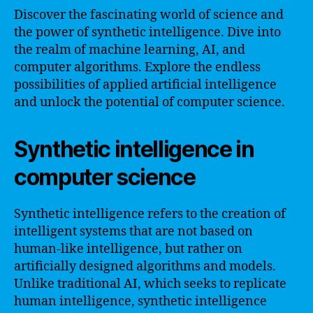
Discover the fascinating world of science and
the power of synthetic intelligence. Dive into
the realm of machine learning, AI, and
computer algorithms. Explore the endless
possibilities of applied artificial intelligence
and unlock the potential of computer science.
Synthetic intelligence in
computer science
Synthetic intelligence refers to the creation of
intelligent systems that are not based on
human-like intelligence, but rather on
artificially designed algorithms and models.
Unlike traditional AI, which seeks to replicate
human intelligence, synthetic intelligence