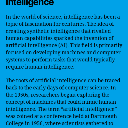
intelligence
In the world of science, intelligence has been a
topic of fascination for centuries. The idea of
creating synthetic intelligence that rivalled
human capabilities sparked the invention of
artificial intelligence (AI). This field is primarily
focused on developing machines and computer
systems to perform tasks that would typically
require human intelligence.
The roots of artificial intelligence can be traced
back to the early days of computer science. In
the 1950s, researchers began exploring the
concept of machines that could mimic human
intelligence. The term “artificial intelligence”
was coined at a conference held at Dartmouth
College in 1956, where scientists gathered to