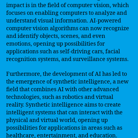
impact is in the field of computer vision, which
focuses on enabling computers to analyze and
understand visual information. AI-powered
computer vision algorithms can now recognize
and identify objects, scenes, and even
emotions, opening up possibilities for
applications such as self-driving cars, facial
recognition systems, and surveillance systems.
Furthermore, the development of AI has led to
the emergence of synthetic intelligence, a new
field that combines AI with other advanced
technologies, such as robotics and virtual
reality. Synthetic intelligence aims to create
intelligent systems that can interact with the
physical and virtual world, opening up
possibilities for applications in areas such as
healthcare, entertainment, and education.