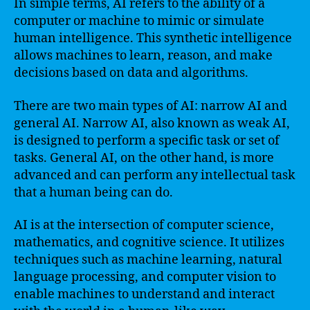
In simple terms, AI refers to the ability of a
computer or machine to mimic or simulate
human intelligence. This synthetic intelligence
allows machines to learn, reason, and make
decisions based on data and algorithms.
There are two main types of AI: narrow AI and
general AI. Narrow AI, also known as weak AI,
is designed to perform a specific task or set of
tasks. General AI, on the other hand, is more
advanced and can perform any intellectual task
that a human being can do.
AI is at the intersection of computer science,
mathematics, and cognitive science. It utilizes
techniques such as machine learning, natural
language processing, and computer vision to
enable machines to understand and interact