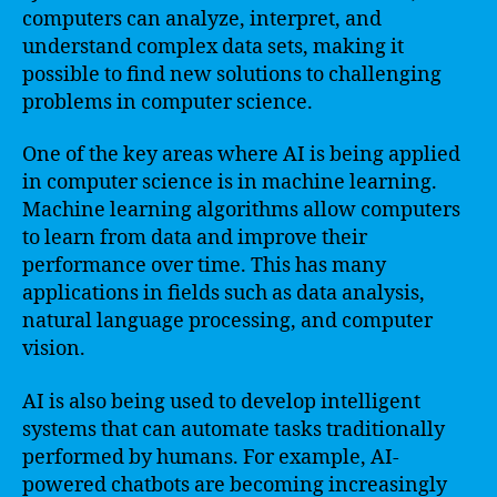
computers can analyze, interpret, and
understand complex data sets, making it
possible to find new solutions to challenging
problems in computer science.
One of the key areas where AI is being applied
in computer science is in machine learning.
Machine learning algorithms allow computers
to learn from data and improve their
performance over time. This has many
applications in fields such as data analysis,
natural language processing, and computer
vision.
AI is also being used to develop intelligent
systems that can automate tasks traditionally
performed by humans. For example, AI-
powered chatbots are becoming increasingly