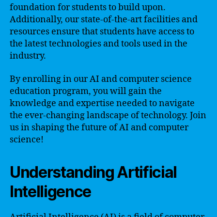
foundation for students to build upon.
Additionally, our state-of-the-art facilities and
resources ensure that students have access to
the latest technologies and tools used in the
industry.
By enrolling in our AI and computer science
education program, you will gain the
knowledge and expertise needed to navigate
the ever-changing landscape of technology. Join
us in shaping the future of AI and computer
science!
Understanding Artificial
Intelligence