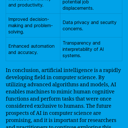
potential job
and productivity.
displacements.
Improved decision-
Data privacy and security
making and problem-
concerns.
solving.
Transparency and
Enhanced automation
interpretability of AI
and accuracy.
systems.
In conclusion, artificial intelligence is a rapidly
developing field in computer science. By
utilizing advanced algorithms and models, AI
enables machines to mimic human cognitive
functions and perform tasks that were once
considered exclusive to humans. The future
prospects of AI in computer science are
promising, and it is important for researchers
and practitioners to continue exploring this