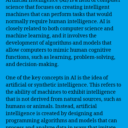
Artificial Intelligence (AI) is a field of computer
science that focuses on creating intelligent
machines that can perform tasks that would
normally require human intelligence. AI is
closely related to both computer science and
machine learning, and it involves the
development of algorithms and models that
allow computers to mimic human cognitive
functions, such as learning, problem-solving,
and decision-making.
One of the key concepts in AI is the idea of
artificial or synthetic intelligence. This refers to
the ability of machines to exhibit intelligence
that is not derived from natural sources, such as
humans or animals. Instead, artificial
intelligence is created by designing and
programming algorithms and models that can
process and analyze data in ways that imitate