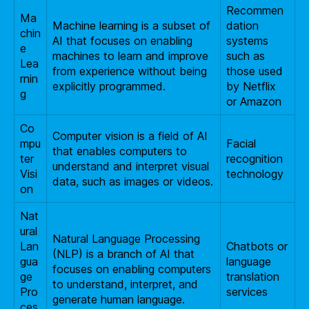
Recommen
Ma
Machine learning is a subset of
dation
chin
AI that focuses on enabling
systems
e
machines to learn and improve
such as
Lea
from experience without being
those used
rnin
explicitly programmed.
by Netflix
g
or Amazon
Co
Computer vision is a field of AI
mpu
Facial
that enables computers to
ter
recognition
understand and interpret visual
Visi
technology
data, such as images or videos.
on
Nat
ural
Natural Language Processing
Lan
Chatbots or
(NLP) is a branch of AI that
gua
language
focuses on enabling computers
ge
translation
to understand, interpret, and
Pro
services
generate human language.
ces