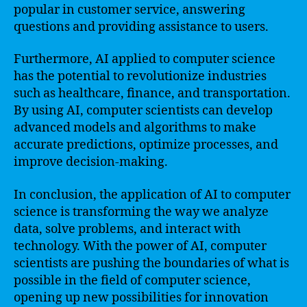
popular in customer service, answering
questions and providing assistance to users.
Furthermore, AI applied to computer science
has the potential to revolutionize industries
such as healthcare, finance, and transportation.
By using AI, computer scientists can develop
advanced models and algorithms to make
accurate predictions, optimize processes, and
improve decision-making.
In conclusion, the application of AI to computer
science is transforming the way we analyze
data, solve problems, and interact with
technology. With the power of AI, computer
scientists are pushing the boundaries of what is
possible in the field of computer science,
opening up new possibilities for innovation