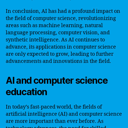
In conclusion, AI has had a profound impact on
the field of computer science, revolutionizing
areas such as machine learning, natural
language processing, computer vision, and
synthetic intelligence. As AI continues to
advance, its applications in computer science
are only expected to grow, leading to further
advancements and innovations in the field.
AI and computer science
education
In today’s fast-paced world, the fields of
artificial intelligence (AI) and computer science
are more important than ever before. As