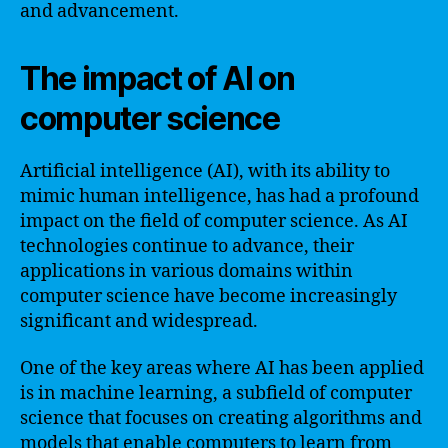
and advancement.
The impact of AI on
computer science
Artificial intelligence (AI), with its ability to
mimic human intelligence, has had a profound
impact on the field of computer science. As AI
technologies continue to advance, their
applications in various domains within
computer science have become increasingly
significant and widespread.
One of the key areas where AI has been applied
is in machine learning, a subfield of computer
science that focuses on creating algorithms and
models that enable computers to learn from