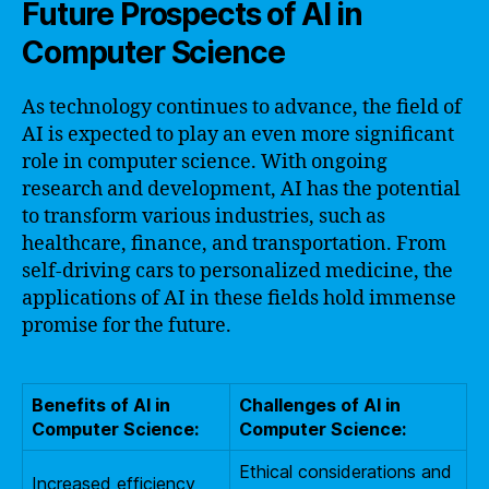
Future Prospects of AI in
Computer Science
As technology continues to advance, the field of
AI is expected to play an even more significant
role in computer science. With ongoing
research and development, AI has the potential
to transform various industries, such as
healthcare, finance, and transportation. From
self-driving cars to personalized medicine, the
applications of AI in these fields hold immense
promise for the future.
Benefits of AI in
Challenges of AI in
Computer Science:
Computer Science:
Ethical considerations and
Increased efficiency