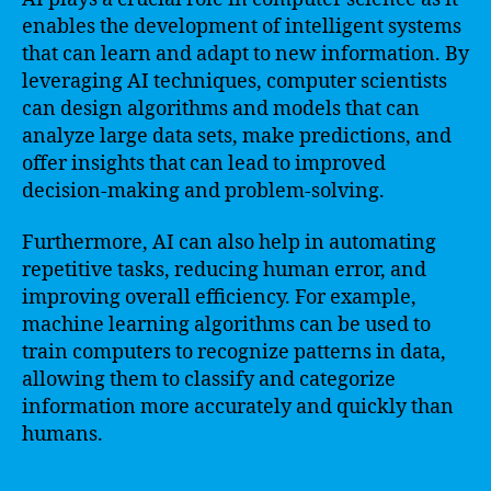
enables the development of intelligent systems
that can learn and adapt to new information. By
leveraging AI techniques, computer scientists
can design algorithms and models that can
analyze large data sets, make predictions, and
offer insights that can lead to improved
decision-making and problem-solving.
Furthermore, AI can also help in automating
repetitive tasks, reducing human error, and
improving overall efficiency. For example,
machine learning algorithms can be used to
train computers to recognize patterns in data,
allowing them to classify and categorize
information more accurately and quickly than
humans.