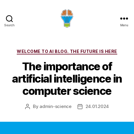
Search
Menu
Categories
WELCOME TO AI BLOG. THE FUTURE IS HERE
The importance of
artificial intelligence in
computer science
By
admin-science
24.01.2024
Post
Post
author
date