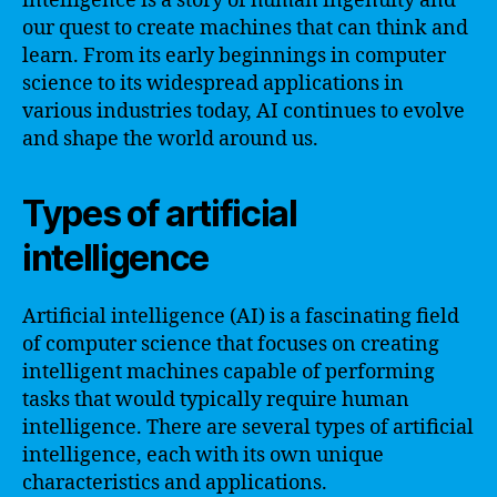
intelligence is a story of human ingenuity and
our quest to create machines that can think and
learn. From its early beginnings in computer
science to its widespread applications in
various industries today, AI continues to evolve
and shape the world around us.
Types of artificial
intelligence
Artificial intelligence (AI) is a fascinating field
of computer science that focuses on creating
intelligent machines capable of performing
tasks that would typically require human
intelligence. There are several types of artificial
intelligence, each with its own unique
characteristics and applications.