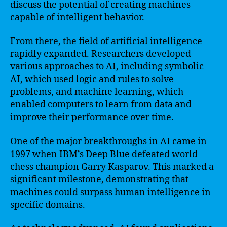
discuss the potential of creating machines
capable of intelligent behavior.
From there, the field of artificial intelligence
rapidly expanded. Researchers developed
various approaches to AI, including symbolic
AI, which used logic and rules to solve
problems, and machine learning, which
enabled computers to learn from data and
improve their performance over time.
One of the major breakthroughs in AI came in
1997 when IBM’s Deep Blue defeated world
chess champion Garry Kasparov. This marked a
significant milestone, demonstrating that
machines could surpass human intelligence in
specific domains.