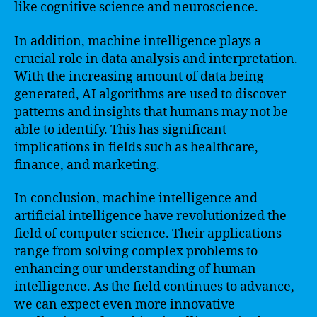
like cognitive science and neuroscience.
In addition, machine intelligence plays a
crucial role in data analysis and interpretation.
With the increasing amount of data being
generated, AI algorithms are used to discover
patterns and insights that humans may not be
able to identify. This has significant
implications in fields such as healthcare,
finance, and marketing.
In conclusion, machine intelligence and
artificial intelligence have revolutionized the
field of computer science. Their applications
range from solving complex problems to
enhancing our understanding of human
intelligence. As the field continues to advance,
we can expect even more innovative