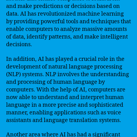
and make predictions or decisions based on
data. AI has revolutionized machine learning
by providing powerful tools and techniques that
enable computers to analyze massive amounts
of data, identify patterns, and make intelligent
decisions.
In addition, AI has played a crucial role in the
development of natural language processing
(NLP) systems. NLP involves the understanding
and processing of human language by
computers. With the help of AI, computers are
now able to understand and interpret human
language in a more precise and sophisticated
manner, enabling applications such as voice
assistants and language translation systems.
Another area where AI has had a significant