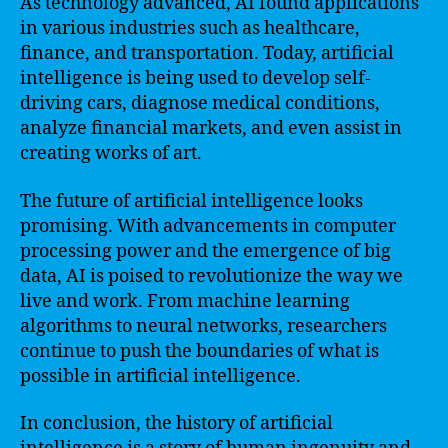
As technology advanced, AI found applications
in various industries such as healthcare,
finance, and transportation. Today, artificial
intelligence is being used to develop self-
driving cars, diagnose medical conditions,
analyze financial markets, and even assist in
creating works of art.
The future of artificial intelligence looks
promising. With advancements in computer
processing power and the emergence of big
data, AI is poised to revolutionize the way we
live and work. From machine learning
algorithms to neural networks, researchers
continue to push the boundaries of what is
possible in artificial intelligence.
In conclusion, the history of artificial