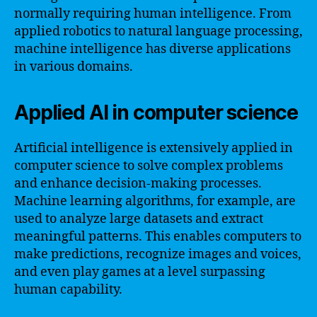
normally requiring human intelligence. From
applied robotics to natural language processing,
machine intelligence has diverse applications
in various domains.
Applied AI in computer science
Artificial intelligence is extensively applied in
computer science to solve complex problems
and enhance decision-making processes.
Machine learning algorithms, for example, are
used to analyze large datasets and extract
meaningful patterns. This enables computers to
make predictions, recognize images and voices,
and even play games at a level surpassing
human capability.