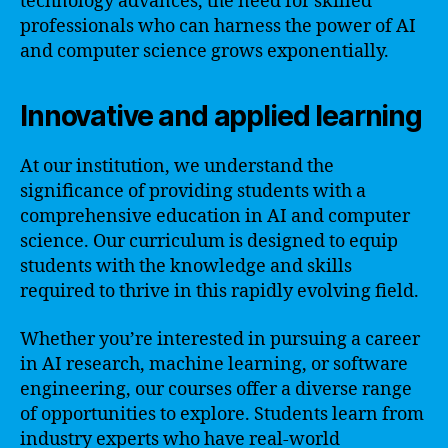
technology advances, the need for skilled
professionals who can harness the power of AI
and computer science grows exponentially.
Innovative and applied learning
At our institution, we understand the
significance of providing students with a
comprehensive education in AI and computer
science. Our curriculum is designed to equip
students with the knowledge and skills
required to thrive in this rapidly evolving field.
Whether you’re interested in pursuing a career
in AI research, machine learning, or software
engineering, our courses offer a diverse range
of opportunities to explore. Students learn from
industry experts who have real-world