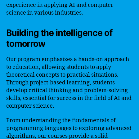
experience in applying AI and computer
science in various industries.
Building the intelligence of
tomorrow
Our program emphasizes a hands-on approach
to education, allowing students to apply
theoretical concepts to practical situations.
Through project-based learning, students
develop critical thinking and problem-solving
skills, essential for success in the field of AI and
computer science.
From understanding the fundamentals of
programming languages to exploring advanced
algorithms, our courses provide a solid