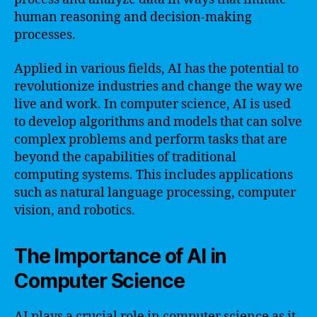
human reasoning and decision-making
processes.
Applied in various fields, AI has the potential to
revolutionize industries and change the way we
live and work. In computer science, AI is used
to develop algorithms and models that can solve
complex problems and perform tasks that are
beyond the capabilities of traditional
computing systems. This includes applications
such as natural language processing, computer
vision, and robotics.
The Importance of AI in
Computer Science
AI plays a crucial role in computer science as it