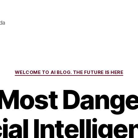
ada
Categories
WELCOME TO AI BLOG. THE FUTURE IS HERE
Most Dang
cial Intellige