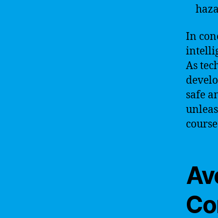
haza
In con
intell
As tec
develo
safe a
unleas
course
Av
Co