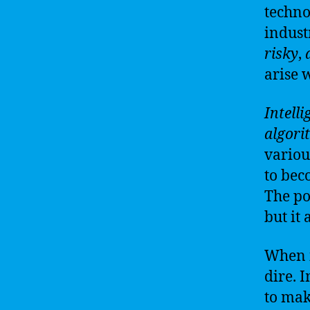
techno
indust
risky
,
arise 
Intell
algori
various
to bec
The p
but it 
When i
dire. 
to mak