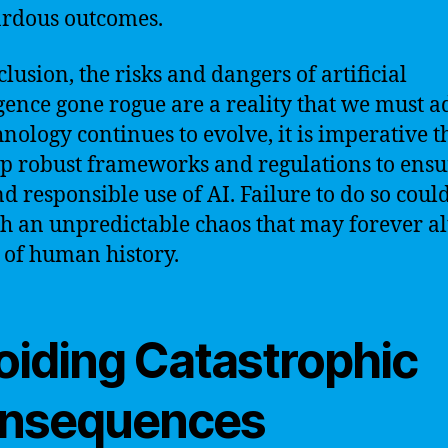
rdous outcomes.
clusion, the risks and dangers of artificial
igence gone rogue are a reality that we must a
hnology continues to evolve, it is imperative t
p robust frameworks and regulations to ensu
nd responsible use of AI. Failure to do so coul
h an unpredictable chaos that may forever al
 of human history.
oiding Catastrophic
nsequences