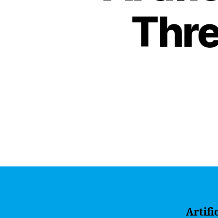
Thre
Artifi