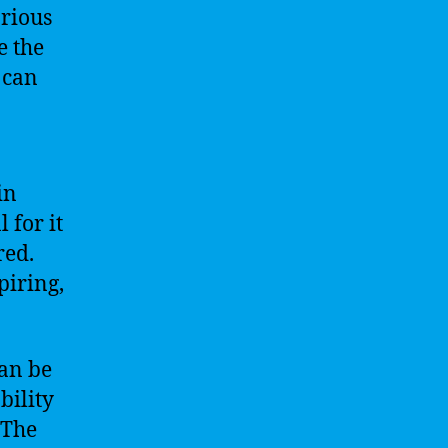
arious
e the
 can
in
 for it
red.
piring,
can be
bility
 The