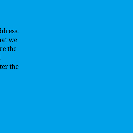
ddress.
hat we
re the
d
ter the