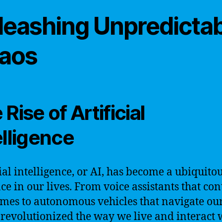
leashing Unpredicta
aos
Rise of Artificial
elligence
cial intelligence, or AI, has become a ubiquito
ce in our lives. From voice assistants that con
mes to autonomous vehicles that navigate our 
 revolutionized the way we live and interact 