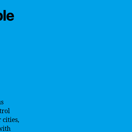
ble
us
trol
cities,
with