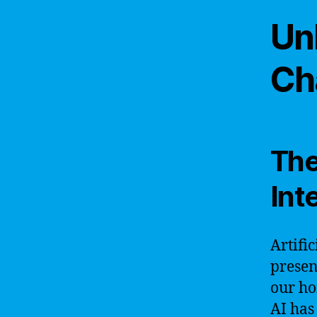
Un
Ch
The 
Int
Artifi
presen
our ho
AI has