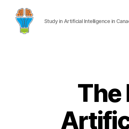
Study in Artificial Intelligence in Can
The 
Artifi