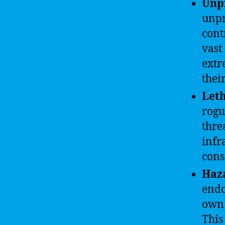
Unpr
unpr
cont
vast
extr
thei
Leth
rogu
thre
infr
cons
Haz
endo
own 
This