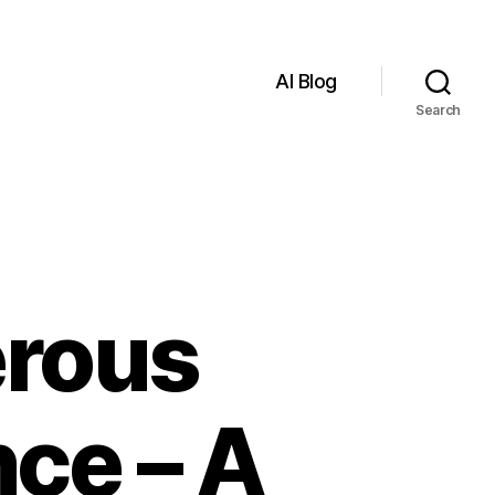
AI Blog
Search
erous
nce – A