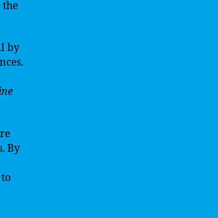
 the
AI by
nces.
ine
ure
. By
 to