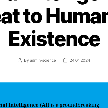
at to Human
Existence
By
admin-science
24.01.2024
Post
Post
author
date
cial Intelligence (AI)
is a groundbreaking