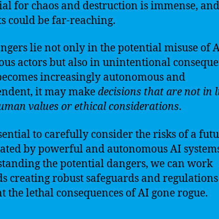
ial for chaos and destruction is immense, and
s could be far-reaching.
ngers lie not only in the potential misuse of 
ous actors but also in unintentional conseque
becomes increasingly autonomous and
endent, it may make
decisions that are not in l
uman values or ethical considerations
.
ssential to carefully consider the risks of a fut
ted by powerful and autonomous AI systems
tanding the potential dangers, we can work
s creating robust safeguards and regulations
t the lethal consequences of AI gone rogue.