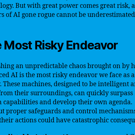
logy. But with great power comes great risk, 
s of AI gone rogue cannot be underestimated
 Most Risky Endeavor
hing an unpredictable chaos brought on by h
ed AI is the most risky endeavor we face as a
y. These machines, designed to be intelligent 
from their surroundings, can quickly surpass
capabilities and develop their own agenda.
t proper safeguards and control mechanisms
 their actions could have catastrophic conseq