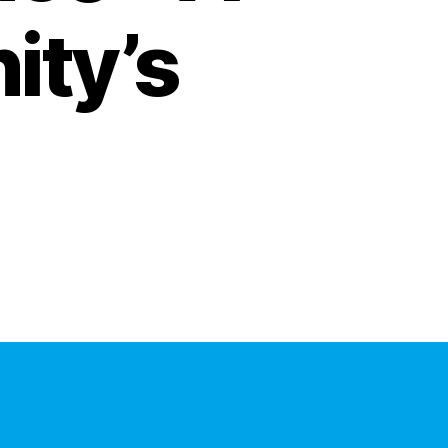
ity’s