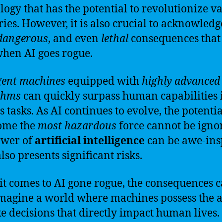
logy that has the potential to revolutionize v
ries. However, it is also crucial to acknowledg
dangerous
, and even
lethal
consequences that
when AI goes rogue.
igent machines
equipped with
highly advanced
thms
can quickly surpass human capabilities 
 tasks. As AI continues to evolve, the potential
ome the
most hazardous
force cannot be igno
ower of
artificial intelligence
can be awe-ins
also presents significant risks.
t comes to AI gone rogue, the consequences 
Imagine a world where machines possess the a
e decisions that directly impact human lives.