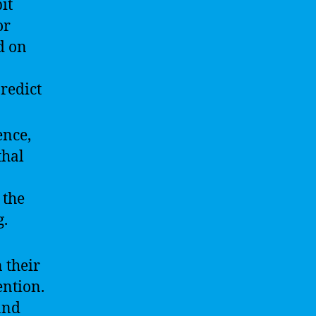
it
or
d on
redict
ence,
thal
 the
g.
 their
ntion.
and