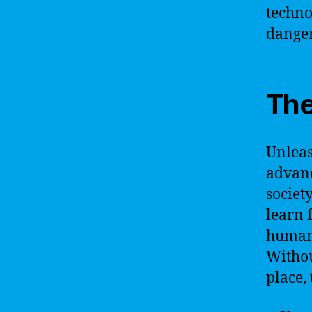
techno
danger
The
Unleas
advanc
societ
learn 
human 
Withou
place,