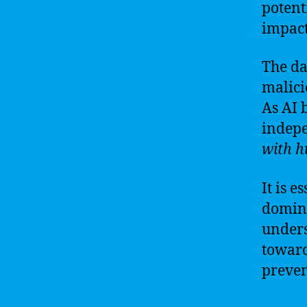
potent
impact
The da
malici
As AI 
indep
with h
It is e
domina
unders
toward
preven