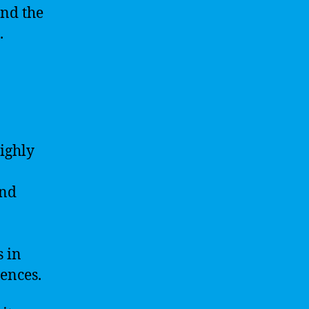
and the
.
ighly
and
 in
uences.