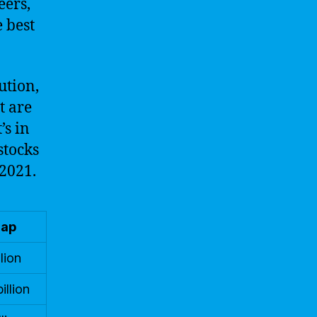
eers,
 best
ution,
t are
’s in
stocks
 2021.
Cap
lion
illion