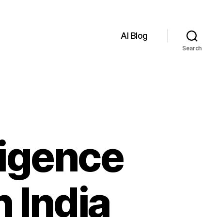
AI Blog
Search
lligence
n India