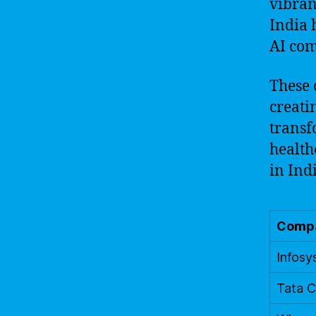
vibran
India 
AI com
These 
creati
transf
health
in Ind
Comp
Infosy
Tata C