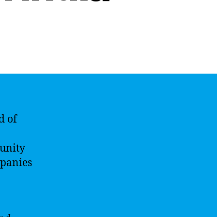
d of
tunity
mpanies