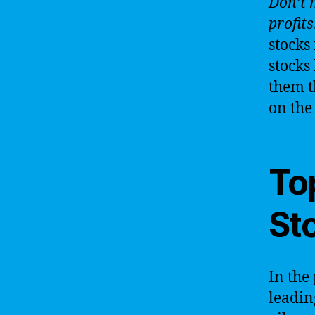
Don’t 
profits
stocks
stocks
them t
on the 
Top
Sto
In the
leading