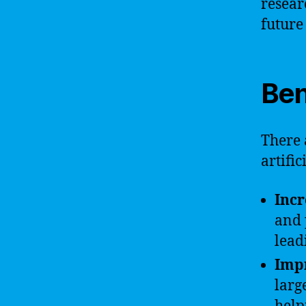
resear
future
Ben
There 
artific
Incr
and 
lead
Imp
larg