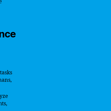
e
ence
tasks
mans,
yze
ts,