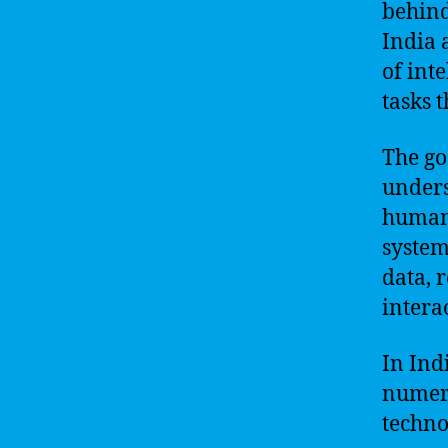
behind
India 
of int
tasks 
The go
unders
humans
system
data, 
intera
In Ind
numero
techno