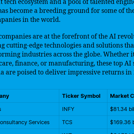
t tech ecosystem and a pool of talented engin
has become a breeding ground for some of the
panies in the world.
companies are at the forefront of the AI revol
ng cutting-edge technologies and solutions tha
orming industries across the globe. Whether it
care, finance, or manufacturing, these top AI 
ia are poised to deliver impressive returns in
any
Ticker Symbol
Market 
s
INFY
$81.34 bil
onsultancy Services
TCS
$169.36 b