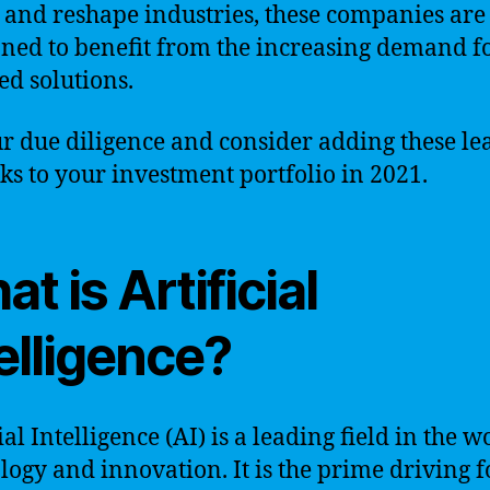
 and reshape industries, these companies are
oned to benefit from the increasing demand fo
d solutions.
r due diligence and consider adding these le
cks to your investment portfolio in 2021.
t is Artificial
elligence?
ial Intelligence (AI) is a leading field in the w
logy and innovation. It is the prime driving f