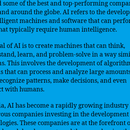
 some of the best and top-performing compa
and around the globe. AI refers to the devel
elligent machines and software that can perf
that typically require human intelligence.
al of AI is to create machines that can think,
tand, learn, and problem-solve in a way simi
. This involves the development of algorith
s that can process and analyze large amounts
recognize patterns, make decisions, and even
ct with humans.
ia, AI has become a rapidly growing industry
us companies investing in the development 
logies. These companies are at the forefront o