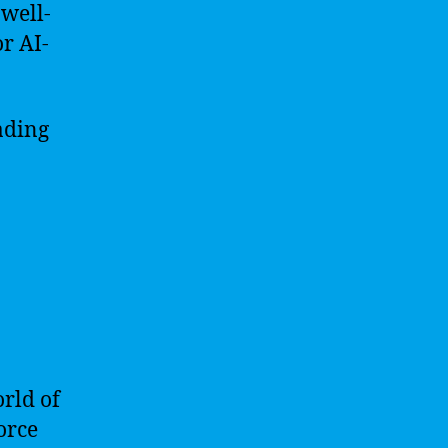
 well-
r AI-
ading
orld of
orce