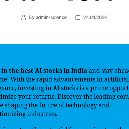
By
admin-science
24.01.2024
Post
Post
author
date
 in the best AI stocks in India
and stay ahea
me! With the rapid advancements in artificial
igence, investing in AI stocks is a prime oppor
imize your returns. Discover the leading co
re shaping the future of technology and
tionizing industries.