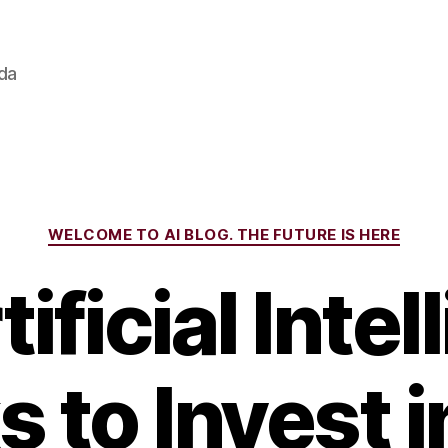
ada
Categories
WELCOME TO AI BLOG. THE FUTURE IS HERE
ificial Inte
 to Invest i