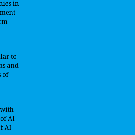
nies in
opment
orm
lar to
ms and
 of
 with
of AI
f AI