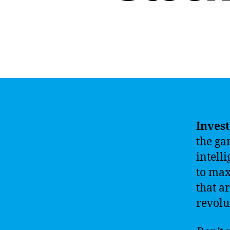
Invest
the ga
intell
to max
that a
revolu