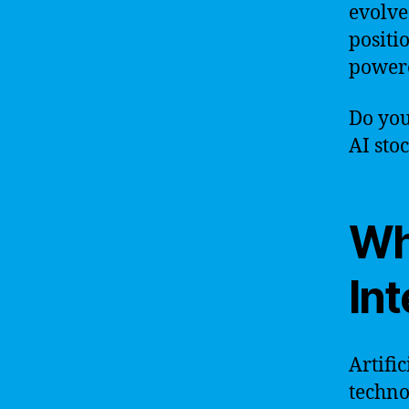
evolve
positi
powere
Do you
AI sto
Wha
Int
Artific
techno