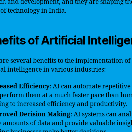
ch and development, and they are shaping th
 of technology in India.
efits of Artificial Intellig
are several benefits to the implementation of
ial intelligence in various industries:
eased Efficiency:
AI can automate repetitive 
perform them at a much faster pace than hu
ing to increased efficiency and productivity.
roved Decision Making:
AI systems can anal
e amounts of data and provide valuable insigh