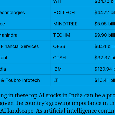
WIT
$34.76 bil
echnologies
HCLTECH
$44.72 bil
ree
MINDTREE
$5.95 bill
Mahindra
TECHM
$9.90 bill
 Financial Services
OFSS
$8.51 bill
zant
CTSH
$32.37 bi
dia
IBM
$120.94 b
 & Toubro Infotech
LTI
$13.41 bil
ing in these top AI stocks in India can be a pro
given the country’s growing importance in th
 AI landscape. As artificial intelligence contin