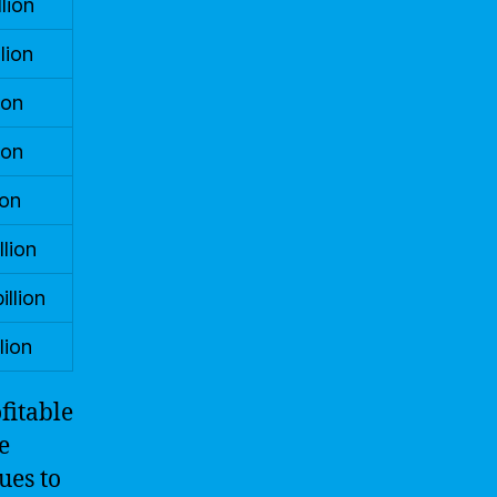
lion
lion
ion
ion
ion
llion
illion
lion
fitable
e
ues to