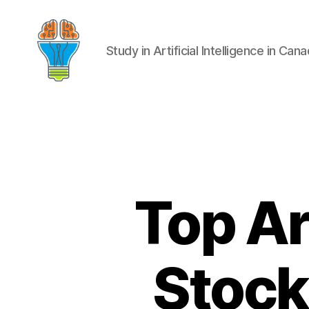
Study in Artificial Intelligence in Can
Top Art
Stocks