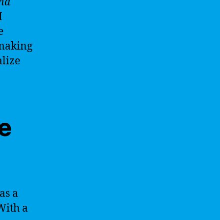
and
I
e
 making
alize
ce
as a
 With a