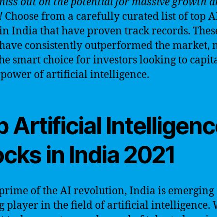
miss out on the potential for massive growth 
!
Choose from a carefully curated list of top A
 in India that have proven track records. Thes
 have consistently outperformed the market,
he smart choice for investors looking to capit
power of artificial intelligence.
 Artificial Intelligen
cks in India 2021
 prime of the AI revolution, India is emerging 
 player in the field of artificial intelligence.