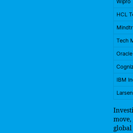
Wipro
HCL T
Mindt
Tech 
Oracle
Cogni
IBM In
Larsen
Invest
move, 
global