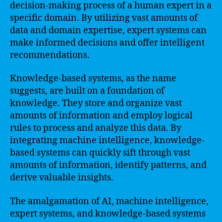
decision-making process of a human expert in a
specific domain. By utilizing vast amounts of
data and domain expertise, expert systems can
make informed decisions and offer intelligent
recommendations.
Knowledge-based systems, as the name
suggests, are built on a foundation of
knowledge. They store and organize vast
amounts of information and employ logical
rules to process and analyze this data. By
integrating machine intelligence, knowledge-
based systems can quickly sift through vast
amounts of information, identify patterns, and
derive valuable insights.
The amalgamation of AI, machine intelligence,
expert systems, and knowledge-based systems