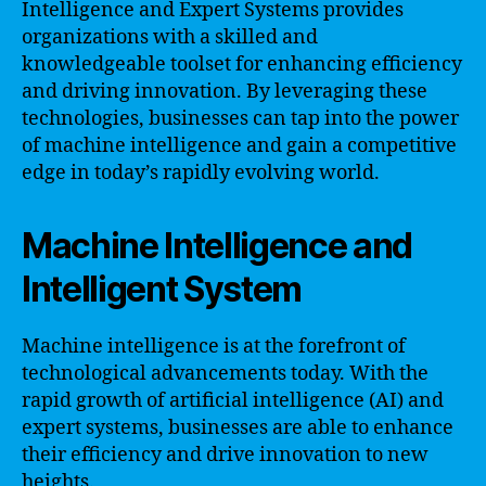
Intelligence and Expert Systems provides
organizations with a skilled and
knowledgeable toolset for enhancing efficiency
and driving innovation. By leveraging these
technologies, businesses can tap into the power
of machine intelligence and gain a competitive
edge in today’s rapidly evolving world.
Machine Intelligence and
Intelligent System
Machine intelligence is at the forefront of
technological advancements today. With the
rapid growth of artificial intelligence (AI) and
expert systems, businesses are able to enhance
their efficiency and drive innovation to new
heights.