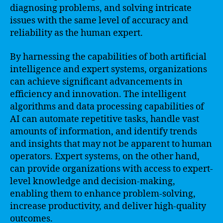
diagnosing problems, and solving intricate
issues with the same level of accuracy and
reliability as the human expert.
By harnessing the capabilities of both artificial
intelligence and expert systems, organizations
can achieve significant advancements in
efficiency and innovation. The intelligent
algorithms and data processing capabilities of
AI can automate repetitive tasks, handle vast
amounts of information, and identify trends
and insights that may not be apparent to human
operators. Expert systems, on the other hand,
can provide organizations with access to expert-
level knowledge and decision-making,
enabling them to enhance problem-solving,
increase productivity, and deliver high-quality
outcomes.