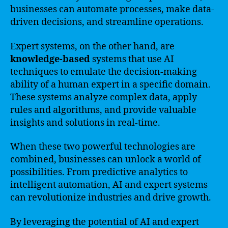
businesses can automate processes, make data-
driven decisions, and streamline operations.
Expert systems, on the other hand, are
knowledge-based
systems that use AI
techniques to emulate the decision-making
ability of a human expert in a specific domain.
These systems analyze complex data, apply
rules and algorithms, and provide valuable
insights and solutions in real-time.
When these two powerful technologies are
combined, businesses can unlock a world of
possibilities. From predictive analytics to
intelligent automation, AI and expert systems
can revolutionize industries and drive growth.
By leveraging the potential of AI and expert