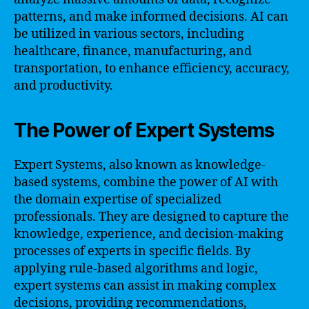
patterns, and make informed decisions. AI can
be utilized in various sectors, including
healthcare, finance, manufacturing, and
transportation, to enhance efficiency, accuracy,
and productivity.
The Power of Expert Systems
Expert Systems, also known as knowledge-
based systems, combine the power of AI with
the domain expertise of specialized
professionals. They are designed to capture the
knowledge, experience, and decision-making
processes of experts in specific fields. By
applying rule-based algorithms and logic,
expert systems can assist in making complex
decisions, providing recommendations,