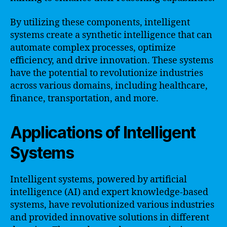
By utilizing these components, intelligent
systems create a synthetic intelligence that can
automate complex processes, optimize
efficiency, and drive innovation. These systems
have the potential to revolutionize industries
across various domains, including healthcare,
finance, transportation, and more.
Applications of Intelligent
Systems
Intelligent systems, powered by artificial
intelligence (AI) and expert knowledge-based
systems, have revolutionized various industries
and provided innovative solutions in different