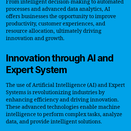
From intelligent decision-making to automated
processes and advanced data analytics, AI
offers businesses the opportunity to improve
productivity, customer experiences, and
resource allocation, ultimately driving
innovation and growth.
Innovation through AI and
Expert System
The use of Artificial Intelligence (AI) and Expert
Systems is revolutionizing industries by
enhancing efficiency and driving innovation.
These advanced technologies enable machine
intelligence to perform complex tasks, analyze
data, and provide intelligent solutions.