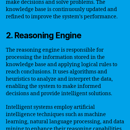
make decisions and solve problems. The
knowledge base is continuously updated and
refined to improve the system’s performance.
2. Reasoning Engine
The reasoning engine is responsible for
processing the information stored in the
knowledge base and applying logical rules to
reach conclusions. It uses algorithms and
heuristics to analyze and interpret the data,
enabling the system to make informed
decisions and provide intelligent solutions.
Intelligent systems employ artificial
intelligence techniques such as machine
learning, natural language processing, and data
mining to enhance their reasoning capabilities.