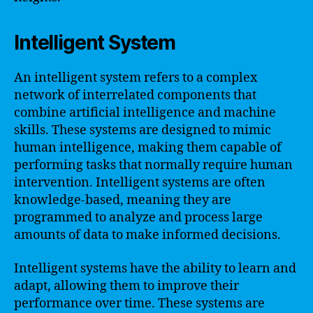
Intelligent System
An intelligent system refers to a complex
network of interrelated components that
combine artificial intelligence and machine
skills. These systems are designed to mimic
human intelligence, making them capable of
performing tasks that normally require human
intervention. Intelligent systems are often
knowledge-based, meaning they are
programmed to analyze and process large
amounts of data to make informed decisions.
Intelligent systems have the ability to learn and
adapt, allowing them to improve their
performance over time. These systems are