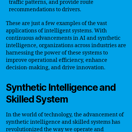
traffic patterns, and provide route
recommendations to drivers.
These are just a few examples of the vast
applications of intelligent systems. With
continuous advancements in AI and synthetic
intelligence, organizations across industries are
harnessing the power of these systems to
improve operational efficiency, enhance
decision-making, and drive innovation.
Synthetic Intelligence and
Skilled System
In the world of technology, the advancement of
synthetic intelligence and skilled systems has
revolutionized the way we operate and