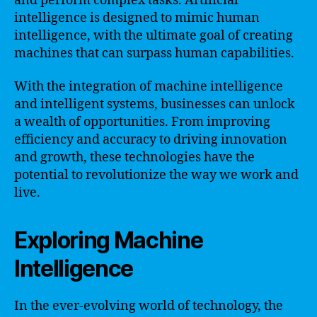
and perform complex tasks. Artificial
intelligence is designed to mimic human
intelligence, with the ultimate goal of creating
machines that can surpass human capabilities.
With the integration of machine intelligence
and intelligent systems, businesses can unlock
a wealth of opportunities. From improving
efficiency and accuracy to driving innovation
and growth, these technologies have the
potential to revolutionize the way we work and
live.
Exploring Machine
Intelligence
In the ever-evolving world of technology, the