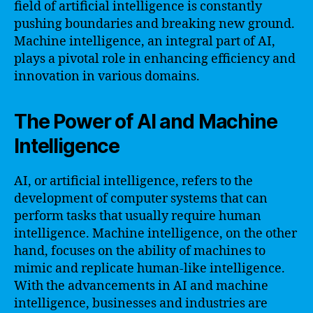
field of artificial intelligence is constantly
pushing boundaries and breaking new ground.
Machine intelligence, an integral part of AI,
plays a pivotal role in enhancing efficiency and
innovation in various domains.
The Power of AI and Machine
Intelligence
AI, or artificial intelligence, refers to the
development of computer systems that can
perform tasks that usually require human
intelligence. Machine intelligence, on the other
hand, focuses on the ability of machines to
mimic and replicate human-like intelligence.
With the advancements in AI and machine
intelligence, businesses and industries are