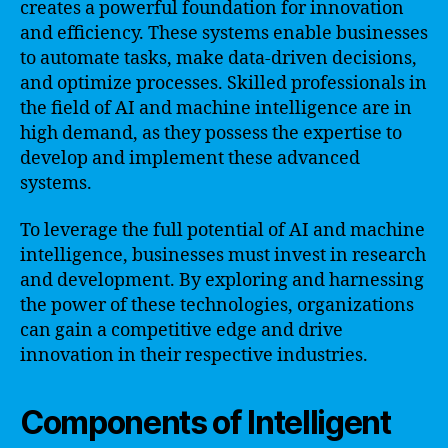
creates a powerful foundation for innovation
and efficiency. These systems enable businesses
to automate tasks, make data-driven decisions,
and optimize processes. Skilled professionals in
the field of AI and machine intelligence are in
high demand, as they possess the expertise to
develop and implement these advanced
systems.
To leverage the full potential of AI and machine
intelligence, businesses must invest in research
and development. By exploring and harnessing
the power of these technologies, organizations
can gain a competitive edge and drive
innovation in their respective industries.
Components of Intelligent