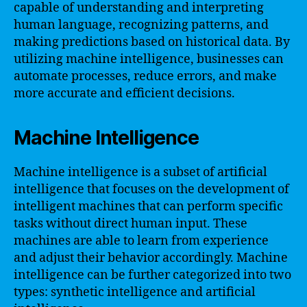
capable of understanding and interpreting
human language, recognizing patterns, and
making predictions based on historical data. By
utilizing machine intelligence, businesses can
automate processes, reduce errors, and make
more accurate and efficient decisions.
Machine Intelligence
Machine intelligence is a subset of artificial
intelligence that focuses on the development of
intelligent machines that can perform specific
tasks without direct human input. These
machines are able to learn from experience
and adjust their behavior accordingly. Machine
intelligence can be further categorized into two
types: synthetic intelligence and artificial