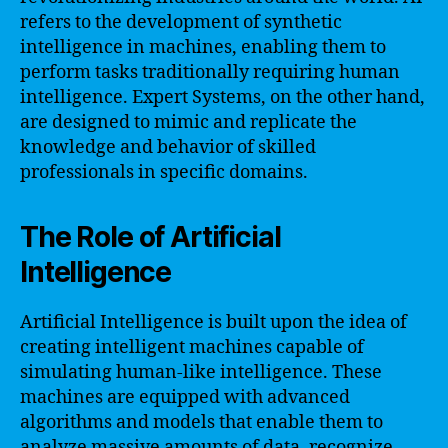
refers to the development of synthetic
intelligence in machines, enabling them to
perform tasks traditionally requiring human
intelligence. Expert Systems, on the other hand,
are designed to mimic and replicate the
knowledge and behavior of skilled
professionals in specific domains.
The Role of Artificial
Intelligence
Artificial Intelligence is built upon the idea of
creating intelligent machines capable of
simulating human-like intelligence. These
machines are equipped with advanced
algorithms and models that enable them to
analyze massive amounts of data, recognize