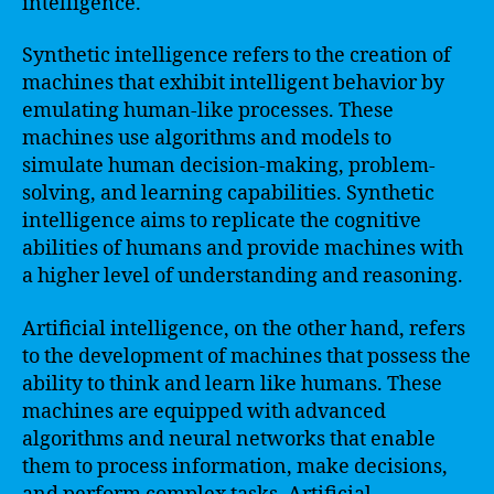
intelligence.
Synthetic intelligence refers to the creation of
machines that exhibit intelligent behavior by
emulating human-like processes. These
machines use algorithms and models to
simulate human decision-making, problem-
solving, and learning capabilities. Synthetic
intelligence aims to replicate the cognitive
abilities of humans and provide machines with
a higher level of understanding and reasoning.
Artificial intelligence, on the other hand, refers
to the development of machines that possess the
ability to think and learn like humans. These
machines are equipped with advanced
algorithms and neural networks that enable
them to process information, make decisions,