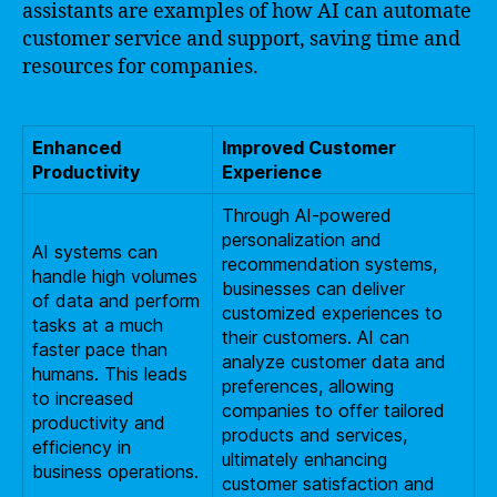
assistants are examples of how AI can automate
customer service and support, saving time and
resources for companies.
Enhanced
Improved Customer
Productivity
Experience
Through AI-powered
personalization and
AI systems can
recommendation systems,
handle high volumes
businesses can deliver
of data and perform
customized experiences to
tasks at a much
their customers. AI can
faster pace than
analyze customer data and
humans. This leads
preferences, allowing
to increased
companies to offer tailored
productivity and
products and services,
efficiency in
ultimately enhancing
business operations.
customer satisfaction and