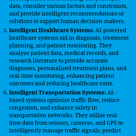
data, consider various factors and constraints,
and provide intelligent recommendations or
solutions to support human decision-makers.
Intelligent Healthcare Systems:
AI-powered
healthcare systems aid in diagnosis, treatment
planning, and patient monitoring. They
analyze patient data, medical records, and
research literature to provide accurate
diagnoses, personalized treatment plans, and
real-time monitoring, enhancing patient
outcomes and reducing healthcare costs.
Intelligent Transportation Systems:
AI-
based systems optimize traffic flow, reduce
congestion, and enhance safety in
transportation networks. They utilize real-
time data from sensors, cameras, and GPS to
intelligently manage traffic signals, predict