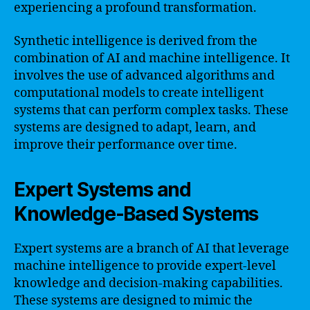
experiencing a profound transformation.
Synthetic intelligence is derived from the
combination of AI and machine intelligence. It
involves the use of advanced algorithms and
computational models to create intelligent
systems that can perform complex tasks. These
systems are designed to adapt, learn, and
improve their performance over time.
Expert Systems and
Knowledge-Based Systems
Expert systems are a branch of AI that leverage
machine intelligence to provide expert-level
knowledge and decision-making capabilities.
These systems are designed to mimic the