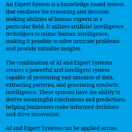
An Expert System is a knowledge-based system
that emulates the reasoning and decision-
making abilities of human experts in a
particular field. It utilizes artificial intelligence
techniques to mimic human intelligence,
making it possible to solve intricate problems
and provide valuable insights.
The combination of AI and Expert Systems
creates a powerful and intelligent system
capable of processing vast amounts of data,
extracting patterns, and generating synthetic
intelligence. These systems have the ability to
derive meaningful conclusions and predictions,
helping businesses make informed decisions
and drive innovation.
AI and Expert Systems can be applied across