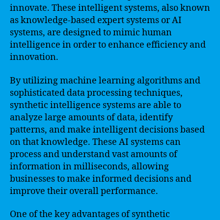
innovate. These intelligent systems, also known
as knowledge-based expert systems or AI
systems, are designed to mimic human
intelligence in order to enhance efficiency and
innovation.
By utilizing machine learning algorithms and
sophisticated data processing techniques,
synthetic intelligence systems are able to
analyze large amounts of data, identify
patterns, and make intelligent decisions based
on that knowledge. These AI systems can
process and understand vast amounts of
information in milliseconds, allowing
businesses to make informed decisions and
improve their overall performance.
One of the key advantages of synthetic