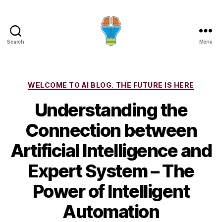
Search
Menu
Categories
WELCOME TO AI BLOG. THE FUTURE IS HERE
Understanding the
Connection between
Artificial Intelligence and
Expert System – The
Power of Intelligent
Automation