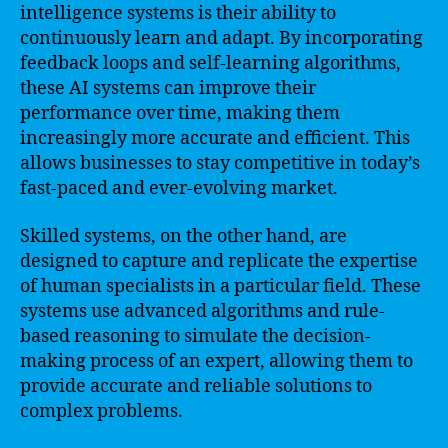
intelligence systems is their ability to
continuously learn and adapt. By incorporating
feedback loops and self-learning algorithms,
these AI systems can improve their
performance over time, making them
increasingly more accurate and efficient. This
allows businesses to stay competitive in today’s
fast-paced and ever-evolving market.
Skilled systems, on the other hand, are
designed to capture and replicate the expertise
of human specialists in a particular field. These
systems use advanced algorithms and rule-
based reasoning to simulate the decision-
making process of an expert, allowing them to
provide accurate and reliable solutions to
complex problems.