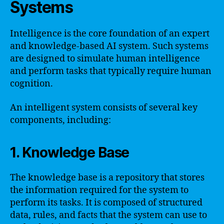
Systems
Intelligence is the core foundation of an expert
and knowledge-based AI system. Such systems
are designed to simulate human intelligence
and perform tasks that typically require human
cognition.
An intelligent system consists of several key
components, including:
1. Knowledge Base
The knowledge base is a repository that stores
the information required for the system to
perform its tasks. It is composed of structured
data, rules, and facts that the system can use to