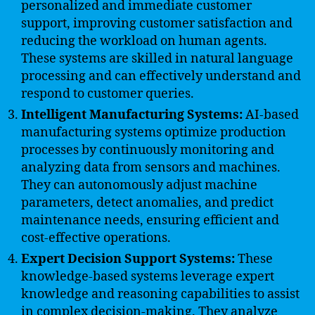
personalized and immediate customer
support, improving customer satisfaction and
reducing the workload on human agents.
These systems are skilled in natural language
processing and can effectively understand and
respond to customer queries.
Intelligent Manufacturing Systems:
AI-based
manufacturing systems optimize production
processes by continuously monitoring and
analyzing data from sensors and machines.
They can autonomously adjust machine
parameters, detect anomalies, and predict
maintenance needs, ensuring efficient and
cost-effective operations.
Expert Decision Support Systems:
These
knowledge-based systems leverage expert
knowledge and reasoning capabilities to assist
in complex decision-making. They analyze