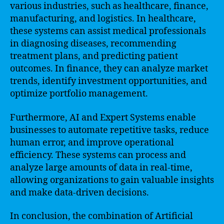
various industries, such as healthcare, finance,
manufacturing, and logistics. In healthcare,
these systems can assist medical professionals
in diagnosing diseases, recommending
treatment plans, and predicting patient
outcomes. In finance, they can analyze market
trends, identify investment opportunities, and
optimize portfolio management.
Furthermore, AI and Expert Systems enable
businesses to automate repetitive tasks, reduce
human error, and improve operational
efficiency. These systems can process and
analyze large amounts of data in real-time,
allowing organizations to gain valuable insights
and make data-driven decisions.
In conclusion, the combination of Artificial