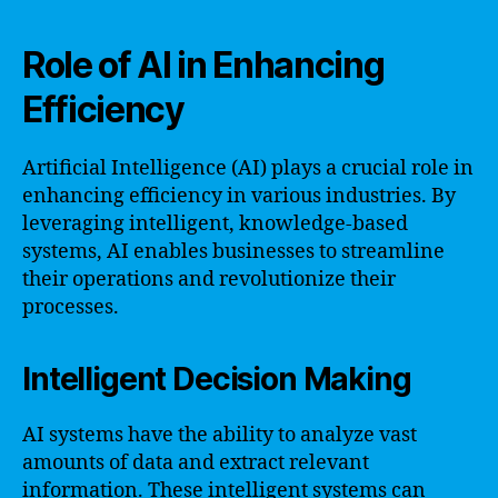
Role of AI in Enhancing
Efficiency
Artificial Intelligence (AI) plays a crucial role in
enhancing efficiency in various industries. By
leveraging intelligent, knowledge-based
systems, AI enables businesses to streamline
their operations and revolutionize their
processes.
Intelligent Decision Making
AI systems have the ability to analyze vast
amounts of data and extract relevant
information. These intelligent systems can