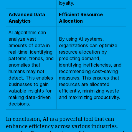
loyalty.
Advanced Data
Efficient Resource
Analytics
Allocation
AI algorithms can
analyze vast
By using AI systems,
amounts of data in
organizations can optimize
real-time, identifying
resource allocation by
patterns, trends, and
predicting demand,
anomalies that
identifying inefficiencies, and
humans may not
recommending cost-saving
detect. This enables
measures. This ensures that
businesses to gain
resources are allocated
valuable insights for
efficiently, minimizing waste
making data-driven
and maximizing productivity.
decisions.
In conclusion, AI is a powerful tool that can
enhance efficiency across various industries.