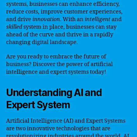
systems, businesses can enhance efficiency,
reduce costs, improve customer experiences,
and drive
innovation
. With an
intelligent
and
skilled
system in place, businesses can stay
ahead of the curve and thrive in a rapidly
changing digital landscape.
Are you ready to embrace the future of
business? Discover the power of artificial
intelligence and expert systems today!
Understanding AI and
Expert System
Artificial Intelligence (AI) and Expert Systems
are two innovative technologies that are
revolutionizing industries around the world. AI