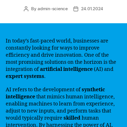
By
admin-science
24.01.2024
Post
Post
author
date
In today’s fast-paced world, businesses are
constantly looking for ways to improve
efficiency and drive innovation. One of the
most promising solutions on the horizon is the
integration of
artificial intelligence
(AI) and
expert systems
.
AI refers to the development of
synthetic
intelligence
that mimics human intelligence,
enabling machines to learn from experience,
adjust to new inputs, and perform tasks that
would typically require
skilled
human
intervention. By harnessing the power of AI,