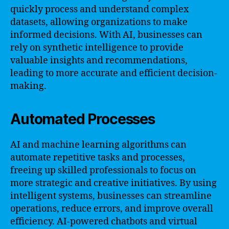
quickly process and understand complex
datasets, allowing organizations to make
informed decisions. With AI, businesses can
rely on synthetic intelligence to provide
valuable insights and recommendations,
leading to more accurate and efficient decision-
making.
Automated Processes
AI and machine learning algorithms can
automate repetitive tasks and processes,
freeing up skilled professionals to focus on
more strategic and creative initiatives. By using
intelligent systems, businesses can streamline
operations, reduce errors, and improve overall
efficiency. AI-powered chatbots and virtual