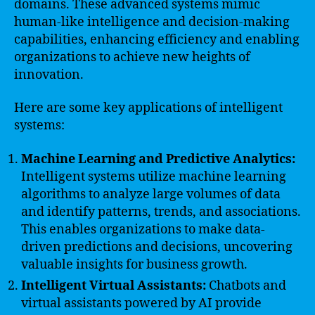
domains. These advanced systems mimic
human-like intelligence and decision-making
capabilities, enhancing efficiency and enabling
organizations to achieve new heights of
innovation.
Here are some key applications of intelligent
systems:
Machine Learning and Predictive Analytics:
Intelligent systems utilize machine learning
algorithms to analyze large volumes of data
and identify patterns, trends, and associations.
This enables organizations to make data-
driven predictions and decisions, uncovering
valuable insights for business growth.
Intelligent Virtual Assistants:
Chatbots and
virtual assistants powered by AI provide