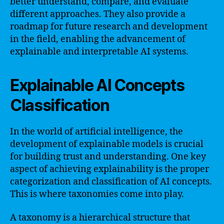
better understand, compare, and evaluate
different approaches. They also provide a
roadmap for future research and development
in the field, enabling the advancement of
explainable and interpretable AI systems.
Explainable AI Concepts
Classification
In the world of artificial intelligence, the
development of explainable models is crucial
for building trust and understanding. One key
aspect of achieving explainability is the proper
categorization and classification of AI concepts.
This is where taxonomies come into play.
A taxonomy is a hierarchical structure that