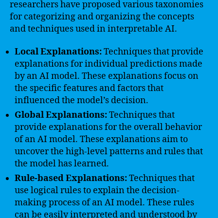
researchers have proposed various taxonomies
for categorizing and organizing the concepts
and techniques used in interpretable AI.
Local Explanations:
Techniques that provide
explanations for individual predictions made
by an AI model. These explanations focus on
the specific features and factors that
influenced the model’s decision.
Global Explanations:
Techniques that
provide explanations for the overall behavior
of an AI model. These explanations aim to
uncover the high-level patterns and rules that
the model has learned.
Rule-based Explanations:
Techniques that
use logical rules to explain the decision-
making process of an AI model. These rules
can be easily interpreted and understood by