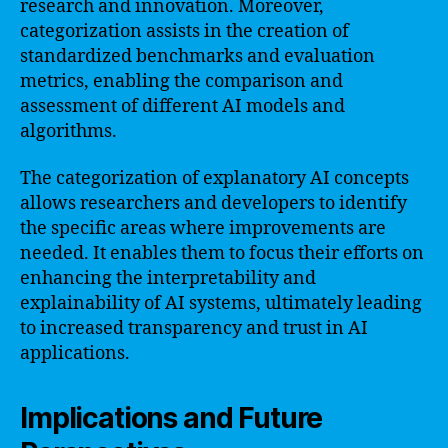
research and innovation. Moreover,
categorization assists in the creation of
standardized benchmarks and evaluation
metrics, enabling the comparison and
assessment of different AI models and
algorithms.
The categorization of explanatory AI concepts
allows researchers and developers to identify
the specific areas where improvements are
needed. It enables them to focus their efforts on
enhancing the interpretability and
explainability of AI systems, ultimately leading
to increased transparency and trust in AI
applications.
Implications and Future