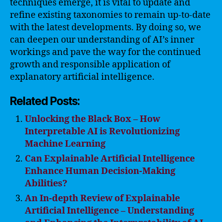
techniques emerge, it is vital to update and
refine existing taxonomies to remain up-to-date
with the latest developments. By doing so, we
can deepen our understanding of AI’s inner
workings and pave the way for the continued
growth and responsible application of
explanatory artificial intelligence.
Related Posts:
Unlocking the Black Box – How
Interpretable AI is Revolutionizing
Machine Learning
Can Explainable Artificial Intelligence
Enhance Human Decision-Making
Abilities?
An In-depth Review of Explainable
Artificial Intelligence – Understanding