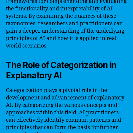
frameworks for comprehending and evaluating
the functionality and interpretability of AI
systems. By examining the nuances of these
taxonomies, researchers and practitioners can
gain a deeper understanding of the underlying
principles of AI and how it is applied in real-
world scenarios.
The Role of Categorization in
Explanatory AI
Categorization plays a pivotal role in the
development and advancement of explanatory
AI. By categorizing the various concepts and
approaches within this field, AI practitioners
can effectively identify common patterns and
principles that can form the basis for further