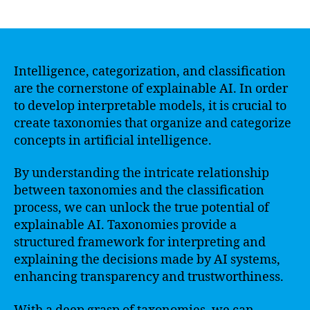
author
date
Intelligence, categorization, and classification
are the cornerstone of explainable AI. In order
to develop interpretable models, it is crucial to
create taxonomies that organize and categorize
concepts in artificial intelligence.
By understanding the intricate relationship
between taxonomies and the classification
process, we can unlock the true potential of
explainable AI. Taxonomies provide a
structured framework for interpreting and
explaining the decisions made by AI systems,
enhancing transparency and trustworthiness.