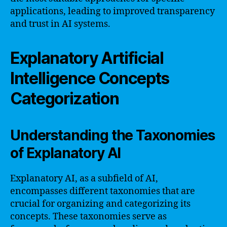
applications, leading to improved transparency
and trust in AI systems.
Explanatory Artificial
Intelligence Concepts
Categorization
Understanding the Taxonomies
of Explanatory AI
Explanatory AI, as a subfield of AI,
encompasses different taxonomies that are
crucial for organizing and categorizing its
concepts. These taxonomies serve as