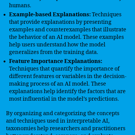
humans.
Example-based Explanations:
Techniques
that provide explanations by presenting
examples and counterexamples that illustrate
the behavior of an AI model. These examples
help users understand how the model
generalizes from the training data.
Feature Importance Explanations:
Techniques that quantify the importance of
different features or variables in the decision-
making process of an AI model. These
explanations help identify the factors that are
most influential in the model’s predictions.
By organizing and categorizing the concepts
and techniques used in interpretable AI,
taxonomies help researchers and practitioners