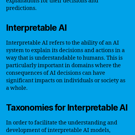
explanations for their decisions and
predictions.
Interpretable AI
Interpretable AI refers to the ability of an AI
system to explain its decisions and actions in a
way that is understandable to humans. This is
particularly important in domains where the
consequences of AI decisions can have
significant impacts on individuals or society as
a whole.
Taxonomies for Interpretable AI
In order to facilitate the understanding and
development of interpretable AI models,