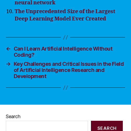
neural network
The Unprecedented Size of the Largest
Deep Learning Model Ever Created
←
Can I Learn Artificial Intelligence Without
Coding?
→
Key Challenges and Critical Issues in the Field
of Artificial Intelligence Research and
Development
Search
SEARCH