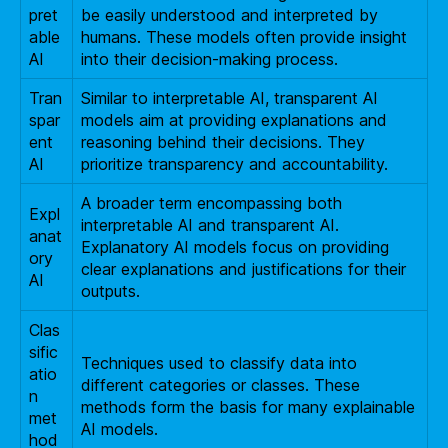
pret
be easily understood and interpreted by
able
humans. These models often provide insight
AI
into their decision-making process.
Tran
Similar to interpretable AI, transparent AI
spar
models aim at providing explanations and
ent
reasoning behind their decisions. They
AI
prioritize transparency and accountability.
A broader term encompassing both
Expl
interpretable AI and transparent AI.
anat
Explanatory AI models focus on providing
ory
clear explanations and justifications for their
AI
outputs.
Clas
sific
Techniques used to classify data into
atio
different categories or classes. These
n
methods form the basis for many explainable
met
AI models.
hod