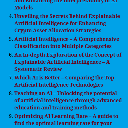
and Enhancing the Interpretability of AI
Models
Unveiling the Secrets Behind Explainable
Artificial Intelligence for Enhancing
Crypto Asset Allocation Strategies
Artificial Intelligence – A Comprehensive
Classification into Multiple Categories
An In-depth Exploration of the Concept of
Explainable Artificial Intelligence – A
Systematic Review
Which AI is Better – Comparing the Top
Artificial Intelligence Technologies
Teaching an AI – Unlocking the potential
of artificial intelligence through advanced
education and training methods
Optimizing AI Learning Rate – A guide to
find the optimal learning rate for your