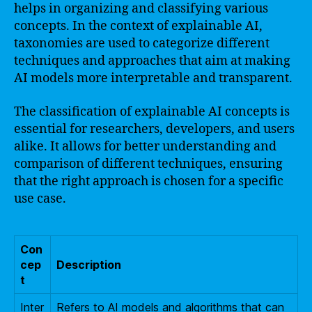
helps in organizing and classifying various
concepts. In the context of explainable AI,
taxonomies are used to categorize different
techniques and approaches that aim at making
AI models more interpretable and transparent.
The classification of explainable AI concepts is
essential for researchers, developers, and users
alike. It allows for better understanding and
comparison of different techniques, ensuring
that the right approach is chosen for a specific
use case.
Con
cep
Description
t
Inter
Refers to AI models and algorithms that can