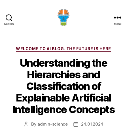
Search
Menu
Categories
WELCOME TO AI BLOG. THE FUTURE IS HERE
Understanding the
Hierarchies and
Classification of
Explainable Artificial
Intelligence Concepts
By
admin-science
24.01.2024
Post
Post