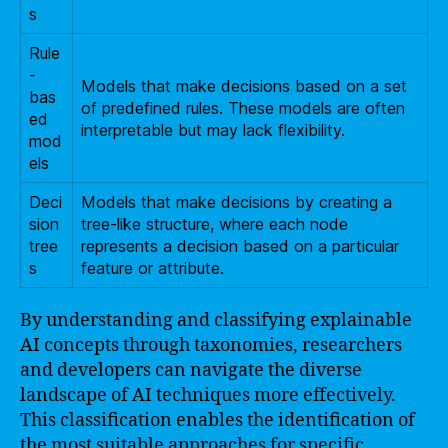
s
Rule
-
Models that make decisions based on a set
bas
of predefined rules. These models are often
ed
interpretable but may lack flexibility.
mod
els
Deci
Models that make decisions by creating a
sion
tree-like structure, where each node
tree
represents a decision based on a particular
s
feature or attribute.
By understanding and classifying explainable
AI concepts through taxonomies, researchers
and developers can navigate the diverse
landscape of AI techniques more effectively.
This classification enables the identification of
the most suitable approaches for specific