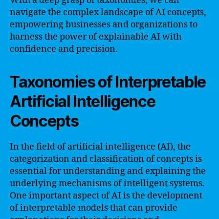
With a deep grasp of taxonomies, we can
navigate the complex landscape of AI concepts,
empowering businesses and organizations to
harness the power of explainable AI with
confidence and precision.
Taxonomies of Interpretable
Artificial Intelligence
Concepts
In the field of artificial intelligence (AI), the
categorization and classification of concepts is
essential for understanding and explaining the
underlying mechanisms of intelligent systems.
One important aspect of AI is the development
of interpretable models that can provide