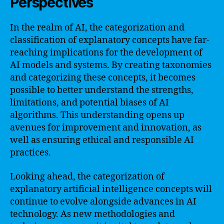
Perspectives
In the realm of AI, the categorization and
classification of explanatory concepts have far-
reaching implications for the development of
AI models and systems. By creating taxonomies
and categorizing these concepts, it becomes
possible to better understand the strengths,
limitations, and potential biases of AI
algorithms. This understanding opens up
avenues for improvement and innovation, as
well as ensuring ethical and responsible AI
practices.
Looking ahead, the categorization of
explanatory artificial intelligence concepts will
continue to evolve alongside advances in AI
technology. As new methodologies and