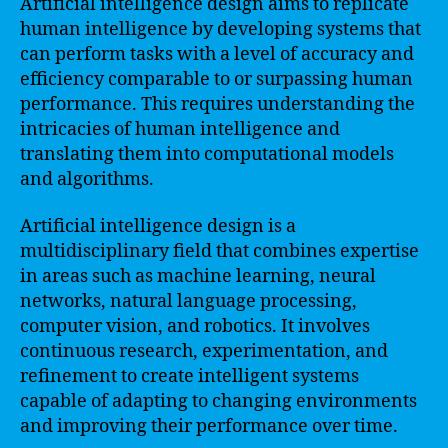
Artificial intelligence design aims to replicate
human intelligence by developing systems that
can perform tasks with a level of accuracy and
efficiency comparable to or surpassing human
performance. This requires understanding the
intricacies of human intelligence and
translating them into computational models
and algorithms.
Artificial intelligence design is a
multidisciplinary field that combines expertise
in areas such as machine learning, neural
networks, natural language processing,
computer vision, and robotics. It involves
continuous research, experimentation, and
refinement to create intelligent systems
capable of adapting to changing environments
and improving their performance over time.