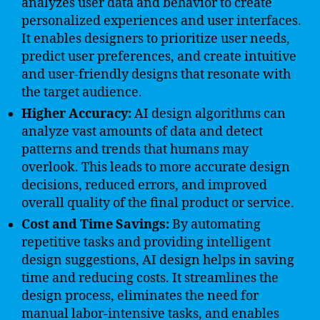
analyzes user data and behavior to create
personalized experiences and user interfaces.
It enables designers to prioritize user needs,
predict user preferences, and create intuitive
and user-friendly designs that resonate with
the target audience.
Higher Accuracy:
AI design algorithms can
analyze vast amounts of data and detect
patterns and trends that humans may
overlook. This leads to more accurate design
decisions, reduced errors, and improved
overall quality of the final product or service.
Cost and Time Savings:
By automating
repetitive tasks and providing intelligent
design suggestions, AI design helps in saving
time and reducing costs. It streamlines the
design process, eliminates the need for
manual labor-intensive tasks, and enables