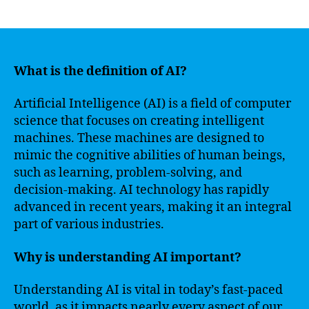
author
date
What is the definition of AI?
Artificial Intelligence (AI) is a field of computer
science that focuses on creating intelligent
machines. These machines are designed to
mimic the cognitive abilities of human beings,
such as learning, problem-solving, and
decision-making. AI technology has rapidly
advanced in recent years, making it an integral
part of various industries.
Why is understanding AI important?
Understanding AI is vital in today’s fast-paced
world, as it impacts nearly every aspect of our