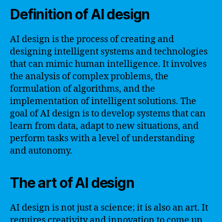
Definition of AI design
AI design is the process of creating and
designing intelligent systems and technologies
that can mimic human intelligence. It involves
the analysis of complex problems, the
formulation of algorithms, and the
implementation of intelligent solutions. The
goal of AI design is to develop systems that can
learn from data, adapt to new situations, and
perform tasks with a level of understanding
and autonomy.
The art of AI design
AI design is not just a science; it is also an art. It
requires creativity and innovation to come up