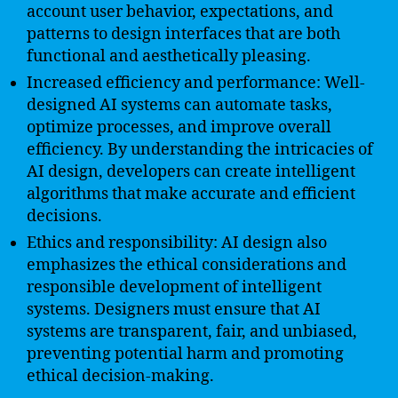
account user behavior, expectations, and
patterns to design interfaces that are both
functional and aesthetically pleasing.
Increased efficiency and performance: Well-
designed AI systems can automate tasks,
optimize processes, and improve overall
efficiency. By understanding the intricacies of
AI design, developers can create intelligent
algorithms that make accurate and efficient
decisions.
Ethics and responsibility: AI design also
emphasizes the ethical considerations and
responsible development of intelligent
systems. Designers must ensure that AI
systems are transparent, fair, and unbiased,
preventing potential harm and promoting
ethical decision-making.