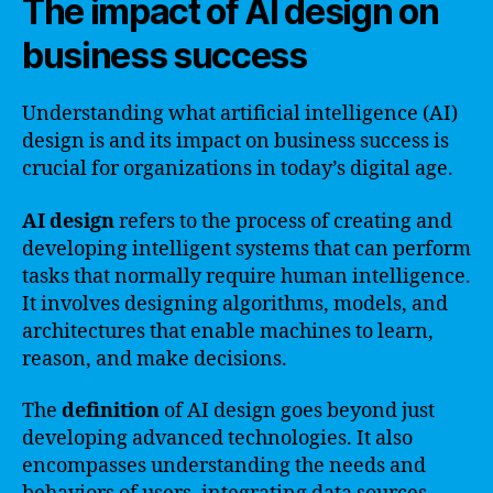
The impact of AI design on
business success
Understanding what artificial intelligence (AI)
design is and its impact on business success is
crucial for organizations in today’s digital age.
AI design
refers to the process of creating and
developing intelligent systems that can perform
tasks that normally require human intelligence.
It involves designing algorithms, models, and
architectures that enable machines to learn,
reason, and make decisions.
The
definition
of AI design goes beyond just
developing advanced technologies. It also
encompasses understanding the needs and