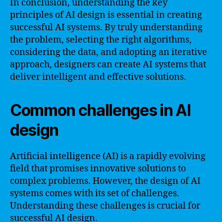
In conclusion, understanding the key
principles of AI design is essential in creating
successful AI systems. By truly understanding
the problem, selecting the right algorithms,
considering the data, and adopting an iterative
approach, designers can create AI systems that
deliver intelligent and effective solutions.
Common challenges in AI
design
Artificial intelligence (AI) is a rapidly evolving
field that promises innovative solutions to
complex problems. However, the design of AI
systems comes with its set of challenges.
Understanding these challenges is crucial for
successful AI design.