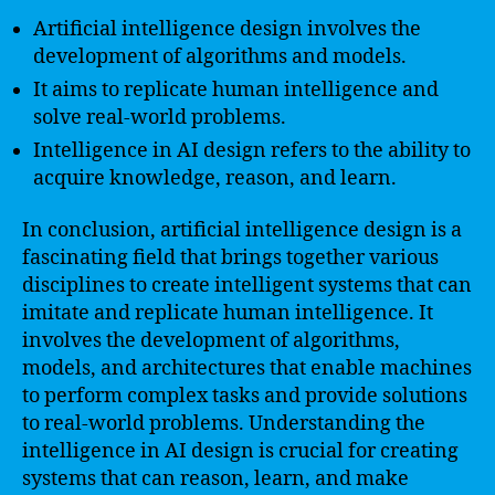
Artificial intelligence design involves the
development of algorithms and models.
It aims to replicate human intelligence and
solve real-world problems.
Intelligence in AI design refers to the ability to
acquire knowledge, reason, and learn.
In conclusion, artificial intelligence design is a
fascinating field that brings together various
disciplines to create intelligent systems that can
imitate and replicate human intelligence. It
involves the development of algorithms,
models, and architectures that enable machines
to perform complex tasks and provide solutions
to real-world problems. Understanding the
intelligence in AI design is crucial for creating
systems that can reason, learn, and make