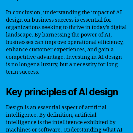
In conclusion, understanding the impact of AI
design on business success is essential for
organizations seeking to thrive in today’s digital
landscape. By harnessing the power of AI,
businesses can improve operational efficiency,
enhance customer experiences, and gain a
competitive advantage. Investing in AI design
is no longer a luxury, but a necessity for long-
term success.
Key principles of AI design
Design is an essential aspect of artificial
intelligence. By definition, artificial
intelligence is the intelligence exhibited by
machines or software. Understanding what AI