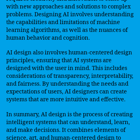
with new approaches and solutions to complex
problems. Designing AI involves understanding
the capabilities and limitations of machine
learning algorithms, as well as the nuances of
human behavior and cognition.
AI design also involves human-centered design
principles, ensuring that AI systems are
designed with the user in mind. This includes
considerations of transparency, interpretability,
and fairness. By understanding the needs and
expectations of users, AI designers can create
systems that are more intuitive and effective.
In summary, AI design is the process of creating
intelligent systems that can understand, learn,
and make decisions. It combines elements of
science, art, and human-centered design to