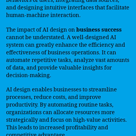
behaviors of users, integrating data sources,
and designing intuitive interfaces that facilitate
human-machine interaction.
The impact of AI design on
business success
cannot be understated. A well-designed AI
system can greatly enhance the efficiency and
effectiveness of business operations. It can
automate repetitive tasks, analyze vast amounts
of data, and provide valuable insights for
decision-making.
AI design enables businesses to streamline
processes, reduce costs, and improve
productivity. By automating routine tasks,
organizations can allocate resources more
strategically and focus on high-value activities.
This leads to increased profitability and
competitive advantage.