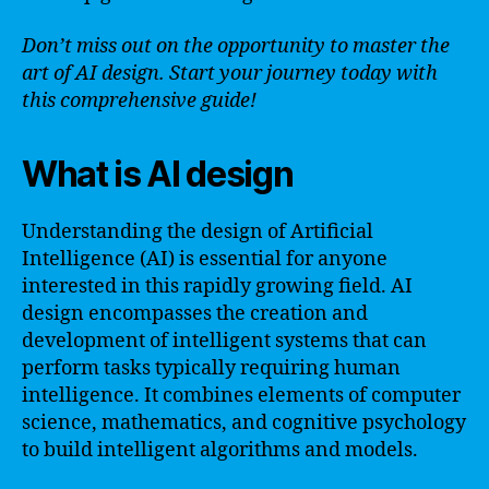
Don’t miss out on the opportunity to master the
art of AI design. Start your journey today with
this comprehensive guide!
What is AI design
Understanding the design of Artificial
Intelligence (AI) is essential for anyone
interested in this rapidly growing field. AI
design encompasses the creation and
development of intelligent systems that can
perform tasks typically requiring human
intelligence. It combines elements of computer
science, mathematics, and cognitive psychology
to build intelligent algorithms and models.