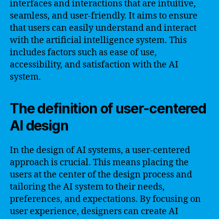
interfaces and interactions that are intuitive,
seamless, and user-friendly. It aims to ensure
that users can easily understand and interact
with the artificial intelligence system. This
includes factors such as ease of use,
accessibility, and satisfaction with the AI
system.
The definition of user-centered
AI design
In the design of AI systems, a user-centered
approach is crucial. This means placing the
users at the center of the design process and
tailoring the AI system to their needs,
preferences, and expectations. By focusing on
user experience, designers can create AI