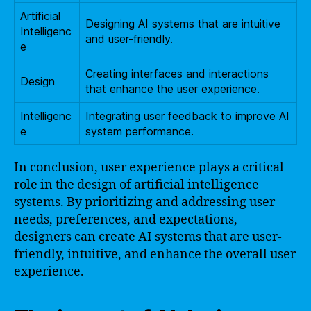
Artificial
Designing AI systems that are intuitive
Intelligenc
and user-friendly.
e
Creating interfaces and interactions
Design
that enhance the user experience.
Intelligenc
Integrating user feedback to improve AI
e
system performance.
In conclusion, user experience plays a critical
role in the design of artificial intelligence
systems. By prioritizing and addressing user
needs, preferences, and expectations,
designers can create AI systems that are user-
friendly, intuitive, and enhance the overall user
experience.