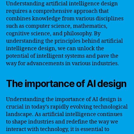
Understanding artificial intelligence design
requires a comprehensive approach that
combines knowledge from various disciplines
such as computer science, mathematics,
cognitive science, and philosophy. By
understanding the principles behind artificial
intelligence design, we can unlock the
potential of intelligent systems and pave the
way for advancements in various industries.
The importance of AI design
Understanding the importance of AI design is
crucial in today’s rapidly evolving technological
landscape. As artificial intelligence continues
to shape industries and redefine the way we
interact with technology, it is essential to