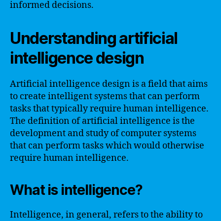
informed decisions.
Understanding artificial
intelligence design
Artificial intelligence design is a field that aims
to create intelligent systems that can perform
tasks that typically require human intelligence.
The definition of artificial intelligence is the
development and study of computer systems
that can perform tasks which would otherwise
require human intelligence.
What is intelligence?
Intelligence, in general, refers to the ability to