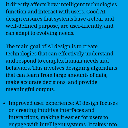
it directly affects how intelligent technologies
function and interact with users. Good AI
design ensures that systems have a clear and
well-defined purpose, are user-friendly, and
can adapt to evolving needs.
The main goal of AI design is to create
technologies that can effectively understand
and respond to complex human needs and
behaviors. This involves designing algorithms
that can learn from large amounts of data,
make accurate decisions, and provide
meaningful outputs.
Improved user experience: AI design focuses
on creating intuitive interfaces and
interactions, making it easier for users to
engage with intelligent systems. It takes into