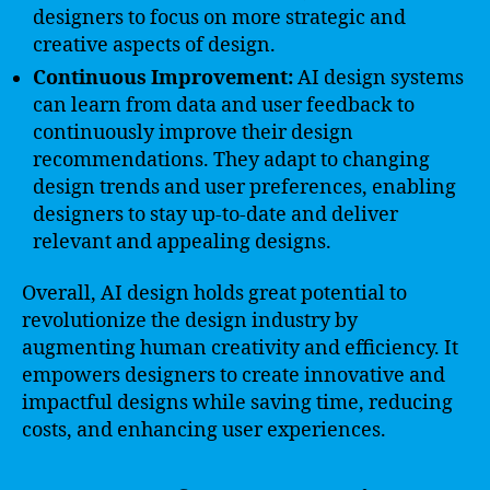
designers to focus on more strategic and
creative aspects of design.
Continuous Improvement:
AI design systems
can learn from data and user feedback to
continuously improve their design
recommendations. They adapt to changing
design trends and user preferences, enabling
designers to stay up-to-date and deliver
relevant and appealing designs.
Overall, AI design holds great potential to
revolutionize the design industry by
augmenting human creativity and efficiency. It
empowers designers to create innovative and
impactful designs while saving time, reducing
costs, and enhancing user experiences.