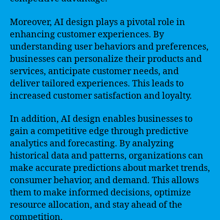
Moreover, AI design plays a pivotal role in
enhancing customer experiences. By
understanding user behaviors and preferences,
businesses can personalize their products and
services, anticipate customer needs, and
deliver tailored experiences. This leads to
increased customer satisfaction and loyalty.
In addition, AI design enables businesses to
gain a competitive edge through predictive
analytics and forecasting. By analyzing
historical data and patterns, organizations can
make accurate predictions about market trends,
consumer behavior, and demand. This allows
them to make informed decisions, optimize
resource allocation, and stay ahead of the
competition.