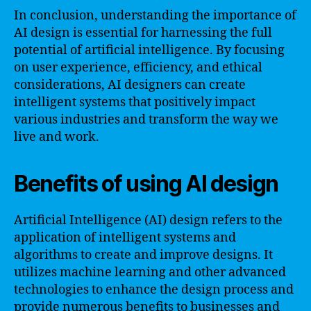
In conclusion, understanding the importance of
AI design is essential for harnessing the full
potential of artificial intelligence. By focusing
on user experience, efficiency, and ethical
considerations, AI designers can create
intelligent systems that positively impact
various industries and transform the way we
live and work.
Benefits of using AI design
Artificial Intelligence (AI) design refers to the
application of intelligent systems and
algorithms to create and improve designs. It
utilizes machine learning and other advanced
technologies to enhance the design process and
provide numerous benefits to businesses and