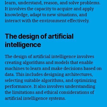
learn, understand, reason, and solve problems.
It involves the capacity to acquire and apply
knowledge, adapt to new situations, and
interact with the environment effectively.
The design of artificial
intelligence
The design of artificial intelligence involves
creating algorithms and models that enable
machines to learn and make decisions based on
data. This includes designing architectures,
selecting suitable algorithms, and optimizing
performance. It also involves understanding
the limitations and ethical considerations of
artificial intelligence systems.