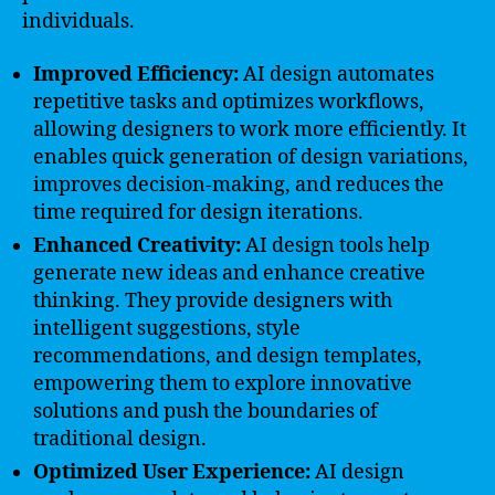
individuals.
Improved Efficiency:
AI design automates
repetitive tasks and optimizes workflows,
allowing designers to work more efficiently. It
enables quick generation of design variations,
improves decision-making, and reduces the
time required for design iterations.
Enhanced Creativity:
AI design tools help
generate new ideas and enhance creative
thinking. They provide designers with
intelligent suggestions, style
recommendations, and design templates,
empowering them to explore innovative
solutions and push the boundaries of
traditional design.
Optimized User Experience:
AI design