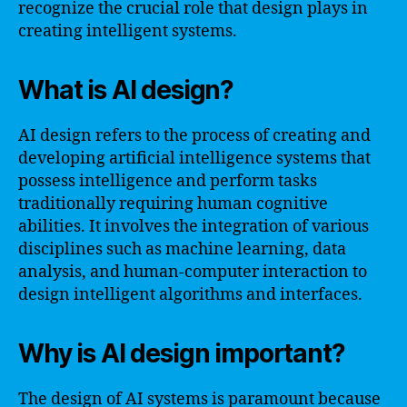
recognize the crucial role that design plays in
creating intelligent systems.
What is AI design?
AI design refers to the process of creating and
developing artificial intelligence systems that
possess intelligence and perform tasks
traditionally requiring human cognitive
abilities. It involves the integration of various
disciplines such as machine learning, data
analysis, and human-computer interaction to
design intelligent algorithms and interfaces.
Why is AI design important?
The design of AI systems is paramount because