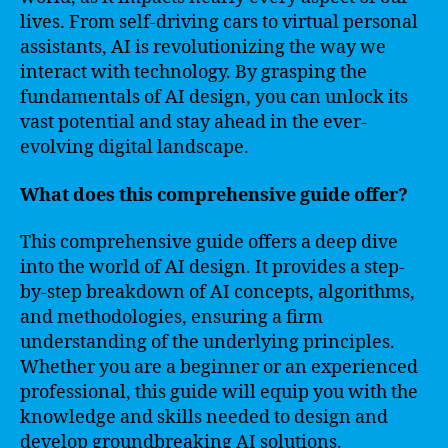
lives. From self-driving cars to virtual personal
assistants, AI is revolutionizing the way we
interact with technology. By grasping the
fundamentals of AI design, you can unlock its
vast potential and stay ahead in the ever-
evolving digital landscape.
What does this comprehensive guide offer?
This comprehensive guide offers a deep dive
into the world of AI design. It provides a step-
by-step breakdown of AI concepts, algorithms,
and methodologies, ensuring a firm
understanding of the underlying principles.
Whether you are a beginner or an experienced
professional, this guide will equip you with the
knowledge and skills needed to design and
develop groundbreaking AI solutions.