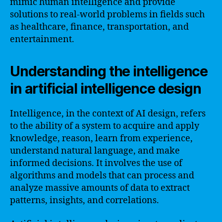
mimic human intelligence and provide
solutions to real-world problems in fields such
as healthcare, finance, transportation, and
entertainment.
Understanding the intelligence
in artificial intelligence design
Intelligence, in the context of AI design, refers
to the ability of a system to acquire and apply
knowledge, reason, learn from experience,
understand natural language, and make
informed decisions. It involves the use of
algorithms and models that can process and
analyze massive amounts of data to extract
patterns, insights, and correlations.