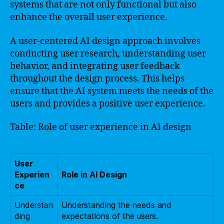
systems that are not only functional but also
enhance the overall user experience.
A user-centered AI design approach involves
conducting user research, understanding user
behavior, and integrating user feedback
throughout the design process. This helps
ensure that the AI system meets the needs of the
users and provides a positive user experience.
Table: Role of user experience in AI design
User
Experien
Role in AI Design
ce
Understan
Understanding the needs and
ding
expectations of the users.