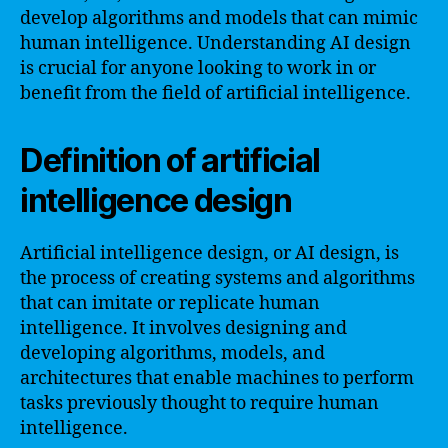
develop algorithms and models that can mimic
human intelligence. Understanding AI design
is crucial for anyone looking to work in or
benefit from the field of artificial intelligence.
Definition of artificial
intelligence design
Artificial intelligence design, or AI design, is
the process of creating systems and algorithms
that can imitate or replicate human
intelligence. It involves designing and
developing algorithms, models, and
architectures that enable machines to perform
tasks previously thought to require human
intelligence.