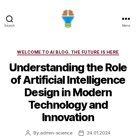
Search
Menu
Categories
WELCOME TO AI BLOG. THE FUTURE IS HERE
Understanding the Role
of Artificial Intelligence
Design in Modern
Technology and
Innovation
By
admin-science
24.01.2024
Post
Post