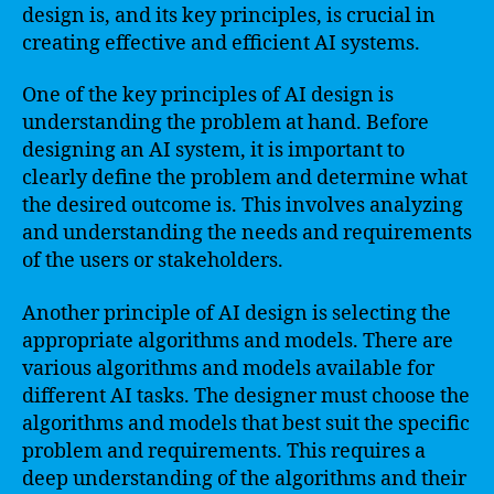
design is, and its key principles, is crucial in
creating effective and efficient AI systems.
One of the key principles of AI design is
understanding the problem at hand. Before
designing an AI system, it is important to
clearly define the problem and determine what
the desired outcome is. This involves analyzing
and understanding the needs and requirements
of the users or stakeholders.
Another principle of AI design is selecting the
appropriate algorithms and models. There are
various algorithms and models available for
different AI tasks. The designer must choose the
algorithms and models that best suit the specific
problem and requirements. This requires a
deep understanding of the algorithms and their