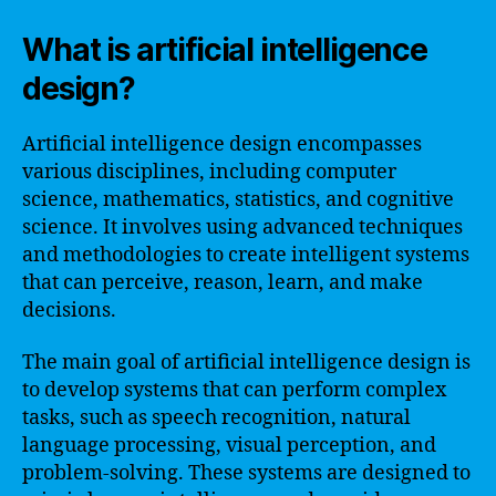
What is artificial intelligence
design?
Artificial intelligence design encompasses
various disciplines, including computer
science, mathematics, statistics, and cognitive
science. It involves using advanced techniques
and methodologies to create intelligent systems
that can perceive, reason, learn, and make
decisions.
The main goal of artificial intelligence design is
to develop systems that can perform complex
tasks, such as speech recognition, natural
language processing, visual perception, and
problem-solving. These systems are designed to