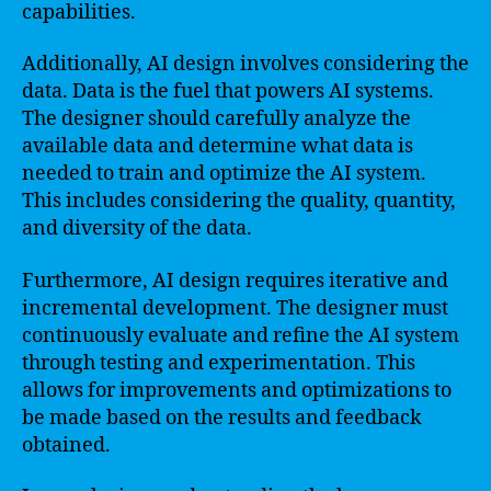
capabilities.
Additionally, AI design involves considering the
data. Data is the fuel that powers AI systems.
The designer should carefully analyze the
available data and determine what data is
needed to train and optimize the AI system.
This includes considering the quality, quantity,
and diversity of the data.
Furthermore, AI design requires iterative and
incremental development. The designer must
continuously evaluate and refine the AI system
through testing and experimentation. This
allows for improvements and optimizations to
be made based on the results and feedback
obtained.