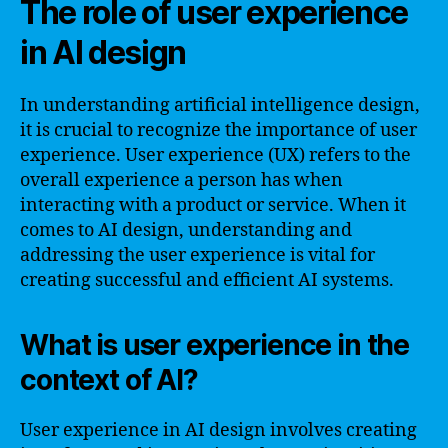
The role of user experience
in AI design
In understanding artificial intelligence design,
it is crucial to recognize the importance of user
experience. User experience (UX) refers to the
overall experience a person has when
interacting with a product or service. When it
comes to AI design, understanding and
addressing the user experience is vital for
creating successful and efficient AI systems.
What is user experience in the
context of AI?
User experience in AI design involves creating