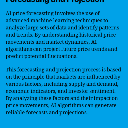
AI price forecasting involves the use of
advanced machine learning techniques to
analyze large sets of data and identify patterns
and trends. By understanding historical price
movements and market dynamics, AI
algorithms can project future price trends and
predict potential fluctuations.
This forecasting and projection process is based
on the principle that markets are influenced by
various factors, including supply and demand,
economic indicators, and investor sentiment.
By analyzing these factors and their impact on
price movements, AI algorithms can generate
reliable forecasts and projections.