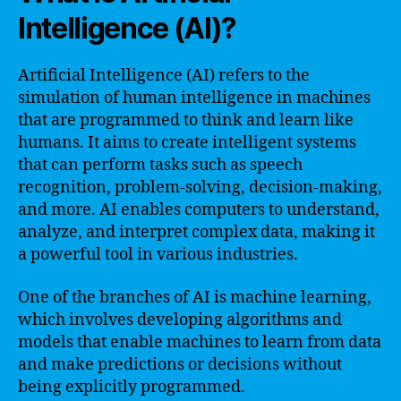
Intelligence (AI)?
Artificial Intelligence (AI) refers to the
simulation of human intelligence in machines
that are programmed to think and learn like
humans. It aims to create intelligent systems
that can perform tasks such as speech
recognition, problem-solving, decision-making,
and more. AI enables computers to understand,
analyze, and interpret complex data, making it
a powerful tool in various industries.
One of the branches of AI is machine learning,
which involves developing algorithms and
models that enable machines to learn from data
and make predictions or decisions without
being explicitly programmed.