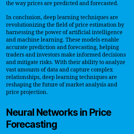
the way prices are predicted and forecasted.
In conclusion, deep learning techniques are
revolutionizing the field of price estimation by
harnessing the power of artificial intelligence
and machine learning. These models enable
accurate prediction and forecasting, helping
traders and investors make informed decisions
and mitigate risks. With their ability to analyze
vast amounts of data and capture complex
relationships, deep learning techniques are
reshaping the future of market analysis and
price projection.
Neural Networks in Price
Forecasting