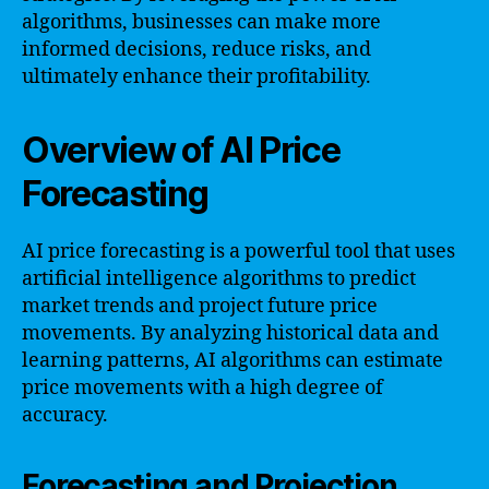
algorithms, businesses can make more
informed decisions, reduce risks, and
ultimately enhance their profitability.
Overview of AI Price
Forecasting
AI price forecasting is a powerful tool that uses
artificial intelligence algorithms to predict
market trends and project future price
movements. By analyzing historical data and
learning patterns, AI algorithms can estimate
price movements with a high degree of
accuracy.
Forecasting and Projection