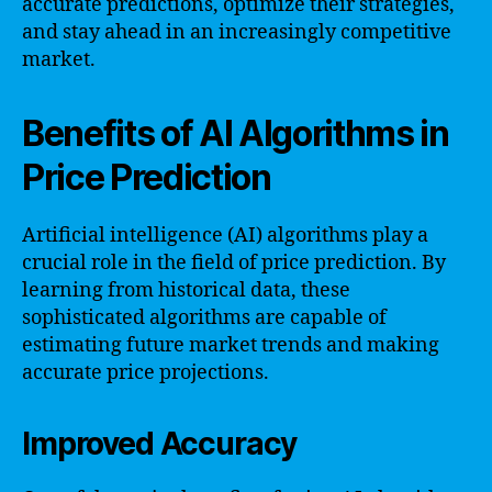
accurate predictions, optimize their strategies,
and stay ahead in an increasingly competitive
market.
Benefits of AI Algorithms in
Price Prediction
Artificial intelligence (AI) algorithms play a
crucial role in the field of price prediction. By
learning from historical data, these
sophisticated algorithms are capable of
estimating future market trends and making
accurate price projections.
Improved Accuracy