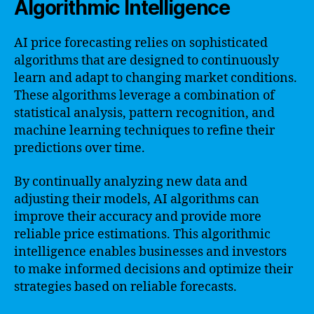
Algorithmic Intelligence
AI price forecasting relies on sophisticated
algorithms that are designed to continuously
learn and adapt to changing market conditions.
These algorithms leverage a combination of
statistical analysis, pattern recognition, and
machine learning techniques to refine their
predictions over time.
By continually analyzing new data and
adjusting their models, AI algorithms can
improve their accuracy and provide more
reliable price estimations. This algorithmic
intelligence enables businesses and investors
to make informed decisions and optimize their
strategies based on reliable forecasts.