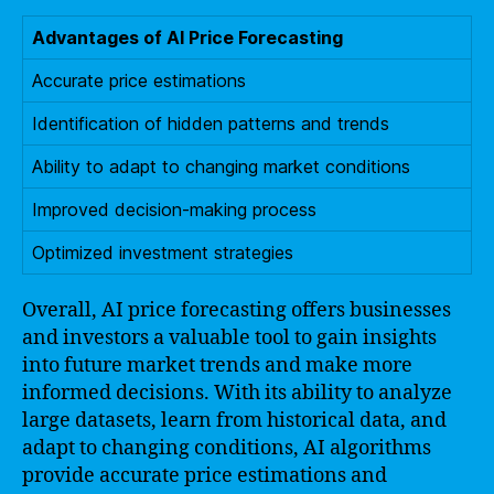
Advantages of AI Price Forecasting
Accurate price estimations
Identification of hidden patterns and trends
Ability to adapt to changing market conditions
Improved decision-making process
Optimized investment strategies
Overall, AI price forecasting offers businesses
and investors a valuable tool to gain insights
into future market trends and make more
informed decisions. With its ability to analyze
large datasets, learn from historical data, and
adapt to changing conditions, AI algorithms
provide accurate price estimations and