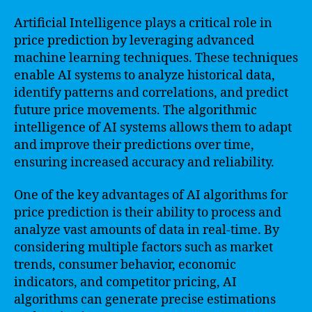
Artificial Intelligence plays a critical role in
price prediction by leveraging advanced
machine learning techniques. These techniques
enable AI systems to analyze historical data,
identify patterns and correlations, and predict
future price movements. The algorithmic
intelligence of AI systems allows them to adapt
and improve their predictions over time,
ensuring increased accuracy and reliability.
One of the key advantages of AI algorithms for
price prediction is their ability to process and
analyze vast amounts of data in real-time. By
considering multiple factors such as market
trends, consumer behavior, economic
indicators, and competitor pricing, AI
algorithms can generate precise estimations