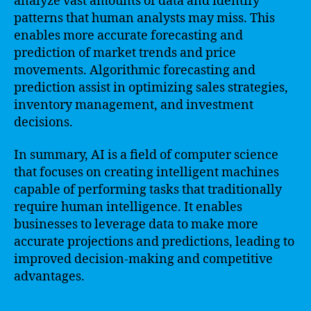
analyze vast amounts of data and identify
patterns that human analysts may miss. This
enables more accurate forecasting and
prediction of market trends and price
movements. Algorithmic forecasting and
prediction assist in optimizing sales strategies,
inventory management, and investment
decisions.
In summary, AI is a field of computer science
that focuses on creating intelligent machines
capable of performing tasks that traditionally
require human intelligence. It enables
businesses to leverage data to make more
accurate projections and predictions, leading to
improved decision-making and competitive
advantages.