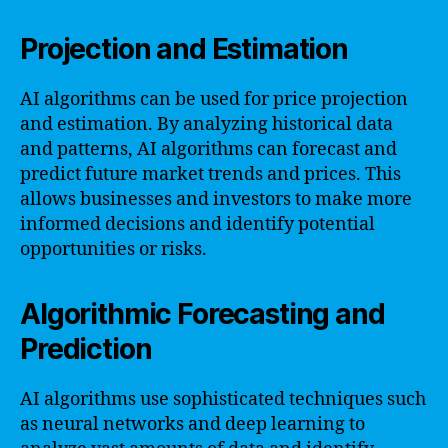
Projection and Estimation
AI algorithms can be used for price projection
and estimation. By analyzing historical data
and patterns, AI algorithms can forecast and
predict future market trends and prices. This
allows businesses and investors to make more
informed decisions and identify potential
opportunities or risks.
Algorithmic Forecasting and
Prediction
AI algorithms use sophisticated techniques such
as neural networks and deep learning to