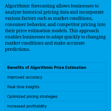
Algorithmic forecasting allows businesses to
analyze historical pricing data and incorporate
various factors such as market conditions,
consumer behavior, and competitor pricing into
their price estimation models. This approach
enables businesses to adapt quickly to changing
market conditions and make accurate
predictions.
Benefits of Algorithmic Price Estimation
Improved accuracy
Real-time insights
Optimized pricing strategies
Increased profitability