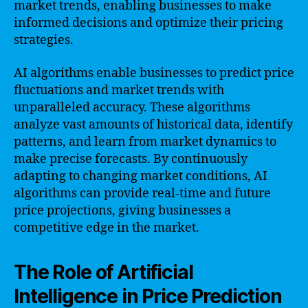
market trends, enabling businesses to make
informed decisions and optimize their pricing
strategies.
AI algorithms enable businesses to predict price
fluctuations and market trends with
unparalleled accuracy. These algorithms
analyze vast amounts of historical data, identify
patterns, and learn from market dynamics to
make precise forecasts. By continuously
adapting to changing market conditions, AI
algorithms can provide real-time and future
price projections, giving businesses a
competitive edge in the market.
The Role of Artificial
Intelligence in Price Prediction