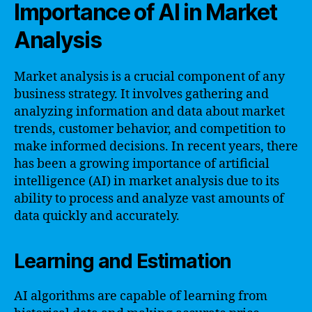
Importance of AI in Market
Analysis
Market analysis is a crucial component of any
business strategy. It involves gathering and
analyzing information and data about market
trends, customer behavior, and competition to
make informed decisions. In recent years, there
has been a growing importance of artificial
intelligence (AI) in market analysis due to its
ability to process and analyze vast amounts of
data quickly and accurately.
Learning and Estimation
AI algorithms are capable of learning from