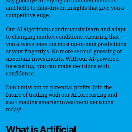
Say goodbye to relying on outdated methods
and hello to data-driven insights that give you a
competitive edge.
Our AI algorithms continuously learn and adapt
to changing market conditions, ensuring that
you always have the most up-to-date predictions
at your fingertips. No more second-guessing or
uncertain investments. With our AI-powered
forecasting, you can make decisions with
confidence.
Don’t miss out on potential profits. Join the
future of trading with our AI forecasting and
start making smarter investment decisions
today!
What is Artificial