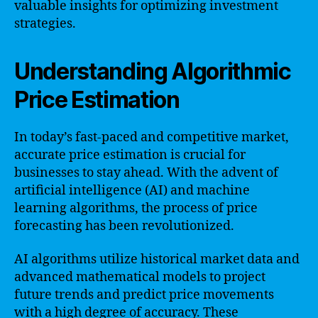
valuable insights for optimizing investment
strategies.
Understanding Algorithmic
Price Estimation
In today’s fast-paced and competitive market,
accurate price estimation is crucial for
businesses to stay ahead. With the advent of
artificial intelligence (AI) and machine
learning algorithms, the process of price
forecasting has been revolutionized.
AI algorithms utilize historical market data and
advanced mathematical models to project
future trends and predict price movements
with a high degree of accuracy. These