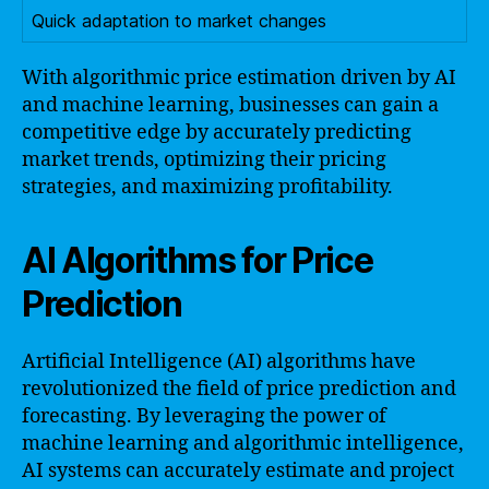
Quick adaptation to market changes
With algorithmic price estimation driven by AI
and machine learning, businesses can gain a
competitive edge by accurately predicting
market trends, optimizing their pricing
strategies, and maximizing profitability.
AI Algorithms for Price
Prediction
Artificial Intelligence (AI) algorithms have
revolutionized the field of price prediction and
forecasting. By leveraging the power of
machine learning and algorithmic intelligence,
AI systems can accurately estimate and project