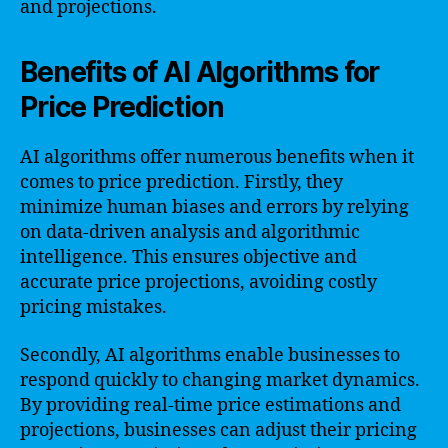
and projections.
Benefits of AI Algorithms for
Price Prediction
AI algorithms offer numerous benefits when it
comes to price prediction. Firstly, they
minimize human biases and errors by relying
on data-driven analysis and algorithmic
intelligence. This ensures objective and
accurate price projections, avoiding costly
pricing mistakes.
Secondly, AI algorithms enable businesses to
respond quickly to changing market dynamics.
By providing real-time price estimations and
projections, businesses can adjust their pricing