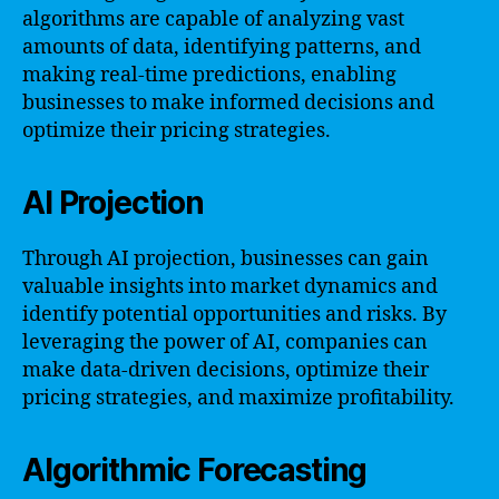
algorithms are capable of analyzing vast
amounts of data, identifying patterns, and
making real-time predictions, enabling
businesses to make informed decisions and
optimize their pricing strategies.
AI Projection
Through AI projection, businesses can gain
valuable insights into market dynamics and
identify potential opportunities and risks. By
leveraging the power of AI, companies can
make data-driven decisions, optimize their
pricing strategies, and maximize profitability.
Algorithmic Forecasting