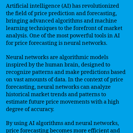
Artificial intelligence (AI) has revolutionized
the field of price prediction and forecasting,
bringing advanced algorithms and machine
learning techniques to the forefront of market
analysis. One of the most powerful tools in AI
for price forecasting is neural networks.
Neural networks are algorithmic models
inspired by the human brain, designed to
recognize patterns and make predictions based
on vast amounts of data. In the context of price
forecasting, neural networks can analyze
historical market trends and patterns to
estimate future price movements with a high
degree of accuracy.
By using AI algorithms and neural networks,
price forecasting becomes more efficient and