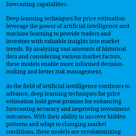
forecasting capabilities.
Deep learning techniques for price estimation
leverage the power of artificial intelligence and
machine learning to provide traders and
investors with valuable insights into market
trends. By analyzing vast amounts of historical
data and considering various market factors,
these models enable more informed decision-
making and better risk management.
As the field of artificial intelligence continues to
advance, deep learning techniques for price
estimation hold great promise for enhancing
forecasting accuracy and improving investment
outcomes. With their ability to uncover hidden
patterns and adapt to changing market
conditions, these models are revolutionizing