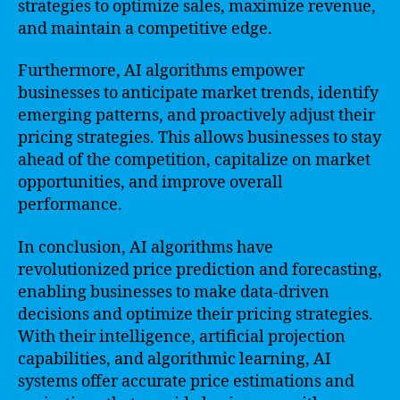
strategies to optimize sales, maximize revenue,
and maintain a competitive edge.
Furthermore, AI algorithms empower
businesses to anticipate market trends, identify
emerging patterns, and proactively adjust their
pricing strategies. This allows businesses to stay
ahead of the competition, capitalize on market
opportunities, and improve overall
performance.
In conclusion, AI algorithms have
revolutionized price prediction and forecasting,
enabling businesses to make data-driven
decisions and optimize their pricing strategies.
With their intelligence, artificial projection
capabilities, and algorithmic learning, AI
systems offer accurate price estimations and