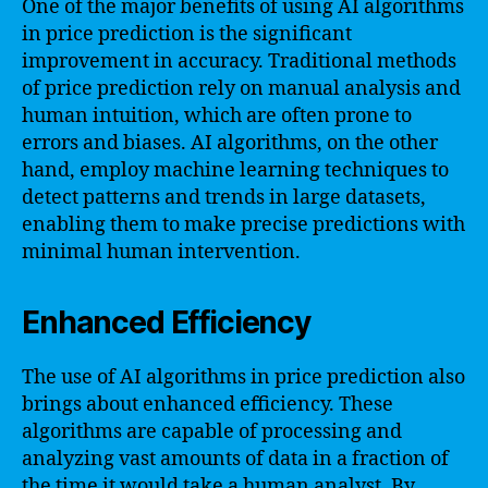
One of the major benefits of using AI algorithms
in price prediction is the significant
improvement in accuracy. Traditional methods
of price prediction rely on manual analysis and
human intuition, which are often prone to
errors and biases. AI algorithms, on the other
hand, employ machine learning techniques to
detect patterns and trends in large datasets,
enabling them to make precise predictions with
minimal human intervention.
Enhanced Efficiency
The use of AI algorithms in price prediction also
brings about enhanced efficiency. These
algorithms are capable of processing and
analyzing vast amounts of data in a fraction of
the time it would take a human analyst. By