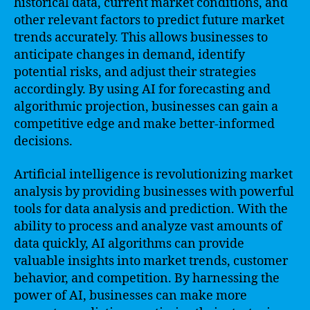
historical data, current market conditions, and
other relevant factors to predict future market
trends accurately. This allows businesses to
anticipate changes in demand, identify
potential risks, and adjust their strategies
accordingly. By using AI for forecasting and
algorithmic projection, businesses can gain a
competitive edge and make better-informed
decisions.
Artificial intelligence is revolutionizing market
analysis by providing businesses with powerful
tools for data analysis and prediction. With the
ability to process and analyze vast amounts of
data quickly, AI algorithms can provide
valuable insights into market trends, customer
behavior, and competition. By harnessing the
power of AI, businesses can make more