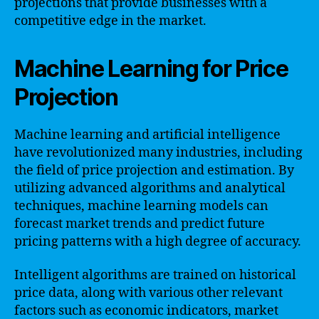
projections that provide businesses with a
competitive edge in the market.
Machine Learning for Price
Projection
Machine learning and artificial intelligence
have revolutionized many industries, including
the field of price projection and estimation. By
utilizing advanced algorithms and analytical
techniques, machine learning models can
forecast market trends and predict future
pricing patterns with a high degree of accuracy.
Intelligent algorithms are trained on historical
price data, along with various other relevant
factors such as economic indicators, market