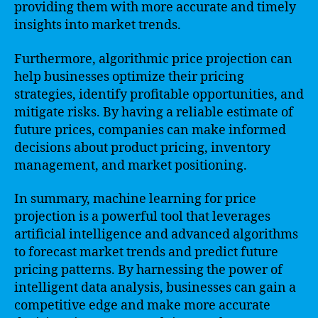
providing them with more accurate and timely
insights into market trends.
Furthermore, algorithmic price projection can
help businesses optimize their pricing
strategies, identify profitable opportunities, and
mitigate risks. By having a reliable estimate of
future prices, companies can make informed
decisions about product pricing, inventory
management, and market positioning.
In summary, machine learning for price
projection is a powerful tool that leverages
artificial intelligence and advanced algorithms
to forecast market trends and predict future
pricing patterns. By harnessing the power of
intelligent data analysis, businesses can gain a
competitive edge and make more accurate