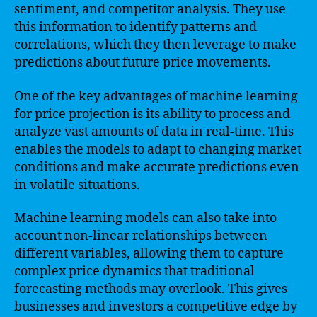
sentiment, and competitor analysis. They use
this information to identify patterns and
correlations, which they then leverage to make
predictions about future price movements.
One of the key advantages of machine learning
for price projection is its ability to process and
analyze vast amounts of data in real-time. This
enables the models to adapt to changing market
conditions and make accurate predictions even
in volatile situations.
Machine learning models can also take into
account non-linear relationships between
different variables, allowing them to capture
complex price dynamics that traditional
forecasting methods may overlook. This gives
businesses and investors a competitive edge by