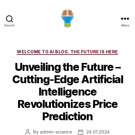
Search
Menu
Categories
WELCOME TO AI BLOG. THE FUTURE IS HERE
Unveiling the Future –
Cutting-Edge Artificial
Intelligence
Revolutionizes Price
Prediction
By
admin-science
24.01.2024
Post
Post