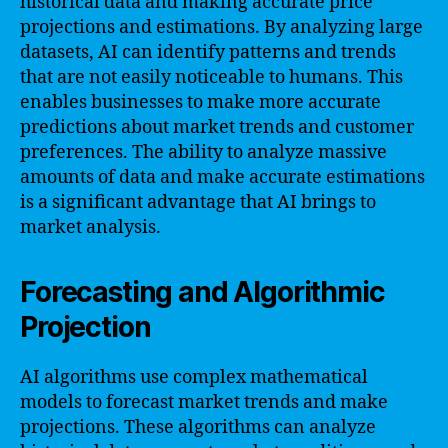
historical data and making accurate price
projections and estimations. By analyzing large
datasets, AI can identify patterns and trends
that are not easily noticeable to humans. This
enables businesses to make more accurate
predictions about market trends and customer
preferences. The ability to analyze massive
amounts of data and make accurate estimations
is a significant advantage that AI brings to
market analysis.
Forecasting and Algorithmic
Projection
AI algorithms use complex mathematical
models to forecast market trends and make
projections. These algorithms can analyze