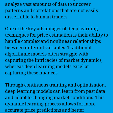
analyze vast amounts of data to uncover
patterns and correlations that are not easily
discernible to human traders.
One of the key advantages of deep learning
techniques for price estimation is their ability to
handle complex and nonlinear relationships
between different variables. Traditional
algorithmic models often struggle with
capturing the intricacies of market dynamics,
whereas deep learning models excel at
capturing these nuances.
Through continuous training and optimization,
deep learning models can learn from past data
and adapt to changing market conditions. This
dynamic learning process allows for more
accurate price predictions and better