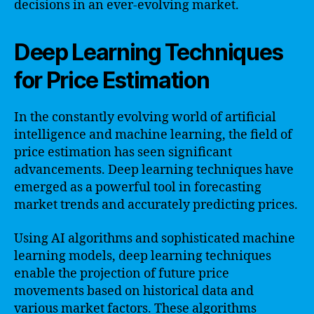
decisions in an ever-evolving market.
Deep Learning Techniques
for Price Estimation
In the constantly evolving world of artificial
intelligence and machine learning, the field of
price estimation has seen significant
advancements. Deep learning techniques have
emerged as a powerful tool in forecasting
market trends and accurately predicting prices.
Using AI algorithms and sophisticated machine
learning models, deep learning techniques
enable the projection of future price
movements based on historical data and
various market factors. These algorithms