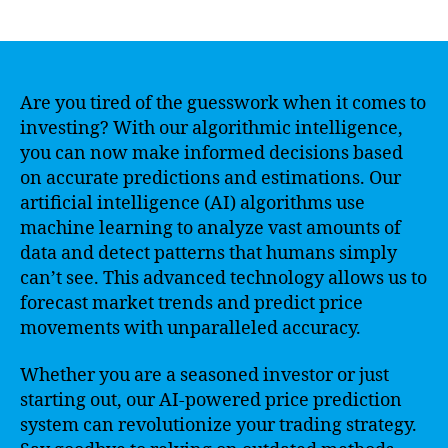
author
date
Are you tired of the guesswork when it comes to
investing? With our algorithmic intelligence,
you can now make informed decisions based
on accurate predictions and estimations. Our
artificial intelligence (AI) algorithms use
machine learning to analyze vast amounts of
data and detect patterns that humans simply
can’t see. This advanced technology allows us to
forecast market trends and predict price
movements with unparalleled accuracy.
Whether you are a seasoned investor or just
starting out, our AI-powered price prediction
system can revolutionize your trading strategy.