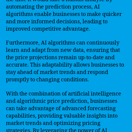
automating the prediction process, AI
algorithms enable businesses to make quicker
and more informed decisions, leading to
improved competitive advantage.
Furthermore, AI algorithms can continuously
learn and adapt from new data, ensuring that
the price projections remain up-to-date and
accurate. This adaptability allows businesses to
stay ahead of market trends and respond
promptly to changing conditions.
With the combination of artificial intelligence
and algorithmic price prediction, businesses
can take advantage of advanced forecasting
capabilities, providing valuable insights into
market trends and optimizing pricing
strategies. By leveraging the power of AI