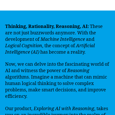
author
date
Thinking, Rationality, Reasoning, AI:
These
are not just buzzwords anymore. With the
development of
Machine Intelligence
and
Logical Cognition
, the concept of
Artificial
Intelligence (AI)
has become a reality.
Now, we can delve into the fascinating world of
AI and witness the power of
Reasoning
algorithms. Imagine a machine that can mimic
human logical thinking to solve complex
problems, make smart decisions, and improve
efficiency.
Our product,
Exploring AI with Reasoning
, takes