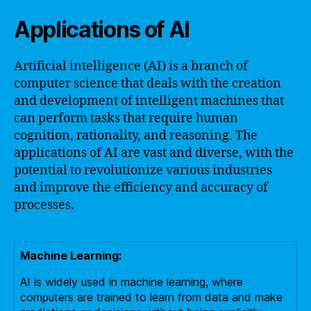
Applications of AI
Artificial intelligence (AI) is a branch of
computer science that deals with the creation
and development of intelligent machines that
can perform tasks that require human
cognition, rationality, and reasoning. The
applications of AI are vast and diverse, with the
potential to revolutionize various industries
and improve the efficiency and accuracy of
processes.
Machine Learning:
AI is widely used in machine learning, where
computers are trained to learn from data and make