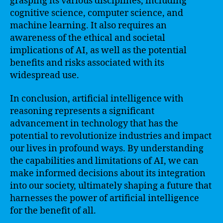
grasping its various disciplines, including
cognitive science, computer science, and
machine learning. It also requires an
awareness of the ethical and societal
implications of AI, as well as the potential
benefits and risks associated with its
widespread use.
In conclusion, artificial intelligence with
reasoning represents a significant
advancement in technology that has the
potential to revolutionize industries and impact
our lives in profound ways. By understanding
the capabilities and limitations of AI, we can
make informed decisions about its integration
into our society, ultimately shaping a future that
harnesses the power of artificial intelligence
for the benefit of all.