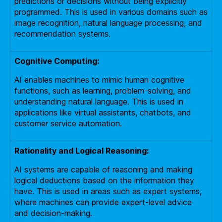
predictions or decisions without being explicitly
programmed. This is used in various domains such as
image recognition, natural language processing, and
recommendation systems.
Cognitive Computing:
AI enables machines to mimic human cognitive
functions, such as learning, problem-solving, and
understanding natural language. This is used in
applications like virtual assistants, chatbots, and
customer service automation.
Rationality and Logical Reasoning:
AI systems are capable of reasoning and making
logical deductions based on the information they
have. This is used in areas such as expert systems,
where machines can provide expert-level advice
and decision-making.