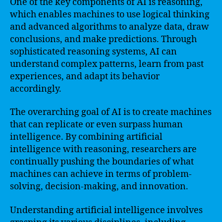
One of the key components of AI is reasoning,
which enables machines to use logical thinking
and advanced algorithms to analyze data, draw
conclusions, and make predictions. Through
sophisticated reasoning systems, AI can
understand complex patterns, learn from past
experiences, and adapt its behavior
accordingly.
The overarching goal of AI is to create machines
that can replicate or even surpass human
intelligence. By combining artificial
intelligence with reasoning, researchers are
continually pushing the boundaries of what
machines can achieve in terms of problem-
solving, decision-making, and innovation.
Understanding artificial intelligence involves