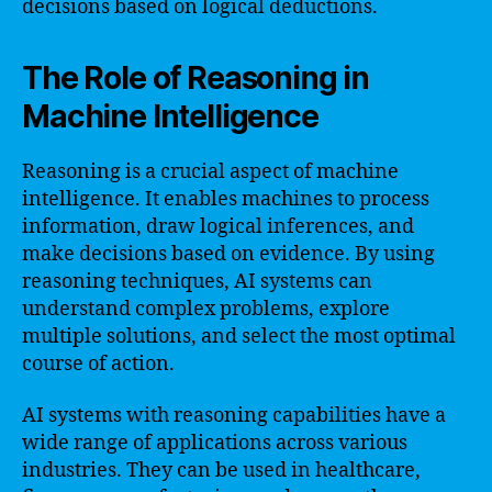
decisions based on logical deductions.
The Role of Reasoning in
Machine Intelligence
Reasoning is a crucial aspect of machine
intelligence. It enables machines to process
information, draw logical inferences, and
make decisions based on evidence. By using
reasoning techniques, AI systems can
understand complex problems, explore
multiple solutions, and select the most optimal
course of action.
AI systems with reasoning capabilities have a
wide range of applications across various
industries. They can be used in healthcare,