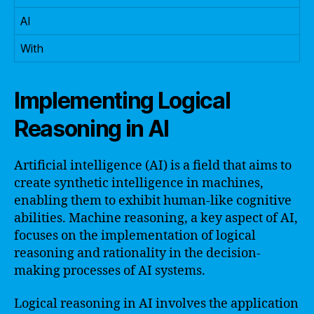
AI
With
Implementing Logical
Reasoning in AI
Artificial intelligence (AI) is a field that aims to
create synthetic intelligence in machines,
enabling them to exhibit human-like cognitive
abilities. Machine reasoning, a key aspect of AI,
focuses on the implementation of logical
reasoning and rationality in the decision-
making processes of AI systems.
Logical reasoning in AI involves the application