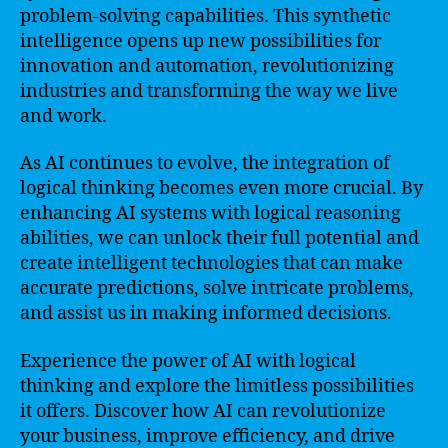
problem-solving capabilities. This synthetic
intelligence opens up new possibilities for
innovation and automation, revolutionizing
industries and transforming the way we live
and work.
As AI continues to evolve, the integration of
logical thinking becomes even more crucial. By
enhancing AI systems with logical reasoning
abilities, we can unlock their full potential and
create intelligent technologies that can make
accurate predictions, solve intricate problems,
and assist us in making informed decisions.
Experience the power of AI with logical
thinking and explore the limitless possibilities
it offers. Discover how AI can revolutionize
your business, improve efficiency, and drive