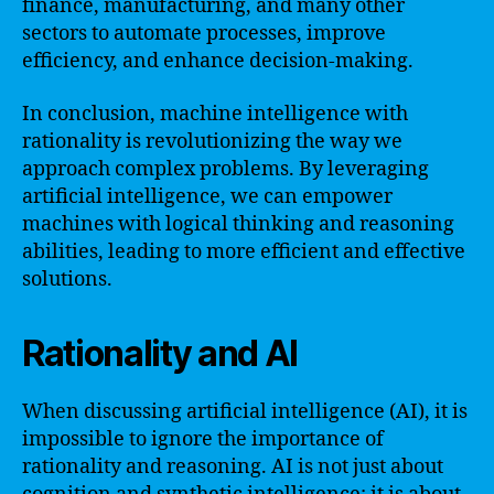
finance, manufacturing, and many other
sectors to automate processes, improve
efficiency, and enhance decision-making.
In conclusion, machine intelligence with
rationality is revolutionizing the way we
approach complex problems. By leveraging
artificial intelligence, we can empower
machines with logical thinking and reasoning
abilities, leading to more efficient and effective
solutions.
Rationality and AI
When discussing artificial intelligence (AI), it is
impossible to ignore the importance of
rationality and reasoning. AI is not just about