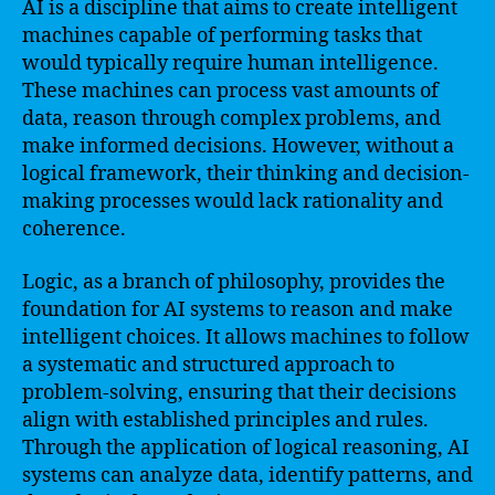
AI is a discipline that aims to create intelligent
machines capable of performing tasks that
would typically require human intelligence.
These machines can process vast amounts of
data, reason through complex problems, and
make informed decisions. However, without a
logical framework, their thinking and decision-
making processes would lack rationality and
coherence.
Logic, as a branch of philosophy, provides the
foundation for AI systems to reason and make
intelligent choices. It allows machines to follow
a systematic and structured approach to
problem-solving, ensuring that their decisions
align with established principles and rules.
Through the application of logical reasoning, AI
systems can analyze data, identify patterns, and