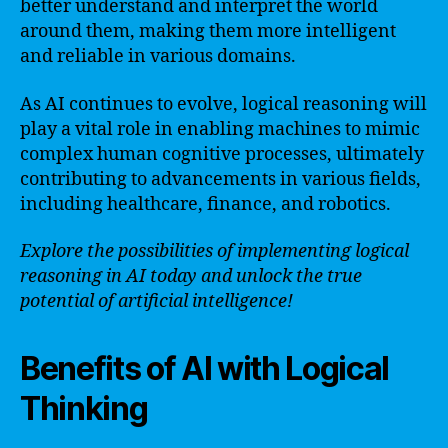
better understand and interpret the world
around them, making them more intelligent
and reliable in various domains.
As AI continues to evolve, logical reasoning will
play a vital role in enabling machines to mimic
complex human cognitive processes, ultimately
contributing to advancements in various fields,
including healthcare, finance, and robotics.
Explore the possibilities of implementing logical
reasoning in AI today and unlock the true
potential of artificial intelligence!
Benefits of AI with Logical
Thinking