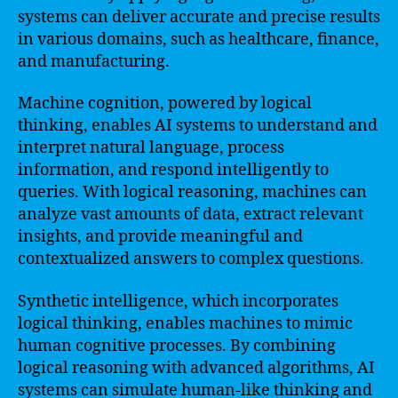
systems can deliver accurate and precise results
in various domains, such as healthcare, finance,
and manufacturing.
Machine cognition, powered by logical
thinking, enables AI systems to understand and
interpret natural language, process
information, and respond intelligently to
queries. With logical reasoning, machines can
analyze vast amounts of data, extract relevant
insights, and provide meaningful and
contextualized answers to complex questions.
Synthetic intelligence, which incorporates
logical thinking, enables machines to mimic
human cognitive processes. By combining
logical reasoning with advanced algorithms, AI
systems can simulate human-like thinking and