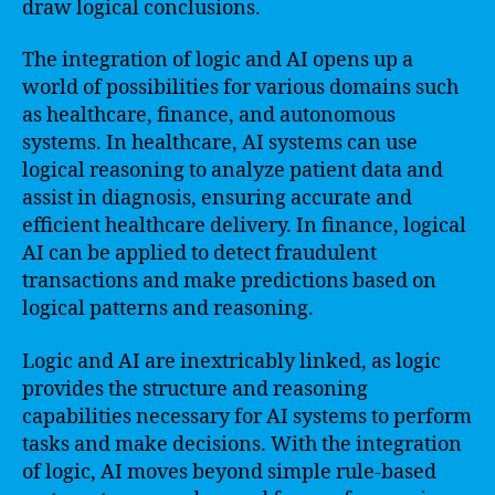
draw logical conclusions.
The integration of logic and AI opens up a
world of possibilities for various domains such
as healthcare, finance, and autonomous
systems. In healthcare, AI systems can use
logical reasoning to analyze patient data and
assist in diagnosis, ensuring accurate and
efficient healthcare delivery. In finance, logical
AI can be applied to detect fraudulent
transactions and make predictions based on
logical patterns and reasoning.
Logic and AI are inextricably linked, as logic
provides the structure and reasoning
capabilities necessary for AI systems to perform
tasks and make decisions. With the integration
of logic, AI moves beyond simple rule-based