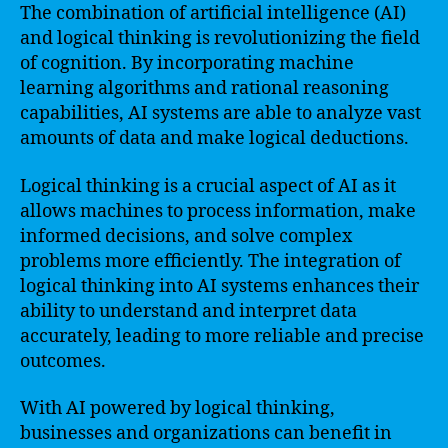
The combination of artificial intelligence (AI)
and logical thinking is revolutionizing the field
of cognition. By incorporating machine
learning algorithms and rational reasoning
capabilities, AI systems are able to analyze vast
amounts of data and make logical deductions.
Logical thinking is a crucial aspect of AI as it
allows machines to process information, make
informed decisions, and solve complex
problems more efficiently. The integration of
logical thinking into AI systems enhances their
ability to understand and interpret data
accurately, leading to more reliable and precise
outcomes.
With AI powered by logical thinking,
businesses and organizations can benefit in