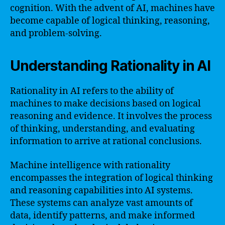
cognition. With the advent of AI, machines have
become capable of logical thinking, reasoning,
and problem-solving.
Understanding Rationality in AI
Rationality in AI refers to the ability of
machines to make decisions based on logical
reasoning and evidence. It involves the process
of thinking, understanding, and evaluating
information to arrive at rational conclusions.
Machine intelligence with rationality
encompasses the integration of logical thinking
and reasoning capabilities into AI systems.
These systems can analyze vast amounts of
data, identify patterns, and make informed