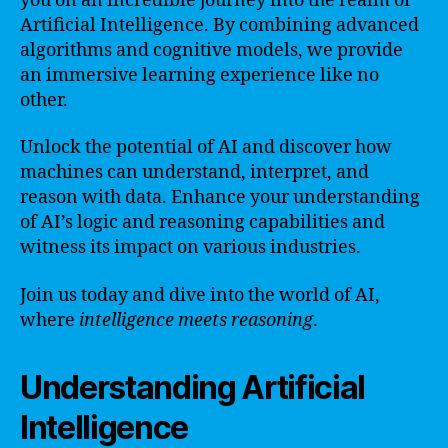
you on an incredible journey into the realm of
Artificial Intelligence. By combining advanced
algorithms and cognitive models, we provide
an immersive learning experience like no
other.
Unlock the potential of AI and discover how
machines can understand, interpret, and
reason with data. Enhance your understanding
of AI’s logic and reasoning capabilities and
witness its impact on various industries.
Join us today and dive into the world of AI,
where
intelligence meets reasoning
.
Understanding Artificial
Intelligence