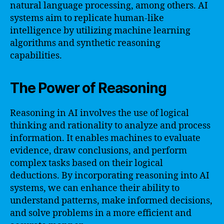
natural language processing, among others. AI
systems aim to replicate human-like
intelligence by utilizing machine learning
algorithms and synthetic reasoning
capabilities.
The Power of Reasoning
Reasoning in AI involves the use of logical
thinking and rationality to analyze and process
information. It enables machines to evaluate
evidence, draw conclusions, and perform
complex tasks based on their logical
deductions. By incorporating reasoning into AI
systems, we can enhance their ability to
understand patterns, make informed decisions,
and solve problems in a more efficient and