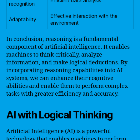
Efficient data analysis
recognition
Effective interaction with the
Adaptability
environment
In conclusion, reasoning is a fundamental
component of artificial intelligence. It enables
machines to think critically, analyze
information, and make logical deductions. By
incorporating reasoning capabilities into AI
systems, we can enhance their cognitive
abilities and enable them to perform complex
tasks with greater efficiency and accuracy.
AI with Logical Thinking
Artificial Intelligence (AI) is a powerful
technology that enables machines to perform