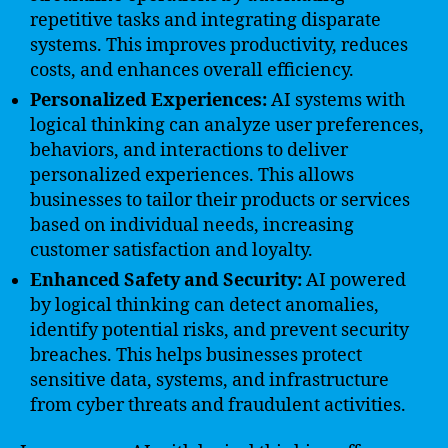
repetitive tasks and integrating disparate
systems. This improves productivity, reduces
costs, and enhances overall efficiency.
Personalized Experiences:
AI systems with
logical thinking can analyze user preferences,
behaviors, and interactions to deliver
personalized experiences. This allows
businesses to tailor their products or services
based on individual needs, increasing
customer satisfaction and loyalty.
Enhanced Safety and Security:
AI powered
by logical thinking can detect anomalies,
identify potential risks, and prevent security
breaches. This helps businesses protect
sensitive data, systems, and infrastructure
from cyber threats and fraudulent activities.