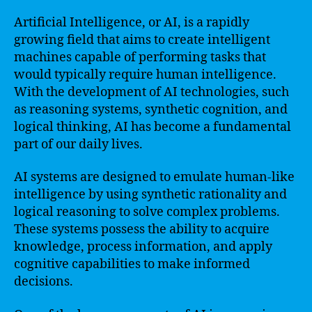
Artificial Intelligence, or AI, is a rapidly
growing field that aims to create intelligent
machines capable of performing tasks that
would typically require human intelligence.
With the development of AI technologies, such
as reasoning systems, synthetic cognition, and
logical thinking, AI has become a fundamental
part of our daily lives.
AI systems are designed to emulate human-like
intelligence by using synthetic rationality and
logical reasoning to solve complex problems.
These systems possess the ability to acquire
knowledge, process information, and apply
cognitive capabilities to make informed
decisions.