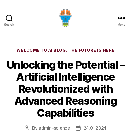
Search
Menu
Categories
WELCOME TO AI BLOG. THE FUTURE IS HERE
Unlocking the Potential –
Artificial Intelligence
Revolutionized with
Advanced Reasoning
Capabilities
By
admin-science
24.01.2024
Post
Post