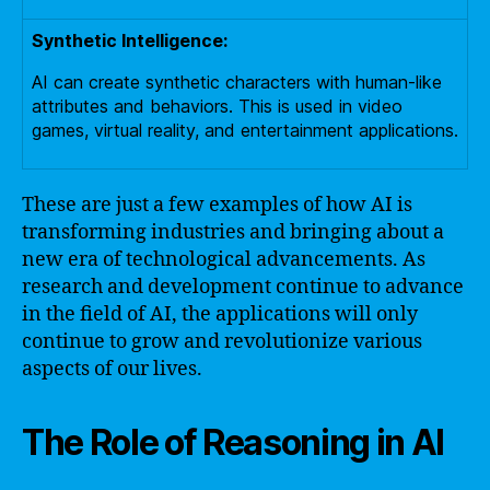
Synthetic Intelligence:
AI can create synthetic characters with human-like
attributes and behaviors. This is used in video
games, virtual reality, and entertainment applications.
These are just a few examples of how AI is
transforming industries and bringing about a
new era of technological advancements. As
research and development continue to advance
in the field of AI, the applications will only
continue to grow and revolutionize various
aspects of our lives.
The Role of Reasoning in AI