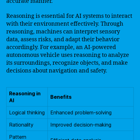
accurate manner.
Reasoning is essential for AI systems to interact
with their environment effectively. Through
reasoning, machines can interpret sensory
data, assess risks, and adapt their behavior
accordingly. For example, an AI-powered
autonomous vehicle uses reasoning to analyze
its surroundings, recognize objects, and make
decisions about navigation and safety.
Reasoning in
Benefits
AI
Logical thinking
Enhanced problem-solving
Rationality
Improved decision-making
Pattern