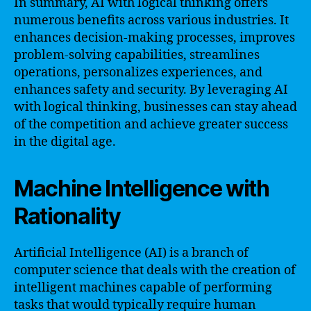
In summary, AI with logical thinking offers
numerous benefits across various industries. It
enhances decision-making processes, improves
problem-solving capabilities, streamlines
operations, personalizes experiences, and
enhances safety and security. By leveraging AI
with logical thinking, businesses can stay ahead
of the competition and achieve greater success
in the digital age.
Machine Intelligence with
Rationality
Artificial Intelligence (AI) is a branch of
computer science that deals with the creation of
intelligent machines capable of performing
tasks that would typically require human