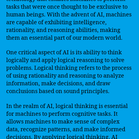
tasks that were once thought to be exclusive to
human beings. With the advent of AI, machines
are capable of exhibiting intelligence,
rationality, and reasoning abilities, making
them an essential part of our modern world.
One critical aspect of AI is its ability to think
logically and apply logical reasoning to solve
problems. Logical thinking refers to the process
of using rationality and reasoning to analyze
information, make decisions, and draw
conclusions based on sound principles.
In the realm of AI, logical thinking is essential
for machines to perform cognitive tasks. It
allows machines to make sense of complex
data, recognize patterns, and make informed
decisions. By applying logical thinking, AI