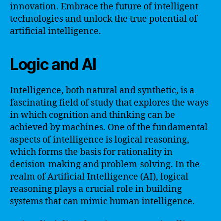
innovation. Embrace the future of intelligent
technologies and unlock the true potential of
artificial intelligence.
Logic and AI
Intelligence, both natural and synthetic, is a
fascinating field of study that explores the ways
in which cognition and thinking can be
achieved by machines. One of the fundamental
aspects of intelligence is logical reasoning,
which forms the basis for rationality in
decision-making and problem-solving. In the
realm of Artificial Intelligence (AI), logical
reasoning plays a crucial role in building
systems that can mimic human intelligence.