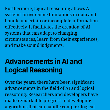
Furthermore, logical reasoning allows AI
systems to overcome limitations in data and
handle uncertain or incomplete information
effectively. It facilitates the creation of AI
systems that can adapt to changing
circumstances, learn from their experiences,
and make sound judgments.
Advancements in AI and
Logical Reasoning
Over the years, there have been significant
advancements in the field of AI and logical
reasoning. Researchers and developers have
made remarkable progress in developing
algorithms that can handle complex logical