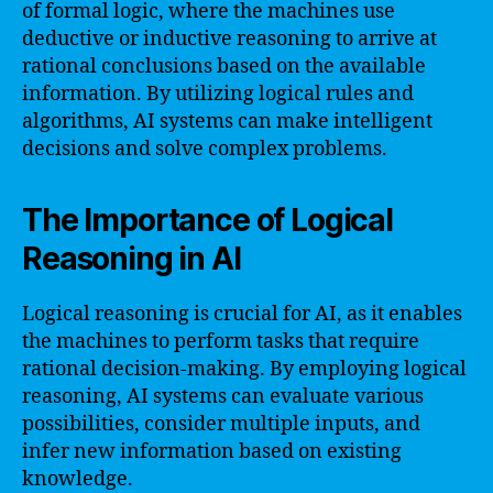
of formal logic, where the machines use
deductive or inductive reasoning to arrive at
rational conclusions based on the available
information. By utilizing logical rules and
algorithms, AI systems can make intelligent
decisions and solve complex problems.
The Importance of Logical
Reasoning in AI
Logical reasoning is crucial for AI, as it enables
the machines to perform tasks that require
rational decision-making. By employing logical
reasoning, AI systems can evaluate various
possibilities, consider multiple inputs, and
infer new information based on existing
knowledge.