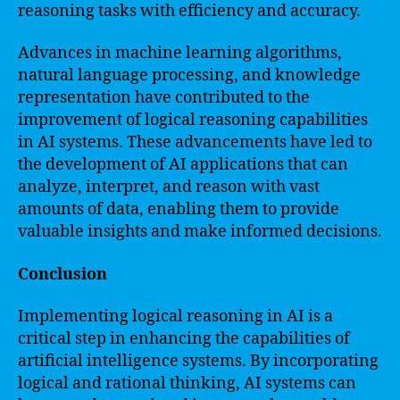
reasoning tasks with efficiency and accuracy.
Advances in machine learning algorithms,
natural language processing, and knowledge
representation have contributed to the
improvement of logical reasoning capabilities
in AI systems. These advancements have led to
the development of AI applications that can
analyze, interpret, and reason with vast
amounts of data, enabling them to provide
valuable insights and make informed decisions.
Conclusion
Implementing logical reasoning in AI is a
critical step in enhancing the capabilities of
artificial intelligence systems. By incorporating
logical and rational thinking, AI systems can