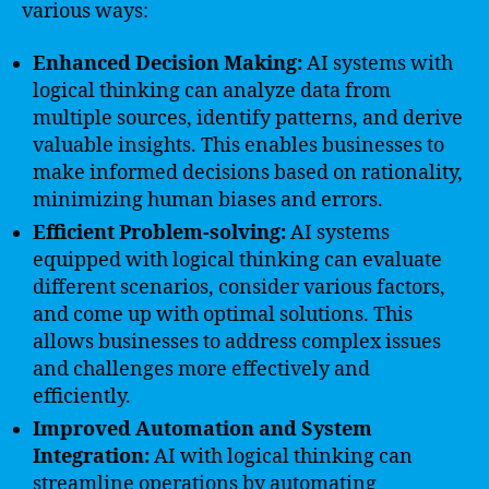
various ways:
Enhanced Decision Making:
AI systems with
logical thinking can analyze data from
multiple sources, identify patterns, and derive
valuable insights. This enables businesses to
make informed decisions based on rationality,
minimizing human biases and errors.
Efficient Problem-solving:
AI systems
equipped with logical thinking can evaluate
different scenarios, consider various factors,
and come up with optimal solutions. This
allows businesses to address complex issues
and challenges more effectively and
efficiently.
Improved Automation and System
Integration:
AI with logical thinking can
streamline operations by automating