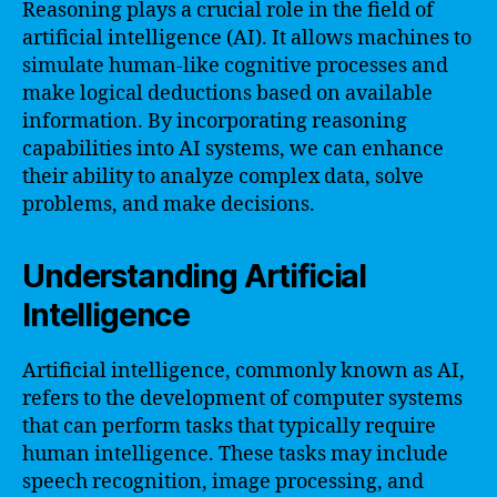
Reasoning plays a crucial role in the field of
artificial intelligence (AI). It allows machines to
simulate human-like cognitive processes and
make logical deductions based on available
information. By incorporating reasoning
capabilities into AI systems, we can enhance
their ability to analyze complex data, solve
problems, and make decisions.
Understanding Artificial
Intelligence
Artificial intelligence, commonly known as AI,
refers to the development of computer systems
that can perform tasks that typically require
human intelligence. These tasks may include
speech recognition, image processing, and