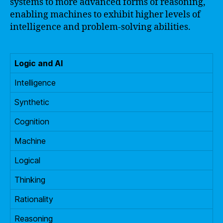
systems to more advanced forms of reasoning,
enabling machines to exhibit higher levels of
intelligence and problem-solving abilities.
Logic and AI
Intelligence
Synthetic
Cognition
Machine
Logical
Thinking
Rationality
Reasoning