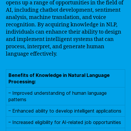
opens up a range of opportunities in the field of
AI, including chatbot development, sentiment
analysis, machine translation, and voice
recognition. By acquiring knowledge in NLP,
individuals can enhance their ability to design
and implement intelligent systems that can
process, interpret, and generate human
language effectively.
Benefits of Knowledge in Natural Language
Processing:
– Improved understanding of human language
patterns
– Enhanced ability to develop intelligent applications
– Increased eligibility for AI-related job opportunities