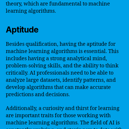
theory, which are fundamental to machine
learning algorithms.
Aptitude
Besides qualification, having the aptitude for
machine learning algorithms is essential. This
includes having a strong analytical mind,
problem-solving skills, and the ability to think
critically. AI professionals need to be able to
analyze large datasets, identify patterns, and
develop algorithms that can make accurate
predictions and decisions.
Additionally, a curiosity and thirst for learning
are important traits for those working with
machine learning algorithms. The field of AI is