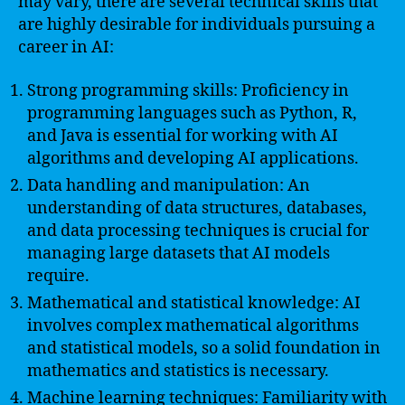
may vary, there are several technical skills that
are highly desirable for individuals pursuing a
career in AI:
Strong programming skills: Proficiency in
programming languages such as Python, R,
and Java is essential for working with AI
algorithms and developing AI applications.
Data handling and manipulation: An
understanding of data structures, databases,
and data processing techniques is crucial for
managing large datasets that AI models
require.
Mathematical and statistical knowledge: AI
involves complex mathematical algorithms
and statistical models, so a solid foundation in
mathematics and statistics is necessary.
Machine learning techniques: Familiarity with