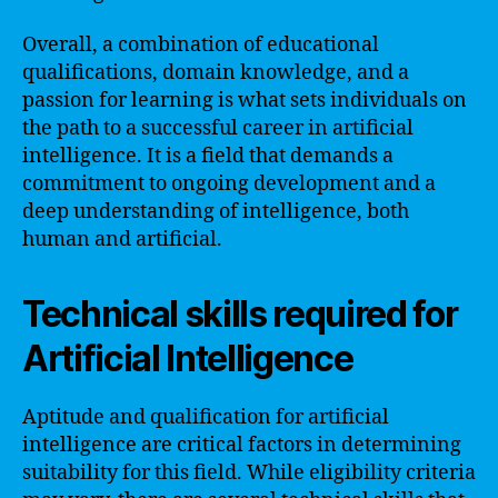
Overall, a combination of educational
qualifications, domain knowledge, and a
passion for learning is what sets individuals on
the path to a successful career in artificial
intelligence. It is a field that demands a
commitment to ongoing development and a
deep understanding of intelligence, both
human and artificial.
Technical skills required for
Artificial Intelligence
Aptitude and qualification for artificial
intelligence are critical factors in determining
suitability for this field. While eligibility criteria