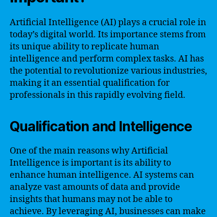
Artificial Intelligence (AI) plays a crucial role in
today’s digital world. Its importance stems from
its unique ability to replicate human
intelligence and perform complex tasks. AI has
the potential to revolutionize various industries,
making it an essential qualification for
professionals in this rapidly evolving field.
Qualification and Intelligence
One of the main reasons why Artificial
Intelligence is important is its ability to
enhance human intelligence. AI systems can
analyze vast amounts of data and provide
insights that humans may not be able to
achieve. By leveraging AI, businesses can make