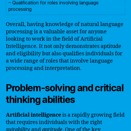
– Qualification for roles involving language
processing
Overall, having knowledge of natural language
processing is a valuable asset for anyone
looking to work in the field of Artificial
Intelligence. It not only demonstrates aptitude
and eligibility but also qualifies individuals for
a wide range of roles that involve language
processing and interpretation.
Problem-solving and critical
thinking abilities
Artificial intelligence
is a rapidly growing field
that requires individuals with the right
suitability
and
aptitude
. One of the key