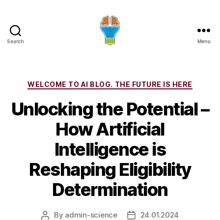
Search
Menu
Categories
WELCOME TO AI BLOG. THE FUTURE IS HERE
Unlocking the Potential –
How Artificial
Intelligence is
Reshaping Eligibility
Determination
By
admin-science
24.01.2024
Post
Post