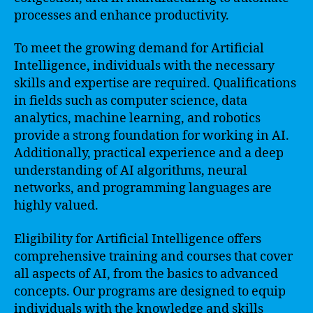
processes and enhance productivity.
To meet the growing demand for Artificial
Intelligence, individuals with the necessary
skills and expertise are required. Qualifications
in fields such as computer science, data
analytics, machine learning, and robotics
provide a strong foundation for working in AI.
Additionally, practical experience and a deep
understanding of AI algorithms, neural
networks, and programming languages are
highly valued.
Eligibility for Artificial Intelligence offers
comprehensive training and courses that cover
all aspects of AI, from the basics to advanced
concepts. Our programs are designed to equip
individuals with the knowledge and skills