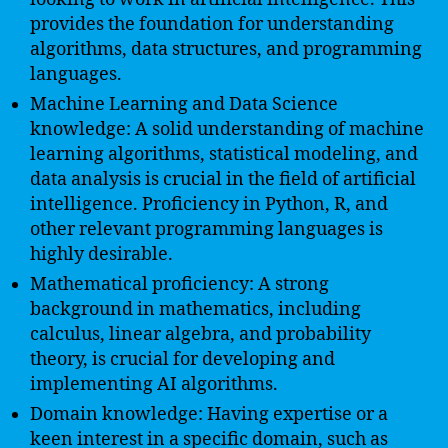
provides the foundation for understanding
algorithms, data structures, and programming
languages.
Machine Learning and Data Science
knowledge: A solid understanding of machine
learning algorithms, statistical modeling, and
data analysis is crucial in the field of artificial
intelligence. Proficiency in Python, R, and
other relevant programming languages is
highly desirable.
Mathematical proficiency: A strong
background in mathematics, including
calculus, linear algebra, and probability
theory, is crucial for developing and
implementing AI algorithms.
Domain knowledge: Having expertise or a
keen interest in a specific domain, such as