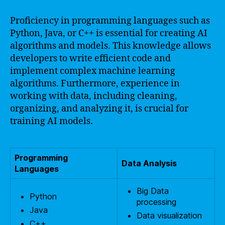
Proficiency in programming languages such as
Python, Java, or C++ is essential for creating AI
algorithms and models. This knowledge allows
developers to write efficient code and
implement complex machine learning
algorithms. Furthermore, experience in
working with data, including cleaning,
organizing, and analyzing it, is crucial for
training AI models.
Programming
Data Analysis
Languages
Big Data
Python
processing
Java
Data visualization
C++