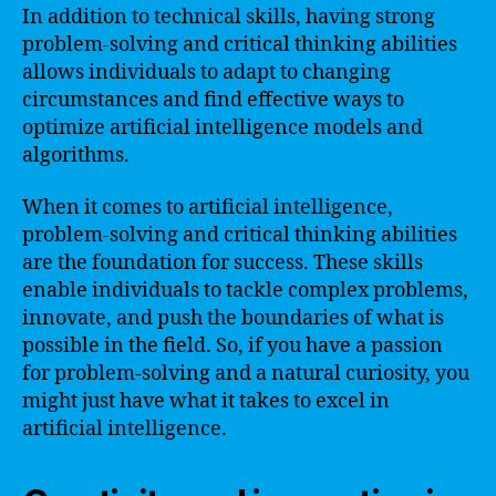
In addition to technical skills, having strong
problem-solving and critical thinking abilities
allows individuals to adapt to changing
circumstances and find effective ways to
optimize artificial intelligence models and
algorithms.
When it comes to artificial intelligence,
problem-solving and critical thinking abilities
are the foundation for success. These skills
enable individuals to tackle complex problems,
innovate, and push the boundaries of what is
possible in the field. So, if you have a passion
for problem-solving and a natural curiosity, you
might just have what it takes to excel in
artificial intelligence.