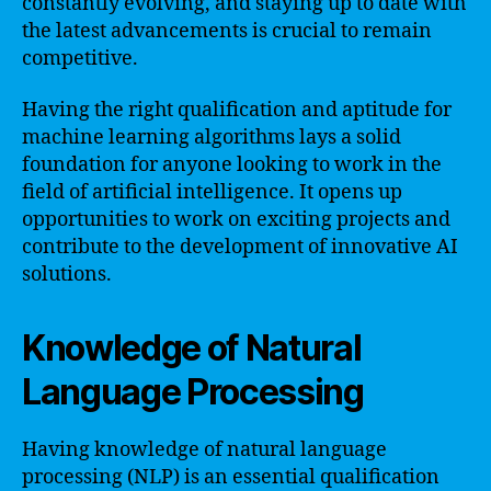
constantly evolving, and staying up to date with
the latest advancements is crucial to remain
competitive.
Having the right qualification and aptitude for
machine learning algorithms lays a solid
foundation for anyone looking to work in the
field of artificial intelligence. It opens up
opportunities to work on exciting projects and
contribute to the development of innovative AI
solutions.
Knowledge of Natural
Language Processing
Having knowledge of natural language
processing (NLP) is an essential qualification