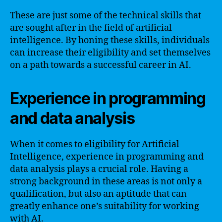
These are just some of the technical skills that
are sought after in the field of artificial
intelligence. By honing these skills, individuals
can increase their eligibility and set themselves
on a path towards a successful career in AI.
Experience in programming
and data analysis
When it comes to eligibility for Artificial
Intelligence, experience in programming and
data analysis plays a crucial role. Having a
strong background in these areas is not only a
qualification, but also an aptitude that can
greatly enhance one’s suitability for working
with AI.