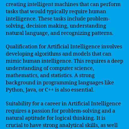
creating intelligent machines that can perform
tasks that would typically require human
intelligence. These tasks include problem-
solving, decision making, understanding
natural language, and recognizing patterns.
Qualification for Artificial Intelligence involves
developing algorithms and models that can
mimic human intelligence. This requires a deep
understanding of computer science,
mathematics, and statistics. A strong
background in programming languages like
Python, Java, or C++ is also essential.
Suitability for a career in Artificial Intelligence
requires a passion for problem-solving and a
natural aptitude for logical thinking. It is
crucial to have strong analytical skills, as well