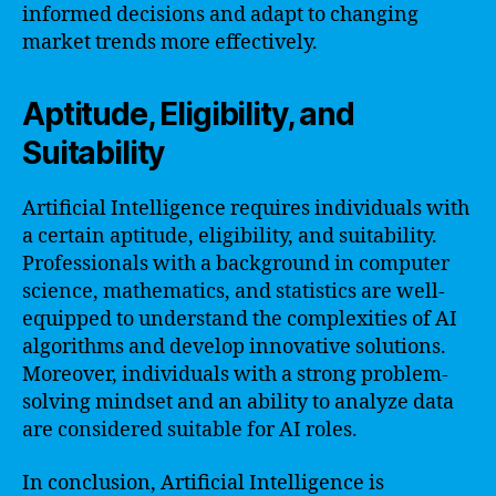
informed decisions and adapt to changing
market trends more effectively.
Aptitude, Eligibility, and
Suitability
Artificial Intelligence requires individuals with
a certain aptitude, eligibility, and suitability.
Professionals with a background in computer
science, mathematics, and statistics are well-
equipped to understand the complexities of AI
algorithms and develop innovative solutions.
Moreover, individuals with a strong problem-
solving mindset and an ability to analyze data
are considered suitable for AI roles.
In conclusion, Artificial Intelligence is