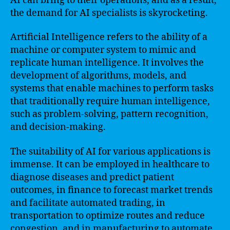
AI can bring to their operations, and as a result,
the demand for AI specialists is skyrocketing.
Artificial Intelligence refers to the ability of a
machine or computer system to mimic and
replicate human intelligence. It involves the
development of algorithms, models, and
systems that enable machines to perform tasks
that traditionally require human intelligence,
such as problem-solving, pattern recognition,
and decision-making.
The suitability of AI for various applications is
immense. It can be employed in healthcare to
diagnose diseases and predict patient
outcomes, in finance to forecast market trends
and facilitate automated trading, in
transportation to optimize routes and reduce
congestion, and in manufacturing to automate