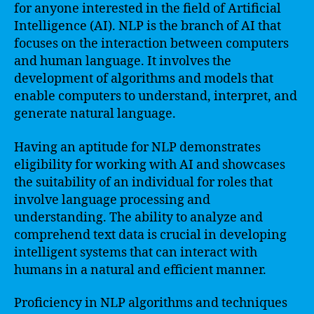
for anyone interested in the field of Artificial
Intelligence (AI). NLP is the branch of AI that
focuses on the interaction between computers
and human language. It involves the
development of algorithms and models that
enable computers to understand, interpret, and
generate natural language.
Having an aptitude for NLP demonstrates
eligibility for working with AI and showcases
the suitability of an individual for roles that
involve language processing and
understanding. The ability to analyze and
comprehend text data is crucial in developing
intelligent systems that can interact with
humans in a natural and efficient manner.
Proficiency in NLP algorithms and techniques