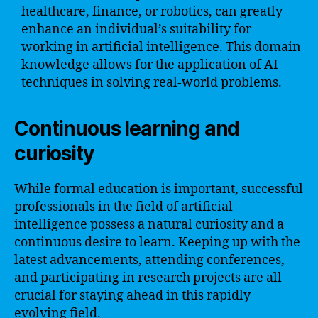
healthcare, finance, or robotics, can greatly
enhance an individual’s suitability for
working in artificial intelligence. This domain
knowledge allows for the application of AI
techniques in solving real-world problems.
Continuous learning and
curiosity
While formal education is important, successful
professionals in the field of artificial
intelligence possess a natural curiosity and a
continuous desire to learn. Keeping up with the
latest advancements, attending conferences,
and participating in research projects are all
crucial for staying ahead in this rapidly
evolving field.