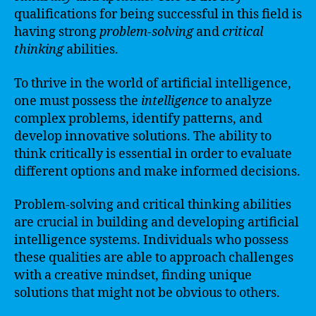
qualifications for being successful in this field is
having strong
problem-solving
and
critical
thinking
abilities.
To thrive in the world of artificial intelligence,
one must possess the
intelligence
to analyze
complex problems, identify patterns, and
develop innovative solutions. The ability to
think critically is essential in order to evaluate
different options and make informed decisions.
Problem-solving and critical thinking abilities
are crucial in building and developing artificial
intelligence systems. Individuals who possess
these qualities are able to approach challenges
with a creative mindset, finding unique
solutions that might not be obvious to others.