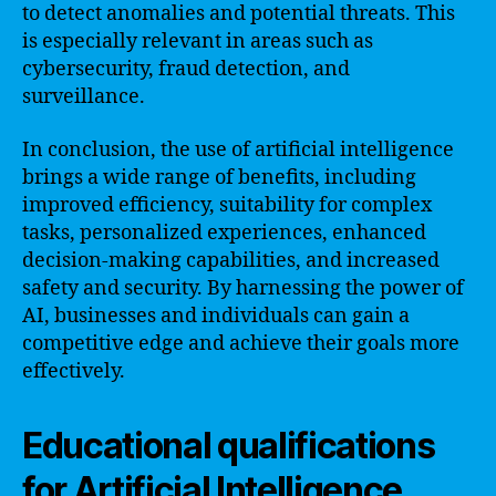
to detect anomalies and potential threats. This
is especially relevant in areas such as
cybersecurity, fraud detection, and
surveillance.
In conclusion, the use of artificial intelligence
brings a wide range of benefits, including
improved efficiency, suitability for complex
tasks, personalized experiences, enhanced
decision-making capabilities, and increased
safety and security. By harnessing the power of
AI, businesses and individuals can gain a
competitive edge and achieve their goals more
effectively.
Educational qualifications
for Artificial Intelligence