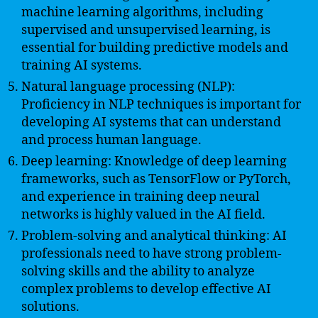
machine learning algorithms, including
supervised and unsupervised learning, is
essential for building predictive models and
training AI systems.
Natural language processing (NLP):
Proficiency in NLP techniques is important for
developing AI systems that can understand
and process human language.
Deep learning: Knowledge of deep learning
frameworks, such as TensorFlow or PyTorch,
and experience in training deep neural
networks is highly valued in the AI field.
Problem-solving and analytical thinking: AI
professionals need to have strong problem-
solving skills and the ability to analyze
complex problems to develop effective AI
solutions.