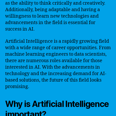
as the ability to think critically and creatively.
Additionally, being adaptable and having a
willingness to learn new technologies and
advancements in the field is essential for
success in AI.
Artificial Intelligence is a rapidly growing field
with a wide range of career opportunities. From
machine learning engineers to data scientists,
there are numerous roles available for those
interested in AI. With the advancements in
technology and the increasing demand for AI-
based solutions, the future of this field looks
promising.
Why is Artificial Intelligence
important?