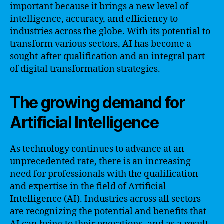
important because it brings a new level of
intelligence, accuracy, and efficiency to
industries across the globe. With its potential to
transform various sectors, AI has become a
sought-after qualification and an integral part
of digital transformation strategies.
The growing demand for
Artificial Intelligence
As technology continues to advance at an
unprecedented rate, there is an increasing
need for professionals with the qualification
and expertise in the field of Artificial
Intelligence (AI). Industries across all sectors
are recognizing the potential and benefits that