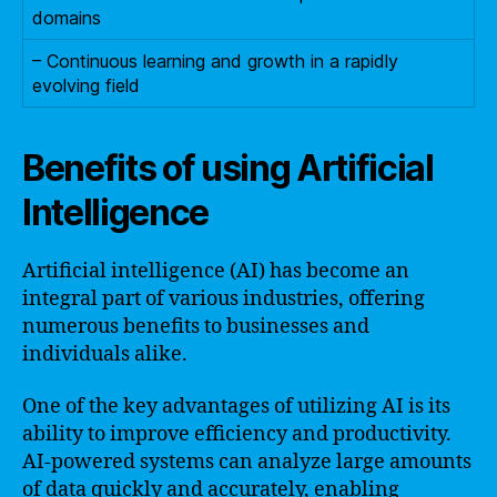
domains
– Continuous learning and growth in a rapidly
evolving field
Benefits of using Artificial
Intelligence
Artificial intelligence (AI) has become an
integral part of various industries, offering
numerous benefits to businesses and
individuals alike.
One of the key advantages of utilizing AI is its
ability to improve efficiency and productivity.
AI-powered systems can analyze large amounts
of data quickly and accurately, enabling