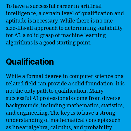
To have a successful career in artificial
intelligence, a certain level of qualification and
aptitude is necessary. While there is no one-
size-fits-all approach to determining suitability
for AI, a solid grasp of machine learning
algorithms is a good starting point.
Qualification
While a formal degree in computer science or a
related field can provide a solid foundation, it is
not the only path to qualification. Many
successful AI professionals come from diverse
backgrounds, including mathematics, statistics,
and engineering. The key is to have a strong
understanding of mathematical concepts such
as linear algebra, calculus, and probability