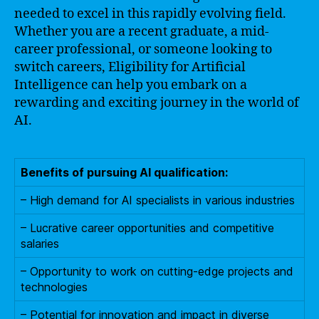
needed to excel in this rapidly evolving field.
Whether you are a recent graduate, a mid-
career professional, or someone looking to
switch careers, Eligibility for Artificial
Intelligence can help you embark on a
rewarding and exciting journey in the world of
AI.
Benefits of pursuing AI qualification:
– High demand for AI specialists in various industries
– Lucrative career opportunities and competitive
salaries
– Opportunity to work on cutting-edge projects and
technologies
– Potential for innovation and impact in diverse