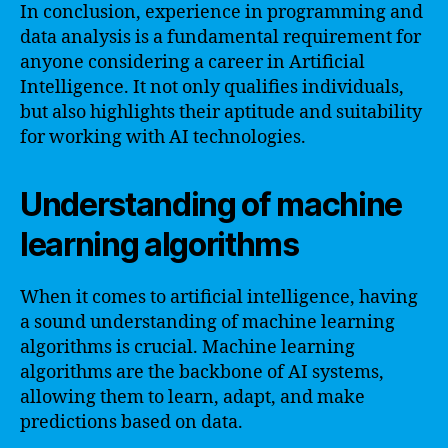
In conclusion, experience in programming and
data analysis is a fundamental requirement for
anyone considering a career in Artificial
Intelligence. It not only qualifies individuals,
but also highlights their aptitude and suitability
for working with AI technologies.
Understanding of machine
learning algorithms
When it comes to artificial intelligence, having
a sound understanding of machine learning
algorithms is crucial. Machine learning
algorithms are the backbone of AI systems,
allowing them to learn, adapt, and make
predictions based on data.