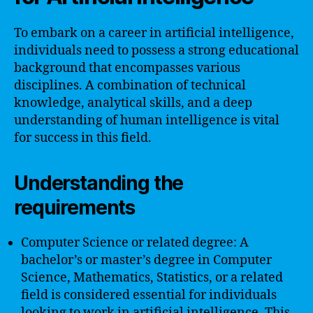
To embark on a career in artificial intelligence,
individuals need to possess a strong educational
background that encompasses various
disciplines. A combination of technical
knowledge, analytical skills, and a deep
understanding of human intelligence is vital
for success in this field.
Understanding the
requirements
Computer Science or related degree: A
bachelor’s or master’s degree in Computer
Science, Mathematics, Statistics, or a related
field is considered essential for individuals
looking to work in artificial intelligence. This