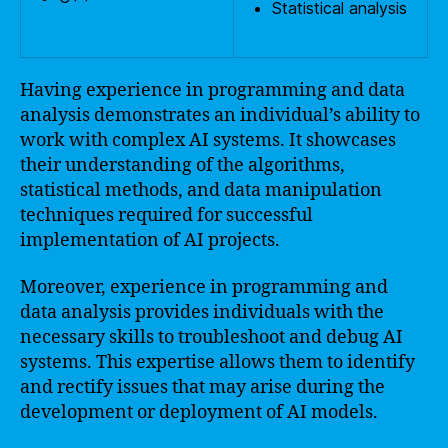
Statistical analysis
Having experience in programming and data
analysis demonstrates an individual’s ability to
work with complex AI systems. It showcases
their understanding of the algorithms,
statistical methods, and data manipulation
techniques required for successful
implementation of AI projects.
Moreover, experience in programming and
data analysis provides individuals with the
necessary skills to troubleshoot and debug AI
systems. This expertise allows them to identify
and rectify issues that may arise during the
development or deployment of AI models.