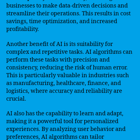
businesses to make data-driven decisions and
streamline their operations. This results in cost
savings, time optimization, and increased
profitability.
Another benefit of AI is its suitability for
complex and repetitive tasks. AI algorithms can
perform these tasks with precision and
consistency, reducing the risk of human error.
This is particularly valuable in industries such
as manufacturing, healthcare, finance, and
logistics, where accuracy and reliability are
crucial.
AI also has the capability to learn and adapt,
making it a powerful tool for personalized
experiences. By analyzing user behavior and
preferences, AI algorithms can tailor