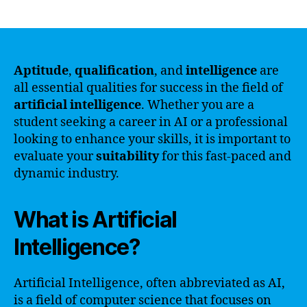
author
date
Aptitude
,
qualification
, and
intelligence
are
all essential qualities for success in the field of
artificial intelligence
. Whether you are a
student seeking a career in AI or a professional
looking to enhance your skills, it is important to
evaluate your
suitability
for this fast-paced and
dynamic industry.
What is Artificial
Intelligence?
Artificial Intelligence, often abbreviated as AI,
is a field of computer science that focuses on