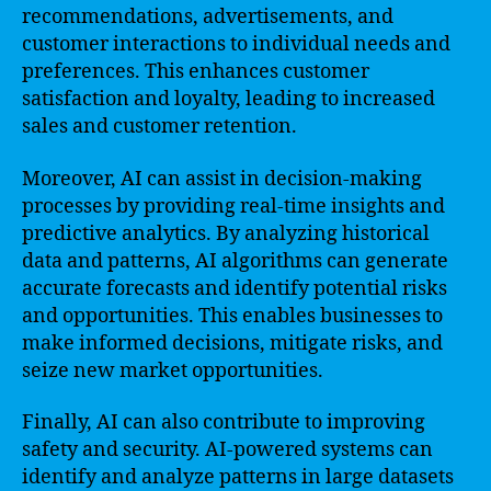
recommendations, advertisements, and
customer interactions to individual needs and
preferences. This enhances customer
satisfaction and loyalty, leading to increased
sales and customer retention.
Moreover, AI can assist in decision-making
processes by providing real-time insights and
predictive analytics. By analyzing historical
data and patterns, AI algorithms can generate
accurate forecasts and identify potential risks
and opportunities. This enables businesses to
make informed decisions, mitigate risks, and
seize new market opportunities.
Finally, AI can also contribute to improving
safety and security. AI-powered systems can
identify and analyze patterns in large datasets