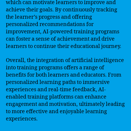
which can motivate learners to improve and
achieve their goals. By continuously tracking
the learner’s progress and offering
personalized recommendations for
improvement, AI-powered training programs
can foster a sense of achievement and drive
learners to continue their educational journey.
Overall, the integration of artificial intelligence
into training programs offers a range of
benefits for both learners and educators. From
personalized learning paths to immersive
experiences and real-time feedback, AI-
enabled training platforms can enhance
engagement and motivation, ultimately leading
to more effective and enjoyable learning
experiences.