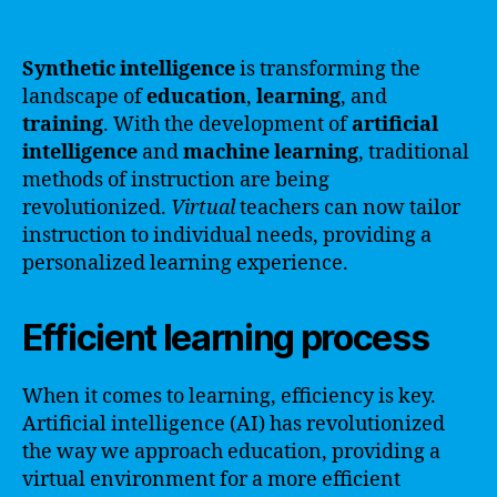
Synthetic intelligence
is transforming the
landscape of
education
,
learning
, and
training
. With the development of
artificial
intelligence
and
machine learning
, traditional
methods of instruction are being
revolutionized.
Virtual
teachers can now tailor
instruction to individual needs, providing a
personalized learning experience.
Efficient learning process
When it comes to learning, efficiency is key.
Artificial intelligence (AI) has revolutionized
the way we approach education, providing a
virtual environment for a more efficient