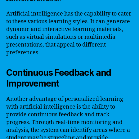
Artificial intelligence has the capability to cater
to these various learning styles. It can generate
dynamic and interactive learning materials,
such as virtual simulations or multimedia
presentations, that appeal to different
preferences.
Continuous Feedback and
Improvement
Another advantage of personalized learning
with artificial intelligence is the ability to
provide continuous feedback and track
progress. Through real-time monitoring and
analysis, the system can identify areas where a
student may be struggling and provide