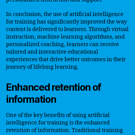
In conclusion, the use of artificial intelligence
for training has significantly improved the way
content is delivered to learners. Through virtual
instruction, machine learning algorithms, and
personalized coaching, learners can receive
tailored and interactive educational
experiences that drive better outcomes in their
journey of lifelong learning.
Enhanced retention of
information
One of the key benefits of using artificial
intelligence for training is the enhanced
retention of information. Traditional training