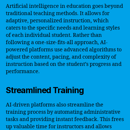
Artificial intelligence in education goes beyond
traditional teaching methods. It allows for
adaptive, personalized instruction, which
caters to the specific needs and learning styles
of each individual student. Rather than
following a one-size-fits-all approach, AI-
powered platforms use advanced algorithms to
adjust the content, pacing, and complexity of
instruction based on the student’s progress and
performance.
Streamlined Training
AI-driven platforms also streamline the
training process by automating administrative
tasks and providing instant feedback. This frees
up valuable time for instructors and allows