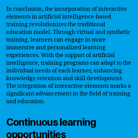
In conclusion, the incorporation of interactive
elements in artificial intelligence-based
training revolutionizes the traditional
education model. Through virtual and synthetic
training, learners can engage in more
immersive and personalized learning
experiences. With the support of artificial
intelligence, training programs can adapt to the
individual needs of each learner, enhancing
knowledge retention and skill development.
The integration of interactive elements marks a
significant advancement in the field of training
and education.
Continuous learning
opportunities