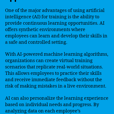
One of the major advantages of using artificial
intelligence (AI) for training is the ability to
provide continuous learning opportunities. AI
offers synthetic environments where
employees can learn and develop their skills in
a safe and controlled setting.
With AI-powered machine learning algorithms,
organizations can create virtual training
scenarios that replicate real-world situations.
This allows employees to practice their skills
and receive immediate feedback without the
risk of making mistakes in a live environment.
AI can also personalize the learning experience
based on individual needs and progress. By
analyzing data on each employee’s