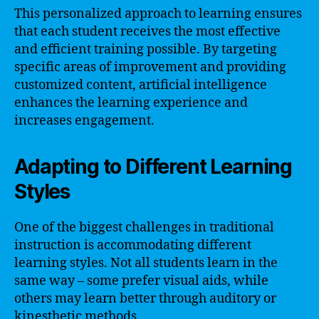
This personalized approach to learning ensures
that each student receives the most effective
and efficient training possible. By targeting
specific areas of improvement and providing
customized content, artificial intelligence
enhances the learning experience and
increases engagement.
Adapting to Different Learning
Styles
One of the biggest challenges in traditional
instruction is accommodating different
learning styles. Not all students learn in the
same way – some prefer visual aids, while
others may learn better through auditory or
kinesthetic methods.