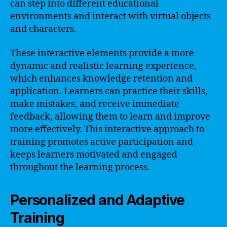
can step into different educational
environments and interact with virtual objects
and characters.
These interactive elements provide a more
dynamic and realistic learning experience,
which enhances knowledge retention and
application. Learners can practice their skills,
make mistakes, and receive immediate
feedback, allowing them to learn and improve
more effectively. This interactive approach to
training promotes active participation and
keeps learners motivated and engaged
throughout the learning process.
Personalized and Adaptive
Training