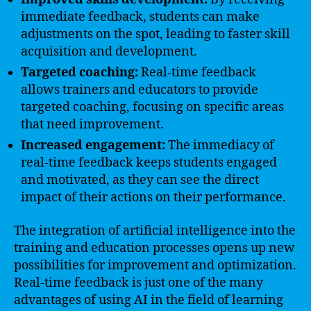
immediate feedback, students can make
adjustments on the spot, leading to faster skill
acquisition and development.
Targeted coaching:
Real-time feedback
allows trainers and educators to provide
targeted coaching, focusing on specific areas
that need improvement.
Increased engagement:
The immediacy of
real-time feedback keeps students engaged
and motivated, as they can see the direct
impact of their actions on their performance.
The integration of artificial intelligence into the
training and education processes opens up new
possibilities for improvement and optimization.
Real-time feedback is just one of the many
advantages of using AI in the field of learning