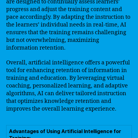
are designed to continually assess learners’
progress and adjust the training content and
pace accordingly. By adapting the instruction to
the learners’ individual needs in real-time, AI
ensures that the training remains challenging
but not overwhelming, maximizing
information retention.
Overall, artificial intelligence offers a powerful
tool for enhancing retention of information in
training and education. By leveraging virtual
coaching, personalized learning, and adaptive
algorithms, AI can deliver tailored instruction
that optimizes knowledge retention and
improves the overall learning experience.
Advantages of Using Artificial Intelligence for
Training: