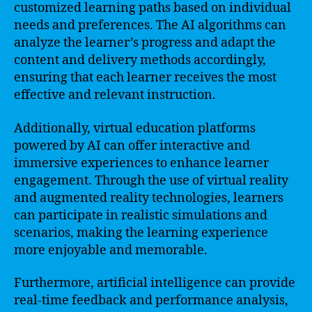
customized learning paths based on individual
needs and preferences. The AI algorithms can
analyze the learner’s progress and adapt the
content and delivery methods accordingly,
ensuring that each learner receives the most
effective and relevant instruction.
Additionally, virtual education platforms
powered by AI can offer interactive and
immersive experiences to enhance learner
engagement. Through the use of virtual reality
and augmented reality technologies, learners
can participate in realistic simulations and
scenarios, making the learning experience
more enjoyable and memorable.
Furthermore, artificial intelligence can provide
real-time feedback and performance analysis,