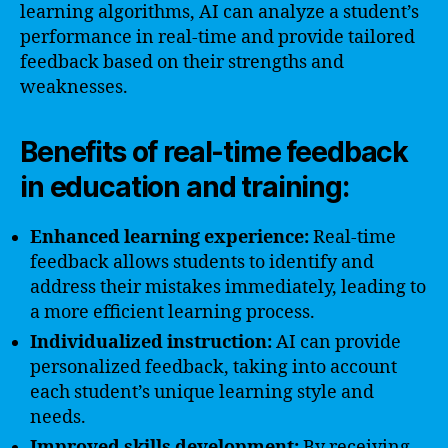
learning algorithms, AI can analyze a student’s
performance in real-time and provide tailored
feedback based on their strengths and
weaknesses.
Benefits of real-time feedback
in education and training:
Enhanced learning experience:
Real-time
feedback allows students to identify and
address their mistakes immediately, leading to
a more efficient learning process.
Individualized instruction:
AI can provide
personalized feedback, taking into account
each student’s unique learning style and
needs.
Improved skills development:
By receiving