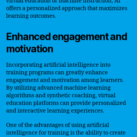
virtual education or machine instruction, AI
offers a personalized approach that maximizes
learning outcomes.
Enhanced engagement and
motivation
Incorporating artificial intelligence into
training programs can greatly enhance
engagement and motivation among learners.
By utilizing advanced machine learning
algorithms and synthetic coaching, virtual
education platforms can provide personalized
and interactive learning experiences.
One of the advantages of using artificial
intelligence for training is the ability to create