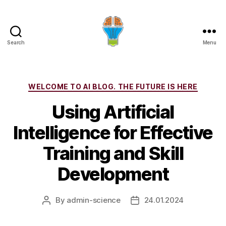
Search
Menu
Categories
WELCOME TO AI BLOG. THE FUTURE IS HERE
Using Artificial
Intelligence for Effective
Training and Skill
Development
By
admin-science
24.01.2024
Post
Post
author
date