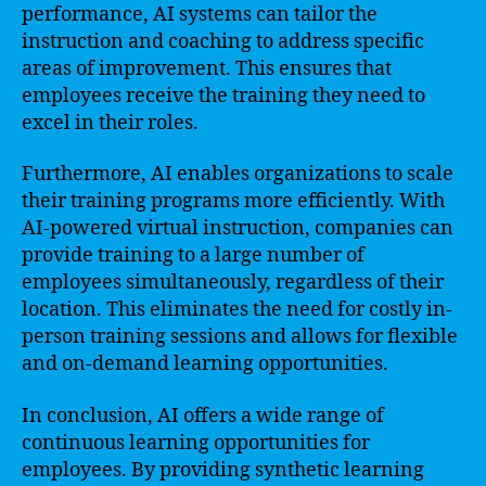
performance, AI systems can tailor the
instruction and coaching to address specific
areas of improvement. This ensures that
employees receive the training they need to
excel in their roles.
Furthermore, AI enables organizations to scale
their training programs more efficiently. With
AI-powered virtual instruction, companies can
provide training to a large number of
employees simultaneously, regardless of their
location. This eliminates the need for costly in-
person training sessions and allows for flexible
and on-demand learning opportunities.
In conclusion, AI offers a wide range of
continuous learning opportunities for
employees. By providing synthetic learning