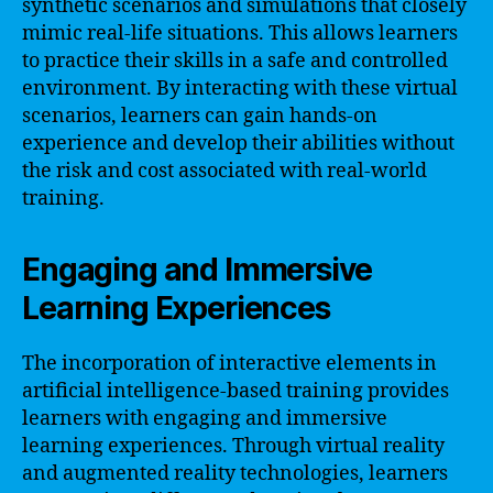
synthetic scenarios and simulations that closely
mimic real-life situations. This allows learners
to practice their skills in a safe and controlled
environment. By interacting with these virtual
scenarios, learners can gain hands-on
experience and develop their abilities without
the risk and cost associated with real-world
training.
Engaging and Immersive
Learning Experiences
The incorporation of interactive elements in
artificial intelligence-based training provides
learners with engaging and immersive
learning experiences. Through virtual reality
and augmented reality technologies, learners