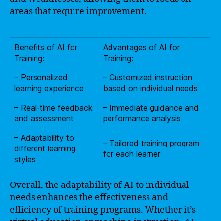
areas that require improvement.
Benefits of AI for
Advantages of AI for
Training:
Training:
– Personalized
– Customized instruction
learning experience
based on individual needs
– Real-time feedback
– Immediate guidance and
and assessment
performance analysis
– Adaptability to
– Tailored training program
different learning
for each learner
styles
Overall, the adaptability of AI to individual
needs enhances the effectiveness and
efficiency of training programs. Whether it’s