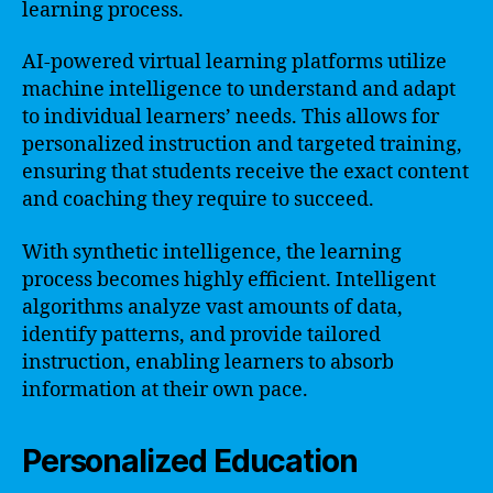
learning process.
AI-powered virtual learning platforms utilize
machine intelligence to understand and adapt
to individual learners’ needs. This allows for
personalized instruction and targeted training,
ensuring that students receive the exact content
and coaching they require to succeed.
With synthetic intelligence, the learning
process becomes highly efficient. Intelligent
algorithms analyze vast amounts of data,
identify patterns, and provide tailored
instruction, enabling learners to absorb
information at their own pace.
Personalized Education