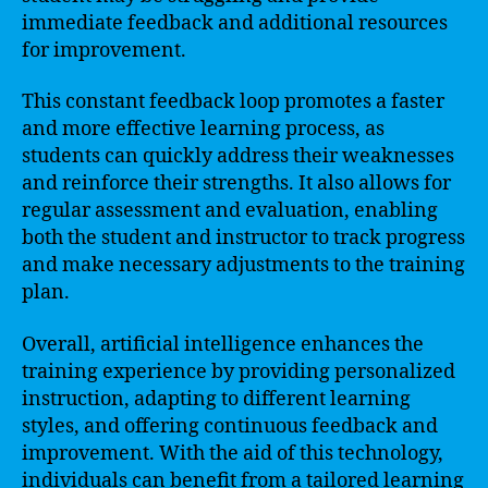
immediate feedback and additional resources
for improvement.
This constant feedback loop promotes a faster
and more effective learning process, as
students can quickly address their weaknesses
and reinforce their strengths. It also allows for
regular assessment and evaluation, enabling
both the student and instructor to track progress
and make necessary adjustments to the training
plan.
Overall, artificial intelligence enhances the
training experience by providing personalized
instruction, adapting to different learning
styles, and offering continuous feedback and
improvement. With the aid of this technology,
individuals can benefit from a tailored learning