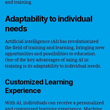
and training.
Adaptability to individual
needs
Artificial intelligence (AI) has revolutionized
the field of training and learning, bringing new
opportunities and possibilities to education.
One of the key advantages of using AI in
training is its adaptability to individual needs.
Customized Learning
Experience
With AI, individuals can receive a personalized
and customized learning experience. Machine