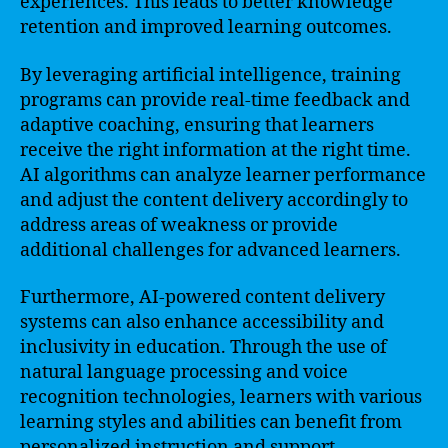
experiences. This leads to better knowledge
retention and improved learning outcomes.
By leveraging artificial intelligence, training
programs can provide real-time feedback and
adaptive coaching, ensuring that learners
receive the right information at the right time.
AI algorithms can analyze learner performance
and adjust the content delivery accordingly to
address areas of weakness or provide
additional challenges for advanced learners.
Furthermore, AI-powered content delivery
systems can also enhance accessibility and
inclusivity in education. Through the use of
natural language processing and voice
recognition technologies, learners with various
learning styles and abilities can benefit from
personalized instruction and support.