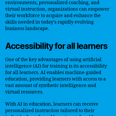
environments, personalized coaching, and
virtual instruction, organizations can empower
their workforce to acquire and enhance the
skills needed in today’s rapidly evolving
business landscape.
Accessibility for all learners
One of the key advantages of using artificial
intelligence (AI) for training is its accessibility
for all learners. AI enables machine-guided
education, providing learners with access to a
vast amount of synthetic intelligence and
virtual resources.
With AI in education, learners can receive
personalized instruction tailored to their