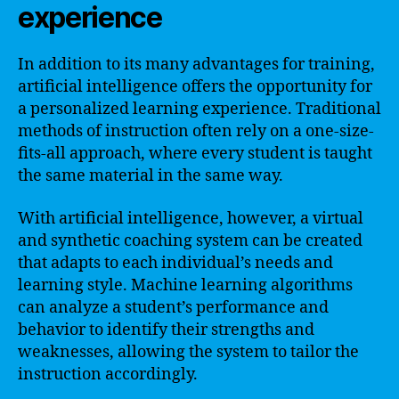
experience
In addition to its many advantages for training,
artificial intelligence offers the opportunity for
a personalized learning experience. Traditional
methods of instruction often rely on a one-size-
fits-all approach, where every student is taught
the same material in the same way.
With artificial intelligence, however, a virtual
and synthetic coaching system can be created
that adapts to each individual’s needs and
learning style. Machine learning algorithms
can analyze a student’s performance and
behavior to identify their strengths and
weaknesses, allowing the system to tailor the
instruction accordingly.