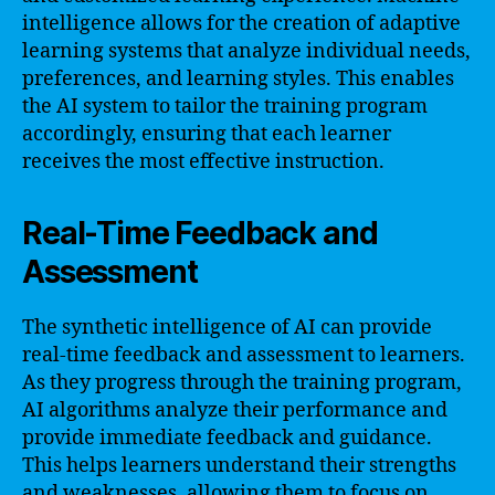
intelligence allows for the creation of adaptive
learning systems that analyze individual needs,
preferences, and learning styles. This enables
the AI system to tailor the training program
accordingly, ensuring that each learner
receives the most effective instruction.
Real-Time Feedback and
Assessment
The synthetic intelligence of AI can provide
real-time feedback and assessment to learners.
As they progress through the training program,
AI algorithms analyze their performance and
provide immediate feedback and guidance.
This helps learners understand their strengths
and weaknesses, allowing them to focus on