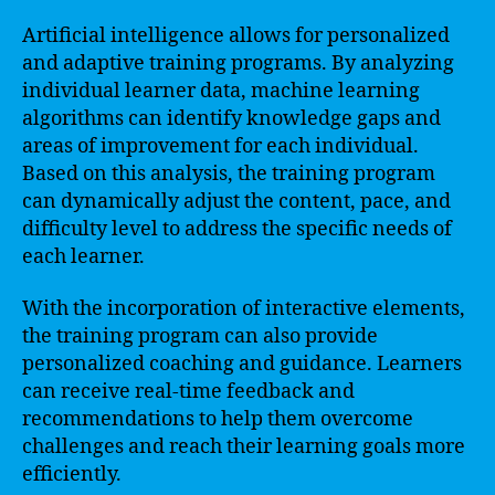
Artificial intelligence allows for personalized
and adaptive training programs. By analyzing
individual learner data, machine learning
algorithms can identify knowledge gaps and
areas of improvement for each individual.
Based on this analysis, the training program
can dynamically adjust the content, pace, and
difficulty level to address the specific needs of
each learner.
With the incorporation of interactive elements,
the training program can also provide
personalized coaching and guidance. Learners
can receive real-time feedback and
recommendations to help them overcome
challenges and reach their learning goals more
efficiently.