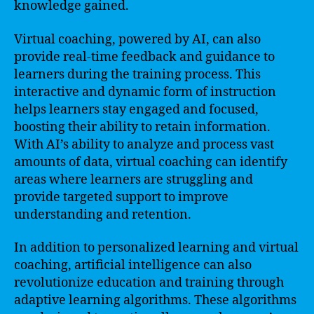
knowledge gained.
Virtual coaching, powered by AI, can also
provide real-time feedback and guidance to
learners during the training process. This
interactive and dynamic form of instruction
helps learners stay engaged and focused,
boosting their ability to retain information.
With AI’s ability to analyze and process vast
amounts of data, virtual coaching can identify
areas where learners are struggling and
provide targeted support to improve
understanding and retention.
In addition to personalized learning and virtual
coaching, artificial intelligence can also
revolutionize education and training through
adaptive learning algorithms. These algorithms