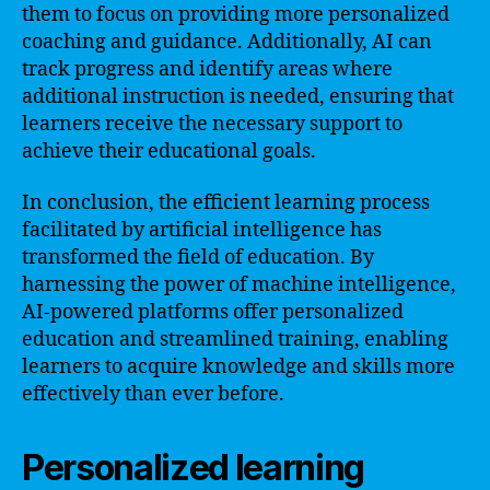
them to focus on providing more personalized
coaching and guidance. Additionally, AI can
track progress and identify areas where
additional instruction is needed, ensuring that
learners receive the necessary support to
achieve their educational goals.
In conclusion, the efficient learning process
facilitated by artificial intelligence has
transformed the field of education. By
harnessing the power of machine intelligence,
AI-powered platforms offer personalized
education and streamlined training, enabling
learners to acquire knowledge and skills more
effectively than ever before.
Personalized learning