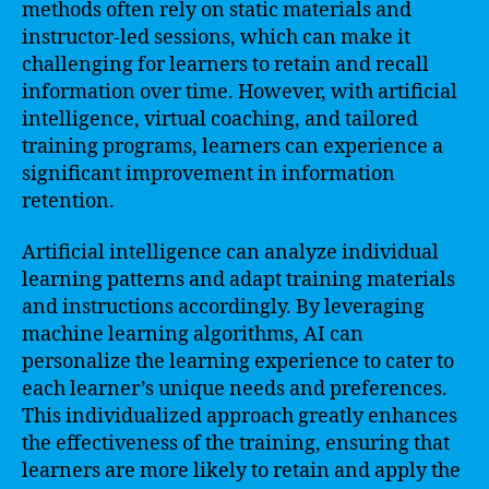
methods often rely on static materials and
instructor-led sessions, which can make it
challenging for learners to retain and recall
information over time. However, with artificial
intelligence, virtual coaching, and tailored
training programs, learners can experience a
significant improvement in information
retention.
Artificial intelligence can analyze individual
learning patterns and adapt training materials
and instructions accordingly. By leveraging
machine learning algorithms, AI can
personalize the learning experience to cater to
each learner’s unique needs and preferences.
This individualized approach greatly enhances
the effectiveness of the training, ensuring that
learners are more likely to retain and apply the