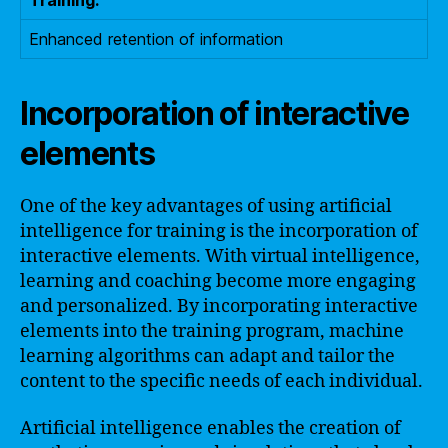
Enhanced retention of information
Incorporation of interactive
elements
One of the key advantages of using artificial
intelligence for training is the incorporation of
interactive elements. With virtual intelligence,
learning and coaching become more engaging
and personalized. By incorporating interactive
elements into the training program, machine
learning algorithms can adapt and tailor the
content to the specific needs of each individual.
Artificial intelligence enables the creation of