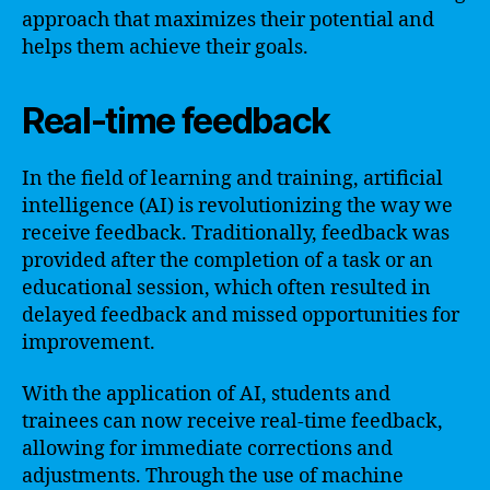
approach that maximizes their potential and
helps them achieve their goals.
Real-time feedback
In the field of learning and training, artificial
intelligence (AI) is revolutionizing the way we
receive feedback. Traditionally, feedback was
provided after the completion of a task or an
educational session, which often resulted in
delayed feedback and missed opportunities for
improvement.
With the application of AI, students and
trainees can now receive real-time feedback,
allowing for immediate corrections and
adjustments. Through the use of machine