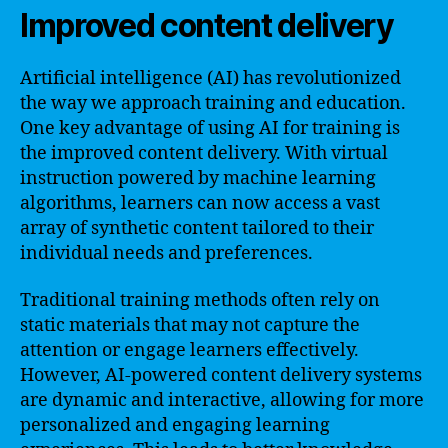
Improved content delivery
Artificial intelligence (AI) has revolutionized
the way we approach training and education.
One key advantage of using AI for training is
the improved content delivery. With virtual
instruction powered by machine learning
algorithms, learners can now access a vast
array of synthetic content tailored to their
individual needs and preferences.
Traditional training methods often rely on
static materials that may not capture the
attention or engage learners effectively.
However, AI-powered content delivery systems
are dynamic and interactive, allowing for more
personalized and engaging learning