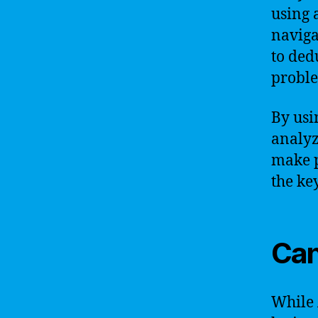
using 
naviga
to ded
probl
By usi
analyz
make p
the ke
Can
While 