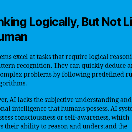
nking Logically, But Not L
Human
tems excel at tasks that require logical reason
ttern recognition. They can quickly deduce 
complex problems by following predefined ru
gorithms.
r, AI lacks the subjective understanding and
nal intelligence that humans possess. AI sys
ssess consciousness or self-awareness, which
s their ability to reason and understand the