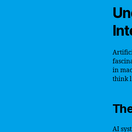
Und
Int
Artifi
fascin
in mac
think 
The
AI sys