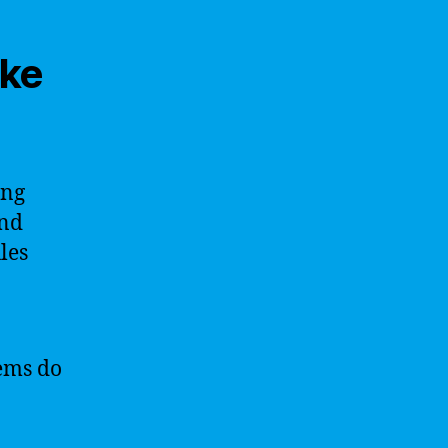
ike
ing
and
les
tems do