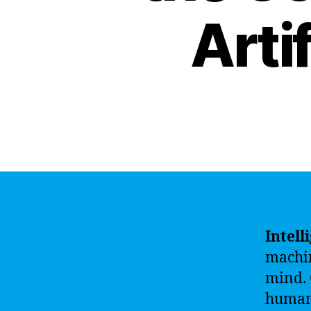
Artif
Intell
machin
mind. 
human