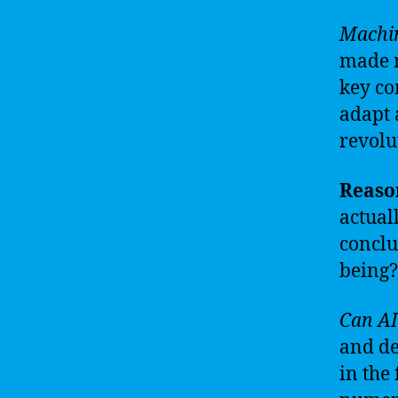
Machin
made r
key co
adapt 
revolu
Reason
actual
conclu
being?
Can AI
and de
in the 