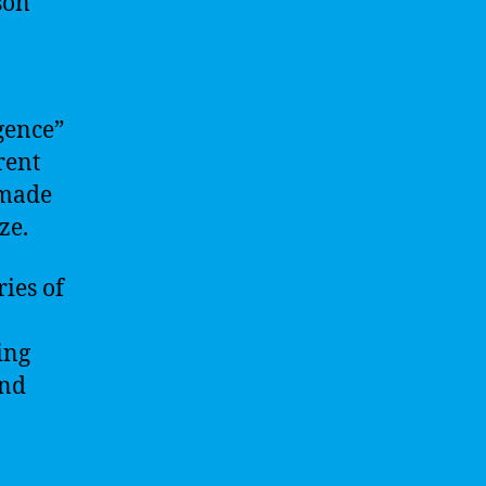
son
igence”
rent
 made
ze.
ies of
ing
and