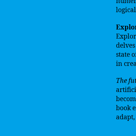
numero
logical
Explor
Explori
delves
state 
in cre
The fut
artific
become
book e
adapt, 