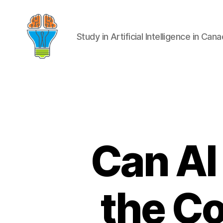
Study in Artificial Intelligence in Can
Can AI
the Co