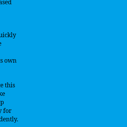
ased
uickly
e
ts own
e this
ke
ep
y for
dently.