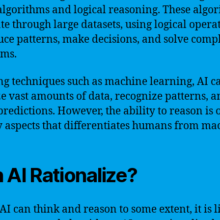
algorithms and logical reasoning. These algo
te through large datasets, using logical opera
uce patterns, make decisions, and solve comp
ems.
ng techniques such as machine learning, AI c
e vast amounts of data, recognize patterns, a
redictions. However, the ability to reason is 
y aspects that differentiates humans from ma
 AI Rationalize?
AI can think and reason to some extent, it is 