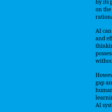
by its
on the 
ration
AI can
and ef
thinki
posses
withou
Howeve
gap an
humans
learni
AI sys