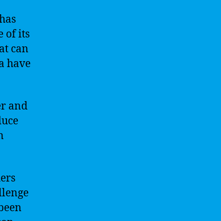
 has
of its
at can
a have
er and
duce
n
hers
llenge
 been