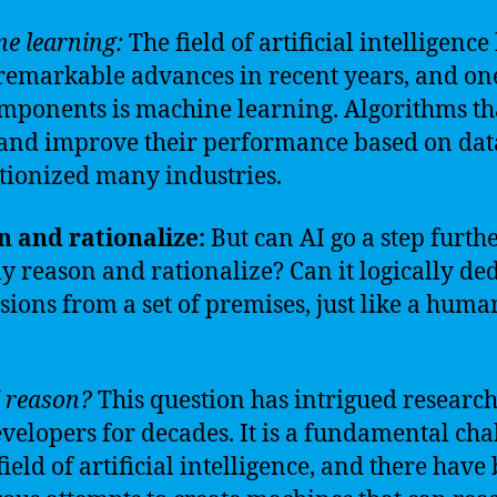
e learning:
The field of artificial intelligence
emarkable advances in recent years, and one 
mponents is machine learning. Algorithms th
and improve their performance based on dat
tionized many industries.
 and rationalize:
But can AI go a step furth
ly reason and rationalize? Can it logically de
sions from a set of premises, just like a huma
 reason?
This question has intrigued researc
velopers for decades. It is a fundamental cha
field of artificial intelligence, and there have