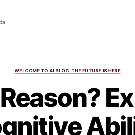
ada
Categories
WELCOME TO AI BLOG. THE FUTURE IS HERE
 Reason? Ex
gnitive Abili