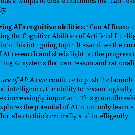
us attempts to create machines that can rea
ly.
ing AI’s cognitive abilities:
“Can AI Reason:
ng the Cognitive Abilities of Artificial Intell
 into this intriguing topic. It examines the cur
of AI research and sheds light on the progress
ating AI systems that can reason and rationali
ure of AI:
As we continue to push the boundar
ial intelligence, the ability to reason logically
s increasingly important. This groundbreak
xplores the potential of AI to not only learn 
but also to think critically and intelligently.