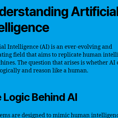
erstanding Artificia
elligence
cial Intelligence (AI) is an ever-evolving and
ating field that aims to replicate human intel
hines. The question that arises is whether AI
logically and reason like a human.
 Logic Behind AI
tems are designed to mimic human intelligen