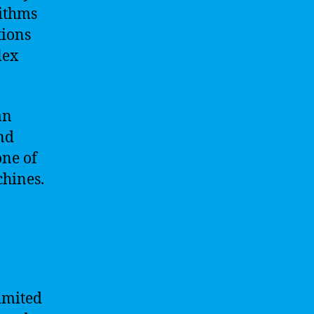
rithms
tions
lex
an
nd
one of
chines.
limited