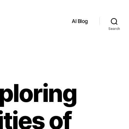
AI Blog
Search
ploring
ties of