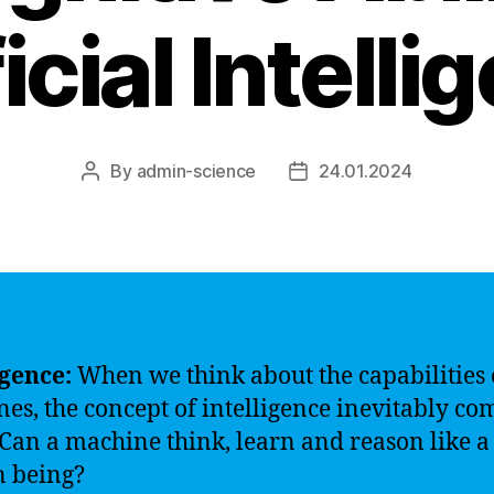
icial Intell
By
admin-science
24.01.2024
Post
Post
author
date
igence:
When we think about the capabilities 
es, the concept of intelligence inevitably co
Can a machine think, learn and reason like a
 being?