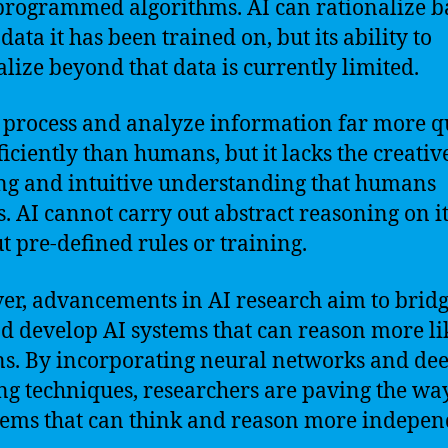
 programmed algorithms. AI can rationalize b
data it has been trained on, but its ability to
alize beyond that data is currently limited.
 process and analyze information far more q
ficiently than humans, but it lacks the creativ
ng and intuitive understanding that humans
s. AI cannot carry out abstract reasoning on i
t pre-defined rules or training.
r, advancements in AI research aim to bridg
d develop AI systems that can reason more li
. By incorporating neural networks and de
ng techniques, researchers are paving the wa
tems that can think and reason more indepen