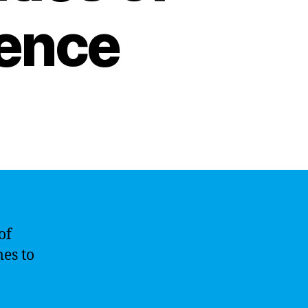
igence
of
mes to