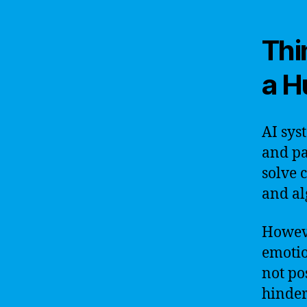
Thi
a 
AI sys
and pa
solve 
and al
Howeve
emotio
not po
hinder