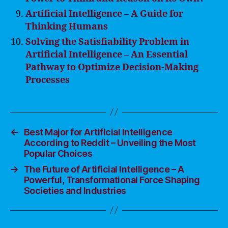
Artificial Intelligence – A Guide for
Thinking Humans
Solving the Satisfiability Problem in
Artificial Intelligence – An Essential
Pathway to Optimize Decision-Making
Processes
←
Best Major for Artificial Intelligence
According to Reddit – Unveiling the Most
Popular Choices
→
The Future of Artificial Intelligence – A
Powerful, Transformational Force Shaping
Societies and Industries