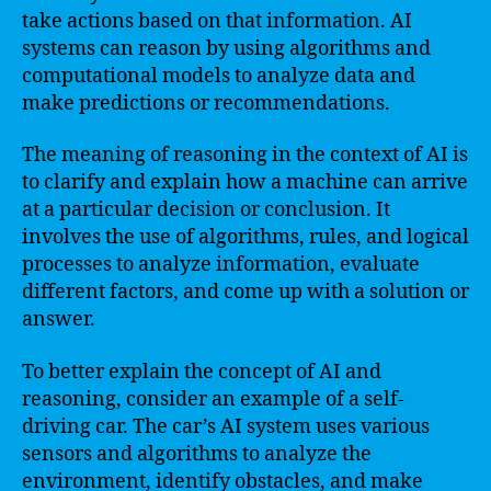
take actions based on that information. AI
systems can reason by using algorithms and
computational models to analyze data and
make predictions or recommendations.
The meaning of reasoning in the context of AI is
to clarify and explain how a machine can arrive
at a particular decision or conclusion. It
involves the use of algorithms, rules, and logical
processes to analyze information, evaluate
different factors, and come up with a solution or
answer.
To better explain the concept of AI and
reasoning, consider an example of a self-
driving car. The car’s AI system uses various
sensors and algorithms to analyze the
environment, identify obstacles, and make