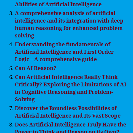
Abilities of Artificial Intelligence
A comprehensive analysis of artificial
intelligence and its integration with deep
human reasoning for enhanced problem
solving
Understanding the fundamentals of
Artificial Intelligence and First Order
Logic – A comprehensive guide
Can AI Reason?
Can Artificial Intelligence Really Think
Critically? Exploring the Limitations of AI
in Cognitive Reasoning and Problem-
Solving
Discover the Boundless Possibilities of
Artificial Intelligence and Its Vast Scope
Does Artificial Intelligence Truly Have the
Power to Think and Reason on its Own?