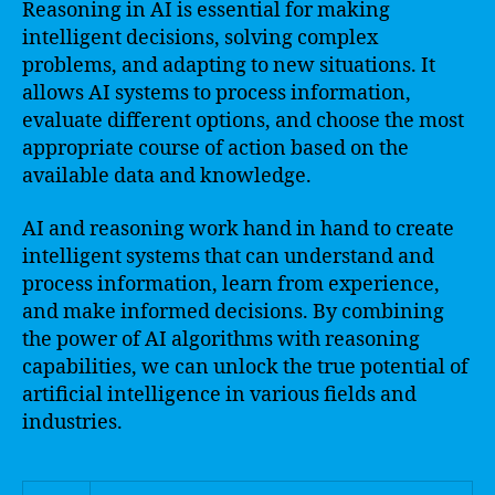
Reasoning in AI is essential for making
intelligent decisions, solving complex
problems, and adapting to new situations. It
allows AI systems to process information,
evaluate different options, and choose the most
appropriate course of action based on the
available data and knowledge.
AI and reasoning work hand in hand to create
intelligent systems that can understand and
process information, learn from experience,
and make informed decisions. By combining
the power of AI algorithms with reasoning
capabilities, we can unlock the true potential of
artificial intelligence in various fields and
industries.