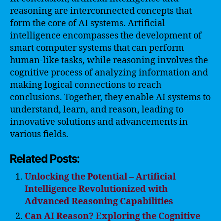
reasoning are interconnected concepts that
form the core of AI systems. Artificial
intelligence encompasses the development of
smart computer systems that can perform
human-like tasks, while reasoning involves the
cognitive process of analyzing information and
making logical connections to reach
conclusions. Together, they enable AI systems to
understand, learn, and reason, leading to
innovative solutions and advancements in
various fields.
Related Posts:
Unlocking the Potential – Artificial
Intelligence Revolutionized with
Advanced Reasoning Capabilities
Can AI Reason? Exploring the Cognitive