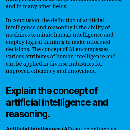
and in many other fields.
In conclusion, the definition of artificial
intelligence and reasoning is the ability of
machines to mimic human intelligence and
employ logical thinking to make informed
decisions. The concept of AI encompasses
various attributes of human intelligence and
can be applied in diverse industries for
improved efficiency and innovation.
Explain the concept of
artificial intelligence and
reasoning.
Artificial intelligence (AI)
can be defined as