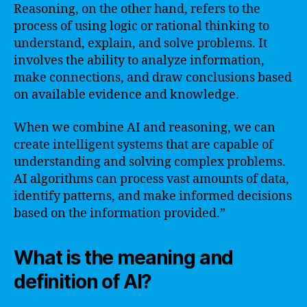
Reasoning, on the other hand, refers to the
process of using logic or rational thinking to
understand, explain, and solve problems. It
involves the ability to analyze information,
make connections, and draw conclusions based
on available evidence and knowledge.
When we combine AI and reasoning, we can
create intelligent systems that are capable of
understanding and solving complex problems.
AI algorithms can process vast amounts of data,
identify patterns, and make informed decisions
based on the information provided.”
What is the meaning and
definition of AI?