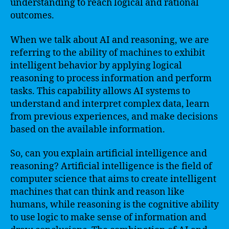
understanding to reach logical and rational
outcomes.
When we talk about AI and reasoning, we are
referring to the ability of machines to exhibit
intelligent behavior by applying logical
reasoning to process information and perform
tasks. This capability allows AI systems to
understand and interpret complex data, learn
from previous experiences, and make decisions
based on the available information.
So, can you explain artificial intelligence and
reasoning? Artificial intelligence is the field of
computer science that aims to create intelligent
machines that can think and reason like
humans, while reasoning is the cognitive ability
to use logic to make sense of information and