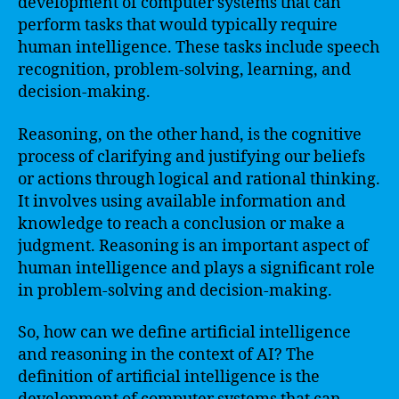
development of computer systems that can
perform tasks that would typically require
human intelligence. These tasks include speech
recognition, problem-solving, learning, and
decision-making.
Reasoning, on the other hand, is the cognitive
process of clarifying and justifying our beliefs
or actions through logical and rational thinking.
It involves using available information and
knowledge to reach a conclusion or make a
judgment. Reasoning is an important aspect of
human intelligence and plays a significant role
in problem-solving and decision-making.
So, how can we define artificial intelligence
and reasoning in the context of AI? The
definition of artificial intelligence is the