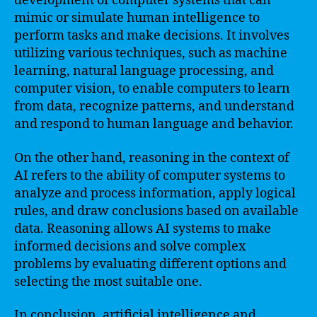
development of computer systems that can
mimic or simulate human intelligence to
perform tasks and make decisions. It involves
utilizing various techniques, such as machine
learning, natural language processing, and
computer vision, to enable computers to learn
from data, recognize patterns, and understand
and respond to human language and behavior.
On the other hand, reasoning in the context of
AI refers to the ability of computer systems to
analyze and process information, apply logical
rules, and draw conclusions based on available
data. Reasoning allows AI systems to make
informed decisions and solve complex
problems by evaluating different options and
selecting the most suitable one.
In conclusion, artificial intelligence and