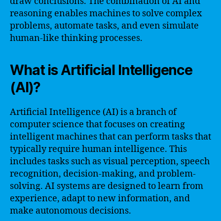
draw conclusions. The combination of AI and
reasoning enables machines to solve complex
problems, automate tasks, and even simulate
human-like thinking processes.
What is Artificial Intelligence
(AI)?
Artificial Intelligence (AI) is a branch of
computer science that focuses on creating
intelligent machines that can perform tasks that
typically require human intelligence. This
includes tasks such as visual perception, speech
recognition, decision-making, and problem-
solving. AI systems are designed to learn from
experience, adapt to new information, and
make autonomous decisions.