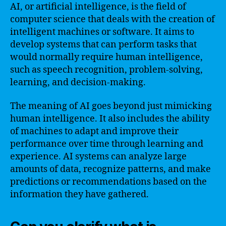
AI, or artificial intelligence, is the field of
computer science that deals with the creation of
intelligent machines or software. It aims to
develop systems that can perform tasks that
would normally require human intelligence,
such as speech recognition, problem-solving,
learning, and decision-making.
The meaning of AI goes beyond just mimicking
human intelligence. It also includes the ability
of machines to adapt and improve their
performance over time through learning and
experience. AI systems can analyze large
amounts of data, recognize patterns, and make
predictions or recommendations based on the
information they have gathered.