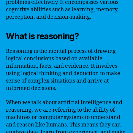
problems effectively. It encompasses various
cognitive abilities such as learning, memory,
perception, and decision-making.
What is reasoning?
Reasoning is the mental process of drawing
logical conclusions based on available
information, facts, and evidence. It involves
using logical thinking and deduction to make
sense of complex situations and arrive at
informed decisions.
When we talk about artificial intelligence and
reasoning, we are referring to the ability of
machines or computer systems to understand
and reason like humans. This means they can
analyze data, learn from experience, and make