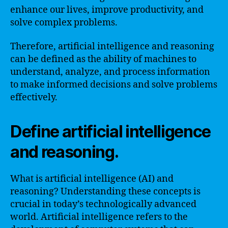
enhance our lives, improve productivity, and
solve complex problems.
Therefore, artificial intelligence and reasoning
can be defined as the ability of machines to
understand, analyze, and process information
to make informed decisions and solve problems
effectively.
Define artificial intelligence
and reasoning.
What is artificial intelligence (AI) and
reasoning? Understanding these concepts is
crucial in today’s technologically advanced
world. Artificial intelligence refers to the