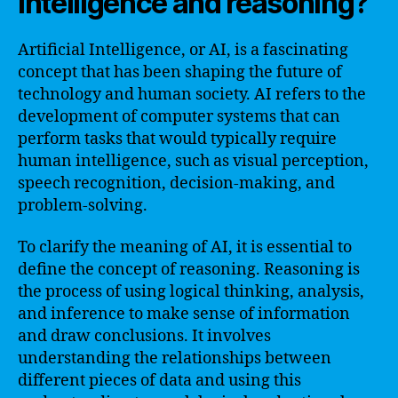
intelligence and reasoning?
Artificial Intelligence, or AI, is a fascinating
concept that has been shaping the future of
technology and human society. AI refers to the
development of computer systems that can
perform tasks that would typically require
human intelligence, such as visual perception,
speech recognition, decision-making, and
problem-solving.
To clarify the meaning of AI, it is essential to
define the concept of reasoning. Reasoning is
the process of using logical thinking, analysis,
and inference to make sense of information
and draw conclusions. It involves
understanding the relationships between
different pieces of data and using this