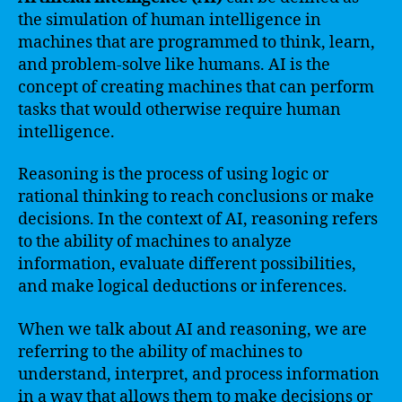
the simulation of human intelligence in
machines that are programmed to think, learn,
and problem-solve like humans. AI is the
concept of creating machines that can perform
tasks that would otherwise require human
intelligence.
Reasoning is the process of using logic or
rational thinking to reach conclusions or make
decisions. In the context of AI, reasoning refers
to the ability of machines to analyze
information, evaluate different possibilities,
and make logical deductions or inferences.
When we talk about AI and reasoning, we are
referring to the ability of machines to
understand, interpret, and process information
in a way that allows them to make decisions or