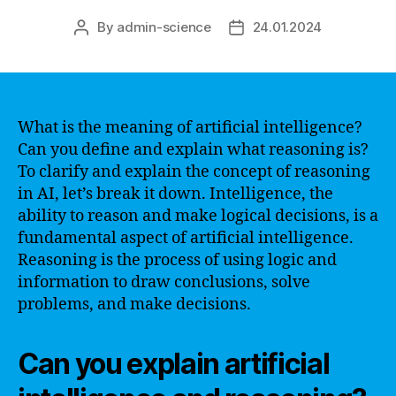
By
admin-science
24.01.2024
Post
Post
author
date
What is the meaning of artificial intelligence?
Can you define and explain what reasoning is?
To clarify and explain the concept of reasoning
in AI, let’s break it down. Intelligence, the
ability to reason and make logical decisions, is a
fundamental aspect of artificial intelligence.
Reasoning is the process of using logic and
information to draw conclusions, solve
problems, and make decisions.
Can you explain artificial