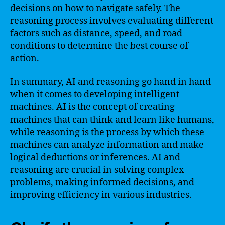
decisions on how to navigate safely. The
reasoning process involves evaluating different
factors such as distance, speed, and road
conditions to determine the best course of
action.
In summary, AI and reasoning go hand in hand
when it comes to developing intelligent
machines. AI is the concept of creating
machines that can think and learn like humans,
while reasoning is the process by which these
machines can analyze information and make
logical deductions or inferences. AI and
reasoning are crucial in solving complex
problems, making informed decisions, and
improving efficiency in various industries.