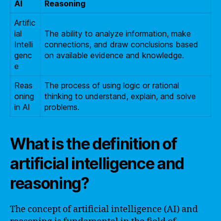
AI
Reasoning
Artific
ial
The ability to analyze information, make
Intelli
connections, and draw conclusions based
genc
on available evidence and knowledge.
e
Reas
The process of using logic or rational
oning
thinking to understand, explain, and solve
in AI
problems.
What is the definition of
artificial intelligence and
reasoning?
The concept of artificial intelligence (AI) and