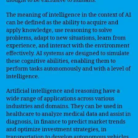
thought to be exclusive to humans.
The meaning of intelligence in the context of AI
can be defined as the ability to acquire and
apply knowledge, use reasoning to solve
problems, adapt to new situations, learn from
experience, and interact with the environment
effectively. AI systems are designed to simulate
these cognitive abilities, enabling them to
perform tasks autonomously and with a level of
intelligence.
Artificial intelligence and reasoning have a
wide range of applications across various
industries and domains. They can be used in
healthcare to analyze medical data and assist in
diagnosis, in finance to predict market trends
and optimize investment strategies, in
transportation to develop autonomous vehicles,