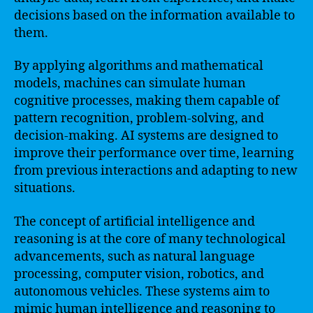
decisions based on the information available to
them.
By applying algorithms and mathematical
models, machines can simulate human
cognitive processes, making them capable of
pattern recognition, problem-solving, and
decision-making. AI systems are designed to
improve their performance over time, learning
from previous interactions and adapting to new
situations.
The concept of artificial intelligence and
reasoning is at the core of many technological
advancements, such as natural language
processing, computer vision, robotics, and
autonomous vehicles. These systems aim to
mimic human intelligence and reasoning to