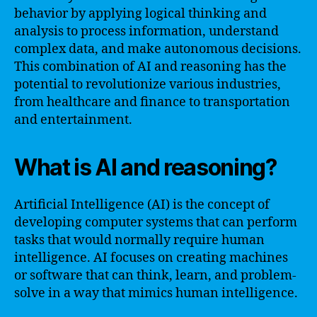
behavior by applying logical thinking and
analysis to process information, understand
complex data, and make autonomous decisions.
This combination of AI and reasoning has the
potential to revolutionize various industries,
from healthcare and finance to transportation
and entertainment.
What is AI and reasoning?
Artificial Intelligence (AI) is the concept of
developing computer systems that can perform
tasks that would normally require human
intelligence. AI focuses on creating machines
or software that can think, learn, and problem-
solve in a way that mimics human intelligence.