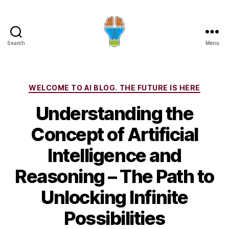
Search
Menu
Categories
WELCOME TO AI BLOG. THE FUTURE IS HERE
Understanding the
Concept of Artificial
Intelligence and
Reasoning – The Path to
Unlocking Infinite
Possibilities