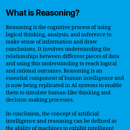
What is Reasoning?
Reasoning is the cognitive process of using
logical thinking, analysis, and inference to
make sense of information and draw
conclusions. It involves understanding the
relationships between different pieces of data
and using this understanding to reach logical
and rational outcomes. Reasoning is an
essential component of human intelligence and
is now being replicated in AI systems to enable
them to simulate human-like thinking and
decision-making processes.
In conclusion, the concept of artificial
intelligence and reasoning can be defined as
the ability of machines to exhibit intelligent