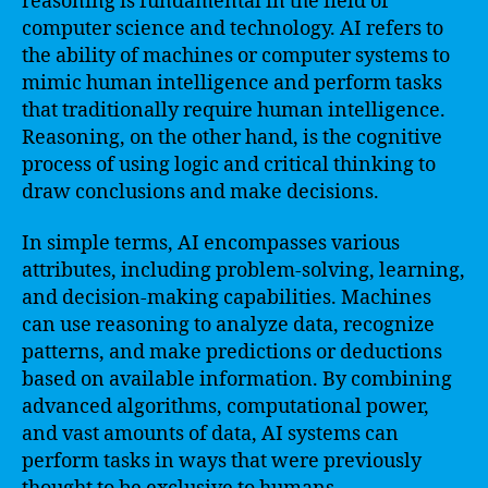
reasoning is fundamental in the field of
computer science and technology. AI refers to
the ability of machines or computer systems to
mimic human intelligence and perform tasks
that traditionally require human intelligence.
Reasoning, on the other hand, is the cognitive
process of using logic and critical thinking to
draw conclusions and make decisions.
In simple terms, AI encompasses various
attributes, including problem-solving, learning,
and decision-making capabilities. Machines
can use reasoning to analyze data, recognize
patterns, and make predictions or deductions
based on available information. By combining
advanced algorithms, computational power,
and vast amounts of data, AI systems can
perform tasks in ways that were previously