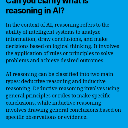
Can you clarify what is
reasoning in AI?
In the context of AI, reasoning refers to the
ability of intelligent systems to analyze
information, draw conclusions, and make
decisions based on logical thinking. It involves
the application of rules or principles to solve
problems and achieve desired outcomes.
AI reasoning can be classified into two main
types: deductive reasoning and inductive
reasoning. Deductive reasoning involves using
general principles or rules to make specific
conclusions, while inductive reasoning
involves drawing general conclusions based on
specific observations or evidence.