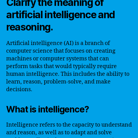
Clarify the meaning of
artificial intelligence and
reasoning.
Artificial intelligence (AI) is a branch of
computer science that focuses on creating
machines or computer systems that can
perform tasks that would typically require
human intelligence. This includes the ability to
learn, reason, problem-solve, and make
decisions.
What is intelligence?
Intelligence refers to the capacity to understand
and reason, as well as to adapt and solve