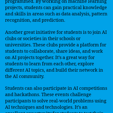
programmed. By working on machine learning
projects, students can gain practical knowledge
and skills in areas such as data analysis, pattern
recognition, and prediction.
Another great initiative for students is to join AI
clubs or societies in their schools or
universities. These clubs provide a platform for
students to collaborate, share ideas, and work
on AI projects together. It’s a great way for
students to learn from each other, explore
different AI topics, and build their network in
the AI community.
Students can also participate in AI competitions
and hackathons. These events challenge
participants to solve real-world problems using
AI techniques and technologies. It’s an