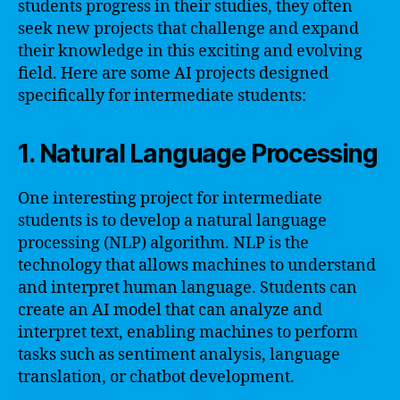
students progress in their studies, they often
seek new projects that challenge and expand
their knowledge in this exciting and evolving
field. Here are some AI projects designed
specifically for intermediate students:
1. Natural Language Processing
One interesting project for intermediate
students is to develop a natural language
processing (NLP) algorithm. NLP is the
technology that allows machines to understand
and interpret human language. Students can
create an AI model that can analyze and
interpret text, enabling machines to perform
tasks such as sentiment analysis, language
translation, or chatbot development.