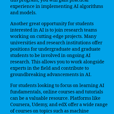
this program, you will gain practical
experience in implementing AI algorithms
and models.
Another great opportunity for students
interested in AI is to join research teams
working on cutting-edge projects. Many
universities and research institutions offer
positions for undergraduate and graduate
students to be involved in ongoing AI
research. This allows you to work alongside
experts in the field and contribute to
groundbreaking advancements in AI.
For students looking to focus on learning AI
fundamentals, online courses and tutorials
can be a valuable resource. Platforms like
Coursera, Udemy, and edX offer a wide range
of courses on topics such as machine