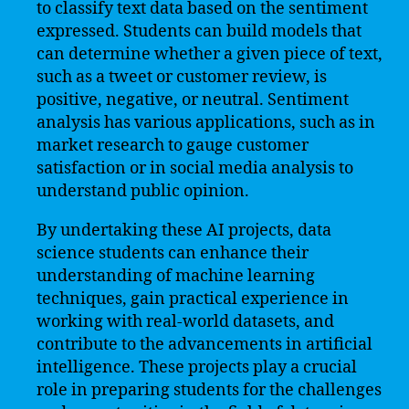
to classify text data based on the sentiment
expressed. Students can build models that
can determine whether a given piece of text,
such as a tweet or customer review, is
positive, negative, or neutral. Sentiment
analysis has various applications, such as in
market research to gauge customer
satisfaction or in social media analysis to
understand public opinion.
By undertaking these AI projects, data
science students can enhance their
understanding of machine learning
techniques, gain practical experience in
working with real-world datasets, and
contribute to the advancements in artificial
intelligence. These projects play a crucial
role in preparing students for the challenges