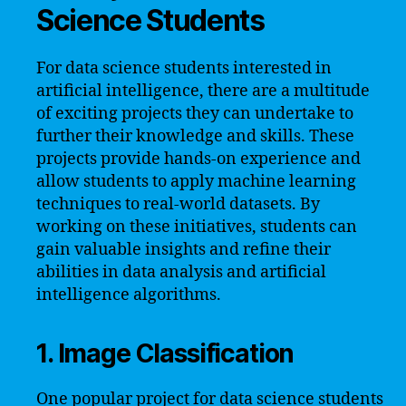
Science Students
For data science students interested in
artificial intelligence, there are a multitude
of exciting projects they can undertake to
further their knowledge and skills. These
projects provide hands-on experience and
allow students to apply machine learning
techniques to real-world datasets. By
working on these initiatives, students can
gain valuable insights and refine their
abilities in data analysis and artificial
intelligence algorithms.
1. Image Classification
One popular project for data science students