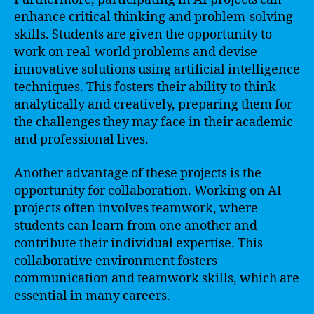
enhance critical thinking and problem-solving
skills. Students are given the opportunity to
work on real-world problems and devise
innovative solutions using artificial intelligence
techniques. This fosters their ability to think
analytically and creatively, preparing them for
the challenges they may face in their academic
and professional lives.
Another advantage of these projects is the
opportunity for collaboration. Working on AI
projects often involves teamwork, where
students can learn from one another and
contribute their individual expertise. This
collaborative environment fosters
communication and teamwork skills, which are
essential in many careers.