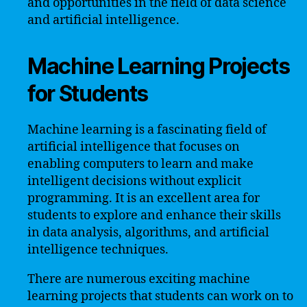
and opportunities in the field of data science
and artificial intelligence.
Machine Learning Projects
for Students
Machine learning is a fascinating field of
artificial intelligence that focuses on
enabling computers to learn and make
intelligent decisions without explicit
programming. It is an excellent area for
students to explore and enhance their skills
in data analysis, algorithms, and artificial
intelligence techniques.
There are numerous exciting machine
learning projects that students can work on to