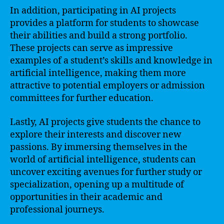
In addition, participating in AI projects
provides a platform for students to showcase
their abilities and build a strong portfolio.
These projects can serve as impressive
examples of a student’s skills and knowledge in
artificial intelligence, making them more
attractive to potential employers or admission
committees for further education.
Lastly, AI projects give students the chance to
explore their interests and discover new
passions. By immersing themselves in the
world of artificial intelligence, students can
uncover exciting avenues for further study or
specialization, opening up a multitude of
opportunities in their academic and
professional journeys.