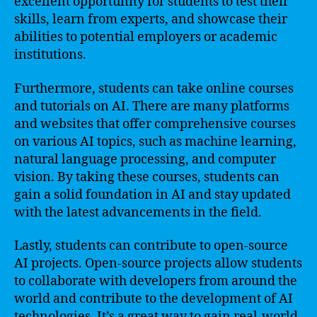
excellent opportunity for students to test their
skills, learn from experts, and showcase their
abilities to potential employers or academic
institutions.
Furthermore, students can take online courses
and tutorials on AI. There are many platforms
and websites that offer comprehensive courses
on various AI topics, such as machine learning,
natural language processing, and computer
vision. By taking these courses, students can
gain a solid foundation in AI and stay updated
with the latest advancements in the field.
Lastly, students can contribute to open-source
AI projects. Open-source projects allow students
to collaborate with developers from around the
world and contribute to the development of AI
technologies. It’s a great way to gain real-world