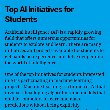
Top AI Initiatives for
Students
Artificial intelligence (AI) is a rapidly growing
field that offers numerous opportunities for
students to explore and learn. There are many
initiatives and projects available for students to
get hands-on experience and delve deeper into
the world of intelligence.
One of the top initiatives for students interested
in AI is participating in machine learning
projects. Machine learning is a branch of AI that
involves developing algorithms and models that
enable computers to learn and make
predictions without being explicitly