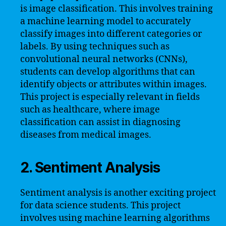
is image classification. This involves training
a machine learning model to accurately
classify images into different categories or
labels. By using techniques such as
convolutional neural networks (CNNs),
students can develop algorithms that can
identify objects or attributes within images.
This project is especially relevant in fields
such as healthcare, where image
classification can assist in diagnosing
diseases from medical images.
2. Sentiment Analysis
Sentiment analysis is another exciting project
for data science students. This project
involves using machine learning algorithms