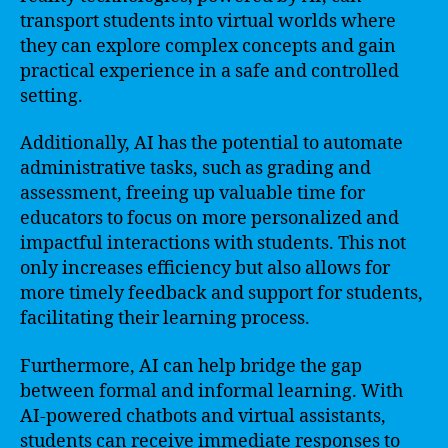
transport students into virtual worlds where
they can explore complex concepts and gain
practical experience in a safe and controlled
setting.
Additionally, AI has the potential to automate
administrative tasks, such as grading and
assessment, freeing up valuable time for
educators to focus on more personalized and
impactful interactions with students. This not
only increases efficiency but also allows for
more timely feedback and support for students,
facilitating their learning process.
Furthermore, AI can help bridge the gap
between formal and informal learning. With
AI-powered chatbots and virtual assistants,
students can receive immediate responses to