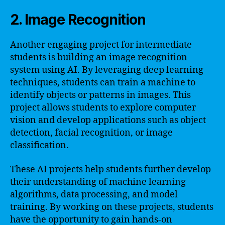
2. Image Recognition
Another engaging project for intermediate
students is building an image recognition
system using AI. By leveraging deep learning
techniques, students can train a machine to
identify objects or patterns in images. This
project allows students to explore computer
vision and develop applications such as object
detection, facial recognition, or image
classification.
These AI projects help students further develop
their understanding of machine learning
algorithms, data processing, and model
training. By working on these projects, students
have the opportunity to gain hands-on