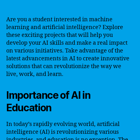
Are you a student interested in machine
learning and artificial intelligence? Explore
these exciting projects that will help you
develop your AI skills and make a real impact
on various initiatives. Take advantage of the
latest advancements in AI to create innovative
solutions that can revolutionize the way we
live, work, and learn.
Importance of AI in
Education
In today’s rapidly evolving world, artificial
intelligence (AI) is revolutionizing various
industries, and education is no exception. The