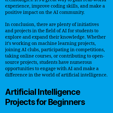
experience, improve coding skills, and make a
positive impact on the AI community.
In conclusion, there are plenty of initiatives
and projects in the field of AI for students to
explore and expand their knowledge. Whether
it’s working on machine learning projects,
joining AI clubs, participating in competitions,
taking online courses, or contributing to open-
source projects, students have numerous
opportunities to engage with AI and make a
difference in the world of artificial intelligence.
Artificial Intelligence
Projects for Beginners