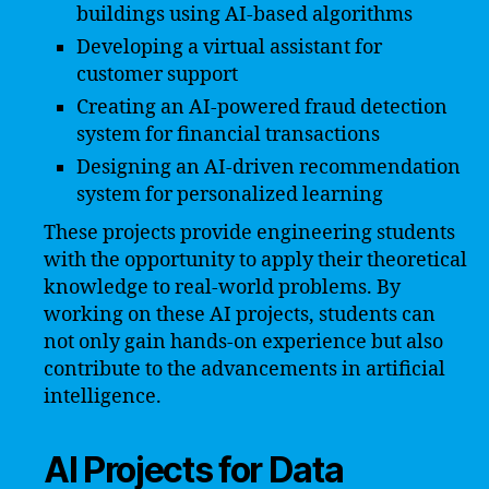
buildings using AI-based algorithms
Developing a virtual assistant for
customer support
Creating an AI-powered fraud detection
system for financial transactions
Designing an AI-driven recommendation
system for personalized learning
These projects provide engineering students
with the opportunity to apply their theoretical
knowledge to real-world problems. By
working on these AI projects, students can
not only gain hands-on experience but also
contribute to the advancements in artificial
intelligence.
AI Projects for Data