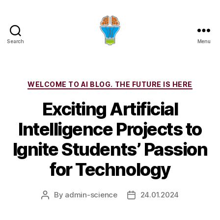
Search
Menu
Categories
WELCOME TO AI BLOG. THE FUTURE IS HERE
Exciting Artificial
Intelligence Projects to
Ignite Students’ Passion
for Technology
By
admin-science
24.01.2024
Post
Post
author
date