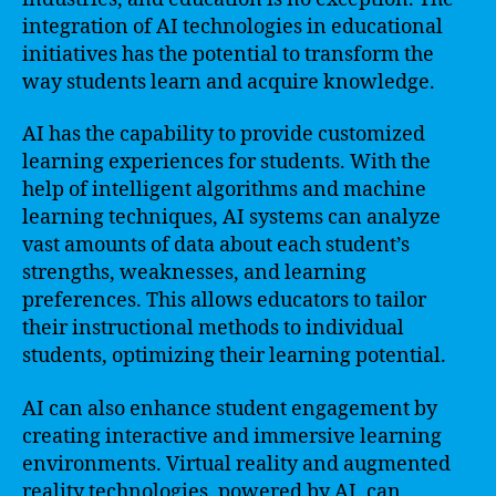
integration of AI technologies in educational
initiatives has the potential to transform the
way students learn and acquire knowledge.
AI has the capability to provide customized
learning experiences for students. With the
help of intelligent algorithms and machine
learning techniques, AI systems can analyze
vast amounts of data about each student’s
strengths, weaknesses, and learning
preferences. This allows educators to tailor
their instructional methods to individual
students, optimizing their learning potential.
AI can also enhance student engagement by
creating interactive and immersive learning
environments. Virtual reality and augmented
reality technologies, powered by AI, can