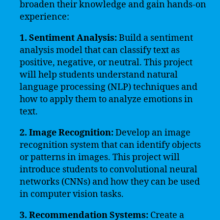
broaden their knowledge and gain hands-on
experience:
1. Sentiment Analysis:
Build a sentiment
analysis model that can classify text as
positive, negative, or neutral. This project
will help students understand natural
language processing (NLP) techniques and
how to apply them to analyze emotions in
text.
2. Image Recognition:
Develop an image
recognition system that can identify objects
or patterns in images. This project will
introduce students to convolutional neural
networks (CNNs) and how they can be used
in computer vision tasks.
3. Recommendation Systems:
Create a