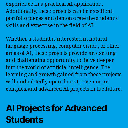
experience in a practical AI application.
Additionally, these projects can be excellent
portfolio pieces and demonstrate the student’s
skills and expertise in the field of AI.
Whether a student is interested in natural
language processing, computer vision, or other
areas of AI, these projects provide an exciting
and challenging opportunity to delve deeper
into the world of artificial intelligence. The
learning and growth gained from these projects
will undoubtedly open doors to even more
complex and advanced AI projects in the future.
AI Projects for Advanced
Students