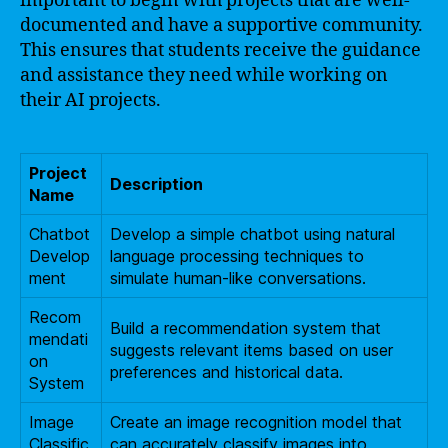
important to begin with projects that are well-
documented and have a supportive community.
This ensures that students receive the guidance
and assistance they need while working on
their AI projects.
Project
Description
Name
Chatbot
Develop a simple chatbot using natural
Develop
language processing techniques to
ment
simulate human-like conversations.
Recom
Build a recommendation system that
mendati
suggests relevant items based on user
on
preferences and historical data.
System
Image
Create an image recognition model that
Classific
can accurately classify images into