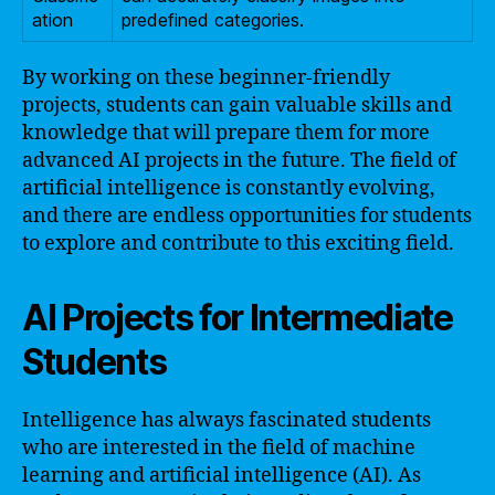
ation
predefined categories.
By working on these beginner-friendly
projects, students can gain valuable skills and
knowledge that will prepare them for more
advanced AI projects in the future. The field of
artificial intelligence is constantly evolving,
and there are endless opportunities for students
to explore and contribute to this exciting field.
AI Projects for Intermediate
Students
Intelligence has always fascinated students
who are interested in the field of machine
learning and artificial intelligence (AI). As