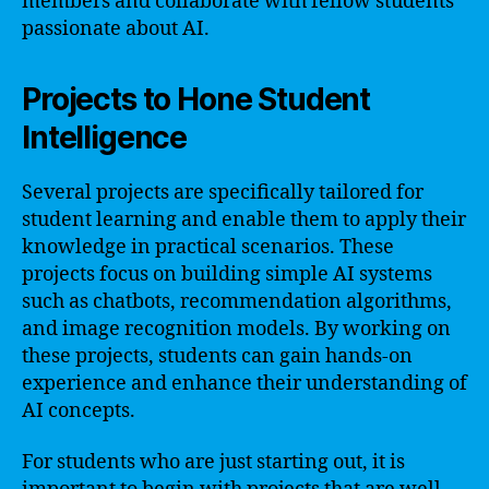
members and collaborate with fellow students
passionate about AI.
Projects to Hone Student
Intelligence
Several projects are specifically tailored for
student learning and enable them to apply their
knowledge in practical scenarios. These
projects focus on building simple AI systems
such as chatbots, recommendation algorithms,
and image recognition models. By working on
these projects, students can gain hands-on
experience and enhance their understanding of
AI concepts.
For students who are just starting out, it is