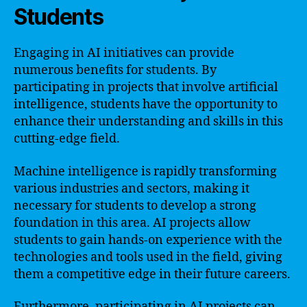
Students
Engaging in AI initiatives can provide
numerous benefits for students. By
participating in projects that involve artificial
intelligence, students have the opportunity to
enhance their understanding and skills in this
cutting-edge field.
Machine intelligence is rapidly transforming
various industries and sectors, making it
necessary for students to develop a strong
foundation in this area. AI projects allow
students to gain hands-on experience with the
technologies and tools used in the field, giving
them a competitive edge in their future careers.
Furthermore, participating in AI projects can