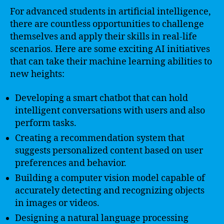
For advanced students in artificial intelligence,
there are countless opportunities to challenge
themselves and apply their skills in real-life
scenarios. Here are some exciting AI initiatives
that can take their machine learning abilities to
new heights:
Developing a smart chatbot that can hold
intelligent conversations with users and also
perform tasks.
Creating a recommendation system that
suggests personalized content based on user
preferences and behavior.
Building a computer vision model capable of
accurately detecting and recognizing objects
in images or videos.
Designing a natural language processing