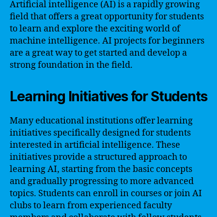
Artificial intelligence (AI) is a rapidly growing
field that offers a great opportunity for students
to learn and explore the exciting world of
machine intelligence. AI projects for beginners
are a great way to get started and develop a
strong foundation in the field.
Learning Initiatives for Students
Many educational institutions offer learning
initiatives specifically designed for students
interested in artificial intelligence. These
initiatives provide a structured approach to
learning AI, starting from the basic concepts
and gradually progressing to more advanced
topics. Students can enroll in courses or join AI
clubs to learn from experienced faculty