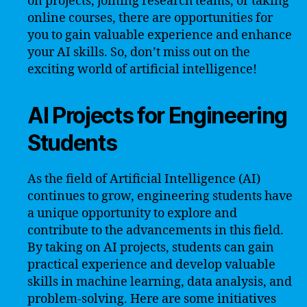
on projects, joining research teams, or taking
online courses, there are opportunities for
you to gain valuable experience and enhance
your AI skills. So, don’t miss out on the
exciting world of artificial intelligence!
AI Projects for Engineering
Students
As the field of Artificial Intelligence (AI)
continues to grow, engineering students have
a unique opportunity to explore and
contribute to the advancements in this field.
By taking on AI projects, students can gain
practical experience and develop valuable
skills in machine learning, data analysis, and
problem-solving. Here are some initiatives