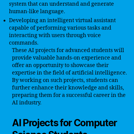
system that can understand and generate
human-like language.
Developing an intelligent virtual assistant
capable of performing various tasks and
interacting with users through voice
commands.
These AI projects for advanced students will
provide valuable hands-on experience and
offer an opportunity to showcase their
expertise in the field of artificial intelligence.
By working on such projects, students can
further enhance their knowledge and skills,
preparing them for a successful career in the
AI industry.
AI Projects for Computer