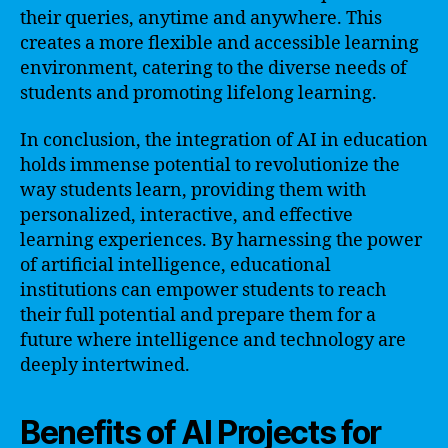
their queries, anytime and anywhere. This
creates a more flexible and accessible learning
environment, catering to the diverse needs of
students and promoting lifelong learning.
In conclusion, the integration of AI in education
holds immense potential to revolutionize the
way students learn, providing them with
personalized, interactive, and effective
learning experiences. By harnessing the power
of artificial intelligence, educational
institutions can empower students to reach
their full potential and prepare them for a
future where intelligence and technology are
deeply intertwined.
Benefits of AI Projects for