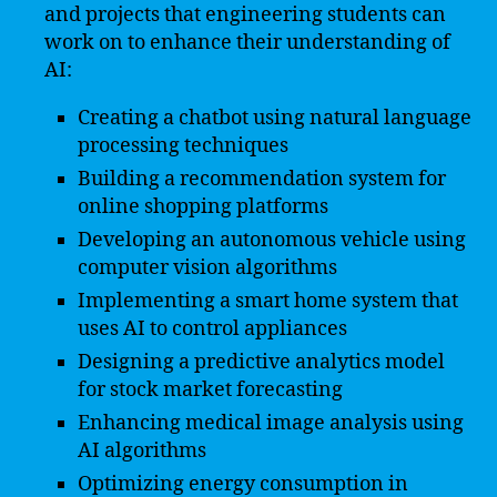
and projects that engineering students can
work on to enhance their understanding of
AI:
Creating a chatbot using natural language
processing techniques
Building a recommendation system for
online shopping platforms
Developing an autonomous vehicle using
computer vision algorithms
Implementing a smart home system that
uses AI to control appliances
Designing a predictive analytics model
for stock market forecasting
Enhancing medical image analysis using
AI algorithms
Optimizing energy consumption in