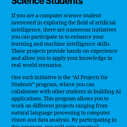
Science Students
If you are a computer science student
interested in exploring the field of artificial
intelligence, there are numerous initiatives
you can participate in to enhance your
learning and machine intelligence skills.
These projects provide hands-on experience
and allow you to apply your knowledge in
real-world scenarios.
One such initiative is the “AI Projects for
Students” program, where you can
collaborate with other students in building AI
applications. This program allows you to
work on different projects ranging from
natural language processing to computer
vision and data analysis. By participating in