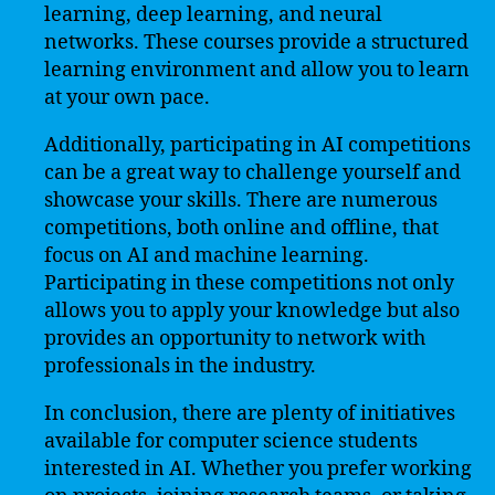
learning, deep learning, and neural
networks. These courses provide a structured
learning environment and allow you to learn
at your own pace.
Additionally, participating in AI competitions
can be a great way to challenge yourself and
showcase your skills. There are numerous
competitions, both online and offline, that
focus on AI and machine learning.
Participating in these competitions not only
allows you to apply your knowledge but also
provides an opportunity to network with
professionals in the industry.
In conclusion, there are plenty of initiatives
available for computer science students
interested in AI. Whether you prefer working