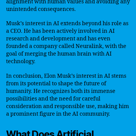
alignment with human values and avoiding any
unintended consequences.
Musk’s interest in AI extends beyond his role as
a CEO. He has been actively involved in AI
research and development and has even
founded a company called Neuralink, with the
goal of merging the human brain with AI
technology.
In conclusion, Elon Musk’s interest in AI stems
from its potential to shape the future of
humanity. He recognizes both its immense
possibilities and the need for careful
consideration and responsible use, making him
a prominent figure in the AI community.
What Does Artificial