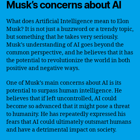
Musk’s concerns about AI
What does Artificial Intelligence mean to Elon
Musk? It is not just a buzzword or a trendy topic,
but something that he takes very seriously.
Musk’s understanding of AI goes beyond the
common perspective, and he believes that it has
the potential to revolutionize the world in both
positive and negative ways.
One of Musk’s main concerns about AI is its
potential to surpass human intelligence. He
believes that if left uncontrolled, AI could
become so advanced that it might pose a threat
to humanity. He has repeatedly expressed his
fears that AI could ultimately outsmart humans
and have a detrimental impact on society.