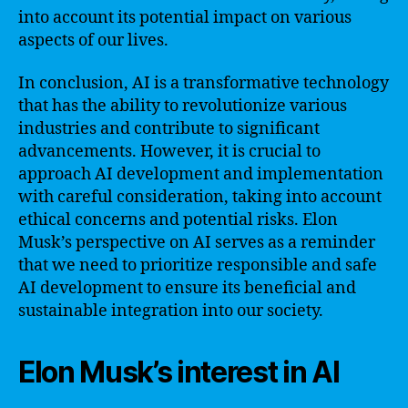
into account its potential impact on various
aspects of our lives.
In conclusion, AI is a transformative technology
that has the ability to revolutionize various
industries and contribute to significant
advancements. However, it is crucial to
approach AI development and implementation
with careful consideration, taking into account
ethical concerns and potential risks. Elon
Musk’s perspective on AI serves as a reminder
that we need to prioritize responsible and safe
AI development to ensure its beneficial and
sustainable integration into our society.
Elon Musk’s interest in AI