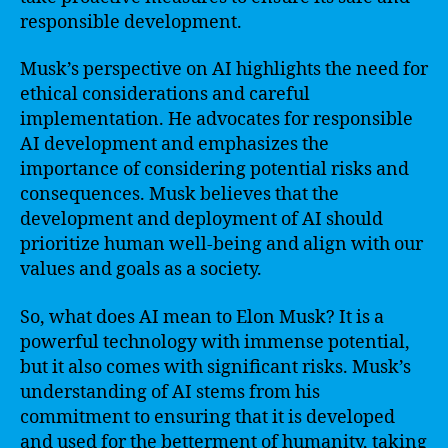
responsible development.
Musk’s perspective on AI highlights the need for
ethical considerations and careful
implementation. He advocates for responsible
AI development and emphasizes the
importance of considering potential risks and
consequences. Musk believes that the
development and deployment of AI should
prioritize human well-being and align with our
values and goals as a society.
So, what does AI mean to Elon Musk? It is a
powerful technology with immense potential,
but it also comes with significant risks. Musk’s
understanding of AI stems from his
commitment to ensuring that it is developed
and used for the betterment of humanity, taking