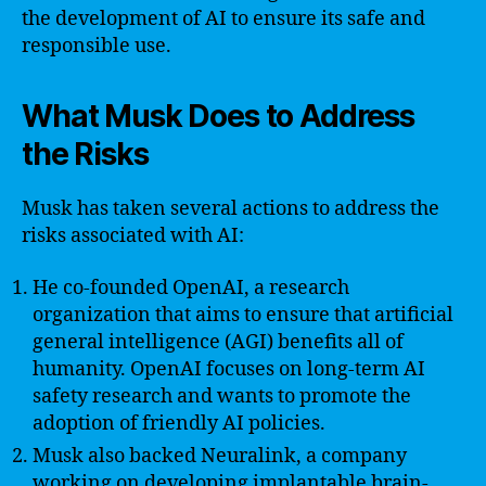
the development of AI to ensure its safe and
responsible use.
What Musk Does to Address
the Risks
Musk has taken several actions to address the
risks associated with AI:
He co-founded OpenAI, a research
organization that aims to ensure that artificial
general intelligence (AGI) benefits all of
humanity. OpenAI focuses on long-term AI
safety research and wants to promote the
adoption of friendly AI policies.
Musk also backed Neuralink, a company
working on developing implantable brain-