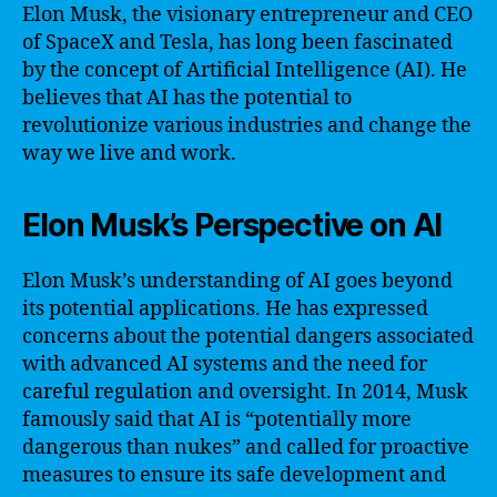
Elon Musk, the visionary entrepreneur and CEO
of SpaceX and Tesla, has long been fascinated
by the concept of Artificial Intelligence (AI). He
believes that AI has the potential to
revolutionize various industries and change the
way we live and work.
Elon Musk’s Perspective on AI
Elon Musk’s understanding of AI goes beyond
its potential applications. He has expressed
concerns about the potential dangers associated
with advanced AI systems and the need for
careful regulation and oversight. In 2014, Musk
famously said that AI is “potentially more
dangerous than nukes” and called for proactive
measures to ensure its safe development and