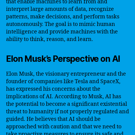
that enable machines to learn from and
interpret large amounts of data, recognize
patterns, make decisions, and perform tasks
autonomously. The goal is to mimic human
intelligence and provide machines with the
ability to think, reason, and learn.
Elon Musk’s Perspective on AI
Elon Musk, the visionary entrepreneur and the
founder of companies like Tesla and SpaceX,
has expressed his concerns about the
implications of AI. According to Musk, AI has
the potential to become a significant existential
threat to humanity if not properly regulated and
guided. He believes that AI should be
approached with caution and that we need to
take proactive measures to ensure its safe and