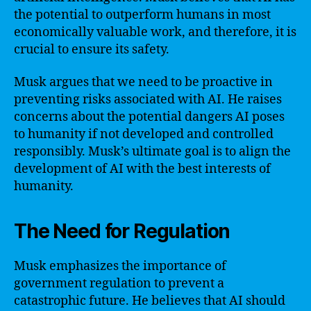
the potential to outperform humans in most
economically valuable work, and therefore, it is
crucial to ensure its safety.
Musk argues that we need to be proactive in
preventing risks associated with AI. He raises
concerns about the potential dangers AI poses
to humanity if not developed and controlled
responsibly. Musk’s ultimate goal is to align the
development of AI with the best interests of
humanity.
The Need for Regulation
Musk emphasizes the importance of
government regulation to prevent a
catastrophic future. He believes that AI should