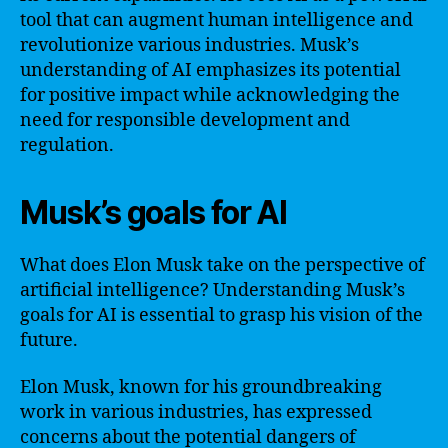
tool that can augment human intelligence and
revolutionize various industries. Musk’s
understanding of AI emphasizes its potential
for positive impact while acknowledging the
need for responsible development and
regulation.
Musk’s goals for AI
What does Elon Musk take on the perspective of
artificial intelligence? Understanding Musk’s
goals for AI is essential to grasp his vision of the
future.
Elon Musk, known for his groundbreaking
work in various industries, has expressed
concerns about the potential dangers of