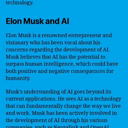
technology.
Elon Musk and AI
Elon Musk is a renowned entrepreneur and
visionary who has been vocal about his
concerns regarding the development of AI.
Musk believes that AI has the potential to
surpass human intelligence, which could have
both positive and negative consequences for
humanity.
Musk’s understanding of AI goes beyond its
current applications. He sees AI as a technology
that can fundamentally change the way we live
and work. Musk has been actively involved in
the development of AI through his various
companies, such as Neuralink and OpenAI.