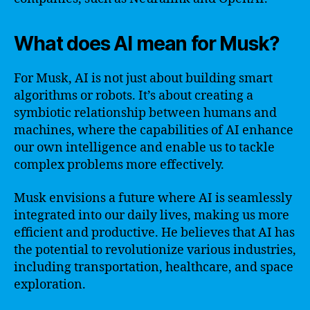
What does AI mean for Musk?
For Musk, AI is not just about building smart
algorithms or robots. It’s about creating a
symbiotic relationship between humans and
machines, where the capabilities of AI enhance
our own intelligence and enable us to tackle
complex problems more effectively.
Musk envisions a future where AI is seamlessly
integrated into our daily lives, making us more
efficient and productive. He believes that AI has
the potential to revolutionize various industries,
including transportation, healthcare, and space
exploration.