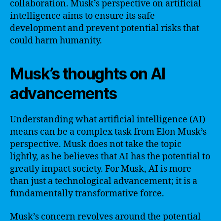
collaboration. Musk’s perspective on artificial
intelligence aims to ensure its safe
development and prevent potential risks that
could harm humanity.
Musk’s thoughts on AI
advancements
Understanding what artificial intelligence (AI)
means can be a complex task from Elon Musk’s
perspective. Musk does not take the topic
lightly, as he believes that AI has the potential to
greatly impact society. For Musk, AI is more
than just a technological advancement; it is a
fundamentally transformative force.
Musk’s concern revolves around the potential