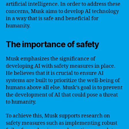
artificial intelligence. In order to address these
concerns, Musk aims to develop AI technology
in a way that is safe and beneficial for
humanity.
The importance of safety
Musk emphasizes the significance of
developing AI with safety measures in place.
He believes that it is crucial to ensure AI
systems are built to prioritize the well-being of
humans above all else. Musk’s goal is to prevent
the development of AI that could pose a threat
to humanity.
To achieve this, Musk supports research on
safety measures such as implementing robust