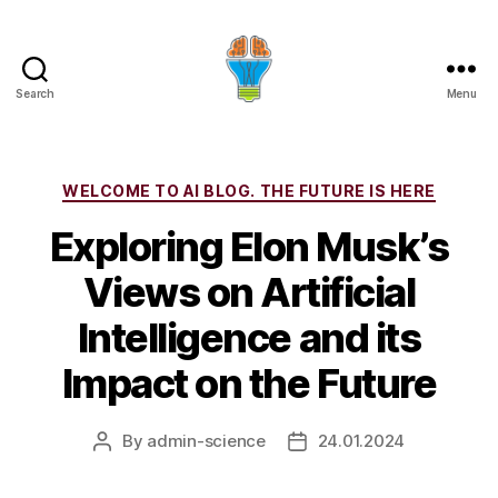
Search
Menu
Categories
WELCOME TO AI BLOG. THE FUTURE IS HERE
Exploring Elon Musk’s
Views on Artificial
Intelligence and its
Impact on the Future
By
admin-science
24.01.2024
Post
Post
author
date