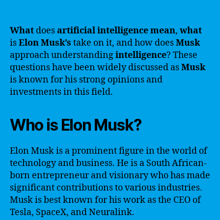
What
does
artificial intelligence
mean
,
what
is
Elon Musk’s
take on it, and how does
Musk
approach understanding
intelligence
? These
questions have been widely discussed as
Musk
is known for his strong opinions and
investments in this field.
Who is Elon Musk?
Elon Musk is a prominent figure in the world of
technology and business. He is a South African-
born entrepreneur and visionary who has made
significant contributions to various industries.
Musk is best known for his work as the CEO of
Tesla, SpaceX, and Neuralink.