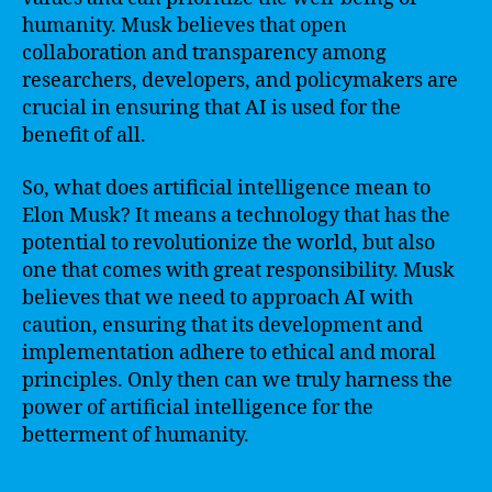
humanity. Musk believes that open
collaboration and transparency among
researchers, developers, and policymakers are
crucial in ensuring that AI is used for the
benefit of all.
So, what does artificial intelligence mean to
Elon Musk? It means a technology that has the
potential to revolutionize the world, but also
one that comes with great responsibility. Musk
believes that we need to approach AI with
caution, ensuring that its development and
implementation adhere to ethical and moral
principles. Only then can we truly harness the
power of artificial intelligence for the
betterment of humanity.