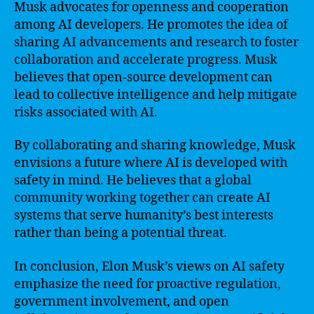
Musk advocates for openness and cooperation
among AI developers. He promotes the idea of
sharing AI advancements and research to foster
collaboration and accelerate progress. Musk
believes that open-source development can
lead to collective intelligence and help mitigate
risks associated with AI.
By collaborating and sharing knowledge, Musk
envisions a future where AI is developed with
safety in mind. He believes that a global
community working together can create AI
systems that serve humanity’s best interests
rather than being a potential threat.
In conclusion, Elon Musk’s views on AI safety
emphasize the need for proactive regulation,
government involvement, and open