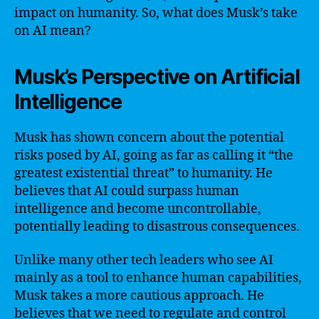
impact on humanity. So, what does Musk’s take
on AI mean?
Musk’s Perspective on Artificial
Intelligence
Musk has shown concern about the potential
risks posed by AI, going as far as calling it “the
greatest existential threat” to humanity. He
believes that AI could surpass human
intelligence and become uncontrollable,
potentially leading to disastrous consequences.
Unlike many other tech leaders who see AI
mainly as a tool to enhance human capabilities,
Musk takes a more cautious approach. He
believes that we need to regulate and control