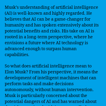
Musk’s understanding of artificial intelligence
(AI) is well-known and highly regarded. He
believes that AI can be a game-changer for
humanity and has spoken extensively about its
potential benefits and risks. His take on AI is
rooted in a long-term perspective, where he
envisions a future where AI technology is
advanced enough to surpass human
capabilities.
So what does artificial intelligence mean to
Elon Musk? From his perspective, it means the
development of intelligent machines that can
perform tasks and make decisions
autonomously, without human intervention.
Musk is particularly concerned about the
potential dangers of AI and has warned about