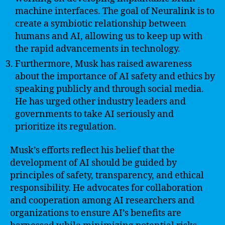
machine interfaces. The goal of Neuralink is to
create a symbiotic relationship between
humans and AI, allowing us to keep up with
the rapid advancements in technology.
Furthermore, Musk has raised awareness
about the importance of AI safety and ethics by
speaking publicly and through social media.
He has urged other industry leaders and
governments to take AI seriously and
prioritize its regulation.
Musk’s efforts reflect his belief that the
development of AI should be guided by
principles of safety, transparency, and ethical
responsibility. He advocates for collaboration
and cooperation among AI researchers and
organizations to ensure AI’s benefits are