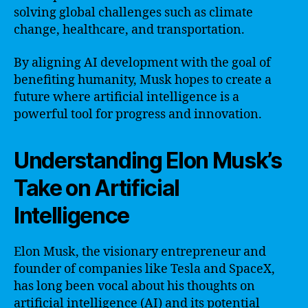
solving global challenges such as climate
change, healthcare, and transportation.
By aligning AI development with the goal of
benefiting humanity, Musk hopes to create a
future where artificial intelligence is a
powerful tool for progress and innovation.
Understanding Elon Musk’s
Take on Artificial
Intelligence
Elon Musk, the visionary entrepreneur and
founder of companies like Tesla and SpaceX,
has long been vocal about his thoughts on
artificial intelligence (AI) and its potential