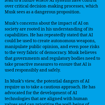
lead to a future where AI systems have control
over critical decision-making processes, which
Musk sees as a dangerous proposition.
Musk’s concerns about the impact of AI on
society are rooted in his understanding of its
capabilities. He has repeatedly stated that AI
could be used to create autonomous weapons,
manipulate public opinion, and even pose risks
to the very fabric of democracy. Musk believes
that governments and regulatory bodies need to
take proactive measures to ensure that AI is
used responsibly and safely.
In Musk’s view, the potential dangers of AI
require us to take a cautious approach. He has
advocated for the development of AI
technologies that are aligned with human
values and can prioritize the well-being of