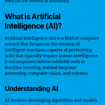
used for the benefit of humanity.
What is Artificial
Intelligence (AI)?
Artificial Intelligence (AI) is a field of computer
science that focuses on the creation of
intelligent machines capable of performing
tasks that typically require human intelligence.
It encompasses various subfields such as
machine learning, natural language
processing, computer vision, and robotics.
Understanding AI
AI involves developing algorithms and models