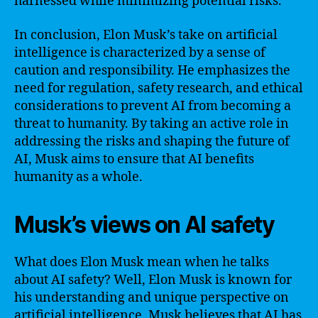
harnessed while minimizing potential risks.
In conclusion, Elon Musk’s take on artificial
intelligence is characterized by a sense of
caution and responsibility. He emphasizes the
need for regulation, safety research, and ethical
considerations to prevent AI from becoming a
threat to humanity. By taking an active role in
addressing the risks and shaping the future of
AI, Musk aims to ensure that AI benefits
humanity as a whole.
Musk’s views on AI safety
What does Elon Musk mean when he talks
about AI safety? Well, Elon Musk is known for
his understanding and unique perspective on
artificial intelligence. Musk believes that AI has