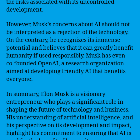
the risks associated with its uncontrolled
development.
However, Musk’s concerns about AI should not
be interpreted as a rejection of the technology.
On the contrary, he recognizes its immense
potential and believes that it can greatly benefit
humanity if used responsibly. Musk has even
co-founded OpenAI, a research organization
aimed at developing friendly AI that benefits
everyone.
In summary, Elon Musk is a visionary
entrepreneur who plays a significant role in
shaping the future of technology and business.
His understanding of artificial intelligence, and
his perspective on its development and impact,
highlight his commitment to ensuring that AI is