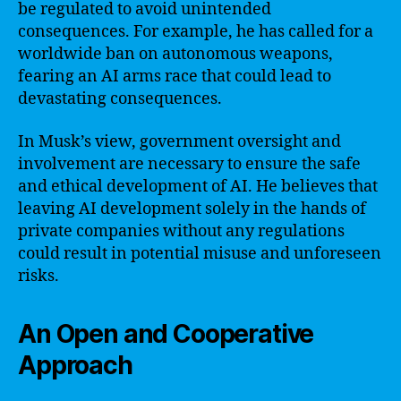
be regulated to avoid unintended
consequences. For example, he has called for a
worldwide ban on autonomous weapons,
fearing an AI arms race that could lead to
devastating consequences.
In Musk’s view, government oversight and
involvement are necessary to ensure the safe
and ethical development of AI. He believes that
leaving AI development solely in the hands of
private companies without any regulations
could result in potential misuse and unforeseen
risks.
An Open and Cooperative
Approach