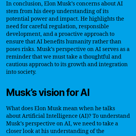
In conclusion, Elon Musk’s concerns about AI
stem from his deep understanding of its
potential power and impact. He highlights the
need for careful regulation, responsible
development, and a proactive approach to
ensure that AI benefits humanity rather than
poses risks. Musk’s perspective on AI serves as a
reminder that we must take a thoughtful and
cautious approach to its growth and integration
into society.
Musk’s vision for AI
What does Elon Musk mean when he talks
about Artificial Intelligence (AI)? To understand
Musk’s perspective on AI, we need to take a
closer look at his understanding of the