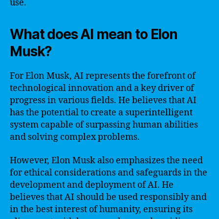
use.
What does AI mean to Elon
Musk?
For Elon Musk, AI represents the forefront of
technological innovation and a key driver of
progress in various fields. He believes that AI
has the potential to create a superintelligent
system capable of surpassing human abilities
and solving complex problems.
However, Elon Musk also emphasizes the need
for ethical considerations and safeguards in the
development and deployment of AI. He
believes that AI should be used responsibly and
in the best interest of humanity, ensuring its