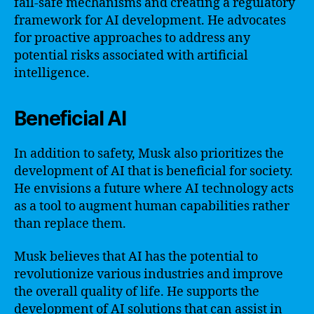
fail-safe mechanisms and creating a regulatory
framework for AI development. He advocates
for proactive approaches to address any
potential risks associated with artificial
intelligence.
Beneficial AI
In addition to safety, Musk also prioritizes the
development of AI that is beneficial for society.
He envisions a future where AI technology acts
as a tool to augment human capabilities rather
than replace them.
Musk believes that AI has the potential to
revolutionize various industries and improve
the overall quality of life. He supports the
development of AI solutions that can assist in