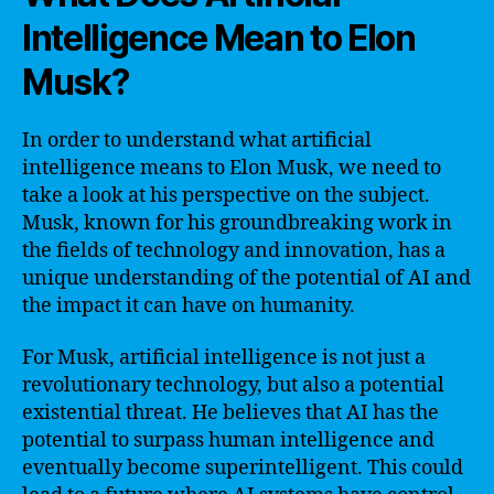
Intelligence Mean to Elon
Musk?
In order to understand what artificial
intelligence means to Elon Musk, we need to
take a look at his perspective on the subject.
Musk, known for his groundbreaking work in
the fields of technology and innovation, has a
unique understanding of the potential of AI and
the impact it can have on humanity.
For Musk, artificial intelligence is not just a
revolutionary technology, but also a potential
existential threat. He believes that AI has the
potential to surpass human intelligence and
eventually become superintelligent. This could