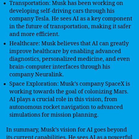
Transportation: Musk has been working on
developing self-driving cars through his
company Tesla. He sees AI as a key component
in the future of transportation, making it safer
and more efficient.
Healthcare: Musk believes that AI can greatly
improve healthcare by enabling advanced
diagnostics, personalized medicine, and even
brain-computer interfaces through his
company Neuralink.
Space Exploration: Musk’s company SpaceX is
working towards the goal of colonizing Mars.
AI plays a crucial role in this vision, from
autonomous rocket navigation to advanced
simulations for mission planning.
In summary, Musk’s vision for AI goes beyond
its current capabilities. He sees AI as a powerful