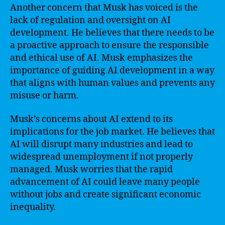
Another concern that Musk has voiced is the
lack of regulation and oversight on AI
development. He believes that there needs to be
a proactive approach to ensure the responsible
and ethical use of AI. Musk emphasizes the
importance of guiding AI development in a way
that aligns with human values and prevents any
misuse or harm.
Musk’s concerns about AI extend to its
implications for the job market. He believes that
AI will disrupt many industries and lead to
widespread unemployment if not properly
managed. Musk worries that the rapid
advancement of AI could leave many people
without jobs and create significant economic
inequality.