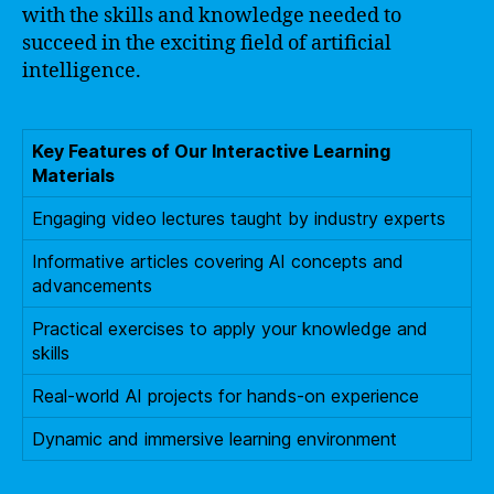
with the skills and knowledge needed to
succeed in the exciting field of artificial
intelligence.
Key Features of Our Interactive Learning
Materials
Engaging video lectures taught by industry experts
Informative articles covering AI concepts and
advancements
Practical exercises to apply your knowledge and
skills
Real-world AI projects for hands-on experience
Dynamic and immersive learning environment