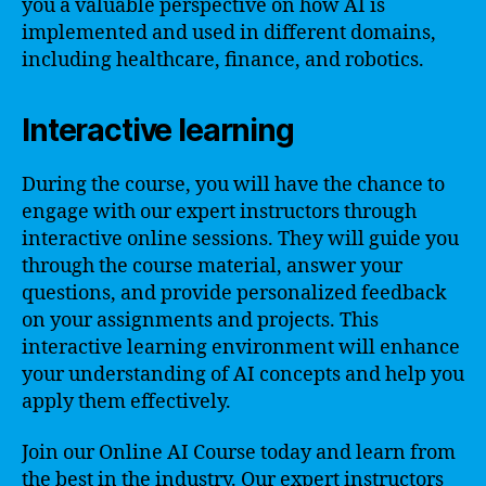
you a valuable perspective on how AI is
implemented and used in different domains,
including healthcare, finance, and robotics.
Interactive learning
During the course, you will have the chance to
engage with our expert instructors through
interactive online sessions. They will guide you
through the course material, answer your
questions, and provide personalized feedback
on your assignments and projects. This
interactive learning environment will enhance
your understanding of AI concepts and help you
apply them effectively.
Join our Online AI Course today and learn from
the best in the industry. Our expert instructors