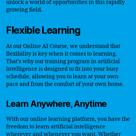
unlock a world of opportunities in this rapidly
growing field.
Flexible Learning
At our Online AI Course, we understand that
flexibility is key when it comes to learning.
That’s why our training program in artificial
intelligence is designed to fit into your busy
schedule, allowing you to learn at your own
pace and from the comfort of your own home.
Learn Anywhere, Anytime
With our online learning platform, you have the
freedom to learn artificial intelligence
wherever and whenever you want. Whether