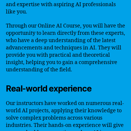
and expertise with aspiring AI professionals
like you.
Through our Online AI Course, you will have the
opportunity to learn directly from these experts,
who have a deep understanding of the latest
advancements and techniques in AI. They will
provide you with practical and theoretical
insight, helping you to gain a comprehensive
understanding of the field.
Real-world experience
Our instructors have worked on numerous real-
world AI projects, applying their knowledge to
solve complex problems across various
industries. Their hands-on experience will give