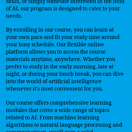
skills, or simply someone interested in the field
of AI, our program is designed to cater to your
needs.
By enrolling in our course, you can learn at
your own pace and fit your study time around
your busy schedule. Our flexible online
platform allows you to access the course
materials anytime, anywhere. Whether you
prefer to study in the early morning, late at
night, or during your lunch break, you can dive
into the world of artificial intelligence
whenever it’s most convenient for you.
Our course offers comprehensive learning
modules that cover a wide range of topics
related to AI. From machine learning
algorithms to natural language processing and