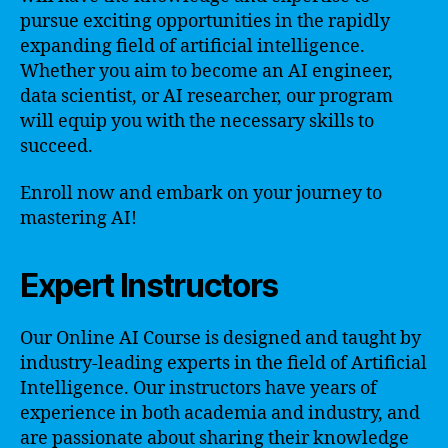
pursue exciting opportunities in the rapidly
expanding field of artificial intelligence.
Whether you aim to become an AI engineer,
data scientist, or AI researcher, our program
will equip you with the necessary skills to
succeed.
Enroll now and embark on your journey to
mastering AI!
Expert Instructors
Our Online AI Course is designed and taught by
industry-leading experts in the field of Artificial
Intelligence. Our instructors have years of
experience in both academia and industry, and
are passionate about sharing their knowledge