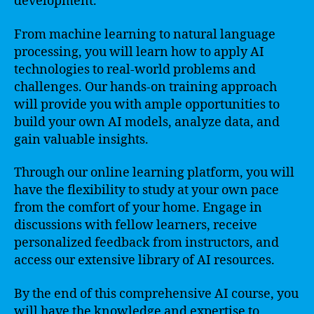
development.
From machine learning to natural language
processing, you will learn how to apply AI
technologies to real-world problems and
challenges. Our hands-on training approach
will provide you with ample opportunities to
build your own AI models, analyze data, and
gain valuable insights.
Through our online learning platform, you will
have the flexibility to study at your own pace
from the comfort of your home. Engage in
discussions with fellow learners, receive
personalized feedback from instructors, and
access our extensive library of AI resources.
By the end of this comprehensive AI course, you
will have the knowledge and expertise to