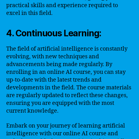
practical skills and experience required to
excel in this field.
4. Continuous Learning:
The field of artificial intelligence is constantly
evolving, with new techniques and
advancements being made regularly. By
enrolling in an online AI course, you can stay
up-to-date with the latest trends and
developments in the field. The course materials
are regularly updated to reflect these changes,
ensuring you are equipped with the most
current knowledge.
Embark on your journey of learning artificial
intelligence with our online AI course and