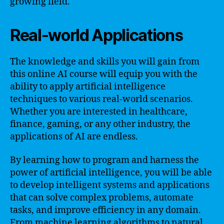
growing field.
Real-world Applications
The knowledge and skills you will gain from
this online AI course will equip you with the
ability to apply artificial intelligence
techniques to various real-world scenarios.
Whether you are interested in healthcare,
finance, gaming, or any other industry, the
applications of AI are endless.
By learning how to program and harness the
power of artificial intelligence, you will be able
to develop intelligent systems and applications
that can solve complex problems, automate
tasks, and improve efficiency in any domain.
From machine learning algorithms to natural