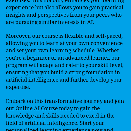
exercises. This not only enhances your learning
experience but also allows you to gain practical
insights and perspectives from your peers who
are pursuing similar interests in AI.
Moreover, our course is flexible and self-paced,
allowing you to learn at your own convenience
and set your own learning schedule. Whether
you’re a beginner or an advanced learner, our
program will adapt and cater to your skill level,
ensuring that you build a strong foundation in
artificial intelligence and further develop your
expertise.
Embark on this transformative journey and join
our Online AI Course today to gain the
knowledge and skills needed to excel in the
field of artificial intelligence. Start your
personalized learning experience now and