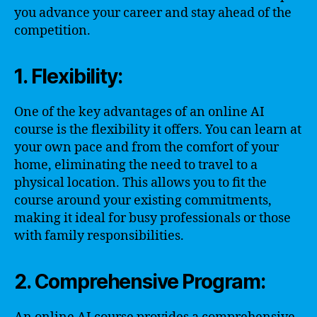
you advance your career and stay ahead of the
competition.
1. Flexibility:
One of the key advantages of an online AI
course is the flexibility it offers. You can learn at
your own pace and from the comfort of your
home, eliminating the need to travel to a
physical location. This allows you to fit the
course around your existing commitments,
making it ideal for busy professionals or those
with family responsibilities.
2. Comprehensive Program: