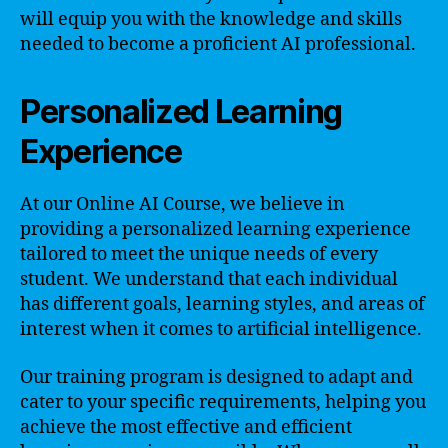
will equip you with the knowledge and skills
needed to become a proficient AI professional.
Personalized Learning
Experience
At our Online AI Course, we believe in
providing a personalized learning experience
tailored to meet the unique needs of every
student. We understand that each individual
has different goals, learning styles, and areas of
interest when it comes to artificial intelligence.
Our training program is designed to adapt and
cater to your specific requirements, helping you
achieve the most effective and efficient