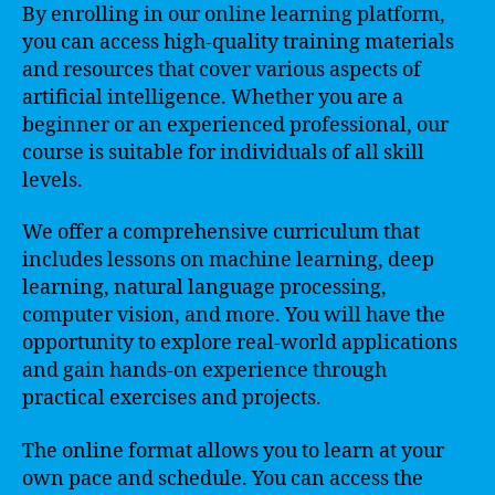
By enrolling in our online learning platform,
you can access high-quality training materials
and resources that cover various aspects of
artificial intelligence. Whether you are a
beginner or an experienced professional, our
course is suitable for individuals of all skill
levels.
We offer a comprehensive curriculum that
includes lessons on machine learning, deep
learning, natural language processing,
computer vision, and more. You will have the
opportunity to explore real-world applications
and gain hands-on experience through
practical exercises and projects.
The online format allows you to learn at your
own pace and schedule. You can access the