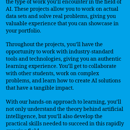
the type of work you’ll encounter in the field of
AI. These projects allow you to work on actual
data sets and solve real problems, giving you
valuable experience that you can showcase in
your portfolio.
Throughout the projects, you’ll have the
opportunity to work with industry-standard
tools and technologies, giving you an authentic
learning experience. You’ll get to collaborate
with other students, work on complex
problems, and learn how to create AI solutions
that have a tangible impact.
With our hands-on approach to learning, you’ll
not only understand the theory behind artificial
intelligence, but you’ll also develop the
practical skills needed to succeed in this rapidly