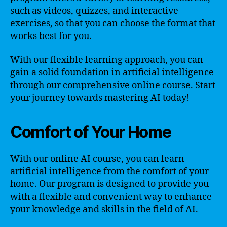
such as videos, quizzes, and interactive
exercises, so that you can choose the format that
works best for you.
With our flexible learning approach, you can
gain a solid foundation in artificial intelligence
through our comprehensive online course. Start
your journey towards mastering AI today!
Comfort of Your Home
With our online AI course, you can learn
artificial intelligence from the comfort of your
home. Our program is designed to provide you
with a flexible and convenient way to enhance
your knowledge and skills in the field of AI.