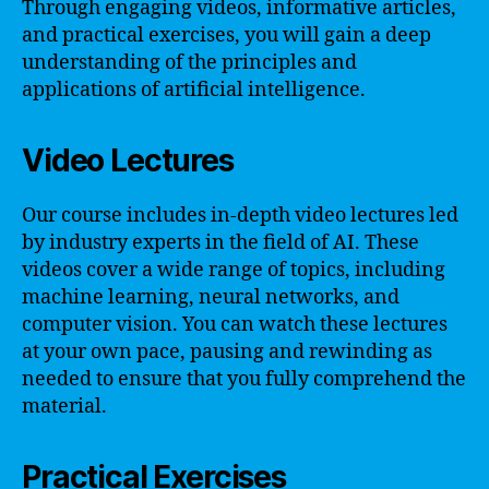
Through engaging videos, informative articles,
and practical exercises, you will gain a deep
understanding of the principles and
applications of artificial intelligence.
Video Lectures
Our course includes in-depth video lectures led
by industry experts in the field of AI. These
videos cover a wide range of topics, including
machine learning, neural networks, and
computer vision. You can watch these lectures
at your own pace, pausing and rewinding as
needed to ensure that you fully comprehend the
material.
Practical Exercises