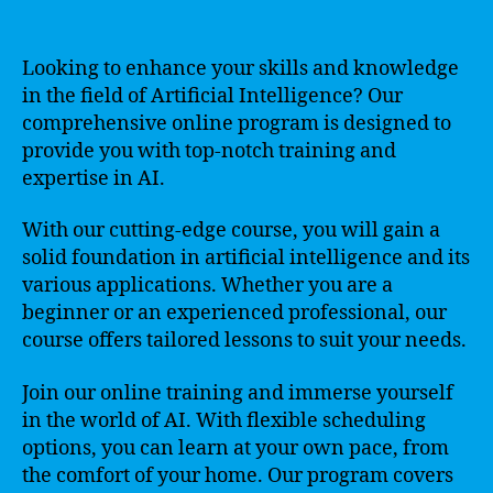
Looking to enhance your skills and knowledge
in the field of Artificial Intelligence? Our
comprehensive online program is designed to
provide you with top-notch training and
expertise in AI.
With our cutting-edge course, you will gain a
solid foundation in artificial intelligence and its
various applications. Whether you are a
beginner or an experienced professional, our
course offers tailored lessons to suit your needs.
Join our online training and immerse yourself
in the world of AI. With flexible scheduling
options, you can learn at your own pace, from
the comfort of your home. Our program covers