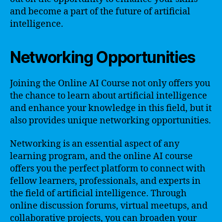
and become a part of the future of artificial
intelligence.
Networking Opportunities
Joining the Online AI Course not only offers you
the chance to learn about artificial intelligence
and enhance your knowledge in this field, but it
also provides unique networking opportunities.
Networking is an essential aspect of any
learning program, and the online AI course
offers you the perfect platform to connect with
fellow learners, professionals, and experts in
the field of artificial intelligence. Through
online discussion forums, virtual meetups, and
collaborative projects, you can broaden your