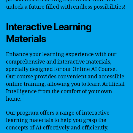
unlock a future filled with endless possibilities!
Interactive Learning
Materials
Enhance your learning experience with our
comprehensive and interactive materials,
specially designed for our Online AI Course.
Our course provides convenient and accessible
online training, allowing you to learn Artificial
Intelligence from the comfort of your own
home.
Our program offers a range of interactive
learning materials to help you grasp the
concepts of AI effectively and efficiently.