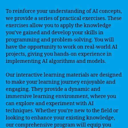
To reinforce your understanding of AI concepts,
we provide a series of practical exercises. These
exercises allow you to apply the knowledge
you’ve gained and develop your skills in
programming and problem-solving. You will
have the opportunity to work on real-world AI
projects, giving you hands-on experience in
implementing AI algorithms and models.
Our interactive learning materials are designed
to make your learning journey enjoyable and
engaging. They provide a dynamic and
immersive learning environment, where you
can explore and experiment with AI
techniques. Whether you’re new to the field or
looking to enhance your existing knowledge,
our comprehensive program will equip you