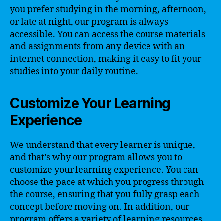
you prefer studying in the morning, afternoon,
or late at night, our program is always
accessible. You can access the course materials
and assignments from any device with an
internet connection, making it easy to fit your
studies into your daily routine.
Customize Your Learning
Experience
We understand that every learner is unique,
and that’s why our program allows you to
customize your learning experience. You can
choose the pace at which you progress through
the course, ensuring that you fully grasp each
concept before moving on. In addition, our
program offers a variety of learning resources,