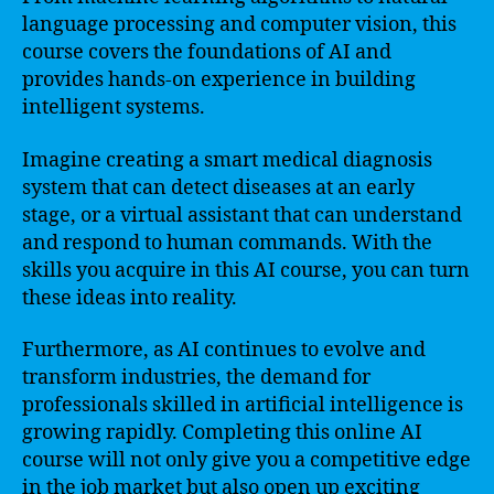
language processing and computer vision, this
course covers the foundations of AI and
provides hands-on experience in building
intelligent systems.
Imagine creating a smart medical diagnosis
system that can detect diseases at an early
stage, or a virtual assistant that can understand
and respond to human commands. With the
skills you acquire in this AI course, you can turn
these ideas into reality.
Furthermore, as AI continues to evolve and
transform industries, the demand for
professionals skilled in artificial intelligence is
growing rapidly. Completing this online AI
course will not only give you a competitive edge
in the job market but also open up exciting