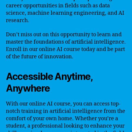
career opportunities in fields such as data
science, machine learning engineering, and AI
research.
Don’t miss out on this opportunity to learn and
master the foundations of artificial intelligence.
Enroll in our online AI course today and be part
of the future of innovation.
Accessible Anytime,
Anywhere
With our online AI course, you can access top-
notch training in artificial intelligence from the
comfort of your own home. Whether you’re a
student, a professional looking to enhance your