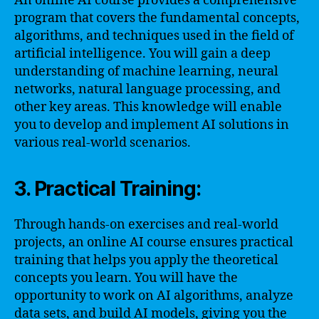
An online AI course provides a comprehensive
program that covers the fundamental concepts,
algorithms, and techniques used in the field of
artificial intelligence. You will gain a deep
understanding of machine learning, neural
networks, natural language processing, and
other key areas. This knowledge will enable
you to develop and implement AI solutions in
various real-world scenarios.
3. Practical Training:
Through hands-on exercises and real-world
projects, an online AI course ensures practical
training that helps you apply the theoretical
concepts you learn. You will have the
opportunity to work on AI algorithms, analyze
data sets, and build AI models, giving you the