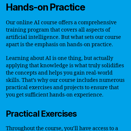
Hands-on Practice
Our online AI course offers a comprehensive
training program that covers all aspects of
artificial intelligence. But what sets our course
apart is the emphasis on hands-on practice.
Learning about AI is one thing, but actually
applying that knowledge is what truly solidifies
the concepts and helps you gain real-world
skills. That’s why our course includes numerous
practical exercises and projects to ensure that
you get sufficient hands-on experience.
Practical Exercises
Throughout the course, you’ll have access to a