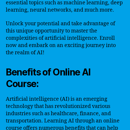
essential topics such as machine learning, deep
learning, neural networks, and much more.
Unlock your potential and take advantage of
this unique opportunity to master the
complexities of artificial intelligence. Enroll
now and embark on an exciting journey into
the realm of AI!
Benefits of Online AI
Course:
Artificial intelligence (AI) is an emerging
technology that has revolutionized various
industries such as healthcare, finance, and
transportation. Learning AI through an online
course offers numerous benefits that can help