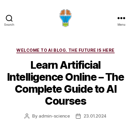
Search
Menu
Categories
WELCOME TO AI BLOG. THE FUTURE IS HERE
Learn Artificial
Intelligence Online – The
Complete Guide to AI
Courses
By
admin-science
23.01.2024
Post
Post
author
date