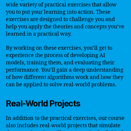
wide variety of practical exercises that allow
you to put your learning into action. These
exercises are designed to challenge you and
help you apply the theories and concepts you’ve
learned in a practical way.
By working on these exercises, you’ll get to
experience the process of developing AI
models, training them, and evaluating their
performance. You’ll gain a deep understanding
of how different algorithms work and how they
can be applied to solve real-world problems.
Real-World Projects
In addition to the practical exercises, our course
also includes real-world projects that simulate