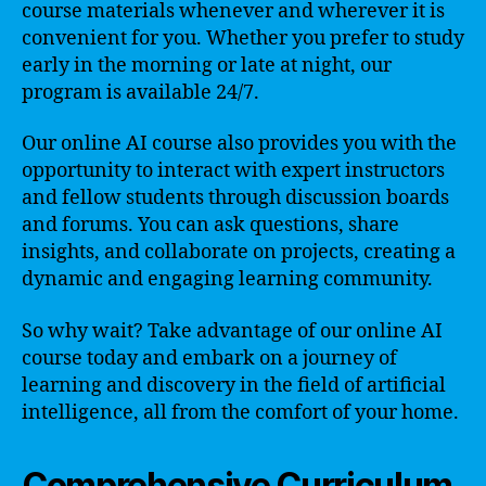
course materials whenever and wherever it is
convenient for you. Whether you prefer to study
early in the morning or late at night, our
program is available 24/7.
Our online AI course also provides you with the
opportunity to interact with expert instructors
and fellow students through discussion boards
and forums. You can ask questions, share
insights, and collaborate on projects, creating a
dynamic and engaging learning community.
So why wait? Take advantage of our online AI
course today and embark on a journey of
learning and discovery in the field of artificial
intelligence, all from the comfort of your home.
Comprehensive Curriculum