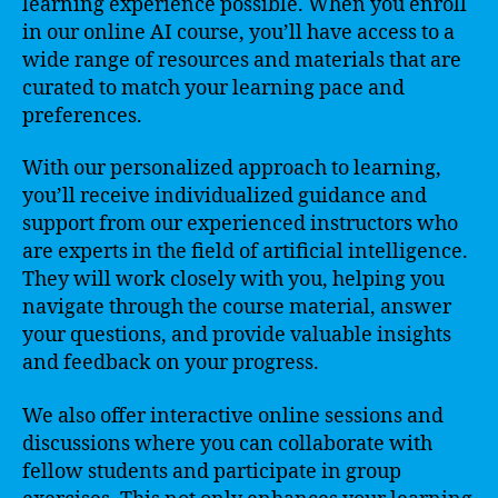
learning experience possible. When you enroll
in our online AI course, you’ll have access to a
wide range of resources and materials that are
curated to match your learning pace and
preferences.
With our personalized approach to learning,
you’ll receive individualized guidance and
support from our experienced instructors who
are experts in the field of artificial intelligence.
They will work closely with you, helping you
navigate through the course material, answer
your questions, and provide valuable insights
and feedback on your progress.
We also offer interactive online sessions and
discussions where you can collaborate with
fellow students and participate in group