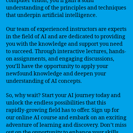
computer vision, you’ll gain a solid
understanding of the principles and techniques
that underpin artificial intelligence.
Our team of experienced instructors are experts
in the field of AI and are dedicated to providing
you with the knowledge and support you need
to succeed. Through interactive lectures, hands-
on assignments, and engaging discussions,
you’ll have the opportunity to apply your
newfound knowledge and deepen your
understanding of AI concepts.
So, why wait? Start your AI journey today and
unlock the endless possibilities that this
rapidly-growing field has to offer. Sign up for
our online AI course and embark on an exciting
adventure of learning and discovery. Don’t miss
out on the opportunity to enhance your skills