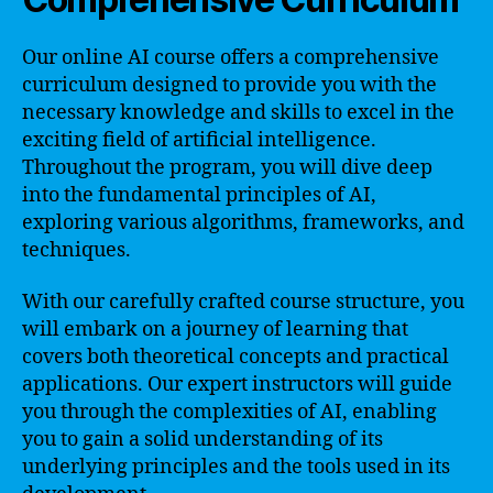
Our online AI course offers a comprehensive
curriculum designed to provide you with the
necessary knowledge and skills to excel in the
exciting field of artificial intelligence.
Throughout the program, you will dive deep
into the fundamental principles of AI,
exploring various algorithms, frameworks, and
techniques.
With our carefully crafted course structure, you
will embark on a journey of learning that
covers both theoretical concepts and practical
applications. Our expert instructors will guide
you through the complexities of AI, enabling
you to gain a solid understanding of its
underlying principles and the tools used in its