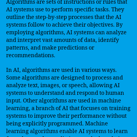
Algorithms are sets of instructions or rules that
AI systems use to perform specific tasks. They
outline the step-by-step processes that the AI
systems follow to achieve their objectives. By
employing algorithms, AI systems can analyze
and interpret vast amounts of data, identify
patterns, and make predictions or
recommendations.
In AI, algorithms are used in various ways.
Some algorithms are designed to process and
analyze text, images, or speech, allowing AI
systems to understand and respond to human
input. Other algorithms are used in machine
learning, a branch of AI that focuses on training
systems to improve their performance without
being explicitly programmed. Machine
learning algorithms enable AI systems to learn