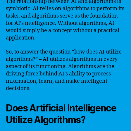
The relationship between AI and algorithms is
symbiotic. AI relies on algorithms to perform its
tasks, and algorithms serve as the foundation
for AI’s intelligence. Without algorithms, AI
would simply be a concept without a practical
application.
So, to answer the question “how does AI utilize
algorithms?” – AI utilizes algorithms in every
aspect of its functioning. Algorithms are the
driving force behind AI’s ability to process
information, learn, and make intelligent
decisions.
Does Artificial Intelligence
Utilize Algorithms?