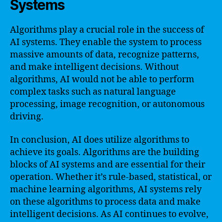
Systems
Algorithms play a crucial role in the success of
AI systems. They enable the system to process
massive amounts of data, recognize patterns,
and make intelligent decisions. Without
algorithms, AI would not be able to perform
complex tasks such as natural language
processing, image recognition, or autonomous
driving.
In conclusion, AI does utilize algorithms to
achieve its goals. Algorithms are the building
blocks of AI systems and are essential for their
operation. Whether it’s rule-based, statistical, or
machine learning algorithms, AI systems rely
on these algorithms to process data and make
intelligent decisions. As AI continues to evolve,