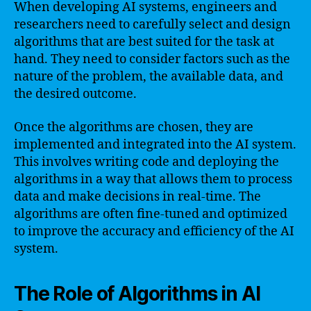
When developing AI systems, engineers and
researchers need to carefully select and design
algorithms that are best suited for the task at
hand. They need to consider factors such as the
nature of the problem, the available data, and
the desired outcome.
Once the algorithms are chosen, they are
implemented and integrated into the AI system.
This involves writing code and deploying the
algorithms in a way that allows them to process
data and make decisions in real-time. The
algorithms are often fine-tuned and optimized
to improve the accuracy and efficiency of the AI
system.
The Role of Algorithms in AI