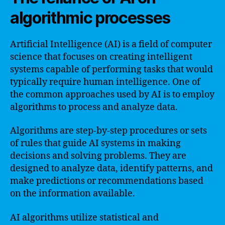
algorithmic processes
Artificial Intelligence (AI) is a field of computer
science that focuses on creating intelligent
systems capable of performing tasks that would
typically require human intelligence. One of
the common approaches used by AI is to employ
algorithms to process and analyze data.
Algorithms are step-by-step procedures or sets
of rules that guide AI systems in making
decisions and solving problems. They are
designed to analyze data, identify patterns, and
make predictions or recommendations based
on the information available.
AI algorithms utilize statistical and