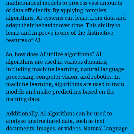
mathematical models to process vast amounts
of data efficiently. By applying complex
algorithms, AI systems can learn from data and
adapt their behavior over time. This ability to
learn and improve is one of the distinctive
features of AI.
So, how does AI utilize algorithms? AI
algorithms are used in various domains,
including machine learning, natural language
processing, computer vision, and robotics. In
machine learning, algorithms are used to train
models and make predictions based on the
training data.
Additionally, AI algorithms can be used to
analyze unstructured data, such as text
documents, images, or videos. Natural language