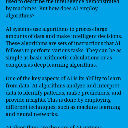
used to describe the intelligence demonstrated
by machines. But how does AI employ
algorithms?
AI systems use algorithms to process large
amounts of data and make intelligent decisions.
These algorithms are sets of instructions that AI
follows to perform various tasks. They can be as
simple as basic arithmetic calculations or as
complex as deep learning algorithms.
One of the key aspects of AI is its ability to learn
from data. AI algorithms analyze and interpret
data to identify patterns, make predictions, and
provide insights. This is done by employing
different techniques, such as machine learning
and neural networks.
AI algorithms are the core of AI systems,