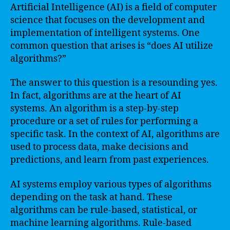
Artificial Intelligence (AI) is a field of computer
science that focuses on the development and
implementation of intelligent systems. One
common question that arises is “does AI utilize
algorithms?”
The answer to this question is a resounding yes.
In fact, algorithms are at the heart of AI
systems. An algorithm is a step-by-step
procedure or a set of rules for performing a
specific task. In the context of AI, algorithms are
used to process data, make decisions and
predictions, and learn from past experiences.
AI systems employ various types of algorithms
depending on the task at hand. These
algorithms can be rule-based, statistical, or
machine learning algorithms. Rule-based