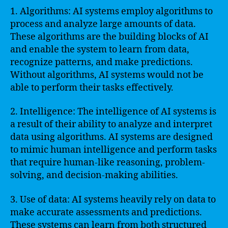
1. Algorithms: AI systems employ algorithms to
process and analyze large amounts of data.
These algorithms are the building blocks of AI
and enable the system to learn from data,
recognize patterns, and make predictions.
Without algorithms, AI systems would not be
able to perform their tasks effectively.
2. Intelligence: The intelligence of AI systems is
a result of their ability to analyze and interpret
data using algorithms. AI systems are designed
to mimic human intelligence and perform tasks
that require human-like reasoning, problem-
solving, and decision-making abilities.
3. Use of data: AI systems heavily rely on data to
make accurate assessments and predictions.
These systems can learn from both structured