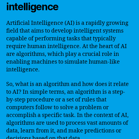
intelligence
Artificial Intelligence (AI) is a rapidly growing
field that aims to develop intelligent systems
capable of performing tasks that typically
require human intelligence. At the heart of AI
are algorithms, which play a crucial role in
enabling machines to simulate human-like
intelligence.
So, what is an algorithm and how does it relate
to AI? In simple terms, an algorithm is a step-
by-step procedure or a set of rules that
computers follow to solve a problem or
accomplish a specific task. In the context of AI,
algorithms are used to process vast amounts of
data, learn from it, and make predictions or
decisions based on that data.