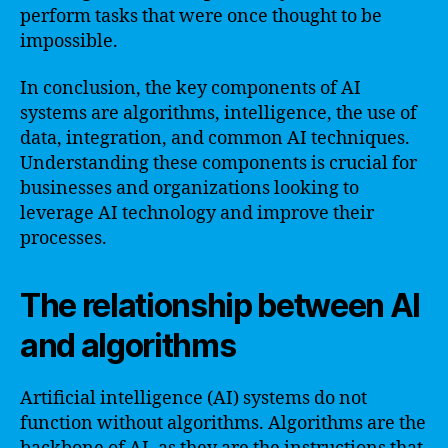
perform tasks that were once thought to be
impossible.
In conclusion, the key components of AI
systems are algorithms, intelligence, the use of
data, integration, and common AI techniques.
Understanding these components is crucial for
businesses and organizations looking to
leverage AI technology and improve their
processes.
The relationship between AI
and algorithms
Artificial intelligence (AI) systems do not
function without algorithms. Algorithms are the