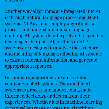
decisions.
Another way algorithms are integrated into AI
is through natural language processing (NLP)
systems. NLP systems employ algorithms to
process and understand human language,
enabling AI systems to interpret and respond to
text or speech inputs. Algorithms in NLP
systems are designed to analyze the structure
and meaning of language, allowing AI systems
to extract relevant information and generate
appropriate responses.
In summary, algorithms are an essential
component of AI systems. They enable AI
systems to process and analyze data, make
informed decisions, and learn from their
experiences. Whether it is in machine learning
or natural language processing, algorithms