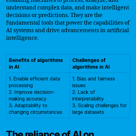
enabling machines to process, analyze, and
understand complex data, and make intelligent
decisions or predictions. They are the
fundamental tools that power the capabilities of
AI systems and drive advancements in artificial
intelligence.
Benefits of algorithms
Challenges of
in AI
algorithms in AI
1. Enable efficient data
1. Bias and fairness
processing
issues
2. Improve decision-
2. Lack of
making accuracy
interpretability
3. Adaptability to
3. Scaling challenges for
changing circumstances
large datasets
The reliance of AI on