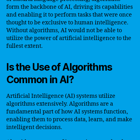
form the backbone of AI, driving its capabilities
and enabling it to perform tasks that were once
thought to be exclusive to human intelligence.
Without algorithms, AI would not be able to
utilize the power of artificial intelligence to the
fullest extent.
Is the Use of Algorithms
Common in AI?
Artificial Intelligence (AI) systems utilize
algorithms extensively. Algorithms are a
fundamental part of how AI systems function,
enabling them to process data, learn, and make
intelligent decisions.