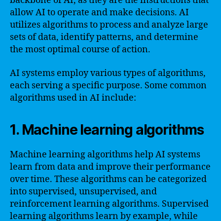
backbone of AI, as they are the instructions that
allow AI to operate and make decisions. AI
utilizes algorithms to process and analyze large
sets of data, identify patterns, and determine
the most optimal course of action.
AI systems employ various types of algorithms,
each serving a specific purpose. Some common
algorithms used in AI include:
1. Machine learning algorithms
Machine learning algorithms help AI systems
learn from data and improve their performance
over time. These algorithms can be categorized
into supervised, unsupervised, and
reinforcement learning algorithms. Supervised
learning algorithms learn by example, while