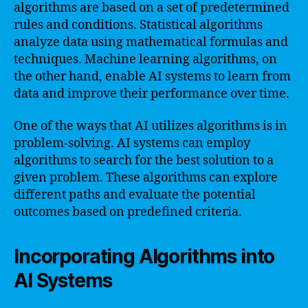
algorithms are based on a set of predetermined
rules and conditions. Statistical algorithms
analyze data using mathematical formulas and
techniques. Machine learning algorithms, on
the other hand, enable AI systems to learn from
data and improve their performance over time.
One of the ways that AI utilizes algorithms is in
problem-solving. AI systems can employ
algorithms to search for the best solution to a
given problem. These algorithms can explore
different paths and evaluate the potential
outcomes based on predefined criteria.
Incorporating Algorithms into
AI Systems