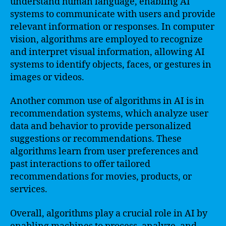
understand human language, enabling AI
systems to communicate with users and provide
relevant information or responses. In computer
vision, algorithms are employed to recognize
and interpret visual information, allowing AI
systems to identify objects, faces, or gestures in
images or videos.
Another common use of algorithms in AI is in
recommendation systems, which analyze user
data and behavior to provide personalized
suggestions or recommendations. These
algorithms learn from user preferences and
past interactions to offer tailored
recommendations for movies, products, or
services.
Overall, algorithms play a crucial role in AI by