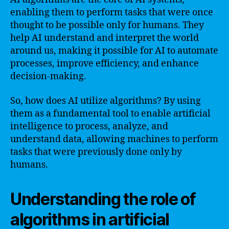
enabling them to perform tasks that were once
thought to be possible only for humans. They
help AI understand and interpret the world
around us, making it possible for AI to automate
processes, improve efficiency, and enhance
decision-making.
So, how does AI utilize algorithms? By using
them as a fundamental tool to enable artificial
intelligence to process, analyze, and
understand data, allowing machines to perform
tasks that were previously done only by
humans.
Understanding the role of
algorithms in artificial