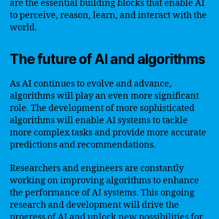
are the essential building blocks that enable AI
to perceive, reason, learn, and interact with the
world.
The future of AI and algorithms
As AI continues to evolve and advance,
algorithms will play an even more significant
role. The development of more sophisticated
algorithms will enable AI systems to tackle
more complex tasks and provide more accurate
predictions and recommendations.
Researchers and engineers are constantly
working on improving algorithms to enhance
the performance of AI systems. This ongoing
research and development will drive the
progress of AI and unlock new possibilities for