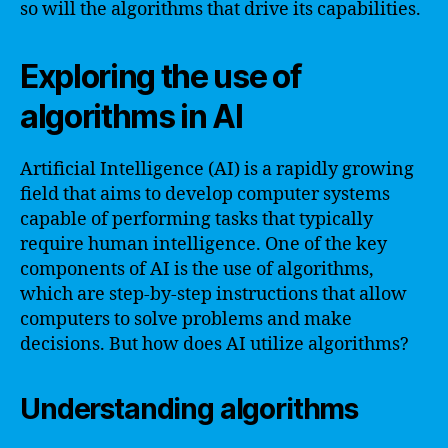
so will the algorithms that drive its capabilities.
Exploring the use of
algorithms in AI
Artificial Intelligence (AI) is a rapidly growing
field that aims to develop computer systems
capable of performing tasks that typically
require human intelligence. One of the key
components of AI is the use of algorithms,
which are step-by-step instructions that allow
computers to solve problems and make
decisions. But how does AI utilize algorithms?
Understanding algorithms