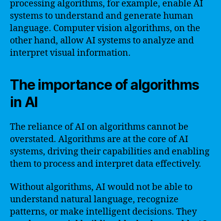
processing algorithms, for example, enable AI
systems to understand and generate human
language. Computer vision algorithms, on the
other hand, allow AI systems to analyze and
interpret visual information.
The importance of algorithms
in AI
The reliance of AI on algorithms cannot be
overstated. Algorithms are at the core of AI
systems, driving their capabilities and enabling
them to process and interpret data effectively.
Without algorithms, AI would not be able to
understand natural language, recognize
patterns, or make intelligent decisions. They