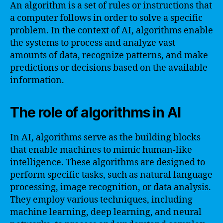
An algorithm is a set of rules or instructions that
a computer follows in order to solve a specific
problem. In the context of AI, algorithms enable
the systems to process and analyze vast
amounts of data, recognize patterns, and make
predictions or decisions based on the available
information.
The role of algorithms in AI
In AI, algorithms serve as the building blocks
that enable machines to mimic human-like
intelligence. These algorithms are designed to
perform specific tasks, such as natural language
processing, image recognition, or data analysis.
They employ various techniques, including
machine learning, deep learning, and neural