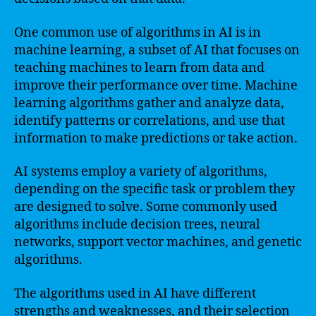
One common use of algorithms in AI is in
machine learning, a subset of AI that focuses on
teaching machines to learn from data and
improve their performance over time. Machine
learning algorithms gather and analyze data,
identify patterns or correlations, and use that
information to make predictions or take action.
AI systems employ a variety of algorithms,
depending on the specific task or problem they
are designed to solve. Some commonly used
algorithms include decision trees, neural
networks, support vector machines, and genetic
algorithms.
The algorithms used in AI have different
strengths and weaknesses, and their selection