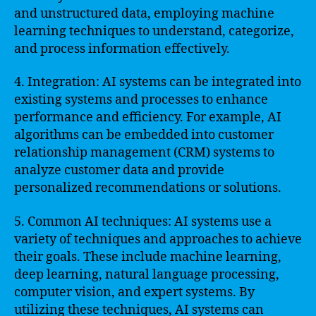
and unstructured data, employing machine
learning techniques to understand, categorize,
and process information effectively.
4. Integration: AI systems can be integrated into
existing systems and processes to enhance
performance and efficiency. For example, AI
algorithms can be embedded into customer
relationship management (CRM) systems to
analyze customer data and provide
personalized recommendations or solutions.
5. Common AI techniques: AI systems use a
variety of techniques and approaches to achieve
their goals. These include machine learning,
deep learning, natural language processing,
computer vision, and expert systems. By
utilizing these techniques, AI systems can