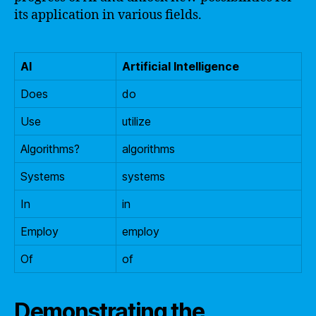
its application in various fields.
AI
Artificial Intelligence
Does
do
Use
utilize
Algorithms?
algorithms
Systems
systems
In
in
Employ
employ
Of
of
Demonstrating the