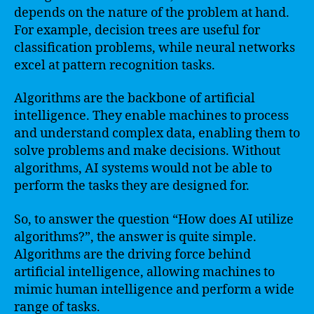
depends on the nature of the problem at hand.
For example, decision trees are useful for
classification problems, while neural networks
excel at pattern recognition tasks.
Algorithms are the backbone of artificial
intelligence. They enable machines to process
and understand complex data, enabling them to
solve problems and make decisions. Without
algorithms, AI systems would not be able to
perform the tasks they are designed for.
So, to answer the question “How does AI utilize
algorithms?”, the answer is quite simple.
Algorithms are the driving force behind
artificial intelligence, allowing machines to
mimic human intelligence and perform a wide
range of tasks.