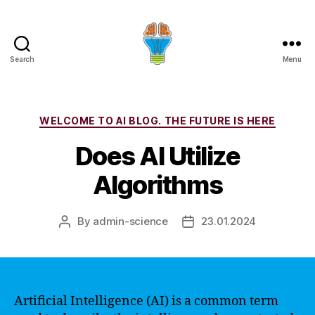
Search
Menu
Categories
WELCOME TO AI BLOG. THE FUTURE IS HERE
Does AI Utilize
Algorithms
By
admin-science
23.01.2024
Post
Post
author
date
Artificial Intelligence (AI) is a common term