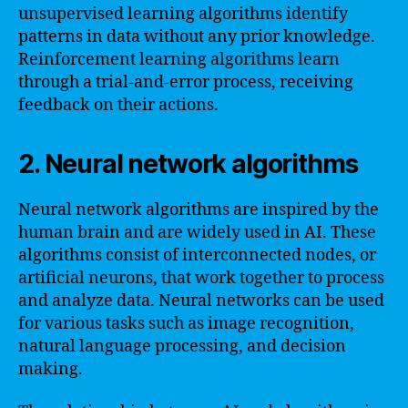
unsupervised learning algorithms identify
patterns in data without any prior knowledge.
Reinforcement learning algorithms learn
through a trial-and-error process, receiving
feedback on their actions.
2. Neural network algorithms
Neural network algorithms are inspired by the
human brain and are widely used in AI. These
algorithms consist of interconnected nodes, or
artificial neurons, that work together to process
and analyze data. Neural networks can be used
for various tasks such as image recognition,
natural language processing, and decision
making.