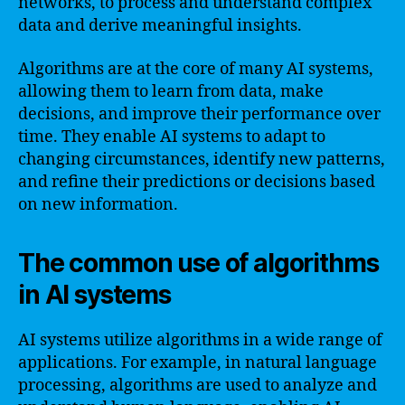
networks, to process and understand complex
data and derive meaningful insights.
Algorithms are at the core of many AI systems,
allowing them to learn from data, make
decisions, and improve their performance over
time. They enable AI systems to adapt to
changing circumstances, identify new patterns,
and refine their predictions or decisions based
on new information.
The common use of algorithms
in AI systems
AI systems utilize algorithms in a wide range of
applications. For example, in natural language
processing, algorithms are used to analyze and