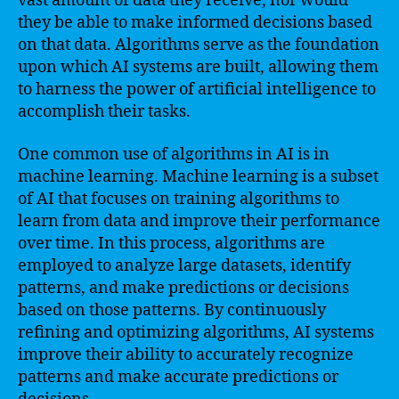
vast amount of data they receive, nor would
they be able to make informed decisions based
on that data. Algorithms serve as the foundation
upon which AI systems are built, allowing them
to harness the power of artificial intelligence to
accomplish their tasks.
One common use of algorithms in AI is in
machine learning. Machine learning is a subset
of AI that focuses on training algorithms to
learn from data and improve their performance
over time. In this process, algorithms are
employed to analyze large datasets, identify
patterns, and make predictions or decisions
based on those patterns. By continuously
refining and optimizing algorithms, AI systems
improve their ability to accurately recognize
patterns and make accurate predictions or