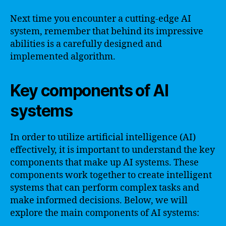
Next time you encounter a cutting-edge AI
system, remember that behind its impressive
abilities is a carefully designed and
implemented algorithm.
Key components of AI
systems
In order to utilize artificial intelligence (AI)
effectively, it is important to understand the key
components that make up AI systems. These
components work together to create intelligent
systems that can perform complex tasks and
make informed decisions. Below, we will
explore the main components of AI systems: