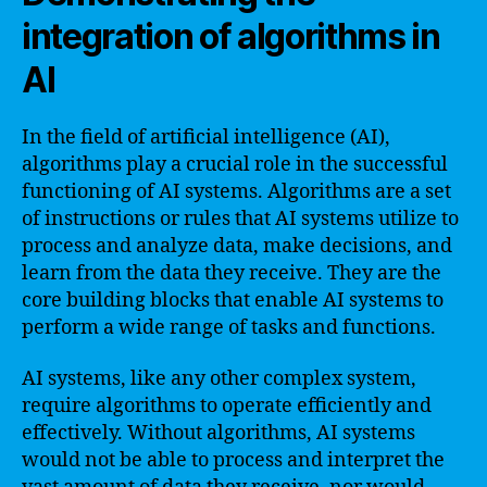
integration of algorithms in
AI
In the field of artificial intelligence (AI),
algorithms play a crucial role in the successful
functioning of AI systems. Algorithms are a set
of instructions or rules that AI systems utilize to
process and analyze data, make decisions, and
learn from the data they receive. They are the
core building blocks that enable AI systems to
perform a wide range of tasks and functions.
AI systems, like any other complex system,
require algorithms to operate efficiently and
effectively. Without algorithms, AI systems
would not be able to process and interpret the